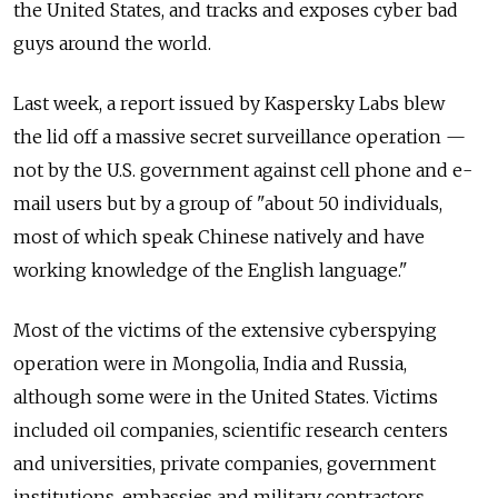
the United States, and tracks and exposes cyber bad
guys around the world.
Last week, a report issued by Kaspersky Labs blew
the lid off a massive secret surveillance operation —
not by the U.S. government against cell phone and e-
mail users but by a group of "about 50 individuals,
most of which speak Chinese natively and have
working knowledge of the English language."
Most of the victims of the extensive cyberspying
operation were in Mongolia, India and Russia,
although some were in the United States. Victims
included oil companies, scientific research centers
and universities, private companies, government
institutions, embassies and military contractors,