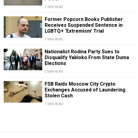
1 MIN READ
Former Popcorn Books Publisher
Receives Suspended Sentence in
LGBTQ+ ‘Extremism’ Trial
1 MIN READ
Nationalist Rodina Party Sues to
Disqualify Yabloko From State Duma
Elections
2 MIN READ
FSB Raids Moscow City Crypto
Exchanges Accused of Laundering
Stolen Cash
1 MIN READ