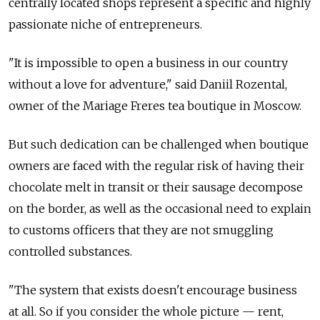
centrally located shops represent a specific and highly
passionate niche of entrepreneurs.
"It is impossible to open a business in our country
without a love for adventure," said Daniil Rozental,
owner of the Mariage Freres tea boutique in Moscow.
But such dedication can be challenged when boutique
owners are faced with the regular risk of having their
chocolate melt in transit or their sausage decompose
on the border, as well as the occasional need to explain
to customs officers that they are not smuggling
controlled substances.
"The system that exists doesn't encourage business
at all. So if you consider the whole picture — rent,