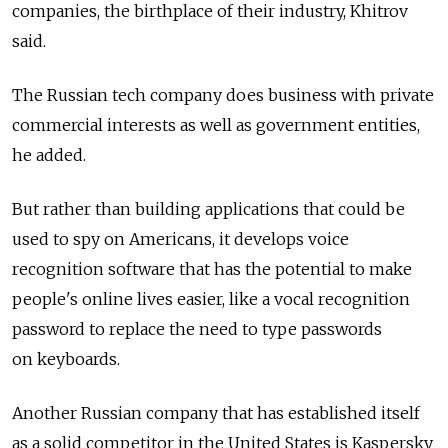
companies, the birthplace of their industry, Khitrov
said.
The Russian tech company does business with private
commercial interests as well as government entities,
he added.
But rather than building applications that could be
used to spy on Americans, it develops voice
recognition software that has the potential to make
people's online lives easier, like a vocal recognition
password to replace the need to type passwords
on keyboards.
Another Russian company that has established itself
as a solid competitor in the United States is Kaspersky