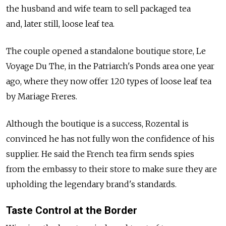
the husband and wife team to sell packaged tea
and, later still, loose leaf tea.
The couple opened a standalone boutique store, Le
Voyage Du The, in the Patriarch's Ponds area one year
ago, where they now offer 120 types of loose leaf tea
by Mariage Freres.
Although the boutique is a success, Rozental is
convinced he has not fully won the confidence of his
supplier. He said the French tea firm sends spies
from the embassy to their store to make sure they are
upholding the legendary brand's standards.
Taste Control at the Border