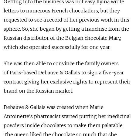
Getting into the business was not easy. Ilyina wrote
letters to numerous French chocolatiers, but they
requested to see a record of her previous work in this
sphere. So, she began by getting a franchise from the
Russian distributor of the Belgian chocolate Mary,
which she operated successfully for one year.
She was then able to convince the family owners
of Paris-based Debauve & Gallais to sign a five-year
contract giving her exclusive rights to represent their
brand on the Russian market.
Debauve & Gallais was created when Marie
Antoinette's pharmacist started putting her medicinal
powders inside chocolates to make them palatable.
The queen liked the chocolate so much that she