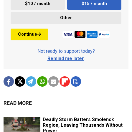
$10 / month
$15 / month
Other
Continue
Not ready to support today?
Remind me later
.
READ MORE
Deadly Storm Batters Smolensk
Region, Leaving Thousands Without
Power