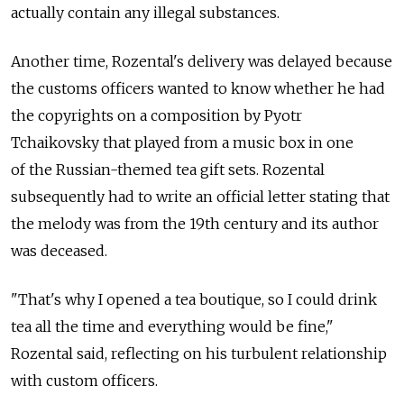
actually contain any illegal substances.
Another time, Rozental's delivery was delayed because
the customs officers wanted to know whether he had
the copyrights on a composition by Pyotr
Tchaikovsky that played from a music box in one
of the Russian-themed tea gift sets. Rozental
subsequently had to write an official letter stating that
the melody was from the 19th century and its author
was deceased.
"That's why I opened a tea boutique, so I could drink
tea all the time and everything would be fine,"
Rozental said, reflecting on his turbulent relationship
with custom officers.