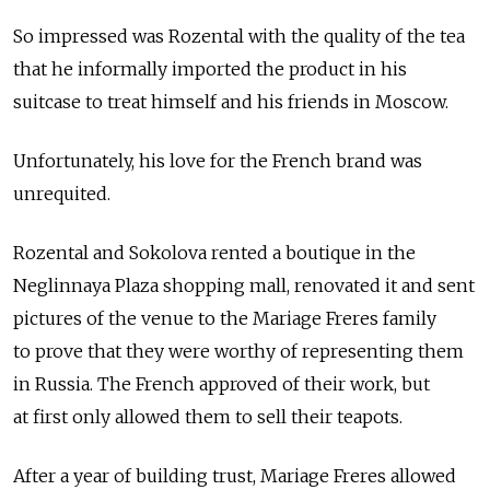
So impressed was Rozental with the quality of the tea
that he informally imported the product in his
suitcase to treat himself and his friends in Moscow.
Unfortunately, his love for the French brand was
unrequited.
Rozental and Sokolova rented a boutique in the
Neglinnaya Plaza shopping mall, renovated it and sent
pictures of the venue to the Mariage Freres family
to prove that they were worthy of representing them
in Russia. The French approved of their work, but
at first only allowed them to sell their teapots.
After a year of building trust, Mariage Freres allowed