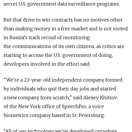
secret U.S. government data surveillance programs.
But that drive to win contracts has no motives other
than making money in a free market and is not rooted
in Russia's track record of monitoring
the communications of its own citizens, as critics are
starting to accuse the U.S. government of doing,
developers involved in the effort said.
"We're a 22-year-old independent company formed
by individuals who quit their day jobs and started
a new company from scratch," said Alexey Khitrov
of the New York office of SpeechPro, a voice
biometrics company based in St. Petersburg.
"All of our technology we've developed ourselves,