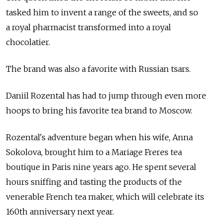
tasked him to invent a range of the sweets, and so
a royal pharmacist transformed into a royal
chocolatier.
The brand was also a favorite with Russian tsars.
Daniil Rozental has had to jump through even more
hoops to bring his favorite tea brand to Moscow.
Rozental's adventure began when his wife, Anna
Sokolova, brought him to a Mariage Freres tea
boutique in Paris nine years ago. He spent several
hours sniffing and tasting the products of the
venerable French tea maker, which will celebrate its
160th anniversary next year.