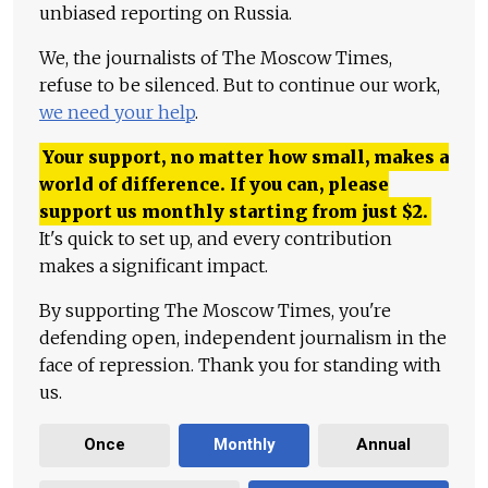
unbiased reporting on Russia.
We, the journalists of The Moscow Times,
refuse to be silenced. But to continue our work,
we need your help
.
Your support, no matter how small, makes a
world of difference. If you can, please
support us monthly starting from just
$
2.
It's quick to set up, and every contribution
makes a significant impact.
By supporting The Moscow Times, you're
defending open, independent journalism in the
face of repression. Thank you for standing with
us.
Once
Monthly
Annual