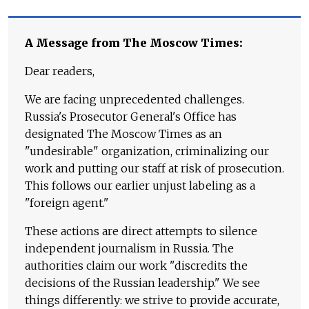
A Message from The Moscow Times:
Dear readers,
We are facing unprecedented challenges.
Russia's Prosecutor General's Office has
designated The Moscow Times as an
"undesirable" organization, criminalizing our
work and putting our staff at risk of prosecution.
This follows our earlier unjust labeling as a
"foreign agent."
These actions are direct attempts to silence
independent journalism in Russia. The
authorities claim our work "discredits the
decisions of the Russian leadership." We see
things differently: we strive to provide accurate,