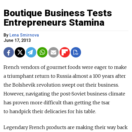
Boutique Business Tests
Entrepreneurs Stamina
By
Lena Smirnova
June 17, 2013
French vendors of gourmet foods were eager to make
a triumphant return to Russia almost a 100 years after
the Bolshevik revolution swept out their business.
However, navigating the post-Soviet business climate
has proven more difficult than getting the tsar
to handpick their delicacies for his table.
Legendary French products are making their way back