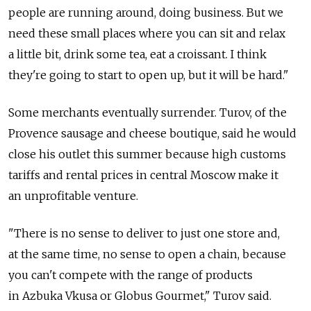
people are running around, doing business. But we
need these small places where you can sit and relax
a little bit, drink some tea, eat a croissant. I think
they're going to start to open up, but it will be hard."
Some merchants eventually surrender. Turov, of the
Provence sausage and cheese boutique, said he would
close his outlet this summer because high customs
tariffs and rental prices in central Moscow make it
an unprofitable venture.
"There is no sense to deliver to just one store and,
at the same time, no sense to open a chain, because
you can't compete with the range of products
in Azbuka Vkusa or Globus Gourmet," Turov said.