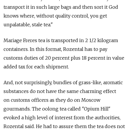
transport it in such large bags and then sort it God
knows where, without quality control, you get
unpalatable, stale tea."
Mariage Freres tea is transported in 2 1/2 kilogram
containers. In this format, Rozental has to pay
customs duties of 20 percent plus 18 percent in value
added tax for each shipment.
And, not surprisingly, bundles of grass-like, aromatic
substances do not have the same charming effect
on customs officers as they do on Moscow
gourmands. The oolong tea called "Opium Hill"
evoked a high level of interest from the authorities,
Rozental said. He had to assure them the tea does not