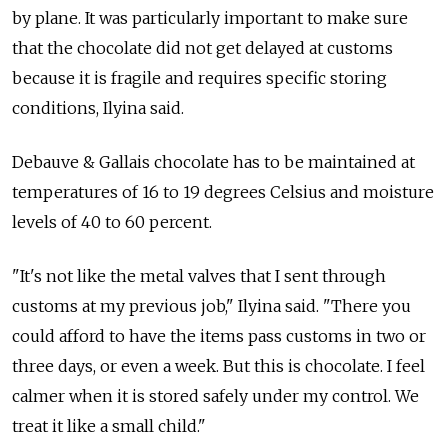
by plane. It was particularly important to make sure
that the chocolate did not get delayed at customs
because it is fragile and requires specific storing
conditions, Ilyina said.
Debauve & Gallais chocolate has to be maintained at
temperatures of 16 to 19 degrees Celsius and moisture
levels of 40 to 60 percent.
"It's not like the metal valves that I sent through
customs at my previous job," Ilyina said. "There you
could afford to have the items pass customs in two or
three days, or even a week. But this is chocolate. I feel
calmer when it is stored safely under my control. We
treat it like a small child."