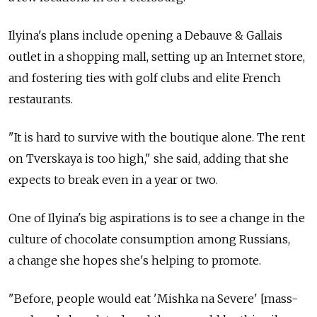
Ilyina's plans include opening a Debauve & Gallais
outlet in a shopping mall, setting up an Internet store,
and fostering ties with golf clubs and elite French
restaurants.
"It is hard to survive with the boutique alone. The rent
on Tverskaya is too high," she said, adding that she
expects to break even in a year or two.
One of Ilyina's big aspirations is to see a change in the
culture of chocolate consumption among Russians,
a change she hopes she's helping to promote.
"Before, people would eat 'Mishka na Severe' [mass-