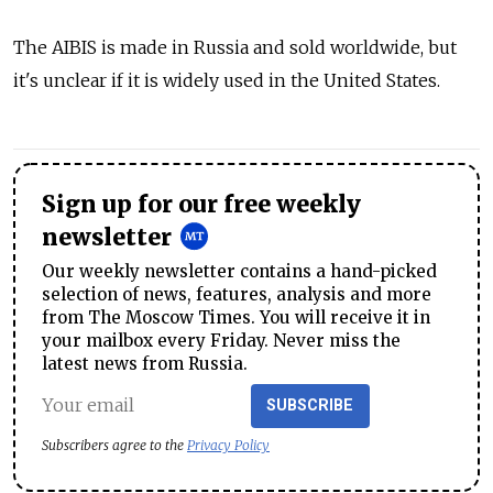
The AIBIS is made in Russia and sold worldwide, but
it's unclear if it is widely used in the United States.
Sign up for our free weekly
newsletter
Our weekly newsletter contains a hand-picked
selection of news, features, analysis and more
from The Moscow Times. You will receive it in
your mailbox every Friday. Never miss the
latest news from Russia.
SUBSCRIBE
Subscribers agree to the
Privacy Policy