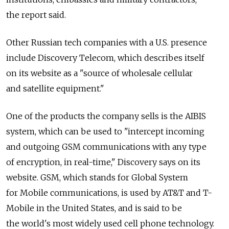
the report said.
Other Russian tech companies with a U.S. presence
include Discovery Telecom, which describes itself
on its website as a "source of wholesale cellular
and satellite equipment."
One of the products the company sells is the AIBIS
system, which can be used to "intercept incoming
and outgoing GSM communications with any type
of encryption, in real-time," Discovery says on its
website. GSM, which stands for Global System
for Mobile communications, is used by AT&T and T-
Mobile in the United States, and is said to be
the world's most widely used cell phone technology.