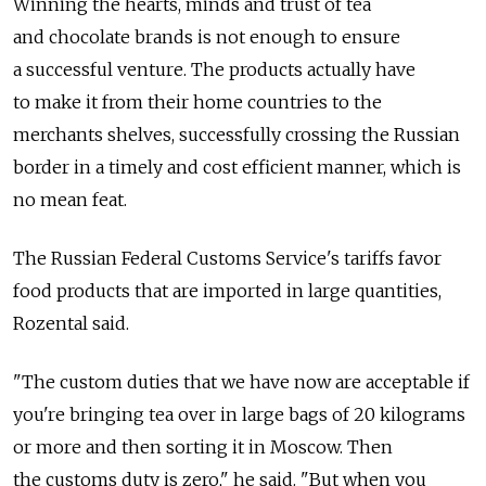
Winning the hearts, minds and trust of tea
and chocolate brands is not enough to ensure
a successful venture. The products actually have
to make it from their home countries to the
merchants shelves, successfully crossing the Russian
border in a timely and cost efficient manner, which is
no mean feat.
The Russian Federal Customs Service's tariffs favor
food products that are imported in large quantities,
Rozental said.
"The custom duties that we have now are acceptable if
you're bringing tea over in large bags of 20 kilograms
or more and then sorting it in Moscow. Then
the customs duty is zero," he said. "But when you