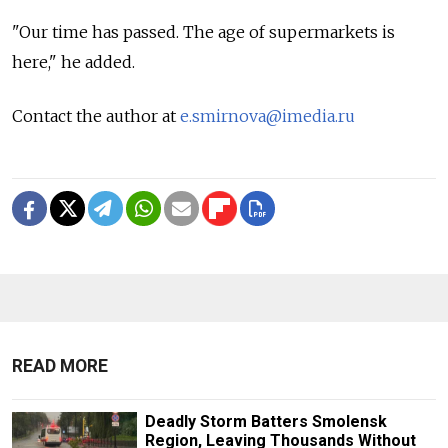
"Our time has passed. The age of supermarkets is
here," he added.
Contact the author at
e.smirnova@imedia.ru
READ MORE
Deadly Storm Batters Smolensk
Region, Leaving Thousands Without