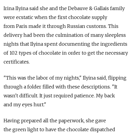
Irina Ilyina said she and the Debauve & Gallais family
were ecstatic when the first chocolate supply
from Paris made it through Russian customs. This
delivery had been the culmination of many sleepless
nights that Ilyina spent documenting the ingredients
of 102 types of chocolate in order to get the necessary
certificates.
"This was the labor of my nights," Ilyina said, flipping
through a folder filled with these descriptions. "It
wasn't difficult. It just required patience. My back
and my eyes hurt."
Having prepared all the paperwork, she gave
the green light to have the chocolate dispatched