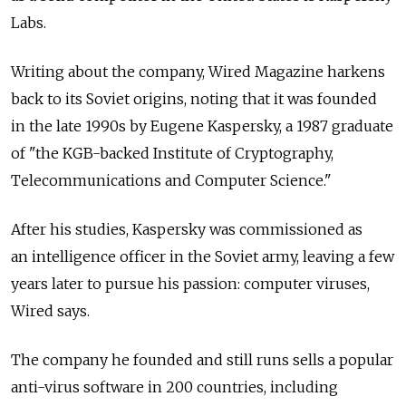
Labs.
Writing about the company, Wired Magazine harkens
back to its Soviet origins, noting that it was founded
in the late 1990s by Eugene Kaspersky, a 1987 graduate
of "the KGB-backed Institute of Cryptography,
Telecommunications and Computer Science."
After his studies, Kaspersky was commissioned as
an intelligence officer in the Soviet army, leaving a few
years later to pursue his passion: computer viruses,
Wired says.
The company he founded and still runs sells a popular
anti-virus software in 200 countries, including