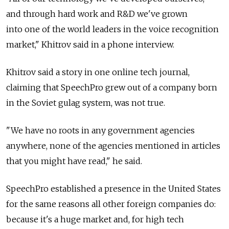
and through hard work and R&D we've grown
into one of the world leaders in the voice recognition
market," Khitrov said in a phone interview.
Khitrov said a story in one online tech journal,
claiming that SpeechPro grew out of a company born
in the Soviet gulag system, was not true.
"We have no roots in any government agencies
anywhere, none of the agencies mentioned in articles
that you might have read," he said.
SpeechPro established a presence in the United States
for the same reasons all other foreign companies do:
because it's a huge market and, for high tech