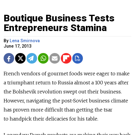
Boutique Business Tests
Entrepreneurs Stamina
By
Lena Smirnova
June 17, 2013
French vendors of gourmet foods were eager to make
a triumphant return to Russia almost a 100 years after
the Bolshevik revolution swept out their business.
However, navigating the post-Soviet business climate
has proven more difficult than getting the tsar
to handpick their delicacies for his table.
Legendary French products are making their way back