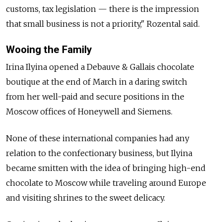
customs, tax legislation — there is the impression
that small business is not a priority," Rozental said.
Wooing the Family
Irina Ilyina opened a Debauve & Gallais chocolate
boutique at the end of March in a daring switch
from her well-paid and secure positions in the
Moscow offices of Honeywell and Siemens.
None of these international companies had any
relation to the confectionary business, but Ilyina
became smitten with the idea of bringing high-end
chocolate to Moscow while traveling around Europe
and visiting shrines to the sweet delicacy.