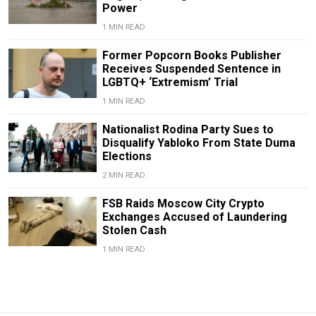
Power
1 MIN READ
Former Popcorn Books Publisher
Receives Suspended Sentence in
LGBTQ+ ‘Extremism’ Trial
1 MIN READ
Nationalist Rodina Party Sues to
Disqualify Yabloko From State Duma
Elections
2 MIN READ
FSB Raids Moscow City Crypto
Exchanges Accused of Laundering
Stolen Cash
1 MIN READ