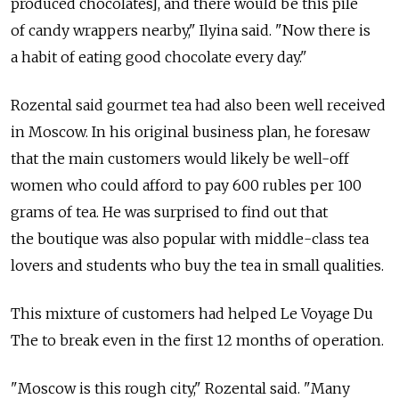
produced chocolates], and there would be this pile
of candy wrappers nearby," Ilyina said. "Now there is
a habit of eating good chocolate every day."
Rozental said gourmet tea had also been well received
in Moscow. In his original business plan, he foresaw
that the main customers would likely be well-off
women who could afford to pay 600 rubles per 100
grams of tea. He was surprised to find out that
the boutique was also popular with middle-class tea
lovers and students who buy the tea in small qualities.
This mixture of customers had helped Le Voyage Du
The to break even in the first 12 months of operation.
"Moscow is this rough city," Rozental said. "Many