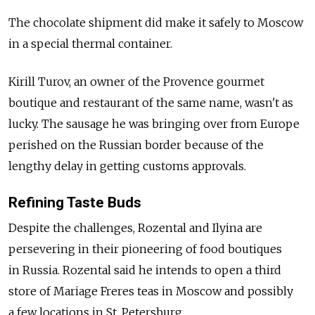
The chocolate shipment did make it safely to Moscow
in a special thermal container.
Kirill Turov, an owner of the Provence gourmet
boutique and restaurant of the same name, wasn't as
lucky. The sausage he was bringing over from Europe
perished on the Russian border because of the
lengthy delay in getting customs approvals.
Refining Taste Buds
Despite the challenges, Rozental and Ilyina are
persevering in their pioneering of food boutiques
in Russia. Rozental said he intends to open a third
store of Mariage Freres teas in Moscow and possibly
a few locations in St. Petersburg.