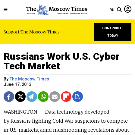
RU
CONTRIBUTE
Support The Moscow Times!
TODAY
Russians Work U.S. Cyber
Tech Market
By
The Moscow Times
June 17, 2013
WASHINGTON — Data technology developed
by Russia is fighting Cold War suspicions to compete
in U.S. markets, amid mushrooming revelations about