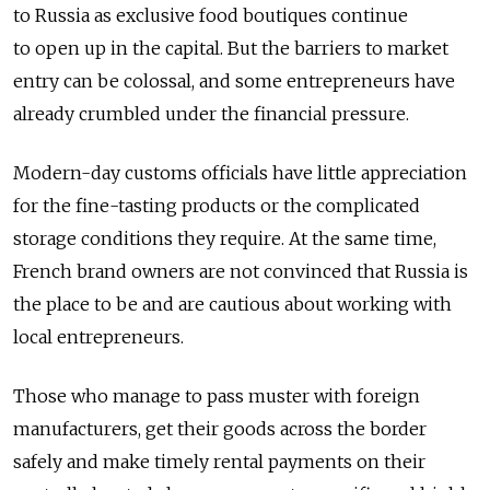
to Russia as exclusive food boutiques continue
to open up in the capital. But the barriers to market
entry can be colossal, and some entrepreneurs have
already crumbled under the financial pressure.
Modern-day customs officials have little appreciation
for the fine-tasting products or the complicated
storage conditions they require. At the same time,
French brand owners are not convinced that Russia is
the place to be and are cautious about working with
local entrepreneurs.
Those who manage to pass muster with foreign
manufacturers, get their goods across the border
safely and make timely rental payments on their