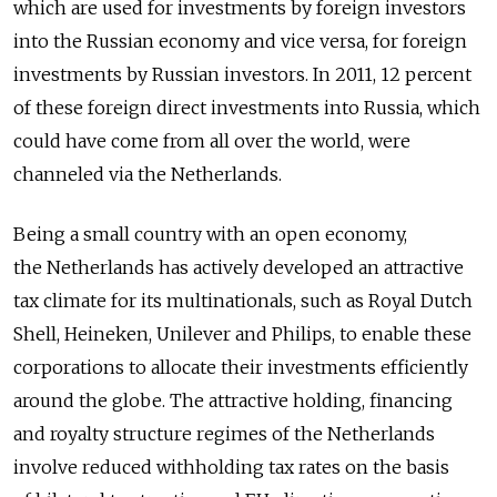
which are used for investments by foreign investors
into the Russian economy and vice versa, for foreign
investments by Russian investors. In 2011, 12 percent
of these foreign direct investments into Russia, which
could have come from all over the world, were
channeled via the Netherlands.
Being a small country with an open economy,
the Netherlands has actively developed an attractive
tax climate for its multinationals, such as Royal Dutch
Shell, Heineken, Unilever and Philips, to enable these
corporations to allocate their investments efficiently
around the globe. The attractive holding, financing
and royalty structure regimes of the Netherlands
involve reduced withholding tax rates on the basis