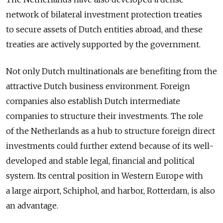
network of bilateral investment protection treaties
to secure assets of Dutch entities abroad, and these
treaties are actively supported by the government.
Not only Dutch multinationals are benefiting from the
attractive Dutch business environment. Foreign
companies also establish Dutch intermediate
companies to structure their investments. The role
of the Netherlands as a hub to structure foreign direct
investments could further extend because of its well-
developed and stable legal, financial and political
system. Its central position in Western Europe with
a large airport, Schiphol, and harbor, Rotterdam, is also
an advantage.