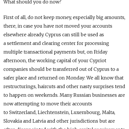
What should you do now?
First of all, do not keep money, especially big amounts,
there, in case you have not moved your accounts
elsewhere already. Cyprus can still be used as
a settlement and clearing center for processing
multiple transactional payments but, on Friday
afternoon, the working capital of your Cypriot
companies should be transferred out of Cyprus to a
safer place and returned on Monday: We all know that
restructurings, haircuts and other nasty surprises tend
to happen on weekends. Many Russian businesses are
now attempting to move their accounts
to Switzerland, Liechtenstein, Luxembourg, Malta,
Slovakia and Latvia and other jurisdictions but are