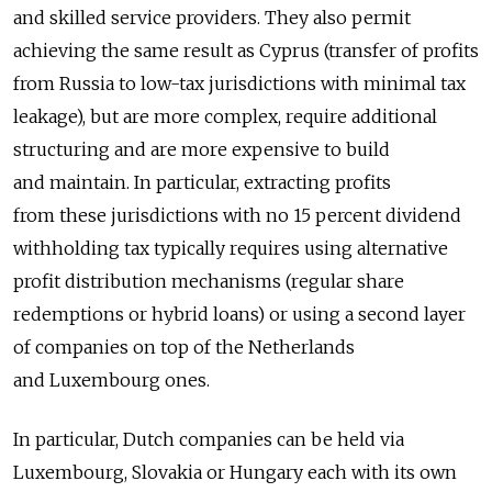
and skilled service providers. They also permit
achieving the same result as Cyprus (transfer of profits
from Russia to low-tax jurisdictions with minimal tax
leakage), but are more complex, require additional
structuring and are more expensive to build
and maintain. In particular, extracting profits
from these jurisdictions with no 15 percent dividend
withholding tax typically requires using alternative
profit distribution mechanisms (regular share
redemptions or hybrid loans) or using a second layer
of companies on top of the Netherlands
and Luxembourg ones.
In particular, Dutch companies can be held via
Luxembourg, Slovakia or Hungary each with its own