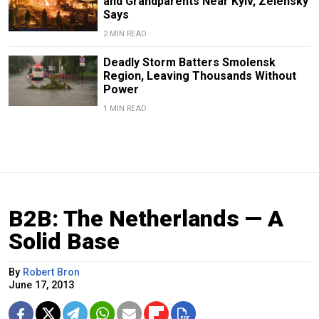
and Grandparents Near Kyiv, Zelensky
Says
2 MIN READ
Deadly Storm Batters Smolensk
Region, Leaving Thousands Without
Power
1 MIN READ
B2B: The Netherlands — A
Solid Base
By
Robert Bron
June 17, 2013