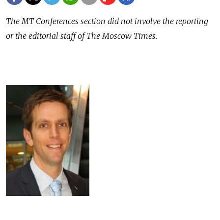
The MT Conferences section did not involve the reporting
or the editorial staff of The Moscow Times.