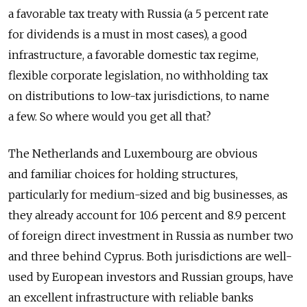
a favorable tax treaty with Russia (a 5 percent rate
for dividends is a must in most cases), a good
infrastructure, a favorable domestic tax regime,
flexible corporate legislation, no withholding tax
on distributions to low-tax jurisdictions, to name
a few. So where would you get all that?
The Netherlands and Luxembourg are obvious
and familiar choices for holding structures,
particularly for medium-sized and big businesses, as
they already account for 10.6 percent and 8.9 percent
of foreign direct investment in Russia as number two
and three behind Cyprus. Both jurisdictions are well-
used by European investors and Russian groups, have
an excellent infrastructure with reliable banks