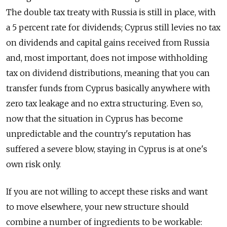
The double tax treaty with Russia is still in place, with
a 5 percent rate for dividends; Cyprus still levies no tax
on dividends and capital gains received from Russia
and, most important, does not impose withholding
tax on dividend distributions, meaning that you can
transfer funds from Cyprus basically anywhere with
zero tax leakage and no extra structuring. Even so,
now that the situation in Cyprus has become
unpredictable and the country's reputation has
suffered a severe blow, staying in Cyprus is at one's
own risk only.
If you are not willing to accept these risks and want
to move elsewhere, your new structure should
combine a number of ingredients to be workable: