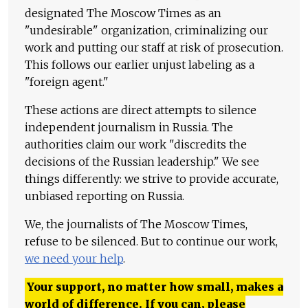
designated The Moscow Times as an
"undesirable" organization, criminalizing our
work and putting our staff at risk of prosecution.
This follows our earlier unjust labeling as a
"foreign agent."
These actions are direct attempts to silence
independent journalism in Russia. The
authorities claim our work "discredits the
decisions of the Russian leadership." We see
things differently: we strive to provide accurate,
unbiased reporting on Russia.
We, the journalists of The Moscow Times,
refuse to be silenced. But to continue our work,
we need your help
.
Your support, no matter how small, makes a
world of difference. If you can, please