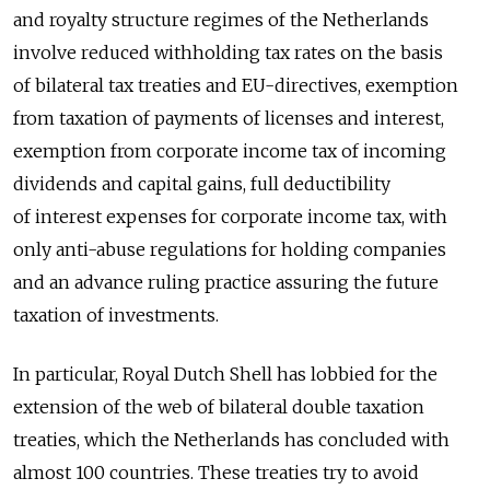
and royalty structure regimes of the Netherlands
involve reduced withholding tax rates on the basis
of bilateral tax treaties and EU-directives, exemption
from taxation of payments of licenses and interest,
exemption from corporate income tax of incoming
dividends and capital gains, full deductibility
of interest expenses for corporate income tax, with
only anti-abuse regulations for holding companies
and an advance ruling practice assuring the future
taxation of investments.
In particular, Royal Dutch Shell has lobbied for the
extension of the web of bilateral double taxation
treaties, which the Netherlands has concluded with
almost 100 countries. These treaties try to avoid