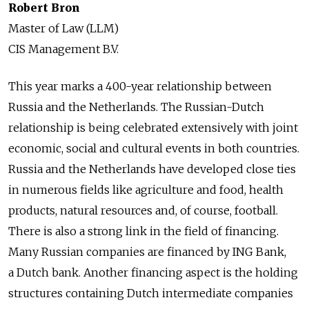
Robert Bron
Master of Law (LLM)
CIS Management B.V.
This year marks a 400-year relationship between
Russia and the Netherlands. The Russian-Dutch
relationship is being celebrated extensively with joint
economic, social and cultural events in both countries.
Russia and the Netherlands have developed close ties
in numerous fields like agriculture and food, health
products, natural resources and, of course, football.
There is also a strong link in the field of financing.
Many Russian companies are financed by ING Bank,
a Dutch bank. Another financing aspect is the holding
structures containing Dutch intermediate companies