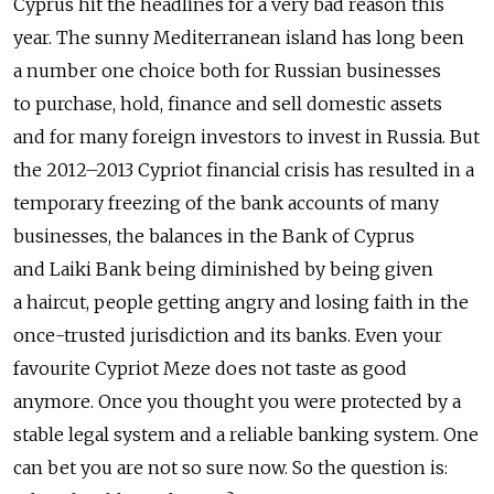
Cyprus hit the headlines for a very bad reason this
year. The sunny Mediterranean island has long been
a number one choice both for Russian businesses
to purchase, hold, finance and sell domestic assets
and for many foreign investors to invest in Russia. But
the 2012–2013 Cypriot financial crisis has resulted in a
temporary freezing of the bank accounts of many
businesses, the balances in the Bank of Cyprus
and Laiki Bank being diminished by being given
a haircut, people getting angry and losing faith in the
once-trusted jurisdiction and its banks. Even your
favourite Cypriot Meze does not taste as good
anymore. Once you thought you were protected by a
stable legal system and a reliable banking system. One
can bet you are not so sure now. So the question is: