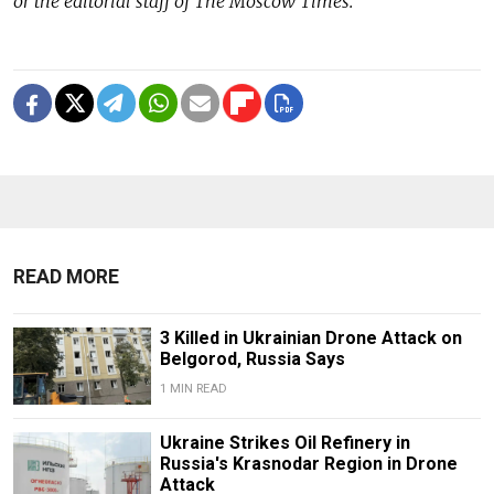
or the editorial staff of The Moscow Times.
READ MORE
3 Killed in Ukrainian Drone Attack on
Belgorod, Russia Says
1 MIN READ
Ukraine Strikes Oil Refinery in
Russia's Krasnodar Region in Drone
Attack