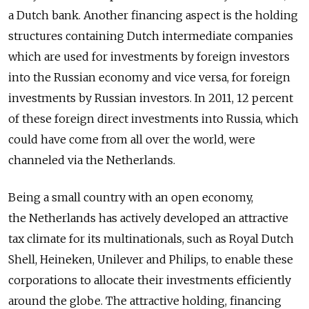
a Dutch bank. Another financing aspect is the holding
structures containing Dutch intermediate companies
which are used for investments by foreign investors
into the Russian economy and vice versa, for foreign
investments by Russian investors. In 2011, 12 percent
of these foreign direct investments into Russia, which
could have come from all over the world, were
channeled via the Netherlands.
Being a small country with an open economy,
the Netherlands has actively developed an attractive
tax climate for its multinationals, such as Royal Dutch
Shell, Heineken, Unilever and Philips, to enable these
corporations to allocate their investments efficiently
around the globe. The attractive holding, financing