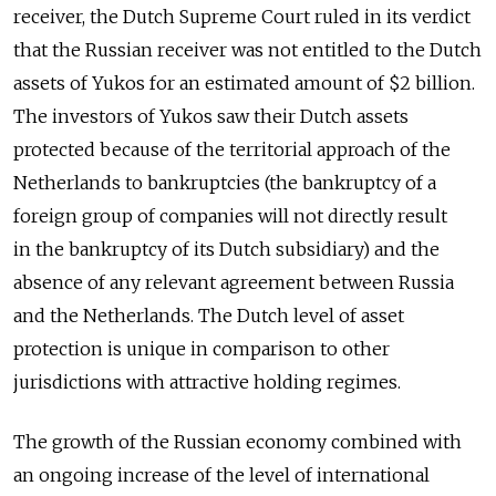
receiver, the Dutch Supreme Court ruled in its verdict
that the Russian receiver was not entitled to the Dutch
assets of Yukos for an estimated amount of $2 billion.
The investors of Yukos saw their Dutch assets
protected because of the territorial approach of the
Netherlands to bankruptcies (the bankruptcy of a
foreign group of companies will not directly result
in the bankruptcy of its Dutch subsidiary) and the
absence of any relevant agreement between Russia
and the Netherlands. The Dutch level of asset
protection is unique in comparison to other
jurisdictions with attractive holding regimes.
The growth of the Russian economy combined with
an ongoing increase of the level of international