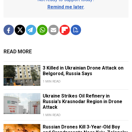
Remind me later
.
READ MORE
3 Killed in Ukrainian Drone Attack on
Belgorod, Russia Says
1 MIN READ
Ukraine Strikes Oil Refinery in
Russia's Krasnodar Region in Drone
Attack
1 MIN READ
Russian Drones Kill 3-Year-Old Boy