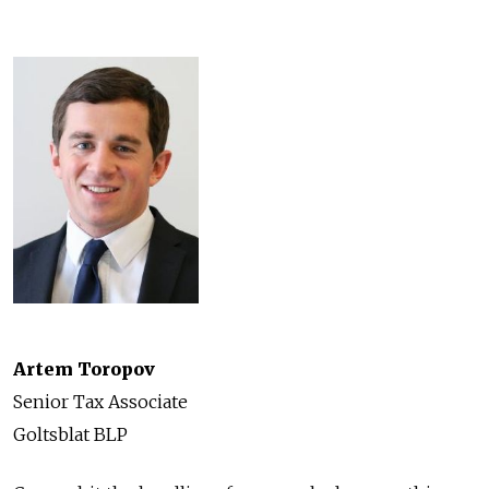
Artem Toropov
Senior Tax Associate
Goltsblat BLP