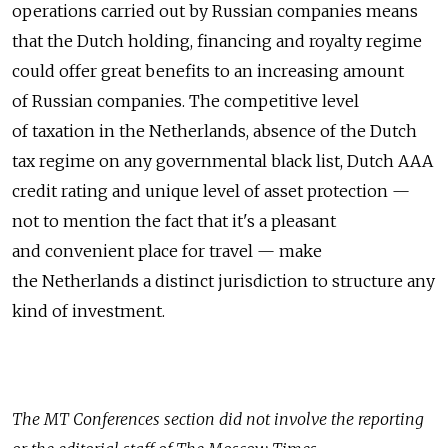
operations carried out by Russian companies means
that the Dutch holding, financing and royalty regime
could offer great benefits to an increasing amount
of Russian companies. The competitive level
of taxation in the Netherlands, absence of the Dutch
tax regime on any governmental black list, Dutch AAA
credit rating and unique level of asset protection —
not to mention the fact that it's a pleasant
and convenient place for travel — make
the Netherlands a distinct jurisdiction to structure any
kind of investment.
The MT Conferences section did not involve the reporting