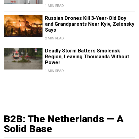
1 MIN READ
Russian Drones Kill 3-Year-Old Boy
and Grandparents Near Kyiv, Zelensky
Says
2 MIN READ
Deadly Storm Batters Smolensk
Region, Leaving Thousands Without
Power
1 MIN READ
B2B: The Netherlands — A
Solid Base