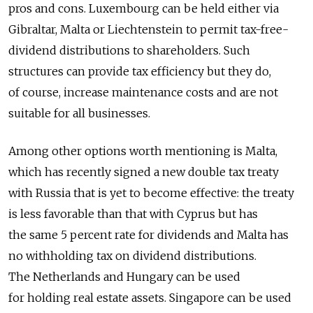
pros and cons. Luxembourg can be held either via
Gibraltar, Malta or Liechtenstein to permit tax-free-
dividend distributions to shareholders. Such
structures can provide tax efficiency but they do,
of course, increase maintenance costs and are not
suitable for all businesses.
Among other options worth mentioning is Malta,
which has recently signed a new double tax treaty
with Russia that is yet to become effective: the treaty
is less favorable than that with Cyprus but has
the same 5 percent rate for dividends and Malta has
no withholding tax on dividend distributions.
The Netherlands and Hungary can be used
for holding real estate assets. Singapore can be used