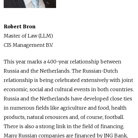
Robert Bron
Master of Law (LLM)
CIS Management B.V.
This year marks a 400-year relationship between
Russia and the Netherlands. The Russian-Dutch
relationship is being celebrated extensively with joint
economic, social and cultural events in both countries.
Russia and the Netherlands have developed close ties
in numerous fields like agriculture and food, health
products, natural resources and, of course, football.
There is also a strong link in the field of financing.
Many Russian companies are financed by ING Bank,