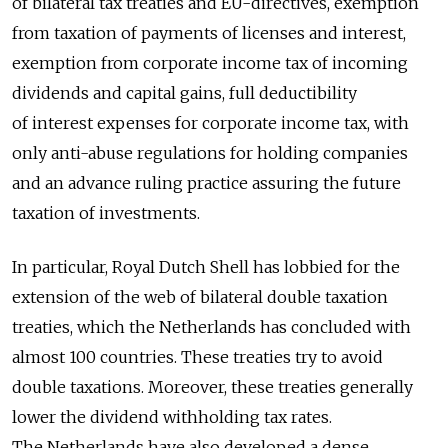
of bilateral tax treaties and EU-directives, exemption
from taxation of payments of licenses and interest,
exemption from corporate income tax of incoming
dividends and capital gains, full deductibility
of interest expenses for corporate income tax, with
only anti-abuse regulations for holding companies
and an advance ruling practice assuring the future
taxation of investments.
In particular, Royal Dutch Shell has lobbied for the
extension of the web of bilateral double taxation
treaties, which the Netherlands has concluded with
almost 100 countries. These treaties try to avoid
double taxations. Moreover, these treaties generally
lower the dividend withholding tax rates.
The Netherlands have also developed a dense