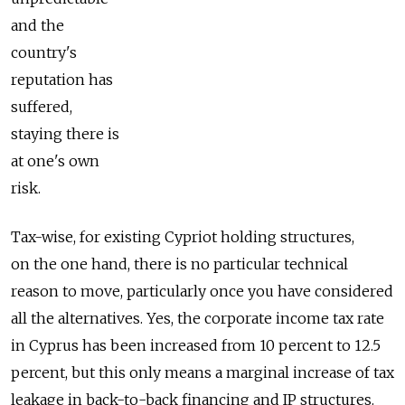
and the
country's
reputation has
suffered,
staying there is
at one's own
risk.
Tax-wise, for existing Cypriot holding structures,
on the one hand, there is no particular technical
reason to move, particularly once you have considered
all the alternatives. Yes, the corporate income tax rate
in Cyprus has been increased from 10 percent to 12.5
percent, but this only means a marginal increase of tax
leakage in back-to-back financing and IP structures.