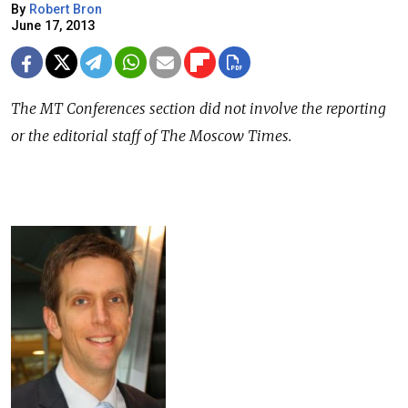
By
Robert Bron
June 17, 2013
The MT Conferences section did not involve the reporting
or the editorial staff of The Moscow Times.