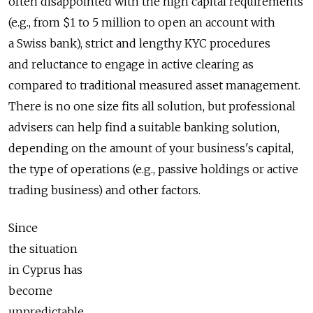
often disappointed with the high capital requirements
(e.g., from $1 to 5 million to open an account with
a Swiss bank), strict and lengthy KYC procedures
and reluctance to engage in active clearing as
compared to traditional measured asset management.
There is no one size fits all solution, but professional
advisers can help find a suitable banking solution,
depending on the amount of your business's capital,
the type of operations (e.g., passive holdings or active
trading business) and other factors.
Since
the situation
in Cyprus has
become
unpredictable