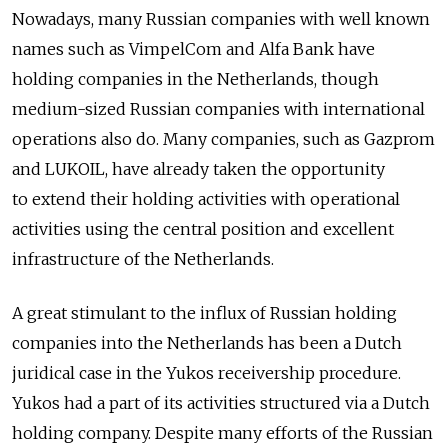
Nowadays, many Russian companies with well known
names such as VimpelCom and Alfa Bank have
holding companies in the Netherlands, though
medium-sized Russian companies with international
operations also do. Many companies, such as Gazprom
and LUKOIL, have already taken the opportunity
to extend their holding activities with operational
activities using the central position and excellent
infrastructure of the Netherlands.
A great stimulant to the influx of Russian holding
companies into the Netherlands has been a Dutch
juridical case in the Yukos receivership procedure.
Yukos had a part of its activities structured via a Dutch
holding company. Despite many efforts of the Russian