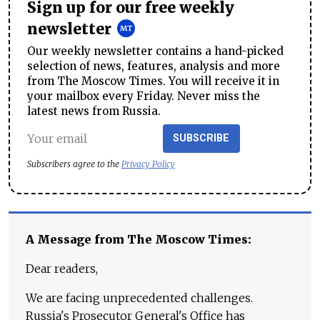
Sign up for our free weekly
newsletter
Our weekly newsletter contains a hand-picked
selection of news, features, analysis and more
from The Moscow Times. You will receive it in
your mailbox every Friday. Never miss the
latest news from Russia.
SUBSCRIBE
Subscribers agree to the
Privacy Policy
A Message from The Moscow Times:
Dear readers,
We are facing unprecedented challenges.
Russia's Prosecutor General's Office has