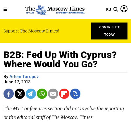
RU
CONTRIBUTE
Support The Moscow Times!
TODAY
B2B: Fed Up With Cyprus?
Where Would You Go?
By
Artem Toropov
June 17, 2013
The MT Conferences section did not involve the reporting
or the editorial staff of The Moscow Times.