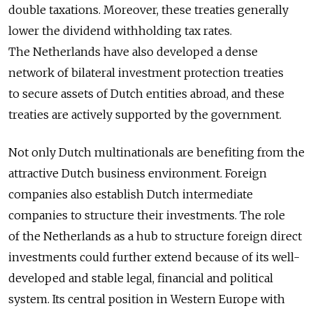
double taxations. Moreover, these treaties generally
lower the dividend withholding tax rates.
The Netherlands have also developed a dense
network of bilateral investment protection treaties
to secure assets of Dutch entities abroad, and these
treaties are actively supported by the government.
Not only Dutch multinationals are benefiting from the
attractive Dutch business environment. Foreign
companies also establish Dutch intermediate
companies to structure their investments. The role
of the Netherlands as a hub to structure foreign direct
investments could further extend because of its well-
developed and stable legal, financial and political
system. Its central position in Western Europe with