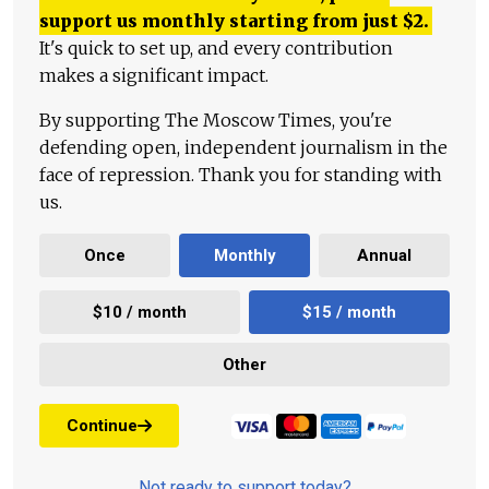
support us monthly starting from just
$
2.
It's quick to set up, and every contribution
makes a significant impact.
By supporting The Moscow Times, you're
defending open, independent journalism in the
face of repression. Thank you for standing with
us.
Once
Monthly
Annual
$10 / month
$15 / month
Other
Continue
Not ready to support today?