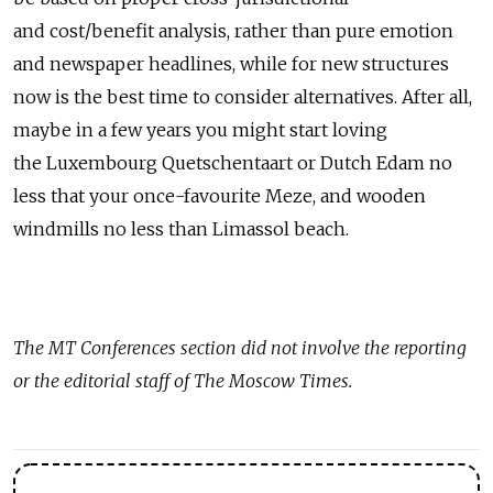
and cost/benefit analysis, rather than pure emotion
and newspaper headlines, while for new structures
now is the best time to consider alternatives. After all,
maybe in a few years you might start loving
the Luxembourg Quetschentaart or Dutch Edam no
less that your once-favourite Meze, and wooden
windmills no less than Limassol beach.
The MT Conferences section did not involve the reporting
or the editorial staff of The Moscow Times.