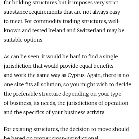
for holding structures but it imposes very strict
substance requirements that are not always easy
to meet. For commodity trading structures, well-
known and tested Ireland and Switzerland may be
suitable options.
As can be seen, it would be hard to find a single
jurisdiction that would provide equal benefits
and work the same way as Cyprus. Again, there is no
one size fits all solution, so you might wish to decide
the preferable structure depending on your type
of business, its needs, the jurisdictions of operation
and the specifics of your business activity.
For existing structures, the decision to move should
be based on proper cross-jurisdictional