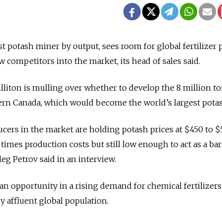
est potash miner by output, sees room for global fertilizer 
w competitors into the market, its head of sales said.
illiton is mulling over whether to develop the 8 million t
ern Canada, which would become the world’s largest pota
cers in the market are holding potash prices at $450 to 
times production costs but still low enough to act as a bar
leg Petrov said in an interview.
n opportunity in a rising demand for chemical fertilizers
y affluent global population.