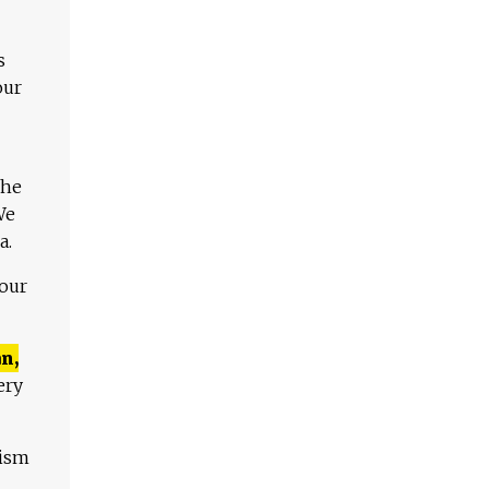
s
our
The
We
a.
 our
n,
ery
lism