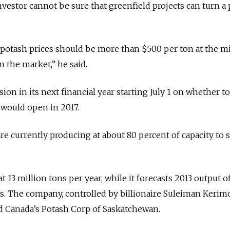
investor cannot be sure that greenfield projects can turn a p
 potash prices should be more than $500 per ton at the m
 the market,” he said.
sion in its next financial year starting July 1 on whether t
 would open in 2017.
re currently producing at about 80 percent of capacity to 
at 13 million tons per year, while it forecasts 2013 output of
ons. The company, controlled by billionaire Suleiman Kerim
d Canada’s Potash Corp of Saskatchewan.