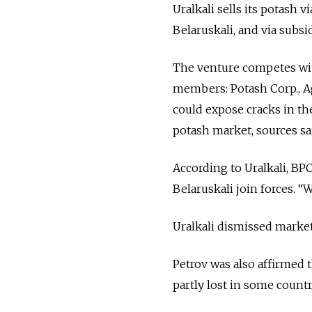
Uralkali sells its potash 
Belaruskali, and via subsi
The venture competes wit
members: Potash Corp., 
could expose cracks in th
potash market, sources sa
According to Uralkali, BP
Belaruskali join forces. “W
Uralkali dismissed market 
Petrov was also affirmed 
partly lost in some countri