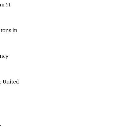
om 51
 tons in
ency
he United
.