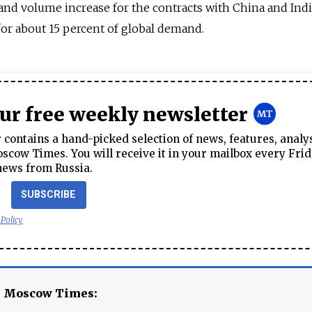
and volume increase for the contracts with China and Indi
for about 15 percent of global demand.
our free weekly newsletter
contains a hand-picked selection of news, features, analy
cow Times. You will receive it in your mailbox every Frid
news from Russia.
SUBSCRIBE
 Policy
e Moscow Times: