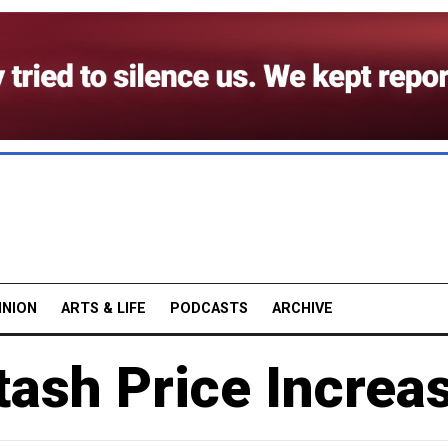
INION
ARTS & LIFE
PODCASTS
ARCHIVE
tash Price Increa