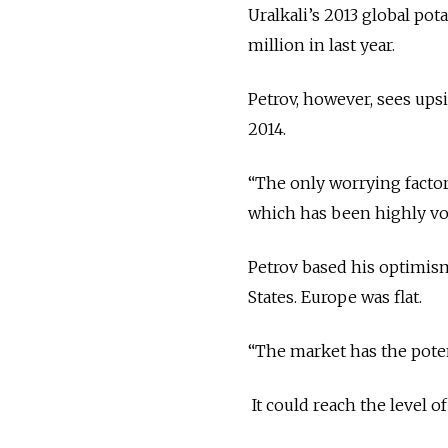
Uralkali’s 2013 global pot
million in last year.
Petrov, however, sees upsi
2014.
“The only worrying factor 
which has been highly vola
Petrov based his optimism
States. Europe was flat.
“The market has the potent
It could reach the level o