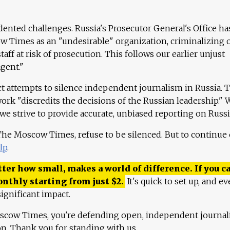
ented challenges. Russia's Prosecutor General's Office ha
 Times as an "undesirable" organization, criminalizing 
aff at risk of prosecution. This follows our earlier unjust
agent."
ct attempts to silence independent journalism in Russia. 
work "discredits the decisions of the Russian leadership." 
 we strive to provide accurate, unbiased reporting on Russi
 The Moscow Times, refuse to be silenced. But to continue
lp
.
ter how small, makes a world of difference. If you ca
onthly starting from just
$
2.
It's quick to set up, and ev
ignificant impact.
scow Times, you're defending open, independent journa
ion. Thank you for standing with us.