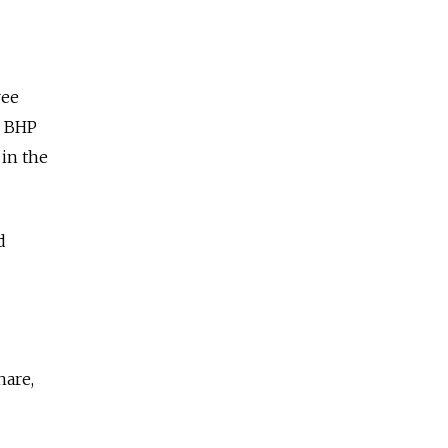
ree
m BHP
 in the
d
hare,