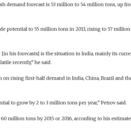
ash demand forecast is 53 million to 54 million tons, up fr
de potential to 55 million tons in 2013, rising to 57 million
[in his forecasts] is the situation in India, mainly its curr
tile recently,” he said.
 on rising first-half demand in India, China, Brazil and t
ial to grow by 2 to 3 million tons per year,” Petrov said.
f 60 million tons by 2015 or 2016, according to his estimate