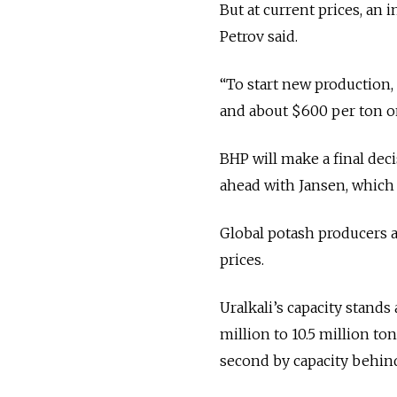
But at current prices, an 
Petrov said.
“To start new production,
and about $600 per ton on
BHP will make a final deci
ahead with Jansen, which
Global potash producers a
prices.
Uralkali’s capacity stands 
million to 10.5 million t
second by capacity behin