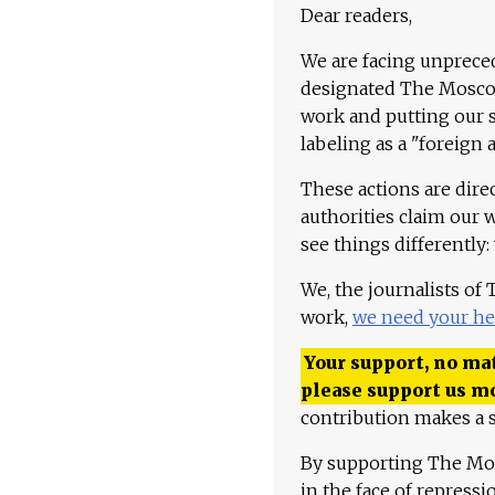
Dear readers,
We are facing unpreced
designated The Moscow
work and putting our st
labeling as a "foreign 
These actions are dire
authorities claim our 
see things differently:
We, the journalists of
work,
we need your he
Your support, no mat
please support us m
contribution makes a s
By supporting The Mo
in the face of repress