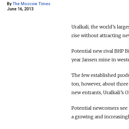
By
The Moscow Times
June 16, 2013
Uralkali, the world’s larg
rise without attracting ne
Potential new rival BHP B
year Jansen mine in west
The few established produ
ton, however, about three 
new entrants, Uralkali’s O
Potential newcomers see a
a growing and increasingl