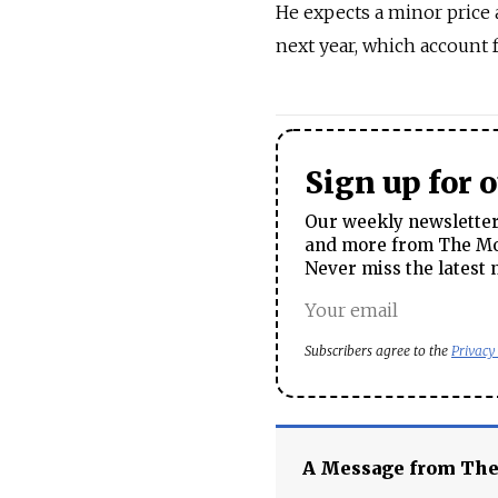
He expects a minor price 
next year, which account 
Sign up for 
Our weekly newsletter 
and more from The Mos
Never miss the latest 
Subscribers agree to the
Privacy
A Message from Th