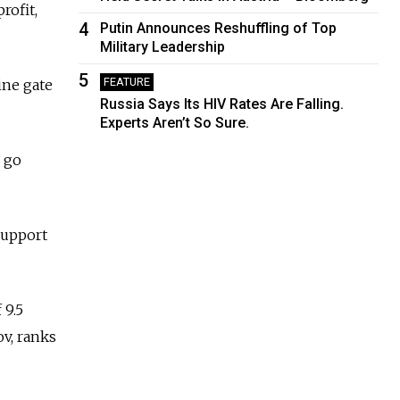
rofit,
4
Putin Announces Reshuffling of Top
Military Leadership
5
FEATURE
ine gate
Russia Says Its HIV Rates Are Falling.
Experts Aren’t So Sure.
o go
support
 9.5
ov, ranks