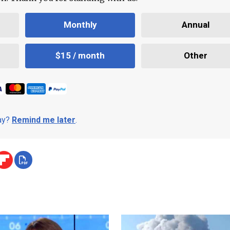
Monthly
Annual
$15 / month
Other
day?
Remind me later
.