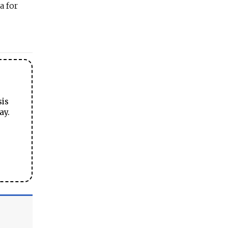
a for
sis
ay.