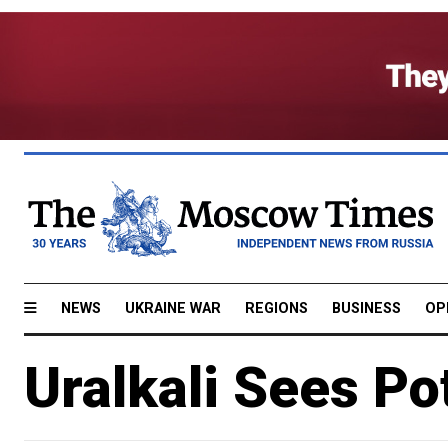
NEWS
UKRAINE WAR
REGIONS
BUSINESS
OP
Uralkali Sees Po