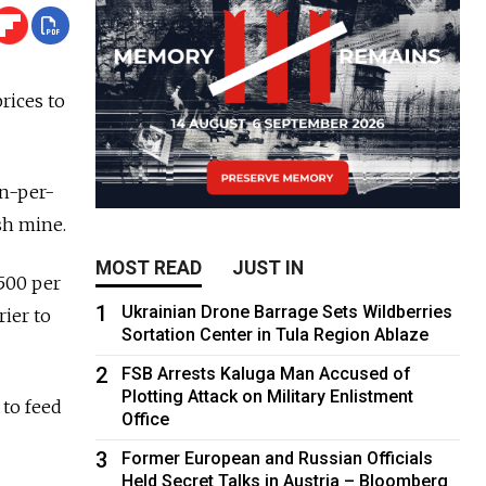
prices to
on-per-
sh mine.
MOST READ
JUST IN
$500 per
1
Ukrainian Drone Barrage Sets Wildberries
rier to
Sortation Center in Tula Region Ablaze
2
FSB Arrests Kaluga Man Accused of
Plotting Attack on Military Enlistment
 to feed
Office
3
Former European and Russian Officials
Held Secret Talks in Austria – Bloomberg