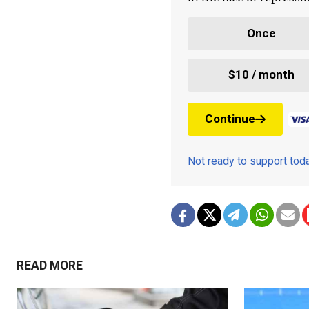
Once
$10 / month
Continue
Not ready to support to
READ MORE