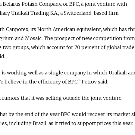
via Belarus Potash Company, or BPC, a joint venture with
diary Uralkali Trading S.A., a Switzerland-based firm.
h Canpotex, its North American equivalent, which has th
Agrium and Mosaic. The prospect of new competition fro
e two groups, which account for 70 percent of global trade
id.
C is working well as a single company in which Uralkali an
e believe in the efficiency of BPC,” Petrov said.
rumors that it was selling outside the joint venture.
that by the end of the year BPC would recover its market s
es, including Brazil, as it tried to support prices this year.