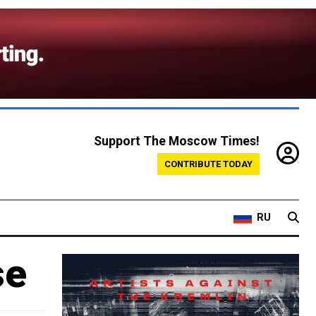
Support The Moscow Times!
CONTRIBUTE TODAY
RU
se