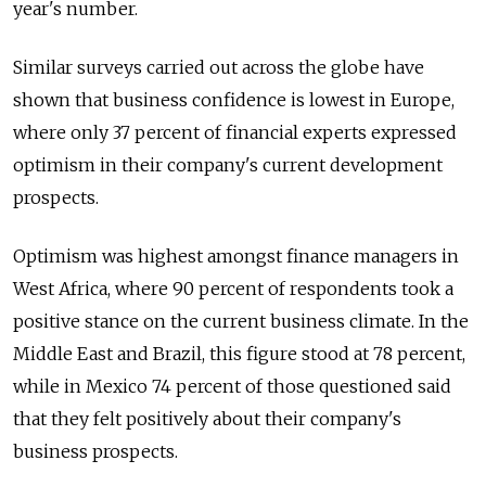
year's number.
Similar surveys carried out across the globe have
shown that business confidence is lowest in Europe,
where only 37 percent of financial experts expressed
optimism in their company's current development
prospects.
Optimism was highest amongst finance managers in
West Africa, where 90 percent of respondents took a
positive stance on the current business climate. In the
Middle East and Brazil, this figure stood at 78 percent,
while in Mexico 74 percent of those questioned said
that they felt positively about their company's
business prospects.