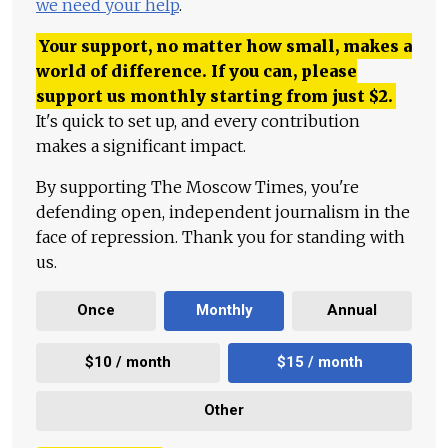
we need your help
.
Your support, no matter how small, makes a
world of difference. If you can, please
support us monthly starting from just
$
2.
It's quick to set up, and every contribution
makes a significant impact.
By supporting The Moscow Times, you're
defending open, independent journalism in the
face of repression. Thank you for standing with
us.
Once
Monthly
Annual
$10 / month
$15 / month
Other