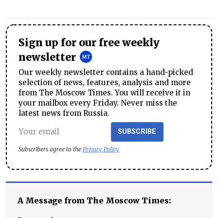
Sign up for our free weekly
newsletter
Our weekly newsletter contains a hand-picked
selection of news, features, analysis and more
from The Moscow Times. You will receive it in
your mailbox every Friday. Never miss the
latest news from Russia.
SUBSCRIBE
Subscribers agree to the
Privacy Policy
A Message from The Moscow Times: