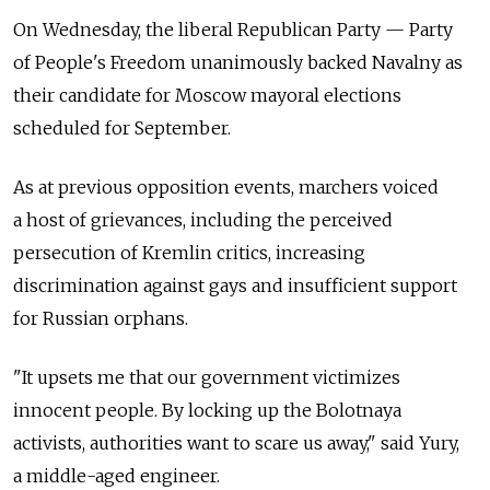
On Wednesday, the liberal Republican Party — Party
of People's Freedom unanimously backed Navalny as
their candidate for Moscow mayoral elections
scheduled for September.
As at previous opposition events, marchers voiced
a host of grievances, including the perceived
persecution of Kremlin critics, increasing
discrimination against gays and insufficient support
for Russian orphans.
"It upsets me that our government victimizes
innocent people. By locking up the Bolotnaya
activists, authorities want to scare us away," said Yury,
a middle-aged engineer.