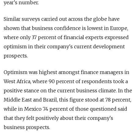
year's number.
Similar surveys carried out across the globe have
shown that business confidence is lowest in Europe,
where only 37 percent of financial experts expressed
optimism in their company's current development
prospects.
Optimism was highest amongst finance managers in
West Africa, where 90 percent of respondents took a
positive stance on the current business climate. In the
Middle East and Brazil, this figure stood at 78 percent,
while in Mexico 74 percent of those questioned said
that they felt positively about their company's
business prospects.