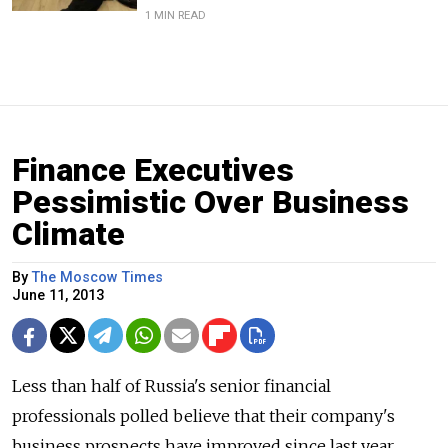
1 MIN READ
Finance Executives
Pessimistic Over Business
Climate
By
The Moscow Times
June 11, 2013
Less than half of Russia's senior financial
professionals polled believe that their company's
business prospects have improved since last year,