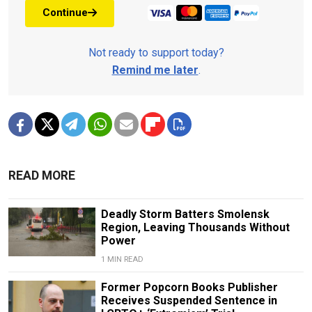
Continue
Not ready to support today?
Remind me later
.
READ MORE
Deadly Storm Batters Smolensk
Region, Leaving Thousands Without
Power
1 MIN READ
Former Popcorn Books Publisher
Receives Suspended Sentence in