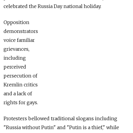
celebrated the Russia Day national holiday.
Opposition
demonstrators
voice familiar
grievances,
including
perceived
persecution of
Kremlin critics
and a lack of
rights for gays.
Protesters bellowed traditional slogans including
"Russia without Putin" and "Putin is a thief," while