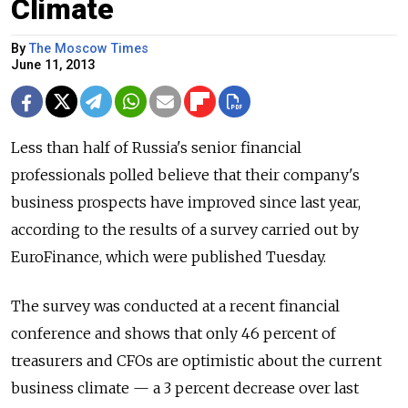
Climate
By
The Moscow Times
June 11, 2013
Less than half of Russia's senior financial
professionals polled believe that their company's
business prospects have improved since last year,
according to the results of a survey carried out by
EuroFinance, which were published Tuesday.
The survey was conducted at a recent financial
conference and shows that only 46 percent of
treasurers and CFOs are optimistic about the current
business climate — a 3 percent decrease over last