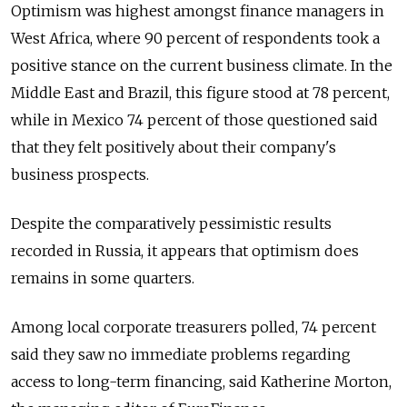
Optimism was highest amongst finance managers in
West Africa, where 90 percent of respondents took a
positive stance on the current business climate. In the
Middle East and Brazil, this figure stood at 78 percent,
while in Mexico 74 percent of those questioned said
that they felt positively about their company's
business prospects.
Despite the comparatively pessimistic results
recorded in Russia, it appears that optimism does
remains in some quarters.
Among local corporate treasurers polled, 74 percent
said they saw no immediate problems regarding
access to long-term financing, said Katherine Morton,