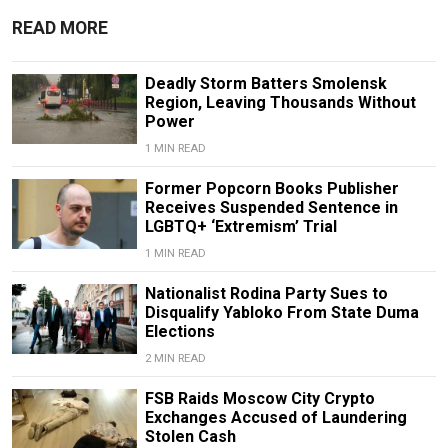
READ MORE
Deadly Storm Batters Smolensk
Region, Leaving Thousands Without
Power
1 MIN READ
Former Popcorn Books Publisher
Receives Suspended Sentence in
LGBTQ+ ‘Extremism’ Trial
1 MIN READ
Nationalist Rodina Party Sues to
Disqualify Yabloko From State Duma
Elections
2 MIN READ
FSB Raids Moscow City Crypto
Exchanges Accused of Laundering
Stolen Cash