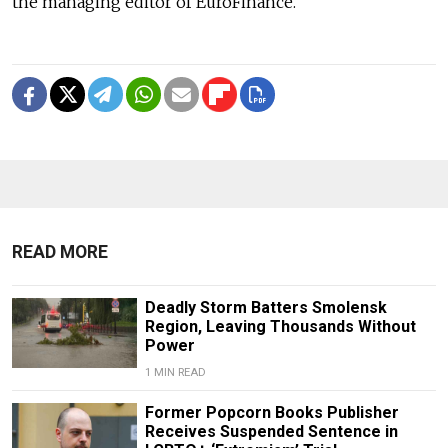
the managing editor of EuroFinance.
READ MORE
Deadly Storm Batters Smolensk
Region, Leaving Thousands Without
Power
1 MIN READ
Former Popcorn Books Publisher
Receives Suspended Sentence in