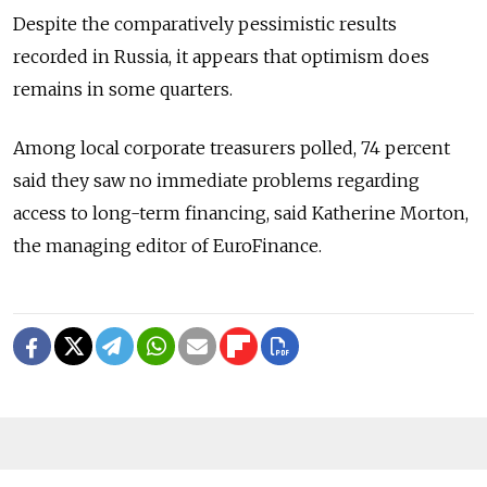
Despite the comparatively pessimistic results
recorded in Russia, it appears that optimism does
remains in some quarters.
Among local corporate treasurers polled, 74 percent
said they saw no immediate problems regarding
access to long-term financing, said Katherine Morton,
the managing editor of EuroFinance.