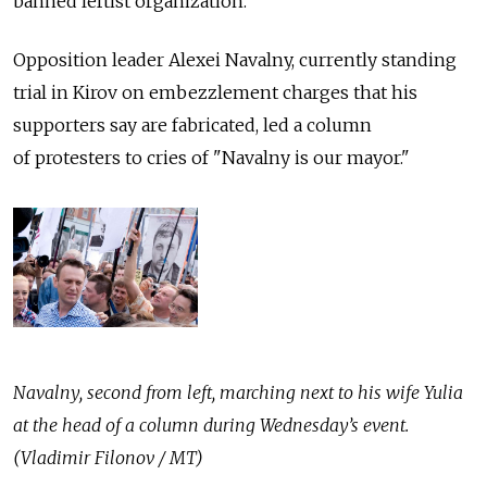
banned leftist organization.
Opposition leader Alexei Navalny, currently standing
trial in Kirov on embezzlement charges that his
supporters say are fabricated, led a column
of protesters to cries of "Navalny is our mayor."
Navalny, second from left, marching next to his wife Yulia
at the head of a column during Wednesday’s event.
(Vladimir Filonov / MT)