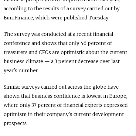
according to the results of a survey carried out by
EuroFinance, which were published Tuesday.
The survey was conducted at a recent financial
conference and shows that only 46 percent of
treasurers and CFOs are optimistic about the current
business climate — a 3 percent decrease over last
year's number.
Similar surveys carried out across the globe have
shown that business confidence is lowest in Europe,
where only 37 percent of financial experts expressed
optimism in their company's current development
prospects.