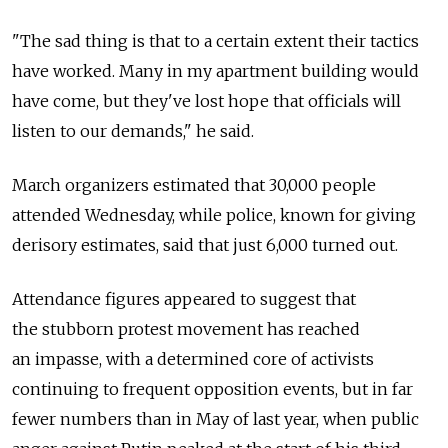
"The sad thing is that to a certain extent their tactics
have worked. Many in my apartment building would
have come, but they've lost hope that officials will
listen to our demands," he said.
March organizers estimated that 30,000 people
attended Wednesday, while police, known for giving
derisory estimates, said that just 6,000 turned out.
Attendance figures appeared to suggest that
the stubborn protest movement has reached
an impasse, with a determined core of activists
continuing to frequent opposition events, but in far
fewer numbers than in May of last year, when public