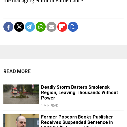
the managing editor of EuroFinance.
READ MORE
Deadly Storm Batters Smolensk
Region, Leaving Thousands Without
Power
1 MIN READ
Former Popcorn Books Publisher
Receives Suspended Sentence in