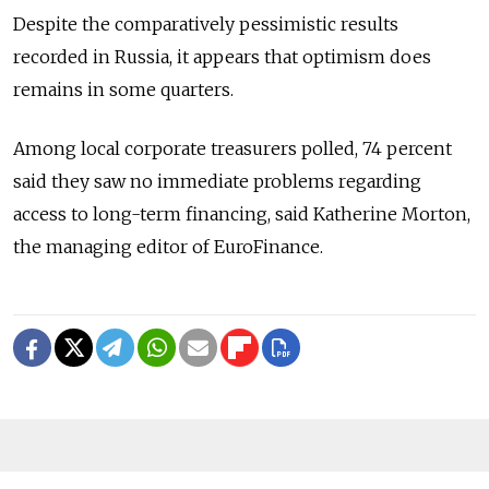
Despite the comparatively pessimistic results
recorded in Russia, it appears that optimism does
remains in some quarters.
Among local corporate treasurers polled, 74 percent
said they saw no immediate problems regarding
access to long-term financing, said Katherine Morton,
the managing editor of EuroFinance.