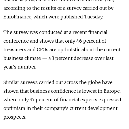
according to the results of a survey carried out by
EuroFinance, which were published Tuesday.
The survey was conducted at a recent financial
conference and shows that only 46 percent of
treasurers and CFOs are optimistic about the current
business climate — a 3 percent decrease over last
year's number.
Similar surveys carried out across the globe have
shown that business confidence is lowest in Europe,
where only 37 percent of financial experts expressed
optimism in their company's current development
prospects.