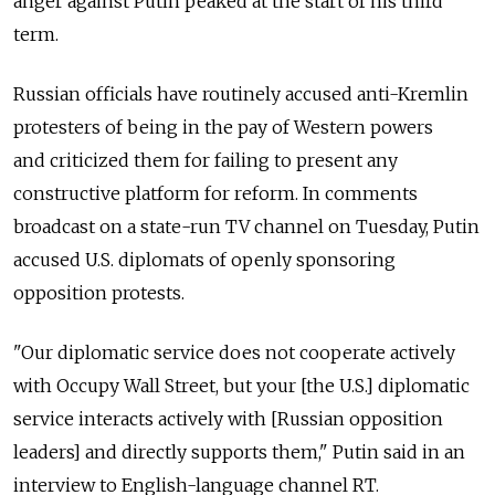
anger against Putin peaked at the start of his third
term.
Russian officials have routinely accused anti-Kremlin
protesters of being in the pay of Western powers
and criticized them for failing to present any
constructive platform for reform. In comments
broadcast on a state-run TV channel on Tuesday, Putin
accused U.S. diplomats of openly sponsoring
opposition protests.
"Our diplomatic service does not cooperate actively
with Occupy Wall Street, but your [the U.S.] diplomatic
service interacts actively with [Russian opposition
leaders] and directly supports them," Putin said in an
interview to English-language channel RT.