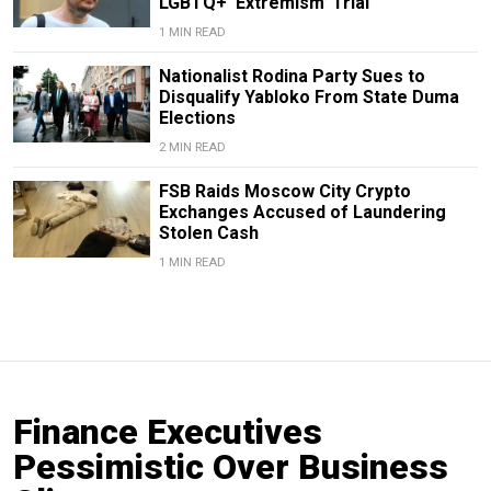
LGBTQ+ ‘Extremism’ Trial
1 MIN READ
Nationalist Rodina Party Sues to
Disqualify Yabloko From State Duma
Elections
2 MIN READ
FSB Raids Moscow City Crypto
Exchanges Accused of Laundering
Stolen Cash
1 MIN READ
Finance Executives
Pessimistic Over Business