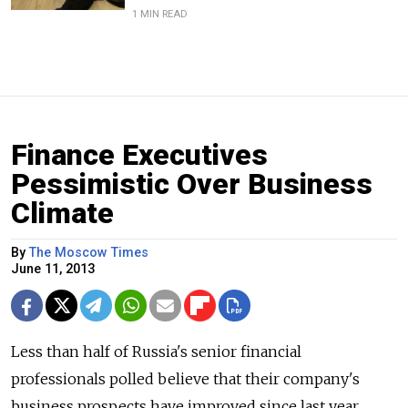
1 MIN READ
Finance Executives
Pessimistic Over Business
Climate
By
The Moscow Times
June 11, 2013
Less than half of Russia's senior financial
professionals polled believe that their company's
business prospects have improved since last year,