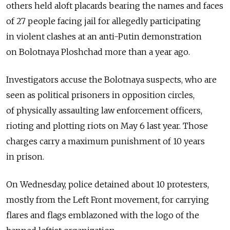
others held aloft placards bearing the names and faces
of 27 people facing jail for allegedly participating
in violent clashes at an anti-Putin demonstration
on Bolotnaya Ploshchad more than a year ago.
Investigators accuse the Bolotnaya suspects, who are
seen as political prisoners in opposition circles,
of physically assaulting law enforcement officers,
rioting and plotting riots on May 6 last year. Those
charges carry a maximum punishment of 10 years
in prison.
On Wednesday, police detained about 10 protesters,
mostly from the Left Front movement, for carrying
flares and flags emblazoned with the logo of the