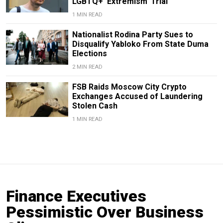
LGBTQ+ ‘Extremism’ Trial
1 MIN READ
Nationalist Rodina Party Sues to
Disqualify Yabloko From State Duma
Elections
2 MIN READ
FSB Raids Moscow City Crypto
Exchanges Accused of Laundering
Stolen Cash
1 MIN READ
Finance Executives
Pessimistic Over Business