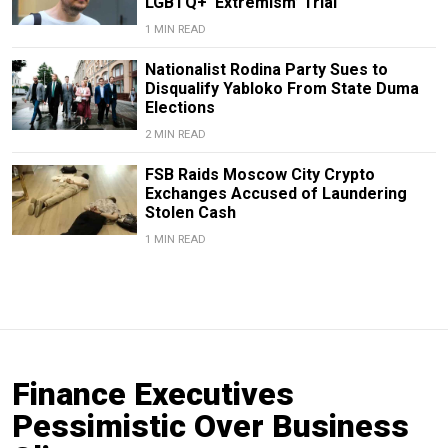
LGBTQ+ ‘Extremism’ Trial
1 MIN READ
Nationalist Rodina Party Sues to
Disqualify Yabloko From State Duma
Elections
2 MIN READ
FSB Raids Moscow City Crypto
Exchanges Accused of Laundering
Stolen Cash
1 MIN READ
Finance Executives
Pessimistic Over Business