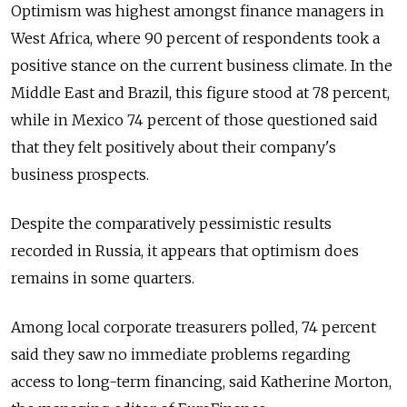
Optimism was highest amongst finance managers in
West Africa, where 90 percent of respondents took a
positive stance on the current business climate. In the
Middle East and Brazil, this figure stood at 78 percent,
while in Mexico 74 percent of those questioned said
that they felt positively about their company's
business prospects.
Despite the comparatively pessimistic results
recorded in Russia, it appears that optimism does
remains in some quarters.
Among local corporate treasurers polled, 74 percent
said they saw no immediate problems regarding
access to long-term financing, said Katherine Morton,