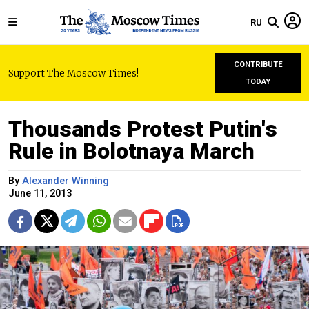
RU
CONTRIBUTE
Support The Moscow Times!
TODAY
Thousands Protest Putin's
Rule in Bolotnaya March
By
Alexander Winning
June 11, 2013