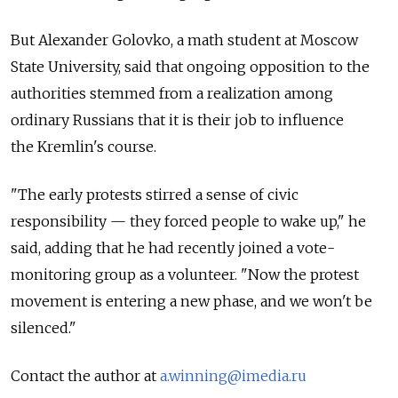
But Alexander Golovko, a math student at Moscow
State University, said that ongoing opposition to the
authorities stemmed from a realization among
ordinary Russians that it is their job to influence
the Kremlin's course.
"The early protests stirred a sense of civic
responsibility — they forced people to wake up," he
said, adding that he had recently joined a vote-
monitoring group as a volunteer. "Now the protest
movement is entering a new phase, and we won't be
silenced."
Contact the author at
a.winning@imedia.ru