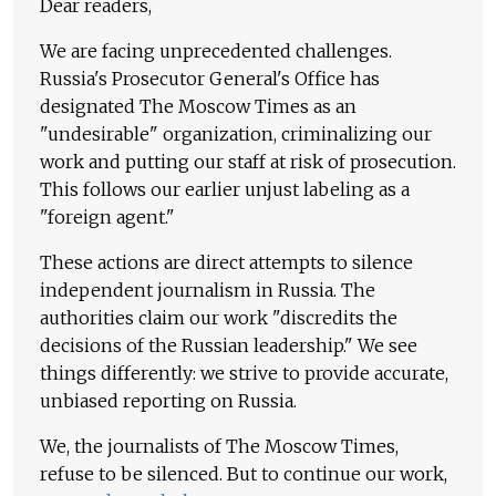
Dear readers,
We are facing unprecedented challenges.
Russia's Prosecutor General's Office has
designated The Moscow Times as an
"undesirable" organization, criminalizing our
work and putting our staff at risk of prosecution.
This follows our earlier unjust labeling as a
"foreign agent."
These actions are direct attempts to silence
independent journalism in Russia. The
authorities claim our work "discredits the
decisions of the Russian leadership." We see
things differently: we strive to provide accurate,
unbiased reporting on Russia.
We, the journalists of The Moscow Times,
refuse to be silenced. But to continue our work,