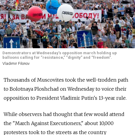
Demonstrators at Wednesday’s opposition march holding up
balloons calling for “resistance,” “dignity” and “freedom”.
Vladimir Filonov
Thousands of Muscovites took the well-trodden path
to Bolotnaya Ploshchad on Wednesday to voice their
opposition to President Vladimir Putin's 13-year rule.
While observers had thought that few would attend
the "March Against Executioners," about 10,000
protesters took to the streets as the country