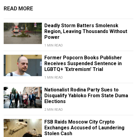
READ MORE
Deadly Storm Batters Smolensk
Region, Leaving Thousands Without
Power
1 MIN READ
Former Popcorn Books Publisher
Receives Suspended Sentence in
LGBTQ+ ‘Extremism’ Trial
1 MIN READ
Nationalist Rodina Party Sues to
Disqualify Yabloko From State Duma
Elections
2 MIN READ
FSB Raids Moscow City Crypto
Exchanges Accused of Laundering
Stolen Cash