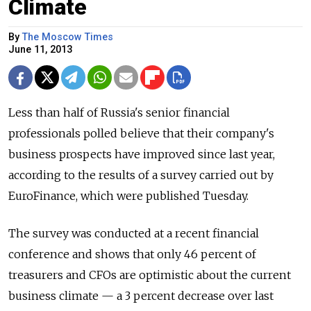
Climate
By
The Moscow Times
June 11, 2013
Less than half of Russia's senior financial
professionals polled believe that their company's
business prospects have improved since last year,
according to the results of a survey carried out by
EuroFinance, which were published Tuesday.
The survey was conducted at a recent financial
conference and shows that only 46 percent of
treasurers and CFOs are optimistic about the current
business climate — a 3 percent decrease over last