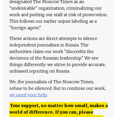
designated The Moscow Times as an
"undesirable" organization, criminalizing our
work and putting our staff at risk of prosecution.
This follows our earlier unjust labeling as a
"foreign agent."
These actions are direct attempts to silence
independent journalism in Russia. The
authorities claim our work "discredits the
decisions of the Russian leadership." We see
things differently: we strive to provide accurate,
unbiased reporting on Russia.
We, the journalists of The Moscow Times,
refuse to be silenced. But to continue our work,
we need your help
.
Your support, no matter how small, makes a
world of difference. If you can, please