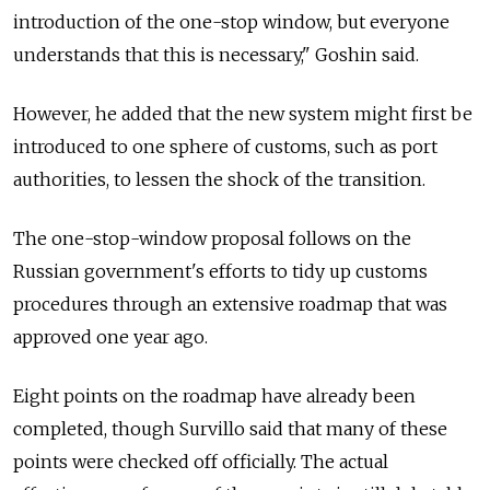
introduction of the one-stop window, but everyone
understands that this is necessary," Goshin said.
However, he added that the new system might first be
introduced to one sphere of customs, such as port
authorities, to lessen the shock of the transition.
The one-stop-window proposal follows on the
Russian government's efforts to tidy up customs
procedures through an extensive roadmap that was
approved one year ago.
Eight points on the roadmap have already been
completed, though Survillo said that many of these
points were checked off officially. The actual