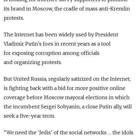
its brand in Moscow, the cradle of mass anti-Kremlin
protests.
The Internet has been widely used by President
Vladimir Putin's foes in recent years as a tool
for exposing corruption among officials
and organizing protests.
But United Russia, regularly satirized on the Internet,
is fighting back with a bid for more positive online
coverage before Moscow mayoral elections in which
the incumbent Sergei Sobyanin, a close Putin ally, will
seek a five-year term.
"We need the 'Jedis' of the social networks … the idols