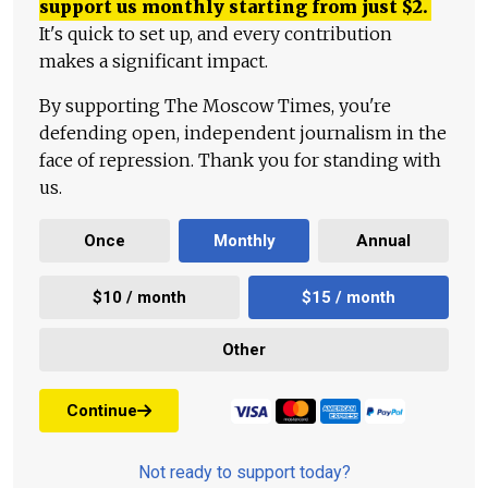
support us monthly starting from just
$
2.
It's quick to set up, and every contribution
makes a significant impact.
By supporting The Moscow Times, you're
defending open, independent journalism in the
face of repression. Thank you for standing with
us.
Once
Monthly
Annual
$10 / month
$15 / month
Other
Continue
Not ready to support today?