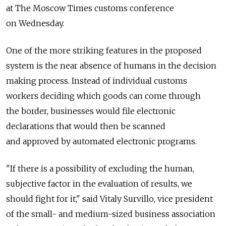
at The Moscow Times customs conference
on Wednesday.
One of the more striking features in the proposed
system is the near absence of humans in the decision
making process. Instead of individual customs
workers deciding which goods can come through
the border, businesses would file electronic
declarations that would then be scanned
and approved by automated electronic programs.
"If there is a possibility of excluding the human,
subjective factor in the evaluation of results, we
should fight for it," said Vitaly Survillo, vice president
of the small- and medium-sized business association