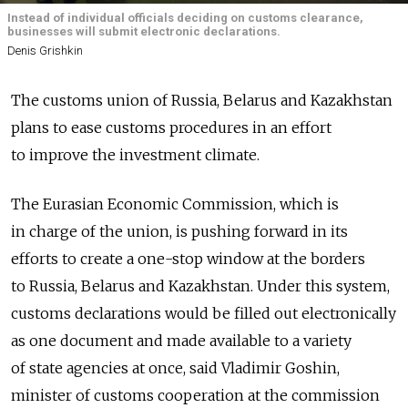
Instead of individual officials deciding on customs clearance,
businesses will submit electronic declarations.
Denis Grishkin
The customs union of Russia, Belarus and Kazakhstan
plans to ease customs procedures in an effort
to improve the investment climate.
The Eurasian Economic Commission, which is
in charge of the union, is pushing forward in its
efforts to create a one-stop window at the borders
to Russia, Belarus and Kazakhstan. Under this system,
customs declarations would be filled out electronically
as one document and made available to a variety
of state agencies at once, said Vladimir Goshin,
minister of customs cooperation at the commission