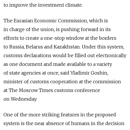
to improve the investment climate.
The Eurasian Economic Commission, which is
in charge of the union, is pushing forward in its
efforts to create a one-stop window at the borders
to Russia, Belarus and Kazakhstan. Under this system,
customs declarations would be filled out electronically
as one document and made available to a variety
of state agencies at once, said Vladimir Goshin,
minister of customs cooperation at the commission
at The Moscow Times customs conference
on Wednesday.
One of the more striking features in the proposed
system is the near absence of humans in the decision