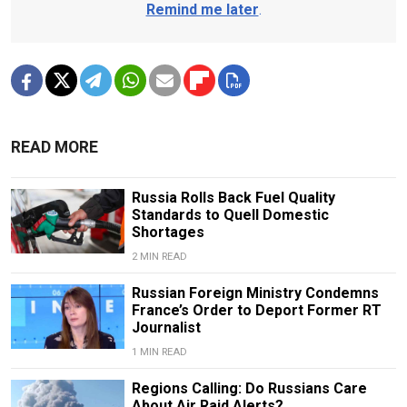
Remind me later
.
READ MORE
Russia Rolls Back Fuel Quality
Standards to Quell Domestic
Shortages
2 MIN READ
Russian Foreign Ministry Condemns
France’s Order to Deport Former RT
Journalist
1 MIN READ
Regions Calling: Do Russians Care
About Air Raid Alerts?