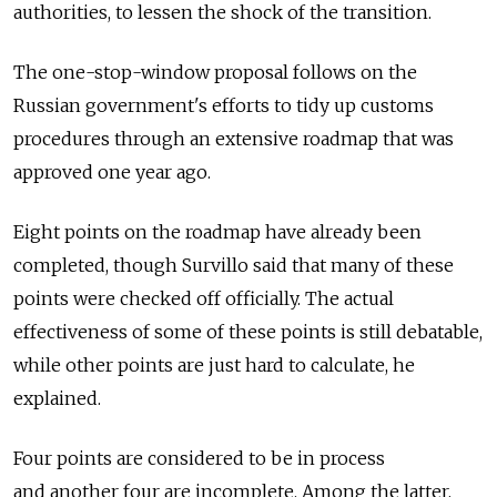
authorities, to lessen the shock of the transition.
The one-stop-window proposal follows on the
Russian government's efforts to tidy up customs
procedures through an extensive roadmap that was
approved one year ago.
Eight points on the roadmap have already been
completed, though Survillo said that many of these
points were checked off officially. The actual
effectiveness of some of these points is still debatable,
while other points are just hard to calculate, he
explained.
Four points are considered to be in process
and another four are incomplete. Among the latter,