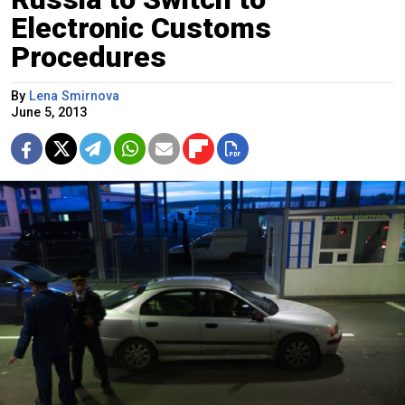
Electronic Customs
Procedures
By
Lena Smirnova
June 5, 2013