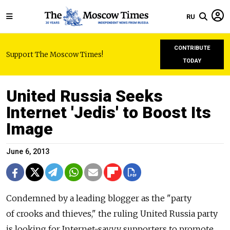
RU
CONTRIBUTE
Support The Moscow Times!
TODAY
United Russia Seeks
Internet 'Jedis' to Boost Its
Image
June 6, 2013
Condemned by a leading blogger as the "party
of crooks and thieves," the ruling United Russia party
is looking for Internet-savvy supporters to promote