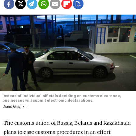
Instead of individual officials deciding on customs clearance,
businesses will submit electronic declarations.
Denis Grishkin
The customs union of Russia, Belarus and Kazakhstan
plans to ease customs procedures in an effort