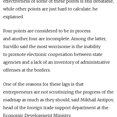
effectiveness of some of these points is still debatable,
while other points are just hard to calculate, he
explained.
Four points are considered to be in process
and another four are incomplete. Among the latter,
Survillo said the most worrisome is the inability
to promote electronic cooperation between state
agencies and a lack of an inventory of administrative
offenses at the borders.
One of the reasons for these lags is that
entrepreneurs are not scrutinizing the progress of the
roadmap as much as they should, said Mikhail Antipov,
head of the foreign trade support department at the
Economic Development Ministry.