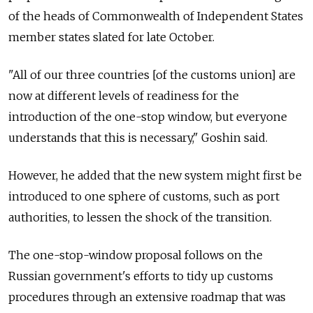
of the heads of Commonwealth of Independent States
member states slated for late October.
"All of our three countries [of the customs union] are
now at different levels of readiness for the
introduction of the one-stop window, but everyone
understands that this is necessary," Goshin said.
However, he added that the new system might first be
introduced to one sphere of customs, such as port
authorities, to lessen the shock of the transition.
The one-stop-window proposal follows on the
Russian government's efforts to tidy up customs
procedures through an extensive roadmap that was