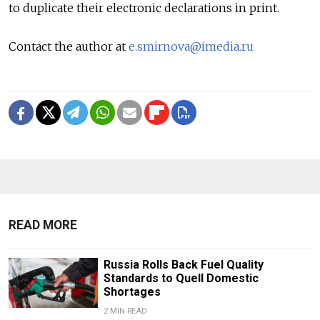
to duplicate their electronic declarations in print.
Contact the author at
e.smirnova@imedia.ru
READ MORE
Russia Rolls Back Fuel Quality
Standards to Quell Domestic
Shortages
2 MIN READ