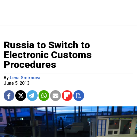
Russia to Switch to
Electronic Customs
Procedures
By
Lena Smirnova
June 5, 2013