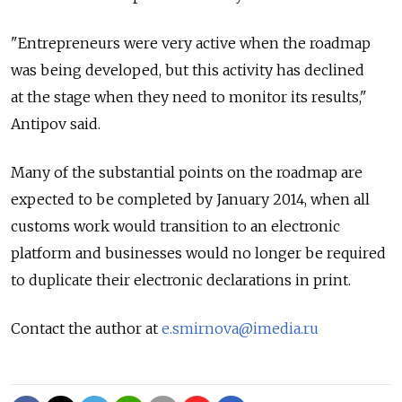
"Entrepreneurs were very active when the roadmap
was being developed, but this activity has declined
at the stage when they need to monitor its results,"
Antipov said.
Many of the substantial points on the roadmap are
expected to be completed by January 2014, when all
customs work would transition to an electronic
platform and businesses would no longer be required
to duplicate their electronic declarations in print.
Contact the author at
e.smirnova@imedia.ru