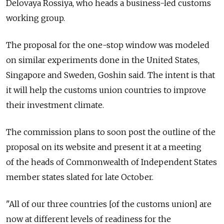
Delovaya Rossiya, who heads a business-led customs
working group.
The proposal for the one-stop window was modeled
on similar experiments done in the United States,
Singapore and Sweden, Goshin said. The intent is that
it will help the customs union countries to improve
their investment climate.
The commission plans to soon post the outline of the
proposal on its website and present it at a meeting
of the heads of Commonwealth of Independent States
member states slated for late October.
"All of our three countries [of the customs union] are
now at different levels of readiness for the