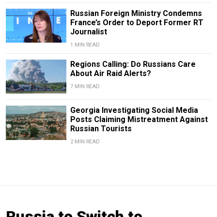
Russian Foreign Ministry Condemns
France’s Order to Deport Former RT
Journalist
1 MIN READ
Regions Calling: Do Russians Care
About Air Raid Alerts?
7 MIN READ
Georgia Investigating Social Media
Posts Claiming Mistreatment Against
Russian Tourists
2 MIN READ
Russia to Switch to