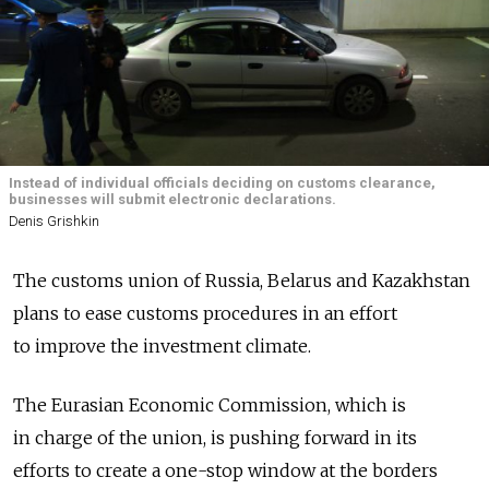
Instead of individual officials deciding on customs clearance,
businesses will submit electronic declarations.
Denis Grishkin
The customs union of Russia, Belarus and Kazakhstan
plans to ease customs procedures in an effort
to improve the investment climate.
The Eurasian Economic Commission, which is
in charge of the union, is pushing forward in its
efforts to create a one-stop window at the borders