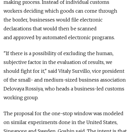
making process. Instead of individual customs
workers deciding which goods can come through
the border, businesses would file electronic
declarations that would then be scanned
and approved by automated electronic programs.
"If there is a possibility of excluding the human,
subjective factor in the evaluation of results, we
should fight for it," said Vitaly Survillo, vice president
of the small- and medium-sized business association
Delovaya Rossiya, who heads a business-led customs
working group.
The proposal for the one-stop window was modeled
on similar experiments done in the United States,
Singapore and Sweden, Goshin said. The intent is that