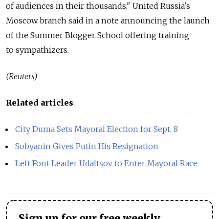
of audiences in their thousands," United Russia's
Moscow branch said in a note announcing the launch
of the Summer Blogger School offering training
to sympathizers.
(Reuters)
Related articles
:
City Duma Sets Mayoral Election for Sept. 8
Sobyanin Gives Putin His Resignation
Left Font Leader Udaltsov to Enter Mayoral Race
Sign up for our free weekly