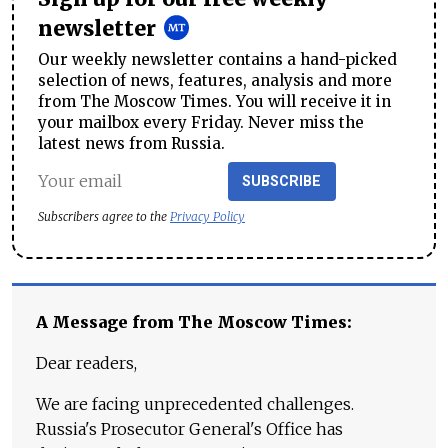
newsletter
Our weekly newsletter contains a hand-picked
selection of news, features, analysis and more
from The Moscow Times. You will receive it in
your mailbox every Friday. Never miss the
latest news from Russia.
SUBSCRIBE
Subscribers agree to the
Privacy Policy
A Message from The Moscow Times:
Dear readers,
We are facing unprecedented challenges.
Russia's Prosecutor General's Office has