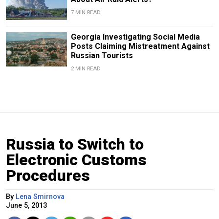
7 MIN READ
Georgia Investigating Social Media
Posts Claiming Mistreatment Against
Russian Tourists
2 MIN READ
Russia to Switch to
Electronic Customs
Procedures
By
Lena Smirnova
June 5, 2013