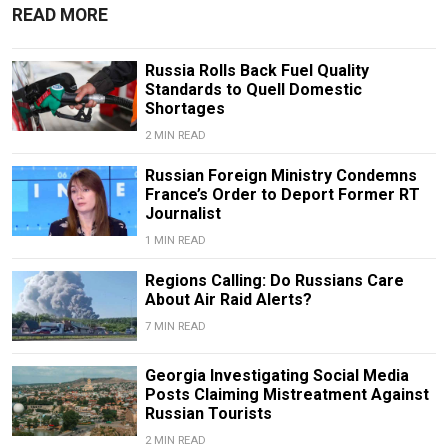
READ MORE
Russia Rolls Back Fuel Quality
Standards to Quell Domestic
Shortages
2 MIN READ
Russian Foreign Ministry Condemns
France’s Order to Deport Former RT
Journalist
1 MIN READ
Regions Calling: Do Russians Care
About Air Raid Alerts?
7 MIN READ
Georgia Investigating Social Media
Posts Claiming Mistreatment Against
Russian Tourists
2 MIN READ