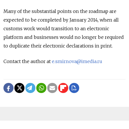
Many of the substantial points on the roadmap are
expected to be completed by January 2014, when all
customs work would transition to an electronic
platform and businesses would no longer be required
to duplicate their electronic declarations in print.
Contact the author at
e.smirnova@imedia.ru