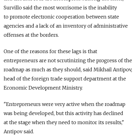
Survillo said the most worrisome is the inability
to promote electronic cooperation between state
agencies and a lack of an inventory of administrative
offenses at the borders.
One of the reasons for these lags is that
entrepreneurs are not scrutinizing the progress of the
roadmap as much as they should, said Mikhail Antipov,
head of the foreign trade support department at the
Economic Development Ministry.
"Entrepreneurs were very active when the roadmap
was being developed, but this activity has declined
at the stage when they need to monitor its results,"
Antipov said.