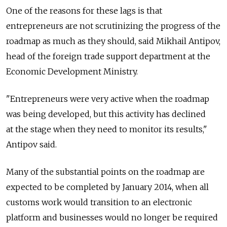
One of the reasons for these lags is that
entrepreneurs are not scrutinizing the progress of the
roadmap as much as they should, said Mikhail Antipov,
head of the foreign trade support department at the
Economic Development Ministry.
"Entrepreneurs were very active when the roadmap
was being developed, but this activity has declined
at the stage when they need to monitor its results,"
Antipov said.
Many of the substantial points on the roadmap are
expected to be completed by January 2014, when all
customs work would transition to an electronic
platform and businesses would no longer be required