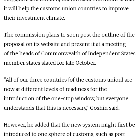
it will help the customs union countries to improve
their investment climate.
The commission plans to soon post the outline of the
proposal on its website and present it at a meeting
of the heads of Commonwealth of Independent States
member states slated for late October.
"All of our three countries [of the customs union] are
now at different levels of readiness for the
introduction of the one-stop window, but everyone
understands that this is necessary," Goshin said.
However, he added that the new system might first be
introduced to one sphere of customs, such as port