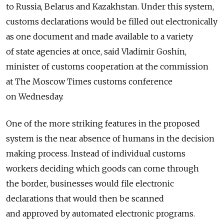
to Russia, Belarus and Kazakhstan. Under this system,
customs declarations would be filled out electronically
as one document and made available to a variety
of state agencies at once, said Vladimir Goshin,
minister of customs cooperation at the commission
at The Moscow Times customs conference
on Wednesday.
One of the more striking features in the proposed
system is the near absence of humans in the decision
making process. Instead of individual customs
workers deciding which goods can come through
the border, businesses would file electronic
declarations that would then be scanned
and approved by automated electronic programs.