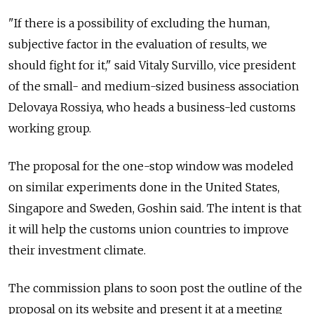
"If there is a possibility of excluding the human,
subjective factor in the evaluation of results, we
should fight for it," said Vitaly Survillo, vice president
of the small- and medium-sized business association
Delovaya Rossiya, who heads a business-led customs
working group.
The proposal for the one-stop window was modeled
on similar experiments done in the United States,
Singapore and Sweden, Goshin said. The intent is that
it will help the customs union countries to improve
their investment climate.
The commission plans to soon post the outline of the
proposal on its website and present it at a meeting