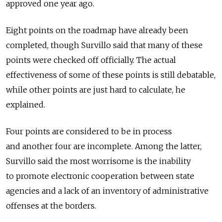
approved one year ago.
Eight points on the roadmap have already been
completed, though Survillo said that many of these
points were checked off officially. The actual
effectiveness of some of these points is still debatable,
while other points are just hard to calculate, he
explained.
Four points are considered to be in process
and another four are incomplete. Among the latter,
Survillo said the most worrisome is the inability
to promote electronic cooperation between state
agencies and a lack of an inventory of administrative
offenses at the borders.