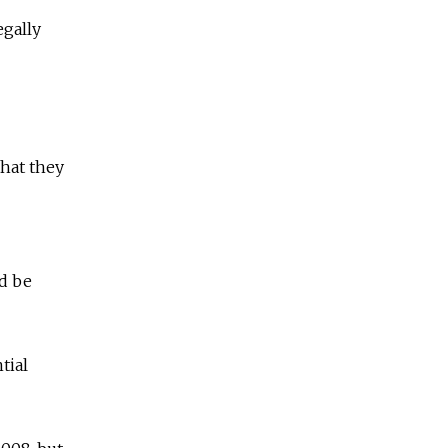
egally
that they
]
ld be
tial