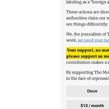
labeling as a "foreign 
These actions are dire
authorities claim our 
see things differently:
We, the journalists of
work,
we need your he
Your support, no mat
please support us m
contribution makes a s
By supporting The Mo
in the face of repress
Once
$10 / month