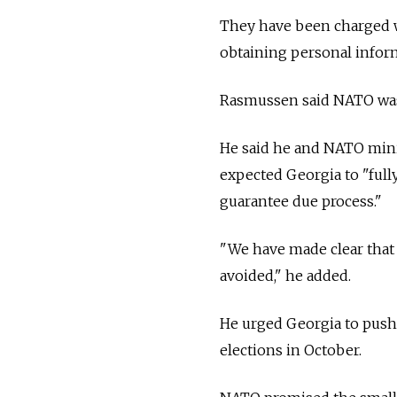
They have been charged wi
obtaining personal infor
Rasmussen said NATO was 
He said he and NATO minis
expected Georgia to "fully
guarantee due process."
"We have made clear that 
avoided," he added.
He urged Georgia to push 
elections in October.