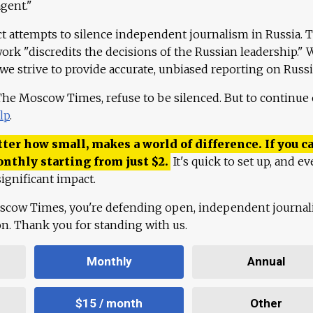
agent."
ct attempts to silence independent journalism in Russia. 
work "discredits the decisions of the Russian leadership." 
 we strive to provide accurate, unbiased reporting on Russi
 The Moscow Times, refuse to be silenced. But to continue
lp
.
ter how small, makes a world of difference. If you ca
onthly starting from just
$
2.
It's quick to set up, and ev
ignificant impact.
scow Times, you're defending open, independent journa
ion. Thank you for standing with us.
Monthly
Annual
$15 / month
Other