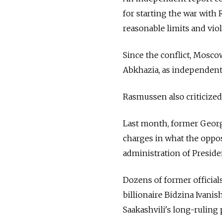
for starting the war with
reasonable limits and viol
Since the conflict, Mosco
Abkhazia, as independent 
Rasmussen also criticized
Last month, former Georg
charges in what the oppo
administration of Preside
Dozens of former officials
billionaire Bidzina Ivanis
Saakashvili's long-ruling 