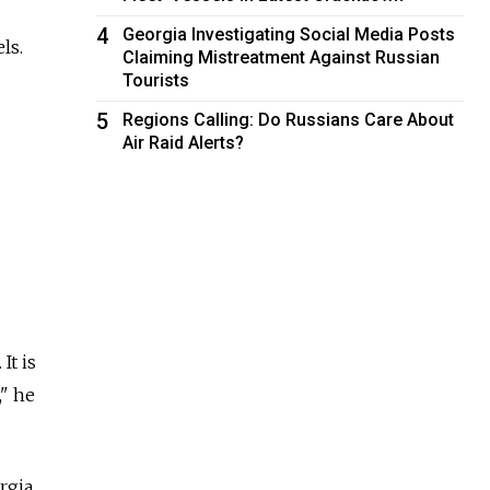
4
Georgia Investigating Social Media Posts
ls.
Claiming Mistreatment Against Russian
Tourists
5
Regions Calling: Do Russians Care About
Air Raid Alerts?
It is
," he
rgia