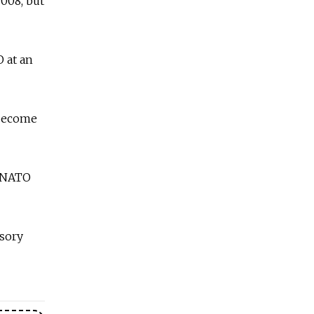
008, but
 at an
 become
n-NATO
isory