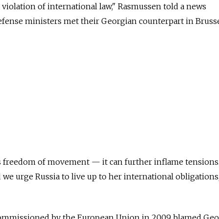
 violation of international law," Rasmussen told a news
fense ministers met their Georgian counterpart in Brusse
 freedom of movement — it can further inflame tensions. 
we urge Russia to live up to her international obligations
ommissioned by the European Union in 2009 blamed Geo