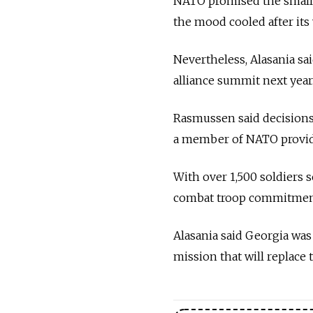
NATO promised the small 
the mood cooled after its 
Nevertheless, Alasania sa
alliance summit next year
Rasmussen said decisions
a member of NATO provided
With over 1,500 soldiers
combat troop commitment
Alasania said Georgia wa
mission that will replace