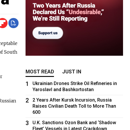
ceptable
of South
MOST READ
JUST IN
r
1
Ukrainian Drones Strike Oil Refineries in
Yaroslavl and Bashkortostan
2
2 Years After Kursk Incursion, Russia
Russian
Raises Civilian Death Toll to More Than
600
3
U.K. Sanctions Ozon Bank and ‘Shadow
Fleet’ Vessels in Latest Crackdown