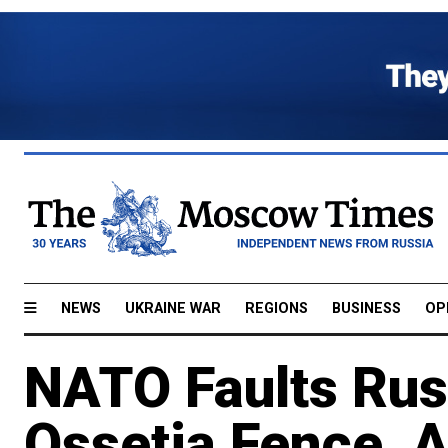
NEWS
UKRAINE WAR
REGIONS
BUSINESS
OP
NATO Faults Rus
Ossetia Fence, 