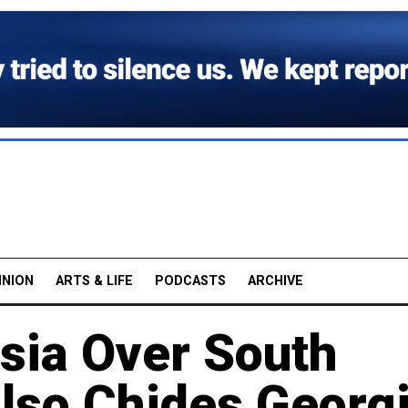
INION
ARTS & LIFE
PODCASTS
ARCHIVE
sia Over South
Also Chides Georg