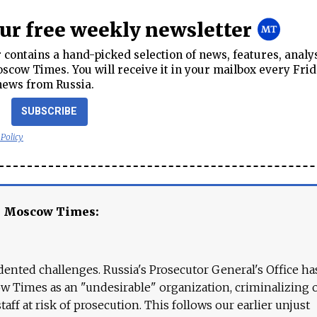
our free weekly newsletter
contains a hand-picked selection of news, features, analy
cow Times. You will receive it in your mailbox every Frid
news from Russia.
SUBSCRIBE
 Policy
e Moscow Times:
ented challenges. Russia's Prosecutor General's Office ha
 Times as an "undesirable" organization, criminalizing 
aff at risk of prosecution. This follows our earlier unjust