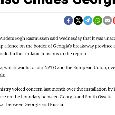
nders Fogh Rasmussen said Wednesday that it was unac
 up a fence on the border of Georgia's breakaway province 
 could further inflame tensions in the region.
ia, which wants to join NATO and the European Union, ove
als.
stry voiced concern last month over the installation by 
fence on the boundary between Georgia and South Ossetia,
 war between Georgia and Russia.