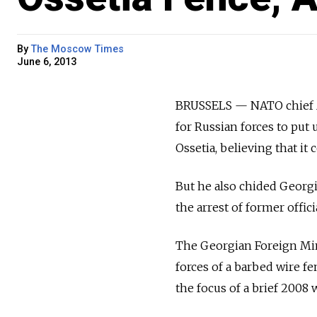
By
The Moscow Times
June 6, 2013
BRUSSELS — NATO chief A
for Russian forces to put
Ossetia, believing that it
But he also chided Georg
the arrest of former offici
The Georgian Foreign Mini
forces of a barbed wire 
the focus of a brief 2008