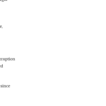
e,
rruption
ed
 since