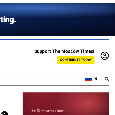
Support The Moscow Times!
CONTRIBUTE TODAY
RU
ia