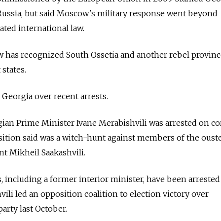
 Russia, but said Moscow's military response went beyond
ated international law.
w has recognized South Ossetia and another rebel provinc
states.
 Georgia over recent arrests.
ian Prime Minister Ivane Merabishvili was arrested on co
sition said was a witch-hunt against members of the oust
nt Mikheil Saakashvili.
, including a former interior minister, have been arrested
hvili led an opposition coalition to election victory over
party last October.