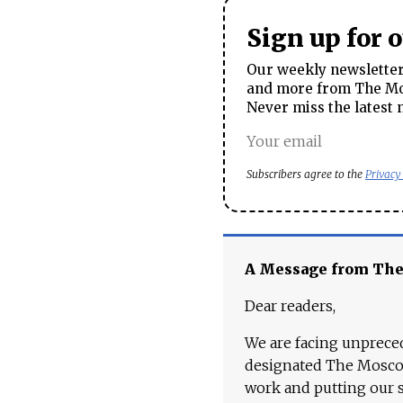
Sign up for 
Our weekly newsletter 
and more from The Mos
Never miss the latest 
Subscribers agree to the
Privacy
A Message from Th
Dear readers,
We are facing unpreced
designated The Moscow
work and putting our st