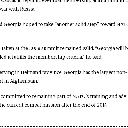
Caucasus republic eventual membership at a summit in 2
war with Russia.
id Georgia hoped to take "another solid step" toward NATO
.
 taken at the 2008 summit remained valid. "Georgia will
 it fulfills the membership criteria," he said.
 serving in Helmand province, Georgia has the largest no
 in Afghanistan.
s committed to remaining part of NATO's training and adv
 the current combat mission after the end of 2014.