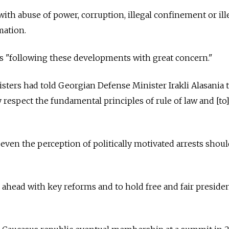
th abuse of power, corruption, illegal confinement or ill
mation.
"following these developments with great concern."
ters had told Georgian Defense Minister Irakli Alasania 
 respect the fundamental principles of rule of law and [to
even the perception of politically motivated arrests shou
ahead with key reforms and to hold free and fair presiden