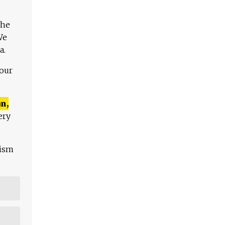
The
We
a.
 our
n,
ery
lism