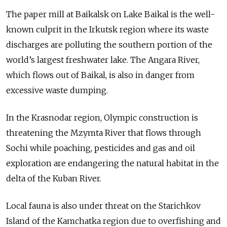
The paper mill at Baikalsk on Lake Baikal is the well-
known culprit in the Irkutsk region where its waste
discharges are polluting the southern portion of the
world’s largest freshwater lake. The Angara River,
which flows out of Baikal, is also in danger from
excessive waste dumping.
In the Krasnodar region, Olympic construction is
threatening the Mzymta River that flows through
Sochi while poaching, pesticides and gas and oil
exploration are endangering the natural habitat in the
delta of the Kuban River.
Local fauna is also under threat on the Starichkov
Island of the Kamchatka region due to overfishing and