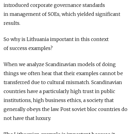
introduced corporate governance standards
in management of SOEs, which yielded significant
results.
So why is Lithuania important in this context
of success examples?
When we analyze Scandinavian models of doing
things we often hear that their examples cannot be
transferred due to cultural mismatch. Scandinavian
countries have a particularly high trust in public
institutions, high business ethics, a society that
generally obeys the law. Post soviet bloc countries do
not have that luxury.