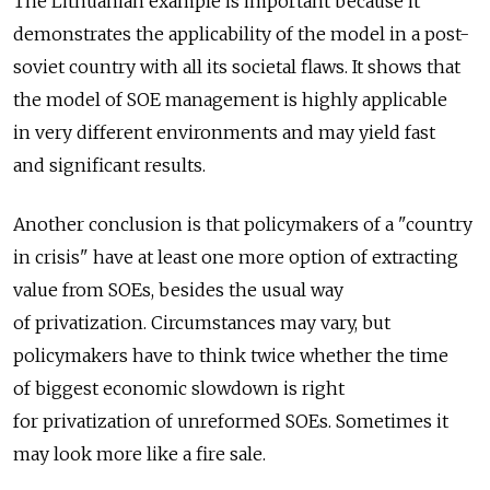
The Lithuanian example is important because it
demonstrates the applicability of the model in a post-
soviet country with all its societal flaws. It shows that
the model of SOE management is highly applicable
in very different environments and may yield fast
and significant results.
Another conclusion is that policymakers of a "country
in crisis" have at least one more option of extracting
value from SOEs, besides the usual way
of privatization. Circumstances may vary, but
policymakers have to think twice whether the time
of biggest economic slowdown is right
for privatization of unreformed SOEs. Sometimes it
may look more like a fire sale.