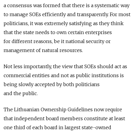
a consensus was formed that there is a systematic way
to manage SOEs efficiently and transparently. For most
politicians, it was extremely satisfying as they think
that the state needs to own certain enterprises
for different reasons, be it national security or
management of natural resources.
Not less importantly, the view that SOEs should act as
commercial entities and not as public institutions is
being slowly accepted by both politicians
and the public.
The Lithuanian Ownership Guidelines now require
that independent board members constitute at least
one third of each board in largest state-owned