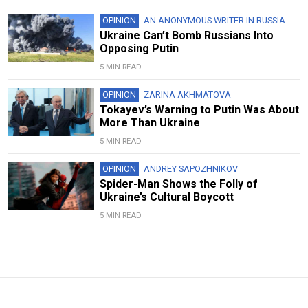
OPINION
AN ANONYMOUS WRITER IN RUSSIA
Ukraine Can’t Bomb Russians Into
Opposing Putin
5 MIN READ
OPINION
ZARINA AKHMATOVA
Tokayev’s Warning to Putin Was About
More Than Ukraine
5 MIN READ
OPINION
ANDREY SAPOZHNIKOV
Spider-Man Shows the Folly of
Ukraine’s Cultural Boycott
5 MIN READ