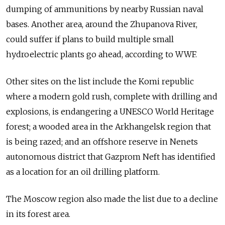
dumping of ammunitions by nearby Russian naval
bases. Another area, around the Zhupanova River,
could suffer if plans to build multiple small
hydroelectric plants go ahead, according to WWF.
Other sites on the list include the Komi republic
where a modern gold rush, complete with drilling and
explosions, is endangering a UNESCO World Heritage
forest; a wooded area in the Arkhangelsk region that
is being razed; and an offshore reserve in Nenets
autonomous district that Gazprom Neft has identified
as a location for an oil drilling platform.
The Moscow region also made the list due to a decline
in its forest area.