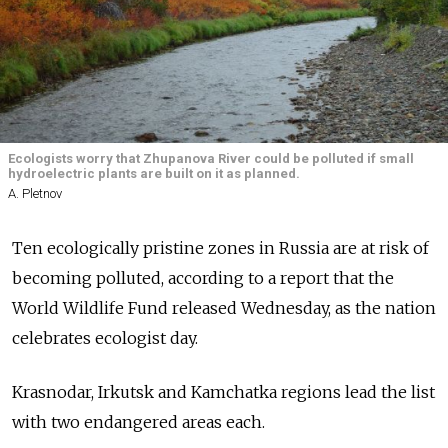
Ecologists worry that Zhupanova River could be polluted if small
hydroelectric plants are built on it as planned.
A. Pletnov
Ten ecologically pristine zones in Russia are at risk of
becoming polluted, according to a report that the
World Wildlife Fund released Wednesday, as the nation
celebrates ecologist day.
Krasnodar, Irkutsk and Kamchatka regions lead the list
with two endangered areas each.