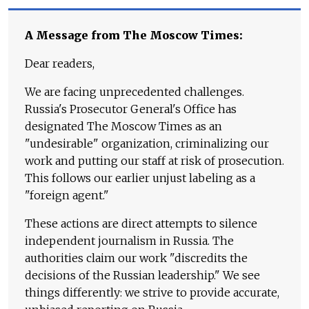
A Message from The Moscow Times:
Dear readers,
We are facing unprecedented challenges.
Russia's Prosecutor General's Office has
designated The Moscow Times as an
"undesirable" organization, criminalizing our
work and putting our staff at risk of prosecution.
This follows our earlier unjust labeling as a
"foreign agent."
These actions are direct attempts to silence
independent journalism in Russia. The
authorities claim our work "discredits the
decisions of the Russian leadership." We see
things differently: we strive to provide accurate,