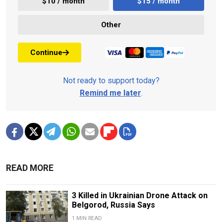
$10 / month
$15 / month
Other
Continue
Not ready to support today?
Remind me later
.
READ MORE
3 Killed in Ukrainian Drone Attack on
Belgorod, Russia Says
1 MIN READ