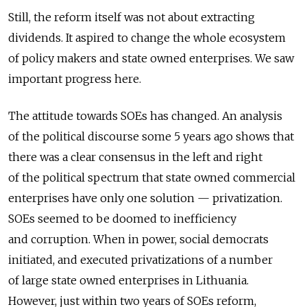
Still, the reform itself was not about extracting
dividends. It aspired to change the whole ecosystem
of policy makers and state owned enterprises. We saw
important progress here.
The attitude towards SOEs has changed. An analysis
of the political discourse some 5 years ago shows that
there was a clear consensus in the left and right
of the political spectrum that state owned commercial
enterprises have only one solution — privatization.
SOEs seemed to be doomed to inefficiency
and corruption. When in power, social democrats
initiated, and executed privatizations of a number
of large state owned enterprises in Lithuania.
However, just within two years of SOEs reform,