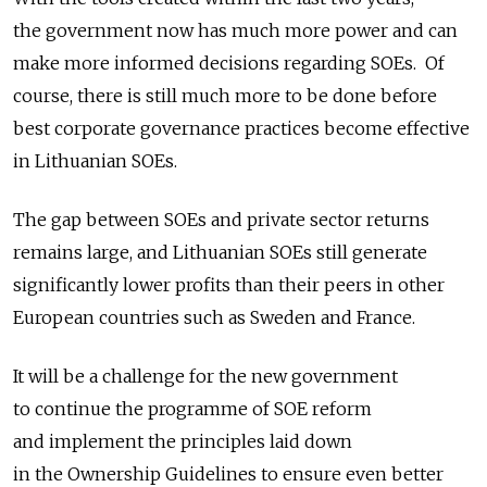
the government now has much more power and can
make more informed decisions regarding SOEs. Of
course, there is still much more to be done before
best corporate governance practices become effective
in Lithuanian SOEs.
The gap between SOEs and private sector returns
remains large, and Lithuanian SOEs still generate
significantly lower profits than their peers in other
European countries such as Sweden and France.
It will be a challenge for the new government
to continue the programme of SOE reform
and implement the principles laid down
in the Ownership Guidelines to ensure even better