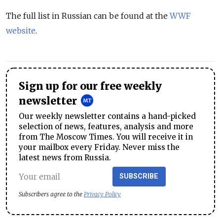
The full list in Russian can be found at the
WWF
website
.
Sign up for our free weekly
newsletter
Our weekly newsletter contains a hand-picked
selection of news, features, analysis and more
from The Moscow Times. You will receive it in
your mailbox every Friday. Never miss the
latest news from Russia.
SUBSCRIBE
Subscribers agree to the
Privacy Policy