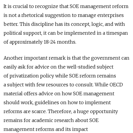
It is crucial to recognize that SOE management reform
is not a rhetorical suggestion to manage enterprises
better. This discipline has its concept, logic, and with
political support, it can be implemented in a timespan
of approximately 18-24 months.
Another important remark is that the government can
easily ask for advice on the well-studied subject
of privatization policy while SOE reform remains
a subject with few resources to consult. While OECD
material offers advice on how SOE management
should work, guidelines on how to implement
reforms are scarce. Therefore, a huge opportunity
remains for academic research about SOE
management reforms and its impact