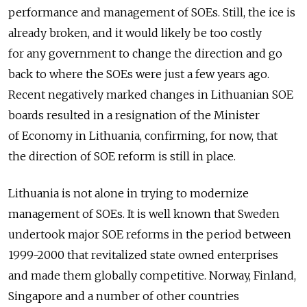
performance and management of SOEs. Still, the ice is
already broken, and it would likely be too costly
for any government to change the direction and go
back to where the SOEs were just a few years ago.
Recent negatively marked changes in Lithuanian SOE
boards resulted in a resignation of the Minister
of Economy in Lithuania, confirming, for now, that
the direction of SOE reform is still in place.
Lithuania is not alone in trying to modernize
management of SOEs. It is well known that Sweden
undertook major SOE reforms in the period between
1999-2000 that revitalized state owned enterprises
and made them globally competitive. Norway, Finland,
Singapore and a number of other countries