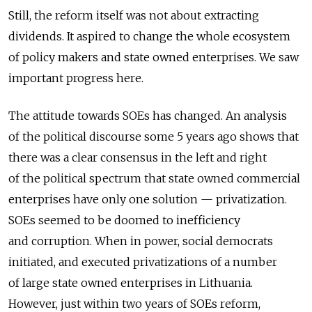
Still, the reform itself was not about extracting
dividends. It aspired to change the whole ecosystem
of policy makers and state owned enterprises. We saw
important progress here.
The attitude towards SOEs has changed. An analysis
of the political discourse some 5 years ago shows that
there was a clear consensus in the left and right
of the political spectrum that state owned commercial
enterprises have only one solution — privatization.
SOEs seemed to be doomed to inefficiency
and corruption. When in power, social democrats
initiated, and executed privatizations of a number
of large state owned enterprises in Lithuania.
However, just within two years of SOEs reform,