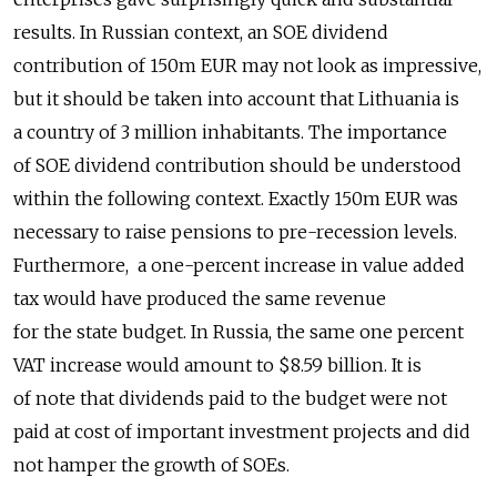
results. In Russian context, an SOE dividend
contribution of 150m EUR may not look as impressive,
but it should be taken into account that Lithuania is
a country of 3 million inhabitants. The importance
of SOE dividend contribution should be understood
within the following context. Exactly 150m EUR was
necessary to raise pensions to pre-recession levels.
Furthermore, a one-percent increase in value added
tax would have produced the same revenue
for the state budget. In Russia, the same one percent
VAT increase would amount to $8.59 billion. It is
of note that dividends paid to the budget were not
paid at cost of important investment projects and did
not hamper the growth of SOEs.