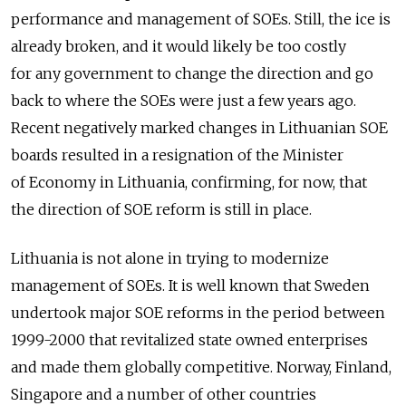
performance and management of SOEs. Still, the ice is
already broken, and it would likely be too costly
for any government to change the direction and go
back to where the SOEs were just a few years ago.
Recent negatively marked changes in Lithuanian SOE
boards resulted in a resignation of the Minister
of Economy in Lithuania, confirming, for now, that
the direction of SOE reform is still in place.
Lithuania is not alone in trying to modernize
management of SOEs. It is well known that Sweden
undertook major SOE reforms in the period between
1999-2000 that revitalized state owned enterprises
and made them globally competitive. Norway, Finland,
Singapore and a number of other countries