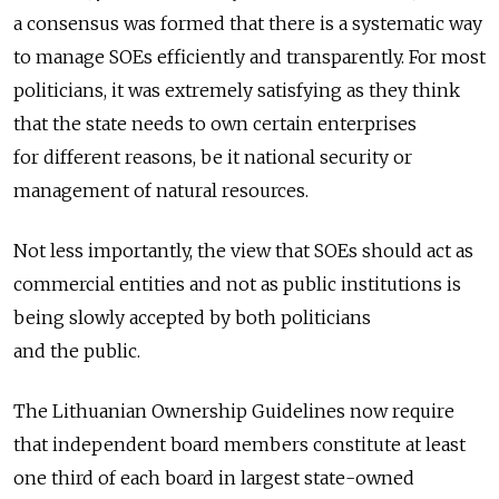
a consensus was formed that there is a systematic way
to manage SOEs efficiently and transparently. For most
politicians, it was extremely satisfying as they think
that the state needs to own certain enterprises
for different reasons, be it national security or
management of natural resources.
Not less importantly, the view that SOEs should act as
commercial entities and not as public institutions is
being slowly accepted by both politicians
and the public.
The Lithuanian Ownership Guidelines now require
that independent board members constitute at least
one third of each board in largest state-owned