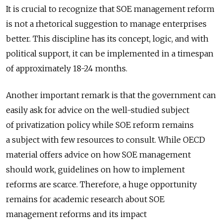
It is crucial to recognize that SOE management reform
is not a rhetorical suggestion to manage enterprises
better. This discipline has its concept, logic, and with
political support, it can be implemented in a timespan
of approximately 18-24 months.
Another important remark is that the government can
easily ask for advice on the well-studied subject
of privatization policy while SOE reform remains
a subject with few resources to consult. While OECD
material offers advice on how SOE management
should work, guidelines on how to implement
reforms are scarce. Therefore, a huge opportunity
remains for academic research about SOE
management reforms and its impact