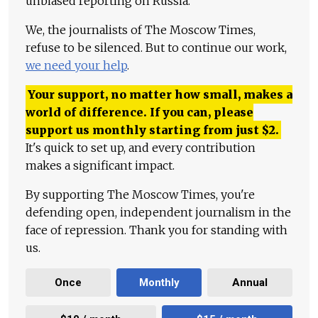
unbiased reporting on Russia.
We, the journalists of The Moscow Times,
refuse to be silenced. But to continue our work,
we need your help
.
Your support, no matter how small, makes a
world of difference. If you can, please
support us monthly starting from just
$
2.
It's quick to set up, and every contribution
makes a significant impact.
By supporting The Moscow Times, you're
defending open, independent journalism in the
face of repression. Thank you for standing with
us.
Once
Monthly
Annual