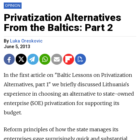
OPINION
Privatization Alternatives
From the Baltics: Part 2
By
Luka Oreskovic
June 5, 2013
In the first article on "Baltic Lessons on Privatization
Alternatives, part 1" we briefly discussed Lithuania's
experience in choosing an alternative to state-owned
enterprise (SOE) privatization for supporting its
budget.
Reform principles of how the state manages its
enterprises gave surprisingly quick and substantial