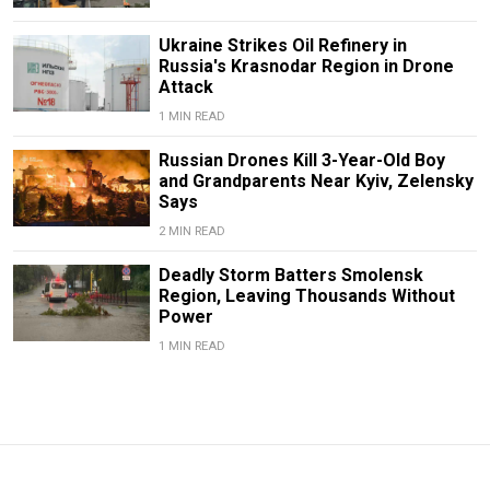
Ukraine Strikes Oil Refinery in
Russia's Krasnodar Region in Drone
Attack
1 MIN READ
Russian Drones Kill 3-Year-Old Boy
and Grandparents Near Kyiv, Zelensky
Says
2 MIN READ
Deadly Storm Batters Smolensk
Region, Leaving Thousands Without
Power
1 MIN READ