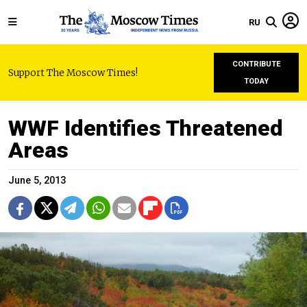
RU
CONTRIBUTE
Support The Moscow Times!
TODAY
WWF Identifies Threatened
Areas
June 5, 2013