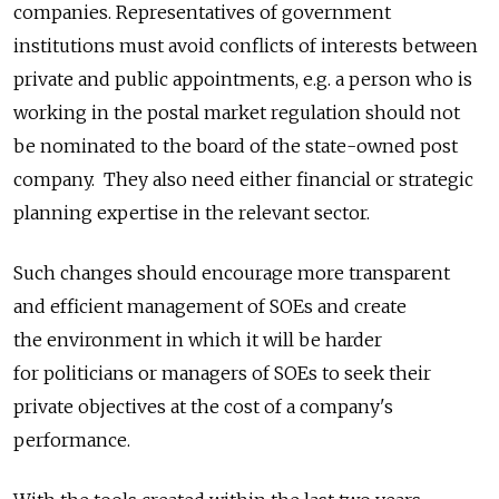
companies. Representatives of government
institutions must avoid conflicts of interests between
private and public appointments, e.g. a person who is
working in the postal market regulation should not
be nominated to the board of the state-owned post
company. They also need either financial or strategic
planning expertise in the relevant sector.
Such changes should encourage more transparent
and efficient management of SOEs and create
the environment in which it will be harder
for politicians or managers of SOEs to seek their
private objectives at the cost of a company's
performance.