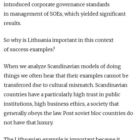
introduced corporate governance standards
in management of SOEs, which yielded significant
results.
So why is Lithuania important in this context
of success examples?
When we analyze Scandinavian models of doing
things we often hear that their examples cannot be
transferred due to cultural mismatch. Scandinavian
countries have a particularly high trust in public
institutions, high business ethics, a society that
generally obeys the law. Post soviet bloc countries do
not have that luxury.
The Lithuanian example is important because it