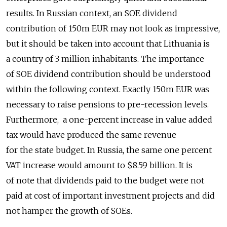
results. In Russian context, an SOE dividend
contribution of 150m EUR may not look as impressive,
but it should be taken into account that Lithuania is
a country of 3 million inhabitants. The importance
of SOE dividend contribution should be understood
within the following context. Exactly 150m EUR was
necessary to raise pensions to pre-recession levels.
Furthermore, a one-percent increase in value added
tax would have produced the same revenue
for the state budget. In Russia, the same one percent
VAT increase would amount to $8.59 billion. It is
of note that dividends paid to the budget were not
paid at cost of important investment projects and did
not hamper the growth of SOEs.