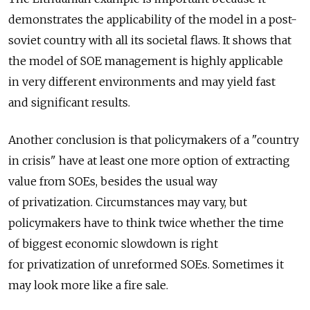
demonstrates the applicability of the model in a post-
soviet country with all its societal flaws. It shows that
the model of SOE management is highly applicable
in very different environments and may yield fast
and significant results.
Another conclusion is that policymakers of a "country
in crisis" have at least one more option of extracting
value from SOEs, besides the usual way
of privatization. Circumstances may vary, but
policymakers have to think twice whether the time
of biggest economic slowdown is right
for privatization of unreformed SOEs. Sometimes it
may look more like a fire sale.