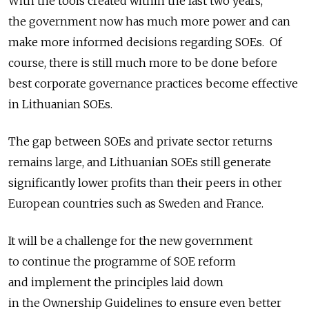
With the tools created within the last two years,
the government now has much more power and can
make more informed decisions regarding SOEs. Of
course, there is still much more to be done before
best corporate governance practices become effective
in Lithuanian SOEs.
The gap between SOEs and private sector returns
remains large, and Lithuanian SOEs still generate
significantly lower profits than their peers in other
European countries such as Sweden and France.
It will be a challenge for the new government
to continue the programme of SOE reform
and implement the principles laid down
in the Ownership Guidelines to ensure even better