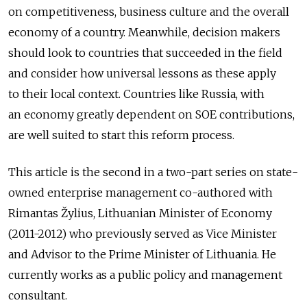
on competitiveness, business culture and the overall
economy of a country. Meanwhile, decision makers
should look to countries that succeeded in the field
and consider how universal lessons as these apply
to their local context. Countries like Russia, with
an economy greatly dependent on SOE contributions,
are well suited to start this reform process.
This article is the second in a two-part series on state-
owned enterprise management co-authored with
Rimantas Žylius, Lithuanian Minister of Economy
(2011-2012) who previously served as Vice Minister
and Advisor to the Prime Minister of Lithuania. He
currently works as a public policy and management
consultant.