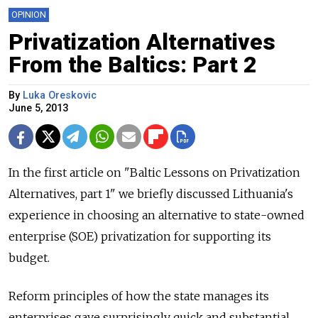
OPINION
Privatization Alternatives
From the Baltics: Part 2
By
Luka Oreskovic
June 5, 2013
In the first article on "Baltic Lessons on Privatization
Alternatives, part 1" we briefly discussed Lithuania's
experience in choosing an alternative to state-owned
enterprise (SOE) privatization for supporting its
budget.
Reform principles of how the state manages its
enterprises gave surprisingly quick and substantial