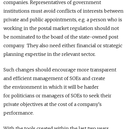
companies. Representatives of government
institutions must avoid conflicts of interests between
private and public appointments, e.g. a person who is
working in the postal market regulation should not
be nominated to the board of the state-owned post
company. They also need either financial or strategic
planning expertise in the relevant sector.
Such changes should encourage more transparent
and efficient management of SOEs and create
the environment in which it will be harder
for politicians or managers of SOEs to seek their
private objectives at the cost of a company's
performance.
With the tools created within the last two years,