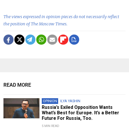
The views expressed in opinion pieces do not necessarily reflect
the position of The Moscow Times.
READ MORE
OPINION
ILYA YASHIN
Russia’s Exiled Opposition Wants
What’s Best for Europe. It’s a Better
Future For Russia, Too.
5 MIN READ