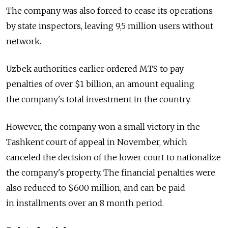
The company was also forced to cease its operations
by state inspectors, leaving 9,5 million users without
network.
Uzbek authorities earlier ordered MTS to pay
penalties of over $1 billion, an amount equaling
the company's total investment in the country.
However, the company won a small victory in the
Tashkent court of appeal in November, which
canceled the decision of the lower court to nationalize
the company's property. The financial penalties were
also reduced to $600 million, and can be paid
in installments over an 8 month period.