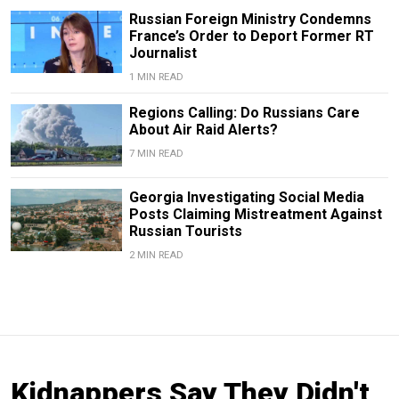
Russian Foreign Ministry Condemns
France’s Order to Deport Former RT
Journalist
1 MIN READ
Regions Calling: Do Russians Care
About Air Raid Alerts?
7 MIN READ
Georgia Investigating Social Media
Posts Claiming Mistreatment Against
Russian Tourists
2 MIN READ
Kidnappers Say They Didn't