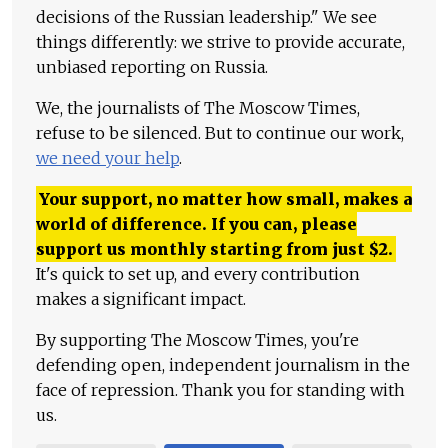
decisions of the Russian leadership." We see
things differently: we strive to provide accurate,
unbiased reporting on Russia.
We, the journalists of The Moscow Times,
refuse to be silenced. But to continue our work,
we need your help
.
Your support, no matter how small, makes a
world of difference. If you can, please
support us monthly starting from just
$
2.
It's quick to set up, and every contribution
makes a significant impact.
By supporting The Moscow Times, you're
defending open, independent journalism in the
face of repression. Thank you for standing with
us.