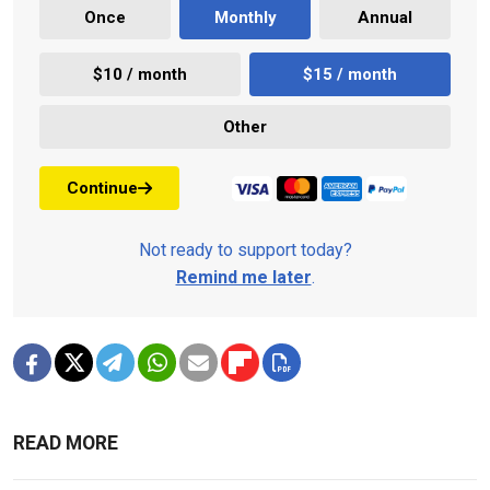
Once
Monthly
Annual
$10 / month
$15 / month
Other
Continue
Not ready to support today?
Remind me later
.
READ MORE