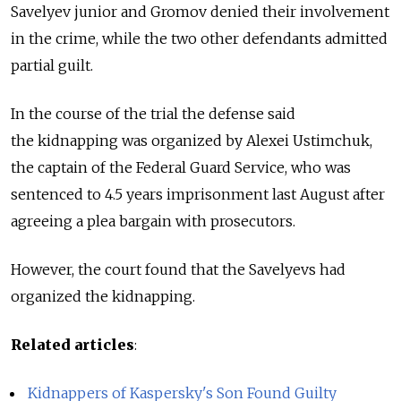
Savelyev junior and Gromov denied their involvement
in the crime, while the two other defendants admitted
partial guilt.
In the course of the trial the defense said
the kidnapping was organized by Alexei Ustimchuk,
the captain of the Federal Guard Service, who was
sentenced to 4.5 years imprisonment last August after
agreeing a plea bargain with prosecutors.
However, the court found that the Savelyevs had
organized the kidnapping.
Related articles
:
Kidnappers of Kaspersky's Son Found Guilty