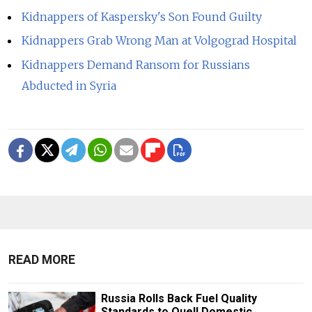
Kidnappers of Kaspersky's Son Found Guilty
Kidnappers Grab Wrong Man at Volgograd Hospital
Kidnappers Demand Ransom for Russians
Abducted in Syria
READ MORE
Russia Rolls Back Fuel Quality
Standards to Quell Domestic