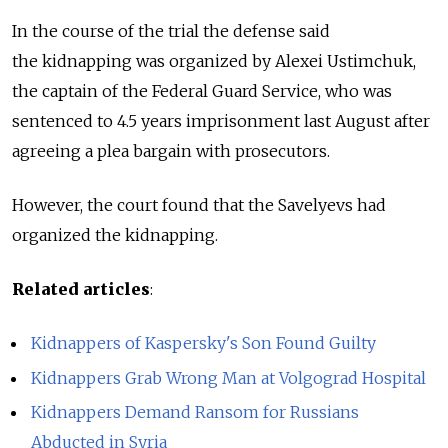
In the course of the trial the defense said
the kidnapping was organized by Alexei Ustimchuk,
the captain of the Federal Guard Service, who was
sentenced to 4.5 years imprisonment last August after
agreeing a plea bargain with prosecutors.
However, the court found that the Savelyevs had
organized the kidnapping.
Related articles
:
Kidnappers of Kaspersky's Son Found Guilty
Kidnappers Grab Wrong Man at Volgograd Hospital
Kidnappers Demand Ransom for Russians
Abducted in Syria