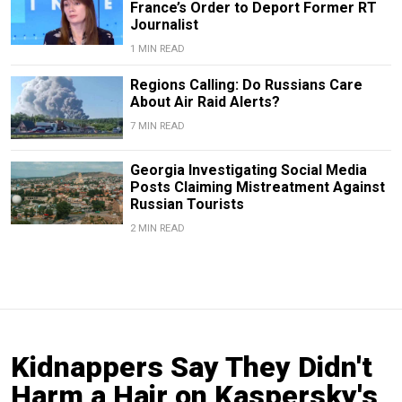
France’s Order to Deport Former RT
Journalist
1 MIN READ
Regions Calling: Do Russians Care
About Air Raid Alerts?
7 MIN READ
Georgia Investigating Social Media
Posts Claiming Mistreatment Against
Russian Tourists
2 MIN READ
Kidnappers Say They Didn't
Harm a Hair on Kaspersky's