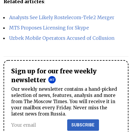
Related articles
:
Analysts See Likely Rostelecom-Tele2 Merger
MTS Proposes Licensing for Skype
Uzbek Mobile Operators Accused of Collusion
Sign up for our free weekly
newsletter
Our weekly newsletter contains a hand-picked
selection of news, features, analysis and more
from The Moscow Times. You will receive it in
your mailbox every Friday. Never miss the
latest news from Russia.
SUBSCRIBE