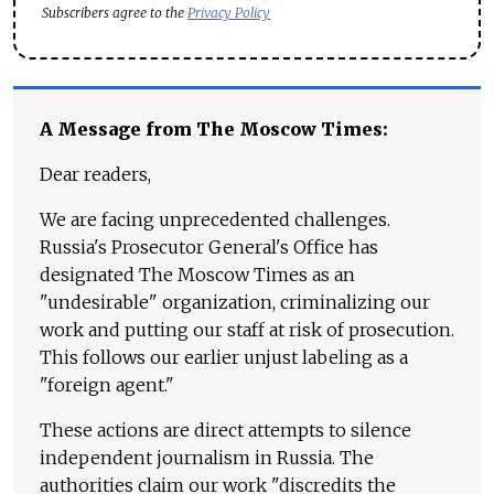
Subscribers agree to the
Privacy Policy
A Message from The Moscow Times:
Dear readers,
We are facing unprecedented challenges.
Russia's Prosecutor General's Office has
designated The Moscow Times as an
"undesirable" organization, criminalizing our
work and putting our staff at risk of prosecution.
This follows our earlier unjust labeling as a
"foreign agent."
These actions are direct attempts to silence
independent journalism in Russia. The
authorities claim our work "discredits the