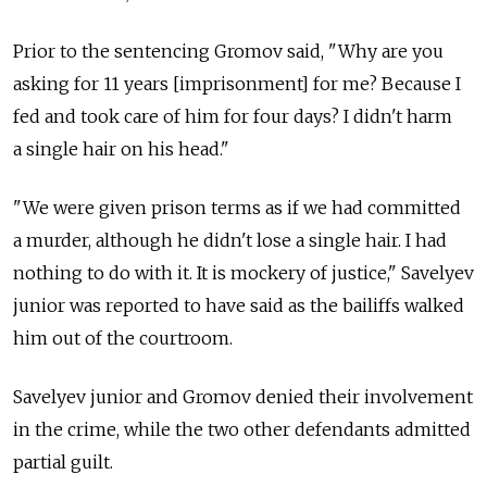
Prior to the sentencing Gromov said, "Why are you
asking for 11 years [imprisonment] for me? Because I
fed and took care of him for four days? I didn't harm
a single hair on his head."
"We were given prison terms as if we had committed
a murder, although he didn't lose a single hair. I had
nothing to do with it. It is mockery of justice," Savelyev
junior was reported to have said as the bailiffs walked
him out of the courtroom.
Savelyev junior and Gromov denied their involvement
in the crime, while the two other defendants admitted
partial guilt.