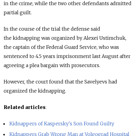
in the crime, while the two other defendants admitted
partial guilt.
In the course of the trial the defense said
the kidnapping was organized by Alexei Ustimchuk,
the captain of the Federal Guard Service, who was
sentenced to 4.5 years imprisonment last August after
agreeing a plea bargain with prosecutors.
However, the court found that the Savelyevs had
organized the kidnapping.
Related articles
:
Kidnappers of Kaspersky's Son Found Guilty
Kidnappers Grab Wrong Man at Volgograd Hospital