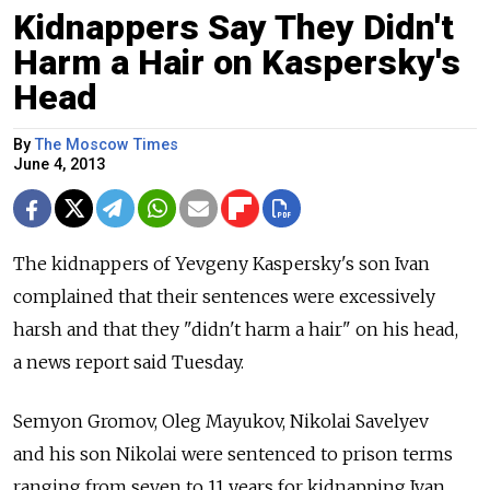
Kidnappers Say They Didn't
Harm a Hair on Kaspersky's
Head
By
The Moscow Times
June 4, 2013
The kidnappers of Yevgeny Kaspersky's son Ivan
complained that their sentences were excessively
harsh and that they "didn't harm a hair" on his head,
a news report said Tuesday.
Semyon Gromov, Oleg Mayukov, Nikolai Savelyev
and his son Nikolai were sentenced to prison terms
ranging from seven to 11 years for kidnapping Ivan