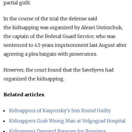
partial guilt.
In the course of the trial the defense said
the kidnapping was organized by Alexei Ustimchuk,
the captain of the Federal Guard Service, who was
sentenced to 4.5 years imprisonment last August after
agreeing a plea bargain with prosecutors.
However, the court found that the Savelyevs had
organized the kidnapping.
Related articles
:
Kidnappers of Kaspersky's Son Found Guilty
Kidnappers Grab Wrong Man at Volgograd Hospital
Kidnappers Demand Ransom for Russians