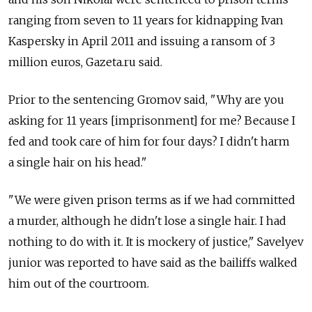
ranging from seven to 11 years for kidnapping Ivan
Kaspersky in April 2011 and issuing a ransom of 3
million euros, Gazeta.ru said.
Prior to the sentencing Gromov said, "Why are you
asking for 11 years [imprisonment] for me? Because I
fed and took care of him for four days? I didn't harm
a single hair on his head."
"We were given prison terms as if we had committed
a murder, although he didn't lose a single hair. I had
nothing to do with it. It is mockery of justice," Savelyev
junior was reported to have said as the bailiffs walked
him out of the courtroom.