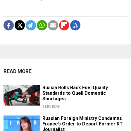
READ MORE
Russia Rolls Back Fuel Quality
Standards to Quell Domestic
Shortages
2 MIN READ
Russian Foreign Ministry Condemns
France’s Order to Deport Former RT
Journalist