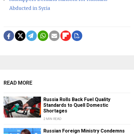
Abducted in Syria
READ MORE
Russia Rolls Back Fuel Quality
Standards to Quell Domestic
Shortages
2 MIN READ
Russian Foreign Ministry Condemns