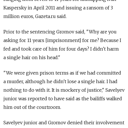
Kaspersky in April 2011 and issuing a ransom of 3
million euros, Gazeta.ru said.
Prior to the sentencing Gromov said, "Why are you
asking for 11 years [imprisonment] for me? Because I
fed and took care of him for four days? I didn't harm
a single hair on his head."
"We were given prison terms as if we had committed
a murder, although he didn't lose a single hair. I had
nothing to do with it. It is mockery of justice," Savelyev
junior was reported to have said as the bailiffs walked
him out of the courtroom.
Savelyev junior and Gromov denied their involvement