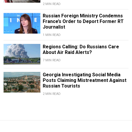
2 MIN READ
Russian Foreign Ministry Condemns
France’s Order to Deport Former RT
Journalist
1 MIN READ
Regions Calling: Do Russians Care
About Air Raid Alerts?
7 MIN READ
Georgia Investigating Social Media
Posts Claiming Mistreatment Against
Russian Tourists
2 MIN READ