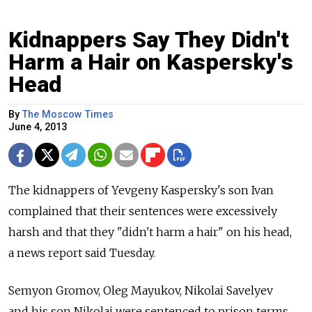
Kidnappers Say They Didn't
Harm a Hair on Kaspersky's
Head
By
The Moscow Times
June 4, 2013
The kidnappers of Yevgeny Kaspersky's son Ivan
complained that their sentences were excessively
harsh and that they "didn't harm a hair" on his head,
a news report said Tuesday.
Semyon Gromov, Oleg Mayukov, Nikolai Savelyev
and his son Nikolai were sentenced to prison terms