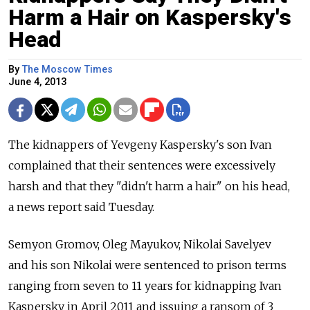
Harm a Hair on Kaspersky's
Head
By
The Moscow Times
June 4, 2013
The kidnappers of Yevgeny Kaspersky's son Ivan
complained that their sentences were excessively
harsh and that they "didn't harm a hair" on his head,
a news report said Tuesday.
Semyon Gromov, Oleg Mayukov, Nikolai Savelyev
and his son Nikolai were sentenced to prison terms
ranging from seven to 11 years for kidnapping Ivan
Kaspersky in April 2011 and issuing a ransom of 3