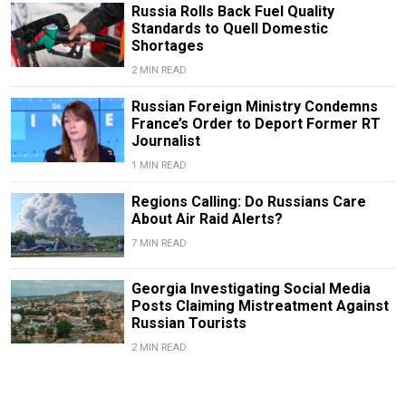
Russia Rolls Back Fuel Quality
Standards to Quell Domestic
Shortages
2 MIN READ
Russian Foreign Ministry Condemns
France’s Order to Deport Former RT
Journalist
1 MIN READ
Regions Calling: Do Russians Care
About Air Raid Alerts?
7 MIN READ
Georgia Investigating Social Media
Posts Claiming Mistreatment Against
Russian Tourists
2 MIN READ