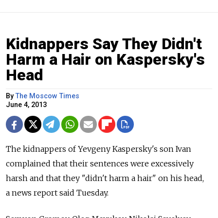
Kidnappers Say They Didn't
Harm a Hair on Kaspersky's
Head
By
The Moscow Times
June 4, 2013
The kidnappers of Yevgeny Kaspersky's son Ivan
complained that their sentences were excessively
harsh and that they "didn't harm a hair" on his head,
a news report said Tuesday.