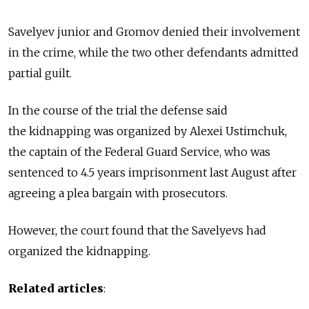
Savelyev junior and Gromov denied their involvement
in the crime, while the two other defendants admitted
partial guilt.
In the course of the trial the defense said
the kidnapping was organized by Alexei Ustimchuk,
the captain of the Federal Guard Service, who was
sentenced to 4.5 years imprisonment last August after
agreeing a plea bargain with prosecutors.
However, the court found that the Savelyevs had
organized the kidnapping.
Related articles
: