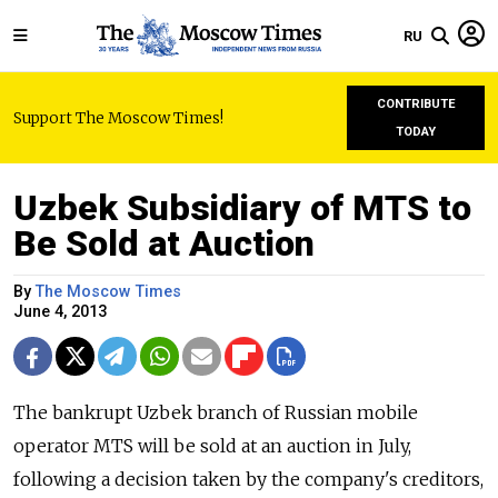
RU
CONTRIBUTE
Support The Moscow Times!
TODAY
Uzbek Subsidiary of MTS to
Be Sold at Auction
By
The Moscow Times
June 4, 2013
The bankrupt Uzbek branch of Russian mobile
operator MTS will be sold at an auction in July,
following a decision taken by the company's creditors,