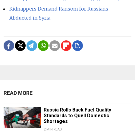
Kidnappers Demand Ransom for Russians
Abducted in Syria
READ MORE
Russia Rolls Back Fuel Quality
Standards to Quell Domestic
Shortages
2 MIN READ