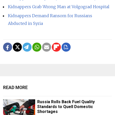
Kidnappers Grab Wrong Man at Volgograd Hospital
Kidnappers Demand Ransom for Russians
Abducted in Syria
READ MORE
Russia Rolls Back Fuel Quality
Standards to Quell Domestic
Shortages