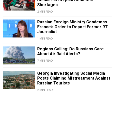
Shortages
2 MIN READ
Russian Foreign Ministry Condemns
France’s Order to Deport Former RT
Journalist
1 MIN READ
Regions Calling: Do Russians Care
About Air Raid Alerts?
7 MIN READ
Georgia Investigating Social Media
Posts Claiming Mistreatment Against
Russian Tourists
2 MIN READ