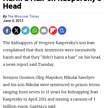
Head
By
The Moscow Times
June 4, 2013
The kidnappers of Yevgeny Kaspersky's son Ivan
complained that their sentences were excessively
harsh and that they "didn't harm a hair" on his head,
a news report said Tuesday.
Semyon Gromov, Oleg Mayukov, Nikolai Savelyev
and his son Nikolai were sentenced to prison terms
ranging from seven to 11 years for kidnapping Ivan
Kaspersky in April 2011 and issuing a ransom of 3
million euros, Gazeta.ru said.