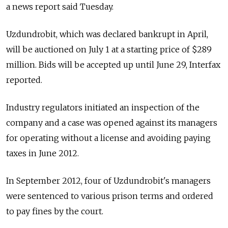
a news report said Tuesday.
Uzdundrobit, which was declared bankrupt in April,
will be auctioned on July 1 at a starting price of $289
million. Bids will be accepted up until June 29, Interfax
reported.
Industry regulators initiated an inspection of the
company and a case was opened against its managers
for operating without a license and avoiding paying
taxes in June 2012.
In September 2012, four of Uzdundrobit's managers
were sentenced to various prison terms and ordered
to pay fines by the court.