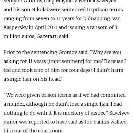
Semyon Gromov, Oleg Mayukov, Nikolai Savelyev
and his son Nikolai were sentenced to prison terms
ranging from seven to 11 years for kidnapping Ivan
Kaspersky in April 2011 and issuing a ransom of 3
million euros, Gazeta.ru said.
Prior to the sentencing Gromov said, "Why are you
asking for 11 years [imprisonment] for me? Because I
fed and took care of him for four days? I didn't harm
a single hair on his head."
"We were given prison terms as if we had committed
a murder, although he didn't lose a single hair. I had
nothing to do with it. It is mockery of justice," Savelyev
junior was reported to have said as the bailiffs walked
him out of the courtroom.