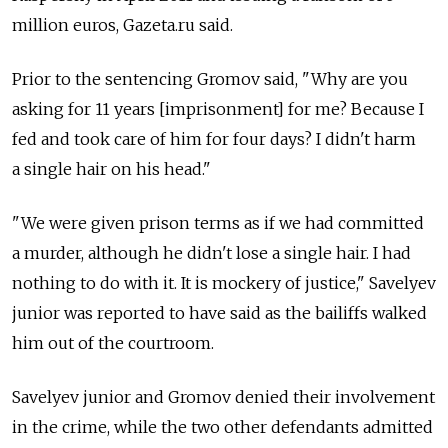
million euros, Gazeta.ru said.
Prior to the sentencing Gromov said, "Why are you
asking for 11 years [imprisonment] for me? Because I
fed and took care of him for four days? I didn't harm
a single hair on his head."
"We were given prison terms as if we had committed
a murder, although he didn't lose a single hair. I had
nothing to do with it. It is mockery of justice," Savelyev
junior was reported to have said as the bailiffs walked
him out of the courtroom.
Savelyev junior and Gromov denied their involvement
in the crime, while the two other defendants admitted