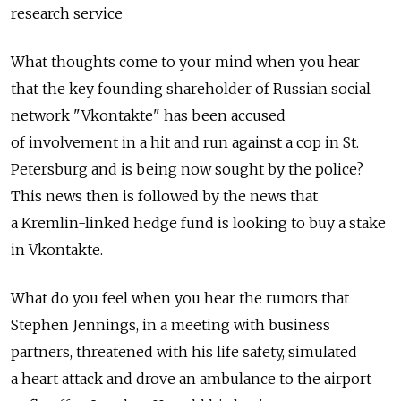
research service
What thoughts come to your mind when you hear
that the key founding shareholder of Russian social
network "Vkontakte" has been accused
of involvement in a hit and run against a cop in St.
Petersburg and is being now sought by the police?
This news then is followed by the news that
a Kremlin-linked hedge fund is looking to buy a stake
in Vkontakte.
What do you feel when you hear the rumors that
Stephen Jennings, in a meeting with business
partners, threatened with his life safety, simulated
a heart attack and drove an ambulance to the airport