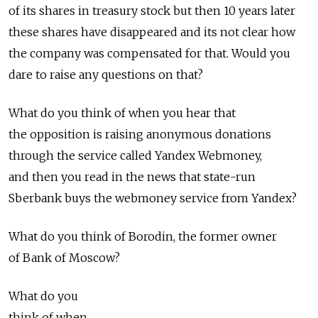
of its shares in treasury stock but then 10 years later
these shares have disappeared and its not clear how
the company was compensated for that. Would you
dare to raise any questions on that?
What do you think of when you hear that
the opposition is raising anonymous donations
through the service called Yandex Webmoney,
and then you read in the news that state-run
Sberbank buys the webmoney service from Yandex?
What do you think of Borodin, the former owner
of Bank of Moscow?
What do you
think of when