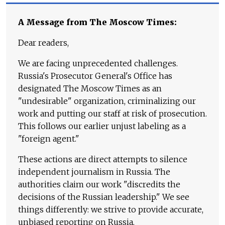
A Message from The Moscow Times:
Dear readers,
We are facing unprecedented challenges.
Russia's Prosecutor General's Office has
designated The Moscow Times as an
"undesirable" organization, criminalizing our
work and putting our staff at risk of prosecution.
This follows our earlier unjust labeling as a
"foreign agent."
These actions are direct attempts to silence
independent journalism in Russia. The
authorities claim our work "discredits the
decisions of the Russian leadership." We see
things differently: we strive to provide accurate,
unbiased reporting on Russia.