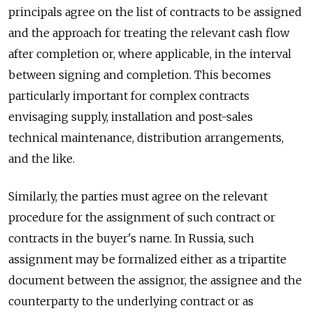
principals agree on the list of contracts to be assigned
and the approach for treating the relevant cash flow
after completion or, where applicable, in the interval
between signing and completion. This becomes
particularly important for complex contracts
envisaging supply, installation and post-sales
technical maintenance, distribution arrangements,
and the like.
Similarly, the parties must agree on the relevant
procedure for the assignment of such contract or
contracts in the buyer's name. In Russia, such
assignment may be formalized either as a tripartite
document between the assignor, the assignee and the
counterparty to the underlying contract or as