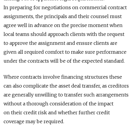
In preparing for negotiations on commercial contract
assignments, the principals and their counsel must
agree well in advance on the precise moment when
local teams should approach clients with the request
to approve the assignment and ensure clients are
given all required comfort to make sure performance
under the contracts will be of the expected standard.
Where contracts involve financing structures these
can also complicate the asset deal transfer, as creditors
are generally unwilling to transfer such arrangements
without a thorough consideration of the impact
on their credit risk and whether further credit
coverage may be required.