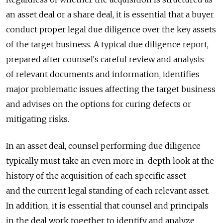
an asset deal or a share deal, it is essential that a buyer
conduct proper legal due diligence over the key assets
of the target business. A typical due diligence report,
prepared after counsel's careful review and analysis
of relevant documents and information, identifies
major problematic issues affecting the target business
and advises on the options for curing defects or
mitigating risks.
In an asset deal, counsel performing due diligence
typically must take an even more in-depth look at the
history of the acquisition of each specific asset
and the current legal standing of each relevant asset.
In addition, it is essential that counsel and principals
in the deal work together to identify and analyze