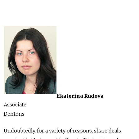
Ekaterina Rudova
Associate
Dentons
Undoubtedly, for a variety of reasons, share deals