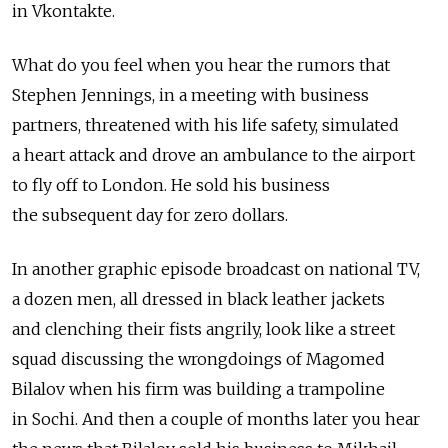
in Vkontakte.
What do you feel when you hear the rumors that
Stephen Jennings, in a meeting with business
partners, threatened with his life safety, simulated
a heart attack and drove an ambulance to the airport
to fly off to London. He sold his business
the subsequent day for zero dollars.
In another graphic episode broadcast on national TV,
a dozen men, all dressed in black leather jackets
and clenching their fists angrily, look like a street
squad discussing the wrongdoings of Magomed
Bilalov when his firm was building a trampoline
in Sochi. And then a couple of months later you hear