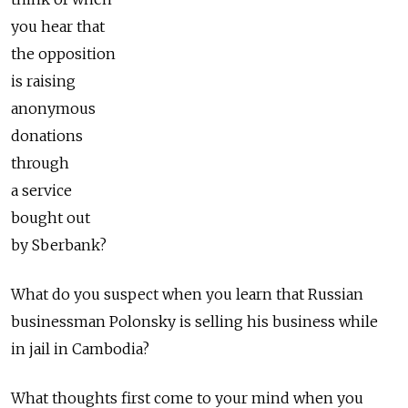
you hear that
the opposition
is raising
anonymous
donations
through
a service
bought out
by Sberbank?
What do you suspect when you learn that Russian
businessman Polonsky is selling his business while
in jail in Cambodia?
What thoughts first come to your mind when you