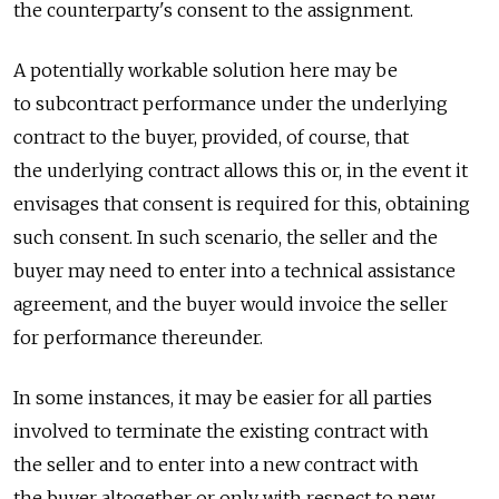
the counterparty's consent to the assignment.
A potentially workable solution here may be
to subcontract performance under the underlying
contract to the buyer, provided, of course, that
the underlying contract allows this or, in the event it
envisages that consent is required for this, obtaining
such consent. In such scenario, the seller and the
buyer may need to enter into a technical assistance
agreement, and the buyer would invoice the seller
for performance thereunder.
In some instances, it may be easier for all parties
involved to terminate the existing contract with
the seller and to enter into a new contract with
the buyer altogether or only with respect to new