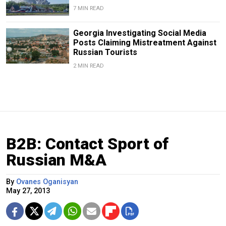
7 MIN READ
Georgia Investigating Social Media
Posts Claiming Mistreatment Against
Russian Tourists
2 MIN READ
B2B: Contact Sport of
Russian M&A
By
Ovanes Oganisyan
May 27, 2013