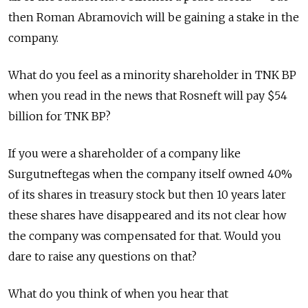
then Roman Abramovich will be gaining a stake in the
company.
What do you feel as a minority shareholder in TNK BP
when you read in the news that Rosneft will pay $54
billion for TNK BP?
If you were a shareholder of a company like
Surgutneftegas when the company itself owned 40%
of its shares in treasury stock but then 10 years later
these shares have disappeared and its not clear how
the company was compensated for that. Would you
dare to raise any questions on that?
What do you think of when you hear that