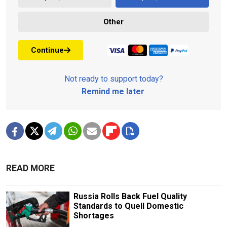
Other
Continue
Not ready to support today?
Remind me later
.
READ MORE
Russia Rolls Back Fuel Quality
Standards to Quell Domestic
Shortages