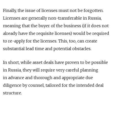
Finally, the issue of licenses must not be forgotten.
Licenses are generally non-transferable in Russia,
meaning that the buyer of the business (if it does not
already have the requisite licenses) would be required
to re-apply for the licenses. This, too, can create
substantial lead time and potential obstacles.
In short, while asset deals have proven to be possible
in Russia, they will require very careful planning
in advance and thorough and appropriate due
diligence by counsel, tailored for the intended deal
structure.