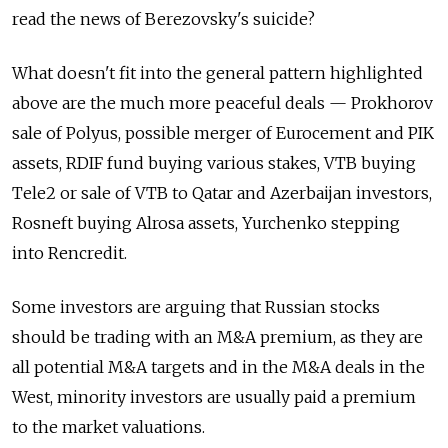
read the news of Berezovsky's suicide?
What doesn't fit into the general pattern highlighted
above are the much more peaceful deals — Prokhorov
sale of Polyus, possible merger of Eurocement and PIK
assets, RDIF fund buying various stakes, VTB buying
Tele2 or sale of VTB to Qatar and Azerbaijan investors,
Rosneft buying Alrosa assets, Yurchenko stepping
into Rencredit.
Some investors are arguing that Russian stocks
should be trading with an M&A premium, as they are
all potential M&A targets and in the M&A deals in the
West, minority investors are usually paid a premium
to the market valuations.