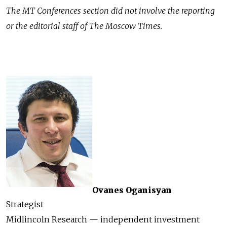
The MT Conferences section did not involve the reporting
or the editorial staff of The Moscow Times.
Ovanes Oganisyan
Strategist
Midlincoln Research — independent investment