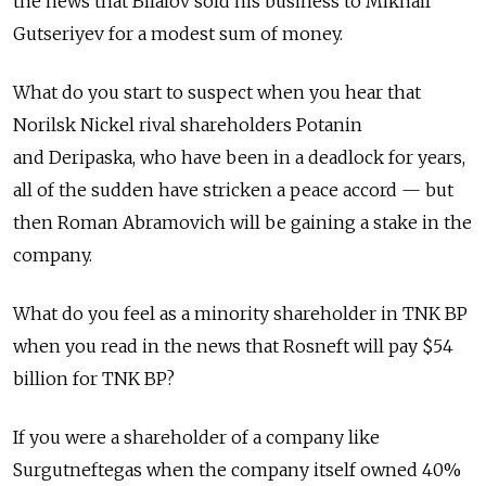
the news that Bilalov sold his business to Mikhail
Gutseriyev for a modest sum of money.
What do you start to suspect when you hear that
Norilsk Nickel rival shareholders Potanin
and Deripaska, who have been in a deadlock for years,
all of the sudden have stricken a peace accord — but
then Roman Abramovich will be gaining a stake in the
company.
What do you feel as a minority shareholder in TNK BP
when you read in the news that Rosneft will pay $54
billion for TNK BP?
If you were a shareholder of a company like
Surgutneftegas when the company itself owned 40%