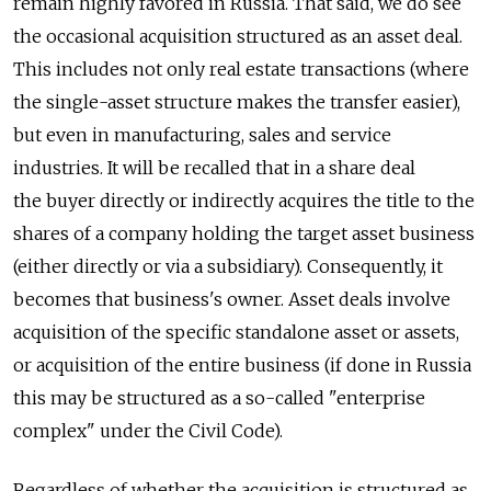
remain highly favored in Russia. That said, we do see
the occasional acquisition structured as an asset deal.
This includes not only real estate transactions (where
the single-asset structure makes the transfer easier),
but even in manufacturing, sales and service
industries. It will be recalled that in a share deal
the buyer directly or indirectly acquires the title to the
shares of a company holding the target asset business
(either directly or via a subsidiary). Consequently, it
becomes that business's owner. Asset deals involve
acquisition of the specific standalone asset or assets,
or acquisition of the entire business (if done in Russia
this may be structured as a so-called "enterprise
complex" under the Civil Code).
Regardless of whether the acquisition is structured as