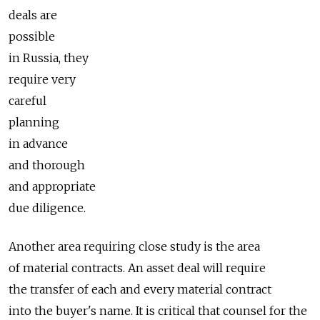
deals are
possible
in Russia, they
require very
careful
planning
in advance
and thorough
and appropriate
due diligence.
Another area requiring close study is the area
of material contracts. An asset deal will require
the transfer of each and every material contract
into the buyer's name. It is critical that counsel for the