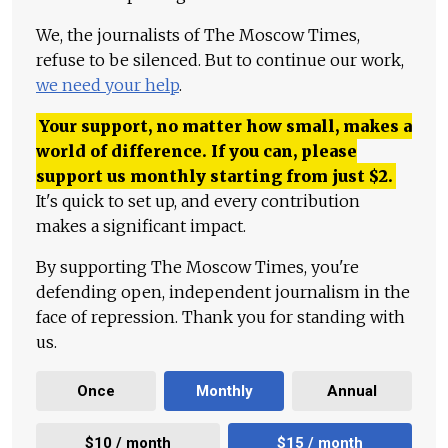
We, the journalists of The Moscow Times,
refuse to be silenced. But to continue our work,
we need your help
.
Your support, no matter how small, makes a
world of difference. If you can, please
support us monthly starting from just
$
2.
It's quick to set up, and every contribution
makes a significant impact.
By supporting The Moscow Times, you're
defending open, independent journalism in the
face of repression. Thank you for standing with
us.
Once
Monthly
Annual
$10 / month
$15 / month