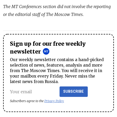
The MT Conferences section did not involve the reporting
or the editorial staff of The Moscow Times.
Sign up for our free weekly
newsletter
Our weekly newsletter contains a hand-picked
selection of news, features, analysis and more
from The Moscow Times. You will receive it in
your mailbox every Friday. Never miss the
latest news from Russia.
SUBSCRIBE
Subscribers agree to the
Privacy Policy