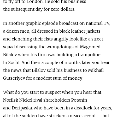
to fly off to London. He sold his business
the subsequent day for zero dollars.
In another graphic episode broadcast on national TV,
a dozen men, all dressed in black leather jackets
and clenching their fists angrily, look like a street
squad discussing the wrongdoings of Magomed
Bilalov when his firm was building a trampoline
in Sochi. And then a couple of months later you hear
the news that Bilalov sold his business to Mikhail
Gutseriyev for a modest sum of money.
What do you start to suspect when you hear that
Norilsk Nickel rival shareholders Potanin
and Deripaska, who have been in a deadlock for years,
all of the sudden have stricken a peace accord — but