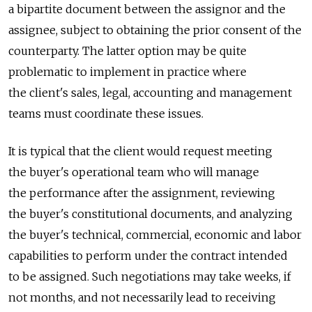
a bipartite document between the assignor and the
assignee, subject to obtaining the prior consent of the
counterparty. The latter option may be quite
problematic to implement in practice where
the client's sales, legal, accounting and management
teams must coordinate these issues.
It is typical that the client would request meeting
the buyer's operational team who will manage
the performance after the assignment, reviewing
the buyer's constitutional documents, and analyzing
the buyer's technical, commercial, economic and labor
capabilities to perform under the contract intended
to be assigned. Such negotiations may take weeks, if
not months, and not necessarily lead to receiving