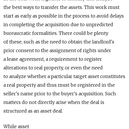
the best ways to transfer the assets. This work must
start as early as possible in the process to avoid delays
in completing the acquisition due to unpredicted
bureaucratic formalities. There could be plenty
of these, such as the need to obtain the landlord's
prior consent to the assignment of rights under
a lease agreement, a requirement to register
alterations to real property, or even the need
to analyze whether a particular target asset constitutes
a real property and thus must be registered in the
seller's name prior to the buyer's acquisition. Such
matters do not directly arise when the deal is
structured as an asset deal.
While asset