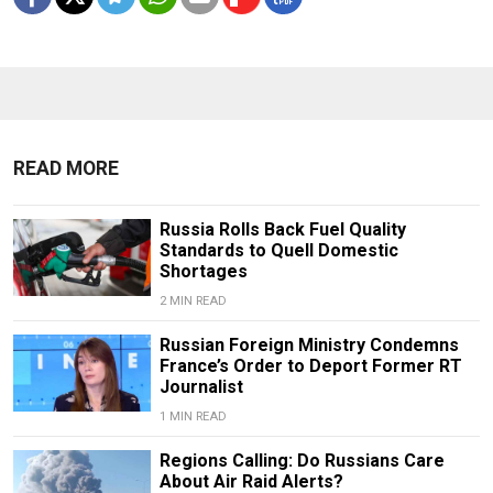
READ MORE
Russia Rolls Back Fuel Quality
Standards to Quell Domestic
Shortages
2 MIN READ
Russian Foreign Ministry Condemns
France’s Order to Deport Former RT
Journalist
1 MIN READ
Regions Calling: Do Russians Care
About Air Raid Alerts?