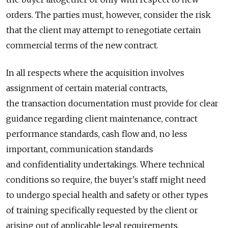
orders. The parties must, however, consider the risk
that the client may attempt to renegotiate certain
commercial terms of the new contract.
In all respects where the acquisition involves
assignment of certain material contracts,
the transaction documentation must provide for clear
guidance regarding client maintenance, contract
performance standards, cash flow and, no less
important, communication standards
and confidentiality undertakings. Where technical
conditions so require, the buyer's staff might need
to undergo special health and safety or other types
of training specifically requested by the client or
arising out of applicable legal requirements.