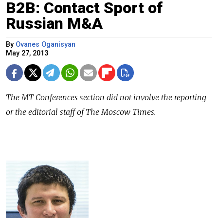
B2B: Contact Sport of
Russian M&A
By
Ovanes Oganisyan
May 27, 2013
The MT Conferences section did not involve the reporting
or the editorial staff of The Moscow Times.