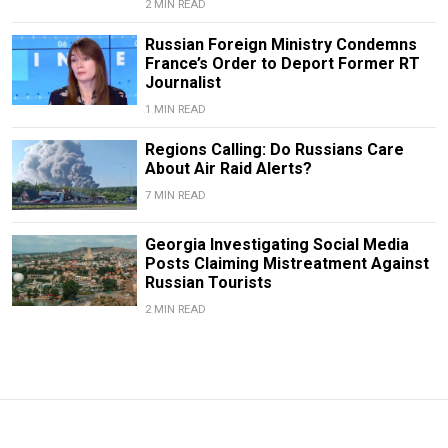
2 MIN READ
Russian Foreign Ministry Condemns
France’s Order to Deport Former RT
Journalist
1 MIN READ
Regions Calling: Do Russians Care
About Air Raid Alerts?
7 MIN READ
Georgia Investigating Social Media
Posts Claiming Mistreatment Against
Russian Tourists
2 MIN READ