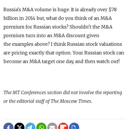
Russia's M&A volume is huge. It is already over $78
billion in 2014 but, what do you think of an M&A
premium for Russian stocks? Shouldn't the M&A
premium turn into an M&A discount given
the examples above? I think Russian stock valuations
are pricing exactly that option. Your Russian stock can
become an M&A target one day, and then watch out!
The MT Conferences section did not involve the reporting
or the editorial staff of The Moscow Times.