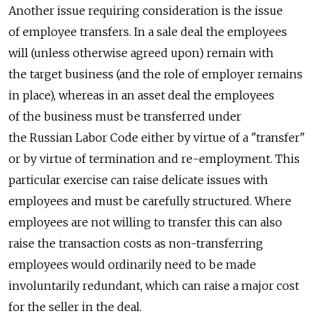
Another issue requiring consideration is the issue
of employee transfers. In a sale deal the employees
will (unless otherwise agreed upon) remain with
the target business (and the role of employer remains
in place), whereas in an asset deal the employees
of the business must be transferred under
the Russian Labor Code either by virtue of a "transfer"
or by virtue of termination and re-employment. This
particular exercise can raise delicate issues with
employees and must be carefully structured. Where
employees are not willing to transfer this can also
raise the transaction costs as non-transferring
employees would ordinarily need to be made
involuntarily redundant, which can raise a major cost
for the seller in the deal.