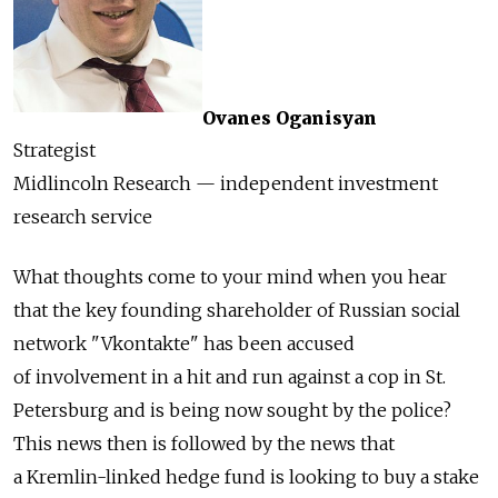
Ovanes Oganisyan
Strategist
Midlincoln Research — independent investment
research service
What thoughts come to your mind when you hear
that the key founding shareholder of Russian social
network "Vkontakte" has been accused
of involvement in a hit and run against a cop in St.
Petersburg and is being now sought by the police?
This news then is followed by the news that
a Kremlin-linked hedge fund is looking to buy a stake