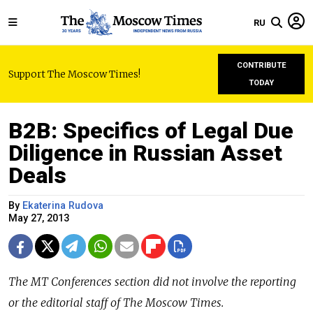
RU
CONTRIBUTE
Support The Moscow Times!
TODAY
B2B: Specifics of Legal Due
Diligence in Russian Asset
Deals
By
Ekaterina Rudova
May 27, 2013
The MT Conferences section did not involve the reporting
or the editorial staff of The Moscow Times.