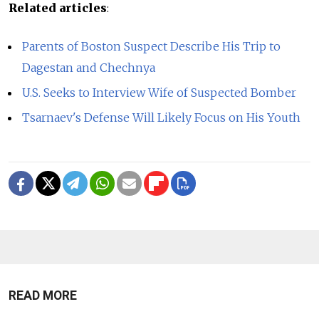
Related articles
:
Parents of Boston Suspect Describe His Trip to
Dagestan and Chechnya
U.S. Seeks to Interview Wife of Suspected Bomber
Tsarnaev's Defense Will Likely Focus on His Youth
READ MORE