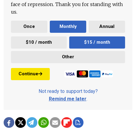
face of repression. Thank you for standing with
us.
Once
Monthly
Annual
$10 / month
$15 / month
Other
Continue
Not ready to support today?
Remind me later
.