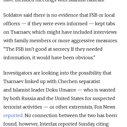
Soldatov said there is no evidence that FSB or local
officers — if they were even informed — kept tabs
on Tsarnaev, which might have included interviews
with family members or more aggressive measures.
"The FSB isn't good at secrecy. If they needed
information, it would have been obvious."
Investigators are looking into the possibility that
Tsarnaev linked up with Chechen separatist
and Islamist leader Doku Umarov — who is wanted
by both Russia and the United States for suspected
terrorist activities — or other extremists, Fox News
reported
. No connection between the two has been
found, however, Interfax reported Sunday, citing