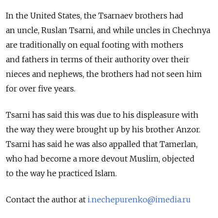
In the United States, the Tsarnaev brothers had
an uncle, Ruslan Tsarni, and while uncles in Chechnya
are traditionally on equal footing with mothers
and fathers in terms of their authority over their
nieces and nephews, the brothers had not seen him
for over five years.
Tsarni has said this was due to his displeasure with
the way they were brought up by his brother Anzor.
Tsarni has said he was also appalled that Tamerlan,
who had become a more devout Muslim, objected
to the way he practiced Islam.
Contact the author at
i.nechepurenko@imedia.ru