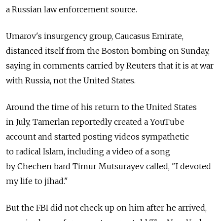
a Russian law enforcement source.
Umarov's insurgency group, Caucasus Emirate,
distanced itself from the Boston bombing on Sunday,
saying in comments carried by Reuters that it is at war
with Russia, not the United States.
Around the time of his return to the United States
in July, Tamerlan reportedly created a YouTube
account and started posting videos sympathetic
to radical Islam, including a video of a song
by Chechen bard Timur Mutsurayev called, "I devoted
my life to jihad."
But the FBI did not check up on him after he arrived,