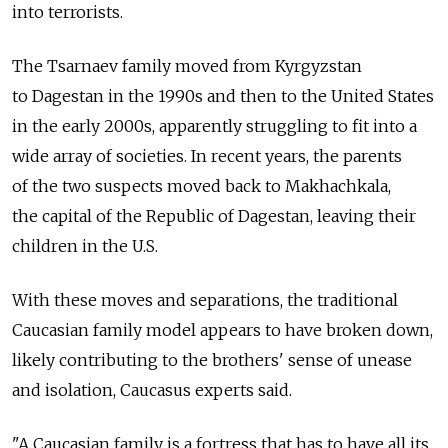
into terrorists.
The Tsarnaev family moved from Kyrgyzstan
to Dagestan in the 1990s and then to the United States
in the early 2000s, apparently struggling to fit into a
wide array of societies. In recent years, the parents
of the two suspects moved back to Makhachkala,
the capital of the Republic of Dagestan, leaving their
children in the U.S.
With these moves and separations, the traditional
Caucasian family model appears to have broken down,
likely contributing to the brothers' sense of unease
and isolation, Caucasus experts said.
"A Caucasian family is a fortress that has to have all its