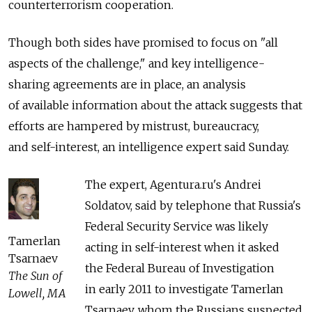
counterterrorism cooperation.
Though both sides have promised to focus on "all
aspects of the challenge," and key intelligence-
sharing agreements are in place, an analysis
of available information about the attack suggests that
efforts are hampered by mistrust, bureaucracy,
and self-interest, an intelligence expert said Sunday.
The expert, Agentura.ru's Andrei
Soldatov, said by telephone that Russia's
Federal Security Service was likely
Tamerlan
acting in self-interest when it asked
Tsarnaev
the Federal Bureau of Investigation
The Sun of
in early 2011 to investigate Tamerlan
Lowell, MA
Tsarnaev, whom the Russians suspected