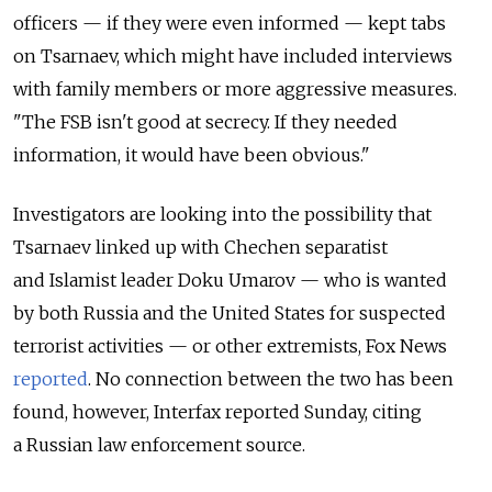
officers — if they were even informed — kept tabs
on Tsarnaev, which might have included interviews
with family members or more aggressive measures.
"The FSB isn't good at secrecy. If they needed
information, it would have been obvious."
Investigators are looking into the possibility that
Tsarnaev linked up with Chechen separatist
and Islamist leader Doku Umarov — who is wanted
by both Russia and the United States for suspected
terrorist activities — or other extremists, Fox News
reported
. No connection between the two has been
found, however, Interfax reported Sunday, citing
a Russian law enforcement source.