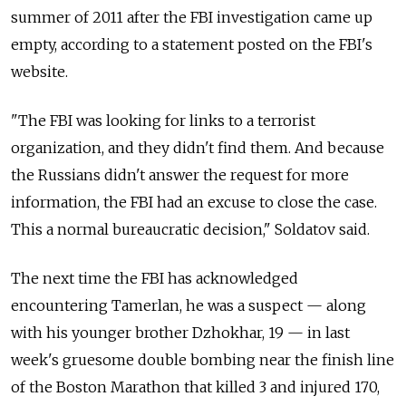
summer of 2011 after the FBI investigation came up
empty, according to a statement posted on the FBI's
website.
"The FBI was looking for links to a terrorist
organization, and they didn't find them. And because
the Russians didn't answer the request for more
information, the FBI had an excuse to close the case.
This a normal bureaucratic decision," Soldatov said.
The next time the FBI has acknowledged
encountering Tamerlan, he was a suspect — along
with his younger brother Dzhokhar, 19 — in last
week's gruesome double bombing near the finish line
of the Boston Marathon that killed 3 and injured 170,