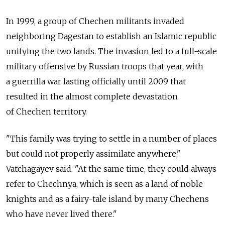
In 1999, a group of Chechen militants invaded
neighboring Dagestan to establish an Islamic republic
unifying the two lands. The invasion led to a full-scale
military offensive by Russian troops that year, with
a guerrilla war lasting officially until 2009 that
resulted in the almost complete devastation
of Chechen territory.
"This family was trying to settle in a number of places
but could not properly assimilate anywhere,"
Vatchagayev said. "At the same time, they could always
refer to Chechnya, which is seen as a land of noble
knights and as a fairy-tale island by many Chechens
who have never lived there."