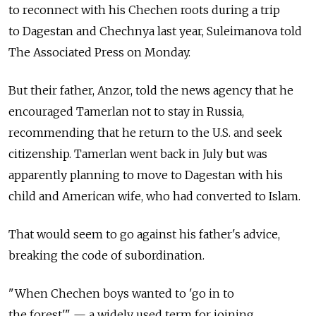
to reconnect with his Chechen roots during a trip
to Dagestan and Chechnya last year, Suleimanova told
The Associated Press on Monday.
But their father, Anzor, told the news agency that he
encouraged Tamerlan not to stay in Russia,
recommending that he return to the U.S. and seek
citizenship. Tamerlan went back in July but was
apparently planning to move to Dagestan with his
child and American wife, who had converted to Islam.
That would seem to go against his father's advice,
breaking the code of subordination.
"When Chechen boys wanted to 'go in to
the forest'" — a widely used term for joining