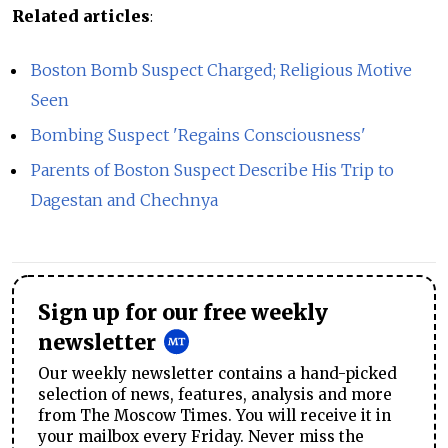
Related articles
:
Boston Bomb Suspect Charged; Religious Motive
Seen
Bombing Suspect 'Regains Consciousness'
Parents of Boston Suspect Describe His Trip to
Dagestan and Chechnya
Sign up for our free weekly
newsletter
Our weekly newsletter contains a hand-picked
selection of news, features, analysis and more
from The Moscow Times. You will receive it in
your mailbox every Friday. Never miss the