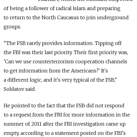
of being a follower of radical Islam and preparing
to return to the North Caucasus to join underground
groups.
"The FSB rarely provides information. Tipping off
the FBI was their last priority. Their first priority was,
'Can we use counterterrorism cooperation channels
to get information from the Americans?' It's
a different logic, and it's very typical of the FSB,"
Soldatov said.
He pointed to the fact that the FSB did not respond
to a request from the FBI for more information in the
summer of 2011 after the FBI investigation came up
empty, according to a statement posted on the FBI's