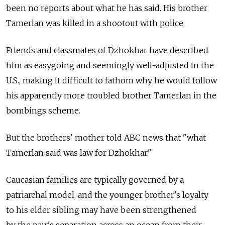
been no reports about what he has said. His brother
Tamerlan was killed in a shootout with police.
Friends and classmates of Dzhokhar have described
him as easygoing and seemingly well-adjusted in the
U.S., making it difficult to fathom why he would follow
his apparently more troubled brother Tamerlan in the
bombings scheme.
But the brothers' mother told ABC news that "what
Tamerlan said was law for Dzhokhar."
Caucasian families are typically governed by a
patriarchal model, and the younger brother's loyalty
to his elder sibling may have been strengthened