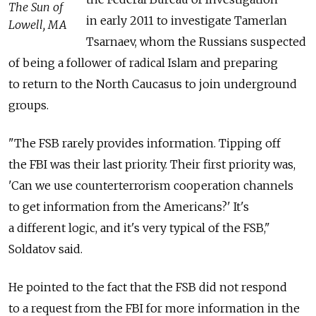
The Sun of
in early 2011 to investigate Tamerlan
Lowell, MA
Tsarnaev, whom the Russians suspected
of being a follower of radical Islam and preparing
to return to the North Caucasus to join underground
groups.
"The FSB rarely provides information. Tipping off
the FBI was their last priority. Their first priority was,
'Can we use counterterrorism cooperation channels
to get information from the Americans?' It's
a different logic, and it's very typical of the FSB,"
Soldatov said.
He pointed to the fact that the FSB did not respond
to a request from the FBI for more information in the