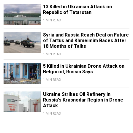
13 Killed in Ukrainian Attack on
Republic of Tatarstan
1 MIN READ
Syria and Russia Reach Deal on Future
of Tartus and Khmeimim Bases After
18 Months of Talks
1 MIN READ
5 Killed in Ukrainian Drone Attack on
Belgorod, Russia Says
1 MIN READ
Ukraine Strikes Oil Refinery in
Russia's Krasnodar Region in Drone
Attack
1 MIN READ