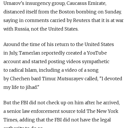
Umarov's insurgency group, Caucasus Emirate,
distanced itself from the Boston bombing on Sunday,
saying in comments carried by Reuters that it is at war
with Russia, not the United States.
Around the time of his return to the United States
in July, Tamerlan reportedly created a YouTube
account and started posting videos sympathetic
to radical Islam, including a video of a song
by Chechen bard Timur Mutsurayev called, "I devoted
my life to jihad."
But the FBI did not check up on him after he arrived,
a senior law enforcement source told The New York
Times, adding that the FBI did not have the legal