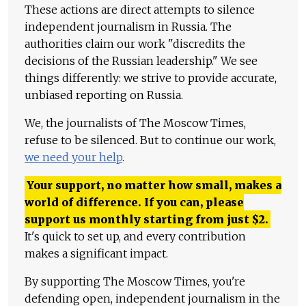
These actions are direct attempts to silence
independent journalism in Russia. The
authorities claim our work "discredits the
decisions of the Russian leadership." We see
things differently: we strive to provide accurate,
unbiased reporting on Russia.
We, the journalists of The Moscow Times,
refuse to be silenced. But to continue our work,
we need your help
.
Your support, no matter how small, makes a
world of difference. If you can, please
support us monthly starting from just
$
2.
It's quick to set up, and every contribution
makes a significant impact.
By supporting The Moscow Times, you're
defending open, independent journalism in the