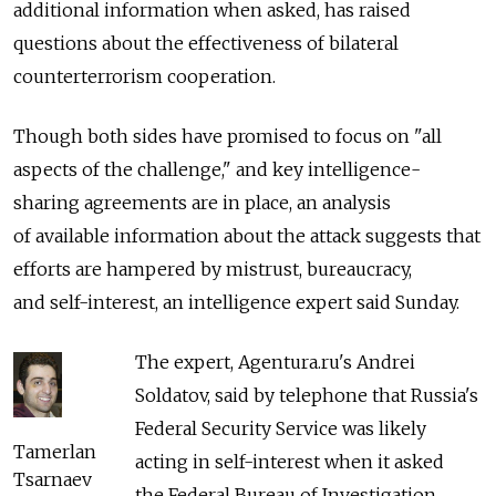
additional information when asked, has raised
questions about the effectiveness of bilateral
counterterrorism cooperation.
Though both sides have promised to focus on "all
aspects of the challenge," and key intelligence-
sharing agreements are in place, an analysis
of available information about the attack suggests that
efforts are hampered by mistrust, bureaucracy,
and self-interest, an intelligence expert said Sunday.
The expert, Agentura.ru's Andrei
Soldatov, said by telephone that Russia's
Federal Security Service was likely
Tamerlan
acting in self-interest when it asked
Tsarnaev
the Federal Bureau of Investigation