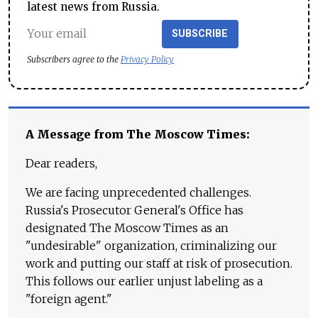
latest news from Russia.
SUBSCRIBE
Subscribers agree to the
Privacy Policy
A Message from The Moscow Times:
Dear readers,
We are facing unprecedented challenges.
Russia's Prosecutor General's Office has
designated The Moscow Times as an
"undesirable" organization, criminalizing our
work and putting our staff at risk of prosecution.
This follows our earlier unjust labeling as a
"foreign agent."