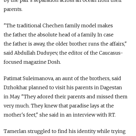
by the pair's separation across an ocean from their
parents.
"The traditional Chechen family model makes
the father the absolute head of a family. In case
the father is away, the older brother runs the affairs,"
said Abdullah Duduyev, the editor of the Caucasus-
focused magazine Dosh.
Patimat Suleimanova, an aunt of the brothers, said
Dzhokhar planned to visit his parents in Dagestan
in May. "They adored their parents and missed them
very much. They knew that paradise lays at the
mother's feet," she said in an interview with RT.
Tamerlan struggled to find his identity while trying