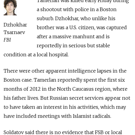
Tamerlan was killed early Friday during
a shootout with police in a Boston
suburb. Dzhokhar, who unlike his
Dzhokhar
brother was a U.S. citizen, was captured
Tsarnaev
after a massive manhunt and is
FBI
reportedly in serious but stable
condition at a local hospital.
There were other apparent intelligence lapses in the
Boston case. Tamerlan reportedly spent the first six
months of 2012 in the North Caucasus region, where
his father lives. But Russian secret services appear not
to have taken an interest in his activities, which may
have included meetings with Islamist radicals.
Soldatov said there is no evidence that FSB or local