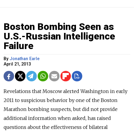
Boston Bombing Seen as
U.S.-Russian Intelligence
Failure
By
Jonathan Earle
April 21, 2013
Revelations that Moscow alerted Washington in early
2011 to suspicious behavior by one of the Boston
Marathon bombing suspects, but did not provide
additional information when asked, has raised
questions about the effectiveness of bilateral