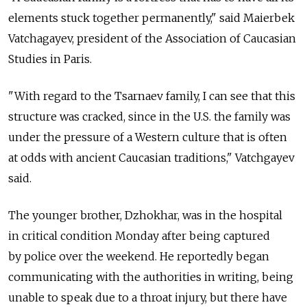
elements stuck together permanently," said Maierbek
Vatchagayev, president of the Association of Caucasian
Studies in Paris.
"With regard to the Tsarnaev family, I can see that this
structure was cracked, since in the U.S. the family was
under the pressure of a Western culture that is often
at odds with ancient Caucasian traditions," Vatchgayev
said.
The younger brother, Dzhokhar, was in the hospital
in critical condition Monday after being captured
by police over the weekend. He reportedly began
communicating with the authorities in writing, being
unable to speak due to a throat injury, but there have