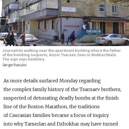
Journalists walking near the apartment building where the father
of the bombing suspects, Anzor Tsaraev, lives in Makhachkala.
The sign says Dentistry.
Sergei Rasulov
As more details surfaced Monday regarding
the complex family history of the Tsarnaev brothers,
suspected of detonating deadly bombs at the finish
line of the Boston Marathon, the traditions
of Caucasian families became a focus of inquiry
into why Tamerlan and Dzhokhar may have turned