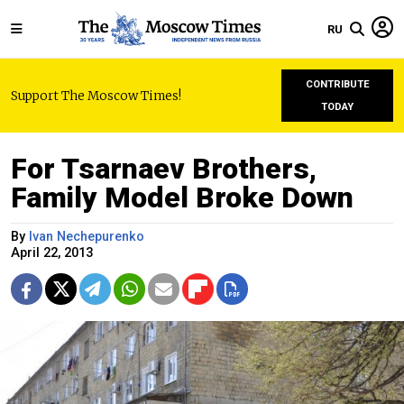
RU
CONTRIBUTE
Support The Moscow Times!
TODAY
For Tsarnaev Brothers,
Family Model Broke Down
By
Ivan Nechepurenko
April 22, 2013