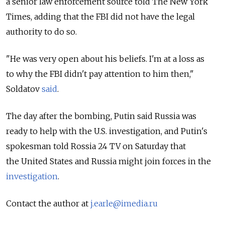
a senior law enforcement source told The New York
Times, adding that the FBI did not have the legal
authority to do so.
"He was very open about his beliefs. I'm at a loss as
to why the FBI didn't pay attention to him then,"
Soldatov
said
.
The day after the bombing, Putin said Russia was
ready to help with the U.S. investigation, and Putin's
spokesman told Rossia 24 TV on Saturday that
the United States and Russia might join forces in the
investigation
.
Contact the author at
j.earle@imedia.ru