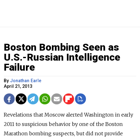
Boston Bombing Seen as
U.S.-Russian Intelligence
Failure
By
Jonathan Earle
April 21, 2013
Revelations that Moscow alerted Washington in early
2011 to suspicious behavior by one of the Boston
Marathon bombing suspects, but did not provide