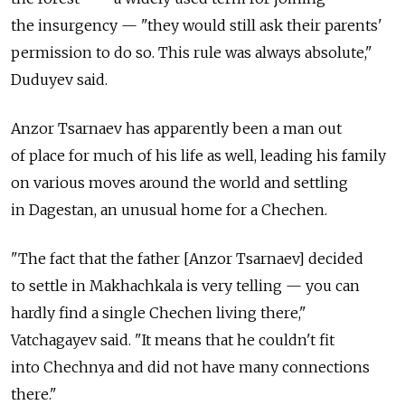
the insurgency — "they would still ask their parents'
permission to do so. This rule was always absolute,"
Duduyev said.
Anzor Tsarnaev has apparently been a man out
of place for much of his life as well, leading his family
on various moves around the world and settling
in Dagestan, an unusual home for a Chechen.
"The fact that the father [Anzor Tsarnaev] decided
to settle in Makhachkala is very telling — you can
hardly find a single Chechen living there,"
Vatchagayev said. "It means that he couldn't fit
into Chechnya and did not have many connections
there."