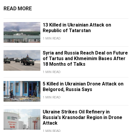
READ MORE
13 Killed in Ukrainian Attack on
Republic of Tatarstan
1 MIN READ
Syria and Russia Reach Deal on Future
of Tartus and Khmeimim Bases After
18 Months of Talks
1 MIN READ
5 Killed in Ukrainian Drone Attack on
Belgorod, Russia Says
1 MIN READ
Ukraine Strikes Oil Refinery in
Russia's Krasnodar Region in Drone
Attack
1 MIN READ