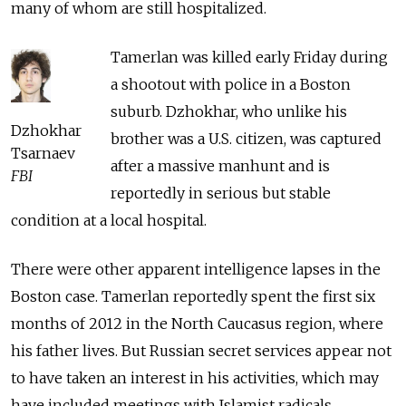
many of whom are still hospitalized.
Tamerlan was killed early Friday during
a shootout with police in a Boston
suburb. Dzhokhar, who unlike his
Dzhokhar
brother was a U.S. citizen, was captured
Tsarnaev
after a massive manhunt and is
FBI
reportedly in serious but stable
condition at a local hospital.
There were other apparent intelligence lapses in the
Boston case. Tamerlan reportedly spent the first six
months of 2012 in the North Caucasus region, where
his father lives. But Russian secret services appear not
to have taken an interest in his activities, which may
have included meetings with Islamist radicals.