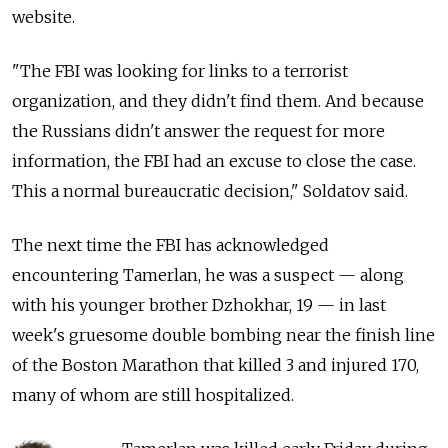
website.
"The FBI was looking for links to a terrorist
organization, and they didn't find them. And because
the Russians didn't answer the request for more
information, the FBI had an excuse to close the case.
This a normal bureaucratic decision," Soldatov said.
The next time the FBI has acknowledged
encountering Tamerlan, he was a suspect — along
with his younger brother Dzhokhar, 19 — in last
week's gruesome double bombing near the finish line
of the Boston Marathon that killed 3 and injured 170,
many of whom are still hospitalized.