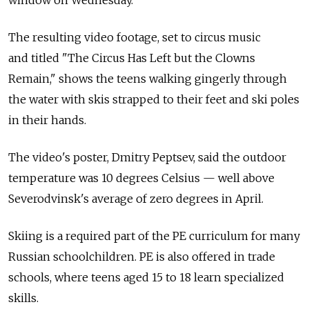
window on Wednesday.
The resulting video footage, set to circus music
and titled "The Circus Has Left but the Clowns
Remain," shows the teens walking gingerly through
the water with skis strapped to their feet and ski poles
in their hands.
The video's poster, Dmitry Peptsev, said the outdoor
temperature was 10 degrees Celsius — well above
Severodvinsk's average of zero degrees in April.
Skiing is a required part of the PE curriculum for many
Russian schoolchildren. PE is also offered in trade
schools, where teens aged 15 to 18 learn specialized
skills.