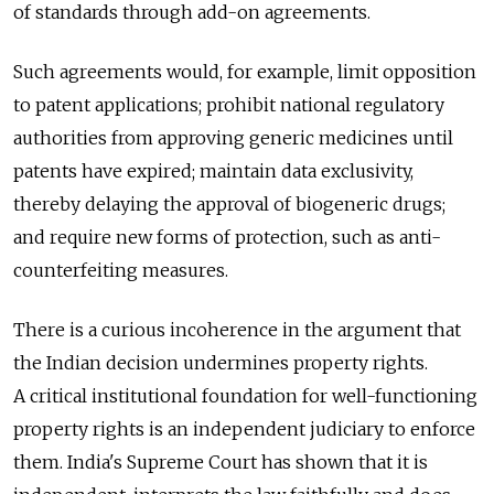
of standards through add-on agreements.
Such agreements would, for example, limit opposition
to patent applications; prohibit national regulatory
authorities from approving generic medicines until
patents have expired; maintain data exclusivity,
thereby delaying the approval of biogeneric drugs;
and require new forms of protection, such as anti-
counterfeiting measures.
There is a curious incoherence in the argument that
the Indian decision undermines property rights.
A critical institutional foundation for well-functioning
property rights is an independent judiciary to enforce
them. India's Supreme Court has shown that it is