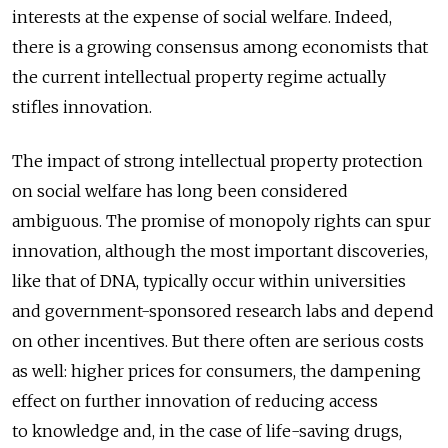
interests at the expense of social welfare. Indeed,
there is a growing consensus among economists that
the current intellectual property regime actually
stifles innovation.
The impact of strong intellectual property protection
on social welfare has long been considered
ambiguous. The promise of monopoly rights can spur
innovation, although the most important discoveries,
like that of DNA, typically occur within universities
and government-sponsored research labs and depend
on other incentives. But there often are serious costs
as well: higher prices for consumers, the dampening
effect on further innovation of reducing access
to knowledge and, in the case of life-saving drugs,