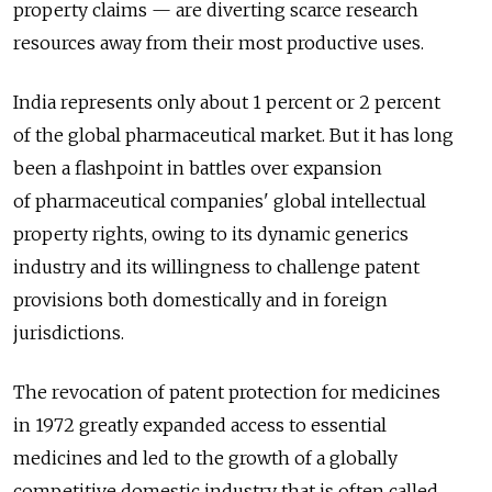
property claims — are diverting scarce research
resources away from their most productive uses.
India represents only about 1 percent or 2 percent
of the global pharmaceutical market. But it has long
been a flashpoint in battles over expansion
of pharmaceutical companies' global intellectual
property rights, owing to its dynamic generics
industry and its willingness to challenge patent
provisions both domestically and in foreign
jurisdictions.
The revocation of patent protection for medicines
in 1972 greatly expanded access to essential
medicines and led to the growth of a globally
competitive domestic industry that is often called