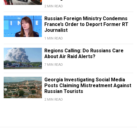
2 MIN READ
Russian Foreign Ministry Condemns
France’s Order to Deport Former RT
Journalist
1 MIN READ
Regions Calling: Do Russians Care
About Air Raid Alerts?
7 MIN READ
Georgia Investigating Social Media
Posts Claiming Mistreatment Against
Russian Tourists
2 MIN READ