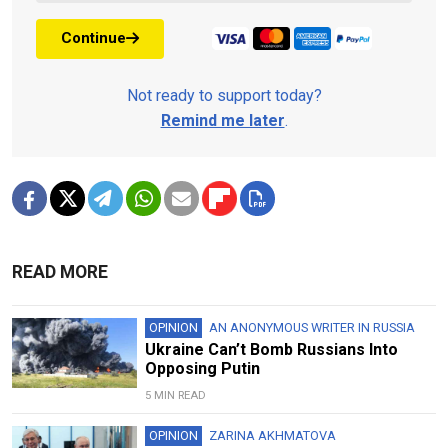
Continue
Not ready to support today?
Remind me later
.
READ MORE
OPINION
AN ANONYMOUS WRITER IN RUSSIA
Ukraine Can’t Bomb Russians Into
Opposing Putin
5 MIN READ
OPINION
ZARINA AKHMATOVA