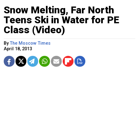
Snow Melting, Far North
Teens Ski in Water for PE
Class (Video)
By
The Moscow Times
April 18, 2013