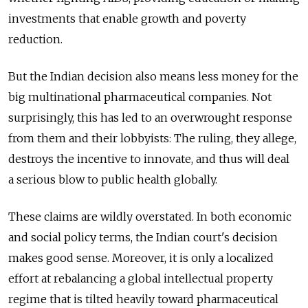
investments that enable growth and poverty
reduction.
But the Indian decision also means less money for the
big multinational pharmaceutical companies. Not
surprisingly, this has led to an overwrought response
from them and their lobbyists: The ruling, they allege,
destroys the incentive to innovate, and thus will deal
a serious blow to public health globally.
These claims are wildly overstated. In both economic
and social policy terms, the Indian court's decision
makes good sense. Moreover, it is only a localized
effort at rebalancing a global intellectual property
regime that is tilted heavily toward pharmaceutical