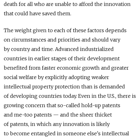
death for all who are unable to afford the innovation
that could have saved them.
The weight given to each of these factors depends
on circumstances and priorities and should vary
by country and time. Advanced industrialized
countries in earlier stages of their development
benefited from faster economic growth and greater
social welfare by explicitly adopting weaker
intellectual property protection than is demanded
of developing countries today. Even in the U.S., there is
growing concern that so-called hold-up patents
and me-too patents — and the sheer thicket
of patents, in which any innovation is likely
to become entangled in someone else's intellectual