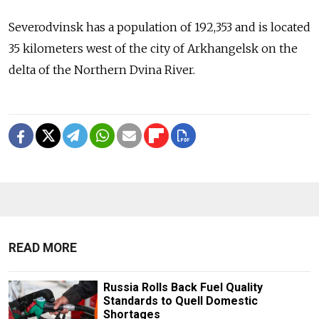
Severodvinsk has a population of 192,353 and is located
35 kilometers west of the city of Arkhangelsk on the
delta of the Northern Dvina River.
READ MORE
Russia Rolls Back Fuel Quality
Standards to Quell Domestic
Shortages