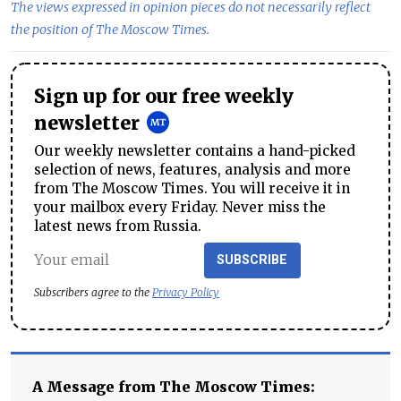
The views expressed in opinion pieces do not necessarily reflect
the position of The Moscow Times.
Sign up for our free weekly
newsletter
Our weekly newsletter contains a hand-picked
selection of news, features, analysis and more
from The Moscow Times. You will receive it in
your mailbox every Friday. Never miss the
latest news from Russia.
SUBSCRIBE
Subscribers agree to the
Privacy Policy
A Message from The Moscow Times: