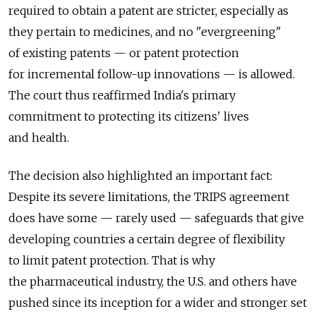
required to obtain a patent are stricter, especially as
they pertain to medicines, and no "evergreening"
of existing patents — or patent protection
for incremental follow-up innovations — is allowed.
The court thus reaffirmed India's primary
commitment to protecting its citizens' lives
and health.
The decision also highlighted an important fact:
Despite its severe limitations, the TRIPS agreement
does have some — rarely used — safeguards that give
developing countries a certain degree of flexibility
to limit patent protection. That is why
the pharmaceutical industry, the U.S. and others have
pushed since its inception for a wider and stronger set