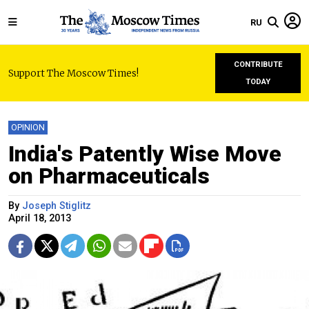
RU
CONTRIBUTE
Support The Moscow Times!
TODAY
OPINION
India's Patently Wise Move
on Pharmaceuticals
By
Joseph Stiglitz
April 18, 2013