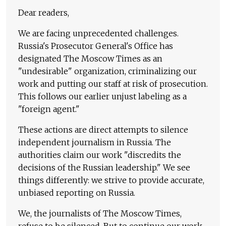
Dear readers,
We are facing unprecedented challenges.
Russia's Prosecutor General's Office has
designated The Moscow Times as an
"undesirable" organization, criminalizing our
work and putting our staff at risk of prosecution.
This follows our earlier unjust labeling as a
"foreign agent."
These actions are direct attempts to silence
independent journalism in Russia. The
authorities claim our work "discredits the
decisions of the Russian leadership." We see
things differently: we strive to provide accurate,
unbiased reporting on Russia.
We, the journalists of The Moscow Times,
refuse to be silenced. But to continue our work,