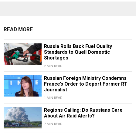
READ MORE
Russia Rolls Back Fuel Quality
Standards to Quell Domestic
Shortages
2 MIN READ
Russian Foreign Ministry Condemns
France’s Order to Deport Former RT
Journalist
1 MIN READ
Regions Calling: Do Russians Care
About Air Raid Alerts?
7 MIN READ