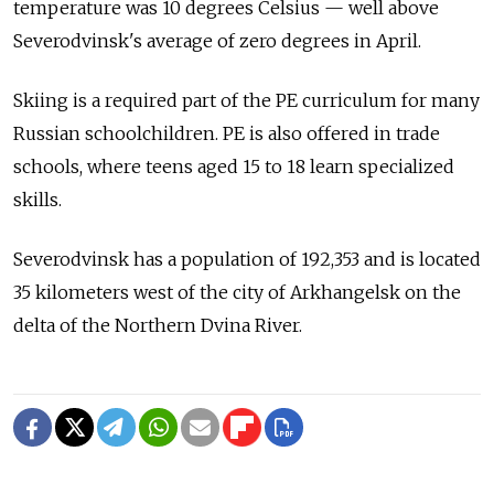
temperature was 10 degrees Celsius — well above
Severodvinsk's average of zero degrees in April.
Skiing is a required part of the PE curriculum for many
Russian schoolchildren. PE is also offered in trade
schools, where teens aged 15 to 18 learn specialized
skills.
Severodvinsk has a population of 192,353 and is located
35 kilometers west of the city of Arkhangelsk on the
delta of the Northern Dvina River.