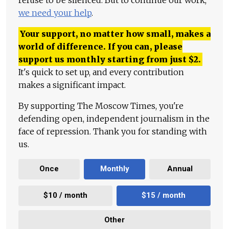
we need your help
.
Your support, no matter how small, makes a
world of difference. If you can, please
support us monthly starting from just
$
2.
It's quick to set up, and every contribution
makes a significant impact.
By supporting The Moscow Times, you're
defending open, independent journalism in the
face of repression. Thank you for standing with
us.
Once
Monthly
Annual
$10 / month
$15 / month
Other