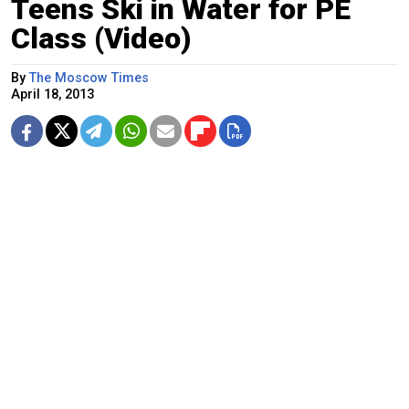
Teens Ski in Water for PE
Class (Video)
By
The Moscow Times
April 18, 2013