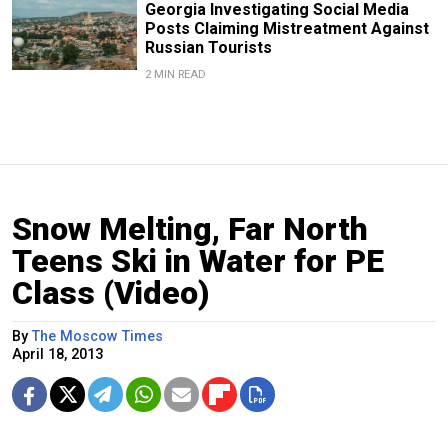
Georgia Investigating Social Media
Posts Claiming Mistreatment Against
Russian Tourists
2 MIN READ
Snow Melting, Far North
Teens Ski in Water for PE
Class (Video)
By
The Moscow Times
April 18, 2013