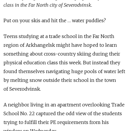
class in the Far North city of Severodvinsk.
Put on your skis and hit the … water puddles?
Teens studying at a trade school in the Far North
region of Arkhangelsk might have hoped to learn
something about cross-country skiing during their
physical education class this week. But instead they
found themselves navigating huge pools of water left
by melting snow outside their school in the town
of Severodvinsk.
A neighbor living in an apartment overlooking Trade
School No. 22 captured the odd view of the students
trying to fulfill their PE requirements from his