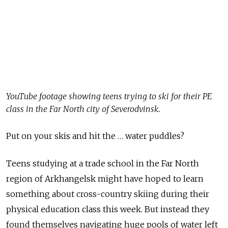
YouTube footage showing teens trying to ski for their PE
class in the Far North city of Severodvinsk.
Put on your skis and hit the … water puddles?
Teens studying at a trade school in the Far North
region of Arkhangelsk might have hoped to learn
something about cross-country skiing during their
physical education class this week. But instead they
found themselves navigating huge pools of water left