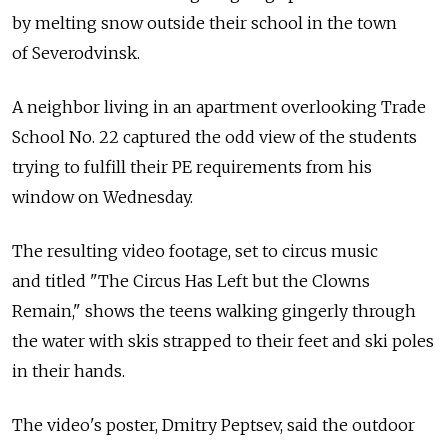
by melting snow outside their school in the town
of Severodvinsk.
A neighbor living in an apartment overlooking Trade
School No. 22 captured the odd view of the students
trying to fulfill their PE requirements from his
window on Wednesday.
The resulting video footage, set to circus music
and titled "The Circus Has Left but the Clowns
Remain," shows the teens walking gingerly through
the water with skis strapped to their feet and ski poles
in their hands.
The video's poster, Dmitry Peptsev, said the outdoor