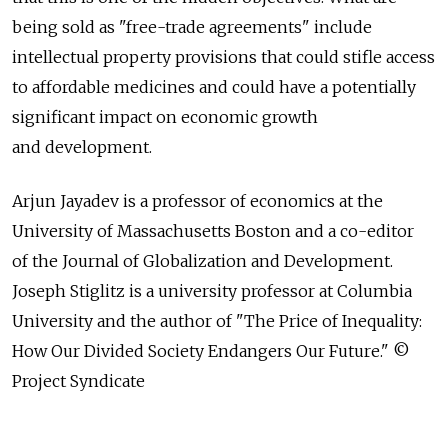
being sold as "free-trade agreements" include
intellectual property provisions that could stifle access
to affordable medicines and could have a potentially
significant impact on economic growth
and development.
Arjun Jayadev is a professor of economics at the
University of Massachusetts Boston and a co-editor
of the Journal of Globalization and Development.
Joseph Stiglitz is a university professor at Columbia
University and the author of "The Price of Inequality:
How Our Divided Society Endangers Our Future." ©
Project Syndicate