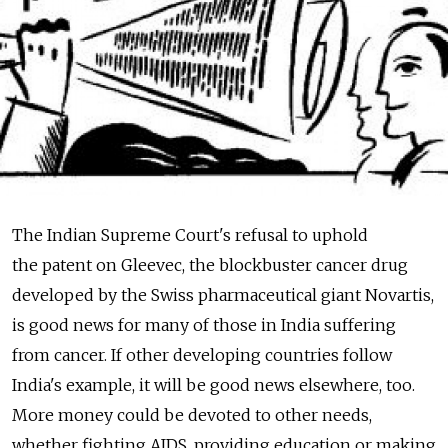
The Indian Supreme Court's refusal to uphold
the patent on Gleevec, the blockbuster cancer drug
developed by the Swiss pharmaceutical giant Novartis,
is good news for many of those in India suffering
from cancer. If other developing countries follow
India's example, it will be good news elsewhere, too.
More money could be devoted to other needs,
whether fighting AIDS, providing education or making