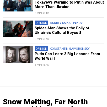
Tokayev’s Warning to Putin Was About
More Than Ukraine
5 MIN READ
OPINION
ANDREY SAPOZHNIKOV
Spider-Man Shows the Folly of
Ukraine’s Cultural Boycott
5 MIN READ
OPINION
KONSTANTIN GAIVORONSKY
Putin Can Learn 3 Big Lessons From
World War I
8 MIN READ
Snow Melting, Far North