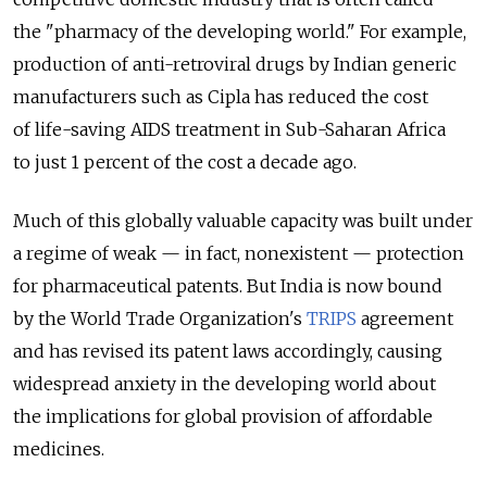
the "pharmacy of the developing world." For example,
production of anti-retroviral drugs by Indian generic
manufacturers such as Cipla has reduced the cost
of life-saving AIDS treatment in Sub-Saharan Africa
to just 1 percent of the cost a decade ago.
Much of this globally valuable capacity was built under
a regime of weak — in fact, nonexistent — protection
for pharmaceutical patents. But India is now bound
by the World Trade Organization's
TRIPS
agreement
and has revised its patent laws accordingly, causing
widespread anxiety in the developing world about
the implications for global provision of affordable
medicines.