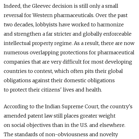
Indeed, the Gleevec decision is still only a small
reversal for Western pharmaceuticals. Over the past
two decades, lobbyists have worked to harmonize
and strengthen a far stricter and globally enforceable
intellectual property regime. As a result, there are now
numerous overlapping protections for pharmaceutical
companies that are very difficult for most developing
countries to contest, which often pits their global
obligations against their domestic obligations
to protect their citizens' lives and health.
According to the Indian Supreme Court, the country's
amended patent law still places greater weight
on social objectives than in the U.S. and elsewhere.
The standards of non-obviousness and novelty