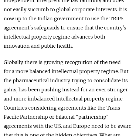
independent, interprets the law faithfully and does
not easily succumb to global corporate interests. It is
now up to the Indian government to use the TRIPS
agreement's safeguards to ensure that the country's
intellectual property regime advances both
innovation and public health.
Globally, there is growing recognition of the need
for a more balanced intellectual property regime. But
the pharmaceutical industry, trying to consolidate its
gains, has been pushing instead for an ever stronger
and more imbalanced intellectual property regime.
Countries considering agreements like the Trans-
Pacific Partnership or bilateral "partnership"
agreements with the U.S. and Europe need to be aware
that this is one of the hidden objectives. What are