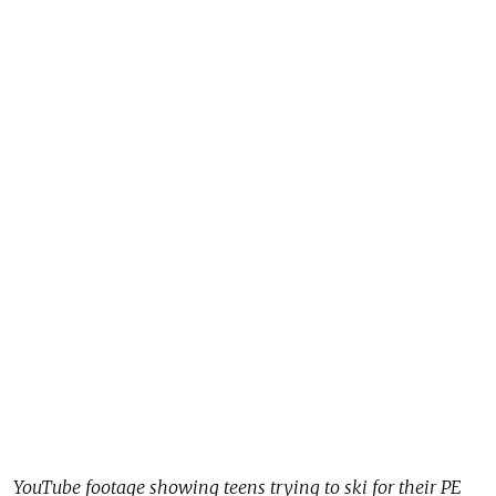
YouTube footage showing teens trying to ski for their PE