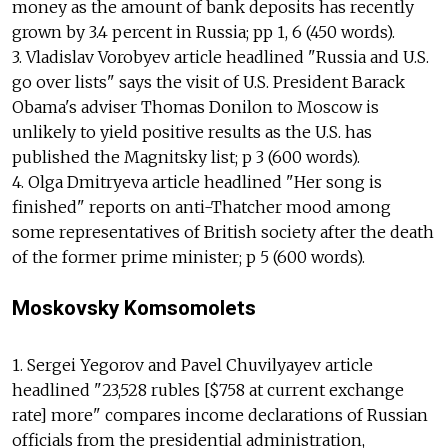
money as the amount of bank deposits has recently
grown by 3.4 percent in Russia; pp 1, 6 (450 words).
3. Vladislav Vorobyev article headlined "Russia and U.S.
go over lists" says the visit of U.S. President Barack
Obama's adviser Thomas Donilon to Moscow is
unlikely to yield positive results as the U.S. has
published the Magnitsky list; p 3 (600 words).
4. Olga Dmitryeva article headlined "Her song is
finished" reports on anti-Thatcher mood among
some representatives of British society after the death
of the former prime minister; p 5 (600 words).
Moskovsky Komsomolets
1. Sergei Yegorov and Pavel Chuvilyayev article
headlined "23,528 rubles [$758 at current exchange
rate] more" compares income declarations of Russian
officials from the presidential administration,