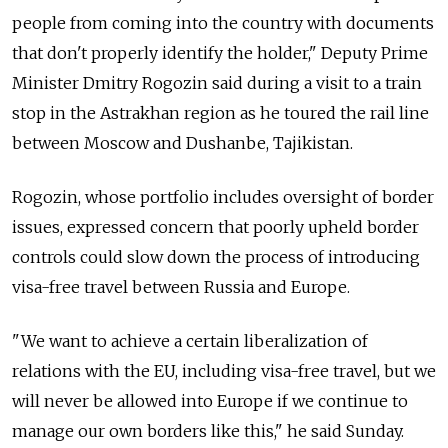
people from coming into the country with documents
that don't properly identify the holder," Deputy Prime
Minister Dmitry Rogozin said during a visit to a train
stop in the Astrakhan region as he toured the rail line
between Moscow and Dushanbe, Tajikistan.
Rogozin, whose portfolio includes oversight of border
issues, expressed concern that poorly upheld border
controls could slow down the process of introducing
visa-free travel between Russia and Europe.
"We want to achieve a certain liberalization of
relations with the EU, including visa-free travel, but we
will never be allowed into Europe if we continue to
manage our own borders like this," he said Sunday.