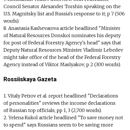
Council Senator Alexander Torshin speaking on the
U.S. Magnitsky list and Russia's response to it; p 7 (506
words).
8. Anastasia Kashevarova article headlined "Minister
of Natural Resources Donskoi nominates his deputy
for post of Federal Forestry Agency's head" says that
Deputy Natural Resources Minister Vladimir Lebedev
might take office of the head of the Federal Forestry
Agency instead of Viktor Maslyakov; p 2 (300 words).
Rossiiskaya Gazeta
1. Vitaly Petrov et al. report headlined "Declarations
of personalities" reviews the income declarations
of Russian top officials; pp 1, 3 (2,700 words).
2. Yelena Kukol article headlined "To save money not
to spend" says Russians seem to be saving more