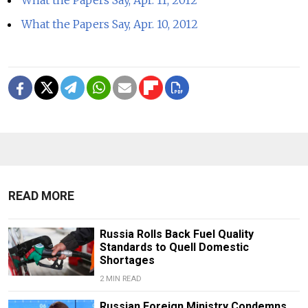
What the Papers Say, Apr. 11, 2012
What the Papers Say, Apr. 10, 2012
READ MORE
Russia Rolls Back Fuel Quality
Standards to Quell Domestic
Shortages
2 MIN READ
Russian Foreign Ministry Condemns