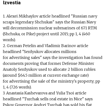
Izvestia
1. Alexei Mikhaylov article headlined "Russian navy
scraps legendary Shchukas" says the Russian Navy
will decommission nuclear submarines of 671 RTM
(Shchuka, or Pike) project until 2015; pp 1, 4 (460
words).
2. German Petelin and Vladimir Barinov article
headlined "Serdyukov allocates millions
for advertising sales" says the investigation has found
documents proving that former Defense Minister
Anatoly Serdyukov used to allocate 2 billion rubles
(around $64.5 million at current exchange rate)
for advertising the sale of the ministry's property; pp
1, 4 (726 words).
3. Anastasia Kashevarova and Yulia Tsoi article
headlined "Turchak sells real estate in Nice" says
Pskov Governor Andrei Turchak has sold his flat