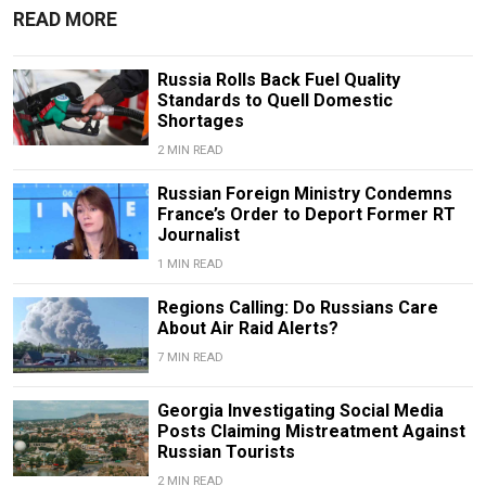
READ MORE
Russia Rolls Back Fuel Quality
Standards to Quell Domestic
Shortages
2 MIN READ
Russian Foreign Ministry Condemns
France’s Order to Deport Former RT
Journalist
1 MIN READ
Regions Calling: Do Russians Care
About Air Raid Alerts?
7 MIN READ
Georgia Investigating Social Media
Posts Claiming Mistreatment Against
Russian Tourists
2 MIN READ