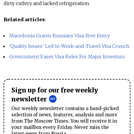
dirty cutlery and lacked refrigeration.
Related articles
:
Macedonia Grants Russians Visa-Free Entry
'Quality Issues' Led to Work-and-Travel Visa Crunch
Government Eases Visa Rules For Major Investors
Sign up for our free weekly
newsletter
Our weekly newsletter contains a hand-picked
selection of news, features, analysis and more
from The Moscow Times. You will receive it in
your mailbox every Friday. Never miss the
latest news from Russia.