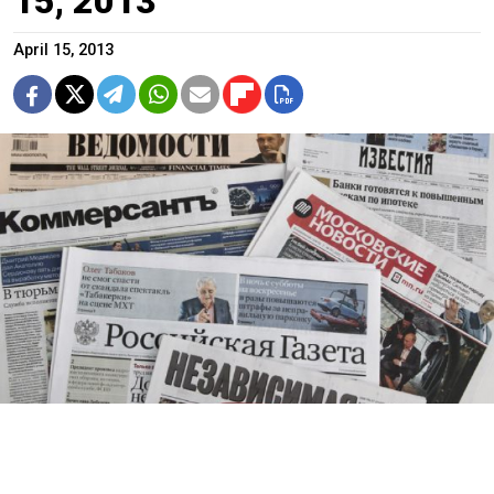
15, 2013
April 15, 2013
Kommersant
1. Yegor Popov and Ivan Safronov article headlined