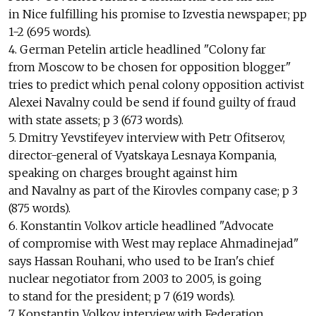
in Nice fulfilling his promise to Izvestia newspaper; pp
1-2 (695 words).
4. German Petelin article headlined "Colony far
from Moscow to be chosen for opposition blogger"
tries to predict which penal colony opposition activist
Alexei Navalny could be send if found guilty of fraud
with state assets; p 3 (673 words).
5. Dmitry Yevstifeyev interview with Petr Ofitserov,
director-general of Vyatskaya Lesnaya Kompania,
speaking on charges brought against him
and Navalny as part of the Kirovles company case; p 3
(875 words).
6. Konstantin Volkov article headlined "Advocate
of compromise with West may replace Ahmadinejad"
says Hassan Rouhani, who used to be Iran's chief
nuclear negotiator from 2003 to 2005, is going
to stand for the president; p 7 (619 words).
7. Konstantin Volkov interview with Federation