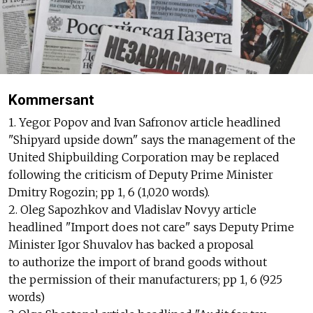
Kommersant
1. Yegor Popov and Ivan Safronov article headlined
"Shipyard upside down" says the management of the
United Shipbuilding Corporation may be replaced
following the criticism of Deputy Prime Minister
Dmitry Rogozin; pp 1, 6 (1,020 words).
2. Oleg Sapozhkov and Vladislav Novyy article
headlined "Import does not care" says Deputy Prime
Minister Igor Shuvalov has backed a proposal
to authorize the import of brand goods without
the permission of their manufacturers; pp 1, 6 (925
words)