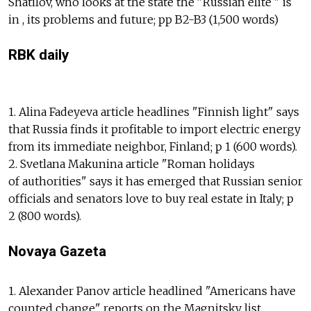
Shatilov, who looks at the state the "Russian elite " is
in , its problems and future; pp B2-B3 (1,500 words)
RBK daily
1. Alina Fadeyeva article headlines "Finnish light" says
that Russia finds it profitable to import electric energy
from its immediate neighbor, Finland; p 1 (600 words).
2. Svetlana Makunina article "Roman holidays
of authorities" says it has emerged that Russian senior
officials and senators love to buy real estate in Italy; p
2 (800 words).
Novaya Gazeta
1. Alexander Panov article headlined "Americans have
counted change" reports on the Magnitsky list