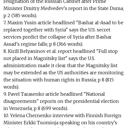
resignation of the Russian Cabinet after Prime
Minister Dmitry Medvedev's report in the State Duma;
p 2 (585 words).
7. Maxim Yusin article headlined "Bashar al-Asad to be
replaced together with Syria" says the U.S. secret
services predict the collapse of Syria after Bashar
Assad's regime falls; p 8 (366 words).
8. Kirill Belyaninov et al. report headlined "Full stop
not placed in Magnitsky list" says the U.S.
administration made it clear that the Magnitsky list
may be extended as the US authorities are monitoring
the situation with human rights in Russia; p 8 (815
words).
9. Pavel Tarasenko article headlined "National
disagreements" reports on the presidential election
in Venezuela; p 8 (699 words).
10. Yelena Chernenko interview with Finnish Foreign
Minister Erkki Tuomioja speaking on his country's