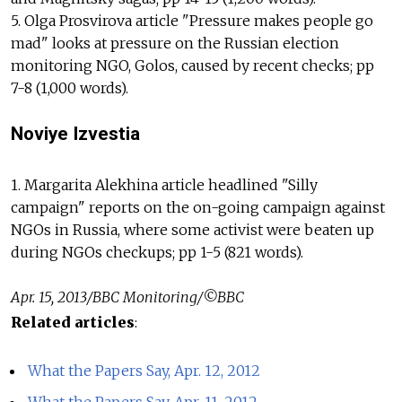
5. Olga Prosvirova article "Pressure makes people go
mad" looks at pressure on the Russian election
monitoring NGO, Golos, caused by recent checks; pp
7-8 (1,000 words).
Noviye Izvestia
1. Margarita Alekhina article headlined "Silly
campaign" reports on the on-going campaign against
NGOs in Russia, where some activist were beaten up
during NGOs checkups; pp 1-5 (821 words).
Apr. 15, 2013/BBC Monitoring/©BBC
Related articles
:
What the Papers Say, Apr. 12, 2012