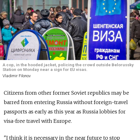
A cop, in the hooded jacket, policing the crowd outside Belorussky
Station on Monday near a sign for EU visas.
Vladimir Filonov
Citizens from other former Soviet republics may be
barred from entering Russia without foreign-travel
passports as early as this year as Russia lobbies for
visa-free travel with Europe.
"I think it is necessary in the near future to stop