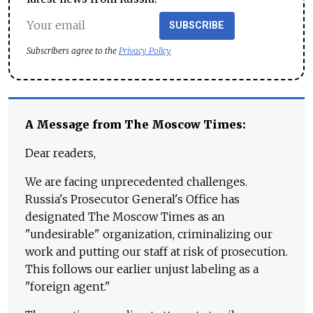
SUBSCRIBE
Subscribers agree to the
Privacy Policy
A Message from The Moscow Times:
Dear readers,
We are facing unprecedented challenges.
Russia's Prosecutor General's Office has
designated The Moscow Times as an
"undesirable" organization, criminalizing our
work and putting our staff at risk of prosecution.
This follows our earlier unjust labeling as a
"foreign agent."