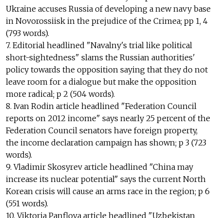
Ukraine accuses Russia of developing a new navy base
in Novorossiisk in the prejudice of the Crimea; pp 1, 4
(793 words).
7. Editorial headlined "Navalny's trial like political
short-sightedness" slams the Russian authorities'
policy towards the opposition saying that they do not
leave room for a dialogue but make the opposition
more radical; p 2 (504 words).
8. Ivan Rodin article headlined "Federation Council
reports on 2012 income" says nearly 25 percent of the
Federation Council senators have foreign property,
the income declaration campaign has shown; p 3 (723
words).
9. Vladimir Skosyrev article headlined "China may
increase its nuclear potential" says the current North
Korean crisis will cause an arms race in the region; p 6
(551 words).
10. Viktoria Panflova article headlined "Uzbekistan