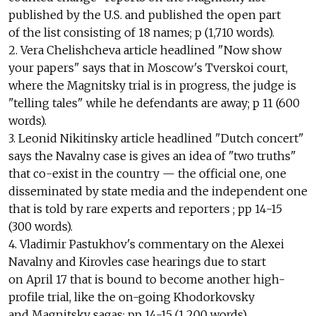
published by the U.S. and published the open part
of the list consisting of 18 names; p (1,710 words).
2. Vera Chelishcheva article headlined "Now show
your papers" says that in Moscow's Tverskoi court,
where the Magnitsky trial is in progress, the judge is
"telling tales" while he defendants are away; p 11 (600
words).
3. Leonid Nikitinsky article headlined "Dutch concert"
says the Navalny case is gives an idea of "two truths"
that co-exist in the country — the official one, one
disseminated by state media and the independent one
that is told by rare experts and reporters ; pp 14-15
(300 words).
4. Vladimir Pastukhov's commentary on the Alexei
Navalny and Kirovles case hearings due to start
on April 17 that is bound to become another high-
profile trial, like the on-going Khodorkovsky
and Magnitsky sagas; pp 14-15 (1,200 words).