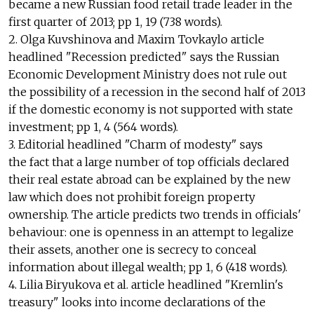
became a new Russian food retail trade leader in the
first quarter of 2013; pp 1, 19 (738 words).
2. Olga Kuvshinova and Maxim Tovkaylo article
headlined "Recession predicted" says the Russian
Economic Development Ministry does not rule out
the possibility of a recession in the second half of 2013
if the domestic economy is not supported with state
investment; pp 1, 4 (564 words).
3. Editorial headlined "Charm of modesty" says
the fact that a large number of top officials declared
their real estate abroad can be explained by the new
law which does not prohibit foreign property
ownership. The article predicts two trends in officials'
behaviour: one is openness in an attempt to legalize
their assets, another one is secrecy to conceal
information about illegal wealth; pp 1, 6 (418 words).
4. Lilia Biryukova et al. article headlined "Kremlin's
treasury" looks into income declarations of the