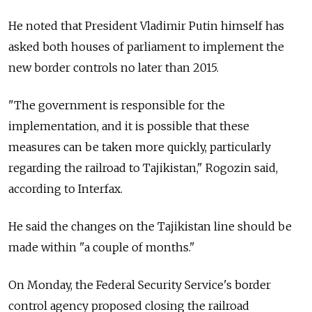
He noted that President Vladimir Putin himself has
asked both houses of parliament to implement the
new border controls no later than 2015.
"The government is responsible for the
implementation, and it is possible that these
measures can be taken more quickly, particularly
regarding the railroad to Tajikistan," Rogozin said,
according to Interfax.
He said the changes on the Tajikistan line should be
made within "a couple of months."
On Monday, the Federal Security Service's border
control agency proposed closing the railroad