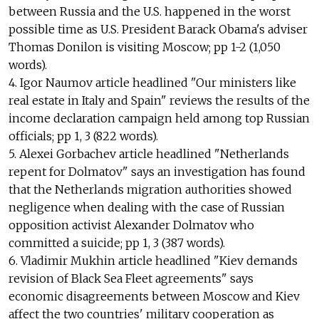
between Russia and the U.S. happened in the worst
possible time as U.S. President Barack Obama's adviser
Thomas Donilon is visiting Moscow; pp 1-2 (1,050
words).
4. Igor Naumov article headlined "Our ministers like
real estate in Italy and Spain" reviews the results of the
income declaration campaign held among top Russian
officials; pp 1, 3 (822 words).
5. Alexei Gorbachev article headlined "Netherlands
repent for Dolmatov" says an investigation has found
that the Netherlands migration authorities showed
negligence when dealing with the case of Russian
opposition activist Alexander Dolmatov who
committed a suicide; pp 1, 3 (387 words).
6. Vladimir Mukhin article headlined "Kiev demands
revision of Black Sea Fleet agreements" says
economic disagreements between Moscow and Kiev
affect the two countries' military cooperation as