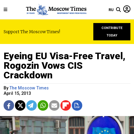
RU
CONTRIBUTE
Support The Moscow Times!
TODAY
Eyeing EU Visa-Free Travel,
Rogozin Vows CIS
Crackdown
By
The Moscow Times
April 15, 2013