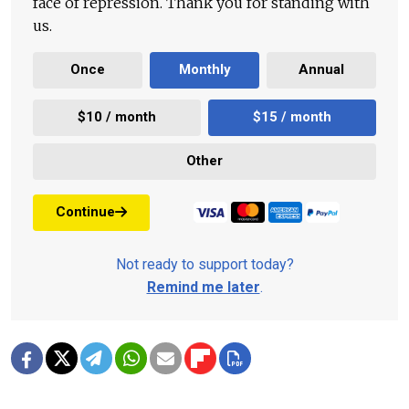
face of repression. Thank you for standing with
us.
Once
Monthly
Annual
$10 / month
$15 / month
Other
Continue
Not ready to support today?
Remind me later
.