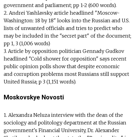
government and parliament; pp 1-2 (600 words).
2. Andrei Yashlavsky article headlined "Moscow-
Washington: 18 by 18" looks into the Russian and U.S.
lists of unwanted officials and tries to predict who
may be included in the "secret part" of the document;
pp 1, 3 (1,006 words)
3. Article by opposition politician Gennady Gudkov
headlined "Cold shower for opposition" says recent
public opinion polls show that despite economic
and corruption problems most Russians still support
United Russia; p 3 (1,151 words).
Moskovskye Novosti
1. Alexandra Neluza interview with the dean of the
sociology and politology department at the Russian
government's Financial University, Dr. Alexander