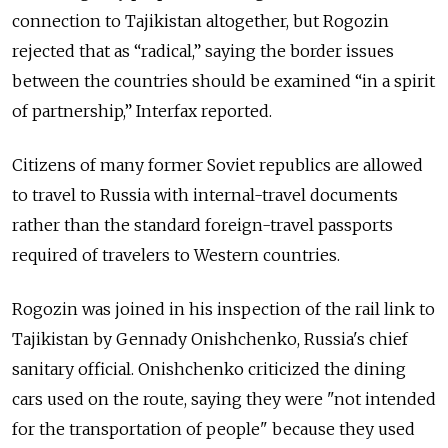
connection to Tajikistan altogether, but Rogozin
rejected that as “radical,” saying the border issues
between the countries should be examined “in a spirit
of partnership,” Interfax reported.
Citizens of many former Soviet republics are allowed
to travel to Russia with internal-travel documents
rather than the standard foreign-travel passports
required of travelers to Western countries.
Rogozin was joined in his inspection of the rail link to
Tajikistan by Gennady Onishchenko, Russia's chief
sanitary official. Onishchenko criticized the dining
cars used on the route, saying they were "not intended
for the transportation of people" because they used