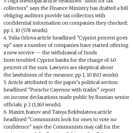
3. Olga Shestopal article headlined "Audit for tax
collectors" says the Finance Ministry has drafted a bill
obliging auditors provide tax collectors with
confidential information on companies they checked;
pp 1, 10 (578 words).
4. Yulia Orlova article headlined "Cypriot percent goes
up" says a number of companies have started offering
a new service — the withdrawal of funds
from troubled Cypriot banks for the charge of 40
percent of the sum. Lawyers are skeptical about
the lawfulness of the measure; pp 1, 10 (613 words).
5. Article attributed to the paper's political section
headlined "Porsche Cayenne with trailer" report
on income declarations made public by Russian senior
officials; p 2 (1,163 words).
6. Maxim Ivanov and Taisya Bekbulatova article
headlined "Communists look for ones to vote no
confidence" says the Communists may call for the