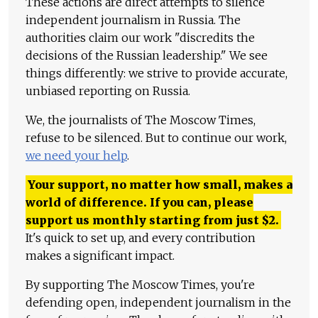
These actions are direct attempts to silence
independent journalism in Russia. The
authorities claim our work "discredits the
decisions of the Russian leadership." We see
things differently: we strive to provide accurate,
unbiased reporting on Russia.
We, the journalists of The Moscow Times,
refuse to be silenced. But to continue our work,
we need your help
.
Your support, no matter how small, makes a
world of difference. If you can, please
support us monthly starting from just
$
2.
It's quick to set up, and every contribution
makes a significant impact.
By supporting The Moscow Times, you're
defending open, independent journalism in the