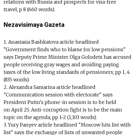
relations with Russia and prospects for visa-free
travel; p 8 (660 words).
Nezavisimaya Gazeta
1. Anastasia Bashkatova article headlined
"Government finds who to blame for low pensions"
says Deputy Prime Minister Olga Golodets has accused
people receiving gray wages and avoiding paying
taxes of the low living standards of pensioners; pp 1, 4
(835 words).
2. Alexandra Samarina article headlined
"Communication session with electorate" says
President Putin's phone-in session is to be held
on April 25. Anti-corruption fight is to be the main
topic on the agenda; pp 1-2 (1,103 words).
3. Yury Panyev article headlined "Moscow hits list with
list" says the exchange of lists of unwanted people