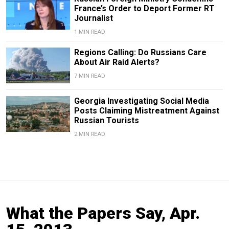
France’s Order to Deport Former RT
Journalist
1 MIN READ
Regions Calling: Do Russians Care
About Air Raid Alerts?
7 MIN READ
Georgia Investigating Social Media
Posts Claiming Mistreatment Against
Russian Tourists
2 MIN READ
What the Papers Say, Apr.