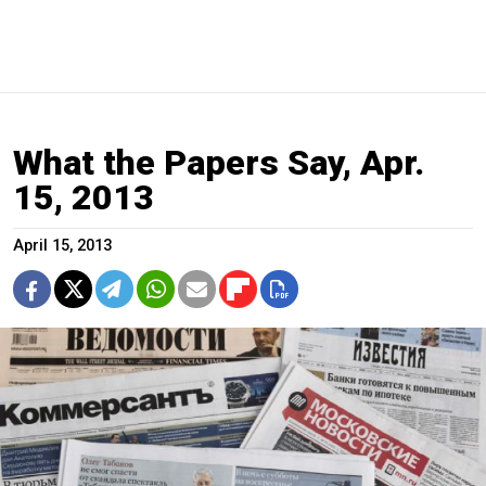
What the Papers Say, Apr.
15, 2013
April 15, 2013