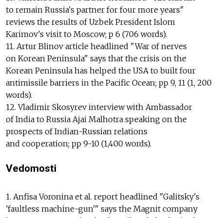
to remain Russia's partner for four more years"
reviews the results of Uzbek President Islom
Karimov's visit to Moscow; p 6 (706 words).
11. Artur Blinov article headlined "War of nerves
on Korean Peninsula" says that the crisis on the
Korean Peninsula has helped the USA to built four
antimissile barriers in the Pacific Ocean; pp 9, 11 (1, 200
words).
12. Vladimir Skosyrev interview with Ambassador
of India to Russia Ajai Malhotra speaking on the
prospects of Indian-Russian relations
and cooperation; pp 9-10 (1,400 words).
Vedomosti
1. Anfisa Voronina et al. report headlined "Galitsky's
'faultless machine-gun'" says the Magnit company