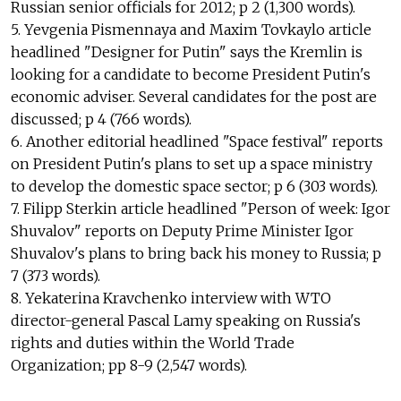
Russian senior officials for 2012; p 2 (1,300 words).
5. Yevgenia Pismennaya and Maxim Tovkaylo article
headlined "Designer for Putin" says the Kremlin is
looking for a candidate to become President Putin's
economic adviser. Several candidates for the post are
discussed; p 4 (766 words).
6. Another editorial headlined "Space festival" reports
on President Putin's plans to set up a space ministry
to develop the domestic space sector; p 6 (303 words).
7. Filipp Sterkin article headlined "Person of week: Igor
Shuvalov" reports on Deputy Prime Minister Igor
Shuvalov's plans to bring back his money to Russia; p
7 (373 words).
8. Yekaterina Kravchenko interview with WTO
director-general Pascal Lamy speaking on Russia's
rights and duties within the World Trade
Organization; pp 8-9 (2,547 words).