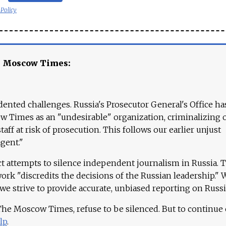
 Policy
e Moscow Times:
ented challenges. Russia's Prosecutor General's Office ha
 Times as an "undesirable" organization, criminalizing 
aff at risk of prosecution. This follows our earlier unjust
agent."
ct attempts to silence independent journalism in Russia. 
work "discredits the decisions of the Russian leadership." 
 we strive to provide accurate, unbiased reporting on Russi
 The Moscow Times, refuse to be silenced. But to continue
lp
.