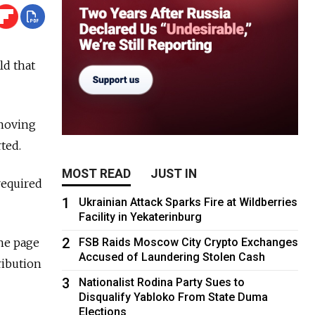
ld that
emoving
rted.
MOST READ
JUST IN
 required
1
Ukrainian Attack Sparks Fire at Wildberries
Facility in Yekaterinburg
2
he page
FSB Raids Moscow City Crypto Exchanges
Accused of Laundering Stolen Cash
ribution
3
Nationalist Rodina Party Sues to
Disqualify Yabloko From State Duma
Elections