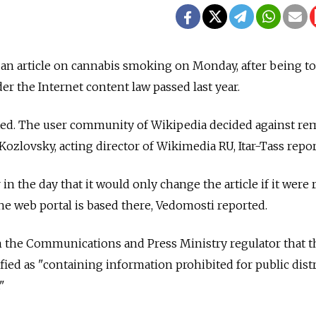
an article on cannabis smoking on Monday, after being to
er the Internet content law passed last year.
ited. The user community of Wikipedia decided against r
v Kozlovsky, acting director of Wikimedia RU, Itar-Tass repo
 in the day that it would only change the article if it were
 the web portal is based there, Vedomosti reported.
m the Communications and Press Ministry regulator that t
ified as "containing information prohibited for public dist
"