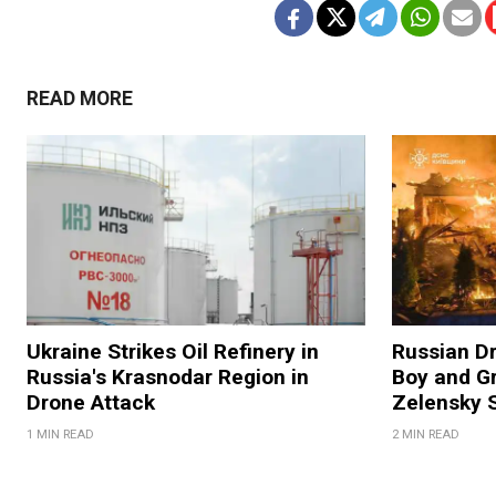
READ MORE
Ukraine Strikes Oil Refinery in
Russian Dr
Russia's Krasnodar Region in
Boy and Gr
Drone Attack
Zelensky 
1 MIN READ
2 MIN READ