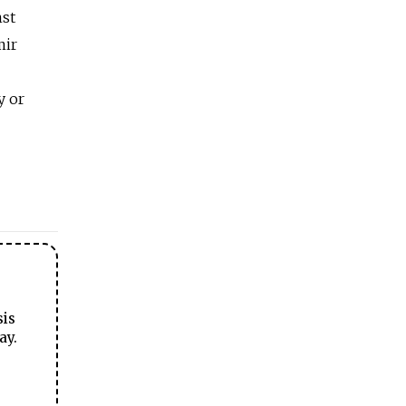
nst
mir
y or
sis
ay.