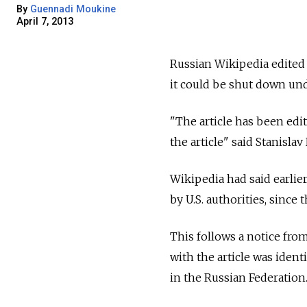
By
Guennadi Moukine
April 7, 2013
Russian Wikipedia edited 
it could be shut down und
"The article has been ed
the article" said Stanisla
Wikipedia had said earlier
by U.S. authorities, since
This follows a notice fro
with the article was ident
in the Russian Federation.