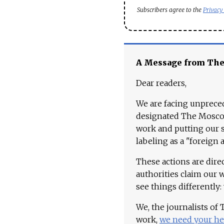
Subscribers agree to the
Privacy
A Message from Th
Dear readers,
We are facing unpreced
designated The Moscow
work and putting our st
labeling as a "foreign 
These actions are dire
authorities claim our 
see things differently:
We, the journalists of
work,
we need your he