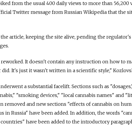
 spiked from the usual 400 daily views to more than 56,200 
fficial Twitter message from Russian Wikipedia that the si
the article, keeping the site alive, pending the regulator's
ges.
y reworked. It doesn't contain any instruction on how to 
id. It's just it wasn't written in a scientific style," Kozlovs
underwent a substantial facelift. Sections such as "dosages,
nabis," "smoking devices," "local cannabis names" and "li
n removed and new sections "effects of cannabis on hu
us in Russia" have been added. In addition, the words "can
 countries" have been added to the introductory paragrap