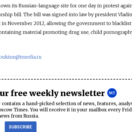
down its Russian-language site for one day in protest agai
rship bill. The bill was signed into law by president Vladi
t in November 2012, allowing the government to blacklist
ntaining material promoting drug use, child pornograph
oukine@imedia.ru
our free weekly newsletter
contains a hand-picked selection of news, features, analy
cow Times. You will receive it in your mailbox every Frid
news from Russia.
SUBSCRIBE