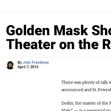
Golden Mask Sho
Theater on the R
By
John Freedman
April 7, 2013
There was plenty of talk
announced and St. Peter
Dodin, the master of the
Maly" — is a perennial n