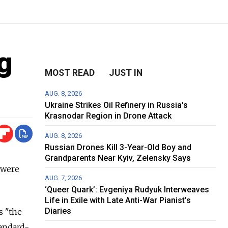
g
MOST READ
JUST IN
AUG. 8, 2026
Ukraine Strikes Oil Refinery in Russia's
Krasnodar Region in Drone Attack
AUG. 8, 2026
Russian Drones Kill 3-Year-Old Boy and
Grandparents Near Kyiv, Zelensky Says
 were
AUG. 7, 2026
‘Queer Quark’: Evgeniya Rudyuk Interweaves
Life in Exile with Late Anti-War Pianist’s
Diaries
s "the
tandard-