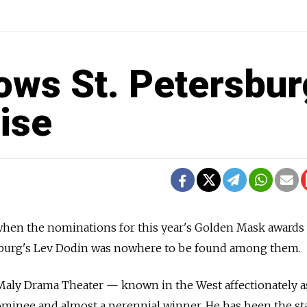
ws St. Petersbur
ise
 when the nominations for this year's Golden Mask awards
sburg's Lev Dodin was nowhere to be found among them.
 Maly Drama Theater — known in the West affectionately a
ominee and almost a perennial winner. He has been the s