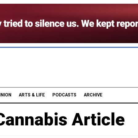
INION
ARTS & LIFE
PODCASTS
ARCHIVE
Cannabis Article