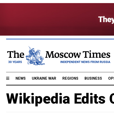
NEWS
UKRAINE WAR
REGIONS
BUSINESS
OP
Wikipedia Edits 