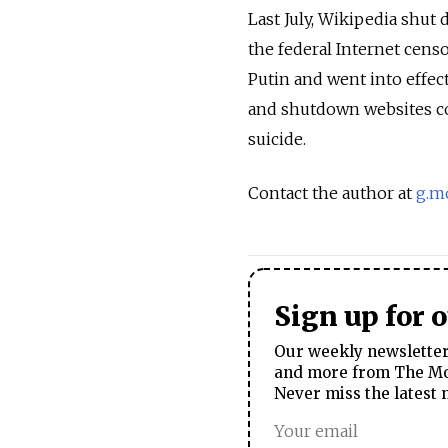
Last July, Wikipedia shut 
the federal Internet censo
Putin and went into effec
and shutdown websites co
suicide.
Contact the author at
g.m
Sign up for 
Our weekly newsletter 
and more from The Mos
Never miss the latest 