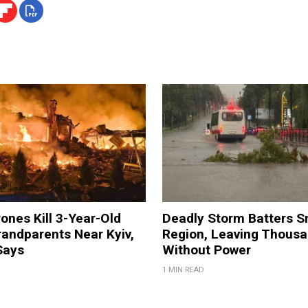
ones Kill 3-Year-Old
Deadly Storm Batters 
andparents Near Kyiv,
Region, Leaving Thous
Says
Without Power
1 MIN READ