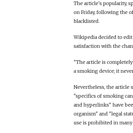
The article's popularity,
on Friday, following the o
blacklisted.
Wikipedia decided to edit 
satisfaction with the chan
"The article is completel
a smoking device; it never d
Nevertheless, the article 
"specifics of smoking can
and hyperlinks" have bee
organism" and "legal stat
use is prohibited in many