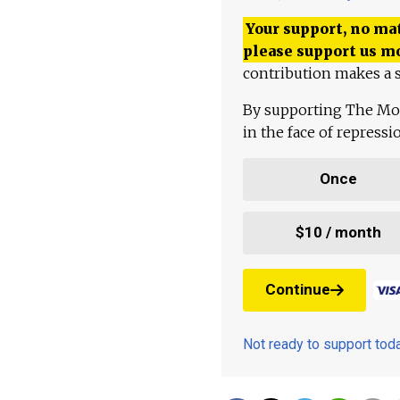
Your support, no mat
please support us m
contribution makes a s
By supporting The Mo
in the face of repress
Once
$10 / month
Continue
Not ready to support to