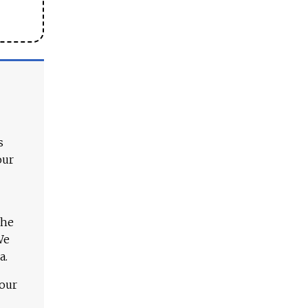
s
our
The
We
a.
 our