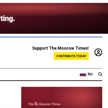
Support The Moscow Times!
CONTRIBUTE TODAY
RU