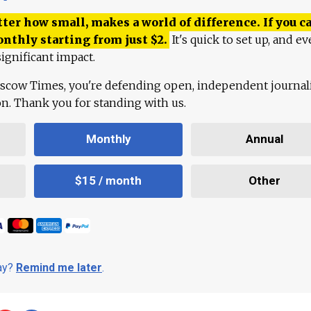
ter how small, makes a world of difference. If you ca
onthly starting from just
$
2.
It's quick to set up, and ev
ignificant impact.
scow Times, you're defending open, independent journa
ion. Thank you for standing with us.
Monthly
Annual
$15 / month
Other
day?
Remind me later
.