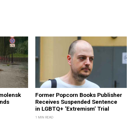
Smolensk
Former Popcorn Books Publisher
ands
Receives Suspended Sentence
in LGBTQ+ ‘Extremism’ Trial
1 MIN READ