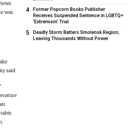
views
4
Former Popcorn Books Publisher
te was
Receives Suspended Sentence in LGBTQ+
‘Extremism’ Trial
5
Deadly Storm Batters Smolensk Region,
Leaving Thousands Without Power
make
ky said.
"
terature
man
nabis
h.