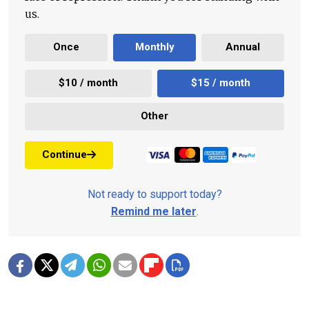
us.
Once
Monthly
Annual
$10 / month
$15 / month
Other
Continue
Not ready to support today?
Remind me later
.