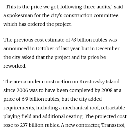
"This is the price we got, following three audits," said
a spokesman for the city's construction committee,
which has ordered the project.
The previous cost estimate of 43 billion rubles was
announced in October of last year, but in December
the city asked that the project and its price be
reworked.
The arena under construction on Krestovsky Island
since 2006 was to have been completed by 2008 at a
price of 6.9 billion rubles, but the city added
requirements, including a mechanical roof, retractable
playing field and additional seating. The projected cost
rose to 23.7 billion rubles. A new contractor, Transstroi,