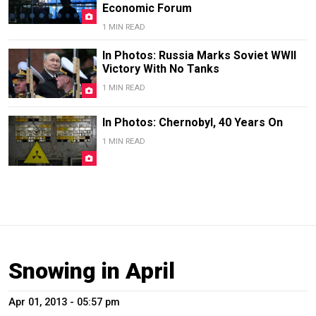
Economic Forum
1 MIN READ
In Photos: Russia Marks Soviet WWII
Victory With No Tanks
1 MIN READ
In Photos: Chernobyl, 40 Years On
1 MIN READ
Snowing in April
Apr 01, 2013 - 05:57 pm