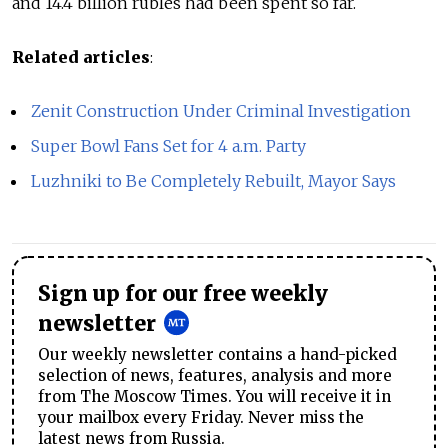
and 14.4 billion rubles had been spent so far.
Related articles
:
Zenit Construction Under Criminal Investigation
Super Bowl Fans Set for 4 a.m. Party
Luzhniki to Be Completely Rebuilt, Mayor Says
Sign up for our free weekly
newsletter
Our weekly newsletter contains a hand-picked
selection of news, features, analysis and more
from The Moscow Times. You will receive it in
your mailbox every Friday. Never miss the
latest news from Russia.