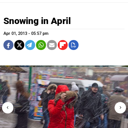
Snowing in April
Apr 01, 2013 - 05:57 pm