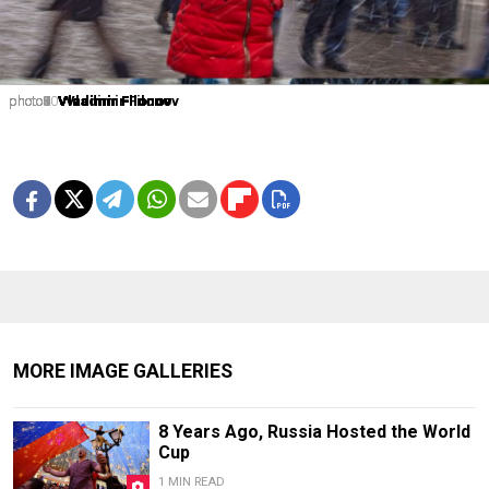
photo1
photo2
photo3
photo4
photo5
photo6
photo7
photo8
photo9
photo10
Vladimir Filonov
Vladimir Filonov
Vladimir Filonov
Vladimir Filonov
Vladimir Filonov
Vladimir Filonov
Vladimir Filonov
Vladimir Filonov
Vladimir Filonov
Vladimir Filonov
MORE IMAGE GALLERIES
8 Years Ago, Russia Hosted the World
Cup
1 MIN READ