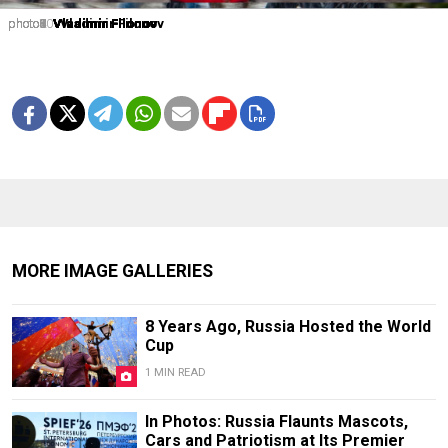
photo1
photo2
photo3
photo4
photo5
photo6
photo7
photo8
photo9
photo10
Vladimir Filonov
Vladimir Filonov
Vladimir Filonov
Vladimir Filonov
Vladimir Filonov
Vladimir Filonov
Vladimir Filonov
Vladimir Filonov
Vladimir Filonov
Vladimir Filonov
MORE IMAGE GALLERIES
8 Years Ago, Russia Hosted the World
Cup
1 MIN READ
In Photos: Russia Flaunts Mascots,
Cars and Patriotism at Its Premier