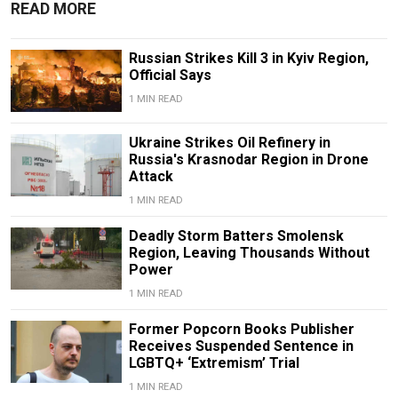
READ MORE
Russian Strikes Kill 3 in Kyiv Region,
Official Says
1 MIN READ
Ukraine Strikes Oil Refinery in
Russia's Krasnodar Region in Drone
Attack
1 MIN READ
Deadly Storm Batters Smolensk
Region, Leaving Thousands Without
Power
1 MIN READ
Former Popcorn Books Publisher
Receives Suspended Sentence in
LGBTQ+ ‘Extremism’ Trial
1 MIN READ