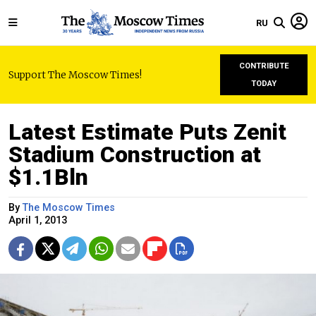
RU
CONTRIBUTE
Support The Moscow Times!
TODAY
Latest Estimate Puts Zenit
Stadium Construction at
$1.1Bln
By
The Moscow Times
April 1, 2013