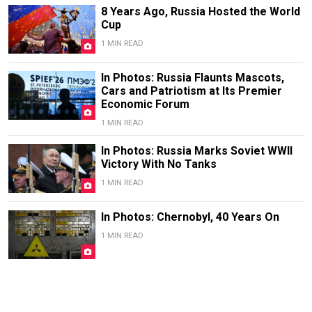
8 Years Ago, Russia Hosted the World
Cup
1 MIN READ
In Photos: Russia Flaunts Mascots,
Cars and Patriotism at Its Premier
Economic Forum
1 MIN READ
In Photos: Russia Marks Soviet WWII
Victory With No Tanks
1 MIN READ
In Photos: Chernobyl, 40 Years On
1 MIN READ