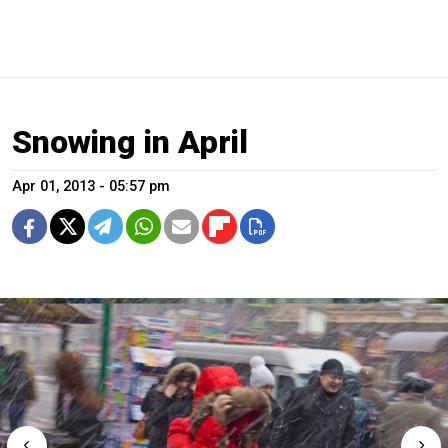
Snowing in April
Apr 01, 2013 - 05:57 pm