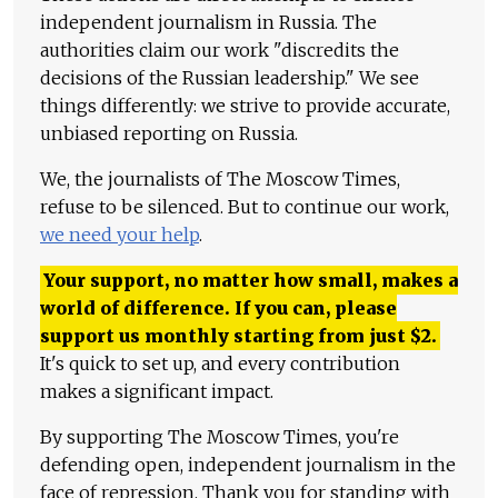
independent journalism in Russia. The
authorities claim our work "discredits the
decisions of the Russian leadership." We see
things differently: we strive to provide accurate,
unbiased reporting on Russia.
We, the journalists of The Moscow Times,
refuse to be silenced. But to continue our work,
we need your help
.
Your support, no matter how small, makes a
world of difference. If you can, please
support us monthly starting from just
$
2.
It's quick to set up, and every contribution
makes a significant impact.
By supporting The Moscow Times, you're
defending open, independent journalism in the
face of repression. Thank you for standing with