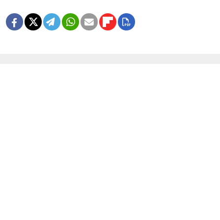
MORE IMAGE GALLERIES
8 Years Ago, Russia Hosted the World
Cup
1 MIN READ
In Photos: Russia Flaunts Mascots,
Cars and Patriotism at Its Premier
Economic Forum
1 MIN READ