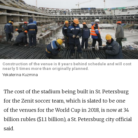
Construction of the venue is 8 years behind schedule and will cost
nearly 5 times more than originally planned.
Yekaterina Kuzmina
The cost of the stadium being built in St. Petersburg
for the Zenit soccer team, which is slated to be one
of the venues for the World Cup in 2018, is now at 34
billion rubles ($1.1 billion), a St. Petersburg city official
said.