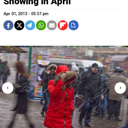
Snowing in April
Apr 01, 2013 - 05:57 pm