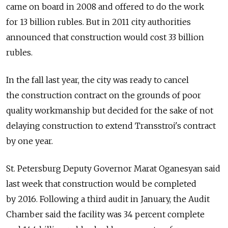
came on board in 2008 and offered to do the work
for 13 billion rubles. But in 2011 city authorities
announced that construction would cost 33 billion
rubles.
In the fall last year, the city was ready to cancel
the construction contract on the grounds of poor
quality workmanship but decided for the sake of not
delaying construction to extend Transstroi's contract
by one year.
St. Petersburg Deputy Governor Marat Oganesyan said
last week that construction would be completed
by 2016. Following a third audit in January, the Audit
Chamber said the facility was 34 percent complete