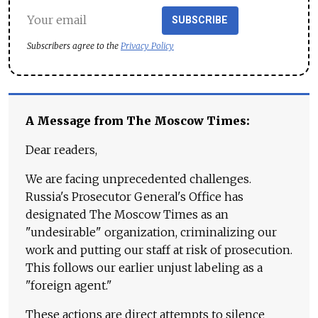
SUBSCRIBE
Subscribers agree to the
Privacy Policy
A Message from The Moscow Times:
Dear readers,
We are facing unprecedented challenges.
Russia's Prosecutor General's Office has
designated The Moscow Times as an
"undesirable" organization, criminalizing our
work and putting our staff at risk of prosecution.
This follows our earlier unjust labeling as a
"foreign agent."
These actions are direct attempts to silence