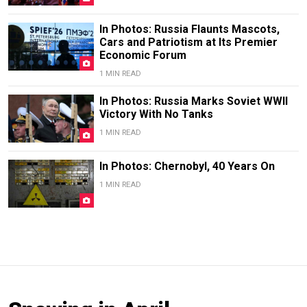
In Photos: Russia Flaunts Mascots,
Cars and Patriotism at Its Premier
Economic Forum
1 MIN READ
In Photos: Russia Marks Soviet WWII
Victory With No Tanks
1 MIN READ
In Photos: Chernobyl, 40 Years On
1 MIN READ