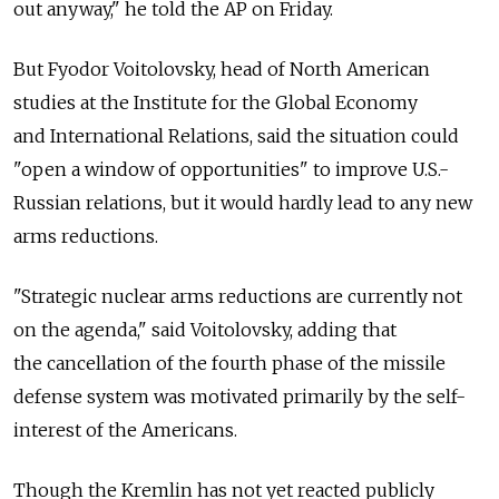
out anyway," he told the AP on Friday.
But Fyodor Voitolovsky, head of North American
studies at the Institute for the Global Economy
and International Relations, said the situation could
"open a window of opportunities" to improve U.S.-
Russian relations, but it would hardly lead to any new
arms reductions.
"Strategic nuclear arms reductions are currently not
on the agenda," said Voitolovsky, adding that
the cancellation of the fourth phase of the missile
defense system was motivated primarily by the self-
interest of the Americans.
Though the Kremlin has not yet reacted publicly