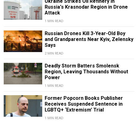
Ukraine Strikes Oil Refinery in
Russia's Krasnodar Region in Drone
Attack
1 MIN READ
Russian Drones Kill 3-Year-Old Boy
and Grandparents Near Kyiv, Zelensky
Says
2 MIN READ
Deadly Storm Batters Smolensk
Region, Leaving Thousands Without
Power
1 MIN READ
Former Popcorn Books Publisher
Receives Suspended Sentence in
LGBTQ+ ‘Extremism’ Trial
1 MIN READ