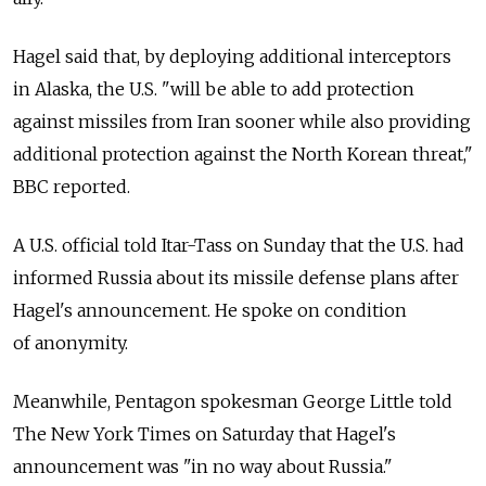
Hagel said that, by deploying additional interceptors
in Alaska, the U.S. "will be able to add protection
against missiles from Iran sooner while also providing
additional protection against the North Korean threat,"
BBC reported.
A U.S. official told Itar-Tass on Sunday that the U.S. had
informed Russia about its missile defense plans after
Hagel's announcement. He spoke on condition
of anonymity.
Meanwhile, Pentagon spokesman George Little told
The New York Times on Saturday that Hagel's
announcement was "in no way about Russia."