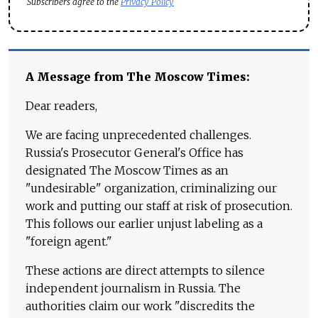
Subscribers agree to the
Privacy Policy
A Message from The Moscow Times:
Dear readers,
We are facing unprecedented challenges.
Russia's Prosecutor General's Office has
designated The Moscow Times as an
"undesirable" organization, criminalizing our
work and putting our staff at risk of prosecution.
This follows our earlier unjust labeling as a
"foreign agent."
These actions are direct attempts to silence
independent journalism in Russia. The
authorities claim our work "discredits the