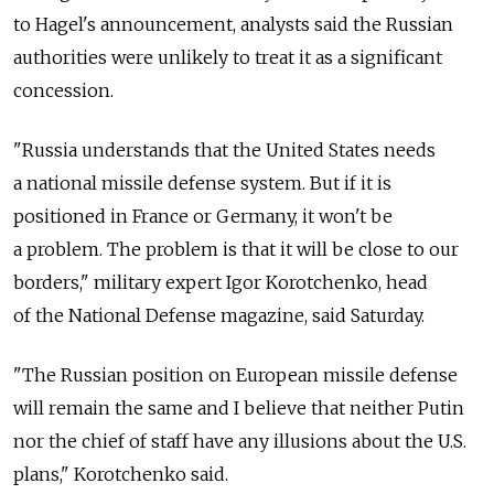
to Hagel's announcement, analysts said the Russian
authorities were unlikely to treat it as a significant
concession.
"Russia understands that the United States needs
a national missile defense system. But if it is
positioned in France or Germany, it won't be
a problem. The problem is that it will be close to our
borders," military expert Igor Korotchenko, head
of the National Defense magazine, said Saturday.
"The Russian position on European missile defense
will remain the same and I believe that neither Putin
nor the chief of staff have any illusions about the U.S.
plans," Korotchenko said.