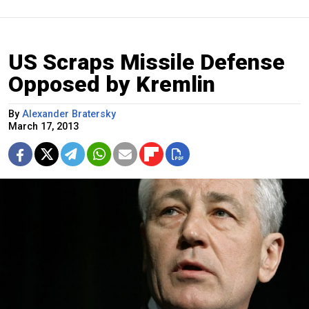
US Scraps Missile Defense
Opposed by Kremlin
By
Alexander Bratersky
March 17, 2013