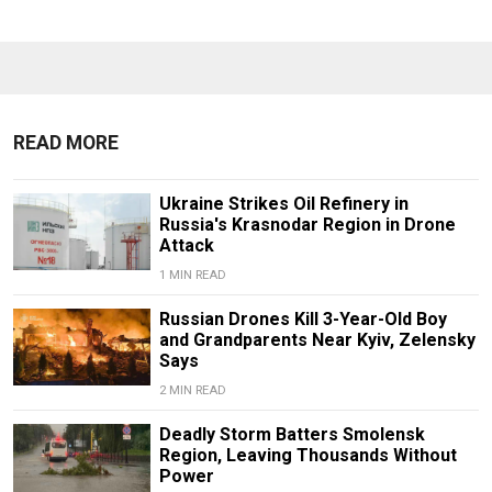
READ MORE
Ukraine Strikes Oil Refinery in
Russia's Krasnodar Region in Drone
Attack
1 MIN READ
Russian Drones Kill 3-Year-Old Boy
and Grandparents Near Kyiv, Zelensky
Says
2 MIN READ
Deadly Storm Batters Smolensk
Region, Leaving Thousands Without
Power