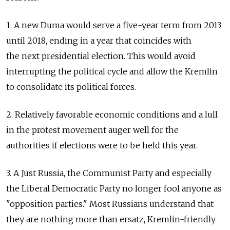
1. A new Duma would serve a five-year term from 2013
until 2018, ending in a year that coincides with
the next presidential election. This would avoid
interrupting the political cycle and allow the Kremlin
to consolidate its political forces.
2. Relatively favorable economic conditions and a lull
in the protest movement auger well for the
authorities if elections were to be held this year.
3. A Just Russia, the Communist Party and especially
the Liberal Democratic Party no longer fool anyone as
"opposition parties." Most Russians understand that
they are nothing more than ersatz, Kremlin-friendly