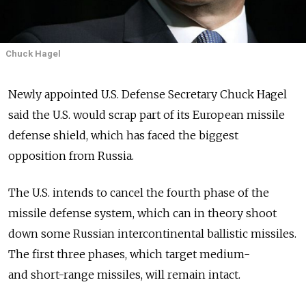
Chuck Hagel
Newly appointed U.S. Defense Secretary Chuck Hagel
said the U.S. would scrap part of its European missile
defense shield, which has faced the biggest
opposition from Russia.
The U.S. intends to cancel the fourth phase of the
missile defense system, which can in theory shoot
down some Russian intercontinental ballistic missiles.
The first three phases, which target medium-
and short-range missiles, will remain intact.