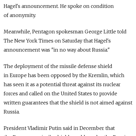
Hagel's announcement. He spoke on condition
of anonymity.
Meanwhile, Pentagon spokesman George Little told
The New York Times on Saturday that Hagel's
announcement was "in no way about Russia."
The deployment of the missile defense shield
in Europe has been opposed by the Kremlin, which
has seen it as a potential threat against its nuclear
forces and called on the United States to provide
written guarantees that the shield is not aimed against
Russia.
President Vladimir Putin said in December that