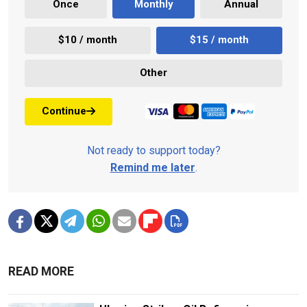
Once
Monthly
Annual
$10 / month
$15 / month
Other
Continue
Not ready to support today?
Remind me later
.
READ MORE