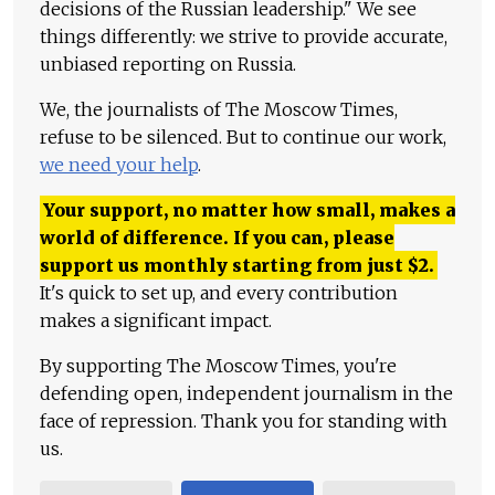
decisions of the Russian leadership." We see
things differently: we strive to provide accurate,
unbiased reporting on Russia.
We, the journalists of The Moscow Times,
refuse to be silenced. But to continue our work,
we need your help
.
Your support, no matter how small, makes a
world of difference. If you can, please
support us monthly starting from just
$
2.
It's quick to set up, and every contribution
makes a significant impact.
By supporting The Moscow Times, you're
defending open, independent journalism in the
face of repression. Thank you for standing with
us.