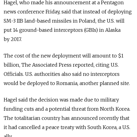
Hagel, who made his announcement at a Pentagon
news conference Friday, said that instead of deploying
SM-3 IIB land-based missiles in Poland, the U.S. will
put 14 ground-based interceptors (GBIs) in Alaska
by 2017.
The cost of the new deployment will amount to $1
billion, The Associated Press reported, citing U.S.
Officials. U.S. authorities also said no interceptors
would be deployed to Romania, another planned site.
Hagel said the decision was made due to military
funding cuts and a potential threat from North Korea.
The totalitarian country has announced recently that
it had cancelled a peace treaty with South Korea, a U.S.
ally.