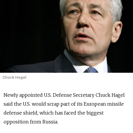
Chuck Hagel
Newly appointed U.S. Defense Secretary Chuck Hagel
said the U.S. would scrap part of its European missile
defense shield, which has faced the biggest
opposition from Russia.