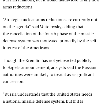
Russian relations, but it would hardly lead to any new
arms reductions.
"Strategic nuclear arms reductions are currently not
on the agenda," said Voitolovsky, adding that
the cancellation of the fourth phase of the missile
defense system was motivated primarily by the self-
interest of the Americans.
Though the Kremlin has not yet reacted publicly
to Hagel's announcement, analysts said the Russian
authorities were unlikely to treat it as a significant
concession.
"Russia understands that the United States needs
a national missile defense system. But if it is