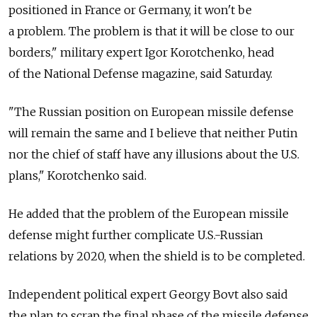
positioned in France or Germany, it won't be
a problem. The problem is that it will be close to our
borders," military expert Igor Korotchenko, head
of the National Defense magazine, said Saturday.
"The Russian position on European missile defense
will remain the same and I believe that neither Putin
nor the chief of staff have any illusions about the U.S.
plans," Korotchenko said.
He added that the problem of the European missile
defense might further complicate U.S.-Russian
relations by 2020, when the shield is to be completed.
Independent political expert Georgy Bovt also said
the plan to scrap the final phase of the missile defense