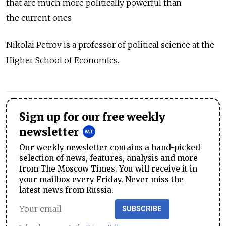
that are much more politically powerful than
the current ones
Nikolai Petrov is a professor of political science at the
Higher School of Economics.
Sign up for our free weekly
newsletter
Our weekly newsletter contains a hand-picked
selection of news, features, analysis and more
from The Moscow Times. You will receive it in
your mailbox every Friday. Never miss the
latest news from Russia.
SUBSCRIBE