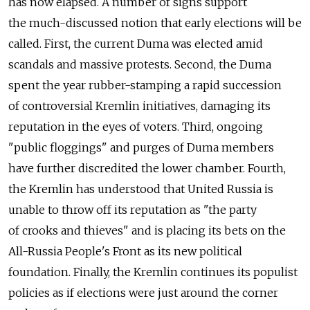
has now elapsed. A number of signs support
the much-discussed notion that early elections will be
called. First, the current Duma was elected amid
scandals and massive protests. Second, the Duma
spent the year rubber-stamping a rapid succession
of controversial Kremlin initiatives, damaging its
reputation in the eyes of voters. Third, ongoing
"public floggings" and purges of Duma members
have further discredited the lower chamber. Fourth,
the Kremlin has understood that United Russia is
unable to throw off its reputation as "the party
of crooks and thieves" and is placing its bets on the
All-Russia People's Front as its new political
foundation. Finally, the Kremlin continues its populist
policies as if elections were just around the corner