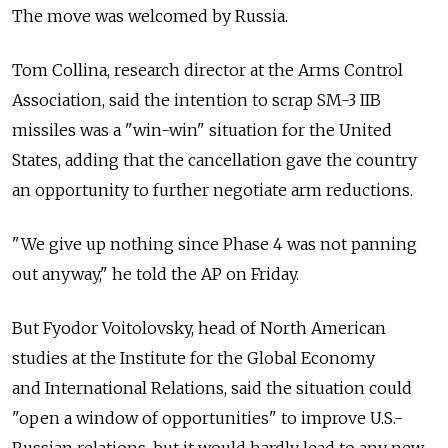
The move was welcomed by Russia.
Tom Collina, research director at the Arms Control
Association, said the intention to scrap SM-3 IIB
missiles was a "win-win" situation for the United
States, adding that the cancellation gave the country
an opportunity to further negotiate arm reductions.
"We give up nothing since Phase 4 was not panning
out anyway," he told the AP on Friday.
But Fyodor Voitolovsky, head of North American
studies at the Institute for the Global Economy
and International Relations, said the situation could
"open a window of opportunities" to improve U.S.-