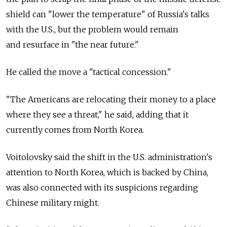
shield can "lower the temperature" of Russia's talks
with the U.S., but the problem would remain
and resurface in "the near future."
He called the move a "tactical concession."
"The Americans are relocating their money to a place
where they see a threat," he said, adding that it
currently comes from North Korea.
Voitolovsky said the shift in the U.S. administration's
attention to North Korea, which is backed by China,
was also connected with its suspicions regarding
Chinese military might.