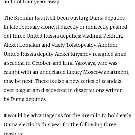
and not four years away.
The Kremlin has itself been ousting Duma deputies.
In late February alone, it directly or indirectly pushed
out three United Russia deputies: Vladimir Pekhtin,
Alexei Lomakin and Vasily Tolstopyatov. Another
United Russia deputy, Alexei Knyshov, resigned amid
a scandal in October, and Irina Yarovaya, who was
caught with an undeclared luxury Moscow apartment,
may be next. There is also a new series of scandals
over plagiarism discovered in dissertations written
by Duma deputies.
It would be advantageous for the Kremlin to hold early
Duma elections this year for the following three
reasons: