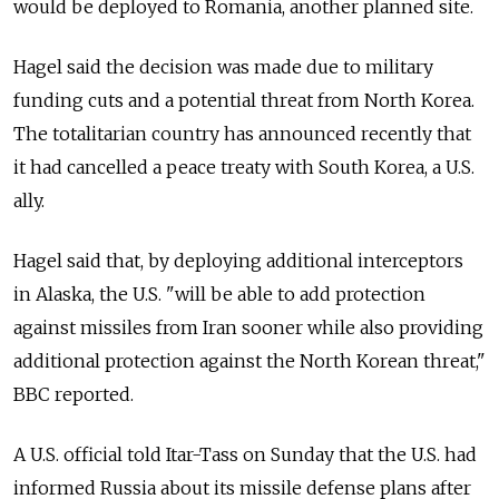
would be deployed to Romania, another planned site.
Hagel said the decision was made due to military
funding cuts and a potential threat from North Korea.
The totalitarian country has announced recently that
it had cancelled a peace treaty with South Korea, a U.S.
ally.
Hagel said that, by deploying additional interceptors
in Alaska, the U.S. "will be able to add protection
against missiles from Iran sooner while also providing
additional protection against the North Korean threat,"
BBC reported.
A U.S. official told Itar-Tass on Sunday that the U.S. had
informed Russia about its missile defense plans after