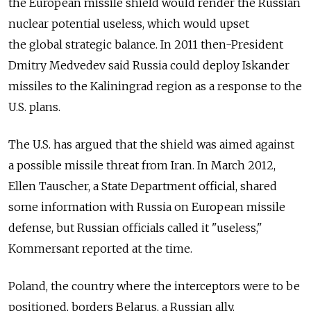
the European missile shield would render the Russian
nuclear potential useless, which would upset
the global strategic balance. In 2011 then-President
Dmitry Medvedev said Russia could deploy Iskander
missiles to the Kaliningrad region as a response to the
U.S. plans.
The U.S. has argued that the shield was aimed against
a possible missile threat from Iran. In March 2012,
Ellen Tauscher, a State Department official, shared
some information with Russia on European missile
defense, but Russian officials called it "useless,"
Kommersant reported at the time.
Poland, the country where the interceptors were to be
positioned, borders Belarus, a Russian ally.