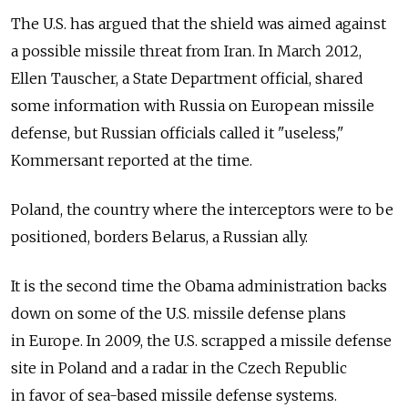
The U.S. has argued that the shield was aimed against
a possible missile threat from Iran. In March 2012,
Ellen Tauscher, a State Department official, shared
some information with Russia on European missile
defense, but Russian officials called it "useless,"
Kommersant reported at the time.
Poland, the country where the interceptors were to be
positioned, borders Belarus, a Russian ally.
It is the second time the Obama administration backs
down on some of the U.S. missile defense plans
in Europe. In 2009, the U.S. scrapped a missile defense
site in Poland and a radar in the Czech Republic
in favor of sea-based missile defense systems.