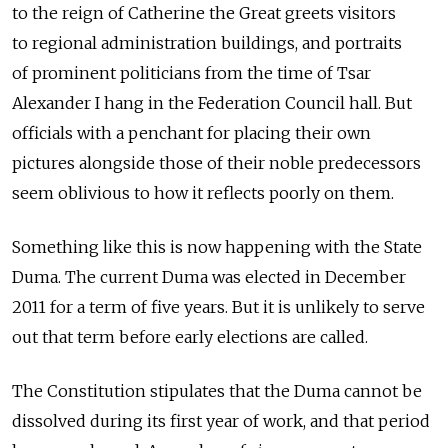
to the reign of Catherine the Great greets visitors
to regional administration buildings, and portraits
of prominent politicians from the time of Tsar
Alexander I hang in the Federation Council hall. But
officials with a penchant for placing their own
pictures alongside those of their noble predecessors
seem oblivious to how it reflects poorly on them.
Something like this is now happening with the State
Duma. The current Duma was elected in December
2011 for a term of five years. But it is unlikely to serve
out that term before early elections are called.
The Constitution stipulates that the Duma cannot be
dissolved during its first year of work, and that period