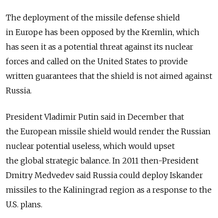
The deployment of the missile defense shield
in Europe has been opposed by the Kremlin, which
has seen it as a potential threat against its nuclear
forces and called on the United States to provide
written guarantees that the shield is not aimed against
Russia.
President Vladimir Putin said in December that
the European missile shield would render the Russian
nuclear potential useless, which would upset
the global strategic balance. In 2011 then-President
Dmitry Medvedev said Russia could deploy Iskander
missiles to the Kaliningrad region as a response to the
U.S. plans.