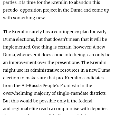
parties. It is time for the Kremlin to abandon this
pseudo-opposition project in the Duma and come up
with something new.
The Kremlin surely has a contingency plan for early
Duma elections, but that doesn't mean that it will be
implemented. One thing is certain, however: A new
Duma, whenever it does come into being, can only be
an improvement over the present one. The Kremlin
might use its administrative resources in a new Duma
election to make sure that pro-Kremlin candidates
from the All-Russia People's Front win in the
overwhelming majority of single-mandate districts.
But this would be possible only if the federal
and regional elite reach a compromise with deputies