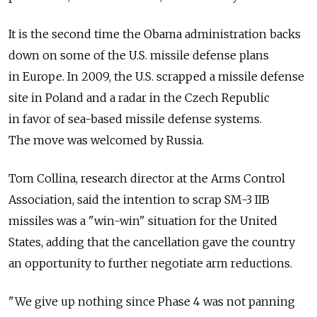
It is the second time the Obama administration backs
down on some of the U.S. missile defense plans
in Europe. In 2009, the U.S. scrapped a missile defense
site in Poland and a radar in the Czech Republic
in favor of sea-based missile defense systems.
The move was welcomed by Russia.
Tom Collina, research director at the Arms Control
Association, said the intention to scrap SM-3 IIB
missiles was a "win-win" situation for the United
States, adding that the cancellation gave the country
an opportunity to further negotiate arm reductions.
"We give up nothing since Phase 4 was not panning