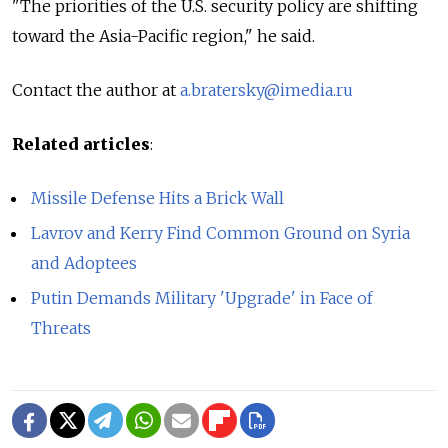
"The priorities of the U.S. security policy are shifting
toward the Asia-Pacific region," he said.
Contact the author at
a.bratersky@imedia.ru
Related articles
:
Missile Defense Hits a Brick Wall
Lavrov and Kerry Find Common Ground on Syria
and Adoptees
Putin Demands Military 'Upgrade' in Face of
Threats