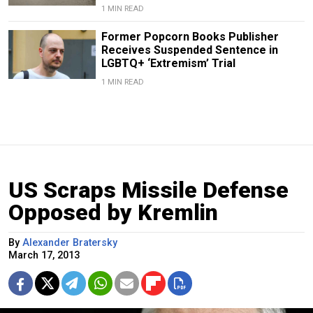
1 MIN READ
Former Popcorn Books Publisher
Receives Suspended Sentence in
LGBTQ+ ‘Extremism’ Trial
1 MIN READ
US Scraps Missile Defense
Opposed by Kremlin
By
Alexander Bratersky
March 17, 2013