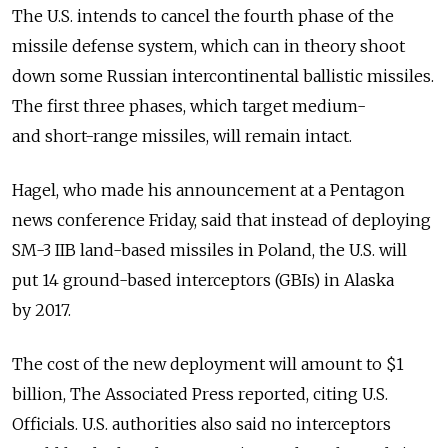
The U.S. intends to cancel the fourth phase of the
missile defense system, which can in theory shoot
down some Russian intercontinental ballistic missiles.
The first three phases, which target medium-
and short-range missiles, will remain intact.
Hagel, who made his announcement at a Pentagon
news conference Friday, said that instead of deploying
SM-3 IIB land-based missiles in Poland, the U.S. will
put 14 ground-based interceptors (GBIs) in Alaska
by 2017.
The cost of the new deployment will amount to $1
billion, The Associated Press reported, citing U.S.
Officials. U.S. authorities also said no interceptors