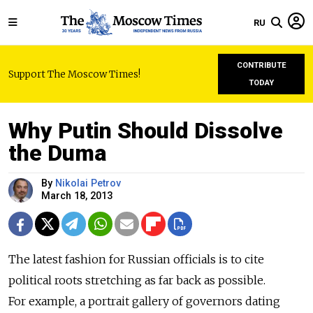
RU
CONTRIBUTE
Support The Moscow Times!
TODAY
Why Putin Should Dissolve
the Duma
By
Nikolai Petrov
March 18, 2013
The latest fashion for Russian officials is to cite
political roots stretching as far back as possible.
For example, a portrait gallery of governors dating