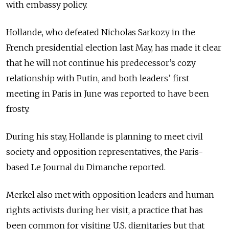
with embassy policy.
Hollande, who defeated Nicholas Sarkozy in the
French presidential election last May, has made it clear
that he will not continue his predecessor’s cozy
relationship with Putin, and both leaders’ first
meeting in Paris in June was reported to have been
frosty.
During his stay, Hollande is planning to meet civil
society and opposition representatives, the Paris-
based Le Journal du Dimanche reported.
Merkel also met with opposition leaders and human
rights activists during her visit, a practice that has
been common for visiting U.S. dignitaries but that