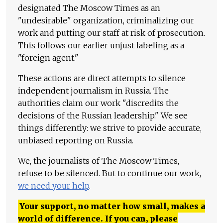
designated The Moscow Times as an
"undesirable" organization, criminalizing our
work and putting our staff at risk of prosecution.
This follows our earlier unjust labeling as a
"foreign agent."
These actions are direct attempts to silence
independent journalism in Russia. The
authorities claim our work "discredits the
decisions of the Russian leadership." We see
things differently: we strive to provide accurate,
unbiased reporting on Russia.
We, the journalists of The Moscow Times,
refuse to be silenced. But to continue our work,
we need your help
.
Your support, no matter how small, makes a
world of difference. If you can, please