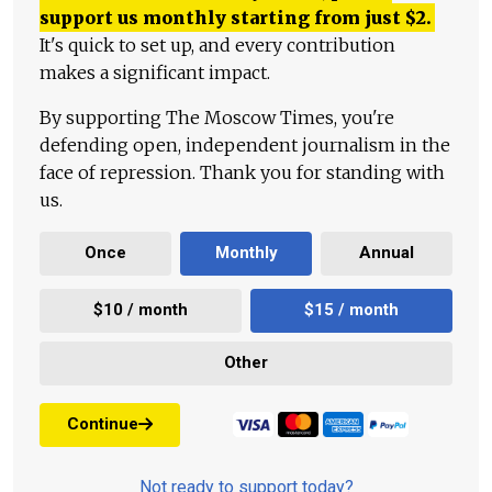
support us monthly starting from just
$
2.
It's quick to set up, and every contribution
makes a significant impact.
By supporting The Moscow Times, you're
defending open, independent journalism in the
face of repression. Thank you for standing with
us.
Once
Monthly
Annual
$10 / month
$15 / month
Other
Continue
Not ready to support today?