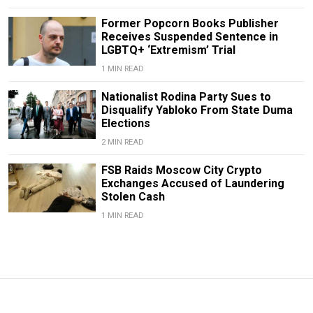
Former Popcorn Books Publisher
Receives Suspended Sentence in
LGBTQ+ ‘Extremism’ Trial
1 MIN READ
Nationalist Rodina Party Sues to
Disqualify Yabloko From State Duma
Elections
2 MIN READ
FSB Raids Moscow City Crypto
Exchanges Accused of Laundering
Stolen Cash
1 MIN READ