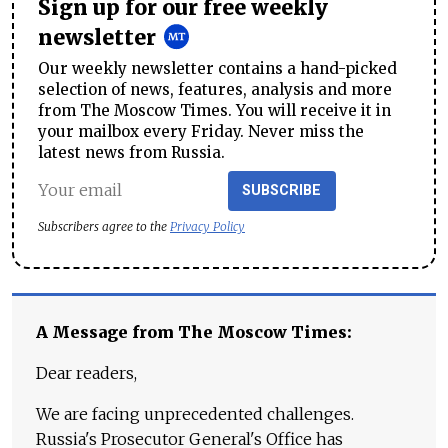
Sign up for our free weekly
newsletter
Our weekly newsletter contains a hand-picked
selection of news, features, analysis and more
from The Moscow Times. You will receive it in
your mailbox every Friday. Never miss the
latest news from Russia.
SUBSCRIBE
Subscribers agree to the
Privacy Policy
A Message from The Moscow Times:
Dear readers,
We are facing unprecedented challenges.
Russia's Prosecutor General's Office has