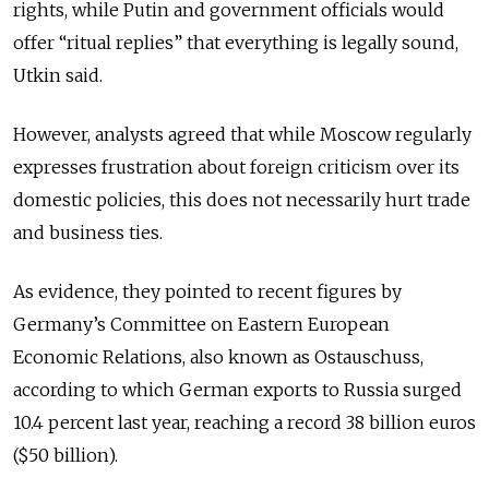
rights, while Putin and government officials would
offer “ritual replies” that everything is legally sound,
Utkin said.
However, analysts agreed that while Moscow regularly
expresses frustration about foreign criticism over its
domestic policies, this does not necessarily hurt trade
and business ties.
As evidence, they pointed to recent figures by
Germany’s Committee on Eastern European
Economic Relations, also known as Ostauschuss,
according to which German exports to Russia surged
10.4 percent last year, reaching a record 38 billion euros
($50 billion).