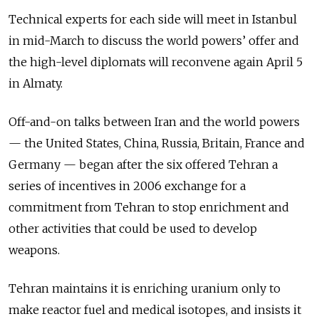
Technical experts for each side will meet in Istanbul
in mid-March to discuss the world powers’ offer and
the high-level diplomats will reconvene again April 5
in Almaty.
Off-and-on talks between Iran and the world powers
— the United States, China, Russia, Britain, France and
Germany — began after the six offered Tehran a
series of incentives in 2006 exchange for a
commitment from Tehran to stop enrichment and
other activities that could be used to develop
weapons.
Tehran maintains it is enriching uranium only to
make reactor fuel and medical isotopes, and insists it