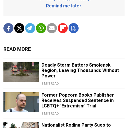
Remind me later
.
READ MORE
Deadly Storm Batters Smolensk
Region, Leaving Thousands Without
Power
1 MIN READ
Former Popcorn Books Publisher
Receives Suspended Sentence in
LGBTQ+ ‘Extremism’ Trial
1 MIN READ
Nationalist Rodina Party Sues to