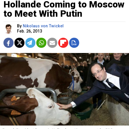
Hollande Coming to Moscow
to Meet With Putin
By
Nikolaus von Twickel
Feb. 26, 2013