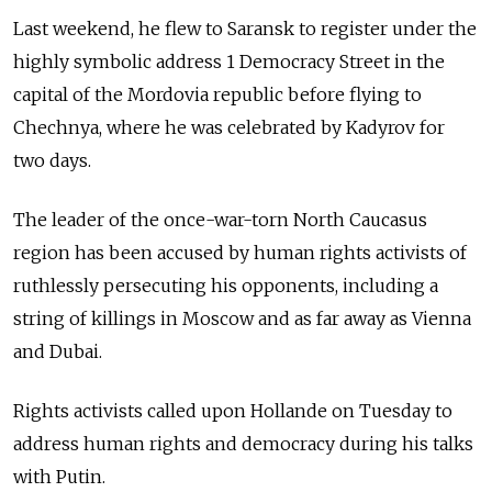
Last weekend, he flew to Saransk to register under the
highly symbolic address 1 Democracy Street in the
capital of the Mordovia republic before flying to
Chechnya, where he was celebrated by Kadyrov for
two days.
The leader of the once-war-torn North Caucasus
region has been accused by human rights activists of
ruthlessly persecuting his opponents, including a
string of killings in Moscow and as far away as Vienna
and Dubai.
Rights activists called upon Hollande on Tuesday to
address human rights and democracy during his talks
with Putin.