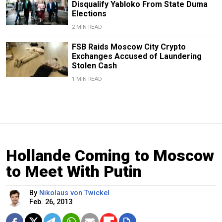
Disqualify Yabloko From State Duma
Elections
2 MIN READ
FSB Raids Moscow City Crypto
Exchanges Accused of Laundering
Stolen Cash
1 MIN READ
Hollande Coming to Moscow
to Meet With Putin
By
Nikolaus von Twickel
Feb. 26, 2013