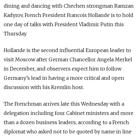
dining and dancing with Chechen strongman Ramzan
Kadyrov, French President Francois Hollande is to hold
one day of talks with President Vladimir Putin this
Thursday.
Hollande is the second influential European leader to
visit Moscow after German Chancellor Angela Merkel
in December, and observers expect him to follow
Germany’s lead in having a more critical and open
discussion with his Kremlin host.
The Frenchman arrives late this Wednesday with a
delegation including four Cabinet ministers and more
than a dozen business leaders, according to a French
diplomat who asked not to be quoted by name in line