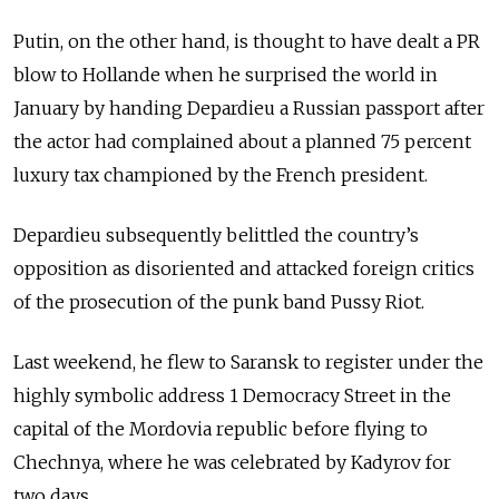
Putin, on the other hand, is thought to have dealt a PR
blow to Hollande when he surprised the world in
January by handing Depardieu a Russian passport after
the actor had complained about a planned 75 percent
luxury tax championed by the French president.
Depardieu subsequently belittled the country’s
opposition as disoriented and attacked foreign critics
of the prosecution of the punk band Pussy Riot.
Last weekend, he flew to Saransk to register under the
highly symbolic address 1 Democracy Street in the
capital of the Mordovia republic before flying to
Chechnya, where he was celebrated by Kadyrov for
two days.