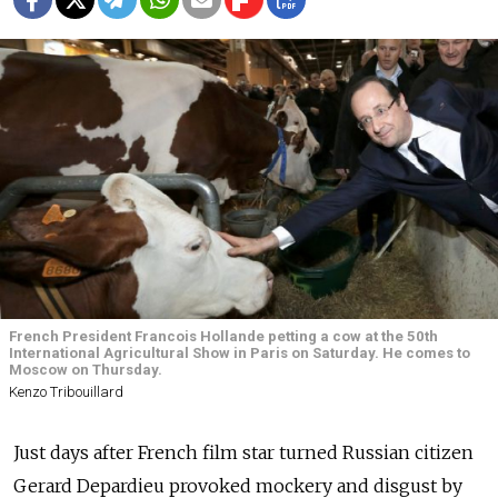
French President Francois Hollande petting a cow at the 50th
International Agricultural Show in Paris on Saturday. He comes to
Moscow on Thursday.
Kenzo Tribouillard
Just days after French film star turned Russian citizen
Gerard Depardieu provoked mockery and disgust by