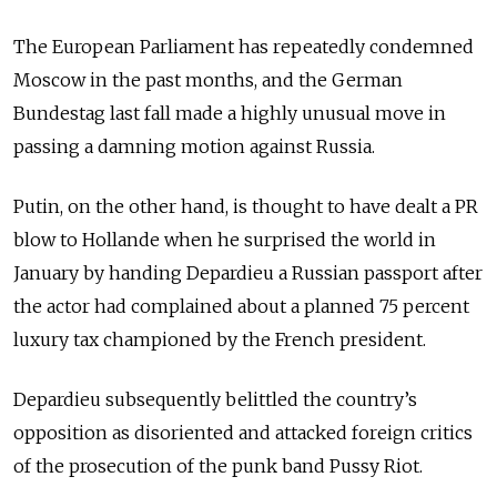
The European Parliament has repeatedly condemned
Moscow in the past months, and the German
Bundestag last fall made a highly unusual move in
passing a damning motion against Russia.
Putin, on the other hand, is thought to have dealt a PR
blow to Hollande when he surprised the world in
January by handing Depardieu a Russian passport after
the actor had complained about a planned 75 percent
luxury tax championed by the French president.
Depardieu subsequently belittled the country’s
opposition as disoriented and attacked foreign critics
of the prosecution of the punk band Pussy Riot.