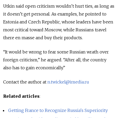
Utkin said open criticism wouldn’t hurt ties, as long as
it doesn’t get personal. As examples, he pointed to
Estonia and Czech Republic, whose leaders have been
most critical toward Moscow, while Russians travel
there en masse and buy their products.
“It would be wrong to fear some Russian wrath over
foreign criticism,” he argued. “After all, the country
also has to gain economically.”
Contact the author at
n.twickel@imedia.ru
Related articles
:
Getting France to Recognize Russia's Superiority