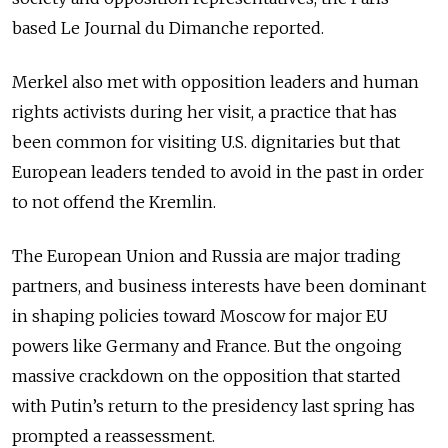
based Le Journal du Dimanche reported.
Merkel also met with opposition leaders and human
rights activists during her visit, a practice that has
been common for visiting U.S. dignitaries but that
European leaders tended to avoid in the past in order
to not offend the Kremlin.
The European Union and Russia are major trading
partners, and business interests have been dominant
in shaping policies toward Moscow for major EU
powers like Germany and France. But the ongoing
massive crackdown on the opposition that started
with Putin’s return to the presidency last spring has
prompted a reassessment.