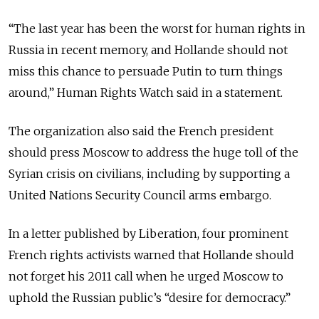
“The last year has been the worst for human rights in
Russia in recent memory, and Hollande should not
miss this chance to persuade Putin to turn things
around,” Human Rights Watch said in a statement.
The organization also said the French president
should press Moscow to address the huge toll of the
Syrian crisis on civilians, including by supporting a
United Nations Security Council arms embargo.
In a letter published by Liberation, four prominent
French rights activists warned that Hollande should
not forget his 2011 call when he urged Moscow to
uphold the Russian public’s “desire for democracy.”