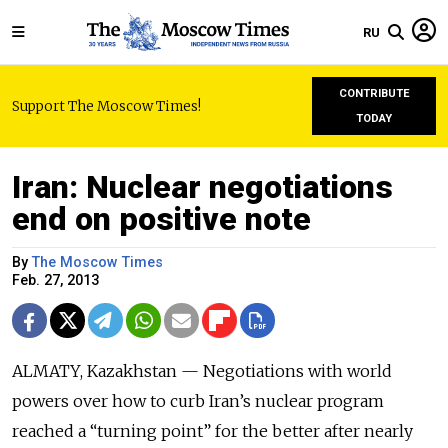
RU
CONTRIBUTE
Support The Moscow Times!
TODAY
Iran: Nuclear negotiations
end on positive note
By
The Moscow Times
Feb. 27, 2013
ALMATY, Kazakhstan — Negotiations with world
powers over how to curb Iran’s nuclear program
reached a “turning point” for the better after nearly