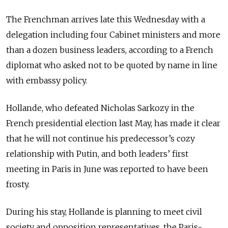
The Frenchman arrives late this Wednesday with a
delegation including four Cabinet ministers and more
than a dozen business leaders, according to a French
diplomat who asked not to be quoted by name in line
with embassy policy.
Hollande, who defeated Nicholas Sarkozy in the
French presidential election last May, has made it clear
that he will not continue his predecessor’s cozy
relationship with Putin, and both leaders’ first
meeting in Paris in June was reported to have been
frosty.
During his stay, Hollande is planning to meet civil
society and opposition representatives, the Paris-