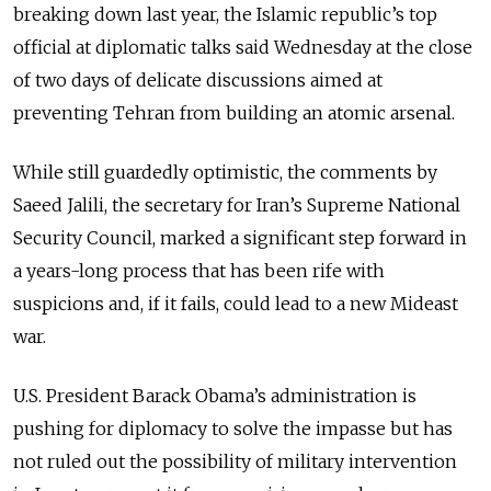
breaking down last year, the Islamic republic’s top
official at diplomatic talks said Wednesday at the close
of two days of delicate discussions aimed at
preventing Tehran from building an atomic arsenal.
While still guardedly optimistic, the comments by
Saeed Jalili, the secretary for Iran’s Supreme National
Security Council, marked a significant step forward in
a years-long process that has been rife with
suspicions and, if it fails, could lead to a new Mideast
war.
U.S. President Barack Obama’s administration is
pushing for diplomacy to solve the impasse but has
not ruled out the possibility of military intervention