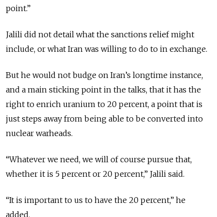
point.”
Jalili did not detail what the sanctions relief might
include, or what Iran was willing to do to in exchange.
But he would not budge on Iran’s longtime instance,
and a main sticking point in the talks, that it has the
right to enrich uranium to 20 percent, a point that is
just steps away from being able to be converted into
nuclear warheads.
“Whatever we need, we will of course pursue that,
whether it is 5 percent or 20 percent,” Jalili said.
“It is important to us to have the 20 percent,” he
added.