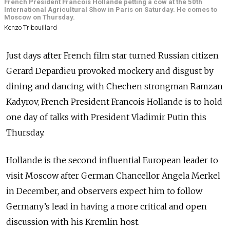
French President Francois Hollande petting a cow at the 50th
International Agricultural Show in Paris on Saturday. He comes to
Moscow on Thursday.
Kenzo Tribouillard
Just days after French film star turned Russian citizen
Gerard Depardieu provoked mockery and disgust by
dining and dancing with Chechen strongman Ramzan
Kadyrov, French President Francois Hollande is to hold
one day of talks with President Vladimir Putin this
Thursday.
Hollande is the second influential European leader to
visit Moscow after German Chancellor Angela Merkel
in December, and observers expect him to follow
Germany’s lead in having a more critical and open
discussion with his Kremlin host.