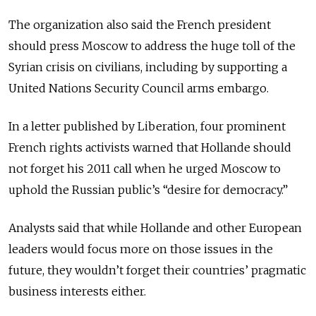
The organization also said the French president
should press Moscow to address the huge toll of the
Syrian crisis on civilians, including by supporting a
United Nations Security Council arms embargo.
In a letter published by Liberation, four prominent
French rights activists warned that Hollande should
not forget his 2011 call when he urged Moscow to
uphold the Russian public’s “desire for democracy.”
Analysts said that while Hollande and other European
leaders would focus more on those issues in the
future, they wouldn’t forget their countries’ pragmatic
business interests either.