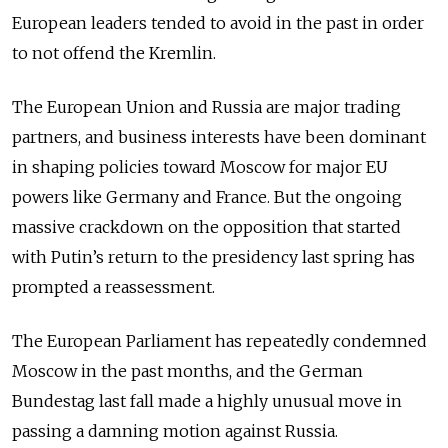
European leaders tended to avoid in the past in order
to not offend the Kremlin.
The European Union and Russia are major trading
partners, and business interests have been dominant
in shaping policies toward Moscow for major EU
powers like Germany and France. But the ongoing
massive crackdown on the opposition that started
with Putin’s return to the presidency last spring has
prompted a reassessment.
The European Parliament has repeatedly condemned
Moscow in the past months, and the German
Bundestag last fall made a highly unusual move in
passing a damning motion against Russia.