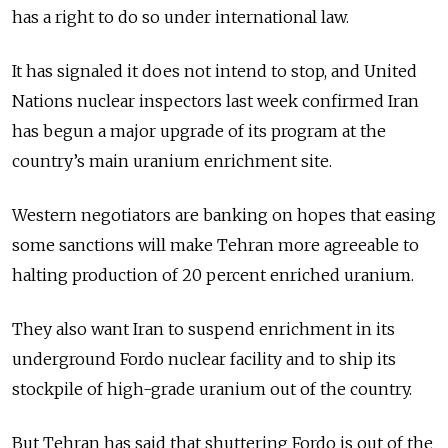
has a right to do so under international law.
It has signaled it does not intend to stop, and United
Nations nuclear inspectors last week confirmed Iran
has begun a major upgrade of its program at the
country’s main uranium enrichment site.
Western negotiators are banking on hopes that easing
some sanctions will make Tehran more agreeable to
halting production of 20 percent enriched uranium.
They also want Iran to suspend enrichment in its
underground Fordo nuclear facility and to ship its
stockpile of high-grade uranium out of the country.
But Tehran has said that shuttering Fordo is out of the