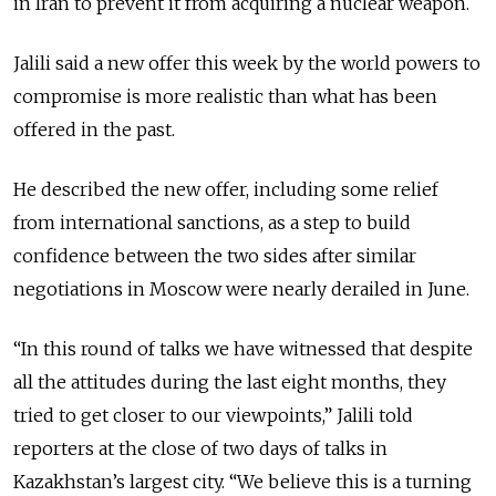
in Iran to prevent it from acquiring a nuclear weapon.
Jalili said a new offer this week by the world powers to
compromise is more realistic than what has been
offered in the past.
He described the new offer, including some relief
from international sanctions, as a step to build
confidence between the two sides after similar
negotiations in Moscow were nearly derailed in June.
“In this round of talks we have witnessed that despite
all the attitudes during the last eight months, they
tried to get closer to our viewpoints,” Jalili told
reporters at the close of two days of talks in
Kazakhstan’s largest city. “We believe this is a turning