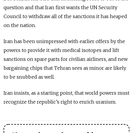
question and that Iran first wants the UN Security
Council to withdraw all of the sanctions it has heaped
on the nation.
Iran has been unimpressed with earlier offers by the
powers to provide it with medical isotopes and lift
sanctions on spare parts for civilian airliners, and new
bargaining chips that Tehran sees as minor are likely
to be snubbed as well.
Iran insists, as a starting point, that world powers must
recognize the republic’s right to enrich uranium.