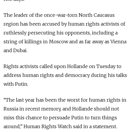
The leader of the once-war-torn North Caucasus
region has been accused by human rights activists of
ruthlessly persecuting his opponents, including a
string of killings in Moscow and as far away as Vienna
and Dubai.
Rights activists called upon Hollande on Tuesday to
address human rights and democracy during his talks
with Putin.
“The last year has been the worst for human rights in
Russia in recent memory, and Hollande should not
miss this chance to persuade Putin to turn things
around,” Human Rights Watch said in a statement.