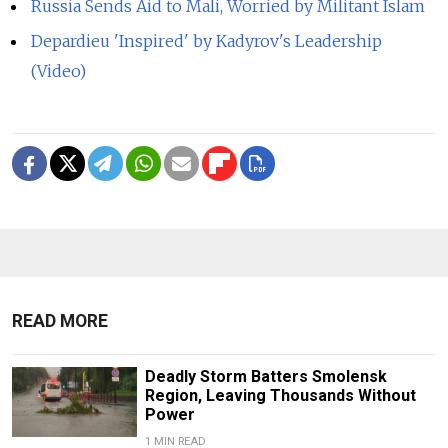
Russia Sends Aid to Mali, Worried by Militant Islam
Depardieu 'Inspired' by Kadyrov's Leadership
(Video)
READ MORE
Deadly Storm Batters Smolensk
Region, Leaving Thousands Without
Power
1 MIN READ