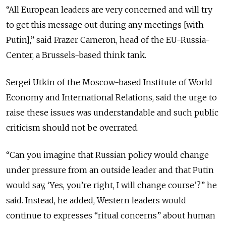
“All European leaders are very concerned and will try
to get this message out during any meetings [with
Putin],” said Frazer Cameron, head of the EU-Russia-
Center, a Brussels-based think tank.
Sergei Utkin of the Moscow-based Institute of World
Economy and International Relations, said the urge to
raise these issues was understandable and such public
criticism should not be overrated.
“Can you imagine that Russian policy would change
under pressure from an outside leader and that Putin
would say, ‘Yes, you’re right, I will change course’?” he
said. Instead, he added, Western leaders would
continue to expresses “ritual concerns” about human