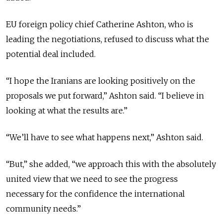
EU foreign policy chief Catherine Ashton, who is
leading the negotiations, refused to discuss what the
potential deal included.
“I hope the Iranians are looking positively on the
proposals we put forward,” Ashton said. “I believe in
looking at what the results are.”
“We’ll have to see what happens next,” Ashton said.
“But,” she added, “we approach this with the absolutely
united view that we need to see the progress
necessary for the confidence the international
community needs.”