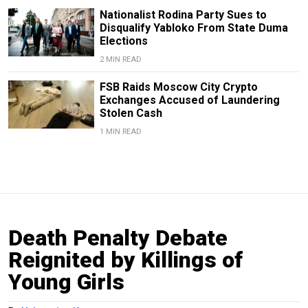
Nationalist Rodina Party Sues to
Disqualify Yabloko From State Duma
Elections
2 MIN READ
FSB Raids Moscow City Crypto
Exchanges Accused of Laundering
Stolen Cash
1 MIN READ
Death Penalty Debate
Reignited by Killings of
Young Girls