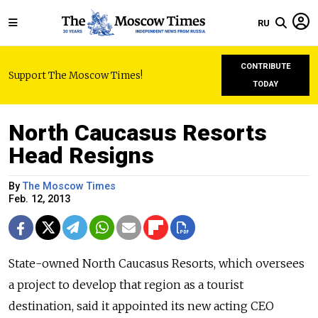
RU
CONTRIBUTE
Support The Moscow Times!
TODAY
North Caucasus Resorts
Head Resigns
By
The Moscow Times
Feb. 12, 2013
State-owned North Caucasus Resorts, which oversees
a project to develop that region as a tourist
destination, said it appointed its new acting CEO