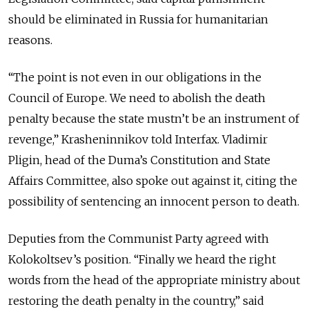
should be eliminated in Russia for humanitarian
reasons.
“The point is not even in our obligations in the
Council of Europe. We need to abolish the death
penalty because the state mustn’t be an instrument of
revenge,” Krasheninnikov told Interfax. Vladimir
Pligin, head of the Duma’s Constitution and State
Affairs Committee, also spoke out against it, citing the
possibility of sentencing an innocent person to death.
Deputies from the Communist Party agreed with
Kolokoltsev’s position. “Finally we heard the right
words from the head of the appropriate ministry about
restoring the death penalty in the country,” said