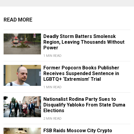
READ MORE
Deadly Storm Batters Smolensk
Region, Leaving Thousands Without
Power
1 MIN READ
Former Popcorn Books Publisher
Receives Suspended Sentence in
LGBTQ+ ‘Extremism’ Trial
1 MIN READ
Nationalist Rodina Party Sues to
Disqualify Yabloko From State Duma
Elections
2 MIN READ
FSB Raids Moscow City Crypto