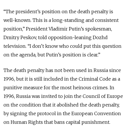
“The president’s position on the death penalty is
well-known. This is a long-standing and consistent
position,” President Vladimir Putin’s spokesman,
Dmitry Peskov, told opposition-leaning Dozhd
television. “I don’t know who could put this question
on the agenda, but Putin’s position is clear.”
The death penalty has not been used in Russia since
1996, but it is still included in the Criminal Code as a
punitive measure for the most heinous crimes. In
1996, Russia was invited to join the Council of Europe
on the condition that it abolished the death penalty,
by signing the protocol in the European Convention
on Human Rights that bans capital punishment.