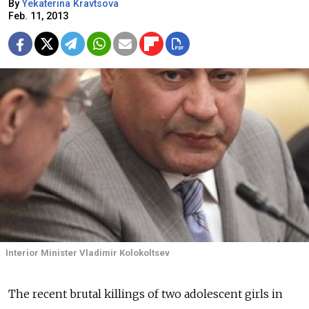
By
Yekaterina Kravtsova
Feb. 11, 2013
Interior Minister Vladimir Kolokoltsev
The recent brutal killings of two adolescent girls in