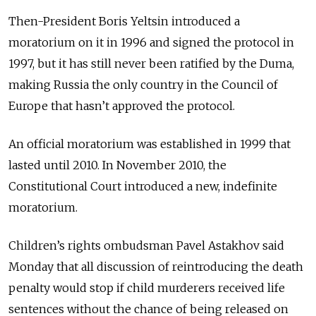
Then-President Boris Yeltsin introduced a
moratorium on it in 1996 and signed the protocol in
1997, but it has still never been ratified by the Duma,
making Russia the only country in the Council of
Europe that hasn’t approved the protocol.
An official moratorium was established in 1999 that
lasted until 2010. In November 2010, the
Constitutional Court introduced a new, indefinite
moratorium.
Children’s rights ombudsman Pavel Astakhov said
Monday that all discussion of reintroducing the death
penalty would stop if child murderers received life
sentences without the chance of being released on