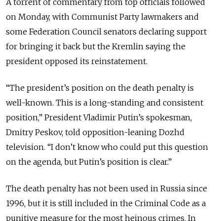
A torrent of commentary from top officials followed
on Monday, with Communist Party lawmakers and
some Federation Council senators declaring support
for bringing it back but the Kremlin saying the
president opposed its reinstatement.
“The president’s position on the death penalty is
well-known. This is a long-standing and consistent
position,” President Vladimir Putin’s spokesman,
Dmitry Peskov, told opposition-leaning Dozhd
television. “I don’t know who could put this question
on the agenda, but Putin’s position is clear.”
The death penalty has not been used in Russia since
1996, but it is still included in the Criminal Code as a
punitive measure for the most heinous crimes. In