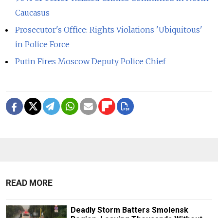
Caucasus
Prosecutor's Office: Rights Violations 'Ubiquitous'
in Police Force
Putin Fires Moscow Deputy Police Chief
READ MORE
Deadly Storm Batters Smolensk