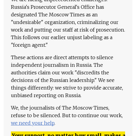
Russia's Prosecutor General's Office has
designated The Moscow Times as an
"undesirable" organization, criminalizing our
work and putting our staff at risk of prosecution.
This follows our earlier unjust labeling as a
"foreign agent."
These actions are direct attempts to silence
independent journalism in Russia. The
authorities claim our work "discredits the
decisions of the Russian leadership." We see
things differently: we strive to provide accurate,
unbiased reporting on Russia.
We, the journalists of The Moscow Times,
refuse to be silenced. But to continue our work,
we need your help
.
Your support, no matter how small, makes a