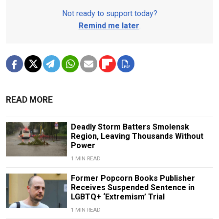
Not ready to support today?
Remind me later
.
READ MORE
Deadly Storm Batters Smolensk
Region, Leaving Thousands Without
Power
1 MIN READ
Former Popcorn Books Publisher
Receives Suspended Sentence in
LGBTQ+ ‘Extremism’ Trial
1 MIN READ