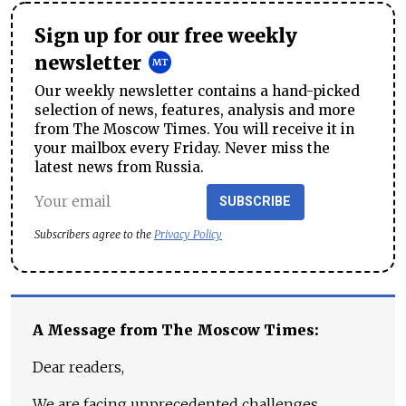
Sign up for our free weekly
newsletter
Our weekly newsletter contains a hand-picked
selection of news, features, analysis and more
from The Moscow Times. You will receive it in
your mailbox every Friday. Never miss the
latest news from Russia.
SUBSCRIBE
Subscribers agree to the
Privacy Policy
A Message from The Moscow Times:
Dear readers,
We are facing unprecedented challenges.