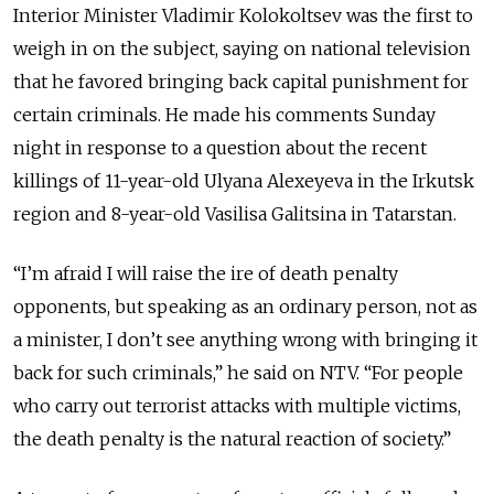
Interior Minister Vladimir Kolokoltsev was the first to
weigh in on the subject, saying on national television
that he favored bringing back capital punishment for
certain criminals. He made his comments Sunday
night in response to a question about the recent
killings of 11-year-old Ulyana Alexeyeva in the Irkutsk
region and 8-year-old Vasilisa Galitsina in Tatarstan.
“I’m afraid I will raise the ire of death penalty
opponents, but speaking as an ordinary person, not as
a minister, I don’t see anything wrong with bringing it
back for such criminals,” he said on NTV. “For people
who carry out terrorist attacks with multiple victims,
the death penalty is the natural reaction of society.”