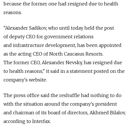
because the former one had resigned due to health
reasons.
"Alexander Sadikov, who until today held the post
of deputy CEO for government relations
and infrastructure development, has been appointed
as the acting CEO of North Caucasus Resorts.
The former CEO, Alexander Nevsky, has resigned due
to health reasons," it said in a statement posted on the
company's website.
The press office said the reshuffle had nothing to do
with the situation around the company's president
and chairman of its board of directors, Akhmed Bilalov,
according to Interfax.