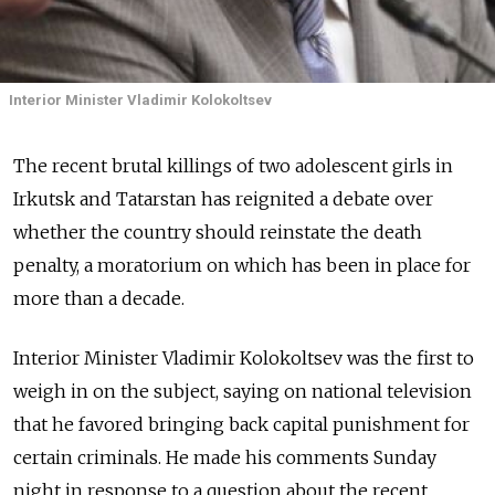
Interior Minister Vladimir Kolokoltsev
The recent brutal killings of two adolescent girls in
Irkutsk and Tatarstan has reignited a debate over
whether the country should reinstate the death
penalty, a moratorium on which has been in place for
more than a decade.
Interior Minister Vladimir Kolokoltsev was the first to
weigh in on the subject, saying on national television
that he favored bringing back capital punishment for
certain criminals. He made his comments Sunday
night in response to a question about the recent