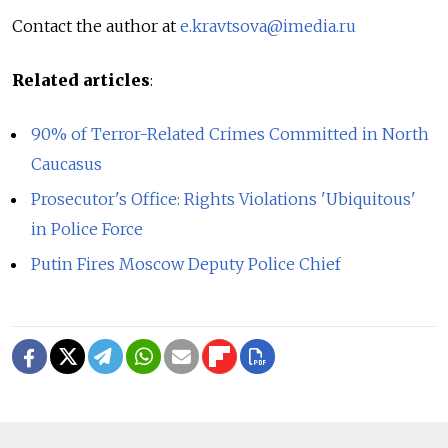
Contact the author at
e.kravtsova@imedia.ru
Related articles
:
90% of Terror-Related Crimes Committed in North
Caucasus
Prosecutor's Office: Rights Violations 'Ubiquitous'
in Police Force
Putin Fires Moscow Deputy Police Chief