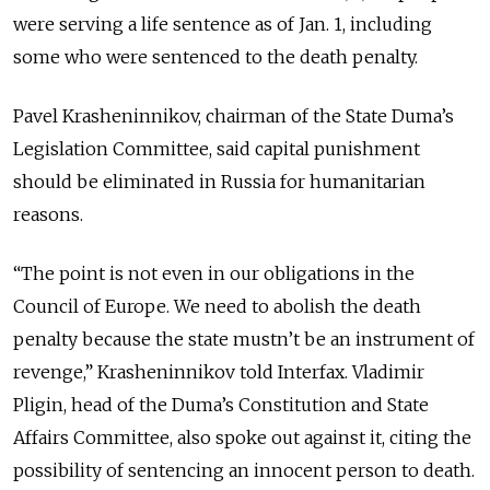
were serving a life sentence as of Jan. 1, including
some who were sentenced to the death penalty.
Pavel Krasheninnikov, chairman of the State Duma’s
Legislation Committee, said capital punishment
should be eliminated in Russia for humanitarian
reasons.
“The point is not even in our obligations in the
Council of Europe. We need to abolish the death
penalty because the state mustn’t be an instrument of
revenge,” Krasheninnikov told Interfax. Vladimir
Pligin, head of the Duma’s Constitution and State
Affairs Committee, also spoke out against it, citing the
possibility of sentencing an innocent person to death.