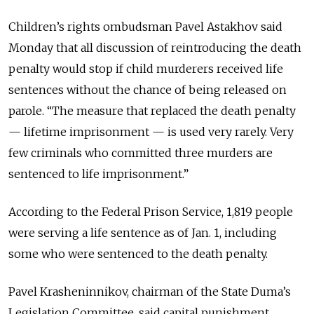
Children’s rights ombudsman Pavel Astakhov said
Monday that all discussion of reintroducing the death
penalty would stop if child murderers received life
sentences without the chance of being released on
parole. “The measure that replaced the death penalty
— lifetime imprisonment — is used very rarely. Very
few criminals who committed three murders are
sentenced to life imprisonment.”
According to the Federal Prison Service, 1,819 people
were serving a life sentence as of Jan. 1, including
some who were sentenced to the death penalty.
Pavel Krasheninnikov, chairman of the State Duma’s
Legislation Committee, said capital punishment