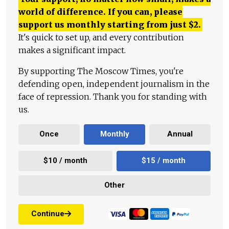
world of difference. If you can, please
support us monthly starting from just
$
2.
It's quick to set up, and every contribution
makes a significant impact.
By supporting The Moscow Times, you're
defending open, independent journalism in the
face of repression. Thank you for standing with
us.
Once
Monthly
Annual
$10 / month
$15 / month
Other
Continue