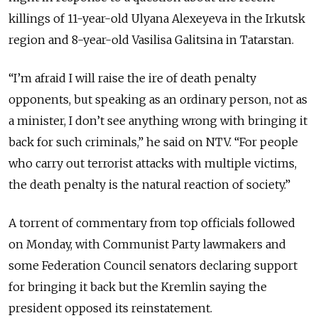
killings of 11-year-old Ulyana Alexeyeva in the Irkutsk
region and 8-year-old Vasilisa Galitsina in Tatarstan.
“I’m afraid I will raise the ire of death penalty
opponents, but speaking as an ordinary person, not as
a minister, I don’t see anything wrong with bringing it
back for such criminals,” he said on NTV. “For people
who carry out terrorist attacks with multiple victims,
the death penalty is the natural reaction of society.”
A torrent of commentary from top officials followed
on Monday, with Communist Party lawmakers and
some Federation Council senators declaring support
for bringing it back but the Kremlin saying the
president opposed its reinstatement.