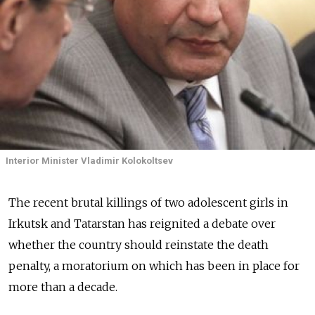
Interior Minister Vladimir Kolokoltsev
The recent brutal killings of two adolescent girls in
Irkutsk and Tatarstan has reignited a debate over
whether the country should reinstate the death
penalty, a moratorium on which has been in place for
more than a decade.