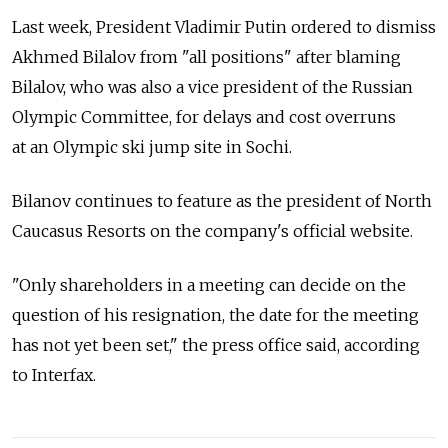
Last week, President Vladimir Putin ordered to dismiss
Akhmed Bilalov from "all positions" after blaming
Bilalov, who was also a vice president of the Russian
Olympic Committee, for delays and cost overruns
at an Olympic ski jump site in Sochi.
Bilanov continues to feature as the president of North
Caucasus Resorts on the company's official website.
"Only shareholders in a meeting can decide on the
question of his resignation, the date for the meeting
has not yet been set," the press office said, according
to Interfax.