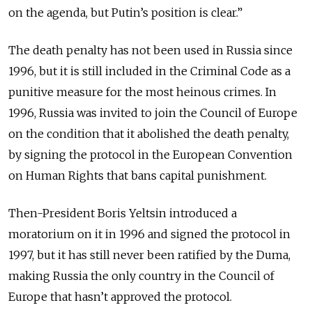
on the agenda, but Putin’s position is clear.”
The death penalty has not been used in Russia since
1996, but it is still included in the Criminal Code as a
punitive measure for the most heinous crimes. In
1996, Russia was invited to join the Council of Europe
on the condition that it abolished the death penalty,
by signing the protocol in the European Convention
on Human Rights that bans capital punishment.
Then-President Boris Yeltsin introduced a
moratorium on it in 1996 and signed the protocol in
1997, but it has still never been ratified by the Duma,
making Russia the only country in the Council of
Europe that hasn’t approved the protocol.