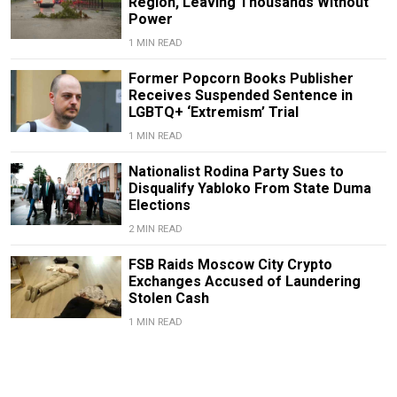
Region, Leaving Thousands Without
Power
1 MIN READ
Former Popcorn Books Publisher
Receives Suspended Sentence in
LGBTQ+ ‘Extremism’ Trial
1 MIN READ
Nationalist Rodina Party Sues to
Disqualify Yabloko From State Duma
Elections
2 MIN READ
FSB Raids Moscow City Crypto
Exchanges Accused of Laundering
Stolen Cash
1 MIN READ