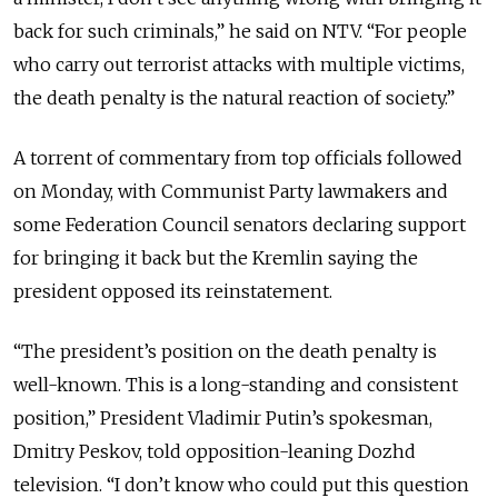
back for such criminals,” he said on NTV. “For people
who carry out terrorist attacks with multiple victims,
the death penalty is the natural reaction of society.”
A torrent of commentary from top officials followed
on Monday, with Communist Party lawmakers and
some Federation Council senators declaring support
for bringing it back but the Kremlin saying the
president opposed its reinstatement.
“The president’s position on the death penalty is
well-known. This is a long-standing and consistent
position,” President Vladimir Putin’s spokesman,
Dmitry Peskov, told opposition-leaning Dozhd
television. “I don’t know who could put this question