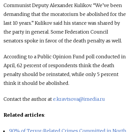
Communist Deputy Alexander Kulikov. “We’ve been
demanding that the moratorium be abolished for the
last 10 years.” Kulikov said his stance was shared by
the party in general. Some Federation Council
senators spoke in favor of the death penalty as well.
According to a Public Opinion Fund poll conducted in
April, 62 percent of respondents think the death
penalty should be reinstated, while only 5 percent
think it should be abolished.
Contact the author at
e.kravtsova@imedia.ru
Related articles
:
90% of Terror-Related Crimes Committed in North