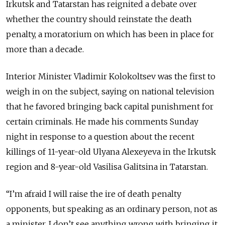
Irkutsk and Tatarstan has reignited a debate over
whether the country should reinstate the death
penalty, a moratorium on which has been in place for
more than a decade.
Interior Minister Vladimir Kolokoltsev was the first to
weigh in on the subject, saying on national television
that he favored bringing back capital punishment for
certain criminals. He made his comments Sunday
night in response to a question about the recent
killings of 11-year-old Ulyana Alexeyeva in the Irkutsk
region and 8-year-old Vasilisa Galitsina in Tatarstan.
“I’m afraid I will raise the ire of death penalty
opponents, but speaking as an ordinary person, not as
a minister, I don’t see anything wrong with bringing it