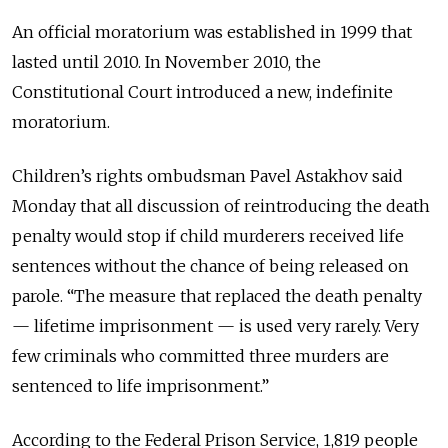
An official moratorium was established in 1999 that
lasted until 2010. In November 2010, the
Constitutional Court introduced a new, indefinite
moratorium.
Children’s rights ombudsman Pavel Astakhov said
Monday that all discussion of reintroducing the death
penalty would stop if child murderers received life
sentences without the chance of being released on
parole. “The measure that replaced the death penalty
— lifetime imprisonment — is used very rarely. Very
few criminals who committed three murders are
sentenced to life imprisonment.”
According to the Federal Prison Service, 1,819 people