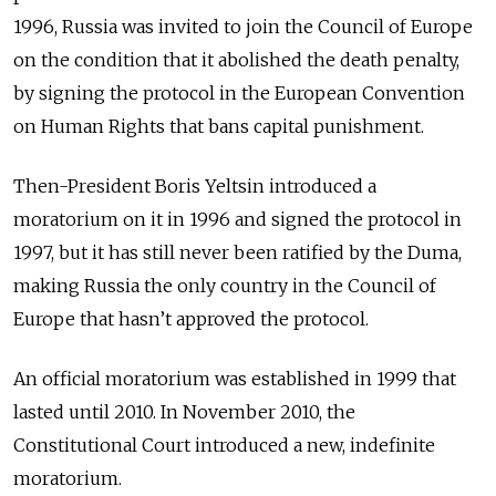
1996, Russia was invited to join the Council of Europe
on the condition that it abolished the death penalty,
by signing the protocol in the European Convention
on Human Rights that bans capital punishment.
Then-President Boris Yeltsin introduced a
moratorium on it in 1996 and signed the protocol in
1997, but it has still never been ratified by the Duma,
making Russia the only country in the Council of
Europe that hasn’t approved the protocol.
An official moratorium was established in 1999 that
lasted until 2010. In November 2010, the
Constitutional Court introduced a new, indefinite
moratorium.