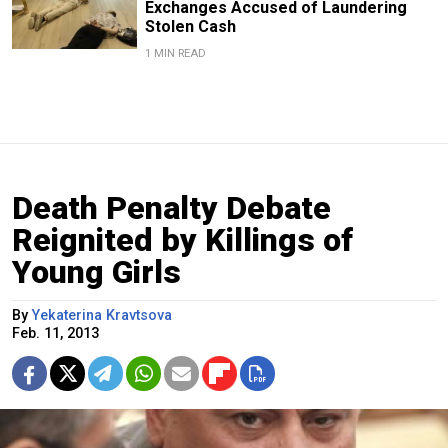
Exchanges Accused of Laundering
Stolen Cash
1 MIN READ
Death Penalty Debate
Reignited by Killings of
Young Girls
By
Yekaterina Kravtsova
Feb. 11, 2013