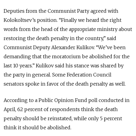
Deputies from the Communist Party agreed with
Kolokoltsev’s position. “Finally we heard the right
words from the head of the appropriate ministry about
restoring the death penalty in the country,” said
Communist Deputy Alexander Kulikov. “We’ve been
demanding that the moratorium be abolished for the
last 10 years.” Kulikov said his stance was shared by
the party in general. Some Federation Council
senators spoke in favor of the death penalty as well.
According to a Public Opinion Fund poll conducted in
April, 62 percent of respondents think the death
penalty should be reinstated, while only 5 percent
think it should be abolished.