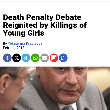
Death Penalty Debate
Reignited by Killings of
Young Girls
By
Yekaterina Kravtsova
Feb. 11, 2013