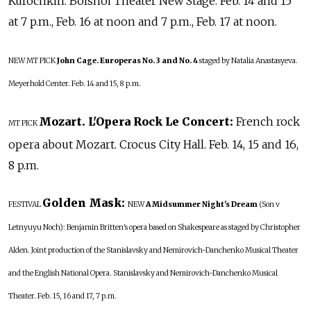
Kurochkin. Bolshoi Theater New Stage. Feb. 14 and 15
at 7 p.m., Feb. 16 at noon and 7 p.m., Feb. 17 at noon.
NEW
MT PICK
John Cage. Europeras No. 3 and No. 4
staged by Natalia Anastasyeva.
Meyerhold Center. Feb. 14 and 15, 8 p.m.
Mozart. L'Opera Rock Le Concert:
French rock
MT PICK
opera about Mozart. Crocus City Hall. Feb. 14, 15 and 16,
8 p.m.
Golden Mask:
FESTIVAL
NEW
A Midsummer Night's Dream
(Son v
Letnyuyu Noch): Benjamin Britten's opera based on Shakespeare as staged by Christopher
Alden. Joint production of the Stanislavsky and Nemirovich-Danchenko Musical Theater
and the English National Opera. Stanislavsky and Nemirovich-Danchenko Musical
Theater. Feb. 15, 16 and 17, 7 p.m.