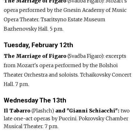
The Marriage of Figaro
(Svadba Figaro): Mozart's
opera performed by the Gnesin Academy of Music
Opera Theater. Tsaritsyno Estate Museum
Bazhenovsky Hall. 5 p.m.
Tuesday, February 12th
The Marriage of Figaro
(Svadba Figaro): excerpts
from Mozart's opera performed by the Bolshoi
Theater Orchestra and soloists. Tchaikovsky Concert
Hall. 7 p.m.
Wednesday The 13th
Il Tabarro
(Plashch)
and "Gianni Schiacchi":
two
late one-act operas by Puccini. Pokrovsky Chamber
Musical Theater. 7 p.m.