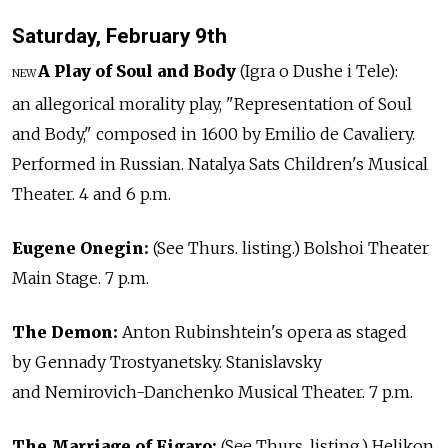
Saturday, February 9th
A Play of Soul and Body
(Igra o Dushe i Tele):
NEW
an allegorical morality play, "Representation of Soul
and Body," composed in 1600 by Emilio de Cavaliery.
Performed in Russian. Natalya Sats Children's Musical
Theater. 4 and 6 p.m.
Eugene Onegin:
(See Thurs. listing.) Bolshoi Theater
Main Stage. 7 p.m.
The Demon:
Anton Rubinshtein's opera as staged
by Gennady Trostyanetsky. Stanislavsky
and Nemirovich-Danchenko Musical Theater. 7 p.m.
The Marriage of Figaro:
(See Thurs. listing.) Helikon