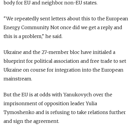
body for EU and neighbor non-EU states.
"We repeatedly sent letters about this to the European
Energy Community. Not once did we get a reply and
this is a problem," he said.
Ukraine and the 27-member bloc have initialed a
blueprint for political association and free trade to set
Ukraine on course for integration into the European
mainstream.
But the EU is at odds with Yanukovych over the
imprisonment of opposition leader Yulia
Tymoshenko and is refusing to take relations further
and sign the agreement.