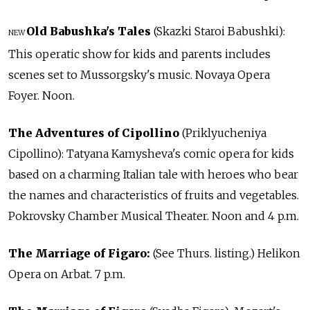
Old Babushka's Tales
(Skazki Staroi Babushki):
NEW
This operatic show for kids and parents includes
scenes set to Mussorgsky's music. Novaya Opera
Foyer. Noon.
The Adventures of Cipollino
(Priklyucheniya
Cipollino): Tatyana Kamysheva's comic opera for kids
based on a charming Italian tale with heroes who bear
the names and characteristics of fruits and vegetables.
Pokrovsky Chamber Musical Theater. Noon and 4 p.m.
The Marriage of Figaro:
(See Thurs. listing.) Helikon
Opera on Arbat. 7 p.m.