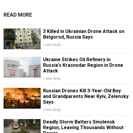
READ MORE
3 Killed in Ukrainian Drone Attack on
Belgorod, Russia Says
1 MIN READ
Ukraine Strikes Oil Refinery in
Russia's Krasnodar Region in Drone
Attack
1 MIN READ
Russian Drones Kill 3-Year-Old Boy
and Grandparents Near Kyiv, Zelensky
Says
2 MIN READ
Deadly Storm Batters Smolensk
Region, Leaving Thousands Without