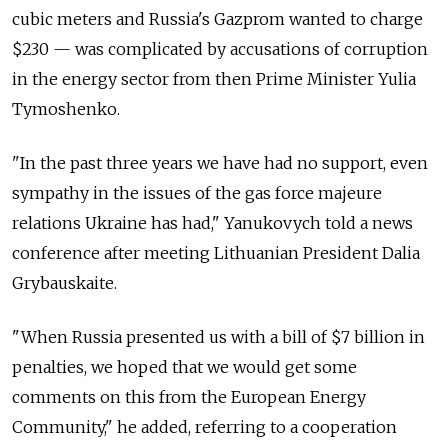
cubic meters and Russia's Gazprom wanted to charge
$230 — was complicated by accusations of corruption
in the energy sector from then Prime Minister Yulia
Tymoshenko.
"In the past three years we have had no support, even
sympathy in the issues of the gas force majeure
relations Ukraine has had," Yanukovych told a news
conference after meeting Lithuanian President Dalia
Grybauskaite.
"When Russia presented us with a bill of $7 billion in
penalties, we hoped that we would get some
comments on this from the European Energy
Community," he added, referring to a cooperation