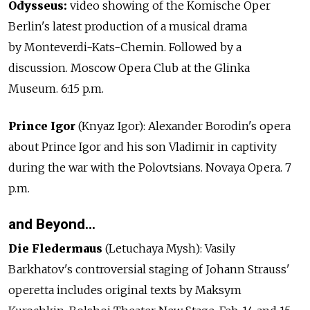
Odysseus:
video showing of the Komische Oper
Berlin's latest production of a musical drama
by Monteverdi-Kats-Chemin. Followed by a
discussion. Moscow Opera Club at the Glinka
Museum. 6:15 p.m.
Prince Igor
(Knyaz Igor): Alexander Borodin's opera
about Prince Igor and his son Vladimir in captivity
during the war with the Polovtsians. Novaya Opera. 7
p.m.
and Beyond…
Die Fledermaus
(Letuchaya Mysh): Vasily
Barkhatov's controversial staging of Johann Strauss'
operetta includes original texts by Maksym