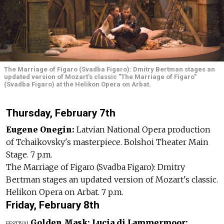
The Marriage of Figaro (Svadba Figaro): Dmitry Bertman stages an
updated version of Mozart’s classic "The Marriage of Figaro"
(Svadba Figaro) at the Helikon Opera on Arbat.
Thursday, February 7th
Eugene Onegin:
Latvian National Opera production
of Tchaikovsky's masterpiece. Bolshoi Theater Main
Stage. 7 p.m.
The Marriage of Figaro (Svadba Figaro): Dmitry
Bertman stages an updated version of Mozart's classic.
Helikon Opera on Arbat. 7 p.m.
Friday, February 8th
Golden Mask:
Lucia di Lammermoor:
FESTIVAL