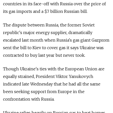
countries in its face-off with Russia over the price of
its gas imports and a $7 billion Russian bill.
The dispute between Russia, the former Soviet
republic's major energy supplier, dramatically
escalated last month when Russia's gas giant Gazprom
sent the bill to Kiev to cover gas it says Ukraine was
contracted to buy last year but never took.
Though Ukraine's ties with the European Union are
equally strained, President Viktor Yanukovych
indicated late Wednesday that he had all the same
been seeking support from Europe in the
confrontation with Russia.
Ukraine relies heavily on Russian gas to heat homes