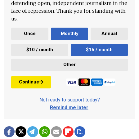
defending open, independent journalism in the
face of repression. Thank you for standing with
us.
Once
Monthly
Annual
$10 / month
$15 / month
Other
Continue
Not ready to support today?
Remind me later
.