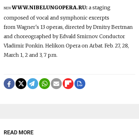
WWW.NIBELUNGOPERA.RU:
a staging
NEW
composed of vocal and symphonic excerpts
from Wagner's 13 operas, directed by Dmitry Bertman
and choreographed by Edvald Smirnov. Conductor
Vladimir Ponkin. Helikon Opera on Arbat. Feb. 27, 28,
March 1, 2 and 3, 7 p.m.
READ MORE