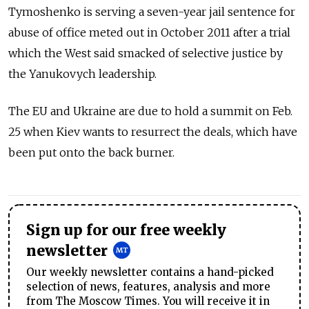
Tymoshenko is serving a seven-year jail sentence for
abuse of office meted out in October 2011 after a trial
which the West said smacked of selective justice by
the Yanukovych leadership.
The EU and Ukraine are due to hold a summit on Feb.
25 when Kiev wants to resurrect the deals, which have
been put onto the back burner.
Sign up for our free weekly
newsletter
Our weekly newsletter contains a hand-picked
selection of news, features, analysis and more
from The Moscow Times. You will receive it in