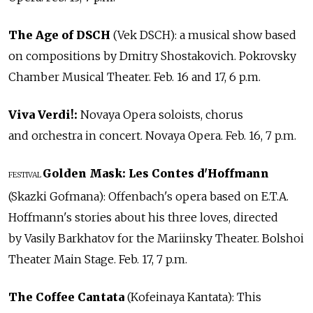
The Age of DSCH
(Vek DSCH): a musical show based
on compositions by Dmitry Shostakovich. Pokrovsky
Chamber Musical Theater. Feb. 16 and 17, 6 p.m.
Viva Verdi!:
Novaya Opera soloists, chorus
and orchestra in concert. Novaya Opera. Feb. 16, 7 p.m.
Golden Mask: Les Contes d'Hoffmann
FESTIVAL
(Skazki Gofmana): Offenbach's opera based on E.T.A.
Hoffmann's stories about his three loves, directed
by Vasily Barkhatov for the Mariinsky Theater. Bolshoi
Theater Main Stage. Feb. 17, 7 p.m.
The Coffee Cantata
(Kofeinaya Kantata): This