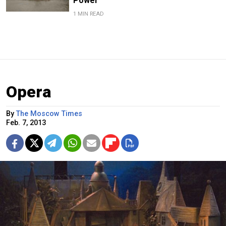
Power
1 MIN READ
Opera
By
The Moscow Times
Feb. 7, 2013