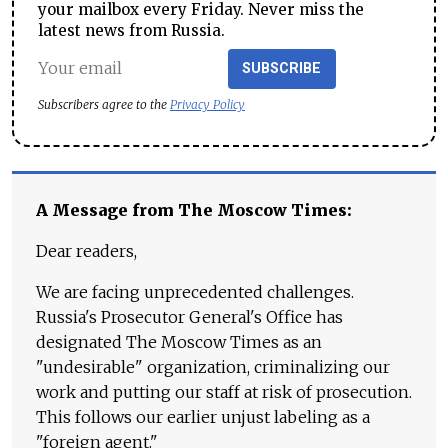
your mailbox every Friday. Never miss the
latest news from Russia.
SUBSCRIBE
Subscribers agree to the
Privacy Policy
A Message from The Moscow Times:
Dear readers,
We are facing unprecedented challenges.
Russia's Prosecutor General's Office has
designated The Moscow Times as an
"undesirable" organization, criminalizing our
work and putting our staff at risk of prosecution.
This follows our earlier unjust labeling as a
"foreign agent."