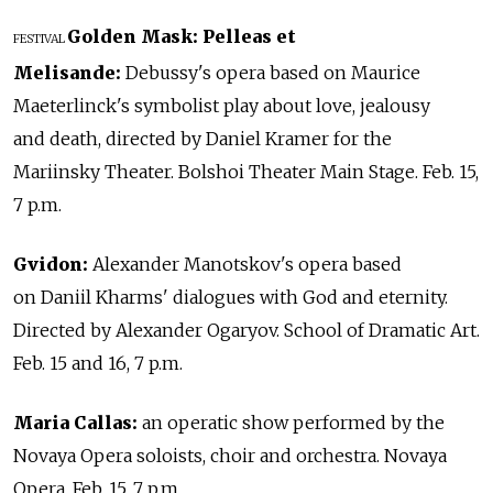
Golden Mask: Pelleas et
FESTIVAL
Melisande:
Debussy's opera based on Maurice
Maeterlinck's symbolist play about love, jealousy
and death, directed by Daniel Kramer for the
Mariinsky Theater. Bolshoi Theater Main Stage. Feb. 15,
7 p.m.
Gvidon:
Alexander Manotskov's opera based
on Daniil Kharms' dialogues with God and eternity.
Directed by Alexander Ogaryov. School of Dramatic Art.
Feb. 15 and 16, 7 p.m.
Maria Callas:
an operatic show performed by the
Novaya Opera soloists, choir and orchestra. Novaya
Opera. Feb. 15, 7 p.m.