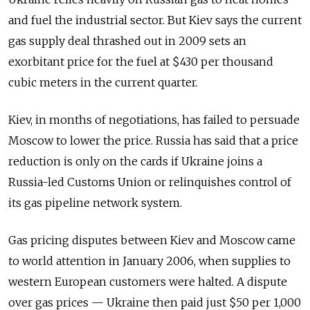
and fuel the industrial sector. But Kiev says the current
gas supply deal thrashed out in 2009 sets an
exorbitant price for the fuel at $430 per thousand
cubic meters in the current quarter.
Kiev, in months of negotiations, has failed to persuade
Moscow to lower the price. Russia has said that a price
reduction is only on the cards if Ukraine joins a
Russia-led Customs Union or relinquishes control of
its gas pipeline network system.
Gas pricing disputes between Kiev and Moscow came
to world attention in January 2006, when supplies to
western European customers were halted. A dispute
over gas prices — Ukraine then paid just $50 per 1,000