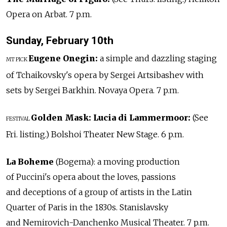
Opera on Arbat. 7 p.m.
Sunday, February 10th
Eugene Onegin:
a simple and dazzling staging
MT PICK
of Tchaikovsky's opera by Sergei Artsibashev with
sets by Sergei Barkhin. Novaya Opera. 7 p.m.
Golden Mask:
Lucia di Lammermoor:
(See
FESTIVAL
Fri. listing.) Bolshoi Theater New Stage. 6 p.m.
La Boheme
(Bogema): a moving production
of Puccini's opera about the loves, passions
and deceptions of a group of artists in the Latin
Quarter of Paris in the 1830s. Stanislavsky
and Nemirovich-Danchenko Musical Theater. 7 p.m.