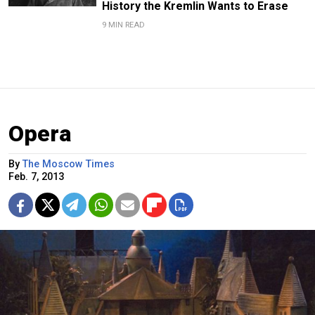
History the Kremlin Wants to Erase
9 MIN READ
Opera
By
The Moscow Times
Feb. 7, 2013