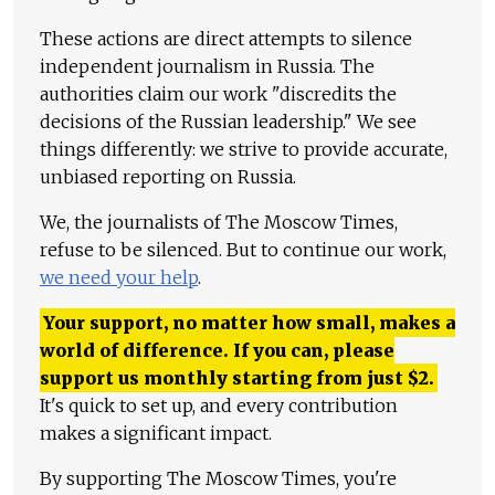
These actions are direct attempts to silence
independent journalism in Russia. The
authorities claim our work "discredits the
decisions of the Russian leadership." We see
things differently: we strive to provide accurate,
unbiased reporting on Russia.
We, the journalists of The Moscow Times,
refuse to be silenced. But to continue our work,
we need your help
.
Your support, no matter how small, makes a
world of difference. If you can, please
support us monthly starting from just
$
2.
It's quick to set up, and every contribution
makes a significant impact.
By supporting The Moscow Times, you're