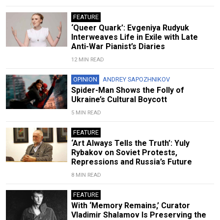
FEATURE
‘Queer Quark’: Evgeniya Rudyuk
Interweaves Life in Exile with Late
Anti-War Pianist’s Diaries
12 MIN READ
OPINION
ANDREY SAPOZHNIKOV
Spider-Man Shows the Folly of
Ukraine’s Cultural Boycott
5 MIN READ
FEATURE
‘Art Always Tells the Truth’: Yuly
Rybakov on Soviet Protests,
Repressions and Russia’s Future
8 MIN READ
FEATURE
With ‘Memory Remains,’ Curator
Vladimir Shalamov Is Preserving the