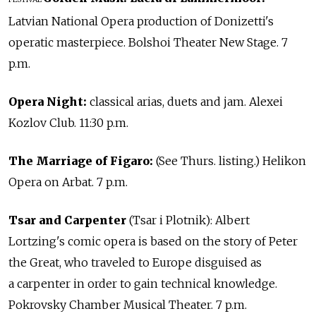
Latvian National Opera production of Donizetti's
operatic masterpiece. Bolshoi Theater New Stage. 7
p.m.
Opera Night:
classical arias, duets and jam. Alexei
Kozlov Club. 11:30 p.m.
The Marriage of Figaro:
(See Thurs. listing.) Helikon
Opera on Arbat. 7 p.m.
Tsar and Carpenter
(Tsar i Plotnik): Albert
Lortzing's comic opera is based on the story of Peter
the Great, who traveled to Europe disguised as
a carpenter in order to gain technical knowledge.
Pokrovsky Chamber Musical Theater. 7 p.m.