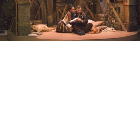
The Marriage of Figaro (Svadba Figaro): Dmitry Bertman stages an
updated version of Mozart’s classic "The Marriage of Figaro"
(Svadba Figaro) at the Helikon Opera on Arbat.
Thursday, February 7th
Eugene Onegin:
Latvian National Opera production
of Tchaikovsky's masterpiece. Bolshoi Theater Main
Stage. 7 p.m.
The Marriage of Figaro (Svadba Figaro): Dmitry
Bertman stages an updated version of Mozart's classic.
Helikon Opera on Arbat. 7 p.m.
Friday, February 8th