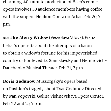
charming, 40-minute production of Bach's comic
opera involves 30 audience members having coffee
with the singers. Helikon Opera on Arbat. Feb. 20, 7
p.m.
The Merry Widow
(Vesyolaya Vdova): Franz
NEW
Lehar's operetta about the attempts of a baron
to obtain a widow's fortune for his impoverished
country of Pontevedria. Stanislavsky and Nemirovich-
Danchenko Musical Theater. Feb. 21, 7 p.m.
Boris Godunov:
Mussorgsky's opera based
on Pushkin's tragedy about Tsar Godunov. Directed
by Ivan Popovski. Galina Vishnevskaya Opera Center.
Feb. 22 and 25, 7 p.m.