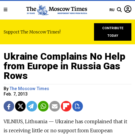
RU
CONTRIBUTE
Support The Moscow Times!
TODAY
Ukraine Complains No Help
from Europe in Russia Gas
Rows
By
The Moscow Times
Feb. 7, 2013
VILNIUS, Lithuania — Ukraine has complained that it
is receiving little or no support from European