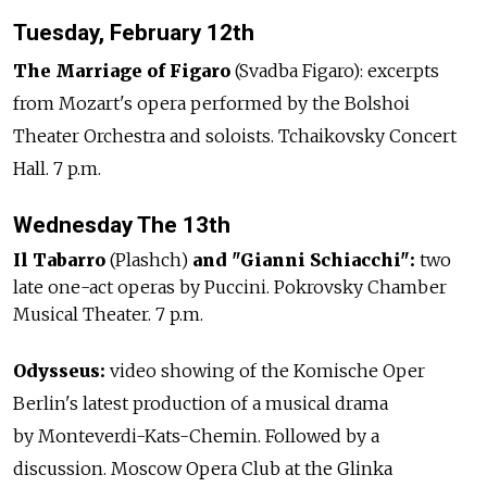
Tuesday, February 12th
The Marriage of Figaro
(Svadba Figaro): excerpts
from Mozart's opera performed by the Bolshoi
Theater Orchestra and soloists. Tchaikovsky Concert
Hall. 7 p.m.
Wednesday The 13th
Il Tabarro
(Plashch)
and "Gianni Schiacchi":
two
late one-act operas by Puccini. Pokrovsky Chamber
Musical Theater. 7 p.m.
Odysseus:
video showing of the Komische Oper
Berlin's latest production of a musical drama
by Monteverdi-Kats-Chemin. Followed by a
discussion. Moscow Opera Club at the Glinka