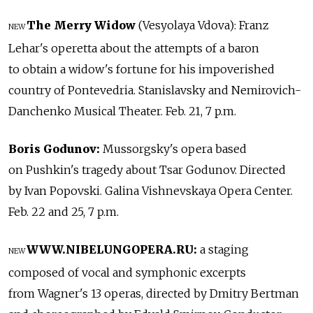
The Merry Widow
(Vesyolaya Vdova): Franz
NEW
Lehar's operetta about the attempts of a baron
to obtain a widow's fortune for his impoverished
country of Pontevedria. Stanislavsky and Nemirovich-
Danchenko Musical Theater. Feb. 21, 7 p.m.
Boris Godunov:
Mussorgsky's opera based
on Pushkin's tragedy about Tsar Godunov. Directed
by Ivan Popovski. Galina Vishnevskaya Opera Center.
Feb. 22 and 25, 7 p.m.
WWW.NIBELUNGOPERA.RU:
a staging
NEW
composed of vocal and symphonic excerpts
from Wagner's 13 operas, directed by Dmitry Bertman