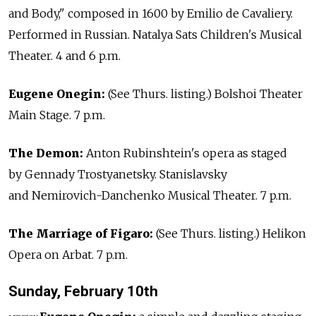
and Body," composed in 1600 by Emilio de Cavaliery.
Performed in Russian. Natalya Sats Children's Musical
Theater. 4 and 6 p.m.
Eugene Onegin:
(See Thurs. listing.) Bolshoi Theater
Main Stage. 7 p.m.
The Demon:
Anton Rubinshtein's opera as staged
by Gennady Trostyanetsky. Stanislavsky
and Nemirovich-Danchenko Musical Theater. 7 p.m.
The Marriage of Figaro:
(See Thurs. listing.) Helikon
Opera on Arbat. 7 p.m.
Sunday, February 10th