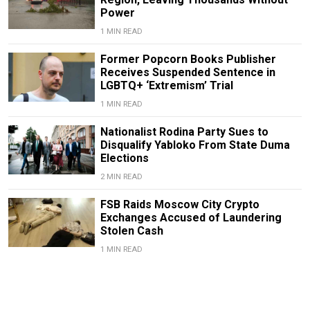
Power
1 MIN READ
Former Popcorn Books Publisher
Receives Suspended Sentence in
LGBTQ+ ‘Extremism’ Trial
1 MIN READ
Nationalist Rodina Party Sues to
Disqualify Yabloko From State Duma
Elections
2 MIN READ
FSB Raids Moscow City Crypto
Exchanges Accused of Laundering
Stolen Cash
1 MIN READ