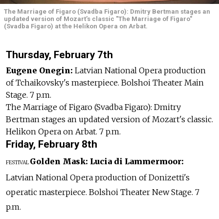
The Marriage of Figaro (Svadba Figaro): Dmitry Bertman stages an
updated version of Mozart’s classic "The Marriage of Figaro"
(Svadba Figaro) at the Helikon Opera on Arbat.
Thursday, February 7th
Eugene Onegin:
Latvian National Opera production
of Tchaikovsky's masterpiece. Bolshoi Theater Main
Stage. 7 p.m.
The Marriage of Figaro (Svadba Figaro): Dmitry
Bertman stages an updated version of Mozart's classic.
Helikon Opera on Arbat. 7 p.m.
Friday, February 8th
Golden Mask:
Lucia di Lammermoor:
FESTIVAL
Latvian National Opera production of Donizetti's
operatic masterpiece. Bolshoi Theater New Stage. 7
p.m.