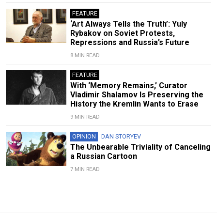
FEATURE
‘Art Always Tells the Truth’: Yuly
Rybakov on Soviet Protests,
Repressions and Russia’s Future
8 MIN READ
FEATURE
With ‘Memory Remains,’ Curator
Vladimir Shalamov Is Preserving the
History the Kremlin Wants to Erase
9 MIN READ
OPINION
DAN STORYEV
The Unbearable Triviality of Canceling
a Russian Cartoon
7 MIN READ