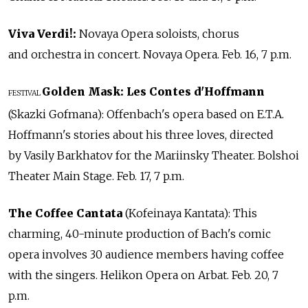
Viva Verdi!:
Novaya Opera soloists, chorus
and orchestra in concert. Novaya Opera. Feb. 16, 7 p.m.
Golden Mask: Les Contes d'Hoffmann
FESTIVAL
(Skazki Gofmana): Offenbach's opera based on E.T.A.
Hoffmann's stories about his three loves, directed
by Vasily Barkhatov for the Mariinsky Theater. Bolshoi
Theater Main Stage. Feb. 17, 7 p.m.
The Coffee Cantata
(Kofeinaya Kantata): This
charming, 40-minute production of Bach's comic
opera involves 30 audience members having coffee
with the singers. Helikon Opera on Arbat. Feb. 20, 7
p.m.