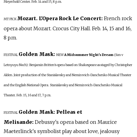
Meyerhold Center. Feb. 14 and 15, 8 p.m.
Mozart. L'Opera Rock Le Concert:
French rock
MT PICK
opera about Mozart. Crocus City Hall. Feb. 14, 15 and 16,
8 p.m.
Golden Mask:
FESTIVAL
NEW
A Midsummer Night's Dream
(Son v
Letnyuyu Noch): Benjamin Britten's opera based on Shakespeare as staged by Christopher
Alden. Joint production of the Stanislavsky and Nemirovich-Danchenko Musical Theater
and the English National Opera. Stanislavsky and Nemirovich-Danchenko Musical
Theater. Feb. 15, 16 and 17, 7 p.m.
Golden Mask: Pelleas et
FESTIVAL
Melisande:
Debussy's opera based on Maurice
Maeterlinck's symbolist play about love, jealousy