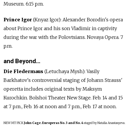
Museum. 6:15 p.m.
Prince Igor
(Knyaz Igor): Alexander Borodin's opera
about Prince Igor and his son Vladimir in captivity
during the war with the Polovtsians. Novaya Opera. 7
p.m.
and Beyond…
Die Fledermaus
(Letuchaya Mysh): Vasily
Barkhatov's controversial staging of Johann Strauss'
operetta includes original texts by Maksym
Kurochkin. Bolshoi Theater New Stage. Feb. 14 and 15
at 7 p.m., Feb. 16 at noon and 7 p.m., Feb. 17 at noon.
NEW
MT PICK
John Cage. Europeras No. 3 and No. 4
staged by Natalia Anastasyeva.