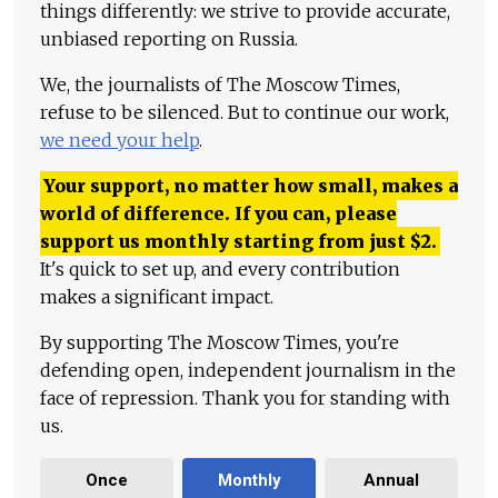
things differently: we strive to provide accurate,
unbiased reporting on Russia.
We, the journalists of The Moscow Times,
refuse to be silenced. But to continue our work,
we need your help
.
Your support, no matter how small, makes a
world of difference. If you can, please
support us monthly starting from just
$
2.
It's quick to set up, and every contribution
makes a significant impact.
By supporting The Moscow Times, you're
defending open, independent journalism in the
face of repression. Thank you for standing with
us.
Once
Monthly
Annual