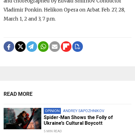
and choreographed by Edvald Smirnov. Conductor
Vladimir Ponkin. Helikon Opera on Arbat. Feb. 27, 28,
March 1, 2 and 3, 7 p.m.
READ MORE
OPINION
ANDREY SAPOZHNIKOV
Spider-Man Shows the Folly of
Ukraine’s Cultural Boycott
5 MIN READ