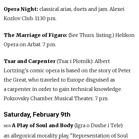
Opera Night:
classical arias, duets and jam. Alexei
Kozlov Club. 11:30 p.m.
The Marriage of Figaro:
(See Thurs. listing.) Helikon
Opera on Arbat. 7 p.m.
Tsar and Carpenter
(Tsar i Plotnik): Albert
Lortzing's comic opera is based on the story of Peter
the Great, who traveled to Europe disguised as
a carpenter in order to gain technical knowledge.
Pokrovsky Chamber Musical Theater. 7 p.m.
Saturday, February 9th
A Play of Soul and Body
(Igra o Dushe i Tele):
NEW
an allegorical morality play, "Representation of Soul