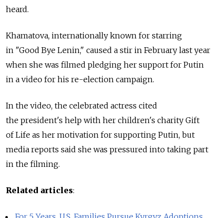
heard.
Khamatova, internationally known for starring
in "Good Bye Lenin," caused a stir in February last year
when she was filmed pledging her support for Putin
in a video for his re-election campaign.
In the video, the celebrated actress cited
the president's help with her children's charity Gift
of Life as her motivation for supporting Putin, but
media reports said she was pressured into taking part
in the filming.
Related articles
:
For 5 Years, U.S. Families Pursue Kyrgyz Adoptions