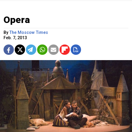
Opera
By
The Moscow Times
Feb. 7, 2013