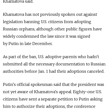
Khamatova said.
Khamatova has not previously spoken out against
legislation banning U.S. citizens from adopting
Russian orphans, although other public figures have
widely condemned the law since it was signed
by Putin in late December.
As part of the ban, U.S. adoptive parents who hadn't
submitted all the necessary documentation to Russian
authorities before Jan. 1 had their adoptions canceled.
Putin's official spokesman said that the president was
not yet aware of Khamatova's appeal. Eighty-one U.S.
citizens have sent a separate petition to Putin asking
him to authorize their adoptions, the conference