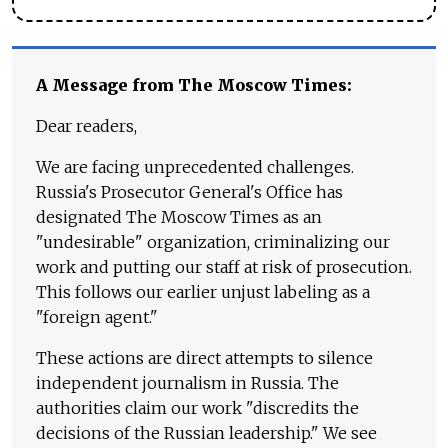
A Message from The Moscow Times:
Dear readers,
We are facing unprecedented challenges.
Russia's Prosecutor General's Office has
designated The Moscow Times as an
"undesirable" organization, criminalizing our
work and putting our staff at risk of prosecution.
This follows our earlier unjust labeling as a
"foreign agent."
These actions are direct attempts to silence
independent journalism in Russia. The
authorities claim our work "discredits the
decisions of the Russian leadership." We see