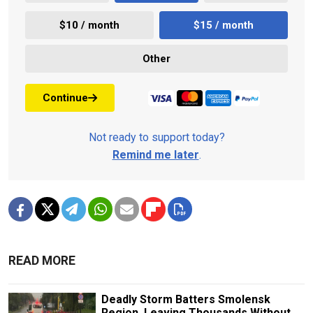
$10 / month
$15 / month
Other
Continue
Not ready to support today?
Remind me later
.
READ MORE
Deadly Storm Batters Smolensk
Region, Leaving Thousands Without