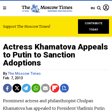
RU
CONTRIBUTE
Support The Moscow Times!
TODAY
Actress Khamatova Appeals
to Putin to Sanction
Adoptions
By
The Moscow Times
Feb. 7, 2013
Prominent actress and philanthropist Chulpan
Khamatova has appealed to President Vladimir Putin