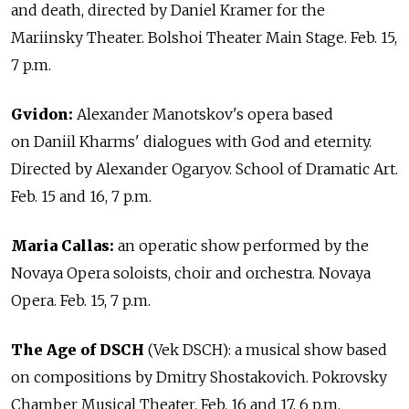
and death, directed by Daniel Kramer for the
Mariinsky Theater. Bolshoi Theater Main Stage. Feb. 15,
7 p.m.
Gvidon:
Alexander Manotskov's opera based
on Daniil Kharms' dialogues with God and eternity.
Directed by Alexander Ogaryov. School of Dramatic Art.
Feb. 15 and 16, 7 p.m.
Maria Callas:
an operatic show performed by the
Novaya Opera soloists, choir and orchestra. Novaya
Opera. Feb. 15, 7 p.m.
The Age of DSCH
(Vek DSCH): a musical show based
on compositions by Dmitry Shostakovich. Pokrovsky
Chamber Musical Theater. Feb. 16 and 17, 6 p.m.