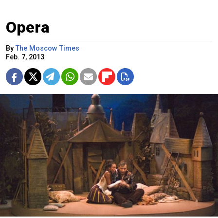
Opera
By
The Moscow Times
Feb. 7, 2013