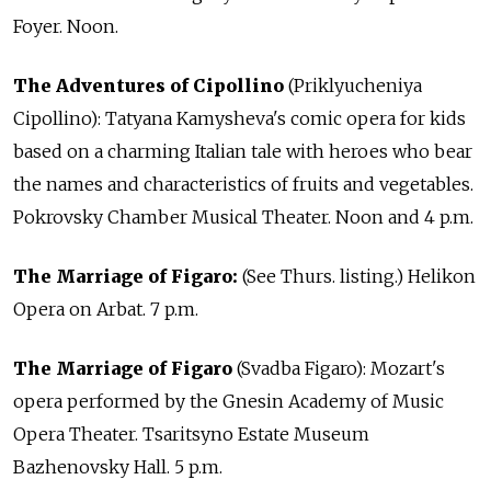
Foyer. Noon.
The Adventures of Cipollino
(Priklyucheniya
Cipollino): Tatyana Kamysheva's comic opera for kids
based on a charming Italian tale with heroes who bear
the names and characteristics of fruits and vegetables.
Pokrovsky Chamber Musical Theater. Noon and 4 p.m.
The Marriage of Figaro:
(See Thurs. listing.) Helikon
Opera on Arbat. 7 p.m.
The Marriage of Figaro
(Svadba Figaro): Mozart's
opera performed by the Gnesin Academy of Music
Opera Theater. Tsaritsyno Estate Museum
Bazhenovsky Hall. 5 p.m.