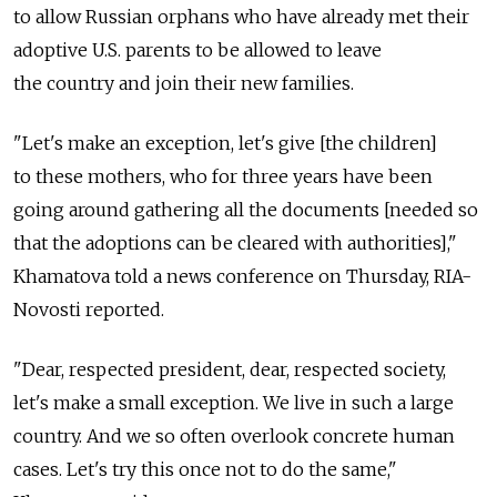
to allow Russian orphans who have already met their
adoptive U.S. parents to be allowed to leave
the country and join their new families.
"Let's make an exception, let's give [the children]
to these mothers, who for three years have been
going around gathering all the documents [needed so
that the adoptions can be cleared with authorities],"
Khamatova told a news conference on Thursday, RIA-
Novosti reported.
"Dear, respected president, dear, respected society,
let's make a small exception. We live in such a large
country. And we so often overlook concrete human
cases. Let's try this once not to do the same,"