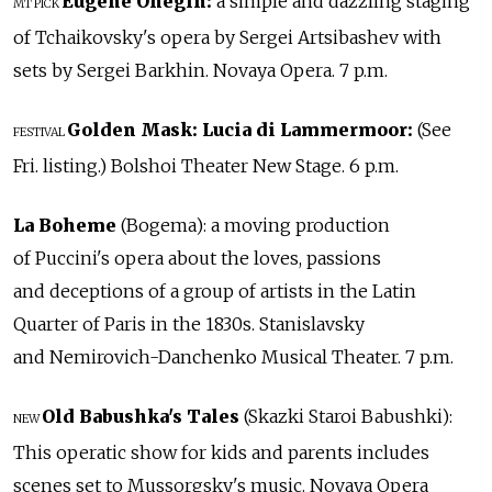
Eugene Onegin:
a simple and dazzling staging
MT PICK
of Tchaikovsky's opera by Sergei Artsibashev with
sets by Sergei Barkhin. Novaya Opera. 7 p.m.
Golden Mask:
Lucia di Lammermoor:
(See
FESTIVAL
Fri. listing.) Bolshoi Theater New Stage. 6 p.m.
La Boheme
(Bogema): a moving production
of Puccini's opera about the loves, passions
and deceptions of a group of artists in the Latin
Quarter of Paris in the 1830s. Stanislavsky
and Nemirovich-Danchenko Musical Theater. 7 p.m.
Old Babushka's Tales
(Skazki Staroi Babushki):
NEW
This operatic show for kids and parents includes
scenes set to Mussorgsky's music. Novaya Opera