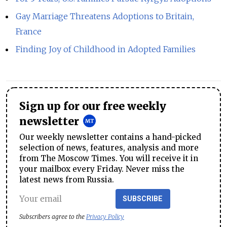
Gay Marriage Threatens Adoptions to Britain,
France
Finding Joy of Childhood in Adopted Families
Sign up for our free weekly
newsletter
Our weekly newsletter contains a hand-picked
selection of news, features, analysis and more
from The Moscow Times. You will receive it in
your mailbox every Friday. Never miss the
latest news from Russia.
SUBSCRIBE
Subscribers agree to the
Privacy Policy