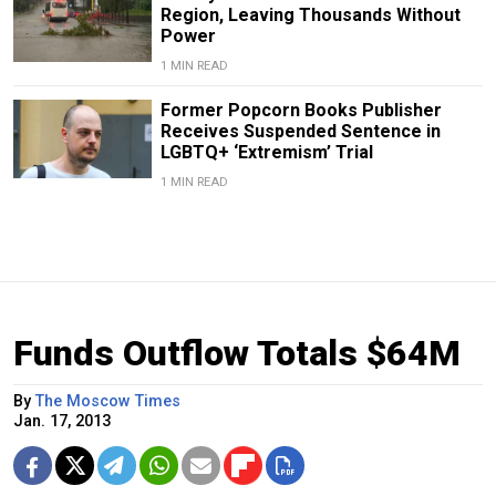
Region, Leaving Thousands Without
Power
1 MIN READ
Former Popcorn Books Publisher
Receives Suspended Sentence in
LGBTQ+ ‘Extremism’ Trial
1 MIN READ
Funds Outflow Totals $64M
By
The Moscow Times
Jan. 17, 2013