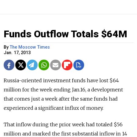
Funds Outflow Totals $64M
By
The Moscow Times
Jan. 17, 2013
Russia-oriented investment funds have lost $64
million for the week ending Jan.16, a development
that comes just a week after the same funds had
experienced a significant influx of money.
That inflow during the prior week had totaled $56
million and marked the first substantial inflow in 14