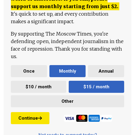
support us monthly starting from just
$
2.
It's quick to set up, and every contribution
makes a significant impact.
By supporting The Moscow Times, you're
defending open, independent journalism in the
face of repression. Thank you for standing with
us.
Once
Monthly
Annual
$10 / month
$15 / month
Other
Continue