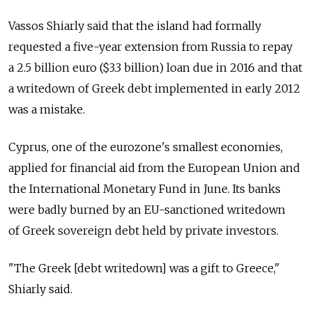
Vassos Shiarly said that the island had formally
requested a five-year extension from Russia to repay
a 2.5 billion euro ($3.3 billion) loan due in 2016 and that
a writedown of Greek debt implemented in early 2012
was a mistake.
Cyprus, one of the eurozone's smallest economies,
applied for financial aid from the European Union and
the International Monetary Fund in June. Its banks
were badly burned by an EU-sanctioned writedown
of Greek sovereign debt held by private investors.
"The Greek [debt writedown] was a gift to Greece,"
Shiarly said.