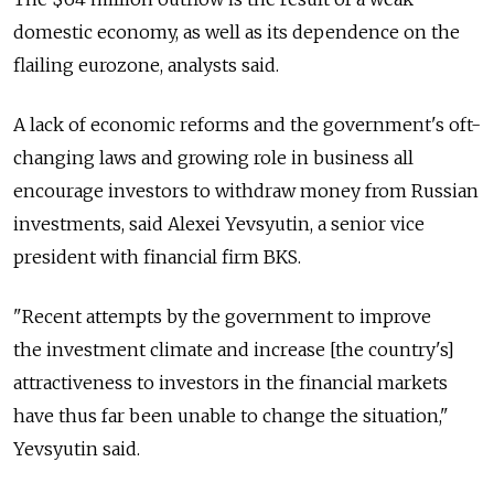
domestic economy, as well as its dependence on the
flailing eurozone, analysts said.
A lack of economic reforms and the government's oft-
changing laws and growing role in business all
encourage investors to withdraw money from Russian
investments, said Alexei Yevsyutin, a senior vice
president with financial firm BKS.
"Recent attempts by the government to improve
the investment climate and increase [the country's]
attractiveness to investors in the financial markets
have thus far been unable to change the situation,"
Yevsyutin said.