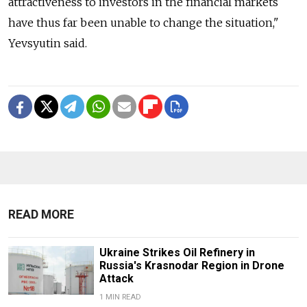
attractiveness to investors in the financial markets
have thus far been unable to change the situation,"
Yevsyutin said.
READ MORE
Ukraine Strikes Oil Refinery in
Russia's Krasnodar Region in Drone
Attack
1 MIN READ