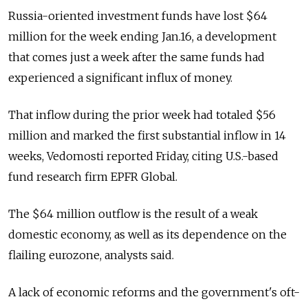
Russia-oriented investment funds have lost $64
million for the week ending Jan.16, a development
that comes just a week after the same funds had
experienced a significant influx of money.
That inflow during the prior week had totaled $56
million and marked the first substantial inflow in 14
weeks, Vedomosti reported Friday, citing U.S.-based
fund research firm EPFR Global.
The $64 million outflow is the result of a weak
domestic economy, as well as its dependence on the
flailing eurozone, analysts said.
A lack of economic reforms and the government's oft-