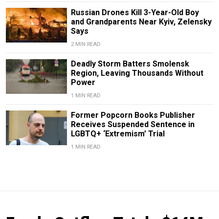
Russian Drones Kill 3-Year-Old Boy
and Grandparents Near Kyiv, Zelensky
Says
2 MIN READ
Deadly Storm Batters Smolensk
Region, Leaving Thousands Without
Power
1 MIN READ
Former Popcorn Books Publisher
Receives Suspended Sentence in
LGBTQ+ ‘Extremism’ Trial
1 MIN READ