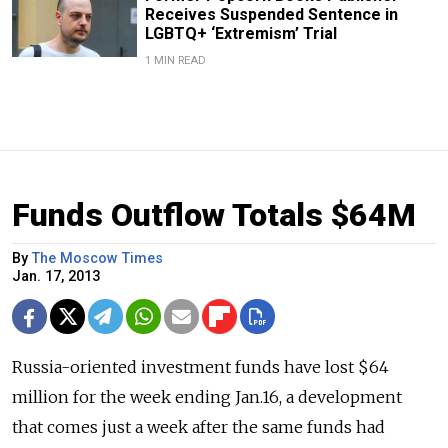
Receives Suspended Sentence in
LGBTQ+ ‘Extremism’ Trial
1 MIN READ
Funds Outflow Totals $64M
By
The Moscow Times
Jan. 17, 2013
Russia-oriented investment funds have lost $64
million for the week ending Jan.16, a development
that comes just a week after the same funds had