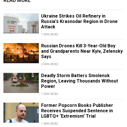
READ MORE
Ukraine Strikes Oil Refinery in
Russia's Krasnodar Region in Drone
Attack
1 MIN READ
Russian Drones Kill 3-Year-Old Boy
and Grandparents Near Kyiv, Zelensky
Says
2 MIN READ
Deadly Storm Batters Smolensk
Region, Leaving Thousands Without
Power
1 MIN READ
Former Popcorn Books Publisher
Receives Suspended Sentence in
LGBTQ+ ‘Extremism’ Trial
1 MIN READ