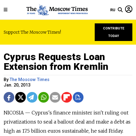
RU
CONTRIBUTE
Support The Moscow Times!
TODAY
Cyprus Requests Loan
Extension from Kremlin
By
The Moscow Times
Jan. 20, 2013
NICOSIA — Cyprus's finance minister isn't ruling out
privatizations to seal a bailout deal and make a debt as
high as 17.5 billion euros sustainable, he said Friday.