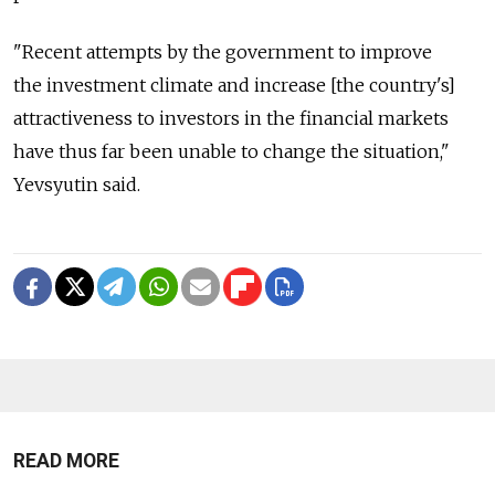
"Recent attempts by the government to improve
the investment climate and increase [the country's]
attractiveness to investors in the financial markets
have thus far been unable to change the situation,"
Yevsyutin said.
READ MORE