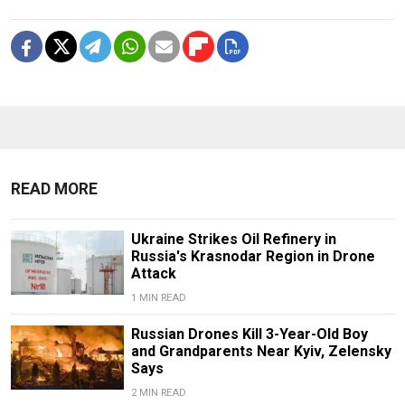
READ MORE
Ukraine Strikes Oil Refinery in
Russia's Krasnodar Region in Drone
Attack
1 MIN READ
Russian Drones Kill 3-Year-Old Boy
and Grandparents Near Kyiv, Zelensky
Says
2 MIN READ