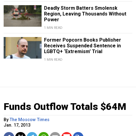
Deadly Storm Batters Smolensk
Region, Leaving Thousands Without
Power
1 MIN READ
Former Popcorn Books Publisher
Receives Suspended Sentence in
LGBTQ+ ‘Extremism’ Trial
1 MIN READ
Funds Outflow Totals $64M
By
The Moscow Times
Jan. 17, 2013