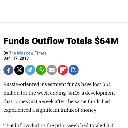
Funds Outflow Totals $64M
By
The Moscow Times
Jan. 17, 2013
Russia-oriented investment funds have lost $64
million for the week ending Jan.16, a development
that comes just a week after the same funds had
experienced a significant influx of money.
That inflow during the prior week had totaled $56