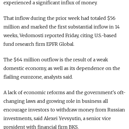
experienced a significant influx of money.
That inflow during the prior week had totaled $56
million and marked the first substantial inflow in 14
weeks, Vedomosti reported Friday, citing U.S.-based
fund research firm EPFR Global.
The $64 million outflow is the result of a weak
domestic economy, as well as its dependence on the
flailing eurozone, analysts said.
A lack of economic reforms and the government's oft-
changing laws and growing role in business all
encourage investors to withdraw money from Russian
investments, said Alexei Yevsyutin, a senior vice
president with financial firm BKS.