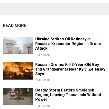
READ MORE
Ukraine Strikes Oil Refinery in
Russia's Krasnodar Region in Drone
Attack
1 MIN READ
Russian Drones Kill 3-Year-Old Boy
and Grandparents Near Kyiv, Zelensky
Says
2 MIN READ
Deadly Storm Batters Smolensk
Region, Leaving Thousands Without
Power
1 MIN READ