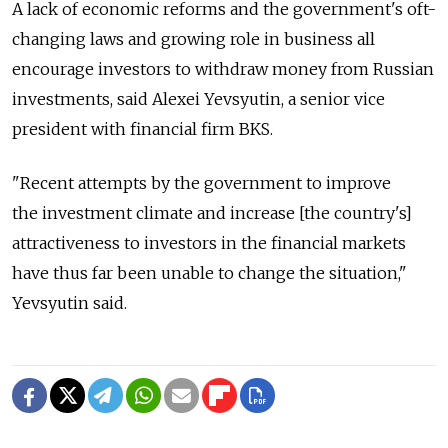
A lack of economic reforms and the government's oft-
changing laws and growing role in business all
encourage investors to withdraw money from Russian
investments, said Alexei Yevsyutin, a senior vice
president with financial firm BKS.
"Recent attempts by the government to improve
the investment climate and increase [the country's]
attractiveness to investors in the financial markets
have thus far been unable to change the situation,"
Yevsyutin said.