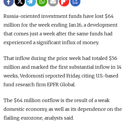
Russia-oriented investment funds have lost $64
million for the week ending Jan.16, a development
that comes just a week after the same funds had
experienced a significant influx of money.
That inflow during the prior week had totaled $56
million and marked the first substantial inflow in 14
weeks, Vedomosti reported Friday, citing U.S.-based
fund research firm EPFR Global.
The $64 million outflow is the result of a weak
domestic economy, as well as its dependence on the
flailing eurozone, analysts said.