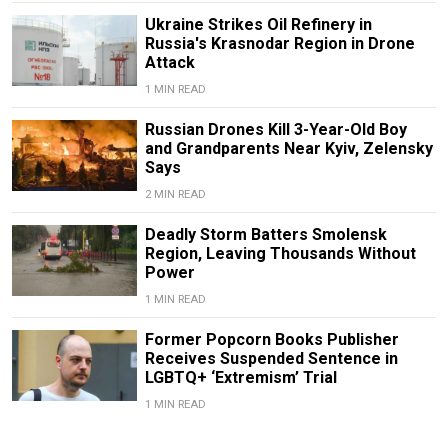
Ukraine Strikes Oil Refinery in
Russia's Krasnodar Region in Drone
Attack
1 MIN READ
Russian Drones Kill 3-Year-Old Boy
and Grandparents Near Kyiv, Zelensky
Says
2 MIN READ
Deadly Storm Batters Smolensk
Region, Leaving Thousands Without
Power
1 MIN READ
Former Popcorn Books Publisher
Receives Suspended Sentence in
LGBTQ+ ‘Extremism’ Trial
1 MIN READ