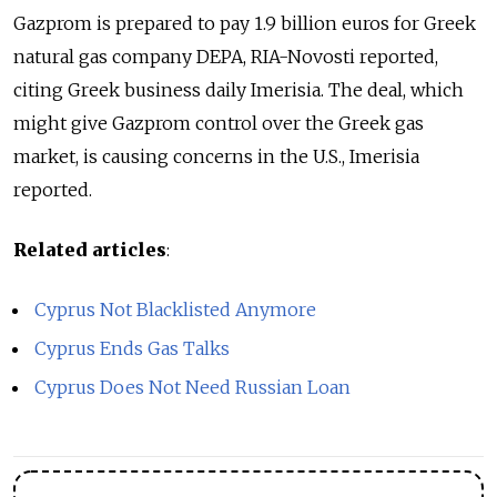
Gazprom is prepared to pay 1.9 billion euros for Greek
natural gas company DEPA, RIA-Novosti reported,
citing Greek business daily Imerisia. The deal, which
might give Gazprom control over the Greek gas
market, is causing concerns in the U.S., Imerisia
reported.
Related articles
:
Cyprus Not Blacklisted Anymore
Cyprus Ends Gas Talks
Cyprus Does Not Need Russian Loan