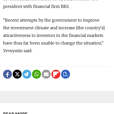
president with financial firm BKS.
"Recent attempts by the government to improve
the investment climate and increase [the country's]
attractiveness to investors in the financial markets
have thus far been unable to change the situation,"
Yevsyutin said.