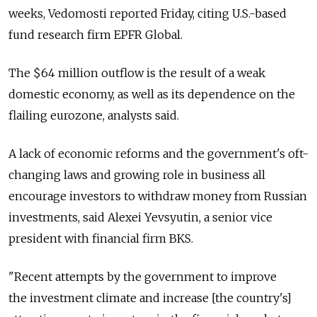
weeks, Vedomosti reported Friday, citing U.S.-based
fund research firm EPFR Global.
The $64 million outflow is the result of a weak
domestic economy, as well as its dependence on the
flailing eurozone, analysts said.
A lack of economic reforms and the government's oft-
changing laws and growing role in business all
encourage investors to withdraw money from Russian
investments, said Alexei Yevsyutin, a senior vice
president with financial firm BKS.
"Recent attempts by the government to improve
the investment climate and increase [the country's]