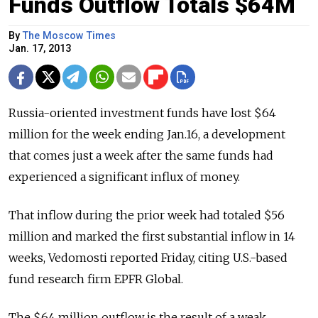
Funds Outflow Totals $64M
By
The Moscow Times
Jan. 17, 2013
Russia-oriented investment funds have lost $64
million for the week ending Jan.16, a development
that comes just a week after the same funds had
experienced a significant influx of money.
That inflow during the prior week had totaled $56
million and marked the first substantial inflow in 14
weeks, Vedomosti reported Friday, citing U.S.-based
fund research firm EPFR Global.
The $64 million outflow is the result of a weak