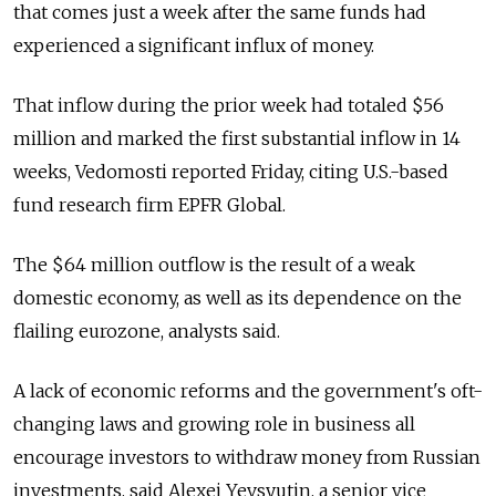
that comes just a week after the same funds had
experienced a significant influx of money.
That inflow during the prior week had totaled $56
million and marked the first substantial inflow in 14
weeks, Vedomosti reported Friday, citing U.S.-based
fund research firm EPFR Global.
The $64 million outflow is the result of a weak
domestic economy, as well as its dependence on the
flailing eurozone, analysts said.
A lack of economic reforms and the government's oft-
changing laws and growing role in business all
encourage investors to withdraw money from Russian
investments, said Alexei Yevsyutin, a senior vice