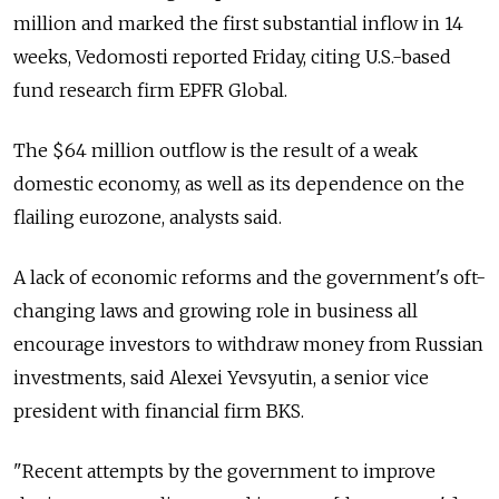
million and marked the first substantial inflow in 14
weeks, Vedomosti reported Friday, citing U.S.-based
fund research firm EPFR Global.
The $64 million outflow is the result of a weak
domestic economy, as well as its dependence on the
flailing eurozone, analysts said.
A lack of economic reforms and the government's oft-
changing laws and growing role in business all
encourage investors to withdraw money from Russian
investments, said Alexei Yevsyutin, a senior vice
president with financial firm BKS.
"Recent attempts by the government to improve