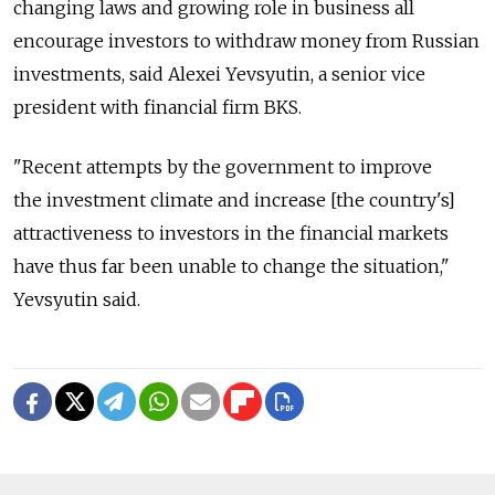
changing laws and growing role in business all
encourage investors to withdraw money from Russian
investments, said Alexei Yevsyutin, a senior vice
president with financial firm BKS.
"Recent attempts by the government to improve
the investment climate and increase [the country's]
attractiveness to investors in the financial markets
have thus far been unable to change the situation,"
Yevsyutin said.