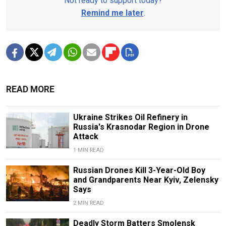
Not ready to support today?
Remind me later
.
READ MORE
Ukraine Strikes Oil Refinery in
Russia's Krasnodar Region in Drone
Attack
1 MIN READ
Russian Drones Kill 3-Year-Old Boy
and Grandparents Near Kyiv, Zelensky
Says
2 MIN READ
Deadly Storm Batters Smolensk