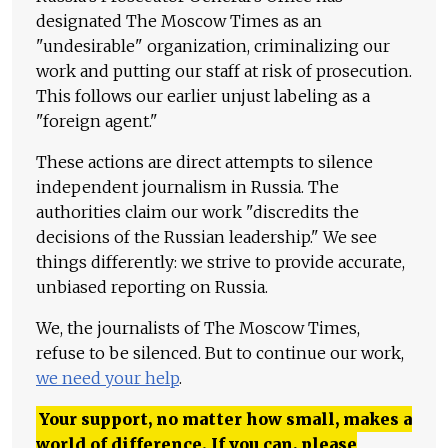
designated The Moscow Times as an
"undesirable" organization, criminalizing our
work and putting our staff at risk of prosecution.
This follows our earlier unjust labeling as a
"foreign agent."
These actions are direct attempts to silence
independent journalism in Russia. The
authorities claim our work "discredits the
decisions of the Russian leadership." We see
things differently: we strive to provide accurate,
unbiased reporting on Russia.
We, the journalists of The Moscow Times,
refuse to be silenced. But to continue our work,
we need your help
.
Your support, no matter how small, makes a
world of difference. If you can, please