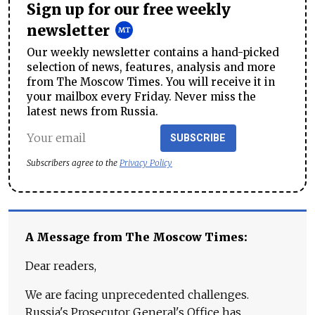
Sign up for our free weekly
newsletter
Our weekly newsletter contains a hand-picked
selection of news, features, analysis and more
from The Moscow Times. You will receive it in
your mailbox every Friday. Never miss the
latest news from Russia.
SUBSCRIBE
Subscribers agree to the
Privacy Policy
A Message from The Moscow Times:
Dear readers,
We are facing unprecedented challenges.
Russia's Prosecutor General's Office has