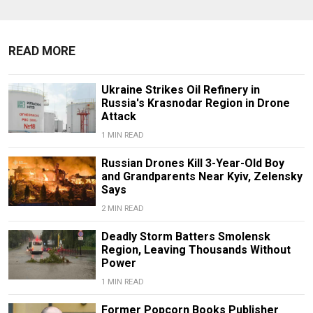
READ MORE
Ukraine Strikes Oil Refinery in
Russia's Krasnodar Region in Drone
Attack
1 MIN READ
Russian Drones Kill 3-Year-Old Boy
and Grandparents Near Kyiv, Zelensky
Says
2 MIN READ
Deadly Storm Batters Smolensk
Region, Leaving Thousands Without
Power
1 MIN READ
Former Popcorn Books Publisher