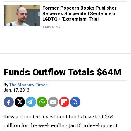
Former Popcorn Books Publisher
Receives Suspended Sentence in
LGBTQ+ ‘Extremism’ Trial
1 MIN READ
Funds Outflow Totals $64M
By
The Moscow Times
Jan. 17, 2013
Russia-oriented investment funds have lost $64
million for the week ending Jan.16, a development