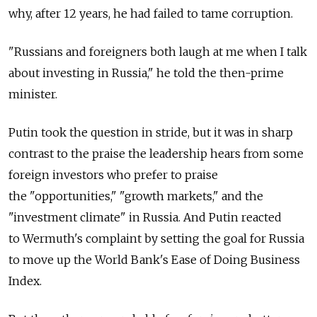
why, after 12 years, he had failed to tame corruption.
"Russians and foreigners both laugh at me when I talk
about investing in Russia," he told the then-prime
minister.
Putin took the question in stride, but it was in sharp
contrast to the praise the leadership hears from some
foreign investors who prefer to praise
the "opportunities," "growth markets," and the
"investment climate" in Russia. And Putin reacted
to Wermuth's complaint by setting the goal for Russia
to move up the World Bank's Ease of Doing Business
Index.