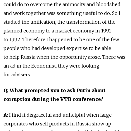
could do to overcome the animosity and bloodshed,
and work together was something useful to do. So I
studied the unification, the transformation of the
planned economy to a market economy in 1991
to 1992. Therefore I happened to be one of the few
people who had developed expertise to be able
to help Russia when the opportunity arose. There was
an ad in the Economist, they were looking
for advisers.
Q: What prompted you to ask Putin about
corruption during the VTB conference?
A
: I find it disgraceful and unhelpful when large
corporates who sell products in Russia show up