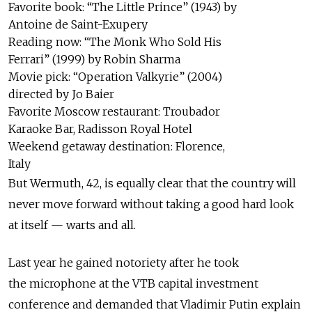
Favorite book: “The Little Prince” (1943) by
Antoine de Saint-Exupery
Reading now: “The Monk Who Sold His
Ferrari” (1999) by Robin Sharma
Movie pick: “Operation Valkyrie” (2004)
directed by Jo Baier
Favorite Moscow restaurant: Troubador
Karaoke Bar, Radisson Royal Hotel
Weekend getaway destination: Florence,
Italy
But Wermuth, 42, is equally clear that the country will
never move forward without taking a good hard look
at itself — warts and all.
Last year he gained notoriety after he took
the microphone at the VTB capital investment
conference and demanded that Vladimir Putin explain