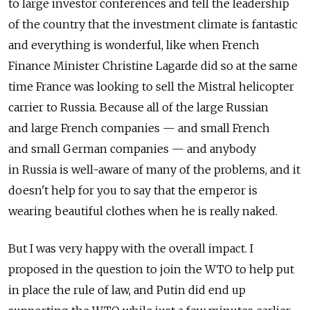
to large investor conferences and tell the leadership
of the country that the investment climate is fantastic
and everything is wonderful, like when French
Finance Minister Christine Lagarde did so at the same
time France was looking to sell the Mistral helicopter
carrier to Russia. Because all of the large Russian
and large French companies — and small French
and small German companies — and anybody
in Russia is well-aware of many of the problems, and it
doesn't help for you to say that the emperor is
wearing beautiful clothes when he is really naked.
But I was very happy with the overall impact. I
proposed in the question to join the WTO to help put
in place the rule of law, and Putin did end up