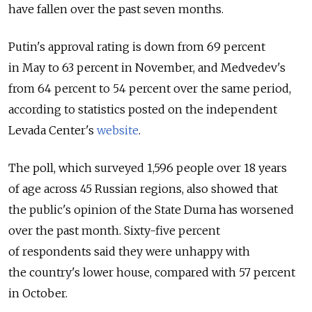
have fallen over the past seven months.
Putin's approval rating is down from 69 percent
in May to 63 percent in November, and Medvedev's
from 64 percent to 54 percent over the same period,
according to statistics posted on the independent
Levada Center's
website
.
The poll, which surveyed 1,596 people over 18 years
of age across 45 Russian regions, also showed that
the public's opinion of the State Duma has worsened
over the past month. Sixty-five percent
of respondents said they were unhappy with
the country's lower house, compared with 57 percent
in October.