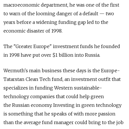
macroeconomic department, he was one of the first
to warn of the looming danger of a default — two
years before a widening funding gap led to the
economic disaster of 1998.
The "Greater Europe" investment funds he founded
in 1998 have put over $1 billion into Russia.
Wermuth's main business these days is the Europe-
Tatarstan Clean Tech fund, an investment outfit that
specializes in funding Western sustainable-
technology companies that could help green
the Russian economy. Investing in green technology
is something that he speaks of with more passion
than the average fund manager could bring to the job