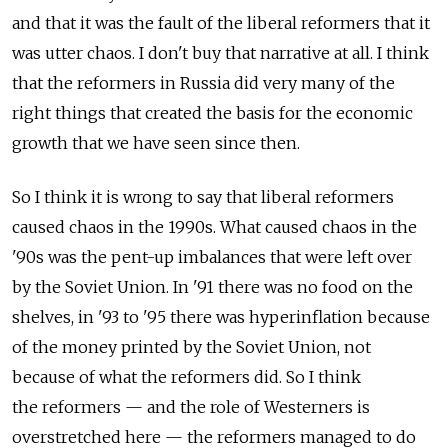
and that it was the fault of the liberal reformers that it
was utter chaos. I don't buy that narrative at all. I think
that the reformers in Russia did very many of the
right things that created the basis for the economic
growth that we have seen since then.
So I think it is wrong to say that liberal reformers
caused chaos in the 1990s. What caused chaos in the
'90s was the pent-up imbalances that were left over
by the Soviet Union. In '91 there was no food on the
shelves, in '93 to '95 there was hyperinflation because
of the money printed by the Soviet Union, not
because of what the reformers did. So I think
the reformers — and the role of Westerners is
overstretched here — the reformers managed to do