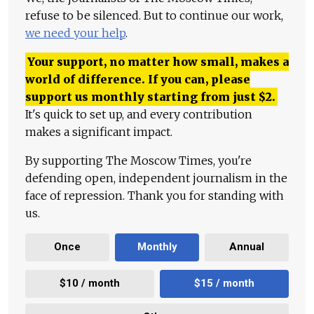
refuse to be silenced. But to continue our work,
we need your help
.
Your support, no matter how small, makes a
world of difference. If you can, please
support us monthly starting from just
$
2.
It's quick to set up, and every contribution
makes a significant impact.
By supporting The Moscow Times, you're
defending open, independent journalism in the
face of repression. Thank you for standing with
us.
Once
Monthly
Annual
$10 / month
$15 / month