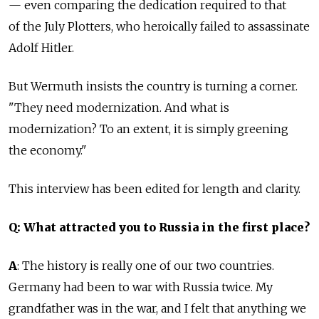
— even comparing the dedication required to that
of the July Plotters, who heroically failed to assassinate
Adolf Hitler.
But Wermuth insists the country is turning a corner.
"They need modernization. And what is
modernization? To an extent, it is simply greening
the economy."
This interview has been edited for length and clarity.
Q: What attracted you to Russia in the first place?
A
: The history is really one of our two countries.
Germany had been to war with Russia twice. My
grandfather was in the war, and I felt that anything we