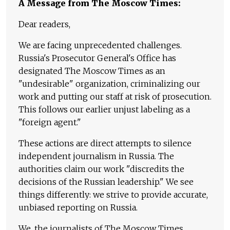
A Message from The Moscow Times:
Dear readers,
We are facing unprecedented challenges.
Russia's Prosecutor General's Office has
designated The Moscow Times as an
"undesirable" organization, criminalizing our
work and putting our staff at risk of prosecution.
This follows our earlier unjust labeling as a
"foreign agent."
These actions are direct attempts to silence
independent journalism in Russia. The
authorities claim our work "discredits the
decisions of the Russian leadership." We see
things differently: we strive to provide accurate,
unbiased reporting on Russia.
We, the journalists of The Moscow Times,