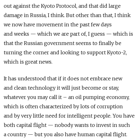
out against the Kyoto Protocol, and that did large
damage in Russia, I think. But other than that, I think
we now have movement in the past few days
and weeks — which we are part of, I guess — which is
that the Russian government seems to finally be
turning the corner and looking to support Kyoto-2,
which is great news.
It has understood that if it does not embrace new
and clean technology it will just become or stay,
whatever you may call it – an oil pumping economy,
which is often characterized by lots of corruption
and by very little need for intelligent people. You have
both capital flight — nobody wants to invest in such
a country — but you also have human capital flight.