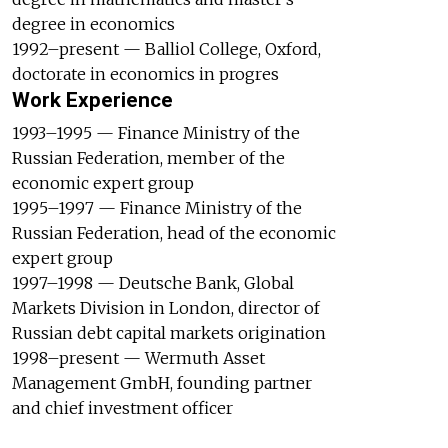
degree in economics
1992–present — Balliol College, Oxford,
doctorate in economics in progres
Work Experience
1993–1995 — Finance Ministry of the
Russian Federation, member of the
economic expert group
1995–1997 — Finance Ministry of the
Russian Federation, head of the economic
expert group
1997–1998 — Deutsche Bank, Global
Markets Division in London, director of
Russian debt capital markets origination
1998–present — Wermuth Asset
Management GmbH, founding partner
and chief investment officer