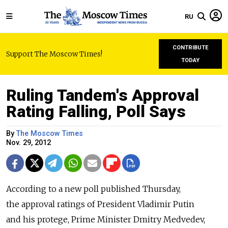
RU
CONTRIBUTE
Support The Moscow Times!
TODAY
Ruling Tandem's Approval
Rating Falling, Poll Says
By
The Moscow Times
Nov. 29, 2012
According to a new poll published Thursday,
the approval ratings of President Vladimir Putin
and his protege, Prime Minister Dmitry Medvedev,