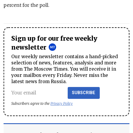
percent for the poll.
Sign up for our free weekly
newsletter
Our weekly newsletter contains a hand-picked
selection of news, features, analysis and more
from The Moscow Times. You will receive it in
your mailbox every Friday. Never miss the
latest news from Russia.
SUBSCRIBE
Subscribers agree to the
Privacy Policy