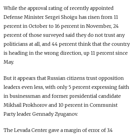
While the approval rating of recently appointed
Defense Minister Sergei Shoigu has risen from 11
percent in October to 16 percent in November, 24
percent of those surveyed said they do not trust any
politicians at all, and 44 percent think that the country
is heading in the wrong direction, up 11 percent since
May.
But it appears that Russian citizens trust opposition
leaders even less, with only 5 percent expressing faith
in businessman and former presidential candidate
Mikhail Prokhorov and 10 percent in Communist
Party leader Gennady Zyuganov.
The Levada Center gave a margin of error of 3.4