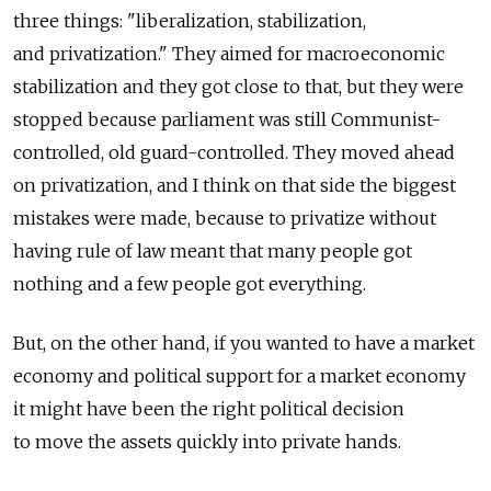
three things: "liberalization, stabilization,
and privatization." They aimed for macroeconomic
stabilization and they got close to that, but they were
stopped because parliament was still Communist-
controlled, old guard-controlled. They moved ahead
on privatization, and I think on that side the biggest
mistakes were made, because to privatize without
having rule of law meant that many people got
nothing and a few people got everything.
But, on the other hand, if you wanted to have a market
economy and political support for a market economy
it might have been the right political decision
to move the assets quickly into private hands.