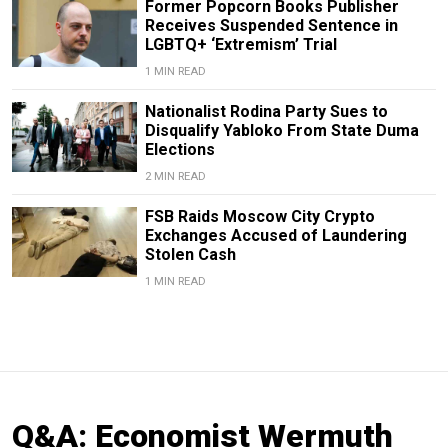
Former Popcorn Books Publisher
Receives Suspended Sentence in
LGBTQ+ ‘Extremism’ Trial
1 MIN READ
Nationalist Rodina Party Sues to
Disqualify Yabloko From State Duma
Elections
2 MIN READ
FSB Raids Moscow City Crypto
Exchanges Accused of Laundering
Stolen Cash
1 MIN READ
Q&A: Economist Wermuth