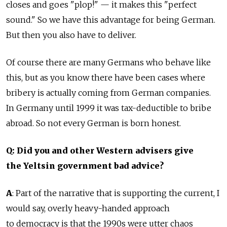
closes and goes "plop!" — it makes this "perfect
sound." So we have this advantage for being German.
But then you also have to deliver.
Of course there are many Germans who behave like
this, but as you know there have been cases where
bribery is actually coming from German companies.
In Germany until 1999 it was tax-deductible to bribe
abroad. So not every German is born honest.
Q: Did you and other Western advisers give
the Yeltsin government bad advice?
A
: Part of the narrative that is supporting the current, I
would say, overly heavy-handed approach
to democracy is that the 1990s were utter chaos