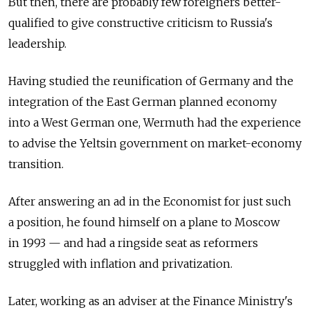
But then, there are probably few foreigners better-
qualified to give constructive criticism to Russia's
leadership.
Having studied the reunification of Germany and the
integration of the East German planned economy
into a West German one, Wermuth had the experience
to advise the Yeltsin government on market-economy
transition.
After answering an ad in the Economist for just such
a position, he found himself on a plane to Moscow
in 1993 — and had a ringside seat as reformers
struggled with inflation and privatization.
Later, working as an adviser at the Finance Ministry's