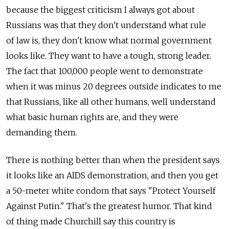
because the biggest criticism I always got about
Russians was that they don't understand what rule
of law is, they don't know what normal government
looks like. They want to have a tough, strong leader.
The fact that 100,000 people went to demonstrate
when it was minus 20 degrees outside indicates to me
that Russians, like all other humans, well understand
what basic human rights are, and they were
demanding them.
There is nothing better than when the president says
it looks like an AIDS demonstration, and then you get
a 50-meter white condom that says "Protect Yourself
Against Putin." That's the greatest humor. That kind
of thing made Churchill say this country is