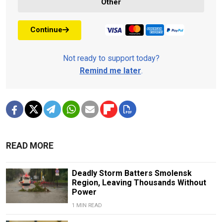
Other
Continue
Not ready to support today?
Remind me later
.
READ MORE
Deadly Storm Batters Smolensk
Region, Leaving Thousands Without
Power
1 MIN READ