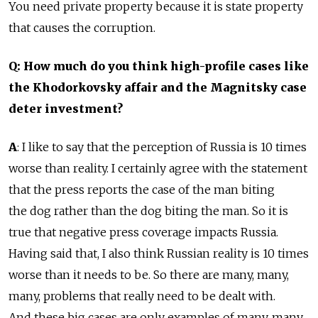
You need private property because it is state property
that causes the corruption.
Q: How much do you think high-profile cases like
the Khodorkovsky affair and the Magnitsky case
deter investment?
A
: I like to say that the perception of Russia is 10 times
worse than reality. I certainly agree with the statement
that the press reports the case of the man biting
the dog rather than the dog biting the man. So it is
true that negative press coverage impacts Russia.
Having said that, I also think Russian reality is 10 times
worse than it needs to be. So there are many, many,
many, problems that really need to be dealt with.
And these big cases are only examples of many, many