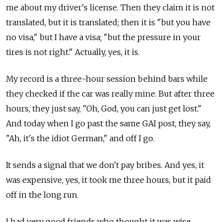
me about my driver's license. Then they claim it is not
translated, but it is translated; then it is "but you have
no visa," but I have a visa; "but the pressure in your
tires is not right." Actually, yes, it is.
My record is a three-hour session behind bars while
they checked if the car was really mine. But after three
hours, they just say, "Oh, God, you can just get lost."
And today when I go past the same GAI post, they say,
"Ah, it's the idiot German," and off I go.
It sends a signal that we don't pay bribes. And yes, it
was expensive, yes, it took me three hours, but it paid
off in the long run.
I had very good friends who thought it was wise