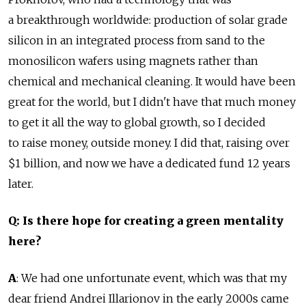
a breakthrough worldwide: production of solar grade
silicon in an integrated process from sand to the
monosilicon wafers using magnets rather than
chemical and mechanical cleaning. It would have been
great for the world, but I didn't have that much money
to get it all the way to global growth, so I decided
to raise money, outside money. I did that, raising over
$1 billion, and now we have a dedicated fund 12 years
later.
Q: Is there hope for creating a green mentality
here?
A
: We had one unfortunate event, which was that my
dear friend Andrei Illarionov in the early 2000s came