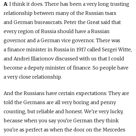
A
: I think it does. There has been a very long trusting
relationship between many of the Russian tsars
and German bureaucrats. Peter the Great said that
every region of Russia should have a Russian
governor and a German vice governor. There was
a finance minister in Russia in 1917 called Sergei Witte,
and Andrei Illarionov discussed with us that I could
become a deputy minister of finance. So people have
a very close relationship.
And the Russians have certain expectations: They are
told the Germans are all very boring and penny
counting, but reliable and honest. We're very lucky,
because when you say you're German they think
you're as perfect as when the door on the Mercedes