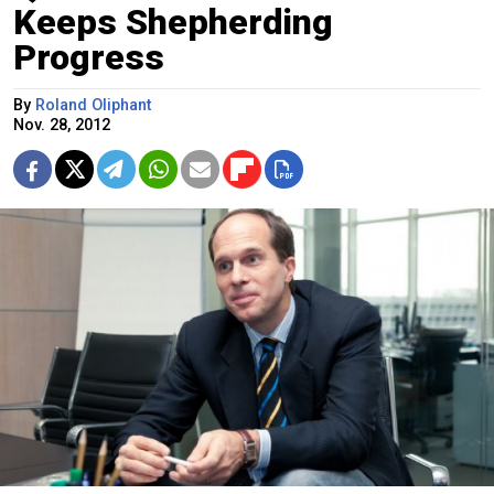
Keeps Shepherding
Progress
By
Roland Oliphant
Nov. 28, 2012