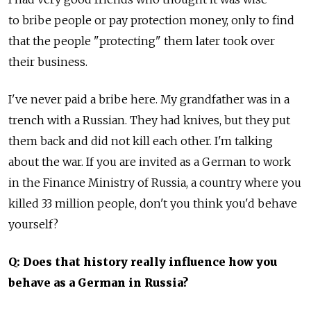
to bribe people or pay protection money, only to find
that the people "protecting" them later took over
their business.
I've never paid a bribe here. My grandfather was in a
trench with a Russian. They had knives, but they put
them back and did not kill each other. I'm talking
about the war. If you are invited as a German to work
in the Finance Ministry of Russia, a country where you
killed 33 million people, don't you think you'd behave
yourself?
Q: Does that history really influence how you
behave as a German in Russia?