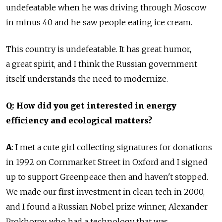
undefeatable when he was driving through Moscow
in minus 40 and he saw people eating ice cream.
This country is undefeatable. It has great humor,
a great spirit, and I think the Russian government
itself understands the need to modernize.
Q: How did you get interested in energy
efficiency and ecological matters?
A
: I met a cute girl collecting signatures for donations
in 1992 on Cornmarket Street in Oxford and I signed
up to support Greenpeace then and haven't stopped.
We made our first investment in clean tech in 2000,
and I found a Russian Nobel prize winner, Alexander
Prokhorov, who had a technology that was