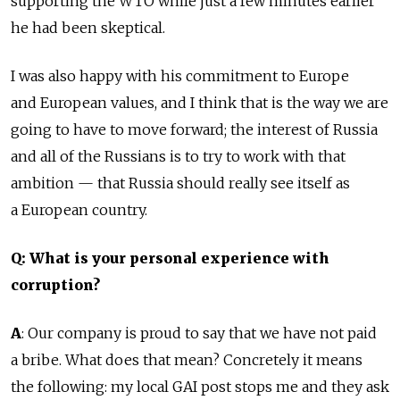
supporting the WTO while just a few minutes earlier
he had been skeptical.
I was also happy with his commitment to Europe
and European values, and I think that is the way we are
going to have to move forward; the interest of Russia
and all of the Russians is to try to work with that
ambition — that Russia should really see itself as
a European country.
Q: What is your personal experience with
corruption?
A
: Our company is proud to say that we have not paid
a bribe. What does that mean? Concretely it means
the following: my local GAI post stops me and they ask