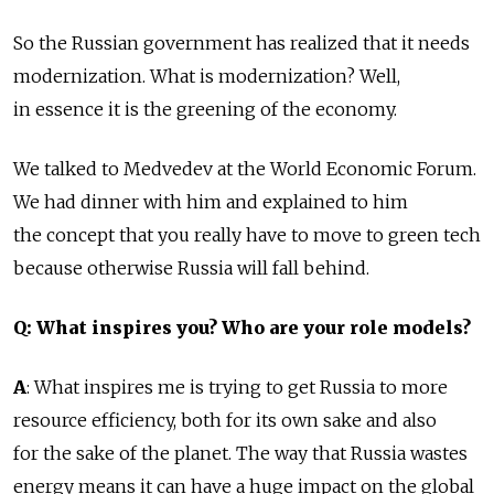
So the Russian government has realized that it needs
modernization. What is modernization? Well,
in essence it is the greening of the economy.
We talked to Medvedev at the World Economic Forum.
We had dinner with him and explained to him
the concept that you really have to move to green tech
because otherwise Russia will fall behind.
Q: What inspires you? Who are your role models?
A
: What inspires me is trying to get Russia to more
resource efficiency, both for its own sake and also
for the sake of the planet. The way that Russia wastes
energy means it can have a huge impact on the global