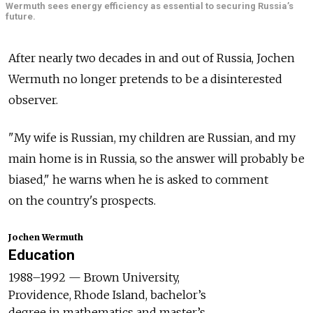
Wermuth sees energy efficiency as essential to securing Russia’s
future.
After nearly two decades in and out of Russia, Jochen
Wermuth no longer pretends to be a disinterested
observer.
"My wife is Russian, my children are Russian, and my
main home is in Russia, so the answer will probably be
biased," he warns when he is asked to comment
on the country's prospects.
Jochen Wermuth
Education
1988–1992 — Brown University,
Providence, Rhode Island, bachelor’s
degree in mathematics and master’s