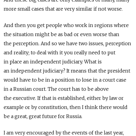
more small cases that are very similar if not worse.
And then you get people who work in regions where
the situation might be as bad or even worse than
the perception. And so we have two issues, perception
and reality; to deal with it you really need to put
in place an independent judiciary. What is
an independent judiciary? It means that the president
would have to be in a position to lose in a court case
in a Russian court. The court has to be above
the executive. If that is established, either by law or
example or by constitution, then I think there would
be a great, great future for Russia.
I am very encouraged by the events of the last year,