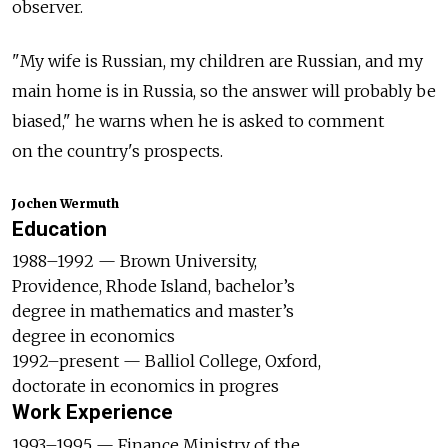
observer.
"My wife is Russian, my children are Russian, and my
main home is in Russia, so the answer will probably be
biased," he warns when he is asked to comment
on the country's prospects.
Jochen Wermuth
Education
1988–1992 — Brown University,
Providence, Rhode Island, bachelor’s
degree in mathematics and master’s
degree in economics
1992–present — Balliol College, Oxford,
doctorate in economics in progres
Work Experience
1993–1995 — Finance Ministry of the