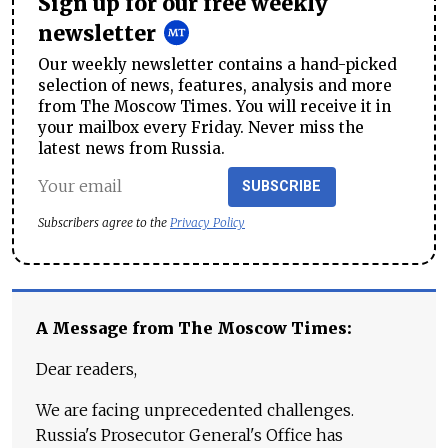
Sign up for our free weekly
newsletter
Our weekly newsletter contains a hand-picked
selection of news, features, analysis and more
from The Moscow Times. You will receive it in
your mailbox every Friday. Never miss the
latest news from Russia.
SUBSCRIBE
Subscribers agree to the
Privacy Policy
A Message from The Moscow Times:
Dear readers,
We are facing unprecedented challenges.
Russia's Prosecutor General's Office has