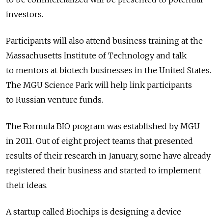
investors.
Participants will also attend business training at the
Massachusetts Institute of Technology and talk
to mentors at biotech businesses in the United States.
The MGU Science Park will help link participants
to Russian venture funds.
The Formula BIO program was established by MGU
in 2011. Out of eight project teams that presented
results of their research in January, some have already
registered their business and started to implement
their ideas.
A startup called Biochips is designing a device