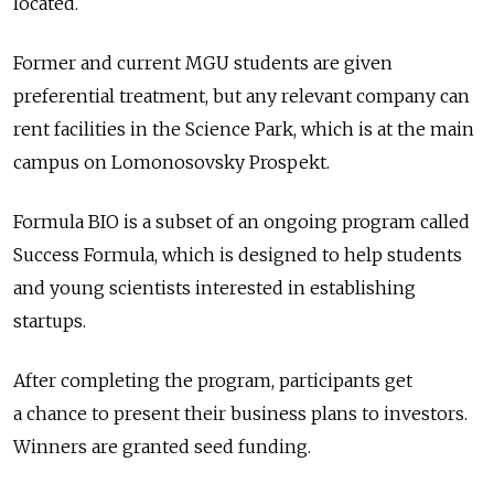
located.
Former and current MGU students are given
preferential treatment, but any relevant company can
rent facilities in the Science Park, which is at the main
campus on Lomonosovsky Prospekt.
Formula BIO is a subset of an ongoing program called
Success Formula, which is designed to help students
and young scientists interested in establishing
startups.
After completing the program, participants get
a chance to present their business plans to investors.
Winners are granted seed funding.