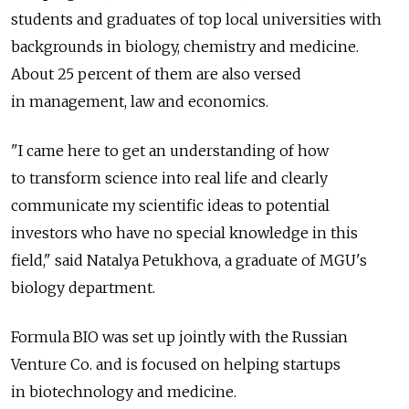
students and graduates of top local universities with
backgrounds in biology, chemistry and medicine.
About 25 percent of them are also versed
in management, law and economics.
"I came here to get an understanding of how
to transform science into real life and clearly
communicate my scientific ideas to potential
investors who have no special knowledge in this
field," said Natalya Petukhova, a graduate of MGU's
biology department.
Formula BIO was set up jointly with the Russian
Venture Co. and is focused on helping startups
in biotechnology and medicine.