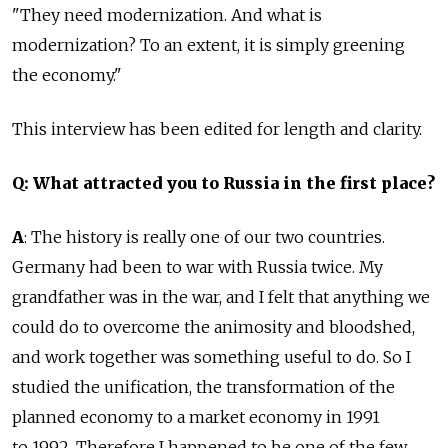
"They need modernization. And what is
modernization? To an extent, it is simply greening
the economy."
This interview has been edited for length and clarity.
Q: What attracted you to Russia in the first place?
A
: The history is really one of our two countries.
Germany had been to war with Russia twice. My
grandfather was in the war, and I felt that anything we
could do to overcome the animosity and bloodshed,
and work together was something useful to do. So I
studied the unification, the transformation of the
planned economy to a market economy in 1991
to 1992. Therefore I happened to be one of the few