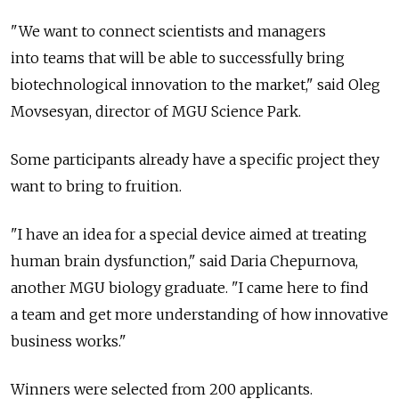
"We want to connect scientists and managers
into teams that will be able to successfully bring
biotechnological innovation to the market," said Oleg
Movsesyan, director of MGU Science Park.
Some participants already have a specific project they
want to bring to fruition.
"I have an idea for a special device aimed at treating
human brain dysfunction," said Daria Chepurnova,
another MGU biology graduate. "I came here to find
a team and get more understanding of how innovative
business works."
Winners were selected from 200 applicants.