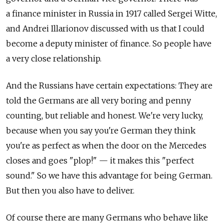
a finance minister in Russia in 1917 called Sergei Witte,
and Andrei Illarionov discussed with us that I could
become a deputy minister of finance. So people have
a very close relationship.
And the Russians have certain expectations: They are
told the Germans are all very boring and penny
counting, but reliable and honest. We're very lucky,
because when you say you're German they think
you're as perfect as when the door on the Mercedes
closes and goes "plop!" — it makes this "perfect
sound." So we have this advantage for being German.
But then you also have to deliver.
Of course there are many Germans who behave like