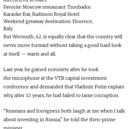
Favorite Moscow restaurant: Troubador
Karaoke Bar, Radisson Royal Hotel
Weekend getaway destination: Florence,
Italy
But Wermuth, 42, is equally clear that the country will
never move forward without taking a good hard look
at itself — warts and all.
Last year he gained notoriety after he took
the microphone at the VTB capital investment
conference and demanded that Vladimir Putin explain
why, after 12 years, he had failed to tame corruption.
"Russians and foreigners both laugh at me when I talk
about investing in Russia," he told the then-prime
minister.