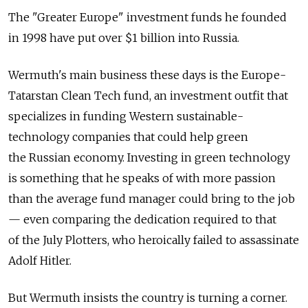
The "Greater Europe" investment funds he founded
in 1998 have put over $1 billion into Russia.
Wermuth's main business these days is the Europe-
Tatarstan Clean Tech fund, an investment outfit that
specializes in funding Western sustainable-
technology companies that could help green
the Russian economy. Investing in green technology
is something that he speaks of with more passion
than the average fund manager could bring to the job
— even comparing the dedication required to that
of the July Plotters, who heroically failed to assassinate
Adolf Hitler.
But Wermuth insists the country is turning a corner.