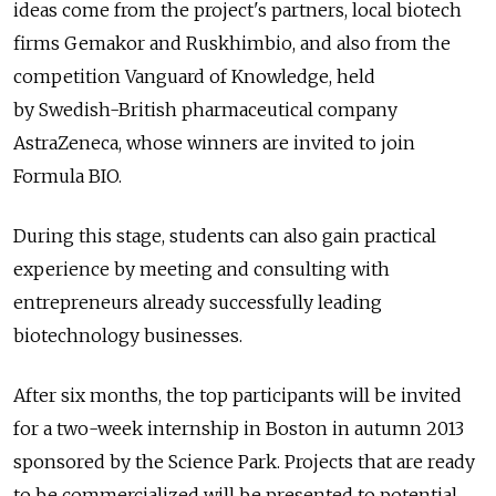
ideas come from the project's partners, local biotech
firms Gemakor and Ruskhimbio, and also from the
competition Vanguard of Knowledge, held
by Swedish-British pharmaceutical company
AstraZeneca, whose winners are invited to join
Formula BIO.
During this stage, students can also gain practical
experience by meeting and consulting with
entrepreneurs already successfully leading
biotechnology businesses.
After six months, the top participants will be invited
for a two-week internship in Boston in autumn 2013
sponsored by the Science Park. Projects that are ready
to be commercialized will be presented to potential