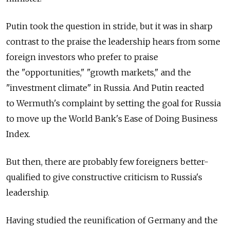
Putin took the question in stride, but it was in sharp
contrast to the praise the leadership hears from some
foreign investors who prefer to praise
the "opportunities," "growth markets," and the
"investment climate" in Russia. And Putin reacted
to Wermuth's complaint by setting the goal for Russia
to move up the World Bank's Ease of Doing Business
Index.
But then, there are probably few foreigners better-
qualified to give constructive criticism to Russia's
leadership.
Having studied the reunification of Germany and the