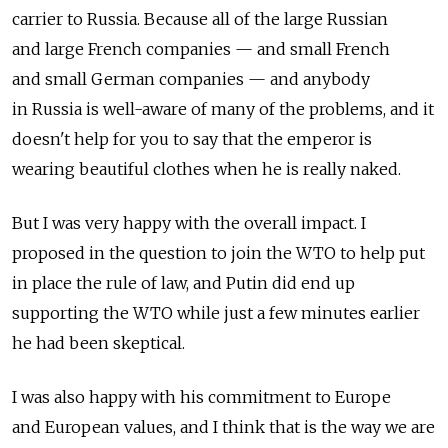
carrier to Russia. Because all of the large Russian
and large French companies — and small French
and small German companies — and anybody
in Russia is well-aware of many of the problems, and it
doesn't help for you to say that the emperor is
wearing beautiful clothes when he is really naked.
But I was very happy with the overall impact. I
proposed in the question to join the WTO to help put
in place the rule of law, and Putin did end up
supporting the WTO while just a few minutes earlier
he had been skeptical.
I was also happy with his commitment to Europe
and European values, and I think that is the way we are