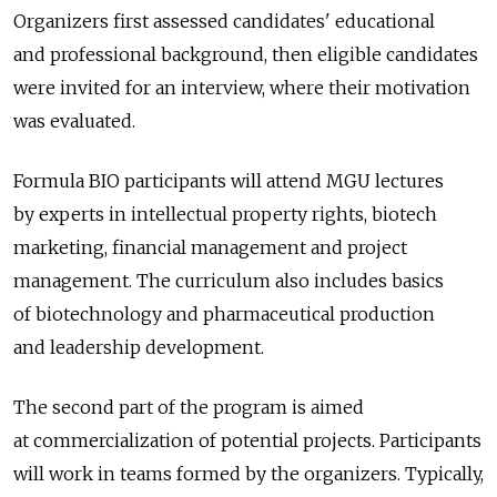
Organizers first assessed candidates' educational
and professional background, then eligible candidates
were invited for an interview, where their motivation
was evaluated.
Formula BIO participants will attend MGU lectures
by experts in intellectual property rights, biotech
marketing, financial management and project
management. The curriculum also includes basics
of biotechnology and pharmaceutical production
and leadership development.
The second part of the program is aimed
at commercialization of potential projects. Participants
will work in teams formed by the organizers. Typically,