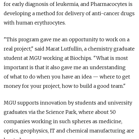
for early diagnosis of leukemia, and Pharmacocytes is
developing a method for delivery of anti-cancer drugs
with human erythrocytes.
"This program gave me an opportunity to work on a
real project," said Marat Lutfullin, a chemistry graduate
student at MGU working at Biochips. "What is most
important is that it also gave me an understanding
of what to do when you have an idea — where to get
money for your project, how to build a good team."
MGU supports innovation by students and university
graduates via the Science Park, where about 50
companies working in such spheres as medicine,
optics, geophysics, IT and chemical manufacturing are