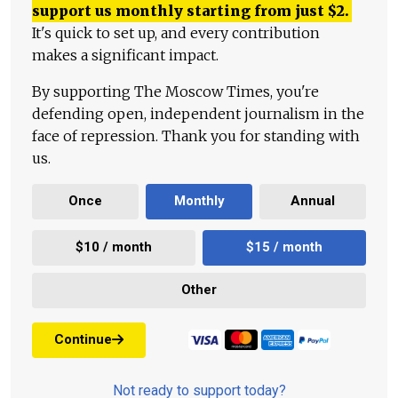
support us monthly starting from just
$
2.
It's quick to set up, and every contribution
makes a significant impact.
By supporting The Moscow Times, you're
defending open, independent journalism in the
face of repression. Thank you for standing with
us.
Once
Monthly
Annual
$10 / month
$15 / month
Other
Continue
Not ready to support today?