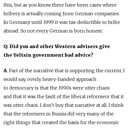
this, but as you know there have been cases where
bribery is actually coming from German companies.
In Germany until 1999 it was tax-deductible to bribe
abroad. So not every German is born honest.
Q: Did you and other Western advisers give
the Yeltsin government bad advice?
A
: Part of the narrative that is supporting the current, I
would say, overly heavy-handed approach
to democracy is that the 1990s were utter chaos
and that it was the fault of the liberal reformers that it
was utter chaos. I don't buy that narrative at all. I think
that the reformers in Russia did very many of the
right things that created the basis for the economic