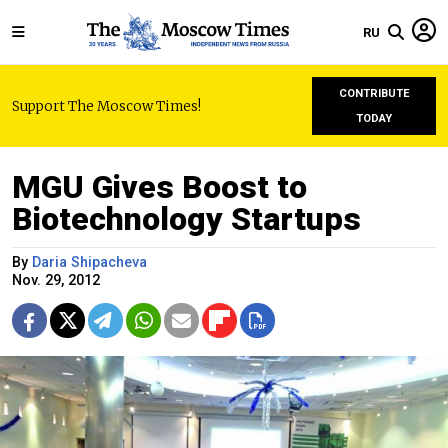
RU
CONTRIBUTE
Support The Moscow Times!
TODAY
MGU Gives Boost to
Biotechnology Startups
By
Daria Shipacheva
Nov. 29, 2012