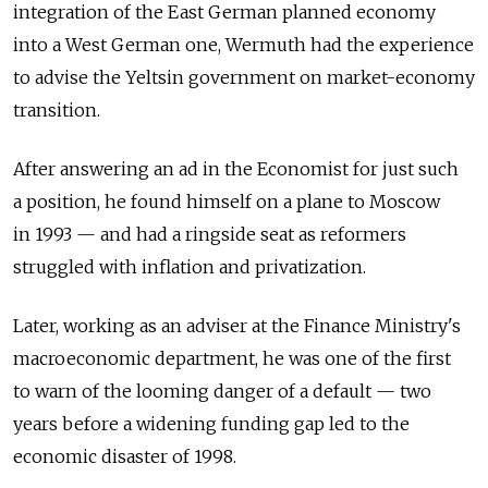
integration of the East German planned economy
into a West German one, Wermuth had the experience
to advise the Yeltsin government on market-economy
transition.
After answering an ad in the Economist for just such
a position, he found himself on a plane to Moscow
in 1993 — and had a ringside seat as reformers
struggled with inflation and privatization.
Later, working as an adviser at the Finance Ministry's
macroeconomic department, he was one of the first
to warn of the looming danger of a default — two
years before a widening funding gap led to the
economic disaster of 1998.