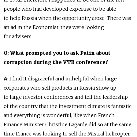
people who had developed expertise to be able
to help Russia when the opportunity arose. There was
an ad in the Economist, they were looking
for advisers.
Q: What prompted you to ask Putin about
corruption during the VTB conference?
A
: I find it disgraceful and unhelpful when large
corporates who sell products in Russia show up
to large investor conferences and tell the leadership
of the country that the investment climate is fantastic
and everything is wonderful, like when French
Finance Minister Christine Lagarde did so at the same
time France was looking to sell the Mistral helicopter