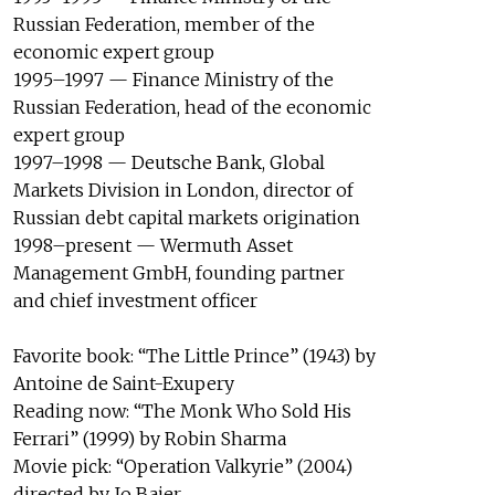
Russian Federation, member of the
economic expert group
1995–1997 — Finance Ministry of the
Russian Federation, head of the economic
expert group
1997–1998 — Deutsche Bank, Global
Markets Division in London, director of
Russian debt capital markets origination
1998–present — Wermuth Asset
Management GmbH, founding partner
and chief investment officer
Favorite book: “The Little Prince” (1943) by
Antoine de Saint-Exupery
Reading now: “The Monk Who Sold His
Ferrari” (1999) by Robin Sharma
Movie pick: “Operation Valkyrie” (2004)
directed by Jo Baier