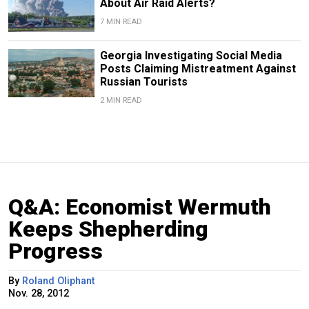
About Air Raid Alerts?
7 MIN READ
Georgia Investigating Social Media
Posts Claiming Mistreatment Against
Russian Tourists
2 MIN READ
Q&A: Economist Wermuth
Keeps Shepherding
Progress
By
Roland Oliphant
Nov. 28, 2012