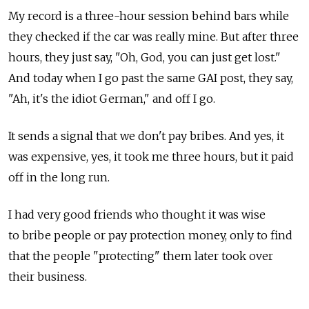
My record is a three-hour session behind bars while
they checked if the car was really mine. But after three
hours, they just say, "Oh, God, you can just get lost."
And today when I go past the same GAI post, they say,
"Ah, it's the idiot German," and off I go.
It sends a signal that we don't pay bribes. And yes, it
was expensive, yes, it took me three hours, but it paid
off in the long run.
I had very good friends who thought it was wise
to bribe people or pay protection money, only to find
that the people "protecting" them later took over
their business.