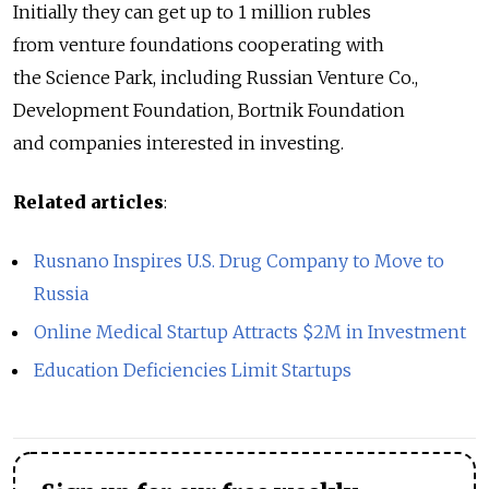
Initially they can get up to 1 million rubles
from venture foundations cooperating with
the Science Park, including Russian Venture Co.,
Development Foundation, Bortnik Foundation
and companies interested in investing.
Related articles
:
Rusnano Inspires U.S. Drug Company to Move to
Russia
Online Medical Startup Attracts $2M in Investment
Education Deficiencies Limit Startups