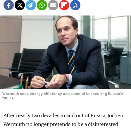
Wermuth sees energy efficiency as essential to securing Russia’s
future.
After nearly two decades in and out of Russia, Jochen
Wermuth no longer pretends to be a disinterested