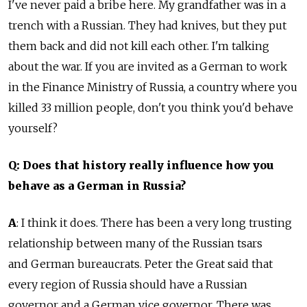
I've never paid a bribe here. My grandfather was in a
trench with a Russian. They had knives, but they put
them back and did not kill each other. I'm talking
about the war. If you are invited as a German to work
in the Finance Ministry of Russia, a country where you
killed 33 million people, don't you think you'd behave
yourself?
Q: Does that history really influence how you
behave as a German in Russia?
A
: I think it does. There has been a very long trusting
relationship between many of the Russian tsars
and German bureaucrats. Peter the Great said that
every region of Russia should have a Russian
governor and a German vice governor. There was