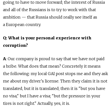
going to have to move forward; the interest of Russia
and all of the Russians is to try to work with that
ambition — that Russia should really see itself as
a European country.
Q: What is your personal experience with
corruption?
A
: Our company is proud to say that we have not paid
a bribe. What does that mean? Concretely it means
the following: my local GAI post stops me and they ask
me about my driver's license. Then they claim it is not
translated, but it is translated; then it is "but you have
no visa," but I have a visa; "but the pressure in your
tires is not right." Actually, yes, it is.