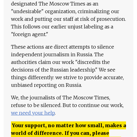
designated The Moscow Times as an
"undesirable" organization, criminalizing our
work and putting our staff at risk of prosecution.
This follows our earlier unjust labeling as a
"foreign agent."
These actions are direct attempts to silence
independent journalism in Russia. The
authorities claim our work "discredits the
decisions of the Russian leadership." We see
things differently: we strive to provide accurate,
unbiased reporting on Russia.
We, the journalists of The Moscow Times,
refuse to be silenced. But to continue our work,
we need your help
.
Your support, no matter how small, makes a
world of difference. If you can, please