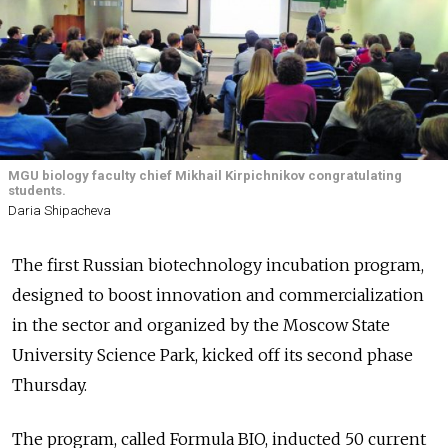
MGU biology faculty chief Mikhail Kirpichnikov congratulating
students.
Daria Shipacheva
The first Russian biotechnology incubation program,
designed to boost innovation and commercialization
in the sector and organized by the Moscow State
University Science Park, kicked off its second phase
Thursday.
The program, called Formula BIO, inducted 50 current