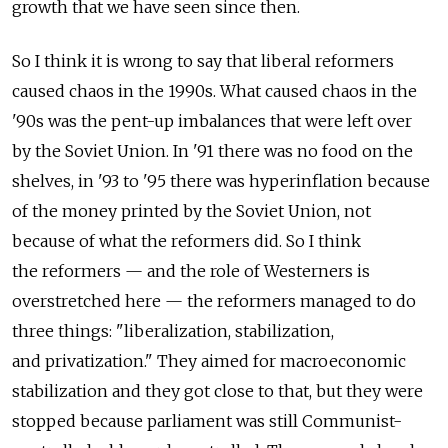
growth that we have seen since then.
So I think it is wrong to say that liberal reformers
caused chaos in the 1990s. What caused chaos in the
'90s was the pent-up imbalances that were left over
by the Soviet Union. In '91 there was no food on the
shelves, in '93 to '95 there was hyperinflation because
of the money printed by the Soviet Union, not
because of what the reformers did. So I think
the reformers — and the role of Westerners is
overstretched here — the reformers managed to do
three things: "liberalization, stabilization,
and privatization." They aimed for macroeconomic
stabilization and they got close to that, but they were
stopped because parliament was still Communist-