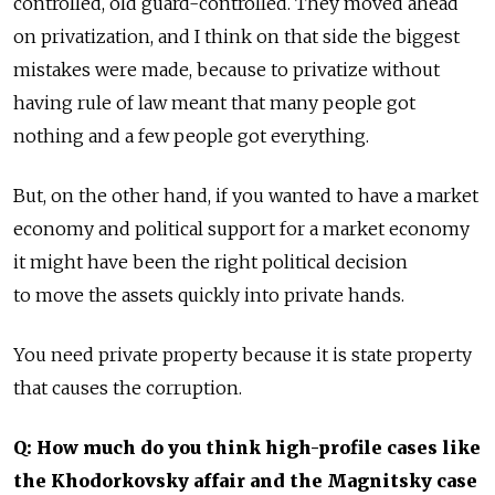
controlled, old guard-controlled. They moved ahead
on privatization, and I think on that side the biggest
mistakes were made, because to privatize without
having rule of law meant that many people got
nothing and a few people got everything.
But, on the other hand, if you wanted to have a market
economy and political support for a market economy
it might have been the right political decision
to move the assets quickly into private hands.
You need private property because it is state property
that causes the corruption.
Q: How much do you think high-profile cases like
the Khodorkovsky affair and the Magnitsky case