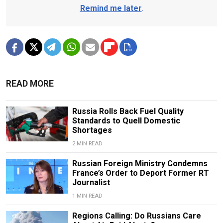
Remind me later
.
READ MORE
Russia Rolls Back Fuel Quality
Standards to Quell Domestic
Shortages
2 MIN READ
Russian Foreign Ministry Condemns
France’s Order to Deport Former RT
Journalist
1 MIN READ
Regions Calling: Do Russians Care