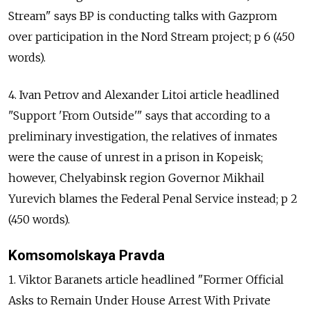
Stream" says BP is conducting talks with Gazprom
over participation in the Nord Stream project; p 6 (450
words).
4. Ivan Petrov and Alexander Litoi article headlined
"Support 'From Outside'" says that according to a
preliminary investigation, the relatives of inmates
were the cause of unrest in a prison in Kopeisk;
however, Chelyabinsk region Governor Mikhail
Yurevich blames the Federal Penal Service instead; p 2
(450 words).
Komsomolskaya Pravda
1. Viktor Baranets article headlined "Former Official
Asks to Remain Under House Arrest With Private