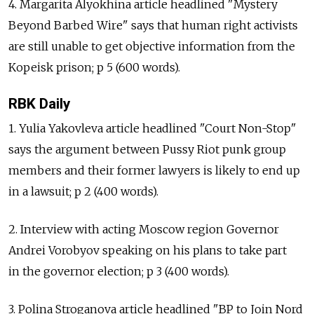
4. Margarita Alyokhina article headlined "Mystery
Beyond Barbed Wire" says that human right activists
are still unable to get objective information from the
Kopeisk prison; p 5 (600 words).
RBK Daily
1. Yulia Yakovleva article headlined "Court Non-Stop"
says the argument between Pussy Riot punk group
members and their former lawyers is likely to end up
in a lawsuit; p 2 (400 words).
2. Interview with acting Moscow region Governor
Andrei Vorobyov speaking on his plans to take part
in the governor election; p 3 (400 words).
3. Polina Stroganova article headlined "BP to Join Nord