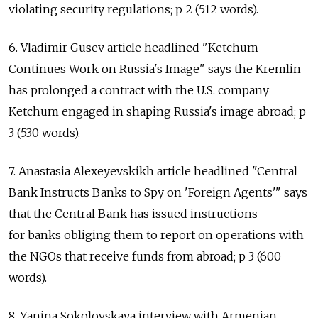
violating security regulations; p 2 (512 words).
6. Vladimir Gusev article headlined "Ketchum
Continues Work on Russia's Image" says the Kremlin
has prolonged a contract with the U.S. company
Ketchum engaged in shaping Russia's image abroad; p
3 (530 words).
7. Anastasia Alexeyevskikh article headlined "Central
Bank Instructs Banks to Spy on 'Foreign Agents'" says
that the Central Bank has issued instructions
for banks obliging them to report on operations with
the NGOs that receive funds from abroad; p 3 (600
words).
8. Yanina Sokolovskaya interview with Armenian