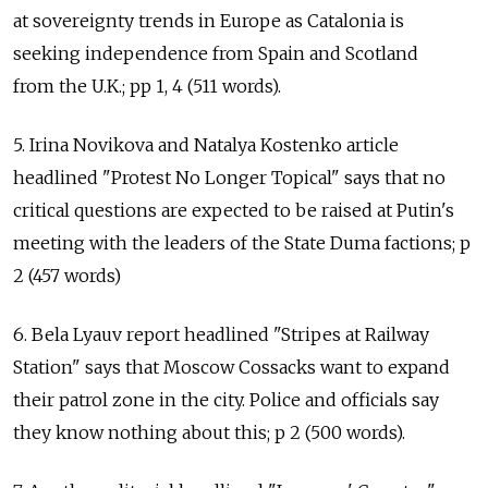
at sovereignty trends in Europe as Catalonia is
seeking independence from Spain and Scotland
from the U.K.; pp 1, 4 (511 words).
5. Irina Novikova and Natalya Kostenko article
headlined "Protest No Longer Topical" says that no
critical questions are expected to be raised at Putin's
meeting with the leaders of the State Duma factions; p
2 (457 words)
6. Bela Lyauv report headlined "Stripes at Railway
Station" says that Moscow Cossacks want to expand
their patrol zone in the city. Police and officials say
they know nothing about this; p 2 (500 words).