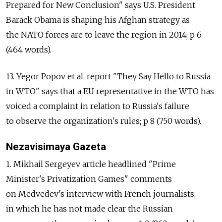
Prepared for New Conclusion" says U.S. President
Barack Obama is shaping his Afghan strategy as
the NATO forces are to leave the region in 2014; p 6
(464 words).
13. Yegor Popov et al. report "They Say Hello to Russia
in WTO" says that a EU representative in the WTO has
voiced a complaint in relation to Russia's failure
to observe the organization's rules; p 8 (750 words).
Nezavisimaya Gazeta
1. Mikhail Sergeyev article headlined "Prime
Minister's Privatization Games" comments
on Medvedev's interview with French journalists,
in which he has not made clear the Russian