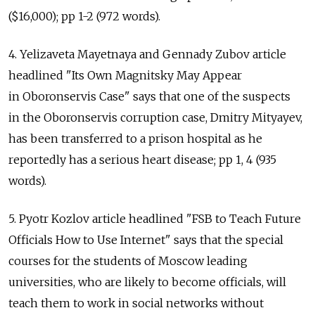
($16,000); pp 1-2 (972 words).
4. Yelizaveta Mayetnaya and Gennady Zubov article
headlined "Its Own Magnitsky May Appear
in Oboronservis Case" says that one of the suspects
in the Oboronservis corruption case, Dmitry Mityayev,
has been transferred to a prison hospital as he
reportedly has a serious heart disease; pp 1, 4 (935
words).
5. Pyotr Kozlov article headlined "FSB to Teach Future
Officials How to Use Internet" says that the special
courses for the students of Moscow leading
universities, who are likely to become officials, will
teach them to work in social networks without