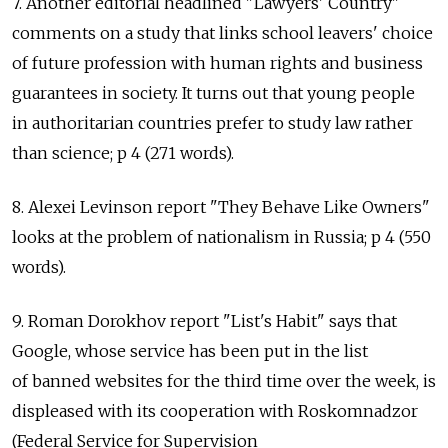
7. Another editorial headlined "Lawyers' Country"
comments on a study that links school leavers' choice
of future profession with human rights and business
guarantees in society. It turns out that young people
in authoritarian countries prefer to study law rather
than science; p 4 (271 words).
8. Alexei Levinson report "They Behave Like Owners"
looks at the problem of nationalism in Russia; p 4 (550
words).
9. Roman Dorokhov report "List's Habit" says that
Google, whose service has been put in the list
of banned websites for the third time over the week, is
displeased with its cooperation with Roskomnadzor
(Federal Service for Supervision