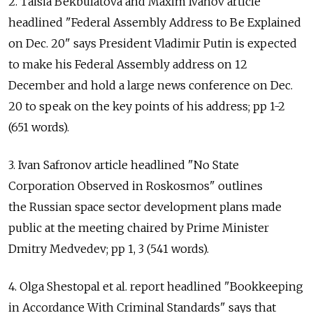
2. Taisia Bekbulatova and Maxim Ivanov article
headlined "Federal Assembly Address to Be Explained
on Dec. 20" says President Vladimir Putin is expected
to make his Federal Assembly address on 12
December and hold a large news conference on Dec.
20 to speak on the key points of his address; pp 1-2
(651 words).
3. Ivan Safronov article headlined "No State
Corporation Observed in Roskosmos" outlines
the Russian space sector development plans made
public at the meeting chaired by Prime Minister
Dmitry Medvedev; pp 1, 3 (541 words).
4. Olga Shestopal et al. report headlined "Bookkeeping
in Accordance With Criminal Standards" says that