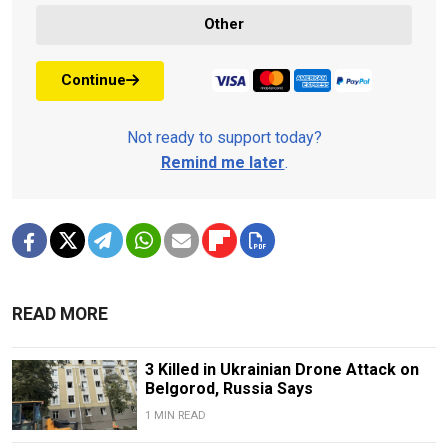
Other
Continue
Not ready to support today?
Remind me later
.
READ MORE
3 Killed in Ukrainian Drone Attack on
Belgorod, Russia Says
1 MIN READ