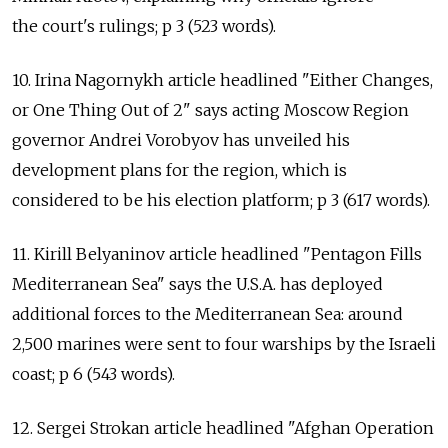
the court's rulings; p 3 (523 words).
10. Irina Nagornykh article headlined "Either Changes,
or One Thing Out of 2" says acting Moscow Region
governor Andrei Vorobyov has unveiled his
development plans for the region, which is
considered to be his election platform; p 3 (617 words).
11. Kirill Belyaninov article headlined "Pentagon Fills
Mediterranean Sea" says the U.S.A. has deployed
additional forces to the Mediterranean Sea: around
2,500 marines were sent to four warships by the Israeli
coast; p 6 (543 words).
12. Sergei Strokan article headlined "Afghan Operation