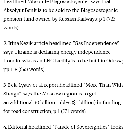
headlined "Absolute Blagosostoyanie" says that
Absolyut Bank is to be sold to the Blagosostoyanie
pension fund owned by Russian Railways; p 1 (723
words).
2. Irina Kezik article headlined "Gas Independence"
says Ukraine is declaring energy independence
from Russia as an LNG facility is to be built in Odessa;
pp 1, 8 (649 words).
3. Bela Lyauv et al. report headlined "More Than With
Shoigu" says the Moscow region is to get
an additional 30 billion rubles ($1 billion) in funding
for road construction; p 1 (371 words).
4. Editorial headlined "Parade of Sovereignties" looks