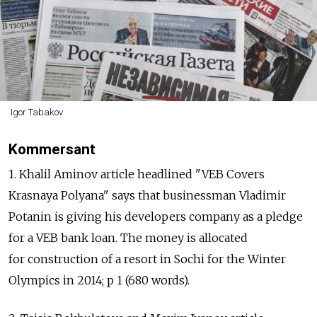
Igor Tabakov
Kommersant
1. Khalil Aminov article headlined "VEB Covers
Krasnaya Polyana" says that businessman Vladimir
Potanin is giving his developers company as a pledge
for a VEB bank loan. The money is allocated
for construction of a resort in Sochi for the Winter
Olympics in 2014; p 1 (680 words).