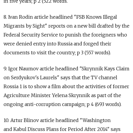
in five years; p 2 (522 words.
8. Ivan Rodin article headlined "FSB Knows Illegal
Migrants by Sight" reports on a new bill drafted by the
Federal Security Service to punish the foreigners who
were denied entry into Russia and forged their
documents to visit the country; p 3 (557 words).
9. Igor Naumov article headlined "Skrynnik Kays Claim
on Serdyukov's Laurels" says that the TV channel
Rossia 1 is to show a film about the activities of former
Agriculture Minister Yelena Skrynnik as part of the
ongoing anti-corruption campaign; p 4 (693 words).
10. Artur Blinov article headlined "Washington
and Kabul Discuss Plans for Period After 2014" says