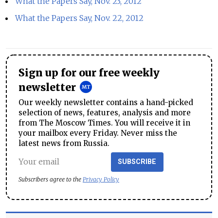
What the Papers Say, Nov. 23, 2012
What the Papers Say, Nov. 22, 2012
Sign up for our free weekly
newsletter
Our weekly newsletter contains a hand-picked
selection of news, features, analysis and more
from The Moscow Times. You will receive it in
your mailbox every Friday. Never miss the
latest news from Russia.
SUBSCRIBE
Subscribers agree to the
Privacy Policy