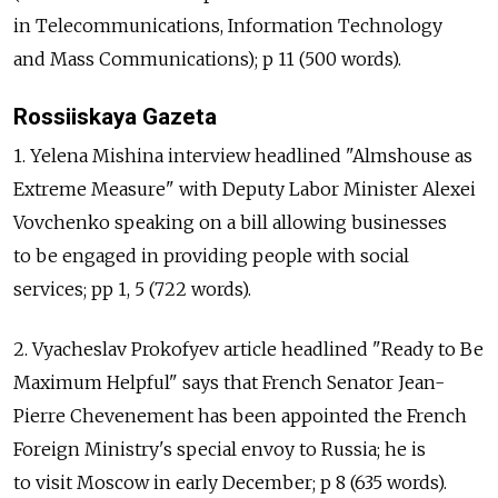
in Telecommunications, Information Technology
and Mass Communications); p 11 (500 words).
Rossiiskaya Gazeta
1. Yelena Mishina interview headlined "Almshouse as
Extreme Measure" with Deputy Labor Minister Alexei
Vovchenko speaking on a bill allowing businesses
to be engaged in providing people with social
services; pp 1, 5 (722 words).
2. Vyacheslav Prokofyev article headlined "Ready to Be
Maximum Helpful" says that French Senator Jean-
Pierre Chevenement has been appointed the French
Foreign Ministry's special envoy to Russia; he is
to visit Moscow in early December; p 8 (635 words).