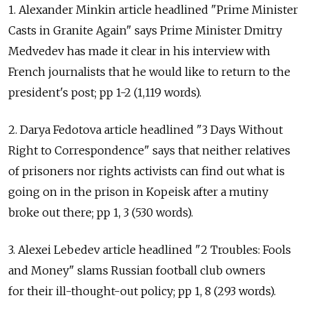
1. Alexander Minkin article headlined "Prime Minister
Casts in Granite Again" says Prime Minister Dmitry
Medvedev has made it clear in his interview with
French journalists that he would like to return to the
president's post; pp 1-2 (1,119 words).
2. Darya Fedotova article headlined "3 Days Without
Right to Correspondence" says that neither relatives
of prisoners nor rights activists can find out what is
going on in the prison in Kopeisk after a mutiny
broke out there; pp 1, 3 (530 words).
3. Alexei Lebedev article headlined "2 Troubles: Fools
and Money" slams Russian football club owners
for their ill-thought-out policy; pp 1, 8 (293 words).