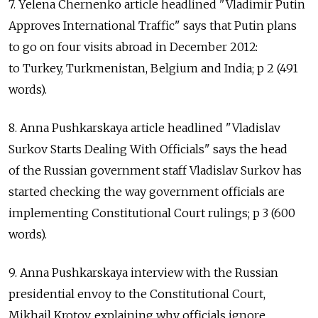
7. Yelena Chernenko article headlined "Vladimir Putin
Approves International Traffic" says that Putin plans
to go on four visits abroad in December 2012:
to Turkey, Turkmenistan, Belgium and India; p 2 (491
words).
8. Anna Pushkarskaya article headlined "Vladislav
Surkov Starts Dealing With Officials" says the head
of the Russian government staff Vladislav Surkov has
started checking the way government officials are
implementing Constitutional Court rulings; p 3 (600
words).
9. Anna Pushkarskaya interview with the Russian
presidential envoy to the Constitutional Court,
Mikhail Krotov, explaining why officials ignore