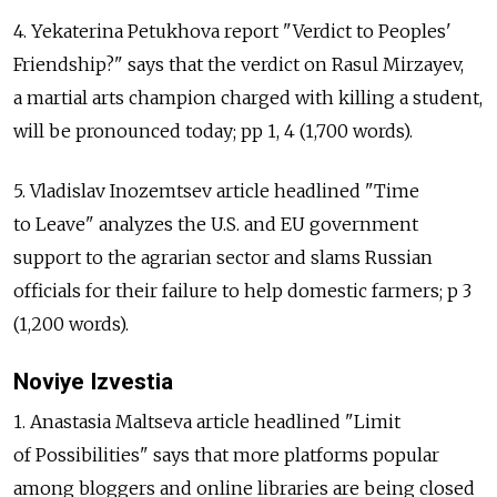
4. Yekaterina Petukhova report "Verdict to Peoples'
Friendship?" says that the verdict on Rasul Mirzayev,
a martial arts champion charged with killing a student,
will be pronounced today; pp 1, 4 (1,700 words).
5. Vladislav Inozemtsev article headlined "Time
to Leave" analyzes the U.S. and EU government
support to the agrarian sector and slams Russian
officials for their failure to help domestic farmers; p 3
(1,200 words).
Noviye Izvestia
1. Anastasia Maltseva article headlined "Limit
of Possibilities" says that more platforms popular
among bloggers and online libraries are being closed