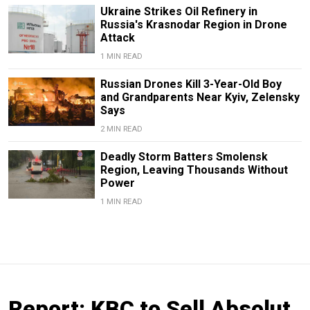
Ukraine Strikes Oil Refinery in
Russia's Krasnodar Region in Drone
Attack
1 MIN READ
Russian Drones Kill 3-Year-Old Boy
and Grandparents Near Kyiv, Zelensky
Says
2 MIN READ
Deadly Storm Batters Smolensk
Region, Leaving Thousands Without
Power
1 MIN READ
Report: KBC to Sell Absolut