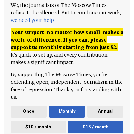
We, the journalists of The Moscow Times,
refuse to be silenced. But to continue our work,
we need your help
.
Your support, no matter how small, makes a
world of difference. If you can, please
support us monthly starting from just
$
2.
It's quick to set up, and every contribution
makes a significant impact.
By supporting The Moscow Times, you're
defending open, independent journalism in the
face of repression. Thank you for standing with
us.
Once
Monthly
Annual
$10 / month
$15 / month