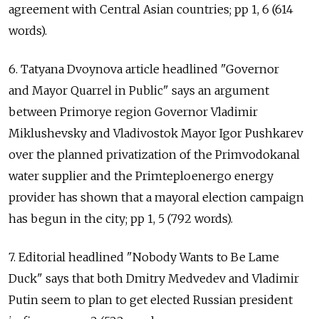
agreement with Central Asian countries; pp 1, 6 (614
words).
6. Tatyana Dvoynova article headlined "Governor
and Mayor Quarrel in Public" says an argument
between Primorye region Governor Vladimir
Miklushevsky and Vladivostok Mayor Igor Pushkarev
over the planned privatization of the Primvodokanal
water supplier and the Primteploenergo energy
provider has shown that a mayoral election campaign
has begun in the city; pp 1, 5 (792 words).
7. Editorial headlined "Nobody Wants to Be Lame
Duck" says that both Dmitry Medvedev and Vladimir
Putin seem to plan to get elected Russian president