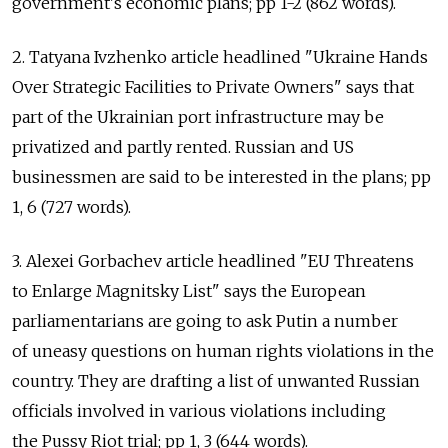
government's economic plans; pp 1-2 (862 words).
2. Tatyana Ivzhenko article headlined "Ukraine Hands
Over Strategic Facilities to Private Owners" says that
part of the Ukrainian port infrastructure may be
privatized and partly rented. Russian and US
businessmen are said to be interested in the plans; pp
1, 6 (727 words).
3. Alexei Gorbachev article headlined "EU Threatens
to Enlarge Magnitsky List" says the European
parliamentarians are going to ask Putin a number
of uneasy questions on human rights violations in the
country. They are drafting a list of unwanted Russian
officials involved in various violations including
the Pussy Riot trial; pp 1, 3 (644 words).