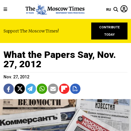
RU
CONTRIBUTE
Support The Moscow Times!
TODAY
What the Papers Say, Nov.
27, 2012
Nov. 27, 2012