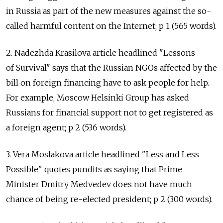
in Russia as part of the new measures against the so-
called harmful content on the Internet; p 1 (565 words).
2. Nadezhda Krasilova article headlined "Lessons
of Survival" says that the Russian NGOs affected by the
bill on foreign financing have to ask people for help.
For example, Moscow Helsinki Group has asked
Russians for financial support not to get registered as
a foreign agent; p 2 (536 words).
3. Vera Moslakova article headlined "Less and Less
Possible" quotes pundits as saying that Prime
Minister Dmitry Medvedev does not have much
chance of being re-elected president; p 2 (300 words).