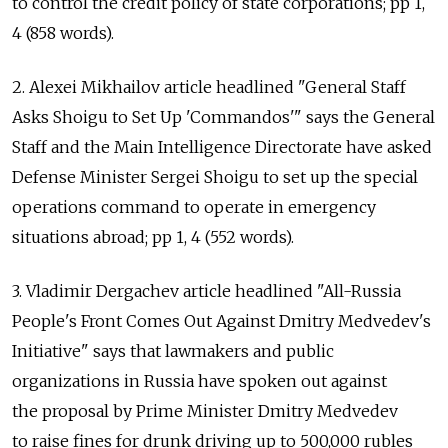
to control the credit policy of state corporations; pp 1,
4 (858 words).
2. Alexei Mikhailov article headlined "General Staff
Asks Shoigu to Set Up 'Commandos'" says the General
Staff and the Main Intelligence Directorate have asked
Defense Minister Sergei Shoigu to set up the special
operations command to operate in emergency
situations abroad; pp 1, 4 (552 words).
3. Vladimir Dergachev article headlined "All-Russia
People's Front Comes Out Against Dmitry Medvedev's
Initiative" says that lawmakers and public
organizations in Russia have spoken out against
the proposal by Prime Minister Dmitry Medvedev
to raise fines for drunk driving up to 500,000 rubles