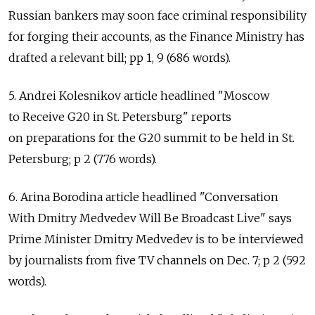
Russian bankers may soon face criminal responsibility
for forging their accounts, as the Finance Ministry has
drafted a relevant bill; pp 1, 9 (686 words).
5. Andrei Kolesnikov article headlined "Moscow
to Receive G20 in St. Petersburg" reports
on preparations for the G20 summit to be held in St.
Petersburg; p 2 (776 words).
6. Arina Borodina article headlined "Conversation
With Dmitry Medvedev Will Be Broadcast Live" says
Prime Minister Dmitry Medvedev is to be interviewed
by journalists from five TV channels on Dec. 7; p 2 (592
words).