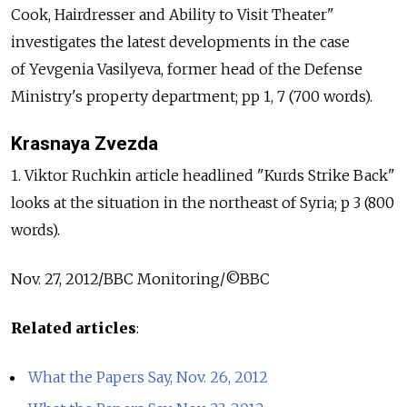
Cook, Hairdresser and Ability to Visit Theater"
investigates the latest developments in the case
of Yevgenia Vasilyeva, former head of the Defense
Ministry's property department; pp 1, 7 (700 words).
Krasnaya Zvezda
1. Viktor Ruchkin article headlined "Kurds Strike Back"
looks at the situation in the northeast of Syria; p 3 (800
words).
Nov. 27, 2012/BBC Monitoring/©BBC
Related articles
:
What the Papers Say, Nov. 26, 2012