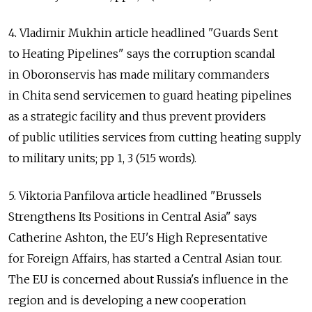
4. Vladimir Mukhin article headlined "Guards Sent
to Heating Pipelines" says the corruption scandal
in Oboronservis has made military commanders
in Chita send servicemen to guard heating pipelines
as a strategic facility and thus prevent providers
of public utilities services from cutting heating supply
to military units; pp 1, 3 (515 words).
5. Viktoria Panfilova article headlined "Brussels
Strengthens Its Positions in Central Asia" says
Catherine Ashton, the EU's High Representative
for Foreign Affairs, has started a Central Asian tour.
The EU is concerned about Russia's influence in the
region and is developing a new cooperation