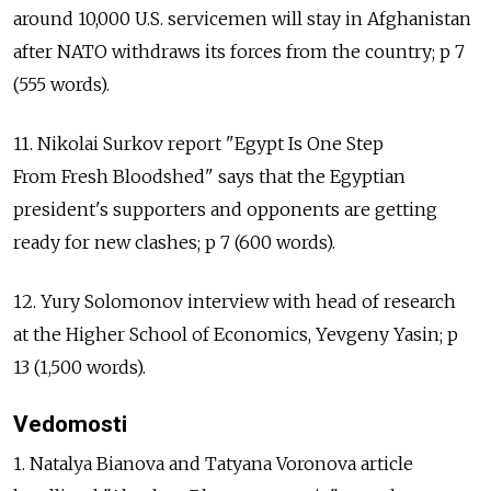
around 10,000 U.S. servicemen will stay in Afghanistan
after NATO withdraws its forces from the country; p 7
(555 words).
11. Nikolai Surkov report "Egypt Is One Step
From Fresh Bloodshed" says that the Egyptian
president's supporters and opponents are getting
ready for new clashes; p 7 (600 words).
12. Yury Solomonov interview with head of research
at the Higher School of Economics, Yevgeny Yasin; p
13 (1,500 words).
Vedomosti
1. Natalya Bianova and Tatyana Voronova article