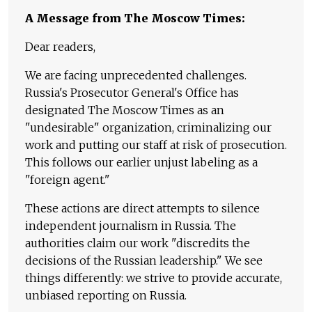
A Message from The Moscow Times:
Dear readers,
We are facing unprecedented challenges.
Russia's Prosecutor General's Office has
designated The Moscow Times as an
"undesirable" organization, criminalizing our
work and putting our staff at risk of prosecution.
This follows our earlier unjust labeling as a
"foreign agent."
These actions are direct attempts to silence
independent journalism in Russia. The
authorities claim our work "discredits the
decisions of the Russian leadership." We see
things differently: we strive to provide accurate,
unbiased reporting on Russia.