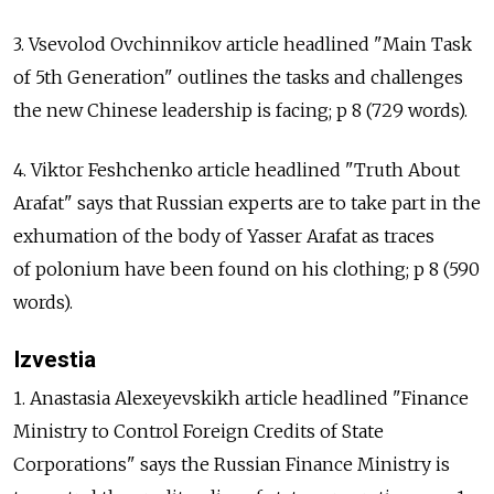
3. Vsevolod Ovchinnikov article headlined "Main Task
of 5th Generation" outlines the tasks and challenges
the new Chinese leadership is facing; p 8 (729 words).
4. Viktor Feshchenko article headlined "Truth About
Arafat" says that Russian experts are to take part in the
exhumation of the body of Yasser Arafat as traces
of polonium have been found on his clothing; p 8 (590
words).
Izvestia
1. Anastasia Alexeyevskikh article headlined "Finance
Ministry to Control Foreign Credits of State
Corporations" says the Russian Finance Ministry is