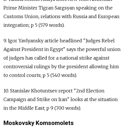
Prime Minister Tigran Sargsyan speaking on the
Customs Union, relations with Russia and European
integration; p 5 (579 words).
9. Igor Yavlyansky article headlined "Judges Rebel
Against President in Egypt" says the powerful union
of judges has called for a national strike against
controversial rulings by the president allowing him
to control courts; p 5 (540 words).
10. Stanislav Khotuntsev report "2nd Election
Campaign and Strike on Iran" looks at the situation
in the Middle East; p 9 (700 words).
Moskovsky Komsomolets