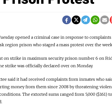
Tuesday opened a criminal case in response to complaints
nsk region prison who staged a mass protest over the wee
ent on strike in maximum security prison number 6 on Fri
he strike was officially declared over on Monday.
tee said it had received complaints from inmates who sai
rting money from them since 2008 by threatening violen
 conditions. The extorted sums ranged from 5,000 ($161) t
d.