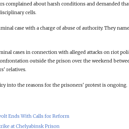
ners complained about harsh conditions and demanded that
isciplinary cells.
iminal case with a charge of abuse of authority. They nam
minal cases in connection with alleged attacks on riot pol
 confrontation outside the prison over the weekend betwe
' relatives.
iry into the reasons for the prisoners' protest is ongoing.
olt Ends With Calls for Reform
rike at Chelyabinsk Prison