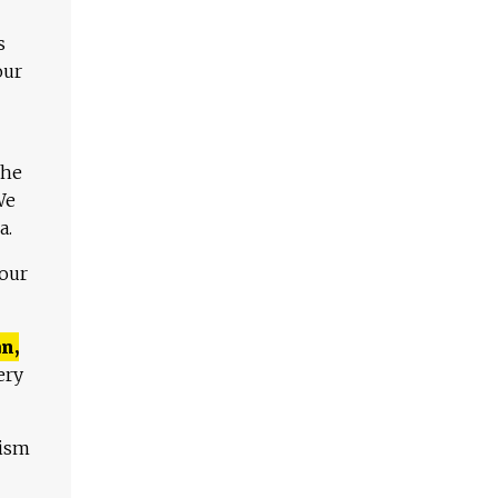
s
our
The
We
a.
 our
n,
ery
lism