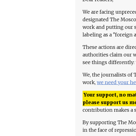
We are facing unpreced
designated The Moscow
work and putting our st
labeling as a "foreign 
These actions are dire
authorities claim our 
see things differently:
We, the journalists of
work,
we need your he
Your support, no mat
please support us m
contribution makes a s
By supporting The Mo
in the face of repress