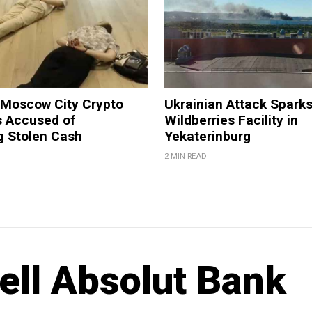
 Moscow City Crypto
Ukrainian Attack Sparks
 Accused of
Wildberries Facility in
g Stolen Cash
Yekaterinburg
2 MIN READ
ell Absolut Bank