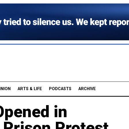
INION
ARTS & LIFE
PODCASTS
ARCHIVE
Opened in
 Prison Protest