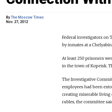
By
The Moscow Times
Nov. 27, 2012
Federal investigators on 
by inmates at a Chelyabi
At least 250 prisoners w
in the town of Kopeisk. T
The Investigative Commit
employees had been exto
creating miserable living
rubles, the committee sai