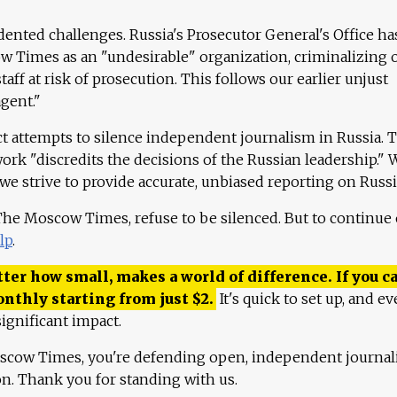
ented challenges. Russia's Prosecutor General's Office ha
 Times as an "undesirable" organization, criminalizing 
aff at risk of prosecution. This follows our earlier unjust
agent."
ct attempts to silence independent journalism in Russia. 
work "discredits the decisions of the Russian leadership." 
 we strive to provide accurate, unbiased reporting on Russi
 The Moscow Times, refuse to be silenced. But to continue
lp
.
ter how small, makes a world of difference. If you ca
onthly starting from just
$
2.
It's quick to set up, and ev
ignificant impact.
scow Times, you're defending open, independent journa
ion. Thank you for standing with us.