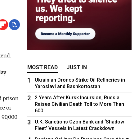
kend.
MOST READ
JUST IN
day
1
Ukrainian Drones Strike Oil Refineries in
Yaroslavl and Bashkortostan
2
2 Years After Kursk Incursion, Russia
d prison
Raises Civilian Death Toll to More Than
ce or
600
o 90,000
3
U.K. Sanctions Ozon Bank and ‘Shadow
Fleet’ Vessels in Latest Crackdown