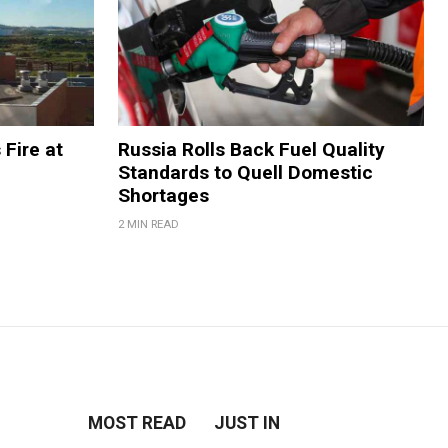
 Fire at
Russia Rolls Back Fuel Quality
Standards to Quell Domestic
Shortages
2 MIN READ
MOST READ
JUST IN