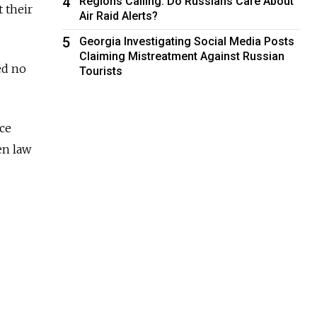
4
Regions Calling: Do Russians Care About
 their
Air Raid Alerts?
5
Georgia Investigating Social Media Posts
Claiming Mistreatment Against Russian
ed no
Tourists
ice
en law