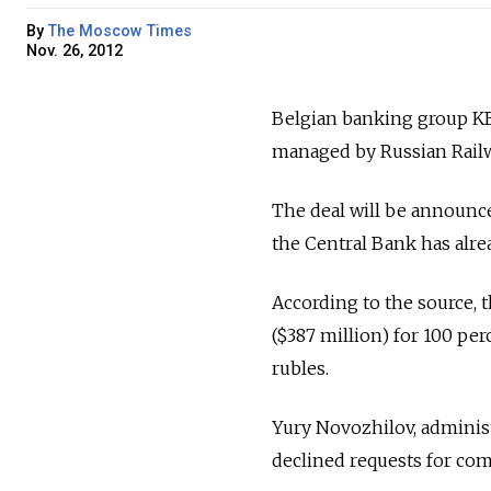
By
The Moscow Times
Nov. 26, 2012
Belgian banking group KBC
managed by Russian Railwa
The deal will be announce
the Central Bank has alre
According to the source, 
($387 million) for 100 per
rubles.
Yury Novozhilov, administ
declined requests for co