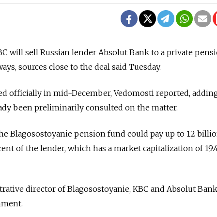
 will sell Russian lender Absolut Bank to a private pens
ys, sources close to the deal said Tuesday.
d officially in mid-December, Vedomosti reported, adding
ady been preliminarily consulted on the matter.
the Blagosostoyanie pension fund could pay up to 12 billi
cent of the lender, which has a market capitalization of 19.4
rative director of Blagosostoyanie, KBC and Absolut Bank 
mment.