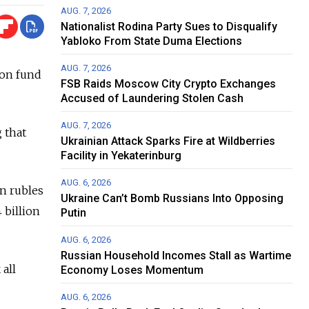
AUG. 7, 2026
Nationalist Rodina Party Sues to Disqualify
Yabloko From State Duma Elections
AUG. 7, 2026
ion fund
FSB Raids Moscow City Crypto Exchanges
Accused of Laundering Stolen Cash
AUG. 7, 2026
 that
Ukrainian Attack Sparks Fire at Wildberries
Facility in Yekaterinburg
AUG. 6, 2026
on rubles
Ukraine Can’t Bomb Russians Into Opposing
 billion
Putin
AUG. 6, 2026
Russian Household Incomes Stall as Wartime
all
Economy Loses Momentum
AUG. 6, 2026