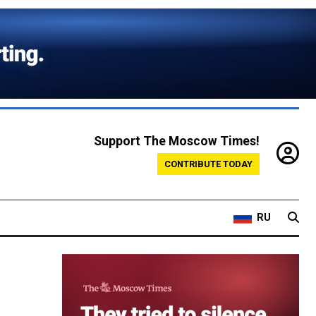
Support The Moscow Times!
CONTRIBUTE TODAY
RU