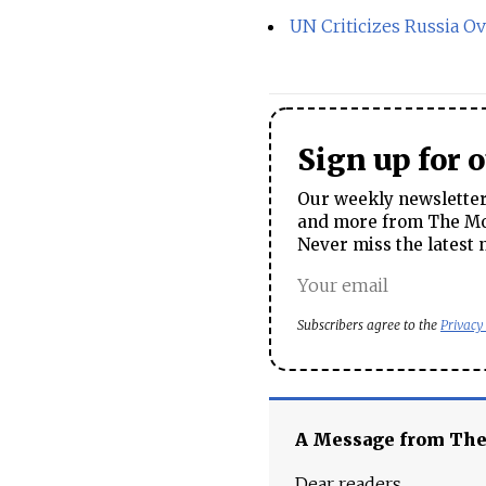
UN Criticizes Russia Ov
Sign up for 
Our weekly newsletter 
and more from The Mos
Never miss the latest 
Subscribers agree to the
Privacy
A Message from Th
Dear readers,