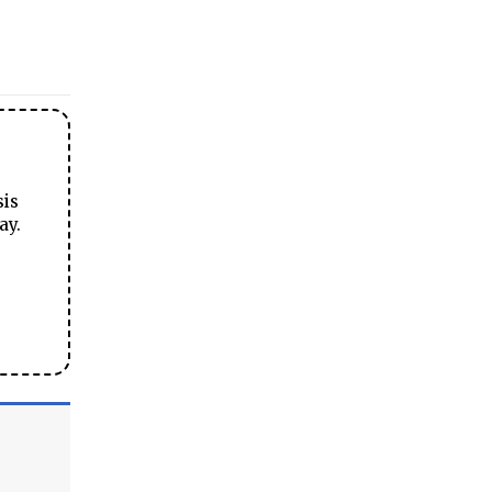
sis
ay.