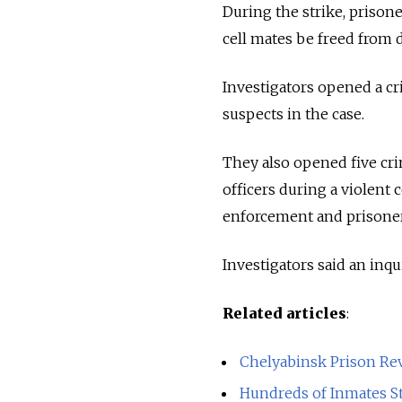
During the strike, priso
cell mates be freed from d
Investigators opened a cr
suspects in the case.
They also opened five cri
officers during a violent
enforcement and prisoners
Investigators said an inqu
Related articles
:
Chelyabinsk Prison Rev
Hundreds of Inmates St