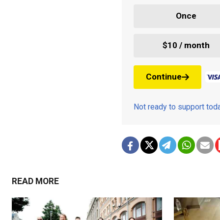
Once
$10 / month
Continue
Not ready to support to
READ MORE