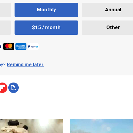
Monthly
Annual
$15 / month
Other
day?
Remind me later
.