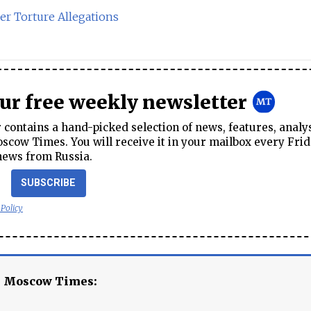
er Torture Allegations
our free weekly newsletter
contains a hand-picked selection of news, features, analy
cow Times. You will receive it in your mailbox every Frid
news from Russia.
SUBSCRIBE
 Policy
e Moscow Times: