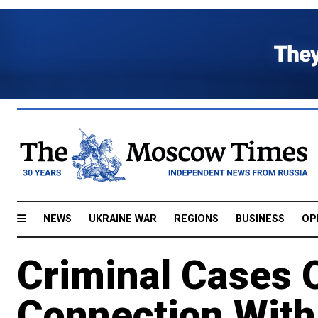
NEWS
UKRAINE WAR
REGIONS
BUSINESS
OP
Criminal Cases 
Connection With