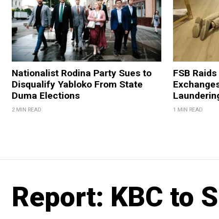
Nationalist Rodina Party Sues to
FSB Raids
Disqualify Yabloko From State
Exchanges
Duma Elections
Launderin
2 MIN READ
1 MIN READ
Report: KBC to S