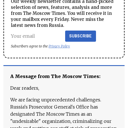
Our weekly newsletter contains a hand-picked
selection of news, features, analysis and more
from The Moscow Times. You will receive it in
your mailbox every Friday. Never miss the
latest news from Russia.
SUBSCRIBE
Subscribers agree to the
Privacy Policy
A Message from The Moscow Times:
Dear readers,
We are facing unprecedented challenges.
Russia's Prosecutor General's Office has
designated The Moscow Times as an
"undesirable" organization, criminalizing our