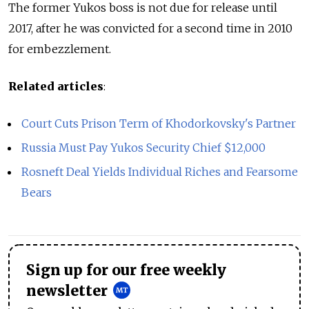
The former Yukos boss is not due for release until
2017, after he was convicted for a second time in 2010
for embezzlement.
Related articles
:
Court Cuts Prison Term of Khodorkovsky's Partner
Russia Must Pay Yukos Security Chief $12,000
Rosneft Deal Yields Individual Riches and Fearsome
Bears
Sign up for our free weekly
newsletter