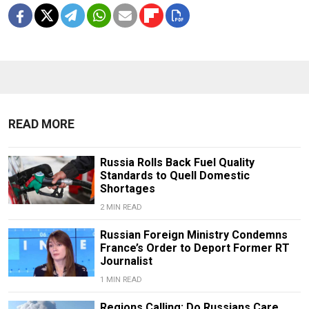
READ MORE
Russia Rolls Back Fuel Quality
Standards to Quell Domestic
Shortages
2 MIN READ
Russian Foreign Ministry Condemns
France’s Order to Deport Former RT
Journalist
1 MIN READ
Regions Calling: Do Russians Care