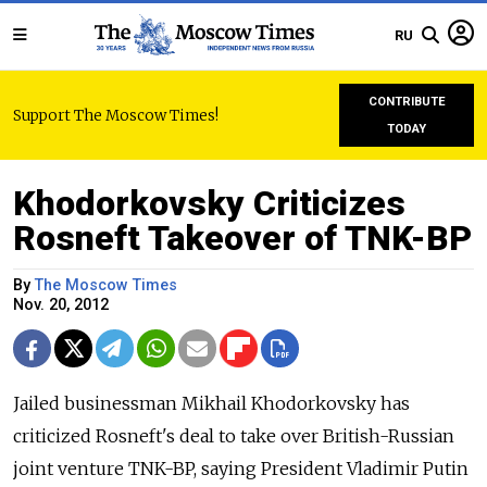
RU
CONTRIBUTE
Support The Moscow Times!
TODAY
Khodorkovsky Criticizes
Rosneft Takeover of TNK-BP
By
The Moscow Times
Nov. 20, 2012
Jailed businessman Mikhail Khodorkovsky has
criticized Rosneft's deal to take over British-Russian
joint venture TNK-BP, saying President Vladimir Putin