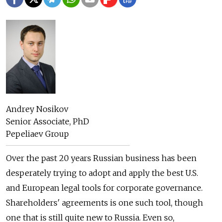
Andrey Nosikov
Senior Associate, PhD
Pepeliaev Group
Over the past 20 years Russian business has been
desperately trying to adopt and apply the best U.S.
and European legal tools for corporate governance.
Shareholders' agreements is one such tool, though
one that is still quite new to Russia. Even so,