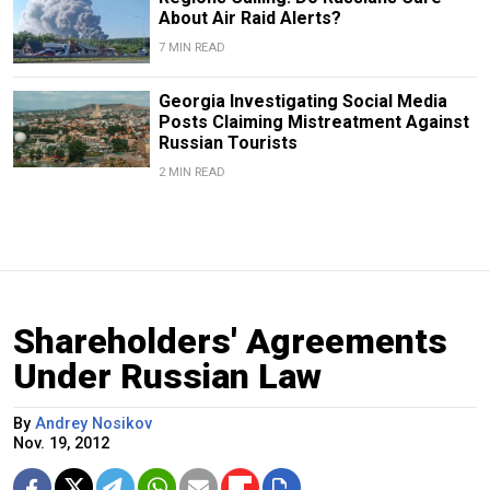
About Air Raid Alerts?
7 MIN READ
Georgia Investigating Social Media
Posts Claiming Mistreatment Against
Russian Tourists
2 MIN READ
Shareholders' Agreements
Under Russian Law
By
Andrey Nosikov
Nov. 19, 2012