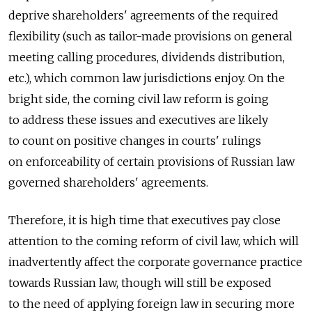
deprive shareholders' agreements of the required
flexibility (such as tailor-made provisions on general
meeting calling procedures, dividends distribution,
etc.), which common law jurisdictions enjoy. On the
bright side, the coming civil law reform is going
to address these issues and executives are likely
to count on positive changes in courts' rulings
on enforceability of certain provisions of Russian law
governed shareholders' agreements.
Therefore, it is high time that executives pay close
attention to the coming reform of civil law, which will
inadvertently affect the corporate governance practice
towards Russian law, though will still be exposed
to the need of applying foreign law in securing more