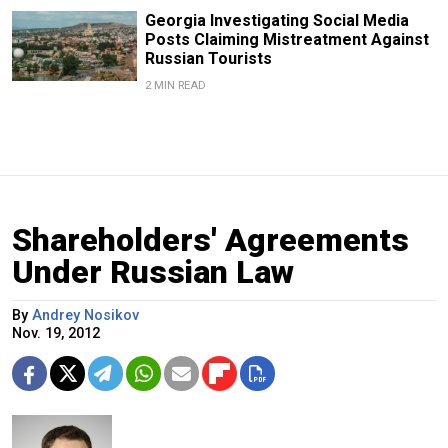
Georgia Investigating Social Media
Posts Claiming Mistreatment Against
Russian Tourists
2 MIN READ
Shareholders' Agreements
Under Russian Law
By
Andrey Nosikov
Nov. 19, 2012