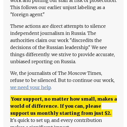
work and putting our staff at risk of prosecution.
This follows our earlier unjust labeling as a
"foreign agent."
These actions are direct attempts to silence
independent journalism in Russia. The
authorities claim our work "discredits the
decisions of the Russian leadership." We see
things differently: we strive to provide accurate,
unbiased reporting on Russia.
We, the journalists of The Moscow Times,
refuse to be silenced. But to continue our work,
we need your help
.
Your support, no matter how small, makes a
world of difference. If you can, please
support us monthly starting from just
$
2.
It's quick to set up, and every contribution