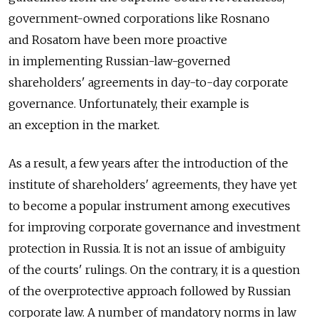
government-owned corporations like Rosnano
and Rosatom have been more proactive
in implementing Russian-law-governed
shareholders' agreements in day-to-day corporate
governance. Unfortunately, their example is
an exception in the market.
As a result, a few years after the introduction of the
institute of shareholders' agreements, they have yet
to become a popular instrument among executives
for improving corporate governance and investment
protection in Russia. It is not an issue of ambiguity
of the courts' rulings. On the contrary, it is a question
of the overprotective approach followed by Russian
corporate law. A number of mandatory norms in law