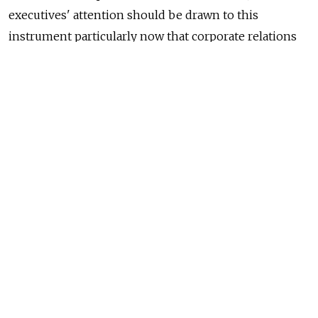
executives' attention should be drawn to this
instrument particularly now that corporate relations
are in the spotlight of Russian civil law reform.
Meanwhile, most foreign executives believe that
Russian law is still not flexible enough to introduce
better corporate governance or serve as a reliable
legal framework for shareholders' commitments.
Hence, Russian law cannot be used for applying good
business practices or arrangements available under
common law. As a result, executives still resort
to shareholders' agreements governed by English law.
Prior to 2009, court practice was mostly negative
on shareholders' agreements in Russia. This emerged
due to the fact that Russian courts had been reluctant