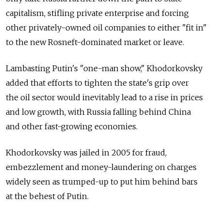
capitalism, stifling private enterprise and forcing
other privately-owned oil companies to either "fit in"
to the new Rosneft-dominated market or leave.
Lambasting Putin's "one-man show," Khodorkovsky
added that efforts to tighten the state's grip over
the oil sector would inevitably lead to a rise in prices
and low growth, with Russia falling behind China
and other fast-growing economies.
Khodorkovsky was jailed in 2005 for fraud,
embezzlement and money-laundering on charges
widely seen as trumped-up to put him behind bars
at the behest of Putin.