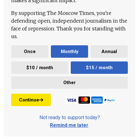
makes a significant impact.
By supporting The Moscow Times, you're
defending open, independent journalism in the
face of repression. Thank you for standing with
us.
Once
Monthly
Annual
$10 / month
$15 / month
Other
Continue
Not ready to support today?
Remind me later
.