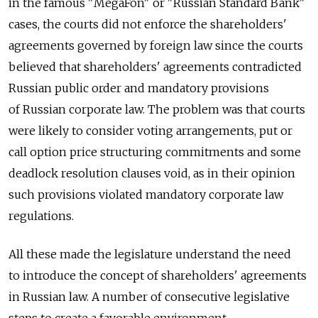
in the famous "MegaFon" or "Russian Standard Bank"
cases, the courts did not enforce the shareholders'
agreements governed by foreign law since the courts
believed that shareholders' agreements contradicted
Russian public order and mandatory provisions
of Russian corporate law. The problem was that courts
were likely to consider voting arrangements, put or
call option price structuring commitments and some
deadlock resolution clauses void, as in their opinion
such provisions violated mandatory corporate law
regulations.
All these made the legislature understand the need
to introduce the concept of shareholders' agreements
in Russian law. A number of consecutive legislative