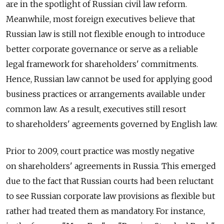
are in the spotlight of Russian civil law reform.
Meanwhile, most foreign executives believe that
Russian law is still not flexible enough to introduce
better corporate governance or serve as a reliable
legal framework for shareholders' commitments.
Hence, Russian law cannot be used for applying good
business practices or arrangements available under
common law. As a result, executives still resort
to shareholders' agreements governed by English law.
Prior to 2009, court practice was mostly negative
on shareholders' agreements in Russia. This emerged
due to the fact that Russian courts had been reluctant
to see Russian corporate law provisions as flexible but
rather had treated them as mandatory. For instance,