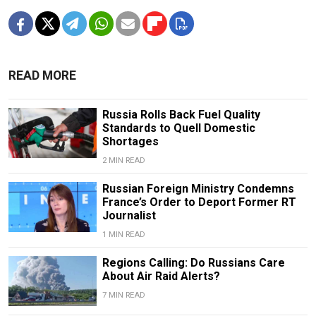
READ MORE
Russia Rolls Back Fuel Quality
Standards to Quell Domestic
Shortages
2 MIN READ
Russian Foreign Ministry Condemns
France’s Order to Deport Former RT
Journalist
1 MIN READ
Regions Calling: Do Russians Care
About Air Raid Alerts?
7 MIN READ