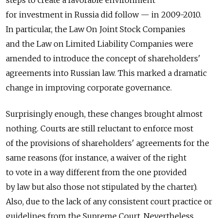
steps to create a favorable environment
for investment in Russia did follow — in 2009-2010.
In particular, the Law On Joint Stock Companies
and the Law on Limited Liability Companies were
amended to introduce the concept of shareholders'
agreements into Russian law. This marked a dramatic
change in improving corporate governance.
Surprisingly enough, these changes brought almost
nothing. Courts are still reluctant to enforce most
of the provisions of shareholders' agreements for the
same reasons (for instance, a waiver of the right
to vote in a way different from the one provided
by law but also those not stipulated by the charter).
Also, due to the lack of any consistent court practice or
guidelines from the Supreme Court. Nevertheless,