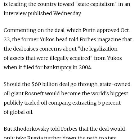
is leading the country toward "state capitalism" in an
interview published Wednesday.
Commenting on the deal, which Putin approved Oct.
22, the former Yukos head told Forbes magazine that
the deal raises concerns about "the legalization
of assets that were illegally acquired" from Yukos
when it filed for bankruptcy in 2004.
Should the $60 billion deal go through, state-owned
oil giant Rosneft would become the world's biggest
publicly traded oil company, extracting 5 percent
of global oil.
But Khodorkovsky told Forbes that the deal would
only take Russia further down the path to state