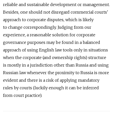
reliable and sustainable development or management.
Besides, one should not disregard commercial courts'
approach to corporate disputes, which is likely
to change correspondingly. Judging from our
experience, a reasonable solution for corporate
governance purposes may be found in a balanced
approach of using English law tools only in situations
when the corporate (and ownership rights) structure
is mostly in a jurisdiction other than Russia and using
Russian law whenever the proximity to Russia is more
evident and there is a risk of applying mandatory
rules by courts (luckily enough it can be inferred
from court practice).