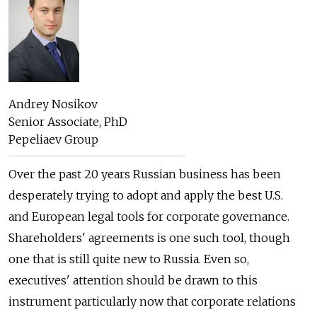
Andrey Nosikov
Senior Associate, PhD
Pepeliaev Group
Over the past 20 years Russian business has been
desperately trying to adopt and apply the best U.S.
and European legal tools for corporate governance.
Shareholders' agreements is one such tool, though
one that is still quite new to Russia. Even so,
executives' attention should be drawn to this
instrument particularly now that corporate relations