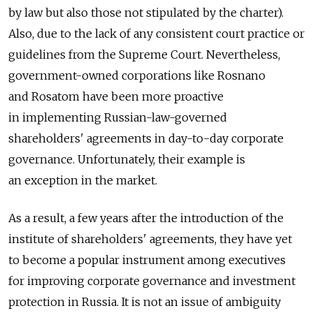
by law but also those not stipulated by the charter).
Also, due to the lack of any consistent court practice or
guidelines from the Supreme Court. Nevertheless,
government-owned corporations like Rosnano
and Rosatom have been more proactive
in implementing Russian-law-governed
shareholders' agreements in day-to-day corporate
governance. Unfortunately, their example is
an exception in the market.
As a result, a few years after the introduction of the
institute of shareholders' agreements, they have yet
to become a popular instrument among executives
for improving corporate governance and investment
protection in Russia. It is not an issue of ambiguity