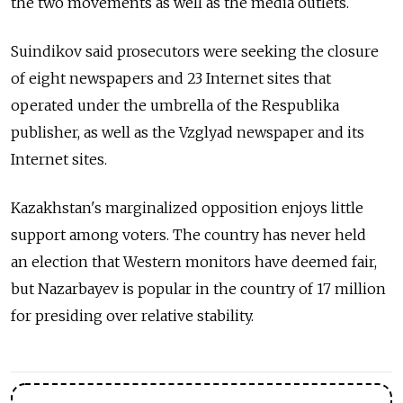
the two movements as well as the media outlets.
Suindikov said prosecutors were seeking the closure
of eight newspapers and 23 Internet sites that
operated under the umbrella of the Respublika
publisher, as well as the Vzglyad newspaper and its
Internet sites.
Kazakhstan's marginalized opposition enjoys little
support among voters. The country has never held
an election that Western monitors have deemed fair,
but Nazarbayev is popular in the country of 17 million
for presiding over relative stability.