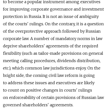
to become a popular instrument among executives
for improving corporate governance and investment
protection in Russia. It is not an issue of ambiguity
of the courts' rulings. On the contrary, it is a question
of the overprotective approach followed by Russian
corporate law. A number of mandatory norms in law
deprive shareholders' agreements of the required
flexibility (such as tailor-made provisions on general
meeting calling procedures, dividends distribution,
etc.), which common law jurisdictions enjoy. On the
bright side, the coming civil law reform is going
to address these issues and executives are likely
to count on positive changes in courts' rulings
on enforceability of certain provisions of Russian law
governed shareholders' agreements.