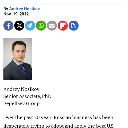
By
Andrey Nosikov
Nov. 19, 2012
Andrey Nosikov
Senior Associate, PhD
Pepeliaev Group
Over the past 20 years Russian business has been
desperately trying to adopt and apply the best U.S.