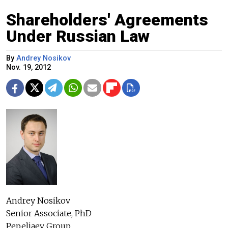
Shareholders' Agreements
Under Russian Law
By
Andrey Nosikov
Nov. 19, 2012
Andrey Nosikov
Senior Associate, PhD
Pepeliaev Group