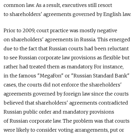
common law. As a result, executives still resort
to shareholders' agreements governed by English law.
Prior to 2009, court practice was mostly negative
on shareholders' agreements in Russia. This emerged
due to the fact that Russian courts had been reluctant
to see Russian corporate law provisions as flexible but
rather had treated them as mandatory. For instance,
in the famous "MegaFon" or "Russian Standard Bank"
cases, the courts did not enforce the shareholders'
agreements governed by foreign law since the courts
believed that shareholders' agreements contradicted
Russian public order and mandatory provisions
of Russian corporate law. The problem was that courts
were likely to consider voting arrangements, put or