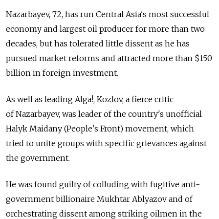
Nazarbayev, 72, has run Central Asia's most successful
economy and largest oil producer for more than two
decades, but has tolerated little dissent as he has
pursued market reforms and attracted more than $150
billion in foreign investment.
As well as leading Alga!, Kozlov, a fierce critic
of Nazarbayev, was leader of the country's unofficial
Halyk Maidany (People's Front) movement, which
tried to unite groups with specific grievances against
the government.
He was found guilty of colluding with fugitive anti-
government billionaire Mukhtar Ablyazov and of
orchestrating dissent among striking oilmen in the