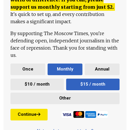
support us monthly starting from just
$
2.
It's quick to set up, and every contribution
makes a significant impact.
By supporting The Moscow Times, you're
defending open, independent journalism in the
face of repression. Thank you for standing with
us.
Once
Monthly
Annual
$10 / month
$15 / month
Other
Continue