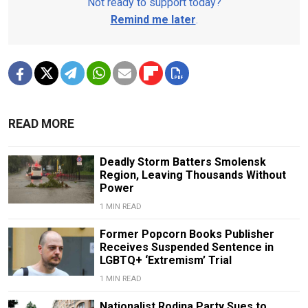
Not ready to support today?
Remind me later
.
READ MORE
Deadly Storm Batters Smolensk
Region, Leaving Thousands Without
Power
1 MIN READ
Former Popcorn Books Publisher
Receives Suspended Sentence in
LGBTQ+ ‘Extremism’ Trial
1 MIN READ
Nationalist Rodina Party Sues to