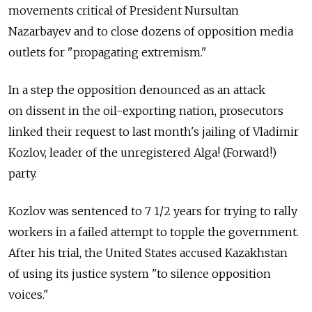
movements critical of President Nursultan
Nazarbayev and to close dozens of opposition media
outlets for "propagating extremism."
In a step the opposition denounced as an attack
on dissent in the oil-exporting nation, prosecutors
linked their request to last month's jailing of Vladimir
Kozlov, leader of the unregistered Alga! (Forward!)
party.
Kozlov was sentenced to 7 1/2 years for trying to rally
workers in a failed attempt to topple the government.
After his trial, the United States accused Kazakhstan
of using its justice system "to silence opposition
voices."