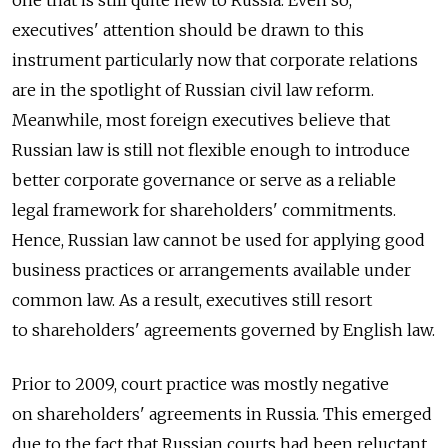
one that is still quite new to Russia. Even so,
executives' attention should be drawn to this
instrument particularly now that corporate relations
are in the spotlight of Russian civil law reform.
Meanwhile, most foreign executives believe that
Russian law is still not flexible enough to introduce
better corporate governance or serve as a reliable
legal framework for shareholders' commitments.
Hence, Russian law cannot be used for applying good
business practices or arrangements available under
common law. As a result, executives still resort
to shareholders' agreements governed by English law.
Prior to 2009, court practice was mostly negative
on shareholders' agreements in Russia. This emerged
due to the fact that Russian courts had been reluctant