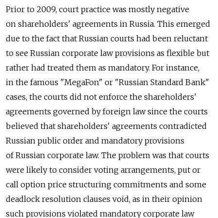
Prior to 2009, court practice was mostly negative
on shareholders' agreements in Russia. This emerged
due to the fact that Russian courts had been reluctant
to see Russian corporate law provisions as flexible but
rather had treated them as mandatory. For instance,
in the famous "MegaFon" or "Russian Standard Bank"
cases, the courts did not enforce the shareholders'
agreements governed by foreign law since the courts
believed that shareholders' agreements contradicted
Russian public order and mandatory provisions
of Russian corporate law. The problem was that courts
were likely to consider voting arrangements, put or
call option price structuring commitments and some
deadlock resolution clauses void, as in their opinion
such provisions violated mandatory corporate law