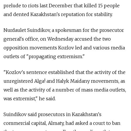
prelude to riots last December that killed 15 people
and dented Kazakhstan's reputation for stability.
Nurdaulet Suindikov, a spokesman for the prosecutor
general's office, on Wednesday accused the two
opposition movements Kozlov led and various media
outlets of "propagating extremism."
"Kozlov's sentence established that the activity of the
unregistered Alga! and Halyk Maidany movements, as
well as the activity of a number of mass media outlets,
was extremist," he said.
Suindikov said prosecutors in Kazakhstan's
commercial capital, Almaty, had asked a court to ban