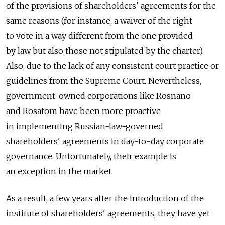
of the provisions of shareholders' agreements for the
same reasons (for instance, a waiver of the right
to vote in a way different from the one provided
by law but also those not stipulated by the charter).
Also, due to the lack of any consistent court practice or
guidelines from the Supreme Court. Nevertheless,
government-owned corporations like Rosnano
and Rosatom have been more proactive
in implementing Russian-law-governed
shareholders' agreements in day-to-day corporate
governance. Unfortunately, their example is
an exception in the market.
As a result, a few years after the introduction of the
institute of shareholders' agreements, they have yet