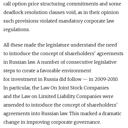
call option price structuring commitments and some
deadlock resolution clauses void, as in their opinion
such provisions violated mandatory corporate law
regulations.
All these made the legislature understand the need
to introduce the concept of shareholders' agreements
in Russian law. A number of consecutive legislative
steps to create a favorable environment
for investment in Russia did follow — in 2009-2010.
In particular, the Law On Joint Stock Companies
and the Law on Limited Liability Companies were
amended to introduce the concept of shareholders'
agreements into Russian law. This marked a dramatic
change in improving corporate governance.