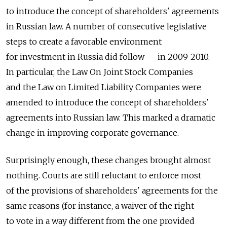
to introduce the concept of shareholders' agreements
in Russian law. A number of consecutive legislative
steps to create a favorable environment
for investment in Russia did follow — in 2009-2010.
In particular, the Law On Joint Stock Companies
and the Law on Limited Liability Companies were
amended to introduce the concept of shareholders'
agreements into Russian law. This marked a dramatic
change in improving corporate governance.
Surprisingly enough, these changes brought almost
nothing. Courts are still reluctant to enforce most
of the provisions of shareholders' agreements for the
same reasons (for instance, a waiver of the right
to vote in a way different from the one provided