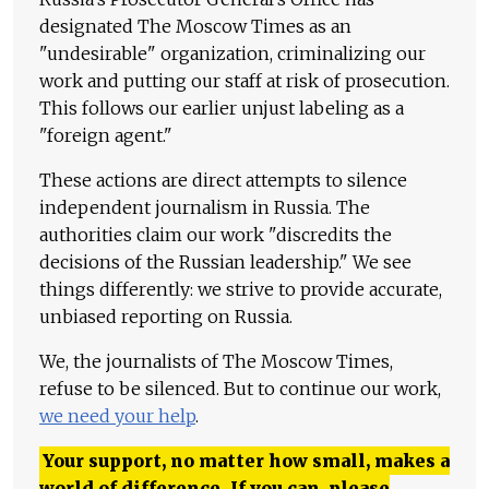
designated The Moscow Times as an
"undesirable" organization, criminalizing our
work and putting our staff at risk of prosecution.
This follows our earlier unjust labeling as a
"foreign agent."
These actions are direct attempts to silence
independent journalism in Russia. The
authorities claim our work "discredits the
decisions of the Russian leadership." We see
things differently: we strive to provide accurate,
unbiased reporting on Russia.
We, the journalists of The Moscow Times,
refuse to be silenced. But to continue our work,
we need your help
.
Your support, no matter how small, makes a
world of difference. If you can, please