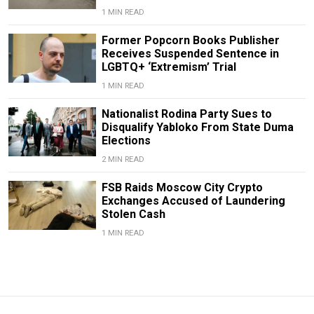
1 MIN READ
Former Popcorn Books Publisher
Receives Suspended Sentence in
LGBTQ+ ‘Extremism’ Trial
1 MIN READ
Nationalist Rodina Party Sues to
Disqualify Yabloko From State Duma
Elections
2 MIN READ
FSB Raids Moscow City Crypto
Exchanges Accused of Laundering
Stolen Cash
1 MIN READ