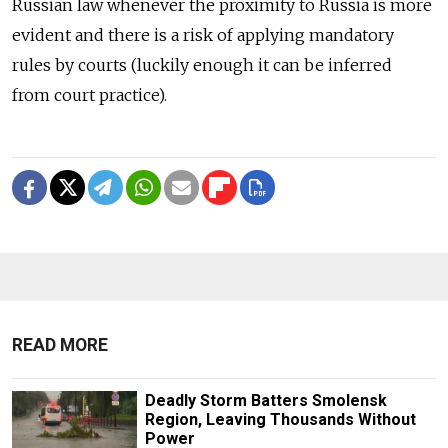
Russian law whenever the proximity to Russia is more
evident and there is a risk of applying mandatory
rules by courts (luckily enough it can be inferred
from court practice).
READ MORE
Deadly Storm Batters Smolensk
Region, Leaving Thousands Without
Power