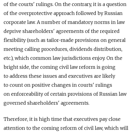
of the courts' rulings. On the contrary, it is a question
of the overprotective approach followed by Russian
corporate law. A number of mandatory norms in law
deprive shareholders' agreements of the required
flexibility (such as tailor-made provisions on general
meeting calling procedures, dividends distribution,
etc.), which common law jurisdictions enjoy. On the
bright side, the coming civil law reform is going
to address these issues and executives are likely
to count on positive changes in courts' rulings
on enforceability of certain provisions of Russian law
governed shareholders' agreements.
Therefore, it is high time that executives pay close
attention to the coming reform of civil law, which will