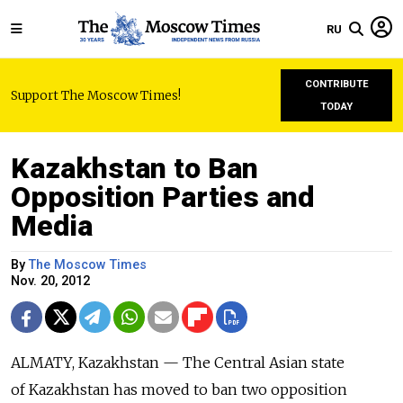
RU
CONTRIBUTE
Support The Moscow Times!
TODAY
Kazakhstan to Ban
Opposition Parties and
Media
By
The Moscow Times
Nov. 20, 2012
ALMATY, Kazakhstan — The Central Asian state
of Kazakhstan has moved to ban two opposition