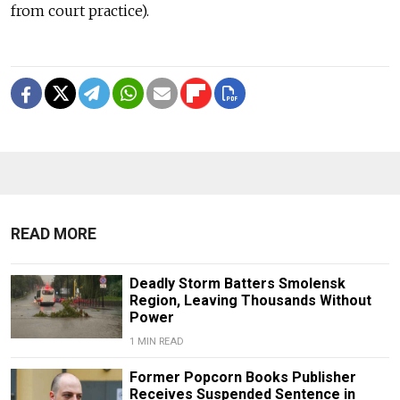
from court practice).
READ MORE
Deadly Storm Batters Smolensk
Region, Leaving Thousands Without
Power
1 MIN READ
Former Popcorn Books Publisher
Receives Suspended Sentence in