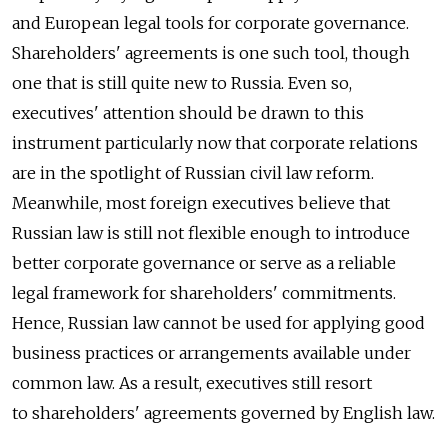
and European legal tools for corporate governance.
Shareholders' agreements is one such tool, though
one that is still quite new to Russia. Even so,
executives' attention should be drawn to this
instrument particularly now that corporate relations
are in the spotlight of Russian civil law reform.
Meanwhile, most foreign executives believe that
Russian law is still not flexible enough to introduce
better corporate governance or serve as a reliable
legal framework for shareholders' commitments.
Hence, Russian law cannot be used for applying good
business practices or arrangements available under
common law. As a result, executives still resort
to shareholders' agreements governed by English law.