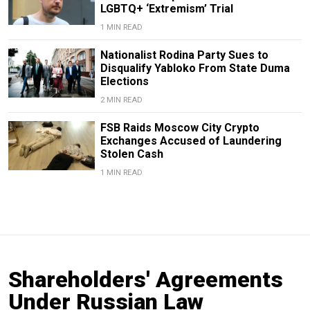
LGBTQ+ ‘Extremism’ Trial
1 MIN READ
Nationalist Rodina Party Sues to
Disqualify Yabloko From State Duma
Elections
2 MIN READ
FSB Raids Moscow City Crypto
Exchanges Accused of Laundering
Stolen Cash
1 MIN READ
Shareholders' Agreements
Under Russian Law