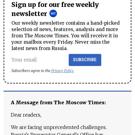
Sign up for our free weekly
newsletter
Our weekly newsletter contains a hand-picked
selection of news, features, analysis and more
from The Moscow Times. You will receive it in
your mailbox every Friday. Never miss the
latest news from Russia.
SUBSCRIBE
Subscribers agree to the
Privacy Policy
A Message from The Moscow Times:
Dear readers,
We are facing unprecedented challenges.
Russia's Prosecutor General's Office has