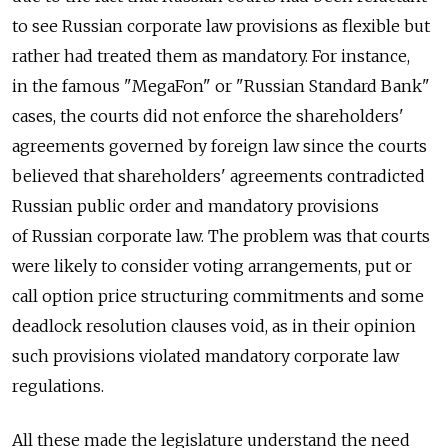
to see Russian corporate law provisions as flexible but
rather had treated them as mandatory. For instance,
in the famous "MegaFon" or "Russian Standard Bank"
cases, the courts did not enforce the shareholders'
agreements governed by foreign law since the courts
believed that shareholders' agreements contradicted
Russian public order and mandatory provisions
of Russian corporate law. The problem was that courts
were likely to consider voting arrangements, put or
call option price structuring commitments and some
deadlock resolution clauses void, as in their opinion
such provisions violated mandatory corporate law
regulations.
All these made the legislature understand the need