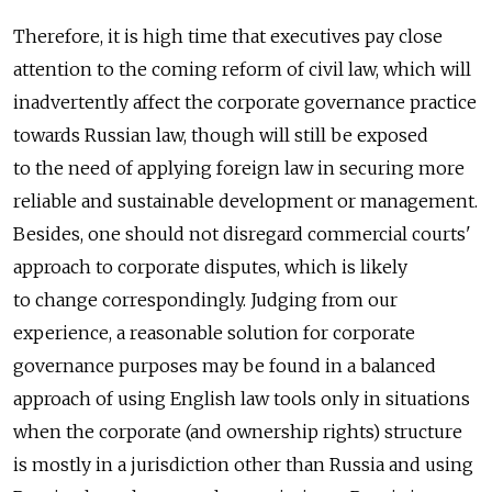
Therefore, it is high time that executives pay close
attention to the coming reform of civil law, which will
inadvertently affect the corporate governance practice
towards Russian law, though will still be exposed
to the need of applying foreign law in securing more
reliable and sustainable development or management.
Besides, one should not disregard commercial courts'
approach to corporate disputes, which is likely
to change correspondingly. Judging from our
experience, a reasonable solution for corporate
governance purposes may be found in a balanced
approach of using English law tools only in situations
when the corporate (and ownership rights) structure
is mostly in a jurisdiction other than Russia and using