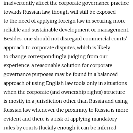
inadvertently affect the corporate governance practice
towards Russian law, though will still be exposed
to the need of applying foreign law in securing more
reliable and sustainable development or management.
Besides, one should not disregard commercial courts'
approach to corporate disputes, which is likely
to change correspondingly. Judging from our
experience, a reasonable solution for corporate
governance purposes may be found in a balanced
approach of using English law tools only in situations
when the corporate (and ownership rights) structure
is mostly in a jurisdiction other than Russia and using
Russian law whenever the proximity to Russia is more
evident and there is a risk of applying mandatory
rules by courts (luckily enough it can be inferred