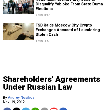
Disqualify Yabloko From State Duma
Elections
2 MIN READ
FSB Raids Moscow City Crypto
Exchanges Accused of Laundering
Stolen Cash
1 MIN READ
Shareholders' Agreements
Under Russian Law
By
Andrey Nosikov
Nov. 19, 2012