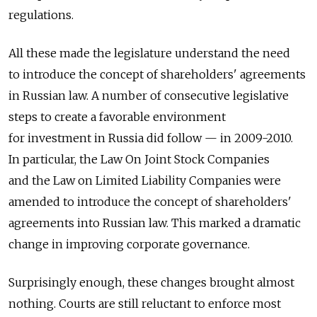
regulations.
All these made the legislature understand the need
to introduce the concept of shareholders' agreements
in Russian law. A number of consecutive legislative
steps to create a favorable environment
for investment in Russia did follow — in 2009-2010.
In particular, the Law On Joint Stock Companies
and the Law on Limited Liability Companies were
amended to introduce the concept of shareholders'
agreements into Russian law. This marked a dramatic
change in improving corporate governance.
Surprisingly enough, these changes brought almost
nothing. Courts are still reluctant to enforce most