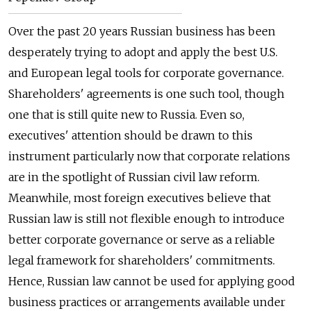
Over the past 20 years Russian business has been
desperately trying to adopt and apply the best U.S.
and European legal tools for corporate governance.
Shareholders' agreements is one such tool, though
one that is still quite new to Russia. Even so,
executives' attention should be drawn to this
instrument particularly now that corporate relations
are in the spotlight of Russian civil law reform.
Meanwhile, most foreign executives believe that
Russian law is still not flexible enough to introduce
better corporate governance or serve as a reliable
legal framework for shareholders' commitments.
Hence, Russian law cannot be used for applying good
business practices or arrangements available under