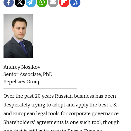
Andrey Nosikov
Senior Associate, PhD
Pepeliaev Group
Over the past 20 years Russian business has been
desperately trying to adopt and apply the best U.S.
and European legal tools for corporate governance.
Shareholders' agreements is one such tool, though