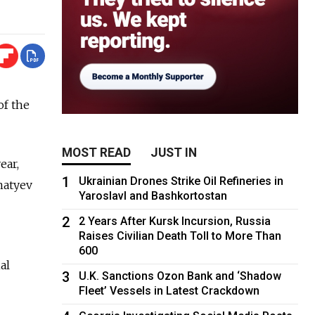
of the
MOST READ
JUST IN
ear,
1
Ukrainian Drones Strike Oil Refineries in
natyev
Yaroslavl and Bashkortostan
2
2 Years After Kursk Incursion, Russia
Raises Civilian Death Toll to More Than
600
al
3
U.K. Sanctions Ozon Bank and ‘Shadow
Fleet’ Vessels in Latest Crackdown