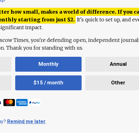
ter how small, makes a world of difference. If you ca
onthly starting from just
$
2.
It's quick to set up, and ev
ignificant impact.
scow Times, you're defending open, independent journa
ion. Thank you for standing with us.
Monthly
Annual
$15 / month
Other
day?
Remind me later
.