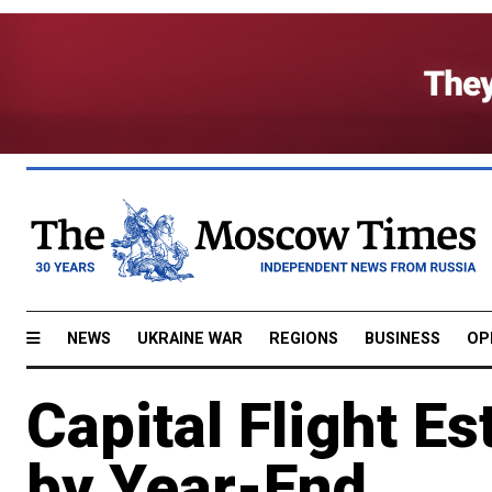
NEWS
UKRAINE WAR
REGIONS
BUSINESS
OP
Capital Flight E
by Year-End