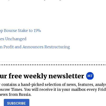
op Bourse Stake to 15%
ates Unchanged
ln Profit and Announces Restructuring
our free weekly newsletter
contains a hand-picked selection of news, features, analy
cow Times. You will receive it in your mailbox every Frid
news from Russia.
SUBSCRIBE