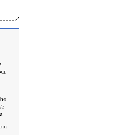
s
our
The
We
a.
 our