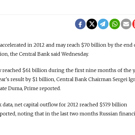
 accelerated in 2012 and may reach $70 billion by the end 
ion, the Central Bank said Wednesday.
w reached $61 billion during the first nine months of the y
ar's result by $1 billion, Central Bank Chairman Sergei Ig
State Duma, Prime reported.
data, net capital outflow for 2012 reached $57.9 billion
ported, noting that in the last two months Russian financi