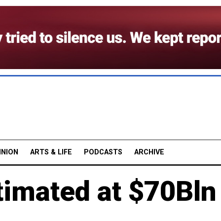
INION
ARTS & LIFE
PODCASTS
ARCHIVE
stimated at $70Bln