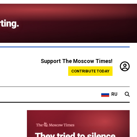
Support The Moscow Times!
CONTRIBUTE TODAY
RU