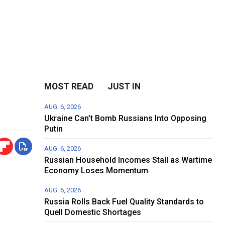
MOST READ
JUST IN
AUG. 6, 2026
Ukraine Can’t Bomb Russians Into Opposing
Putin
AUG. 6, 2026
Russian Household Incomes Stall as Wartime
Economy Loses Momentum
AUG. 6, 2026
Russia Rolls Back Fuel Quality Standards to
Quell Domestic Shortages