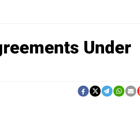
greements Under