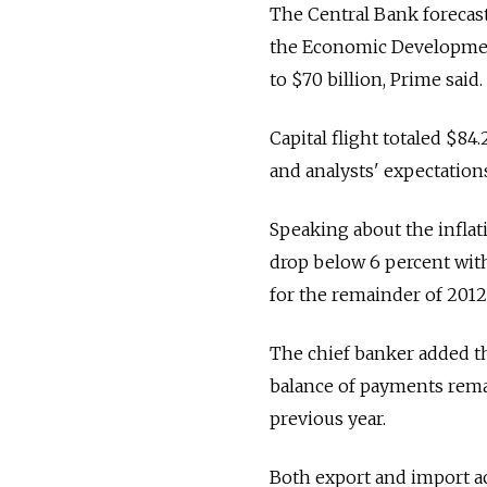
The Central Bank forecasts
the Economic Development
to $70 billion, Prime said.
Capital flight totaled $84.2
and analysts' expectation
Speaking about the inflati
drop below 6 percent within
for the remainder of 2012
The chief banker added th
balance of payments remai
previous year.
Both export and import ac