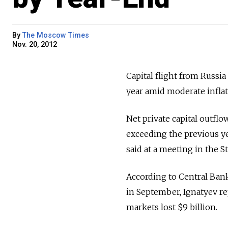
By
The Moscow Times
Nov. 20, 2012
Capital flight from Russia
year amid moderate inflat
Net private capital outflo
exceeding the previous ye
said at a meeting in the 
According to Central Bank 
in September, Ignatyev re
markets lost $9 billion.