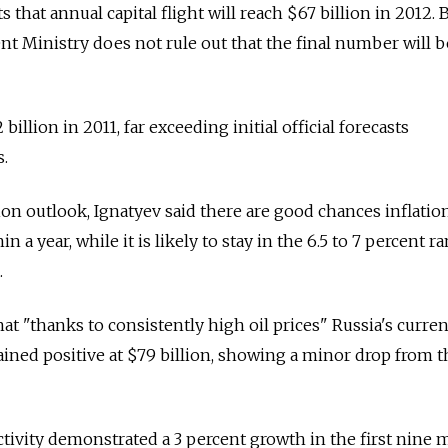
 that annual capital flight will reach $67 billion in 2012. 
 Ministry does not rule out that the final number will b
 billion in 2011, far exceeding initial official forecasts
s.
on outlook, Ignatyev said there are good chances inflation
 a year, while it is likely to stay in the 6.5 to 7 percent r
.
at "thanks to consistently high oil prices" Russia's curren
ned positive at $79 billion, showing a minor drop from t
tivity demonstrated a 3 percent growth in the first nine