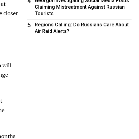
4
Georgia Investigating Social Media Posts
But
Claiming Mistreatment Against Russian
e closer
Tourists
5
Regions Calling: Do Russians Care About
Air Raid Alerts?
 will
ange
t
he
 months