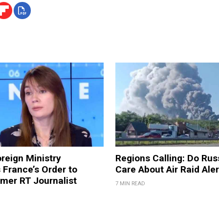
reign Ministry
Regions Calling: Do Rus
France’s Order to
Care About Air Raid Ale
mer RT Journalist
7 MIN READ