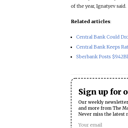
of the year, Ignatyev said.
Related articles
:
Central Bank Could Dr
Central Bank Keeps R
Sberbank Posts $9.42B
Sign up for 
Our weekly newsletter 
and more from The Mos
Never miss the latest 