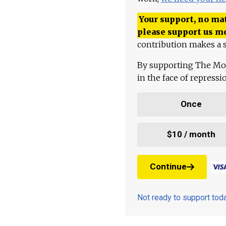
Your support, no mat
please support us m
contribution makes a s
By supporting The Mo
in the face of repress
Once
$10 / month
Continue
Not ready to support to