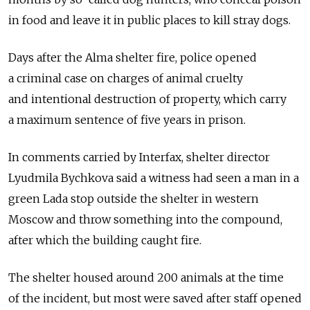
in food and leave it in public places to kill stray dogs.
Days after the Alma shelter fire, police opened
a criminal case on charges of animal cruelty
and intentional destruction of property, which carry
a maximum sentence of five years in prison.
In comments carried by Interfax, shelter director
Lyudmila Bychkova said a witness had seen a man in a
green Lada stop outside the shelter in western
Moscow and throw something into the compound,
after which the building caught fire.
The shelter housed around 200 animals at the time
of the incident, but most were saved after staff opened