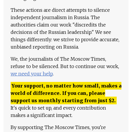
These actions are direct attempts to silence
independent journalism in Russia. The
authorities claim our work "discredits the
decisions of the Russian leadership." We see
things differently: we strive to provide accurate,
unbiased reporting on Russia.
We, the journalists of The Moscow Times,
refuse to be silenced. But to continue our work,
we need your help
.
Your support, no matter how small, makes a
world of difference. If you can, please
support us monthly starting from just
$
2.
It's quick to set up, and every contribution
makes a significant impact.
By supporting The Moscow Times, you're