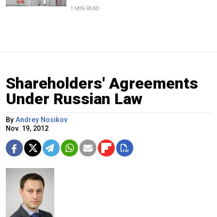
1 MIN READ
Shareholders' Agreements
Under Russian Law
By
Andrey Nosikov
Nov. 19, 2012