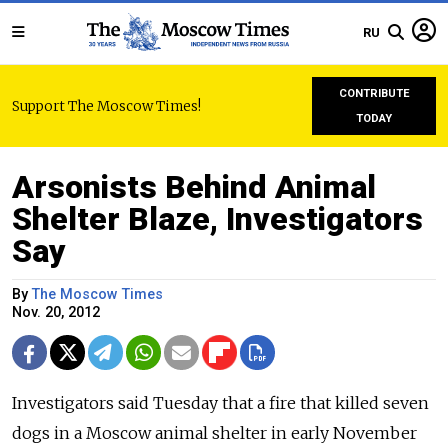
RU
CONTRIBUTE
Support The Moscow Times!
TODAY
Arsonists Behind Animal
Shelter Blaze, Investigators
Say
By
The Moscow Times
Nov. 20, 2012
Investigators said Tuesday that a fire that killed seven
dogs in a Moscow animal shelter in early November