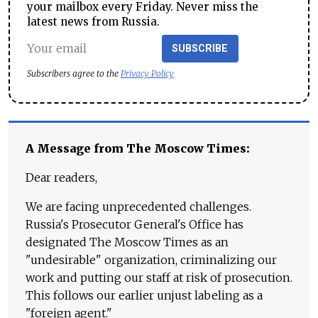
your mailbox every Friday. Never miss the
latest news from Russia.
SUBSCRIBE
Subscribers agree to the
Privacy Policy
A Message from The Moscow Times:
Dear readers,
We are facing unprecedented challenges.
Russia's Prosecutor General's Office has
designated The Moscow Times as an
"undesirable" organization, criminalizing our
work and putting our staff at risk of prosecution.
This follows our earlier unjust labeling as a
"foreign agent."