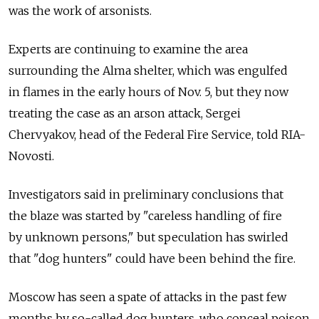
was the work of arsonists.
Experts are continuing to examine the area
surrounding the Alma shelter, which was engulfed
in flames in the early hours of Nov. 5, but they now
treating the case as an arson attack, Sergei
Chervyakov, head of the Federal Fire Service, told RIA-
Novosti.
Investigators said in preliminary conclusions that
the blaze was started by "careless handling of fire
by unknown persons," but speculation has swirled
that "dog hunters" could have been behind the fire.
Moscow has seen a spate of attacks in the past few
months by so-called dog hunters, who conceal poison