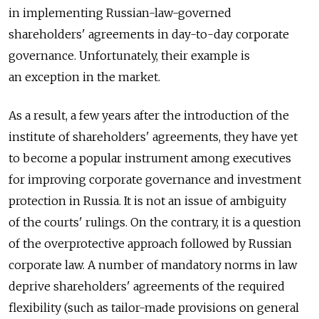
in implementing Russian-law-governed
shareholders' agreements in day-to-day corporate
governance. Unfortunately, their example is
an exception in the market.
As a result, a few years after the introduction of the
institute of shareholders' agreements, they have yet
to become a popular instrument among executives
for improving corporate governance and investment
protection in Russia. It is not an issue of ambiguity
of the courts' rulings. On the contrary, it is a question
of the overprotective approach followed by Russian
corporate law. A number of mandatory norms in law
deprive shareholders' agreements of the required
flexibility (such as tailor-made provisions on general