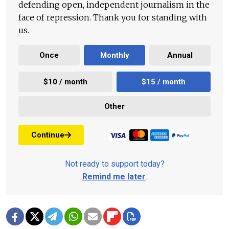
defending open, independent journalism in the
face of repression. Thank you for standing with
us.
Once
Monthly
Annual
$10 / month
$15 / month
Other
Continue
Not ready to support today?
Remind me later
.