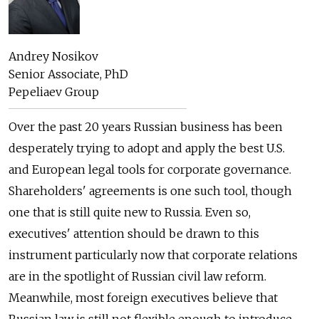
Andrey Nosikov
Senior Associate, PhD
Pepeliaev Group
Over the past 20 years Russian business has been
desperately trying to adopt and apply the best U.S.
and European legal tools for corporate governance.
Shareholders' agreements is one such tool, though
one that is still quite new to Russia. Even so,
executives' attention should be drawn to this
instrument particularly now that corporate relations
are in the spotlight of Russian civil law reform.
Meanwhile, most foreign executives believe that