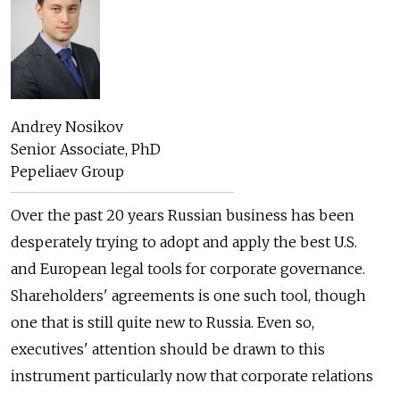
Andrey Nosikov
Senior Associate, PhD
Pepeliaev Group
Over the past 20 years Russian business has been
desperately trying to adopt and apply the best U.S.
and European legal tools for corporate governance.
Shareholders' agreements is one such tool, though
one that is still quite new to Russia. Even so,
executives' attention should be drawn to this
instrument particularly now that corporate relations