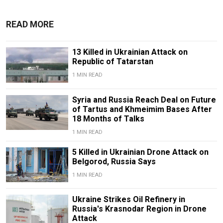
READ MORE
13 Killed in Ukrainian Attack on
Republic of Tatarstan
1 MIN READ
Syria and Russia Reach Deal on Future
of Tartus and Khmeimim Bases After
18 Months of Talks
1 MIN READ
5 Killed in Ukrainian Drone Attack on
Belgorod, Russia Says
1 MIN READ
Ukraine Strikes Oil Refinery in
Russia's Krasnodar Region in Drone
Attack