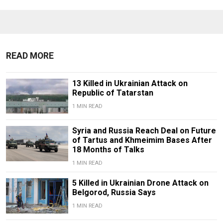
READ MORE
13 Killed in Ukrainian Attack on
Republic of Tatarstan
1 MIN READ
Syria and Russia Reach Deal on Future
of Tartus and Khmeimim Bases After
18 Months of Talks
1 MIN READ
5 Killed in Ukrainian Drone Attack on
Belgorod, Russia Says
1 MIN READ