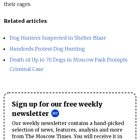
their cages.
Related articles
:
Dog Hunters Suspected in Shelter Blaze
Hundreds Protest Dog Hunting
Death of Up to 70 Dogs in Moscow Park Prompts
Criminal Case
Sign up for our free weekly
newsletter
Our weekly newsletter contains a hand-picked
selection of news, features, analysis and more
from The Moscow Times. You will receive it in