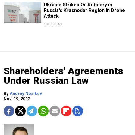
Ukraine Strikes Oil Refinery in
Russia's Krasnodar Region in Drone
Attack
1 MIN READ
Shareholders' Agreements
Under Russian Law
By
Andrey Nosikov
Nov. 19, 2012