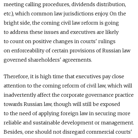
meeting calling procedures, dividends distribution,
etc.), which common law jurisdictions enjoy. On the
bright side, the coming civil law reform is going
to address these issues and executives are likely
to count on positive changes in courts' rulings
on enforceability of certain provisions of Russian law
governed shareholders' agreements.
Therefore, it is high time that executives pay close
attention to the coming reform of civil law, which will
inadvertently affect the corporate governance practice
towards Russian law, though will still be exposed
to the need of applying foreign law in securing more
reliable and sustainable development or management.
Besides, one should not disregard commercial courts'