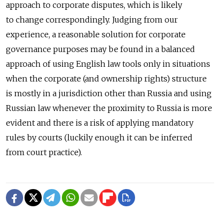
approach to corporate disputes, which is likely
to change correspondingly. Judging from our
experience, a reasonable solution for corporate
governance purposes may be found in a balanced
approach of using English law tools only in situations
when the corporate (and ownership rights) structure
is mostly in a jurisdiction other than Russia and using
Russian law whenever the proximity to Russia is more
evident and there is a risk of applying mandatory
rules by courts (luckily enough it can be inferred
from court practice).