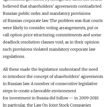
believed that shareholders' agreements contradicted
Russian public order and mandatory provisions
of Russian corporate law. The problem was that courts
were likely to consider voting arrangements, put or
call option price structuring commitments and some
deadlock resolution clauses void, as in their opinion
such provisions violated mandatory corporate law
regulations.
All these made the legislature understand the need
to introduce the concept of shareholders' agreements
in Russian law. A number of consecutive legislative
steps to create a favorable environment
for investment in Russia did follow — in 2009-2010.
In particular, the Law On Joint Stock Companies