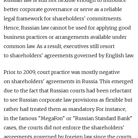
Russian law is still not flexible enough to introduce
better corporate governance or serve as a reliable
legal framework for shareholders' commitments.
Hence, Russian law cannot be used for applying good
business practices or arrangements available under
common law. As a result, executives still resort
to shareholders' agreements governed by English law.
Prior to 2009, court practice was mostly negative
on shareholders' agreements in Russia. This emerged
due to the fact that Russian courts had been reluctant
to see Russian corporate law provisions as flexible but
rather had treated them as mandatory. For instance,
in the famous "MegaFon" or "Russian Standard Bank"
cases, the courts did not enforce the shareholders'
agreements governed by foreign law since the courts