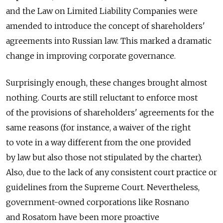
and the Law on Limited Liability Companies were
amended to introduce the concept of shareholders'
agreements into Russian law. This marked a dramatic
change in improving corporate governance.
Surprisingly enough, these changes brought almost
nothing. Courts are still reluctant to enforce most
of the provisions of shareholders' agreements for the
same reasons (for instance, a waiver of the right
to vote in a way different from the one provided
by law but also those not stipulated by the charter).
Also, due to the lack of any consistent court practice or
guidelines from the Supreme Court. Nevertheless,
government-owned corporations like Rosnano
and Rosatom have been more proactive