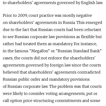
to shareholders' agreements governed by English law.
Prior to 2009, court practice was mostly negative
on shareholders' agreements in Russia. This emerged
due to the fact that Russian courts had been reluctant
to see Russian corporate law provisions as flexible but
rather had treated them as mandatory. For instance,
in the famous "MegaFon" or "Russian Standard Bank"
cases, the courts did not enforce the shareholders'
agreements governed by foreign law since the courts
believed that shareholders' agreements contradicted
Russian public order and mandatory provisions
of Russian corporate law. The problem was that courts
were likely to consider voting arrangements, put or
call option price structuring commitments and some