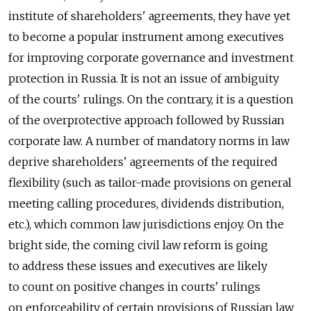
institute of shareholders' agreements, they have yet
to become a popular instrument among executives
for improving corporate governance and investment
protection in Russia. It is not an issue of ambiguity
of the courts' rulings. On the contrary, it is a question
of the overprotective approach followed by Russian
corporate law. A number of mandatory norms in law
deprive shareholders' agreements of the required
flexibility (such as tailor-made provisions on general
meeting calling procedures, dividends distribution,
etc.), which common law jurisdictions enjoy. On the
bright side, the coming civil law reform is going
to address these issues and executives are likely
to count on positive changes in courts' rulings
on enforceability of certain provisions of Russian law