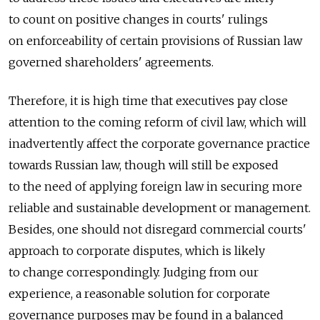
to count on positive changes in courts' rulings
on enforceability of certain provisions of Russian law
governed shareholders' agreements.
Therefore, it is high time that executives pay close
attention to the coming reform of civil law, which will
inadvertently affect the corporate governance practice
towards Russian law, though will still be exposed
to the need of applying foreign law in securing more
reliable and sustainable development or management.
Besides, one should not disregard commercial courts'
approach to corporate disputes, which is likely
to change correspondingly. Judging from our
experience, a reasonable solution for corporate
governance purposes may be found in a balanced