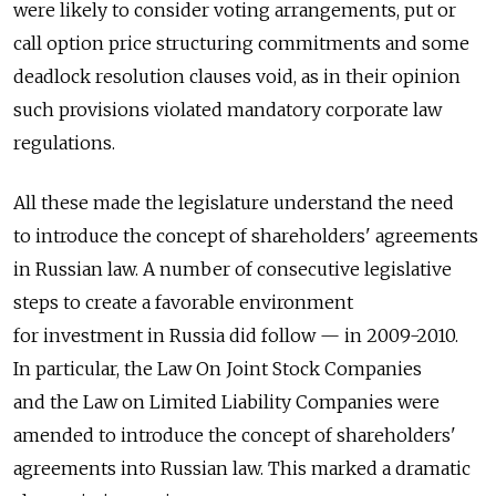
were likely to consider voting arrangements, put or
call option price structuring commitments and some
deadlock resolution clauses void, as in their opinion
such provisions violated mandatory corporate law
regulations.
All these made the legislature understand the need
to introduce the concept of shareholders' agreements
in Russian law. A number of consecutive legislative
steps to create a favorable environment
for investment in Russia did follow — in 2009-2010.
In particular, the Law On Joint Stock Companies
and the Law on Limited Liability Companies were
amended to introduce the concept of shareholders'
agreements into Russian law. This marked a dramatic