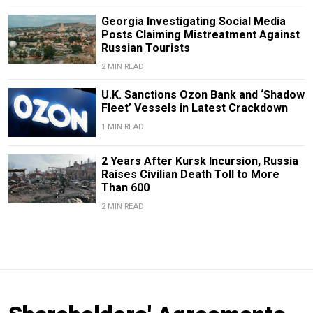
Georgia Investigating Social Media
Posts Claiming Mistreatment Against
Russian Tourists
2 MIN READ
U.K. Sanctions Ozon Bank and ‘Shadow
Fleet’ Vessels in Latest Crackdown
1 MIN READ
2 Years After Kursk Incursion, Russia
Raises Civilian Death Toll to More
Than 600
2 MIN READ