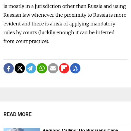
is mostly in a jurisdiction other than Russia and using
Russian law whenever the proximity to Russia is more
evident and there is a risk of applying mandatory
rules by courts (luckily enough it can be inferred
from court practice).
READ MORE
Regions Calling: Do Russians Care