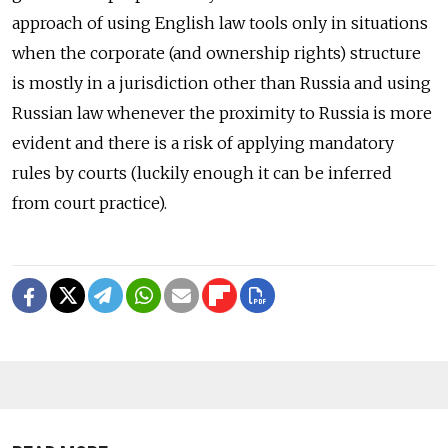
approach of using English law tools only in situations
when the corporate (and ownership rights) structure
is mostly in a jurisdiction other than Russia and using
Russian law whenever the proximity to Russia is more
evident and there is a risk of applying mandatory
rules by courts (luckily enough it can be inferred
from court practice).