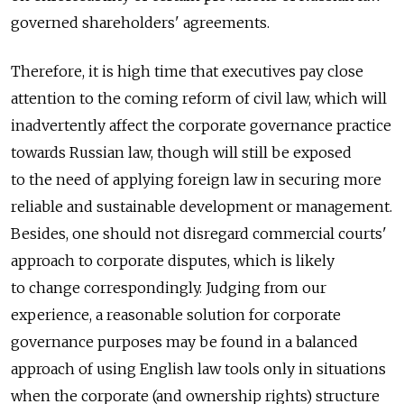
governed shareholders' agreements.
Therefore, it is high time that executives pay close
attention to the coming reform of civil law, which will
inadvertently affect the corporate governance practice
towards Russian law, though will still be exposed
to the need of applying foreign law in securing more
reliable and sustainable development or management.
Besides, one should not disregard commercial courts'
approach to corporate disputes, which is likely
to change correspondingly. Judging from our
experience, a reasonable solution for corporate
governance purposes may be found in a balanced
approach of using English law tools only in situations
when the corporate (and ownership rights) structure