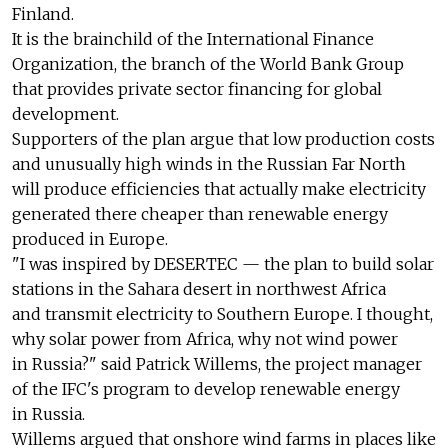
Finland.
It is the brainchild of the International Finance
Organization, the branch of the World Bank Group
that provides private sector financing for global
development.
Supporters of the plan argue that low production costs
and unusually high winds in the Russian Far North
will produce efficiencies that actually make electricity
generated there cheaper than renewable energy
produced in Europe.
"I was inspired by DESERTEC — the plan to build solar
stations in the Sahara desert in northwest Africa
and transmit electricity to Southern Europe. I thought,
why solar power from Africa, why not wind power
in Russia?" said Patrick Willems, the project manager
of the IFC's program to develop renewable energy
in Russia.
Willems argued that onshore wind farms in places like