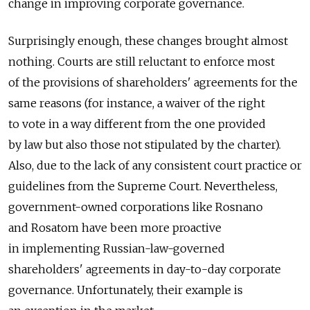
change in improving corporate governance.
Surprisingly enough, these changes brought almost
nothing. Courts are still reluctant to enforce most
of the provisions of shareholders' agreements for the
same reasons (for instance, a waiver of the right
to vote in a way different from the one provided
by law but also those not stipulated by the charter).
Also, due to the lack of any consistent court practice or
guidelines from the Supreme Court. Nevertheless,
government-owned corporations like Rosnano
and Rosatom have been more proactive
in implementing Russian-law-governed
shareholders' agreements in day-to-day corporate
governance. Unfortunately, their example is