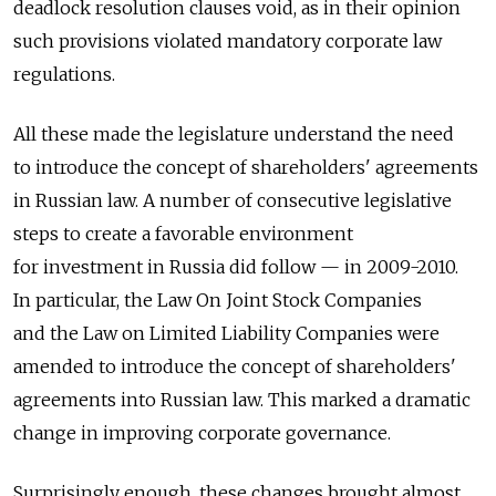
deadlock resolution clauses void, as in their opinion
such provisions violated mandatory corporate law
regulations.
All these made the legislature understand the need
to introduce the concept of shareholders' agreements
in Russian law. A number of consecutive legislative
steps to create a favorable environment
for investment in Russia did follow — in 2009-2010.
In particular, the Law On Joint Stock Companies
and the Law on Limited Liability Companies were
amended to introduce the concept of shareholders'
agreements into Russian law. This marked a dramatic
change in improving corporate governance.
Surprisingly enough, these changes brought almost