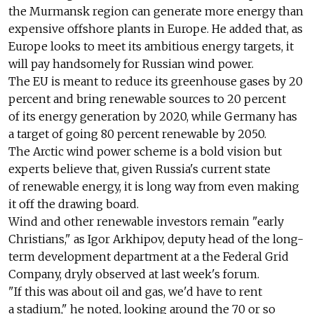
the Murmansk region can generate more energy than
expensive offshore plants in Europe. He added that, as
Europe looks to meet its ambitious energy targets, it
will pay handsomely for Russian wind power.
The EU is meant to reduce its greenhouse gases by 20
percent and bring renewable sources to 20 percent
of its energy generation by 2020, while Germany has
a target of going 80 percent renewable by 2050.
The Arctic wind power scheme is a bold vision but
experts believe that, given Russia's current state
of renewable energy, it is long way from even making
it off the drawing board.
Wind and other renewable investors remain "early
Christians," as Igor Arkhipov, deputy head of the long-
term development department at a the Federal Grid
Company, dryly observed at last week's forum.
"If this was about oil and gas, we'd have to rent
a stadium," he noted, looking around the 70 or so