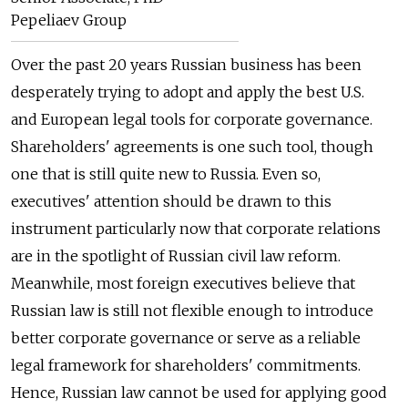
Pepeliaev Group
Over the past 20 years Russian business has been
desperately trying to adopt and apply the best U.S.
and European legal tools for corporate governance.
Shareholders' agreements is one such tool, though
one that is still quite new to Russia. Even so,
executives' attention should be drawn to this
instrument particularly now that corporate relations
are in the spotlight of Russian civil law reform.
Meanwhile, most foreign executives believe that
Russian law is still not flexible enough to introduce
better corporate governance or serve as a reliable
legal framework for shareholders' commitments.
Hence, Russian law cannot be used for applying good