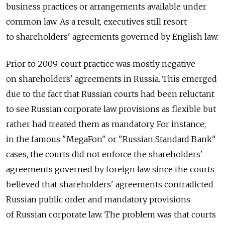
business practices or arrangements available under
common law. As a result, executives still resort
to shareholders' agreements governed by English law.
Prior to 2009, court practice was mostly negative
on shareholders' agreements in Russia. This emerged
due to the fact that Russian courts had been reluctant
to see Russian corporate law provisions as flexible but
rather had treated them as mandatory. For instance,
in the famous "MegaFon" or "Russian Standard Bank"
cases, the courts did not enforce the shareholders'
agreements governed by foreign law since the courts
believed that shareholders' agreements contradicted
Russian public order and mandatory provisions
of Russian corporate law. The problem was that courts