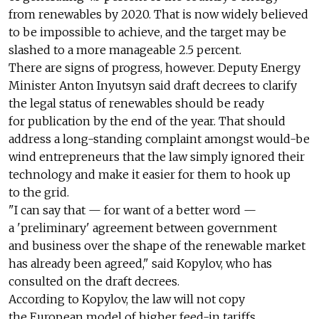
from renewables by 2020. That is now widely believed
to be impossible to achieve, and the target may be
slashed to a more manageable 2.5 percent.
There are signs of progress, however. Deputy Energy
Minister Anton Inyutsyn said draft decrees to clarify
the legal status of renewables should be ready
for publication by the end of the year. That should
address a long-standing complaint amongst would-be
wind entrepreneurs that the law simply ignored their
technology and make it easier for them to hook up
to the grid.
"I can say that — for want of a better word —
a 'preliminary' agreement between government
and business over the shape of the renewable market
has already been agreed," said Kopylov, who has
consulted on the draft decrees.
According to Kopylov, the law will not copy
the European model of higher feed-in tariffs