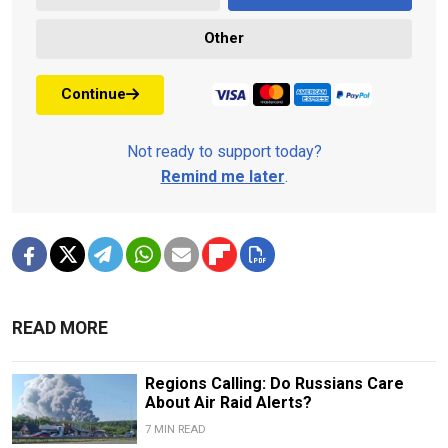
Other
Continue
Not ready to support today?
Remind me later
.
READ MORE
Regions Calling: Do Russians Care
About Air Raid Alerts?
7 MIN READ