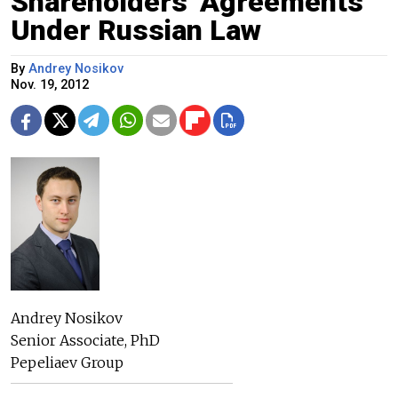
Shareholders' Agreements
Under Russian Law
By
Andrey Nosikov
Nov. 19, 2012
Andrey Nosikov
Senior Associate, PhD
Pepeliaev Group