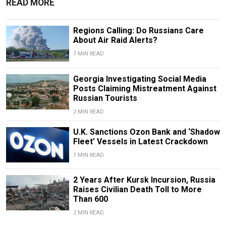
READ MORE
Regions Calling: Do Russians Care
About Air Raid Alerts?
7 MIN READ
Georgia Investigating Social Media
Posts Claiming Mistreatment Against
Russian Tourists
2 MIN READ
U.K. Sanctions Ozon Bank and ‘Shadow
Fleet’ Vessels in Latest Crackdown
1 MIN READ
2 Years After Kursk Incursion, Russia
Raises Civilian Death Toll to More
Than 600
2 MIN READ