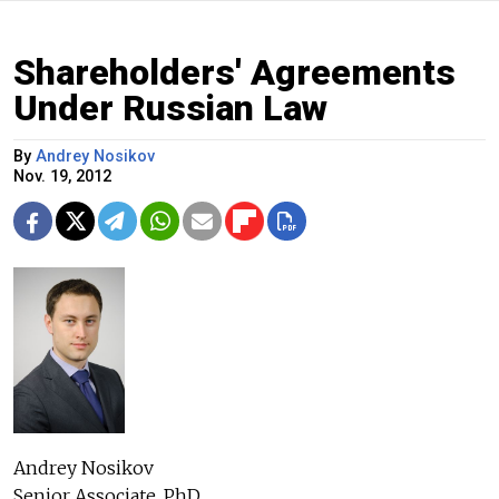
Shareholders' Agreements
Under Russian Law
By
Andrey Nosikov
Nov. 19, 2012
Andrey Nosikov
Senior Associate, PhD