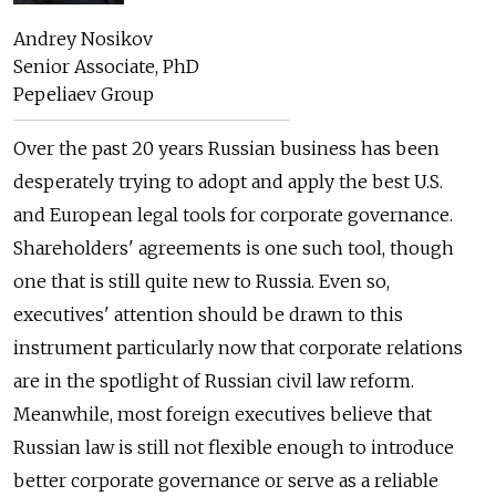
Andrey Nosikov
Senior Associate, PhD
Pepeliaev Group
Over the past 20 years Russian business has been
desperately trying to adopt and apply the best U.S.
and European legal tools for corporate governance.
Shareholders' agreements is one such tool, though
one that is still quite new to Russia. Even so,
executives' attention should be drawn to this
instrument particularly now that corporate relations
are in the spotlight of Russian civil law reform.
Meanwhile, most foreign executives believe that
Russian law is still not flexible enough to introduce
better corporate governance or serve as a reliable