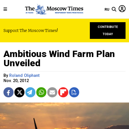
RU
CONTRIBUTE
Support The Moscow Times!
TODAY
Ambitious Wind Farm Plan
Unveiled
By
Roland Oliphant
Nov. 20, 2012