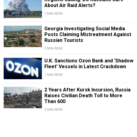
About Air Raid Alerts?
7 MIN READ
Georgia Investigating Social Media
Posts Claiming Mistreatment Against
Russian Tourists
2 MIN READ
U.K. Sanctions Ozon Bank and ‘Shadow
Fleet’ Vessels in Latest Crackdown
1 MIN READ
2 Years After Kursk Incursion, Russia
Raises Civilian Death Toll to More
Than 600
2 MIN READ