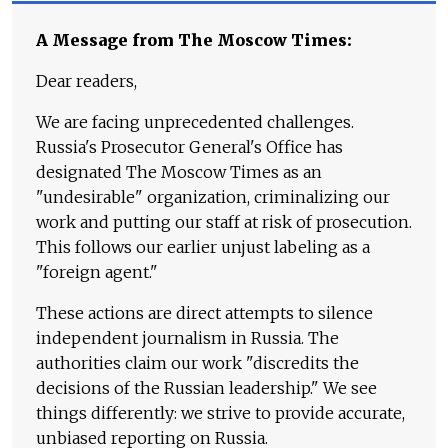
A Message from The Moscow Times:
Dear readers,
We are facing unprecedented challenges.
Russia's Prosecutor General's Office has
designated The Moscow Times as an
"undesirable" organization, criminalizing our
work and putting our staff at risk of prosecution.
This follows our earlier unjust labeling as a
"foreign agent."
These actions are direct attempts to silence
independent journalism in Russia. The
authorities claim our work "discredits the
decisions of the Russian leadership." We see
things differently: we strive to provide accurate,
unbiased reporting on Russia.