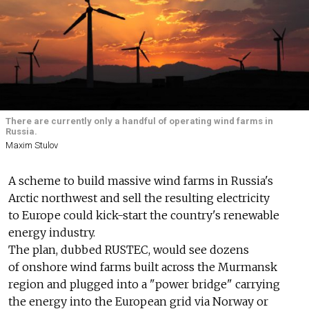
There are currently only a handful of operating wind farms in
Russia.
Maxim Stulov
A scheme to build massive wind farms in Russia's
Arctic northwest and sell the resulting electricity
to Europe could kick-start the country's renewable
energy industry.
The plan, dubbed RUSTEC, would see dozens
of onshore wind farms built across the Murmansk
region and plugged into a "power bridge" carrying
the energy into the European grid via Norway or