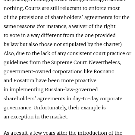
nothing. Courts are still reluctant to enforce most
of the provisions of shareholders' agreements for the
same reasons (for instance, a waiver of the right
to vote in a way different from the one provided
by law but also those not stipulated by the charter).
Also, due to the lack of any consistent court practice or
guidelines from the Supreme Court. Nevertheless,
government-owned corporations like Rosnano
and Rosatom have been more proactive
in implementing Russian-law-governed
shareholders' agreements in day-to-day corporate
governance. Unfortunately, their example is
an exception in the market.
As a result, a few years after the introduction of the