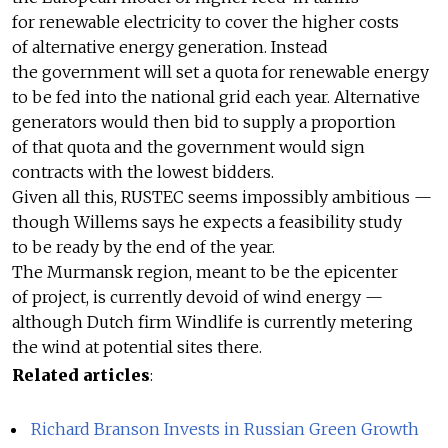
for renewable electricity to cover the higher costs
of alternative energy generation. Instead
the government will set a quota for renewable energy
to be fed into the national grid each year. Alternative
generators would then bid to supply a proportion
of that quota and the government would sign
contracts with the lowest bidders.
Given all this, RUSTEC seems impossibly ambitious —
though Willems says he expects a feasibility study
to be ready by the end of the year.
The Murmansk region, meant to be the epicenter
of project, is currently devoid of wind energy —
although Dutch firm Windlife is currently metering
the wind at potential sites there.
Related articles
:
Richard Branson Invests in Russian Green Growth