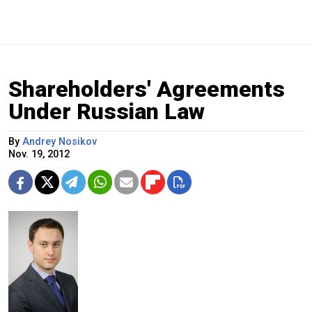
Shareholders' Agreements
Under Russian Law
By
Andrey Nosikov
Nov. 19, 2012