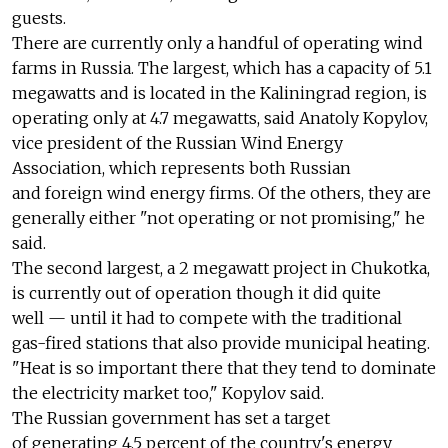
guests.
There are currently only a handful of operating wind
farms in Russia. The largest, which has a capacity of 5.1
megawatts and is located in the Kaliningrad region, is
operating only at 4.7 megawatts, said Anatoly Kopylov,
vice president of the Russian Wind Energy
Association, which represents both Russian
and foreign wind energy firms. Of the others, they are
generally either "not operating or not promising," he
said.
The second largest, a 2 megawatt project in Chukotka,
is currently out of operation though it did quite
well — until it had to compete with the traditional
gas-fired stations that also provide municipal heating.
"Heat is so important there that they tend to dominate
the electricity market too," Kopylov said.
The Russian government has set a target
of generating 4.5 percent of the country's energy