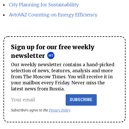
City Planning for Sustainability
AvtoVAZ Counting on Energy Efficiency
Sign up for our free weekly
newsletter
Our weekly newsletter contains a hand-picked
selection of news, features, analysis and more
from The Moscow Times. You will receive it in
your mailbox every Friday. Never miss the
latest news from Russia.
SUBSCRIBE
Subscribers agree to the
Privacy Policy