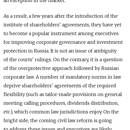
an exception in the market.
As a result, a few years after the introduction of the
institute of shareholders' agreements, they have yet
to become a popular instrument among executives
for improving corporate governance and investment
protection in Russia. It is not an issue of ambiguity
of the courts' rulings. On the contrary, it is a question
of the overprotective approach followed by Russian
corporate law. A number of mandatory norms in law
deprive shareholders' agreements of the required
flexibility (such as tailor-made provisions on general
meeting calling procedures, dividends distribution,
etc.), which common law jurisdictions enjoy. On the
bright side, the coming civil law reform is going
to address these issues and executives are likely