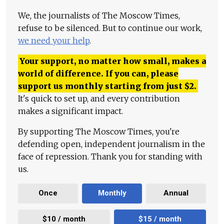
We, the journalists of The Moscow Times,
refuse to be silenced. But to continue our work,
we need your help
.
Your support, no matter how small, makes a
world of difference. If you can, please
support us monthly starting from just
$
2.
It's quick to set up, and every contribution
makes a significant impact.
By supporting The Moscow Times, you're
defending open, independent journalism in the
face of repression. Thank you for standing with
us.
Once
Monthly
Annual
$10 / month
$15 / month