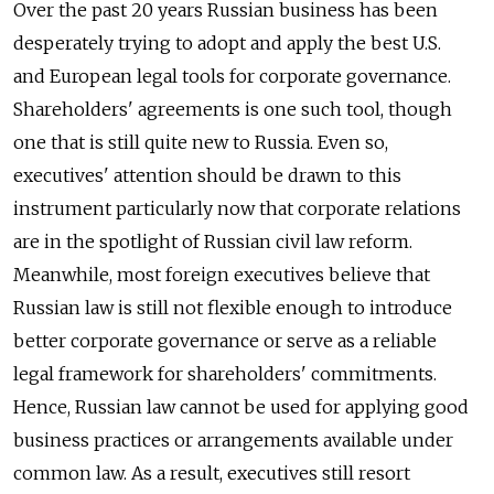
Over the past 20 years Russian business has been
desperately trying to adopt and apply the best U.S.
and European legal tools for corporate governance.
Shareholders' agreements is one such tool, though
one that is still quite new to Russia. Even so,
executives' attention should be drawn to this
instrument particularly now that corporate relations
are in the spotlight of Russian civil law reform.
Meanwhile, most foreign executives believe that
Russian law is still not flexible enough to introduce
better corporate governance or serve as a reliable
legal framework for shareholders' commitments.
Hence, Russian law cannot be used for applying good
business practices or arrangements available under
common law. As a result, executives still resort