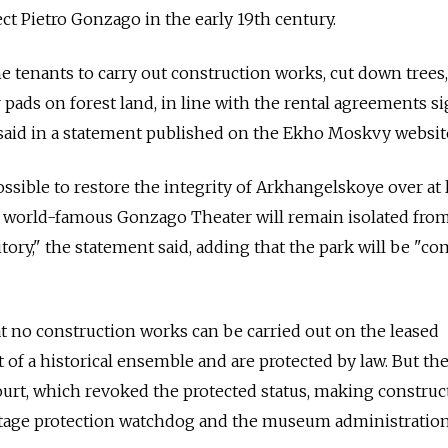
ect Pietro Gonzago in the early 19th century.
e tenants to carry out construction works, cut down trees,
 pads on forest land, in line with the rental agreements s
 said in a statement published on the Ekho Moskvy websit
possible to restore the integrity of Arkhangelskoye over at 
he world-famous Gonzago Theater will remain isolated fro
tory," the statement said, adding that the park will be "co
at no construction works can be carried out on the leased
art of a historical ensemble and are protected by law. But th
court, which revoked the protected status, making construc
ritage protection watchdog and the museum administration