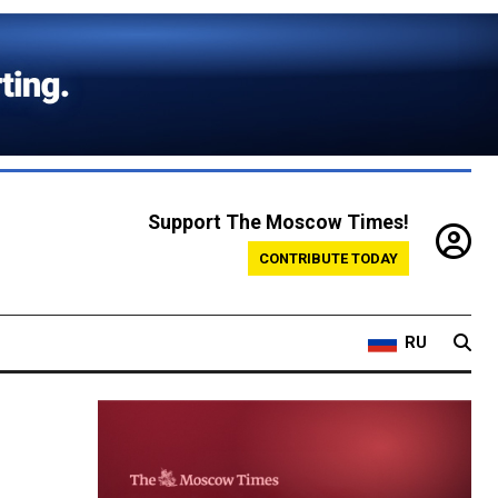
Support The Moscow Times!
CONTRIBUTE TODAY
RU