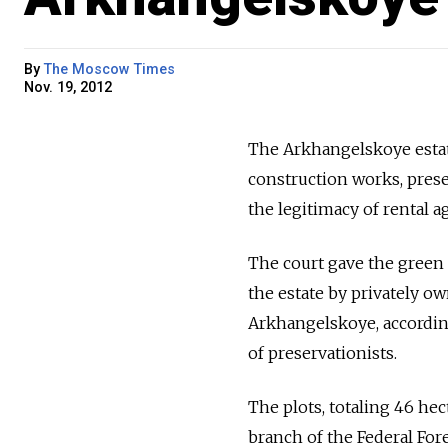
By
The Moscow Times
Nov. 19, 2012
The Arkhangelskoye estate
construction works, prese
the legitimacy of rental 
The court gave the green 
the estate by privately o
Arkhangelskoye, according
of preservationists.
The plots, totaling 46 he
branch of the Federal Fore