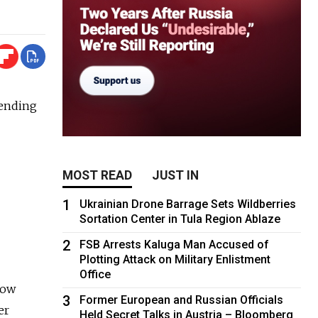
pending
MOST READ
JUST IN
1
Ukrainian Drone Barrage Sets Wildberries
Sortation Center in Tula Region Ablaze
2
FSB Arrests Kaluga Man Accused of
Plotting Attack on Military Enlistment
Office
cow
3
Former European and Russian Officials
er
Held Secret Talks in Austria – Bloomberg