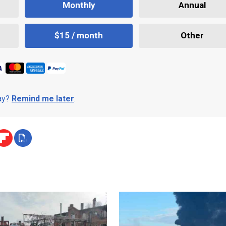
Monthly
Annual
$15 / month
Other
day?
Remind me later
.