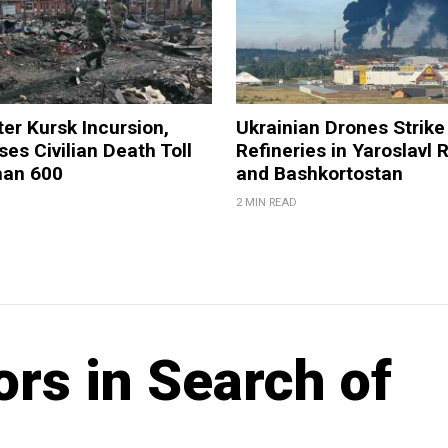
ter Kursk Incursion,
Ukrainian Drones Strike 
ses Civilian Death Toll
Refineries in Yaroslavl 
han 600
and Bashkortostan
2 MIN READ
rs in Search of