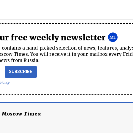
our free weekly newsletter
contains a hand-picked selection of news, features, analy
cow Times. You will receive it in your mailbox every Frid
news from Russia.
SUBSCRIBE
 Policy
e Moscow Times: