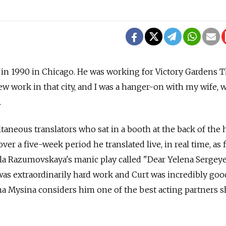
 in 1990 in Chicago. He was working for Victory Gardens T
w work in that city, and I was a hanger-on with my wife,
.
taneous translators who sat in a booth at the back of the h
er a five-week period he translated live, in real time, as 
a Razumovskaya's manic play called "Dear Yelena Sergey
 was extraordinarily hard work and Curt was incredibly good 
a Mysina considers him one of the best acting partners s