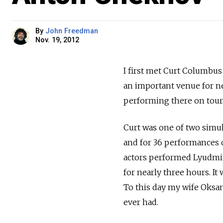
By
John Freedman
Nov. 19, 2012
I first met Curt Columbus
an important venue for ne
performing there on tour
Curt was one of two simul
and for 36 performances ov
actors performed Lyudmil
for nearly three hours. It
To this day my wife Oksan
ever had.