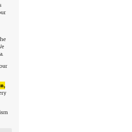
s
our
The
We
a.
 our
n,
ery
lism