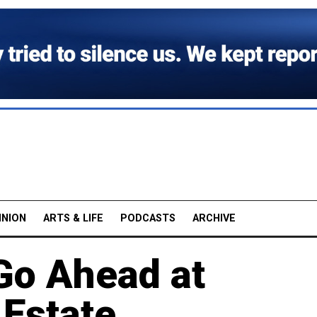
INION
ARTS & LIFE
PODCASTS
ARCHIVE
Go Ahead at
Estate