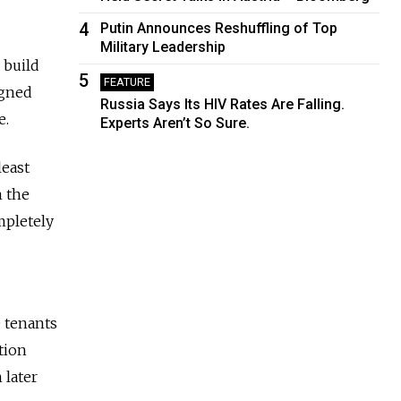
4
Putin Announces Reshuffling of Top
Military Leadership
 build
5
FEATURE
igned
Russia Says Its HIV Rates Are Falling.
e.
Experts Aren’t So Sure.
least
m the
mpletely
e tenants
tion
 later