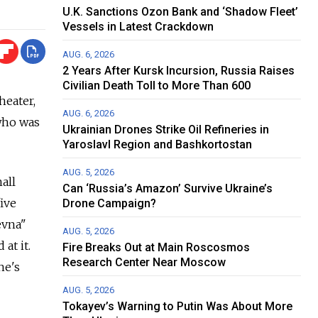
U.K. Sanctions Ozon Bank and ‘Shadow Fleet’
Vessels in Latest Crackdown
AUG. 6, 2026
2 Years After Kursk Incursion, Russia Raises
Civilian Death Toll to More Than 600
heater,
AUG. 6, 2026
 who was
Ukrainian Drones Strike Oil Refineries in
Yaroslavl Region and Bashkortostan
AUG. 5, 2026
all
Can ‘Russia’s Amazon’ Survive Ukraine’s
five
Drone Campaign?
evna"
AUG. 5, 2026
at it.
Fire Breaks Out at Main Roscosmos
Research Center Near Moscow
he's
AUG. 5, 2026
Tokayev’s Warning to Putin Was About More