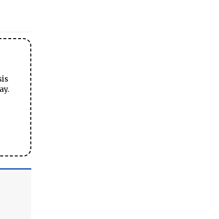
sis
ay.