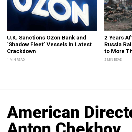
U.K. Sanctions Ozon Bank and
2 Years Af
‘Shadow Fleet’ Vessels in Latest
Russia Rai
Crackdown
to More T
1 MIN READ
2 MIN READ
American Directo
Anton Chekhov