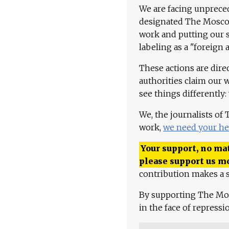
We are facing unpreced
designated The Moscow
work and putting our st
labeling as a "foreign 
These actions are dire
authorities claim our 
see things differently:
We, the journalists of
work,
we need your he
Your support, no mat
please support us m
contribution makes a s
By supporting The Mo
in the face of repress