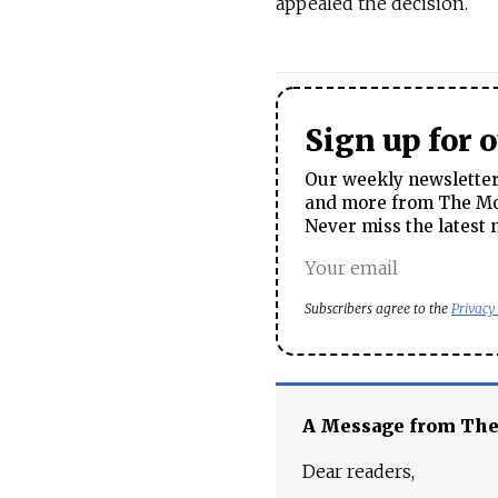
appealed the decision.
Sign up for 
Our weekly newsletter 
and more from The Mos
Never miss the latest 
Subscribers agree to the
Privacy
A Message from Th
Dear readers,