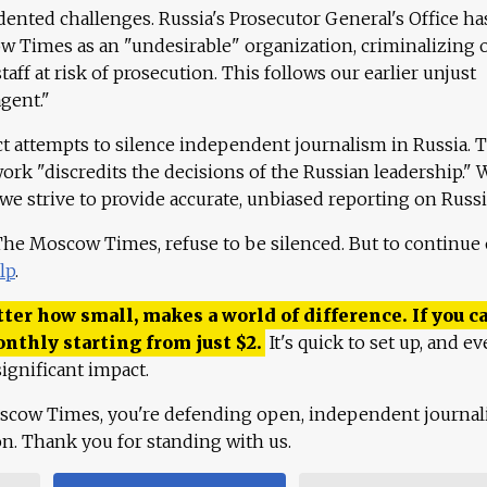
ented challenges. Russia's Prosecutor General's Office ha
 Times as an "undesirable" organization, criminalizing 
aff at risk of prosecution. This follows our earlier unjust
agent."
ct attempts to silence independent journalism in Russia. 
work "discredits the decisions of the Russian leadership." 
 we strive to provide accurate, unbiased reporting on Russi
 The Moscow Times, refuse to be silenced. But to continue
lp
.
ter how small, makes a world of difference. If you ca
onthly starting from just
$
2.
It's quick to set up, and ev
ignificant impact.
scow Times, you're defending open, independent journa
ion. Thank you for standing with us.