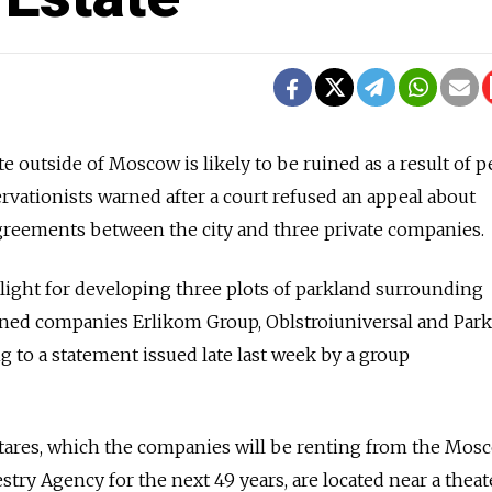
 outside of Moscow is likely to be ruined as a result of 
rvationists warned after a court refused an appeal about
agreements between the city and three private companies.
light for developing three plots of parkland surrounding
wned companies Erlikom Group, Oblstroiuniversal and Park
 to a statement issued late last week by a group
ctares, which the companies will be renting from the Mos
stry Agency for the next 49 years, are located near a theat