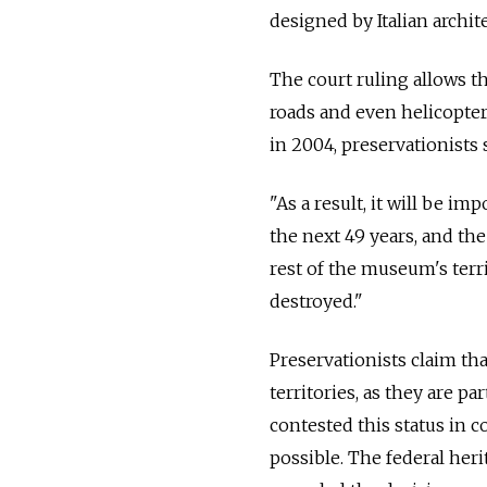
designed by Italian archit
The court ruling allows th
roads and even helicopter
in 2004, preservationists
"As a result, it will be im
the next 49 years, and t
rest of the museum's terri
destroyed."
Preservationists claim th
territories, as they are p
contested this status in 
possible. The federal he