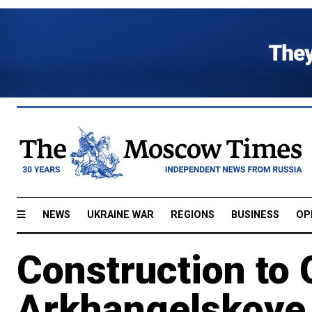
NEWS
UKRAINE WAR
REGIONS
BUSINESS
OP
Construction to 
Arkhangelskoye 