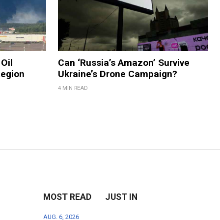
Oil
Can ‘Russia’s Amazon’ Survive
Region
Ukraine’s Drone Campaign?
4 MIN READ
MOST READ
JUST IN
AUG. 6, 2026