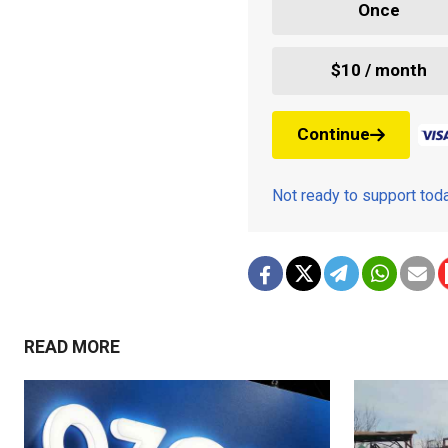
Once
$10 / month
Continue
Not ready to support to
READ MORE