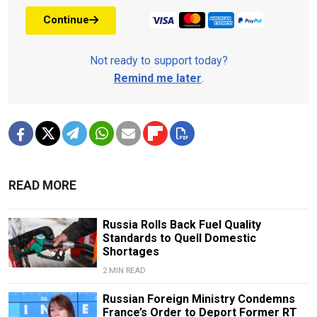
Continue
Not ready to support today?
Remind me later
.
READ MORE
Russia Rolls Back Fuel Quality
Standards to Quell Domestic
Shortages
2 MIN READ
Russian Foreign Ministry Condemns
France’s Order to Deport Former RT