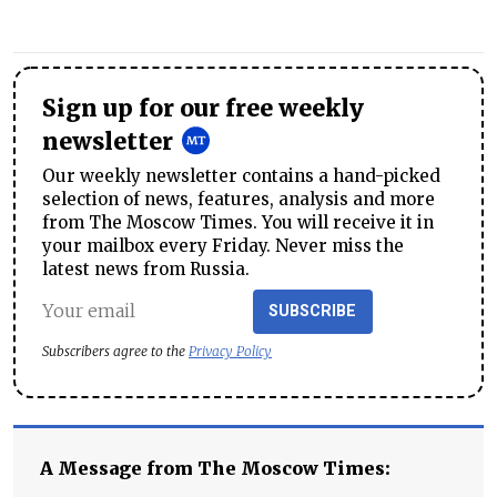
Sign up for our free weekly
newsletter
Our weekly newsletter contains a hand-picked
selection of news, features, analysis and more
from The Moscow Times. You will receive it in
your mailbox every Friday. Never miss the
latest news from Russia.
SUBSCRIBE
Subscribers agree to the
Privacy Policy
A Message from The Moscow Times: