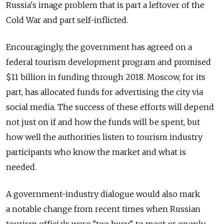
Russia's image problem that is part a leftover of the
Cold War and part self-inflicted.
Encouragingly, the government has agreed on a
federal tourism development program and promised
$11 billion in funding through 2018. Moscow, for its
part, has allocated funds for advertising the city via
social media. The success of these efforts will depend
not just on if and how the funds will be spent, but
how well the authorities listen to tourism industry
participants who know the market and what is
needed.
A government-industry dialogue would also mark
a notable change from recent times when Russian
tourism officials were "too busy" to meet or openly