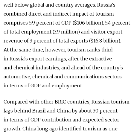
well below global and country averages. Russia's
combined direct and indirect impact of tourism
comprises 5.9 percent of GDP ($106 billion), 5.4 percent
of total employment (3.9 million) and visitor export
revenue of 3 percent of total exports ($16.8 billion).
At the same time, however, tourism ranks third
in Russia's export earnings, after the extractive
and chemical industries, and ahead of the country's
automotive, chemical and communications sectors
in terms of GDP and employment.
Compared with other BRIC countries, Russian tourism
lags behind Brazil and China by about 30 percent
in terms of GDP contribution and expected sector
growth. China long ago identified tourism as one