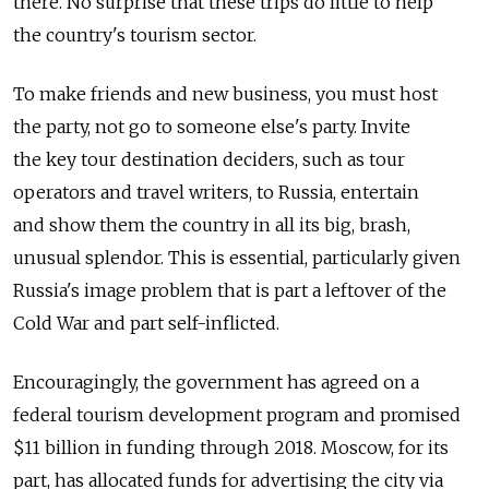
there. No surprise that these trips do little to help
the country's tourism sector.
To make friends and new business, you must host
the party, not go to someone else's party. Invite
the key tour destination deciders, such as tour
operators and travel writers, to Russia, entertain
and show them the country in all its big, brash,
unusual splendor. This is essential, particularly given
Russia's image problem that is part a leftover of the
Cold War and part self-inflicted.
Encouragingly, the government has agreed on a
federal tourism development program and promised
$11 billion in funding through 2018. Moscow, for its
part, has allocated funds for advertising the city via