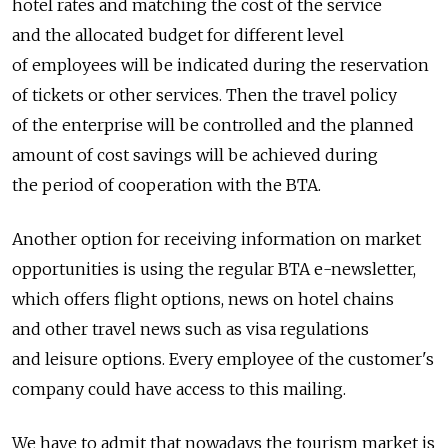
hotel rates and matching the cost of the service
and the allocated budget for different level
of employees will be indicated during the reservation
of tickets or other services. Then the travel policy
of the enterprise will be controlled and the planned
amount of cost savings will be achieved during
the period of cooperation with the BTA.
Another option for receiving information on market
opportunities is using the regular BTA e-newsletter,
which offers flight options, news on hotel chains
and other travel news such as visa regulations
and leisure options. Every employee of the customer's
company could have access to this mailing.
We have to admit that nowadays the tourism market is