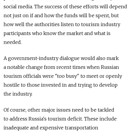
social media. The success of these efforts will depend
not just on if and how the funds will be spent, but
how well the authorities listen to tourism industry
participants who know the market and what is
needed.
A government-industry dialogue would also mark
a notable change from recent times when Russian
tourism officials were "too busy" to meet or openly
hostile to those invested in and trying to develop
the industry.
Of course, other major issues need to be tackled
to address Russia's tourism deficit. These include
inadequate and expensive transportation