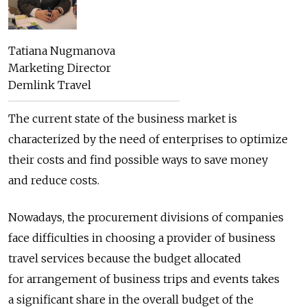
Tatiana Nugmanova
Marketing Director
Demlink Travel
The current state of the business market is
characterized by the need of enterprises to optimize
their costs and find possible ways to save money
and reduce costs.
Nowadays, the procurement divisions of companies
face difficulties in choosing a provider of business
travel services because the budget allocated
for arrangement of business trips and events takes
a significant share in the overall budget of the