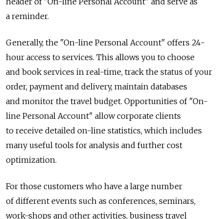
header of "On-line Personal Account" and serve as
a reminder.
Generally, the "On-line Personal Account" offers 24-
hour access to services. This allows you to choose
and book services in real-time, track the status of your
order, payment and delivery, maintain databases
and monitor the travel budget. Opportunities of "On-
line Personal Account" allow corporate clients
to receive detailed on-line statistics, which includes
many useful tools for analysis and further cost
optimization.
For those customers who have a large number
of different events such as conferences, seminars,
work-shops and other activities, business travel