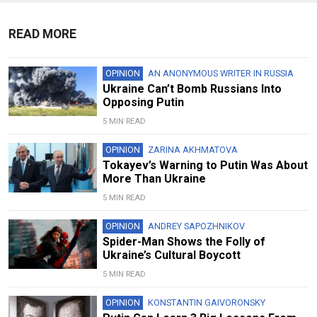
READ MORE
OPINION
AN ANONYMOUS WRITER IN RUSSIA
Ukraine Can’t Bomb Russians Into
Opposing Putin
5 MIN READ
OPINION
ZARINA AKHMATOVA
Tokayev’s Warning to Putin Was About
More Than Ukraine
5 MIN READ
OPINION
ANDREY SAPOZHNIKOV
Spider-Man Shows the Folly of
Ukraine’s Cultural Boycott
5 MIN READ
OPINION
KONSTANTIN GAIVORONSKY