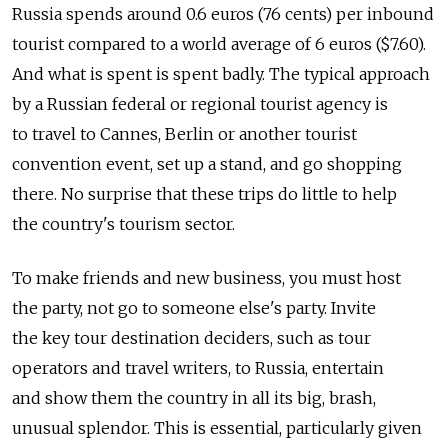
Russia spends around 0.6 euros (76 cents) per inbound
tourist compared to a world average of 6 euros ($7.60).
And what is spent is spent badly. The typical approach
by a Russian federal or regional tourist agency is
to travel to Cannes, Berlin or another tourist
convention event, set up a stand, and go shopping
there. No surprise that these trips do little to help
the country's tourism sector.
To make friends and new business, you must host
the party, not go to someone else's party. Invite
the key tour destination deciders, such as tour
operators and travel writers, to Russia, entertain
and show them the country in all its big, brash,
unusual splendor. This is essential, particularly given