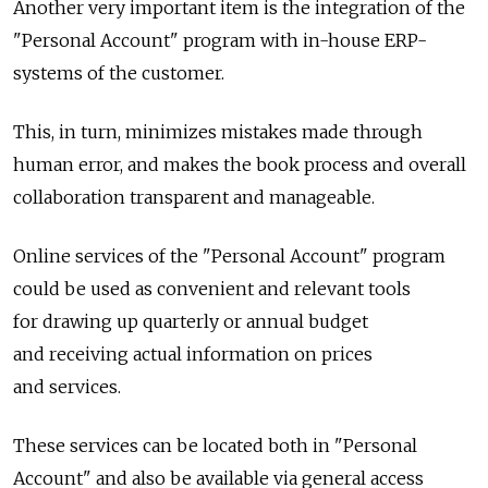
Another very important item is the integration of the
"Personal Account" program with in-house ERP-
systems of the customer.
This, in turn, minimizes mistakes made through
human error, and makes the book process and overall
collaboration transparent and manageable.
Online services of the "Personal Account" program
could be used as convenient and relevant tools
for drawing up quarterly or annual budget
and receiving actual information on prices
and services.
These services can be located both in "Personal
Account" and also be available via general access