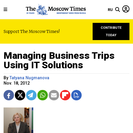
RU
CONTRIBUTE
Support The Moscow Times!
TODAY
Managing Business Trips
Using IT Solutions
By
Tatyana Nugmanova
Nov. 18, 2012