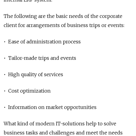
The following are the basic needs of the corporate
client for arrangements of business trips or events:
• Ease of administration process
• Tailor-made trips and events
• High quality of services
• Cost optimization
• Information on market opportunities
What kind of modern IT-solutions help to solve
business tasks and challenges and meet the needs