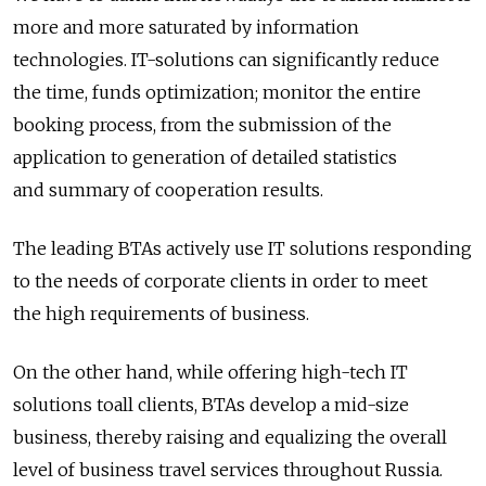
more and more saturated by information
technologies. IT-solutions can significantly reduce
the time, funds optimization; monitor the entire
booking process, from the submission of the
application to generation of detailed statistics
and summary of cooperation results.
The leading BTAs actively use IT solutions responding
to the needs of corporate clients in order to meet
the high requirements of business.
On the other hand, while offering high-tech IT
solutions toall clients, BTAs develop a mid-size
business, thereby raising and equalizing the overall
level of business travel services throughout Russia.