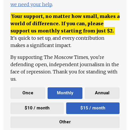
we need your help
.
Your support, no matter how small, makes a
world of difference. If you can, please
support us monthly starting from just
$
2.
It's quick to set up, and every contribution
makes a significant impact.
By supporting The Moscow Times, you're
defending open, independent journalism in the
face of repression. Thank you for standing with
us.
Once
Monthly
Annual
$10 / month
$15 / month
Other