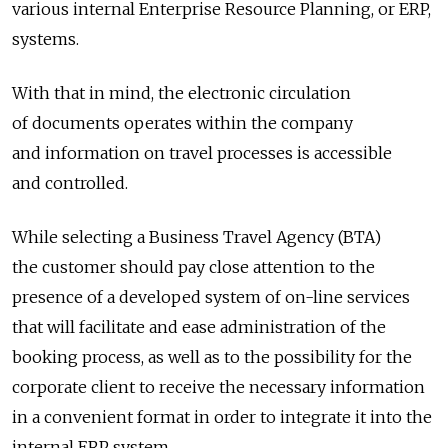
various internal Enterprise Resource Planning, or ERP,
systems.
With that in mind, the electronic circulation
of documents operates within the company
and information on travel processes is accessible
and controlled.
While selecting a Business Travel Agency (BTA)
the customer should pay close attention to the
presence of a developed system of on-line services
that will facilitate and ease administration of the
booking process, as well as to the possibility for the
corporate client to receive the necessary information
in a convenient format in order to integrate it into the
internal ERP system.