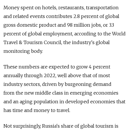
Money spent on hotels, restaurants, transportation
and related events contributes 2.8 percent of global
gross domestic product and 98 million jobs, or 3.3
percent of global employment, according to the World
Travel & Tourism Council, the industry's global
monitoring body.
These numbers are expected to grow 4 percent
annually through 2022, well above that of most
industry sectors, driven by burgeoning demand
from the new middle class in emerging economies
and an aging population in developed economies that
has time and money to travel.
Not surprisingly, Russia's share of global tourism is