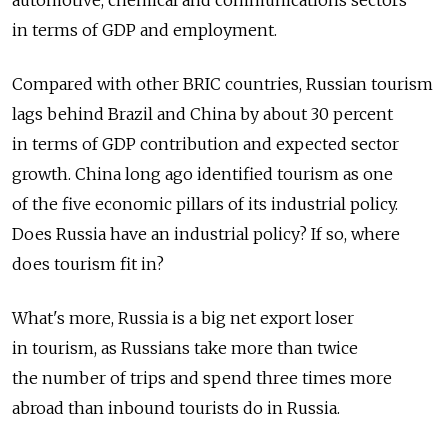
in terms of GDP and employment.
Compared with other BRIC countries, Russian tourism
lags behind Brazil and China by about 30 percent
in terms of GDP contribution and expected sector
growth. China long ago identified tourism as one
of the five economic pillars of its industrial policy.
Does Russia have an industrial policy? If so, where
does tourism fit in?
What's more, Russia is a big net export loser
in tourism, as Russians take more than twice
the number of trips and spend three times more
abroad than inbound tourists do in Russia.