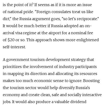
is the point of it? If seems as if it is more an issue
of national pride. "Foreign consulates treat us like
dirt," the Russia argument goes, "so let's reciprocate."
It would be much better if Russia adopted an on-
arrival visa regime at the airport for a nominal fee
of $20 or so. This approach shows more enlightened
self-interest.
A government tourism development strategy that
prioritizes the involvement of industry participants
in mapping its direction and allocating its resources
makes too much economic sense to ignore. Boosting
the tourism sector would help diversify Russia's
economy and create clean, safe and socially interactive
jobs. It would also produce a valuable dividend