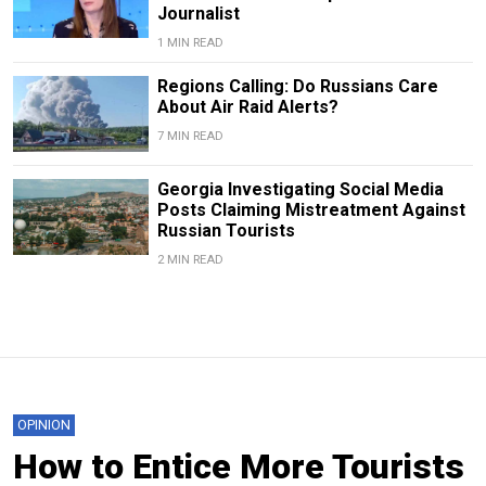
Journalist
1 MIN READ
Regions Calling: Do Russians Care
About Air Raid Alerts?
7 MIN READ
Georgia Investigating Social Media
Posts Claiming Mistreatment Against
Russian Tourists
2 MIN READ
OPINION
How to Entice More Tourists