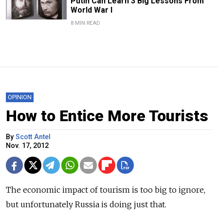
Putin Can Learn 3 Big Lessons From
World War I
8 MIN READ
OPINION
How to Entice More Tourists
By
Scott Antel
Nov. 17, 2012
The economic impact of tourism is too big to ignore,
but unfortunately Russia is doing just that.