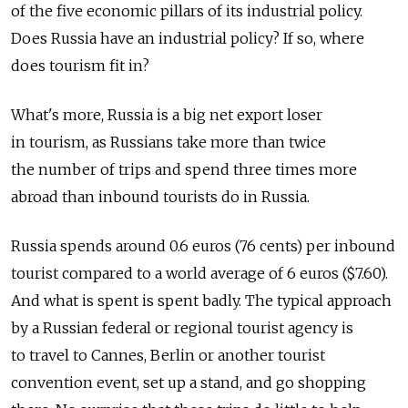
of the five economic pillars of its industrial policy.
Does Russia have an industrial policy? If so, where
does tourism fit in?
What's more, Russia is a big net export loser
in tourism, as Russians take more than twice
the number of trips and spend three times more
abroad than inbound tourists do in Russia.
Russia spends around 0.6 euros (76 cents) per inbound
tourist compared to a world average of 6 euros ($7.60).
And what is spent is spent badly. The typical approach
by a Russian federal or regional tourist agency is
to travel to Cannes, Berlin or another tourist
convention event, set up a stand, and go shopping