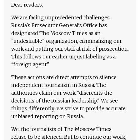
Dear readers,
We are facing unprecedented challenges.
Russia's Prosecutor General's Office has
designated The Moscow Times as an
"undesirable" organization, criminalizing our
work and putting our staff at risk of prosecution.
This follows our earlier unjust labeling as a
"foreign agent."
These actions are direct attempts to silence
independent journalism in Russia. The
authorities claim our work "discredits the
decisions of the Russian leadership." We see
things differently: we strive to provide accurate,
unbiased reporting on Russia.
We, the journalists of The Moscow Times,
refuse to be silenced. But to continue our work,