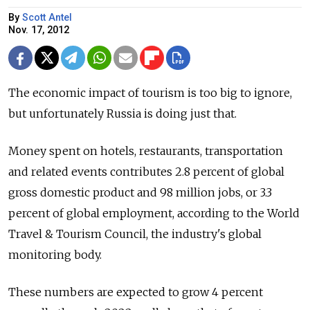
By
Scott Antel
Nov. 17, 2012
The economic impact of tourism is too big to ignore,
but unfortunately Russia is doing just that.
Money spent on hotels, restaurants, transportation
and related events contributes 2.8 percent of global
gross domestic product and 98 million jobs, or 3.3
percent of global employment, according to the World
Travel & Tourism Council, the industry's global
monitoring body.
These numbers are expected to grow 4 percent