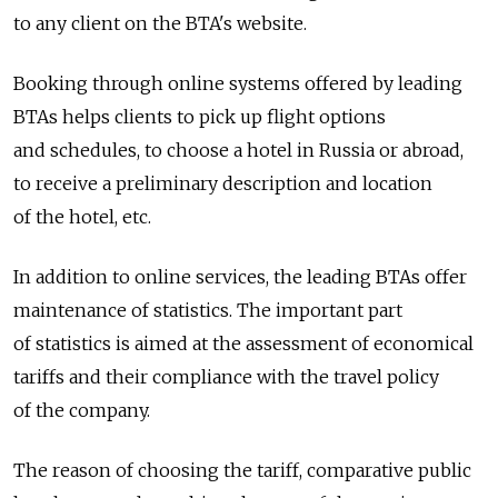
to any client on the BTA's website.
Booking through online systems offered by leading
BTAs helps clients to pick up flight options
and schedules, to choose a hotel in Russia or abroad,
to receive a preliminary description and location
of the hotel, etc.
In addition to online services, the leading BTAs offer
maintenance of statistics. The important part
of statistics is aimed at the assessment of economical
tariffs and their compliance with the travel policy
of the company.
The reason of choosing the tariff, comparative public