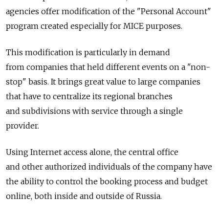
agencies offer modification of the "Personal Account"
program created especially for MICE purposes.
This modification is particularly in demand
from companies that held different events on a "non-
stop" basis. It brings great value to large companies
that have to centralize its regional branches
and subdivisions with service through a single
provider.
Using Internet access alone, the central office
and other authorized individuals of the company have
the ability to control the booking process and budget
online, both inside and outside of Russia.