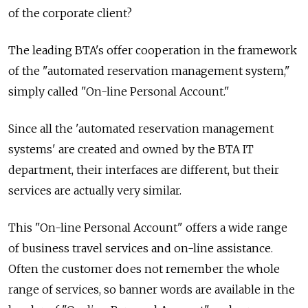
of the corporate client?
The leading BTA's offer cooperation in the framework
of the "automated reservation management system,"
simply called "On-line Personal Account."
Since all the 'automated reservation management
systems' are created and owned by the BTA IT
department, their interfaces are different, but their
services are actually very similar.
This "On-line Personal Account" offers a wide range
of business travel services and on-line assistance.
Often the customer does not remember the whole
range of services, so banner words are available in the