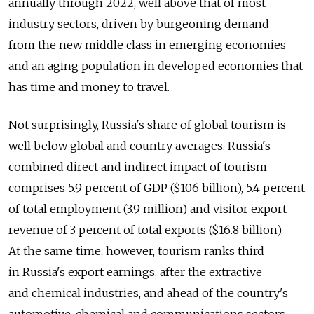
annually through 2022, well above that of most
industry sectors, driven by burgeoning demand
from the new middle class in emerging economies
and an aging population in developed economies that
has time and money to travel.
Not surprisingly, Russia's share of global tourism is
well below global and country averages. Russia's
combined direct and indirect impact of tourism
comprises 5.9 percent of GDP ($106 billion), 5.4 percent
of total employment (3.9 million) and visitor export
revenue of 3 percent of total exports ($16.8 billion).
At the same time, however, tourism ranks third
in Russia's export earnings, after the extractive
and chemical industries, and ahead of the country's
automotive, chemical and communications sectors