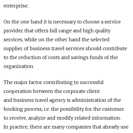
enterprise.
On the one hand it is necessary to choose a service
provider that offers full range and high quality
services, while on the other hand the selected
supplier of business travel services should contribute
to the reduction of costs and savings funds of the
organization.
The major factor contributing to successful
cooperation between the corporate client
and business travel agency is administration of the
booking process, i.e. the possibility for the customer
to receive, analyze and modify related information.
In practice, there are many companies that already use