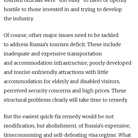
hostile to those invested in and trying to develop
the industry.
Of course, other major issues need to be tackled
to address Russia's tourism deficit. These include
inadequate and expensive transportation
and accommodation infrastructure, poorly developed
and tourist-unfriendly attractions with little
accommodation for elderly and disabled visitors,
perceived security concerns and high prices. These
structural problems clearly will take time to remedy.
But the easiest quick-fix remedy would be not
modification, but abolishment, of Russia's expensive,
time­consuming and self-defeating visa regime. What