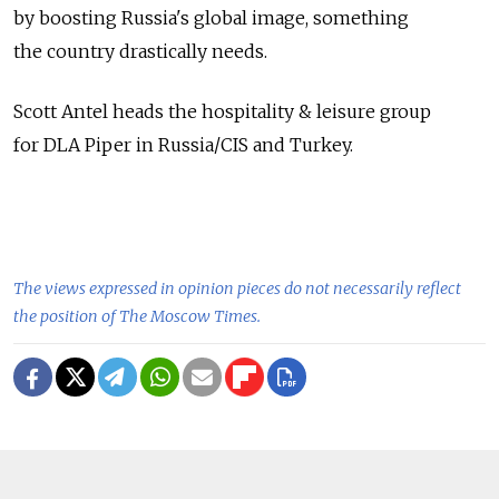
by boosting Russia's global image, something
the country drastically needs.
Scott Antel heads the hospitality & leisure group
for DLA Piper in Russia/CIS and Turkey.
The views expressed in opinion pieces do not necessarily reflect
the position of The Moscow Times.