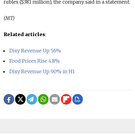
rubles ($381 million), the company said in a statement.
(MT)
Related articles
:
Dixy Revenue Up 56%
Food Prices Rise 4.8%
Dixy Revenue Up 90% in H1