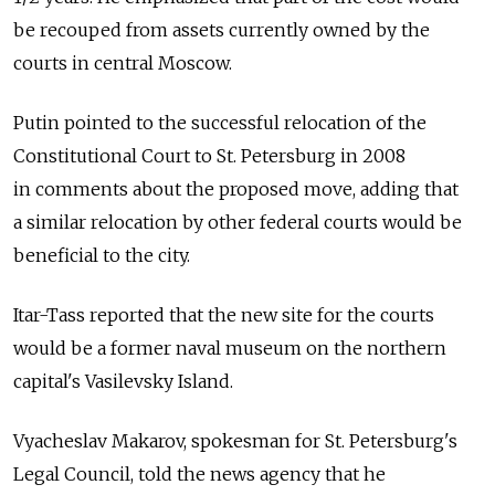
be recouped from assets currently owned by the
courts in central Moscow.
Putin pointed to the successful relocation of the
Constitutional Court to St. Petersburg in 2008
in comments about the proposed move, adding that
a similar relocation by other federal courts would be
beneficial to the city.
Itar-Tass reported that the new site for the courts
would be a former naval museum on the northern
capital's Vasilevsky Island.
Vyacheslav Makarov, spokesman for St. Petersburg's
Legal Council, told the news agency that he