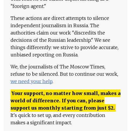
"foreign agent."
These actions are direct attempts to silence
independent journalism in Russia. The
authorities claim our work "discredits the
decisions of the Russian leadership." We see
things differently: we strive to provide accurate,
unbiased reporting on Russia.
We, the journalists of The Moscow Times,
refuse to be silenced. But to continue our work,
we need your help
.
Your support, no matter how small, makes a
world of difference. If you can, please
support us monthly starting from just
$
2.
It's quick to set up, and every contribution
makes a significant impact.