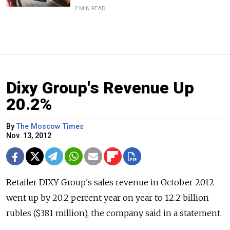
2 MIN READ
Dixy Group's Revenue Up
20.2%
By
The Moscow Times
Nov. 13, 2012
Retailer DIXY Group's sales revenue in October 2012
went up by 20.2 percent year on year to 12.2 billion
rubles ($381 million), the company said in a statement.