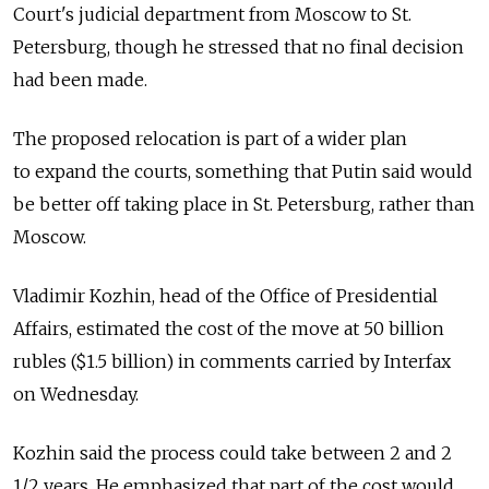
Court's judicial department from Moscow to St.
Petersburg, though he stressed that no final decision
had been made.
The proposed relocation is part of a wider plan
to expand the courts, something that Putin said would
be better off taking place in St. Petersburg, rather than
Moscow.
Vladimir Kozhin, head of the Office of Presidential
Affairs, estimated the cost of the move at 50 billion
rubles ($1.5 billion) in comments carried by Interfax
on Wednesday.
Kozhin said the process could take between 2 and 2
1/2 years. He emphasized that part of the cost would