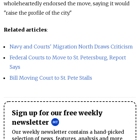
wholeheartedly endorsed the move, saying it would
"raise the profile of the city."
Related articles
:
Navy and Courts' Migration North Draws Criticism
Federal Courts to Move to St. Petersburg, Report
Says
Bill Moving Court to St. Pete Stalls
Sign up for our free weekly
newsletter
Our weekly newsletter contains a hand-picked
selection of news, features, analysis and more