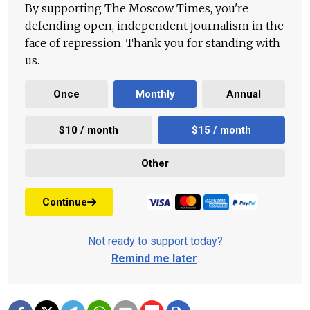
By supporting The Moscow Times, you're
defending open, independent journalism in the
face of repression. Thank you for standing with
us.
Once
Monthly
Annual
$10 / month
$15 / month
Other
Continue
Not ready to support today?
Remind me later
.