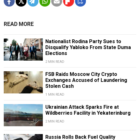
READ MORE
Nationalist Rodina Party Sues to
Disqualify Yabloko From State Duma
Elections
2 MIN READ
FSB Raids Moscow City Crypto
Exchanges Accused of Laundering
Stolen Cash
1 MIN READ
Ukrainian Attack Sparks Fire at
Wildberries Facility in Yekaterinburg
2 MIN READ
Russia Rolls Back Fuel Quality