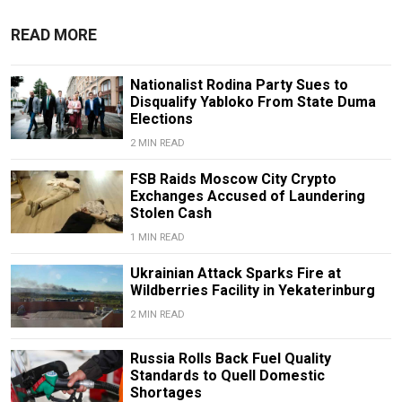
READ MORE
Nationalist Rodina Party Sues to
Disqualify Yabloko From State Duma
Elections
2 MIN READ
FSB Raids Moscow City Crypto
Exchanges Accused of Laundering
Stolen Cash
1 MIN READ
Ukrainian Attack Sparks Fire at
Wildberries Facility in Yekaterinburg
2 MIN READ
Russia Rolls Back Fuel Quality
Standards to Quell Domestic
Shortages