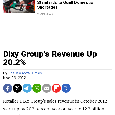
Standards to Quell Domestic
Shortages
2 MIN READ
Dixy Group's Revenue Up
20.2%
By
The Moscow Times
Nov. 13, 2012
Retailer DIXY Group's sales revenue in October 2012
went up by 20.2 percent year on year to 12.2 billion