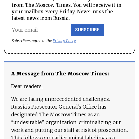
from The Moscow Times. You will receive it in
your mailbox every Friday. Never miss the
latest news from Russia.
SUBSCRIBE
Subscribers agree to the
Privacy Policy
A Message from The Moscow Times:
Dear readers,
We are facing unprecedented challenges.
Russia's Prosecutor General's Office has
designated The Moscow Times as an
"undesirable" organization, criminalizing our
work and putting our staff at risk of prosecution.
This follows our earlier unjust labeling as a