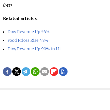
(MT)
Related articles
:
Dixy Revenue Up 56%
Food Prices Rise 4.8%
Dixy Revenue Up 90% in H1