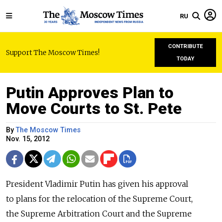
RU
CONTRIBUTE
Support The Moscow Times!
TODAY
Putin Approves Plan to
Move Courts to St. Pete
By
The Moscow Times
Nov. 15, 2012
President Vladimir Putin has given his approval
to plans for the relocation of the Supreme Court,
the Supreme Arbitration Court and the Supreme