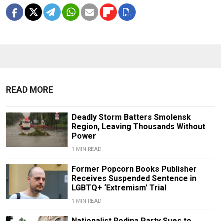
READ MORE
Deadly Storm Batters Smolensk
Region, Leaving Thousands Without
Power
1 MIN READ
Former Popcorn Books Publisher
Receives Suspended Sentence in
LGBTQ+ ‘Extremism’ Trial
1 MIN READ
Nationalist Rodina Party Sues to