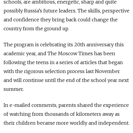
schools, are ambitious, energetic, sharp and quite
possibly Russia’s future leaders. The skills, perspective
and confidence they bring back could change the
country from the ground up.
The program is celebrating its 20th anniversary this
academic year, and The Moscow Times has been
following the teens in a series of articles that began
with the rigorous selection process last November
and will continue until the end of the school year next
summer.
In e-mailed comments, parents shared the experience
of watching from thousands of kilometers away as
their children became more worldly and independent.