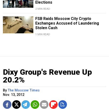
Elections
2 MIN READ
FSB Raids Moscow City Crypto
Exchanges Accused of Laundering
Stolen Cash
1 MIN READ
Dixy Group's Revenue Up
20.2%
By
The Moscow Times
Nov. 13, 2012