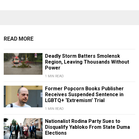
READ MORE
Deadly Storm Batters Smolensk
Region, Leaving Thousands Without
Power
1 MIN READ
Former Popcorn Books Publisher
Receives Suspended Sentence in
LGBTQ+ ‘Extremism’ Trial
1 MIN READ
Nationalist Rodina Party Sues to
Disqualify Yabloko From State Duma
Elections