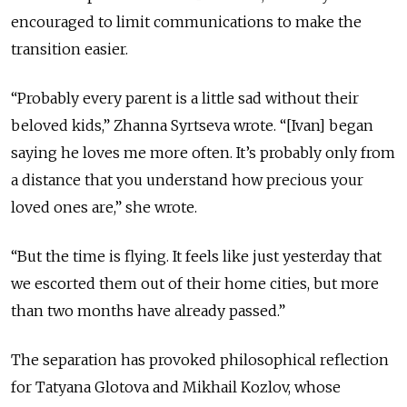
encouraged to limit communications to make the
transition easier.
“Probably every parent is a little sad without their
beloved kids,” Zhanna Syrtseva wrote. “[Ivan] began
saying he loves me more often. It’s probably only from
a distance that you understand how precious your
loved ones are,” she wrote.
“But the time is flying. It feels like just yesterday that
we escorted them out of their home cities, but more
than two months have already passed.”
The separation has provoked philosophical reflection
for Tatyana Glotova and Mikhail Kozlov, whose