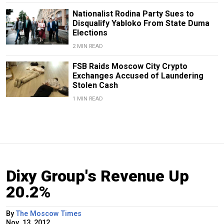
Nationalist Rodina Party Sues to
Disqualify Yabloko From State Duma
Elections
2 MIN READ
FSB Raids Moscow City Crypto
Exchanges Accused of Laundering
Stolen Cash
1 MIN READ
Dixy Group's Revenue Up
20.2%
By
The Moscow Times
Nov. 13, 2012