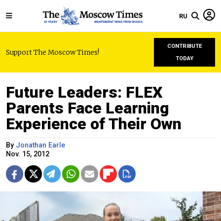
RU
CONTRIBUTE
Support The Moscow Times!
TODAY
Future Leaders: FLEX
Parents Face Learning
Experience of Their Own
By
Jonathan Earle
Nov. 15, 2012