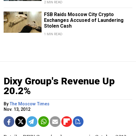
2 MIN READ
FSB Raids Moscow City Crypto
Exchanges Accused of Laundering
Stolen Cash
1 MIN READ
Dixy Group's Revenue Up
20.2%
By
The Moscow Times
Nov. 13, 2012