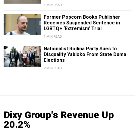
1 MIN READ
Former Popcorn Books Publisher
Receives Suspended Sentence in
LGBTQ+ ‘Extremism’ Trial
1 MIN READ
Nationalist Rodina Party Sues to
Disqualify Yabloko From State Duma
Elections
2 MIN READ
Dixy Group's Revenue Up
20.2%