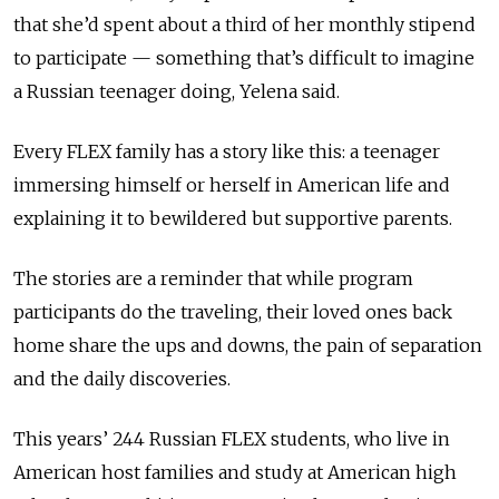
that she’d spent about a third of her monthly stipend
to participate — something that’s difficult to imagine
a Russian teenager doing, Yelena said.
Every FLEX family has a story like this: a teenager
immersing himself or herself in American life and
explaining it to bewildered but supportive parents.
The stories are a reminder that while program
participants do the traveling, their loved ones back
home share the ups and downs, the pain of separation
and the daily discoveries.
This years’ 244 Russian FLEX students, who live in
American host families and study at American high