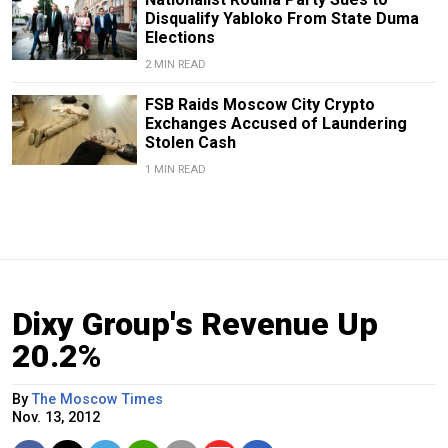
Disqualify Yabloko From State Duma
Elections
2 MIN READ
FSB Raids Moscow City Crypto
Exchanges Accused of Laundering
Stolen Cash
1 MIN READ
Dixy Group's Revenue Up
20.2%
By
The Moscow Times
Nov. 13, 2012