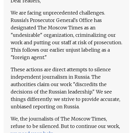
Dear readers,
We are facing unprecedented challenges.
Russia's Prosecutor General's Office has
designated The Moscow Times as an
"undesirable" organization, criminalizing our
work and putting our staff at risk of prosecution.
This follows our earlier unjust labeling as a
"foreign agent."
These actions are direct attempts to silence
independent journalism in Russia. The
authorities claim our work "discredits the
decisions of the Russian leadership." We see
things differently: we strive to provide accurate,
unbiased reporting on Russia.
We, the journalists of The Moscow Times,
refuse to be silenced. But to continue our work,