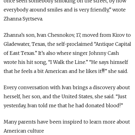
once seen somebody smoking on the street, by how
everybody around smiles and is very friendly,” wrote
Zhanna Syrtseva.
Zhanna’s son, Ivan Chesnokov, 17, moved from Kirov to
Gladewater, Texas, the self-proclaimed “Antique Capital
of East Texas.” It’s also where singer Johnny Cash
wrote his hit song, “I Walk the Line.” “He says himself
that he feels a bit American and he likes it!!!” she said.
Every conversation with Ivan brings a discovery about
herself, her son, and the United States, she said. “Just
yesterday, Ivan told me that he had donated blood!”
Many parents have been inspired to learn more about
American culture