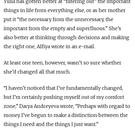
Yulia has gotten better at “filtering out” the important
things in life from everything else, or as her mother
put it “the necessary from the unnecessary, the
important from the empty and superfluous.” She’s
also better at thinking through decisions and making
the right one, Alfiya wrote in an e-mail.
At least one teen, however, wasn’t so sure whether
she’d changed all that much.
“I haven’t noticed that I’ve fundamentally changed,
but I’m certainly pushing myself out of my comfort
zone,” Darya Andreyeva wrote, “Perhaps with regard to
money I’ve begun to make a distinction between the
things I need and the things I just want.”