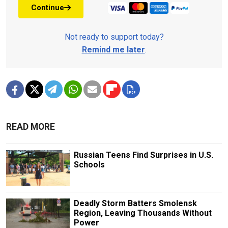
Continue
Not ready to support today?
Remind me later
.
READ MORE
Russian Teens Find Surprises in U.S.
Schools
Deadly Storm Batters Smolensk
Region, Leaving Thousands Without
Power