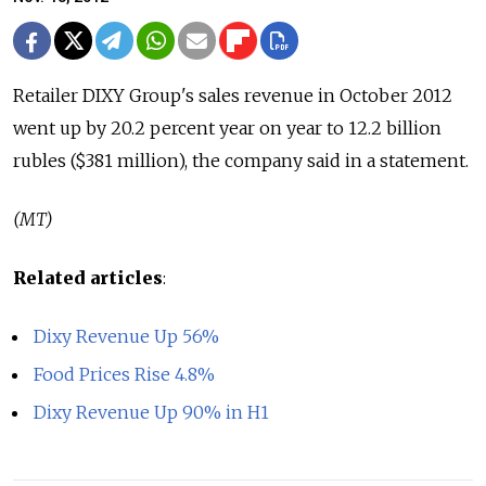
Retailer DIXY Group's sales revenue in October 2012
went up by 20.2 percent year on year to 12.2 billion
rubles ($381 million), the company said in a statement.
(MT)
Related articles
:
Dixy Revenue Up 56%
Food Prices Rise 4.8%
Dixy Revenue Up 90% in H1