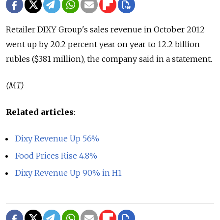
Retailer DIXY Group's sales revenue in October 2012
went up by 20.2 percent year on year to 12.2 billion
rubles ($381 million), the company said in a statement.
(MT)
Related articles
:
Dixy Revenue Up 56%
Food Prices Rise 4.8%
Dixy Revenue Up 90% in H1