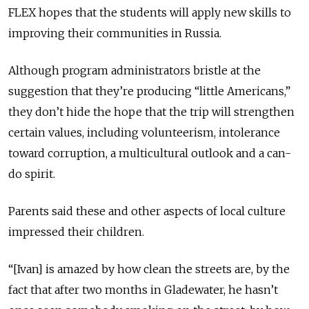
FLEX hopes that the students will apply new skills to
improving their communities in Russia.
Although program administrators bristle at the
suggestion that they’re producing “little Americans,”
they don’t hide the hope that the trip will strengthen
certain values, including volunteerism, intolerance
toward corruption, a multicultural outlook and a can-
do spirit.
Parents said these and other aspects of local culture
impressed their children.
“[Ivan] is amazed by how clean the streets are, by the
fact that after two months in Gladewater, he hasn’t