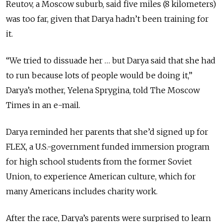
Reutov, a Moscow suburb, said five miles (8 kilometers)
was too far, given that Darya hadn’t been training for
it.
“We tried to dissuade her … but Darya said that she had
to run because lots of people would be doing it,”
Darya’s mother, Yelena Sprygina, told The Moscow
Times in an e-mail.
Darya reminded her parents that she’d signed up for
FLEX, a U.S.-government funded immersion program
for high school students from the former Soviet
Union, to experience American culture, which for
many Americans includes charity work.
After the race, Darya’s parents were surprised to learn