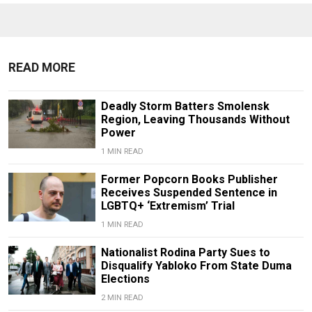
READ MORE
Deadly Storm Batters Smolensk
Region, Leaving Thousands Without
Power
1 MIN READ
Former Popcorn Books Publisher
Receives Suspended Sentence in
LGBTQ+ ‘Extremism’ Trial
1 MIN READ
Nationalist Rodina Party Sues to
Disqualify Yabloko From State Duma
Elections
2 MIN READ