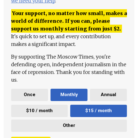
we need your help
.
Your support, no matter how small, makes a
world of difference. If you can, please
support us monthly starting from just
$
2.
It's quick to set up, and every contribution
makes a significant impact.
By supporting The Moscow Times, you're
defending open, independent journalism in the
face of repression. Thank you for standing with
us.
Once
Monthly
Annual
$10 / month
$15 / month
Other