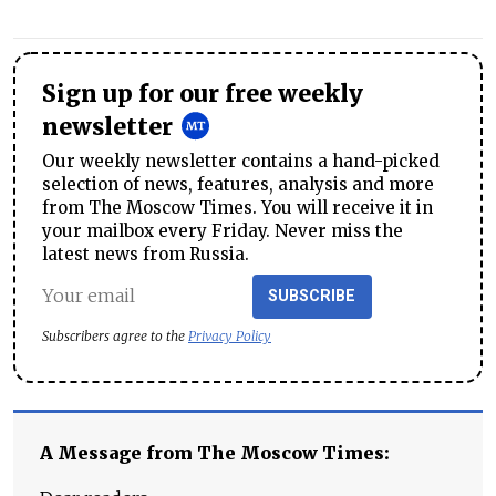
Sign up for our free weekly
newsletter
Our weekly newsletter contains a hand-picked
selection of news, features, analysis and more
from The Moscow Times. You will receive it in
your mailbox every Friday. Never miss the
latest news from Russia.
SUBSCRIBE
Subscribers agree to the
Privacy Policy
A Message from The Moscow Times: