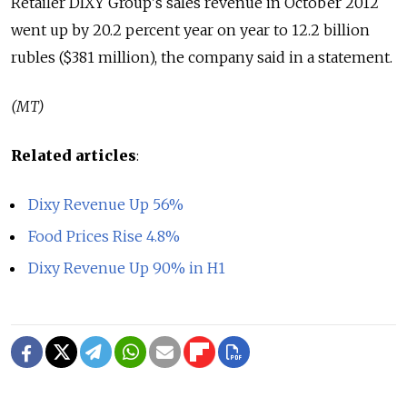
Retailer DIXY Group's sales revenue in October 2012
went up by 20.2 percent year on year to 12.2 billion
rubles ($381 million), the company said in a statement.
(MT)
Related articles
:
Dixy Revenue Up 56%
Food Prices Rise 4.8%
Dixy Revenue Up 90% in H1