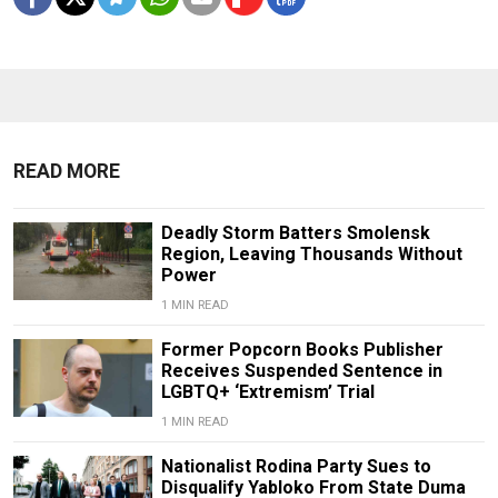
READ MORE
Deadly Storm Batters Smolensk
Region, Leaving Thousands Without
Power
1 MIN READ
Former Popcorn Books Publisher
Receives Suspended Sentence in
LGBTQ+ ‘Extremism’ Trial
1 MIN READ
Nationalist Rodina Party Sues to
Disqualify Yabloko From State Duma