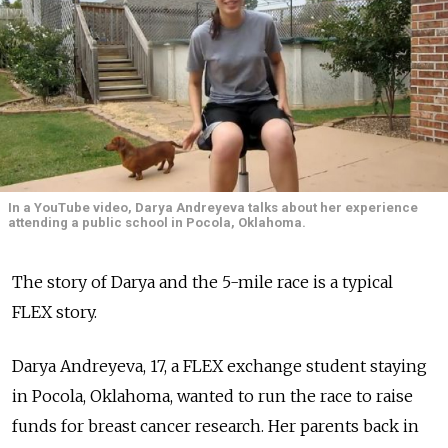
In a YouTube video, Darya Andreyeva talks about her experience
attending a public school in Pocola, Oklahoma.
The story of Darya and the 5-mile race is a typical
FLEX story.
Darya Andreyeva, 17, a FLEX exchange student staying
in Pocola, Oklahoma, wanted to run the race to raise
funds for breast cancer research. Her parents back in