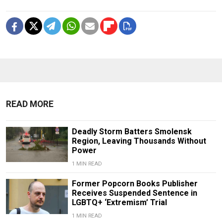
READ MORE
Deadly Storm Batters Smolensk
Region, Leaving Thousands Without
Power
1 MIN READ
Former Popcorn Books Publisher
Receives Suspended Sentence in
LGBTQ+ ‘Extremism’ Trial
1 MIN READ