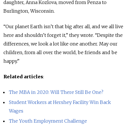
daughter, Anna Kozlova, moved from Penza to
Burlington, Wisconsin.
“Our planet Earth isn’t that big after all, and we all live
here and shouldn’t forget it,” they wrote. “Despite the
differences, we look a lot like one another. May our
children, from all over the world, be friends and be
happy.”
Related articles
:
The MBA in 2020: Will There Still Be One?
Student Workers at Hershey Facility Win Back
Wages
The Youth Employment Challenge