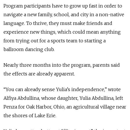
Program participants have to grow up fast in order to
navigate a new family, school, and city in a non-native
language. To thrive, they must make friends and
experience new things, which could mean anything
from trying out for a sports team to starting a
ballroom dancing club.
Nearly three months into the program, parents said
the effects are already apparent.
“You can already sense Yulia’s independence,” wrote
Alfiya Abdullina, whose daughter, Yulia Abdullina, left
Penza for Oak Harbor, Ohio, an agricultural village near
the shores of Lake Erie.