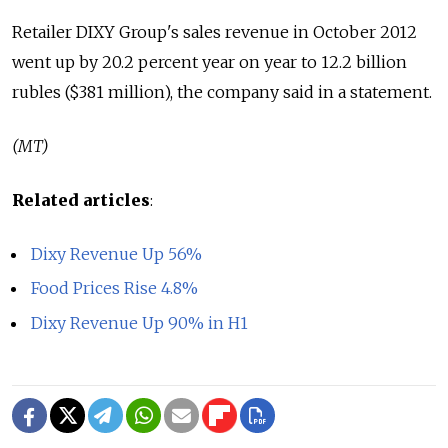
Retailer DIXY Group's sales revenue in October 2012
went up by 20.2 percent year on year to 12.2 billion
rubles ($381 million), the company said in a statement.
(MT)
Related articles
:
Dixy Revenue Up 56%
Food Prices Rise 4.8%
Dixy Revenue Up 90% in H1