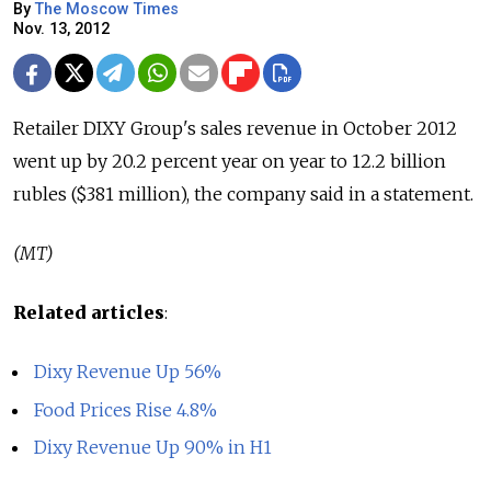
By
The Moscow Times
Nov. 13, 2012
Retailer DIXY Group's sales revenue in October 2012
went up by 20.2 percent year on year to 12.2 billion
rubles ($381 million), the company said in a statement.
(MT)
Related articles
:
Dixy Revenue Up 56%
Food Prices Rise 4.8%
Dixy Revenue Up 90% in H1