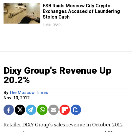
FSB Raids Moscow City Crypto
Exchanges Accused of Laundering
Stolen Cash
1 MIN READ
Dixy Group's Revenue Up
20.2%
By
The Moscow Times
Nov. 13, 2012
Retailer DIXY Group's sales revenue in October 2012