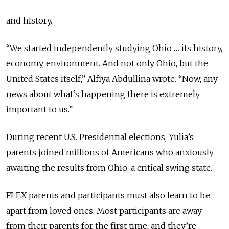
and history.
“We started independently studying Ohio … its history,
economy, environment. And not only Ohio, but the
United States itself,” Alfiya Abdullina wrote. “Now, any
news about what’s happening there is extremely
important to us.”
During recent U.S. Presidential elections, Yulia’s
parents joined millions of Americans who anxiously
awaiting the results from Ohio, a critical swing state.
FLEX parents and participants must also learn to be
apart from loved ones. Most participants are away
from their parents for the first time, and they’re