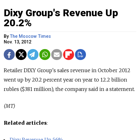
Dixy Group's Revenue Up
20.2%
By
The Moscow Times
Nov. 13, 2012
Retailer DIXY Group's sales revenue in October 2012
went up by 20.2 percent year on year to 12.2 billion
rubles ($381 million), the company said in a statement.
(MT)
Related articles
:
Dixy Revenue Up 56%