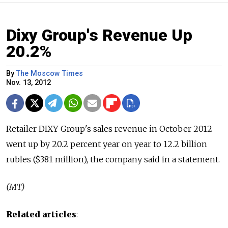
Dixy Group's Revenue Up
20.2%
By
The Moscow Times
Nov. 13, 2012
Retailer DIXY Group's sales revenue in October 2012
went up by 20.2 percent year on year to 12.2 billion
rubles ($381 million), the company said in a statement.
(MT)
Related articles
: