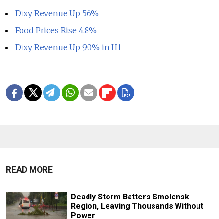
Dixy Revenue Up 56%
Food Prices Rise 4.8%
Dixy Revenue Up 90% in H1
READ MORE
Deadly Storm Batters Smolensk
Region, Leaving Thousands Without
Power