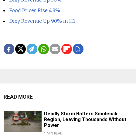
Food Prices Rise 4.8%
Dixy Revenue Up 90% in H1
READ MORE
Deadly Storm Batters Smolensk
Region, Leaving Thousands Without
Power
1 MIN READ