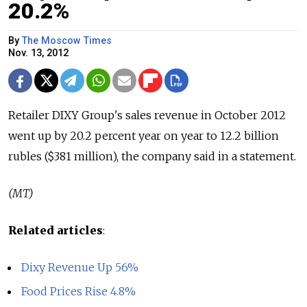
20.2%
By
The Moscow Times
Nov. 13, 2012
Retailer DIXY Group's sales revenue in October 2012
went up by 20.2 percent year on year to 12.2 billion
rubles ($381 million), the company said in a statement.
(MT)
Related articles
:
Dixy Revenue Up 56%
Food Prices Rise 4.8%