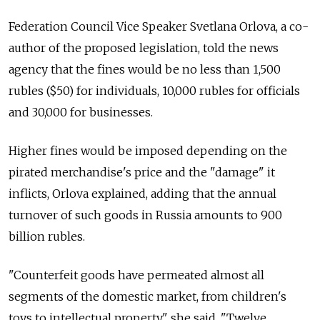
Federation Council Vice Speaker Svetlana Orlova, a co-
author of the proposed legislation, told the news
agency that the fines would be no less than 1,500
rubles ($50) for individuals, 10,000 rubles for officials
and 30,000 for businesses.
Higher fines would be imposed depending on the
pirated merchandise's price and the "damage" it
inflicts, Orlova explained, adding that the annual
turnover of such goods in Russia amounts to 900
billion rubles.
"Counterfeit goods have permeated almost all
segments of the domestic market, from children's
toys to intellectual property," she said. "Twelve