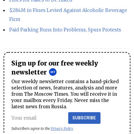
$284M in Fines Levied Against Alcoholic Beverage
Firm
Paid Parking Runs Into Problems, Spurs Protests
Sign up for our free weekly
newsletter
Our weekly newsletter contains a hand-picked
selection of news, features, analysis and more
from The Moscow Times. You will receive it in
your mailbox every Friday. Never miss the
latest news from Russia.
SUBSCRIBE
Subscribers agree to the
Privacy Policy