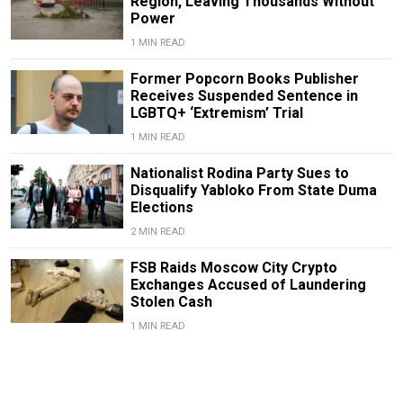
Region, Leaving Thousands Without
Power
1 MIN READ
Former Popcorn Books Publisher
Receives Suspended Sentence in
LGBTQ+ ‘Extremism’ Trial
1 MIN READ
Nationalist Rodina Party Sues to
Disqualify Yabloko From State Duma
Elections
2 MIN READ
FSB Raids Moscow City Crypto
Exchanges Accused of Laundering
Stolen Cash
1 MIN READ