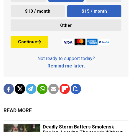
$10 / month
$15 / month
Other
Continue
Not ready to support today?
Remind me later
.
READ MORE
Deadly Storm Batters Smolensk