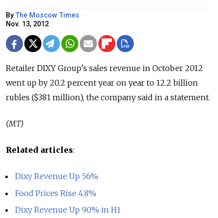
By
The Moscow Times
Nov. 13, 2012
Retailer DIXY Group's sales revenue in October 2012
went up by 20.2 percent year on year to 12.2 billion
rubles ($381 million), the company said in a statement.
(MT)
Related articles
:
Dixy Revenue Up 56%
Food Prices Rise 4.8%
Dixy Revenue Up 90% in H1