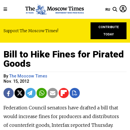
RU
CONTRIBUTE
Support The Moscow Times!
TODAY
Bill to Hike Fines for Pirated
Goods
By
The Moscow Times
Nov. 15, 2012
Federation Council senators have drafted a bill that
would increase fines for producers and distributors
of counterfeit goods, Interfax reported Thursday.