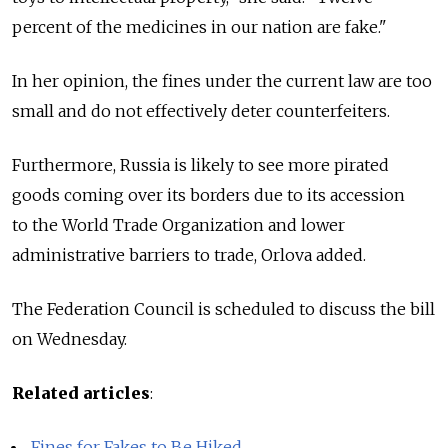
percent of the medicines in our nation are fake."
In her opinion, the fines under the current law are too
small and do not effectively deter counterfeiters.
Furthermore, Russia is likely to see more pirated
goods coming over its borders due to its accession
to the World Trade Organization and lower
administrative barriers to trade, Orlova added.
The Federation Council is scheduled to discuss the bill
on Wednesday.
Related articles
:
Fines for Fakes to Be Hiked