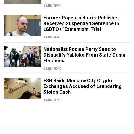
1 MIN READ
Former Popcorn Books Publisher
Receives Suspended Sentence in
LGBTQ+ ‘Extremism’ Trial
1 MIN READ
Nationalist Rodina Party Sues to
Disqualify Yabloko From State Duma
Elections
2 MIN READ
FSB Raids Moscow City Crypto
Exchanges Accused of Laundering
Stolen Cash
1 MIN READ