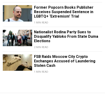
Former Popcorn Books Publisher
Receives Suspended Sentence in
LGBTQ+ ‘Extremism’ Trial
1 MIN READ
Nationalist Rodina Party Sues to
Disqualify Yabloko From State Duma
Elections
2 MIN READ
FSB Raids Moscow City Crypto
Exchanges Accused of Laundering
Stolen Cash
1 MIN READ