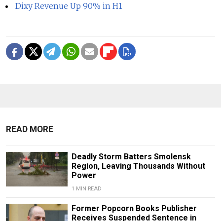
Dixy Revenue Up 90% in H1
READ MORE
Deadly Storm Batters Smolensk
Region, Leaving Thousands Without
Power
1 MIN READ
Former Popcorn Books Publisher
Receives Suspended Sentence in