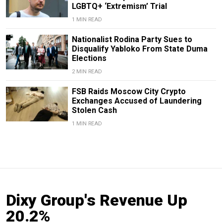
LGBTQ+ ‘Extremism’ Trial
1 MIN READ
Nationalist Rodina Party Sues to
Disqualify Yabloko From State Duma
Elections
2 MIN READ
FSB Raids Moscow City Crypto
Exchanges Accused of Laundering
Stolen Cash
1 MIN READ
Dixy Group's Revenue Up
20.2%