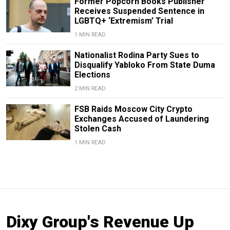
Former Popcorn Books Publisher
Receives Suspended Sentence in
LGBTQ+ ‘Extremism’ Trial
1 MIN READ
Nationalist Rodina Party Sues to
Disqualify Yabloko From State Duma
Elections
2 MIN READ
FSB Raids Moscow City Crypto
Exchanges Accused of Laundering
Stolen Cash
1 MIN READ
Dixy Group's Revenue Up