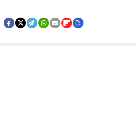
READ MORE
Deadly Storm Batters Smolensk
Region, Leaving Thousands Without
Power
1 MIN READ
Former Popcorn Books Publisher
Receives Suspended Sentence in
LGBTQ+ ‘Extremism’ Trial