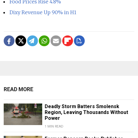
Food Prices Rise 4.8%
Dixy Revenue Up 90% in H1
READ MORE
Deadly Storm Batters Smolensk
Region, Leaving Thousands Without
Power
1 MIN READ