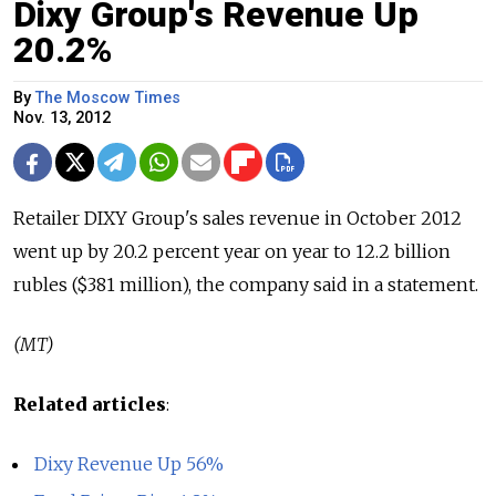
Dixy Group's Revenue Up
20.2%
By
The Moscow Times
Nov. 13, 2012
Retailer DIXY Group's sales revenue in October 2012
went up by 20.2 percent year on year to 12.2 billion
rubles ($381 million), the company said in a statement.
(MT)
Related articles
:
Dixy Revenue Up 56%