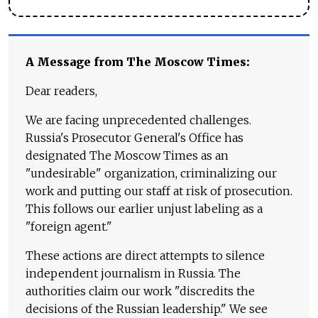
A Message from The Moscow Times:
Dear readers,
We are facing unprecedented challenges.
Russia's Prosecutor General's Office has
designated The Moscow Times as an
"undesirable" organization, criminalizing our
work and putting our staff at risk of prosecution.
This follows our earlier unjust labeling as a
"foreign agent."
These actions are direct attempts to silence
independent journalism in Russia. The
authorities claim our work "discredits the
decisions of the Russian leadership." We see