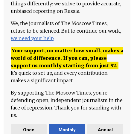
things differently: we strive to provide accurate,
unbiased reporting on Russia.
We, the journalists of The Moscow Times,
refuse to be silenced. But to continue our work,
we need your help
.
Your support, no matter how small, makes a
world of difference. If you can, please
support us monthly starting from just
$
2.
It's quick to set up, and every contribution
makes a significant impact.
By supporting The Moscow Times, you're
defending open, independent journalism in the
face of repression. Thank you for standing with
us.
Once
Monthly
Annual