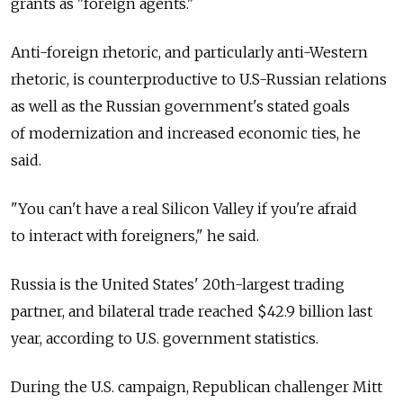
grants as "foreign agents."
Anti-foreign rhetoric, and particularly anti-Western
rhetoric, is counterproductive to U.S-Russian relations
as well as the Russian government's stated goals
of modernization and increased economic ties, he
said.
"You can't have a real Silicon Valley if you're afraid
to interact with foreigners," he said.
Russia is the United States' 20th-largest trading
partner, and bilateral trade reached $42.9 billion last
year, according to U.S. government statistics.
During the U.S. campaign, Republican challenger Mitt