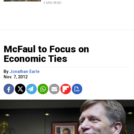
2 MIN READ
McFaul to Focus on
Economic Ties
By
Jonathan Earle
Nov. 7, 2012