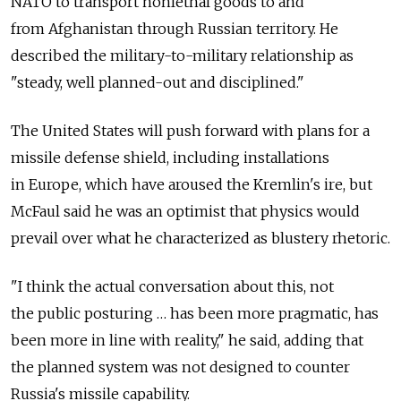
NATO to transport nonlethal goods to and
from Afghanistan through Russian territory. He
described the military-to-military relationship as
"steady, well planned-out and disciplined."
The United States will push forward with plans for a
missile defense shield, including installations
in Europe, which have aroused the Kremlin's ire, but
McFaul said he was an optimist that physics would
prevail over what he characterized as blustery rhetoric.
"I think the actual conversation about this, not
the public posturing … has been more pragmatic, has
been more in line with reality," he said, adding that
the planned system was not designed to counter
Russia's missile capability.