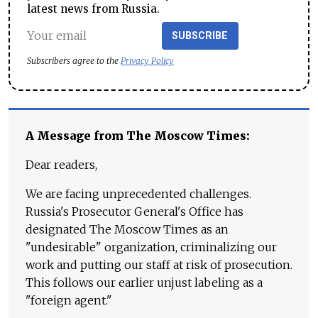
latest news from Russia.
SUBSCRIBE
Subscribers agree to the
Privacy Policy
A Message from The Moscow Times:
Dear readers,
We are facing unprecedented challenges.
Russia's Prosecutor General's Office has
designated The Moscow Times as an
"undesirable" organization, criminalizing our
work and putting our staff at risk of prosecution.
This follows our earlier unjust labeling as a
"foreign agent."