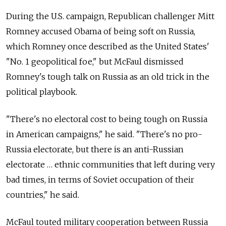
During the U.S. campaign, Republican challenger Mitt
Romney accused Obama of being soft on Russia,
which Romney once described as the United States'
"No. 1 geopolitical foe," but McFaul dismissed
Romney's tough talk on Russia as an old trick in the
political playbook.
"There's no electoral cost to being tough on Russia
in American campaigns," he said. "There's no pro-
Russia electorate, but there is an anti-Russian
electorate … ethnic communities that left during very
bad times, in terms of Soviet occupation of their
countries," he said.
McFaul touted military cooperation between Russia