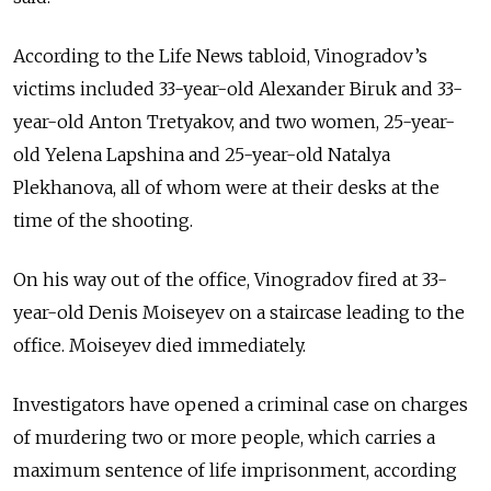
According to the Life News tabloid, Vinogradov’s
victims included 33-year-old Alexander Biruk and 33-
year-old Anton Tretyakov, and two women, 25-year-
old Yelena Lapshina and 25-year-old Natalya
Plekhanova, all of whom were at their desks at the
time of the shooting.
On his way out of the office, Vinogradov fired at 33-
year-old Denis Moiseyev on a staircase leading to the
office. Moiseyev died immediately.
Investigators have opened a criminal case on charges
of murdering two or more people, which carries a
maximum sentence of life imprisonment, according