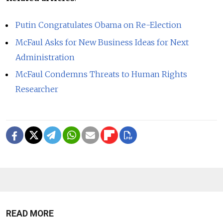
Putin Congratulates Obama on Re-Election
McFaul Asks for New Business Ideas for Next
Administration
McFaul Condemns Threats to Human Rights
Researcher
READ MORE