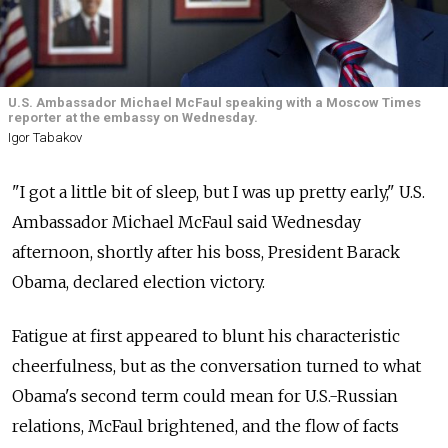
U.S. Ambassador Michael McFaul speaking with a Moscow Times
reporter at the embassy on Wednesday.
Igor Tabakov
"I got a little bit of sleep, but I was up pretty early," U.S.
Ambassador Michael McFaul said Wednesday
afternoon, shortly after his boss, President Barack
Obama, declared election victory.
Fatigue at first appeared to blunt his characteristic
cheerfulness, but as the conversation turned to what
Obama's second term could mean for U.S.-Russian
relations, McFaul brightened, and the flow of facts