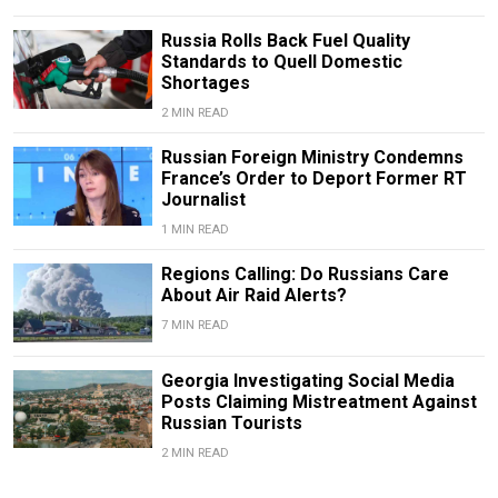
Russia Rolls Back Fuel Quality
Standards to Quell Domestic
Shortages
2 MIN READ
Russian Foreign Ministry Condemns
France’s Order to Deport Former RT
Journalist
1 MIN READ
Regions Calling: Do Russians Care
About Air Raid Alerts?
7 MIN READ
Georgia Investigating Social Media
Posts Claiming Mistreatment Against
Russian Tourists
2 MIN READ