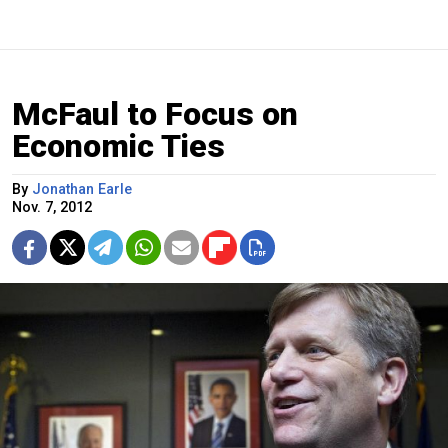
McFaul to Focus on
Economic Ties
By
Jonathan Earle
Nov. 7, 2012