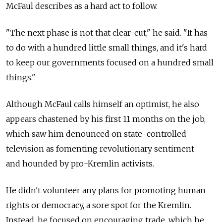
McFaul describes as a hard act to follow.
"The next phase is not that clear-cut," he said. "It has
to do with a hundred little small things, and it's hard
to keep our governments focused on a hundred small
things."
Although McFaul calls himself an optimist, he also
appears chastened by his first 11 months on the job,
which saw him denounced on state-controlled
television as fomenting revolutionary sentiment
and hounded by pro-Kremlin activists.
He didn't volunteer any plans for promoting human
rights or democracy, a sore spot for the Kremlin.
Instead, he focused on encouraging trade, which he