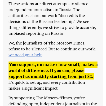
These actions are direct attempts to silence
independent journalism in Russia. The
authorities claim our work "discredits the
decisions of the Russian leadership." We see
things differently: we strive to provide accurate,
unbiased reporting on Russia.
We, the journalists of The Moscow Times,
refuse to be silenced. But to continue our work,
we need your help
.
Your support, no matter how small, makes a
world of difference. If you can, please
support us monthly starting from just
$
2.
It's quick to set up, and every contribution
makes a significant impact.
By supporting The Moscow Times, you're
defending open, independent journalism in the