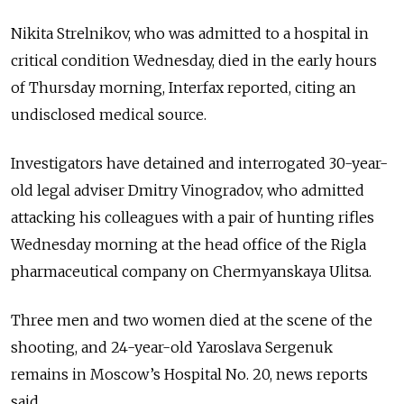
Nikita Strelnikov, who was admitted to a hospital in
critical condition Wednesday, died in the early hours
of Thursday morning, Interfax reported, citing an
undisclosed medical source.
Investigators have detained and interrogated 30-year-
old legal adviser Dmitry Vinogradov, who admitted
attacking his colleagues with a pair of hunting rifles
Wednesday morning at the head office of the Rigla
pharmaceutical company on Chermyanskaya Ulitsa.
Three men and two women died at the scene of the
shooting, and 24-year-old Yaroslava Sergenuk
remains in Moscow’s Hospital No. 20, news reports
said.