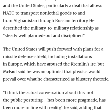
and the United States, particularly a deal that allows
NATO to transport nonlethal goods to and
from Afghanistan through Russian territory. He
described the military-to-military relationship as
"steady, well planned-out and disciplined."
The United States will push forward with plans for a
missile defense shield, including installations
in Europe, which have aroused the Kremlin's ire, but
McFaul said he was an optimist that physics would
prevail over what he characterized as blustery rhetoric.
"I think the actual conversation about this, not
the public posturing … has been more pragmatic, has
been more in line with reality," he said, adding that