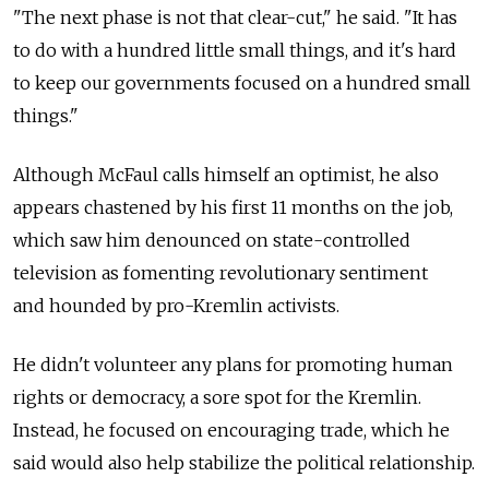
"The next phase is not that clear-cut," he said. "It has
to do with a hundred little small things, and it's hard
to keep our governments focused on a hundred small
things."
Although McFaul calls himself an optimist, he also
appears chastened by his first 11 months on the job,
which saw him denounced on state-controlled
television as fomenting revolutionary sentiment
and hounded by pro-Kremlin activists.
He didn't volunteer any plans for promoting human
rights or democracy, a sore spot for the Kremlin.
Instead, he focused on encouraging trade, which he
said would also help stabilize the political relationship.