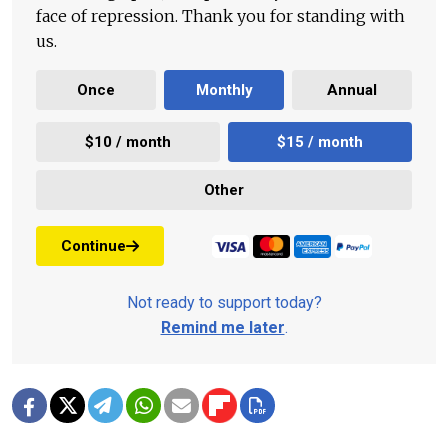
face of repression. Thank you for standing with
us.
Once
Monthly
Annual
$10 / month
$15 / month
Other
Continue
Not ready to support today?
Remind me later
.