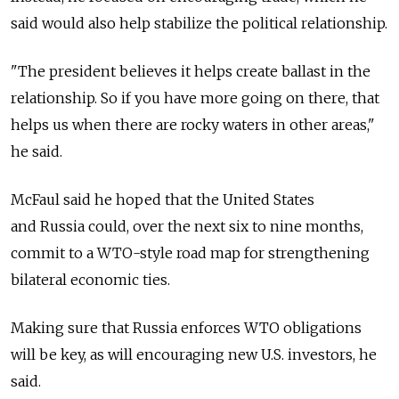
said would also help stabilize the political relationship.
"The president believes it helps create ballast in the
relationship. So if you have more going on there, that
helps us when there are rocky waters in other areas,"
he said.
McFaul said he hoped that the United States
and Russia could, over the next six to nine months,
commit to a WTO-style road map for strengthening
bilateral economic ties.
Making sure that Russia enforces WTO obligations
will be key, as will encouraging new U.S. investors, he
said.