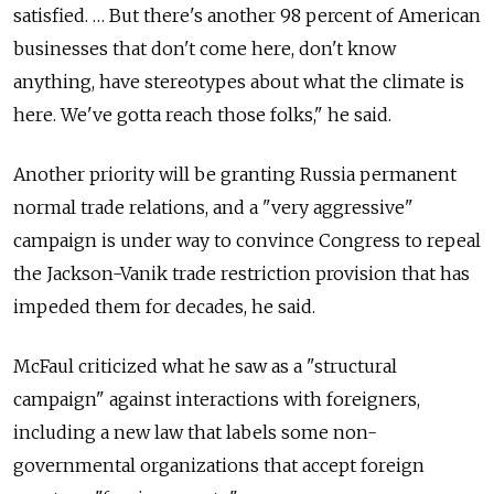
satisfied. … But there's another 98 percent of American
businesses that don't come here, don't know
anything, have stereotypes about what the climate is
here. We've gotta reach those folks," he said.
Another priority will be granting Russia permanent
normal trade relations, and a "very aggressive"
campaign is under way to convince Congress to repeal
the Jackson-Vanik trade restriction provision that has
impeded them for decades, he said.
McFaul criticized what he saw as a "structural
campaign" against interactions with foreigners,
including a new law that labels some non-
governmental organizations that accept foreign