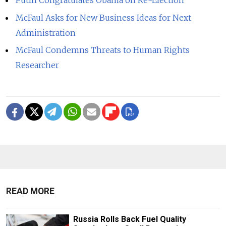
McFaul Asks for New Business Ideas for Next
Administration
McFaul Condemns Threats to Human Rights
Researcher
READ MORE
Russia Rolls Back Fuel Quality