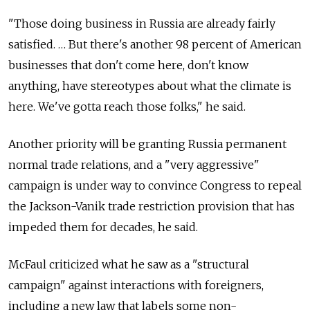
"Those doing business in Russia are already fairly
satisfied. … But there's another 98 percent of American
businesses that don't come here, don't know
anything, have stereotypes about what the climate is
here. We've gotta reach those folks," he said.
Another priority will be granting Russia permanent
normal trade relations, and a "very aggressive"
campaign is under way to convince Congress to repeal
the Jackson-Vanik trade restriction provision that has
impeded them for decades, he said.
McFaul criticized what he saw as a "structural
campaign" against interactions with foreigners,
including a new law that labels some non-