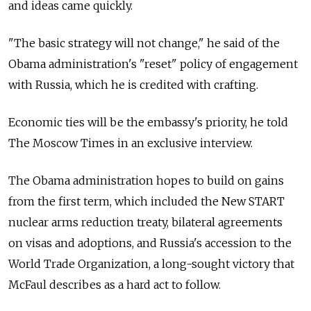
and ideas came quickly.
"The basic strategy will not change," he said of the
Obama administration's "reset" policy of engagement
with Russia, which he is credited with crafting.
Economic ties will be the embassy's priority, he told
The Moscow Times in an exclusive interview.
The Obama administration hopes to build on gains
from the first term, which included the New START
nuclear arms reduction treaty, bilateral agreements
on visas and adoptions, and Russia's accession to the
World Trade Organization, a long-sought victory that
McFaul describes as a hard act to follow.