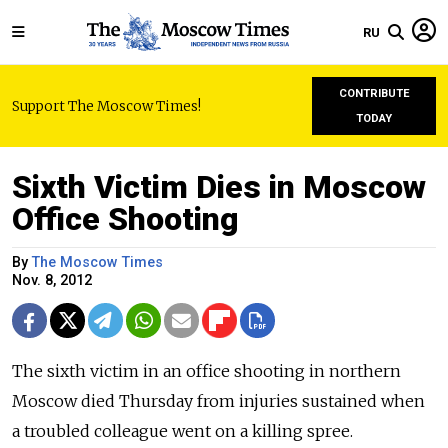
RU
CONTRIBUTE
Support The Moscow Times!
TODAY
Sixth Victim Dies in Moscow
Office Shooting
By
The Moscow Times
Nov. 8, 2012
The sixth victim in an office shooting in northern
Moscow died Thursday from injuries sustained when
a troubled colleague went on a killing spree.