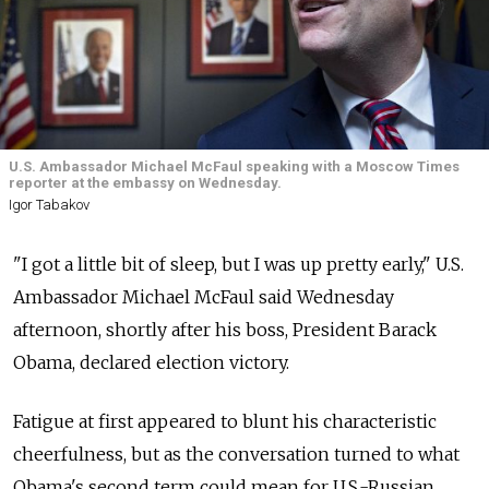
U.S. Ambassador Michael McFaul speaking with a Moscow Times
reporter at the embassy on Wednesday.
Igor Tabakov
"I got a little bit of sleep, but I was up pretty early," U.S.
Ambassador Michael McFaul said Wednesday
afternoon, shortly after his boss, President Barack
Obama, declared election victory.
Fatigue at first appeared to blunt his characteristic
cheerfulness, but as the conversation turned to what
Obama's second term could mean for U.S.-Russian