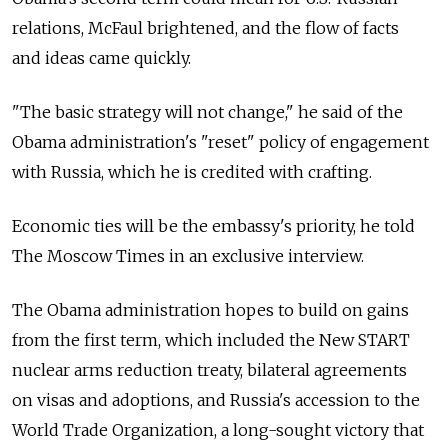
relations, McFaul brightened, and the flow of facts
and ideas came quickly.
"The basic strategy will not change," he said of the
Obama administration's "reset" policy of engagement
with Russia, which he is credited with crafting.
Economic ties will be the embassy's priority, he told
The Moscow Times in an exclusive interview.
The Obama administration hopes to build on gains
from the first term, which included the New START
nuclear arms reduction treaty, bilateral agreements
on visas and adoptions, and Russia's accession to the
World Trade Organization, a long-sought victory that