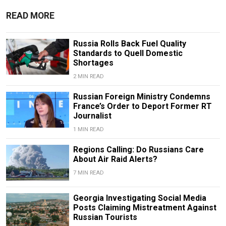
READ MORE
Russia Rolls Back Fuel Quality
Standards to Quell Domestic
Shortages
2 MIN READ
Russian Foreign Ministry Condemns
France’s Order to Deport Former RT
Journalist
1 MIN READ
Regions Calling: Do Russians Care
About Air Raid Alerts?
7 MIN READ
Georgia Investigating Social Media
Posts Claiming Mistreatment Against
Russian Tourists