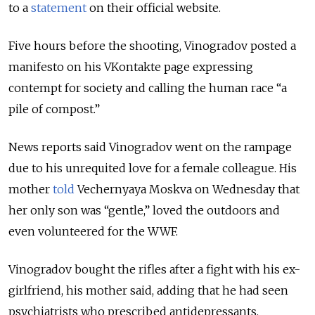
to a
statement
on their official website.
Five hours before the shooting, Vinogradov posted a
manifesto on his VKontakte page expressing
contempt for society and calling the human race “a
pile of compost.”
News reports said Vinogradov went on the rampage
due to his unrequited love for a female colleague. His
mother
told
Vechernyaya Moskva on Wednesday that
her only son was “gentle,” loved the outdoors and
even volunteered for the WWF.
Vinogradov bought the rifles after a fight with his ex-
girlfriend, his mother said, adding that he had seen
psychiatrists who prescribed antidepressants.