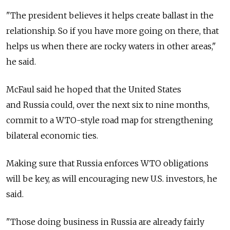
"The president believes it helps create ballast in the
relationship. So if you have more going on there, that
helps us when there are rocky waters in other areas,"
he said.
McFaul said he hoped that the United States
and Russia could, over the next six to nine months,
commit to a WTO-style road map for strengthening
bilateral economic ties.
Making sure that Russia enforces WTO obligations
will be key, as will encouraging new U.S. investors, he
said.
"Those doing business in Russia are already fairly