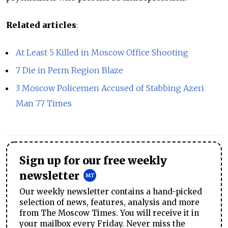
Related articles
:
At Least 5 Killed in Moscow Office Shooting
7 Die in Perm Region Blaze
3 Moscow Policemen Accused of Stabbing Azeri
Man 77 Times
Sign up for our free weekly
newsletter
Our weekly newsletter contains a hand-picked
selection of news, features, analysis and more
from The Moscow Times. You will receive it in
your mailbox every Friday. Never miss the