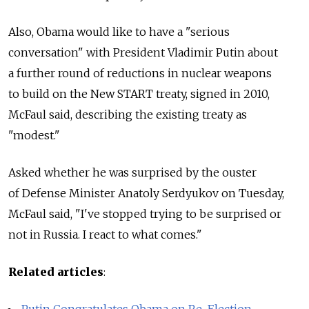
Also, Obama would like to have a "serious
conversation" with President Vladimir Putin about
a further round of reductions in nuclear weapons
to build on the New START treaty, signed in 2010,
McFaul said, describing the existing treaty as
"modest."
Asked whether he was surprised by the ouster
of Defense Minister Anatoly Serdyukov on Tuesday,
McFaul said, "I've stopped trying to be surprised or
not in Russia. I react to what comes."
Related articles
:
Putin Congratulates Obama on Re-Election