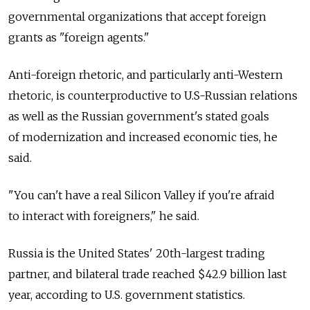
governmental organizations that accept foreign
grants as "foreign agents."
Anti-foreign rhetoric, and particularly anti-Western
rhetoric, is counterproductive to U.S-Russian relations
as well as the Russian government's stated goals
of modernization and increased economic ties, he
said.
"You can't have a real Silicon Valley if you're afraid
to interact with foreigners," he said.
Russia is the United States' 20th-largest trading
partner, and bilateral trade reached $42.9 billion last
year, according to U.S. government statistics.