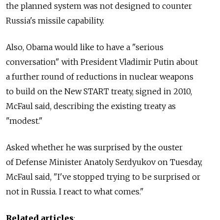
the planned system was not designed to counter
Russia's missile capability.
Also, Obama would like to have a "serious
conversation" with President Vladimir Putin about
a further round of reductions in nuclear weapons
to build on the New START treaty, signed in 2010,
McFaul said, describing the existing treaty as
"modest."
Asked whether he was surprised by the ouster
of Defense Minister Anatoly Serdyukov on Tuesday,
McFaul said, "I've stopped trying to be surprised or
not in Russia. I react to what comes."
Related articles
: