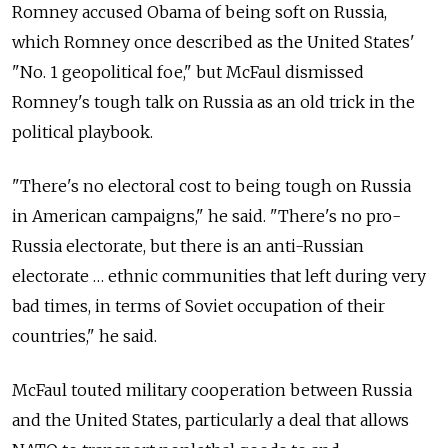
Romney accused Obama of being soft on Russia,
which Romney once described as the United States'
"No. 1 geopolitical foe," but McFaul dismissed
Romney's tough talk on Russia as an old trick in the
political playbook.
"There's no electoral cost to being tough on Russia
in American campaigns," he said. "There's no pro-
Russia electorate, but there is an anti-Russian
electorate … ethnic communities that left during very
bad times, in terms of Soviet occupation of their
countries," he said.
McFaul touted military cooperation between Russia
and the United States, particularly a deal that allows