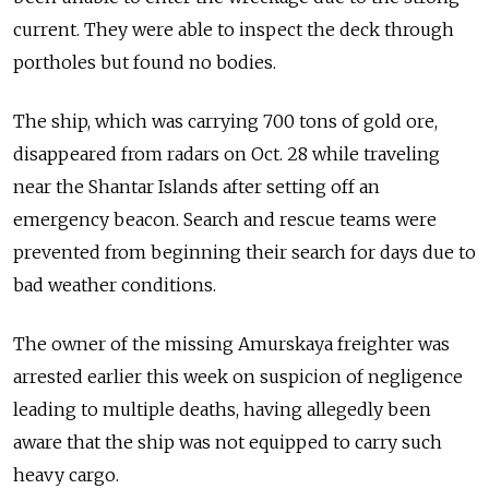
current. They were able to inspect the deck through
portholes but found no bodies.
The ship, which was carrying 700 tons of gold ore,
disappeared from radars on Oct. 28 while traveling
near the Shantar Islands after setting off an
emergency beacon. Search and rescue teams were
prevented from beginning their search for days due to
bad weather conditions.
The owner of the missing Amurskaya freighter was
arrested earlier this week on suspicion of negligence
leading to multiple deaths, having allegedly been
aware that the ship was not equipped to carry such
heavy cargo.