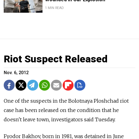
1 MIN READ
Riot Suspect Released
Nov. 6, 2012
One of the suspects in the Bolotnaya Ploshchad riot
case has been released on the condition that he
doesn't leave town, investigators said Tuesday.
Fyodor Bakhov, born in 1981, was detained in June