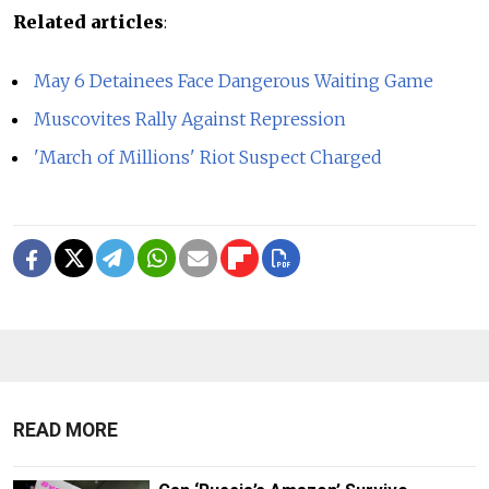
Related articles
:
May 6 Detainees Face Dangerous Waiting Game
Muscovites Rally Against Repression
'March of Millions' Riot Suspect Charged
READ MORE