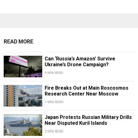
READ MORE
Can ‘Russia’s Amazon’ Survive
Ukraine’s Drone Campaign?
4 MIN READ
Fire Breaks Out at Main Roscosmos
Research Center Near Moscow
1 MIN READ
Japan Protests Russian Military Drills
Near Disputed Kuril Islands
2 MIN READ