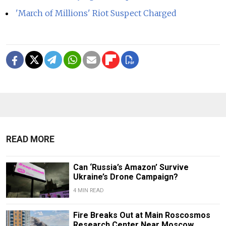
'March of Millions' Riot Suspect Charged
READ MORE
Can ‘Russia’s Amazon’ Survive
Ukraine’s Drone Campaign?
4 MIN READ
Fire Breaks Out at Main Roscosmos
Research Center Near Moscow