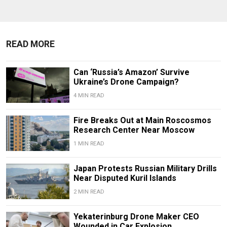
READ MORE
Can ‘Russia’s Amazon’ Survive
Ukraine’s Drone Campaign?
4 MIN READ
Fire Breaks Out at Main Roscosmos
Research Center Near Moscow
1 MIN READ
Japan Protests Russian Military Drills
Near Disputed Kuril Islands
2 MIN READ
Yekaterinburg Drone Maker CEO
Wounded in Car Explosion