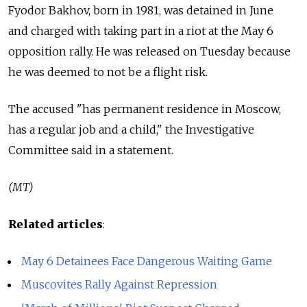
Fyodor Bakhov, born in 1981, was detained in June
and charged with taking part in a riot at the May 6
opposition rally. He was released on Tuesday because
he was deemed to not be a flight risk.
The accused "has permanent residence in Moscow,
has a regular job and a child," the Investigative
Committee said in a statement.
(MT)
Related articles
:
May 6 Detainees Face Dangerous Waiting Game
Muscovites Rally Against Repression