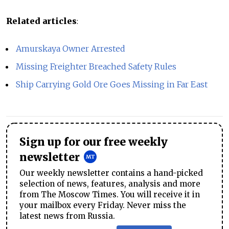
Related articles
:
Amurskaya Owner Arrested
Missing Freighter Breached Safety Rules
Ship Carrying Gold Ore Goes Missing in Far East
Sign up for our free weekly
newsletter
Our weekly newsletter contains a hand-picked
selection of news, features, analysis and more
from The Moscow Times. You will receive it in
your mailbox every Friday. Never miss the
latest news from Russia.