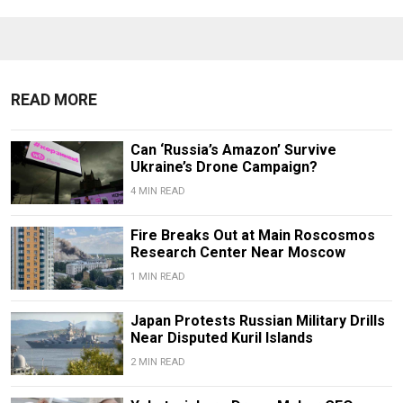
READ MORE
Can ‘Russia’s Amazon’ Survive
Ukraine’s Drone Campaign?
4 MIN READ
Fire Breaks Out at Main Roscosmos
Research Center Near Moscow
1 MIN READ
Japan Protests Russian Military Drills
Near Disputed Kuril Islands
2 MIN READ