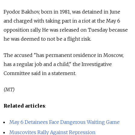
Fyodor Bakhov, born in 1981, was detained in June
and charged with taking part in a riot at the May 6
opposition rally. He was released on Tuesday because
he was deemed to not be a flight risk.
The accused "has permanent residence in Moscow,
has a regular job and a child," the Investigative
Committee said in a statement.
(MT)
Related articles
:
May 6 Detainees Face Dangerous Waiting Game
Muscovites Rally Against Repression