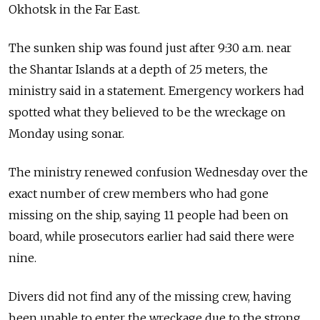
Okhotsk in the Far East.
The sunken ship was found just after 9:30 a.m. near
the Shantar Islands at a depth of 25 meters, the
ministry said in a statement. Emergency workers had
spotted what they believed to be the wreckage on
Monday using sonar.
The ministry renewed confusion Wednesday over the
exact number of crew members who had gone
missing on the ship, saying 11 people had been on
board, while prosecutors earlier had said there were
nine.
Divers did not find any of the missing crew, having
been unable to enter the wreckage due to the strong