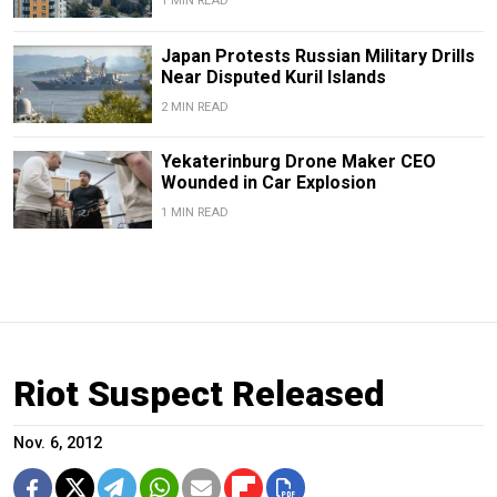
1 MIN READ
Japan Protests Russian Military Drills
Near Disputed Kuril Islands
2 MIN READ
Yekaterinburg Drone Maker CEO
Wounded in Car Explosion
1 MIN READ
Riot Suspect Released
Nov. 6, 2012