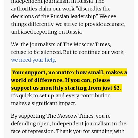
independent journalism in Russia. The
authorities claim our work "discredits the
decisions of the Russian leadership." We see
things differently: we strive to provide accurate,
unbiased reporting on Russia.
We, the journalists of The Moscow Times,
refuse to be silenced. But to continue our work,
we need your help
.
Your support, no matter how small, makes a
world of difference. If you can, please
support us monthly starting from just
$
2.
It's quick to set up, and every contribution
makes a significant impact.
By supporting The Moscow Times, you're
defending open, independent journalism in the
face of repression. Thank you for standing with