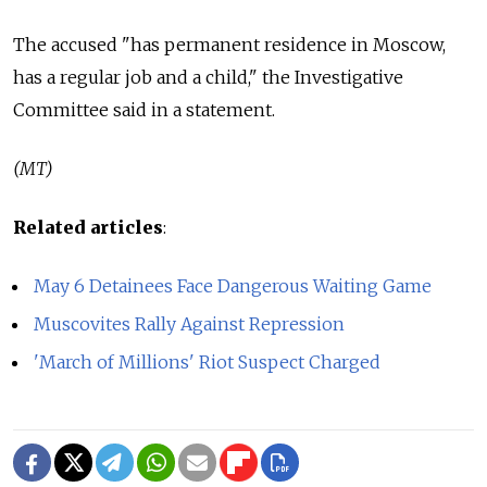
The accused "has permanent residence in Moscow,
has a regular job and a child," the Investigative
Committee said in a statement.
(MT)
Related articles
:
May 6 Detainees Face Dangerous Waiting Game
Muscovites Rally Against Repression
'March of Millions' Riot Suspect Charged