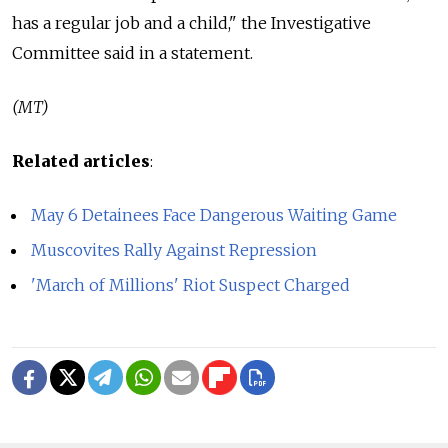
has a regular job and a child," the Investigative
Committee said in a statement.
(MT)
Related articles
:
May 6 Detainees Face Dangerous Waiting Game
Muscovites Rally Against Repression
'March of Millions' Riot Suspect Charged