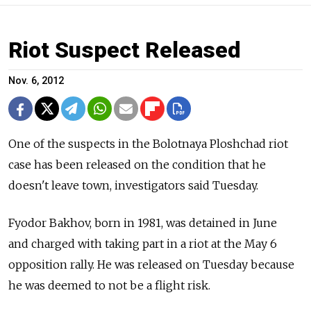
Riot Suspect Released
Nov. 6, 2012
One of the suspects in the Bolotnaya Ploshchad riot
case has been released on the condition that he
doesn't leave town, investigators said Tuesday.
Fyodor Bakhov, born in 1981, was detained in June
and charged with taking part in a riot at the May 6
opposition rally. He was released on Tuesday because
he was deemed to not be a flight risk.