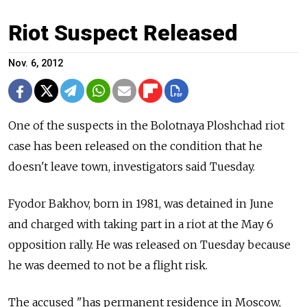
Riot Suspect Released
Nov. 6, 2012
One of the suspects in the Bolotnaya Ploshchad riot
case has been released on the condition that he
doesn't leave town, investigators said Tuesday.
Fyodor Bakhov, born in 1981, was detained in June
and charged with taking part in a riot at the May 6
opposition rally. He was released on Tuesday because
he was deemed to not be a flight risk.
The accused "has permanent residence in Moscow,