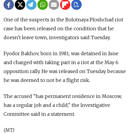
One of the suspects in the Bolotnaya Ploshchad riot
case has been released on the condition that he
doesn't leave town, investigators said Tuesday.
Fyodor Bakhov, born in 1981, was detained in June
and charged with taking part in a riot at the May 6
opposition rally. He was released on Tuesday because
he was deemed to not be a flight risk.
The accused "has permanent residence in Moscow,
has a regular job and a child," the Investigative
Committee said in a statement.
(MT)