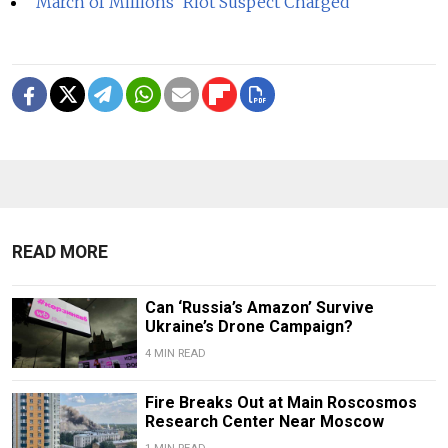
'March of Millions' Riot Suspect Charged
READ MORE
Can ‘Russia’s Amazon’ Survive
Ukraine’s Drone Campaign?
4 MIN READ
Fire Breaks Out at Main Roscosmos
Research Center Near Moscow