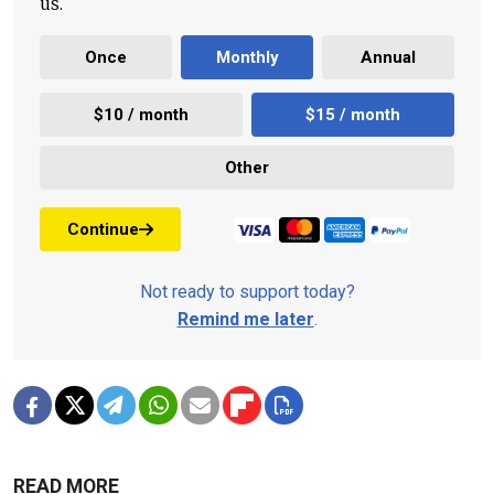
us.
Once
Monthly
Annual
$10 / month
$15 / month
Other
Continue
Not ready to support today?
Remind me later
.
READ MORE