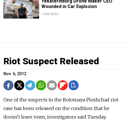
Yekaterinburg Drone Maker CEO
Wounded in Car Explosion
1 MIN READ
Riot Suspect Released
Nov. 6, 2012
One of the suspects in the Bolotnaya Ploshchad riot
case has been released on the condition that he
doesn't leave town, investigators said Tuesday.