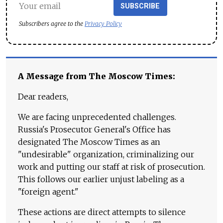
SUBSCRIBE
Subscribers agree to the
Privacy Policy
A Message from The Moscow Times:
Dear readers,
We are facing unprecedented challenges.
Russia's Prosecutor General's Office has
designated The Moscow Times as an
"undesirable" organization, criminalizing our
work and putting our staff at risk of prosecution.
This follows our earlier unjust labeling as a
"foreign agent."
These actions are direct attempts to silence