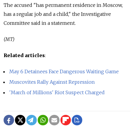
The accused "has permanent residence in Moscow,
has a regular job and a child," the Investigative
Committee said in a statement.
(MT)
Related articles
:
May 6 Detainees Face Dangerous Waiting Game
Muscovites Rally Against Repression
'March of Millions' Riot Suspect Charged