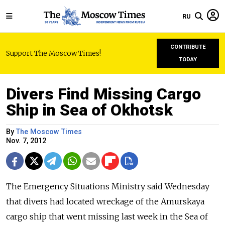
RU
CONTRIBUTE
Support The Moscow Times!
TODAY
Divers Find Missing Cargo
Ship in Sea of Okhotsk
By
The Moscow Times
Nov. 7, 2012
The Emergency Situations Ministry said Wednesday
that divers had located wreckage of the Amurskaya
cargo ship that went missing last week in the Sea of