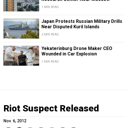
1 MIN READ
Japan Protests Russian Military Drills
Near Disputed Kuril Islands
2 MIN READ
Yekaterinburg Drone Maker CEO
Wounded in Car Explosion
1 MIN READ
Riot Suspect Released
Nov. 6, 2012