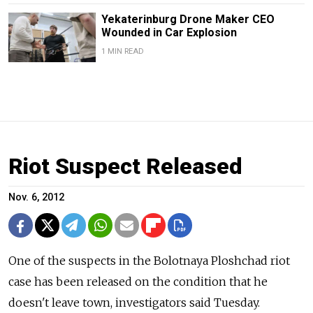
Yekaterinburg Drone Maker CEO
Wounded in Car Explosion
1 MIN READ
Riot Suspect Released
Nov. 6, 2012
One of the suspects in the Bolotnaya Ploshchad riot
case has been released on the condition that he
doesn't leave town, investigators said Tuesday.