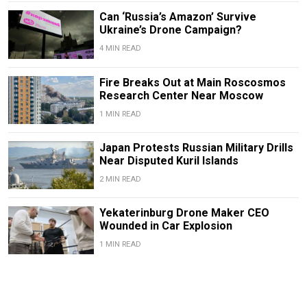
Can ‘Russia’s Amazon’ Survive
Ukraine’s Drone Campaign?
4 MIN READ
Fire Breaks Out at Main Roscosmos
Research Center Near Moscow
1 MIN READ
Japan Protests Russian Military Drills
Near Disputed Kuril Islands
2 MIN READ
Yekaterinburg Drone Maker CEO
Wounded in Car Explosion
1 MIN READ