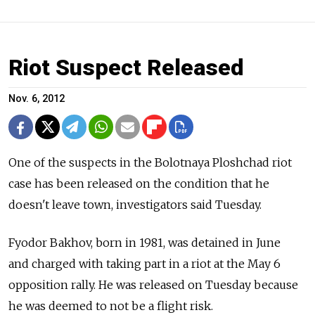
Riot Suspect Released
Nov. 6, 2012
One of the suspects in the Bolotnaya Ploshchad riot
case has been released on the condition that he
doesn't leave town, investigators said Tuesday.
Fyodor Bakhov, born in 1981, was detained in June
and charged with taking part in a riot at the May 6
opposition rally. He was released on Tuesday because
he was deemed to not be a flight risk.