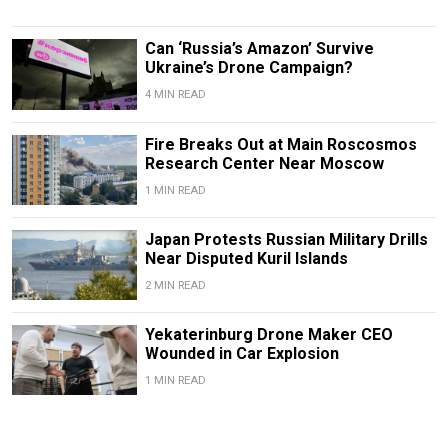
Can ‘Russia’s Amazon’ Survive
Ukraine’s Drone Campaign?
4 MIN READ
Fire Breaks Out at Main Roscosmos
Research Center Near Moscow
1 MIN READ
Japan Protests Russian Military Drills
Near Disputed Kuril Islands
2 MIN READ
Yekaterinburg Drone Maker CEO
Wounded in Car Explosion
1 MIN READ