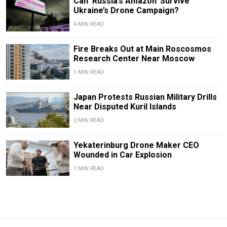
Can ‘Russia’s Amazon’ Survive
Ukraine’s Drone Campaign?
4 MIN READ
Fire Breaks Out at Main Roscosmos
Research Center Near Moscow
1 MIN READ
Japan Protests Russian Military Drills
Near Disputed Kuril Islands
2 MIN READ
Yekaterinburg Drone Maker CEO
Wounded in Car Explosion
1 MIN READ