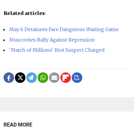
Related articles
:
May 6 Detainees Face Dangerous Waiting Game
Muscovites Rally Against Repression
'March of Millions' Riot Suspect Charged
READ MORE