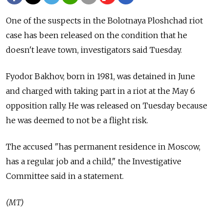
One of the suspects in the Bolotnaya Ploshchad riot
case has been released on the condition that he
doesn't leave town, investigators said Tuesday.
Fyodor Bakhov, born in 1981, was detained in June
and charged with taking part in a riot at the May 6
opposition rally. He was released on Tuesday because
he was deemed to not be a flight risk.
The accused "has permanent residence in Moscow,
has a regular job and a child," the Investigative
Committee said in a statement.
(MT)