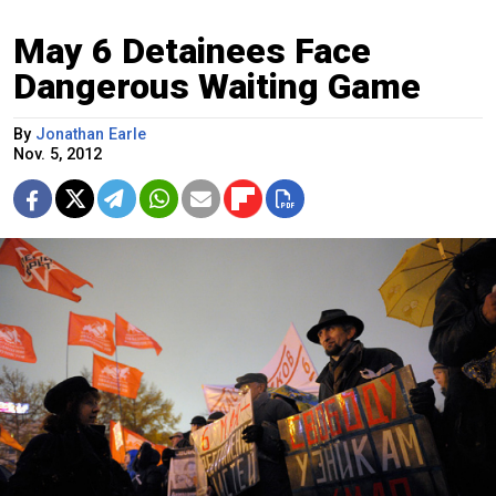
May 6 Detainees Face
Dangerous Waiting Game
By
Jonathan Earle
Nov. 5, 2012