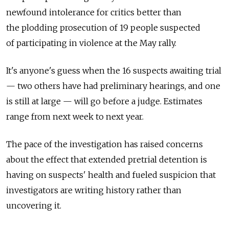
newfound intolerance for critics better than
the plodding prosecution of 19 people suspected
of participating in violence at the May rally.
It's anyone's guess when the 16 suspects awaiting trial
— two others have had preliminary hearings, and one
is still at large — will go before a judge. Estimates
range from next week to next year.
The pace of the investigation has raised concerns
about the effect that extended pretrial detention is
having on suspects' health and fueled suspicion that
investigators are writing history rather than
uncovering it.