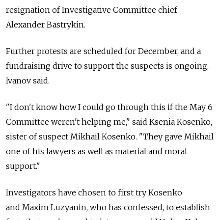
resignation of Investigative Committee chief
Alexander Bastrykin.
Further protests are scheduled for December, and a
fundraising drive to support the suspects is ongoing,
Ivanov said.
"I don't know how I could go through this if the May 6
Committee weren't helping me," said Ksenia Kosenko,
sister of suspect Mikhail Kosenko. "They gave Mikhail
one of his lawyers as well as material and moral
support."
Investigators have chosen to first try Kosenko
and Maxim Luzyanin, who has confessed, to establish