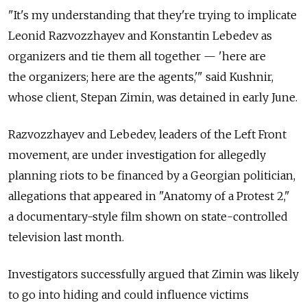
"It's my understanding that they're trying to implicate
Leonid Razvozzhayev and Konstantin Lebedev as
organizers and tie them all together — 'here are
the organizers; here are the agents,'" said Kushnir,
whose client, Stepan Zimin, was detained in early June.
Razvozzhayev and Lebedev, leaders of the Left Front
movement, are under investigation for allegedly
planning riots to be financed by a Georgian politician,
allegations that appeared in "Anatomy of a Protest 2,"
a documentary-style film shown on state-controlled
television last month.
Investigators successfully argued that Zimin was likely
to go into hiding and could influence victims