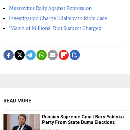
Muscovites Rally Against Repression
Investigators Charge Udaltsov in Riots Case
'March of Millions' Riot Suspect Charged
READ MORE
Russian Supreme Court Bars Yabloko
Party From State Duma Elections