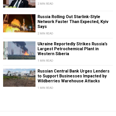
2 MIN READ
Russia Rolling Out Starlink-Style
Network Faster Than Expected, Kyiv
Says
2 MIN READ
Ukraine Reportedly Strikes Russia’s
Largest Petrochemical Plant in
Western Siberia
1 MIN READ
Russian Central Bank Urges Lenders
to Support Businesses Impacted by
Wildberries Warehouse Attacks
1 MIN READ