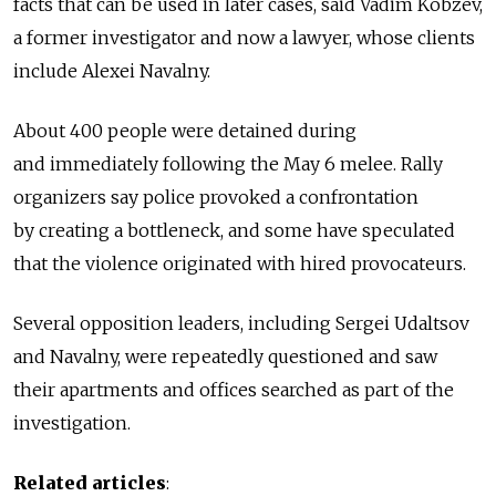
facts that can be used in later cases, said Vadim Kobzev,
a former investigator and now a lawyer, whose clients
include Alexei Navalny.
About 400 people were detained during
and immediately following the May 6 melee. Rally
organizers say police provoked a confrontation
by creating a bottleneck, and some have speculated
that the violence originated with hired provocateurs.
Several opposition leaders, including Sergei Udaltsov
and Navalny, were repeatedly questioned and saw
their apartments and offices searched as part of the
investigation.
Related articles
: