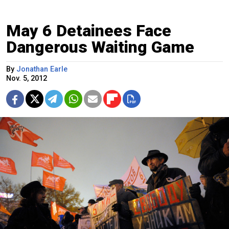
May 6 Detainees Face
Dangerous Waiting Game
By
Jonathan Earle
Nov. 5, 2012