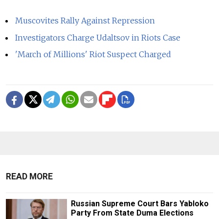
Muscovites Rally Against Repression
Investigators Charge Udaltsov in Riots Case
'March of Millions' Riot Suspect Charged
READ MORE
Russian Supreme Court Bars Yabloko
Party From State Duma Elections