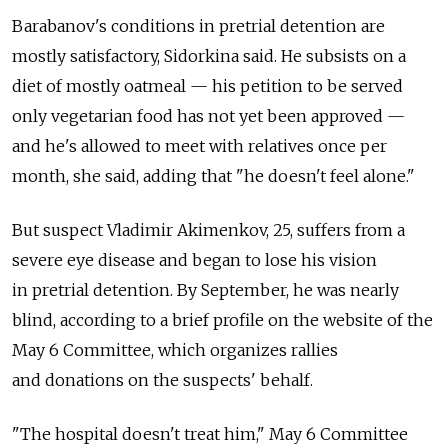
Barabanov's conditions in pretrial detention are
mostly satisfactory, Sidorkina said. He subsists on a
diet of mostly oatmeal — his petition to be served
only vegetarian food has not yet been approved —
and he's allowed to meet with relatives once per
month, she said, adding that "he doesn't feel alone."
But suspect Vladimir Akimenkov, 25, suffers from a
severe eye disease and began to lose his vision
in pretrial detention. By September, he was nearly
blind, according to a brief profile on the website of the
May 6 Committee, which organizes rallies
and donations on the suspects' behalf.
"The hospital doesn't treat him," May 6 Committee