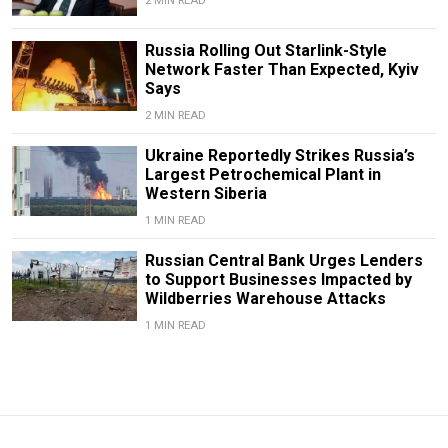
2 MIN READ
Russia Rolling Out Starlink-Style
Network Faster Than Expected, Kyiv
Says
2 MIN READ
Ukraine Reportedly Strikes Russia’s
Largest Petrochemical Plant in
Western Siberia
1 MIN READ
Russian Central Bank Urges Lenders
to Support Businesses Impacted by
Wildberries Warehouse Attacks
1 MIN READ