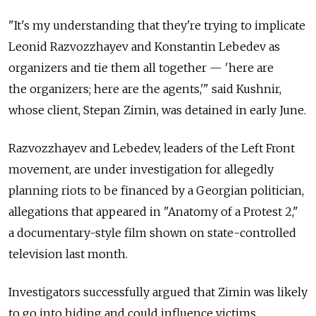
"It's my understanding that they're trying to implicate
Leonid Razvozzhayev and Konstantin Lebedev as
organizers and tie them all together — 'here are
the organizers; here are the agents,'" said Kushnir,
whose client, Stepan Zimin, was detained in early June.
Razvozzhayev and Lebedev, leaders of the Left Front
movement, are under investigation for allegedly
planning riots to be financed by a Georgian politician,
allegations that appeared in "Anatomy of a Protest 2,"
a documentary-style film shown on state-controlled
television last month.
Investigators successfully argued that Zimin was likely
to go into hiding and could influence victims