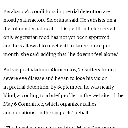
Barabanov's conditions in pretrial detention are
mostly satisfactory, Sidorkina said. He subsists on a
diet of mostly oatmeal — his petition to be served
only vegetarian food has not yet been approved —
and he's allowed to meet with relatives once per
month, she said, adding that "he doesn't feel alone."
But suspect Vladimir Akimenkov, 25, suffers from a
severe eye disease and began to lose his vision
in pretrial detention. By September, he was nearly
blind, according to a brief profile on the website of the
May 6 Committee, which organizes rallies
and donations on the suspects' behalf.
"The hospital doesn't treat him," May 6 Committee