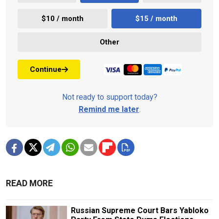
$10 / month
$15 / month
Other
Continue
Not ready to support today?
Remind me later
.
READ MORE
Russian Supreme Court Bars Yabloko