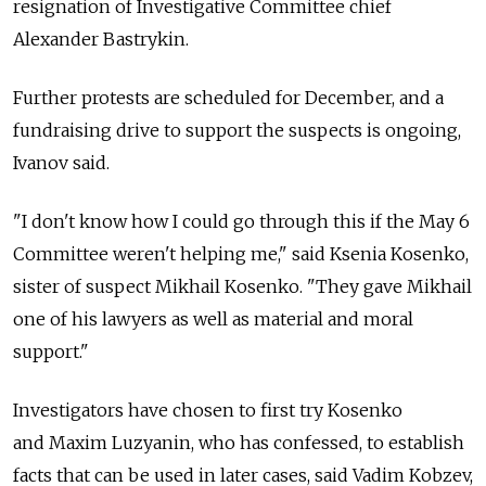
resignation of Investigative Committee chief
Alexander Bastrykin.
Further protests are scheduled for December, and a
fundraising drive to support the suspects is ongoing,
Ivanov said.
"I don't know how I could go through this if the May 6
Committee weren't helping me," said Ksenia Kosenko,
sister of suspect Mikhail Kosenko. "They gave Mikhail
one of his lawyers as well as material and moral
support."
Investigators have chosen to first try Kosenko
and Maxim Luzyanin, who has confessed, to establish
facts that can be used in later cases, said Vadim Kobzev,