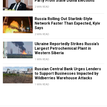
Party From State Duma Elections
2 MIN READ
Russia Rolling Out Starlink-Style
Network Faster Than Expected, Kyiv
Says
2 MIN READ
Ukraine Reportedly Strikes Russia’s
Largest Petrochemical Plant in
Western Siberia
1 MIN READ
Russian Central Bank Urges Lenders
to Support Businesses Impacted by
Wildberries Warehouse Attacks
1 MIN READ