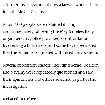
a former investigator and now a lawyer, whose clients
include Alexei Navalny.
About 400 people were detained during
and immediately following the May 6 melee. Rally
organizers say police provoked a confrontation
by creating a bottleneck, and some have speculated
that the violence originated with hired provocateurs.
Several opposition leaders, including Sergei Udaltsov
and Navalny, were repeatedly questioned and saw
their apartments and offices searched as part of the
investigation.
Related articles
: