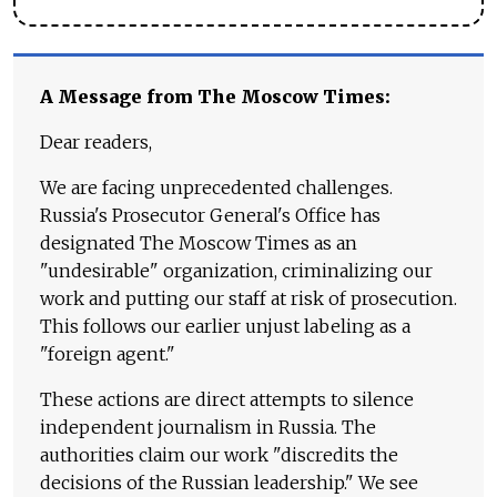
A Message from The Moscow Times:
Dear readers,
We are facing unprecedented challenges.
Russia's Prosecutor General's Office has
designated The Moscow Times as an
"undesirable" organization, criminalizing our
work and putting our staff at risk of prosecution.
This follows our earlier unjust labeling as a
"foreign agent."
These actions are direct attempts to silence
independent journalism in Russia. The
authorities claim our work "discredits the
decisions of the Russian leadership." We see