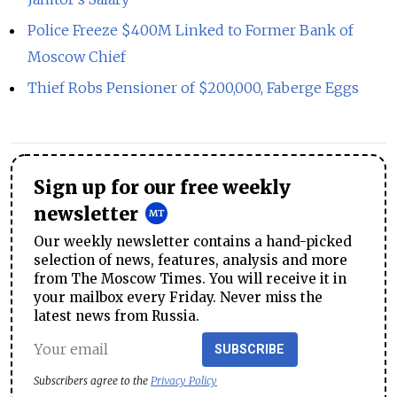
Police Freeze $400M Linked to Former Bank of
Moscow Chief
Thief Robs Pensioner of $200,000, Faberge Eggs
Sign up for our free weekly
newsletter
Our weekly newsletter contains a hand-picked
selection of news, features, analysis and more
from The Moscow Times. You will receive it in
your mailbox every Friday. Never miss the
latest news from Russia.
SUBSCRIBE
Subscribers agree to the
Privacy Policy