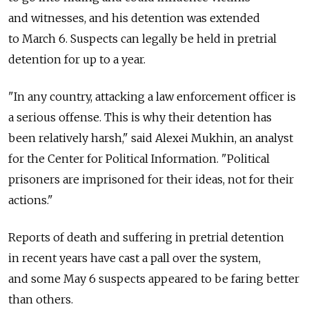
and witnesses, and his detention was extended
to March 6. Suspects can legally be held in pretrial
detention for up to a year.
"In any country, attacking a law enforcement officer is
a serious offense. This is why their detention has
been relatively harsh," said Alexei Mukhin, an analyst
for the Center for Political Information. "Political
prisoners are imprisoned for their ideas, not for their
actions."
Reports of death and suffering in pretrial detention
in recent years have cast a pall over the system,
and some May 6 suspects appeared to be faring better
than others.