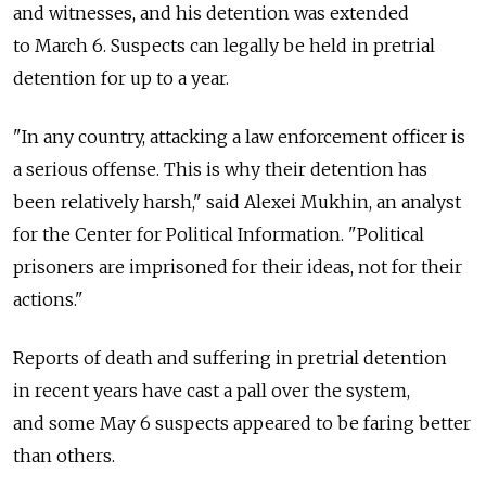
and witnesses, and his detention was extended
to March 6. Suspects can legally be held in pretrial
detention for up to a year.
"In any country, attacking a law enforcement officer is
a serious offense. This is why their detention has
been relatively harsh," said Alexei Mukhin, an analyst
for the Center for Political Information. "Political
prisoners are imprisoned for their ideas, not for their
actions."
Reports of death and suffering in pretrial detention
in recent years have cast a pall over the system,
and some May 6 suspects appeared to be faring better
than others.