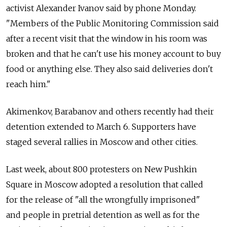
activist Alexander Ivanov said by phone Monday.
"Members of the Public Monitoring Commission said
after a recent visit that the window in his room was
broken and that he can't use his money account to buy
food or anything else. They also said deliveries don't
reach him."
Akimenkov, Barabanov and others recently had their
detention extended to March 6. Supporters have
staged several rallies in Moscow and other cities.
Last week, about 800 protesters on New Pushkin
Square in Moscow adopted a resolution that called
for the release of "all the wrongfully imprisoned"
and people in pretrial detention as well as for the