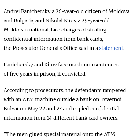
Andrei Panichersky, a 26-year-old citizen of Moldova
and Bulgaria, and Nikolai Kirov, a 29-year-old
Moldovan national, face charges of stealing
confidential information from bank cards,
the Prosecutor General's Office said in a
statement
.
Panichersky and Kirov face maximum sentences
of five years in prison, if convicted.
According to prosecutors, the defendants tampered
with an ATM machine outside a bank on Tsvetnoi
Bulvar on May 22 and 23 and copied confidential
information from 14 different bank card owners.
"The men glued special material onto the ATM