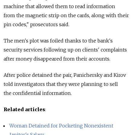
machine that allowed them to read information
from the magnetic strip on the cards, along with their
pin codes," prosecutors said.
The men's plot was foiled thanks to the bank's
security services following up on clients' complaints
after money disappeared from their accounts.
After police detained the pair, Panichersky and Kirov
told investigators that they were planning to sell
the confidential information.
Related articles
:
Woman Detained for Pocketing Nonexistent
Janitor's Salary