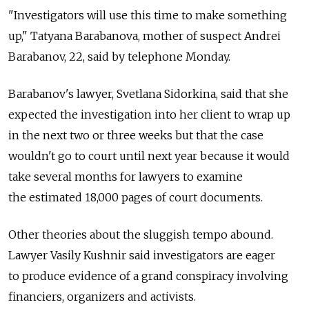
"Investigators will use this time to make something
up," Tatyana Barabanova, mother of suspect Andrei
Barabanov, 22, said by telephone Monday.
Barabanov's lawyer, Svetlana Sidorkina, said that she
expected the investigation into her client to wrap up
in the next two or three weeks but that the case
wouldn't go to court until next year because it would
take several months for lawyers to examine
the estimated 18,000 pages of court documents.
Other theories about the sluggish tempo abound.
Lawyer Vasily Kushnir said investigators are eager
to produce evidence of a grand conspiracy involving
financiers, organizers and activists.