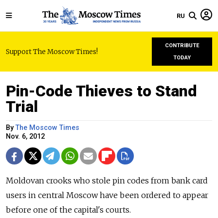
RU
CONTRIBUTE
Support The Moscow Times!
TODAY
Pin-Code Thieves to Stand
Trial
By
The Moscow Times
Nov. 6, 2012
Moldovan crooks who stole pin codes from bank card
users in central Moscow have been ordered to appear
before one of the capital's courts.