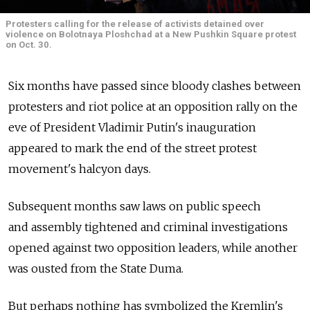
Protesters calling for the release of activists detained over
violence on Bolotnaya Ploshchad at a New Pushkin Square protest
on Oct. 30.
Six months have passed since bloody clashes between
protesters and riot police at an opposition rally on the
eve of President Vladimir Putin's inauguration
appeared to mark the end of the street protest
movement's halcyon days.
Subsequent months saw laws on public speech
and assembly tightened and criminal investigations
opened against two opposition leaders, while another
was ousted from the State Duma.
But perhaps nothing has symbolized the Kremlin's