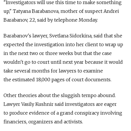
"Investigators will use this time to make something
up," Tatyana Barabanova, mother of suspect Andrei
Barabanov, 22, said by telephone Monday.
Barabanov's lawyer, Svetlana Sidorkina, said that she
expected the investigation into her client to wrap up
in the next two or three weeks but that the case
wouldn't go to court until next year because it would
take several months for lawyers to examine
the estimated 18,000 pages of court documents.
Other theories about the sluggish tempo abound.
Lawyer Vasily Kushnir said investigators are eager
to produce evidence of a grand conspiracy involving
financiers, organizers and activists.