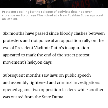
Protesters calling for the release of activists detained over
violence on Bolotnaya Ploshchad at a New Pushkin Square protest
on Oct. 30.
Six months have passed since bloody clashes between
protesters and riot police at an opposition rally on the
eve of President Vladimir Putin's inauguration
appeared to mark the end of the street protest
movement's halcyon days.
Subsequent months saw laws on public speech
and assembly tightened and criminal investigations
opened against two opposition leaders, while another
was ousted from the State Duma.