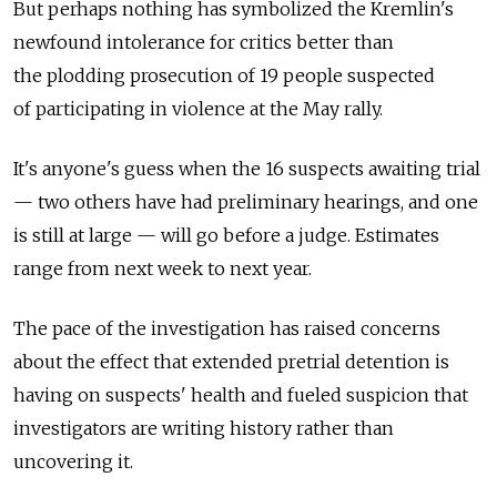
But perhaps nothing has symbolized the Kremlin's
newfound intolerance for critics better than
the plodding prosecution of 19 people suspected
of participating in violence at the May rally.
It's anyone's guess when the 16 suspects awaiting trial
— two others have had preliminary hearings, and one
is still at large — will go before a judge. Estimates
range from next week to next year.
The pace of the investigation has raised concerns
about the effect that extended pretrial detention is
having on suspects' health and fueled suspicion that
investigators are writing history rather than
uncovering it.