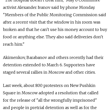
activist Alexander Ivanov said by phone Monday.
"Members of the Public Monitoring Commission said
after a recent visit that the window in his room was
broken and that he can't use his money account to buy
food or anything else. They also said deliveries don't
reach him."
Akimenkov, Barabanov and others recently had their
detention extended to March 6. Supporters have
staged several rallies in Moscow and other cities.
Last week, about 800 protesters on New Pushkin
Square in Moscow adopted a resolution that called
for the release of "all the wrongfully imprisoned"
and people in pretrial detention as well as for the