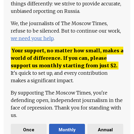
things differently: we strive to provide accurate,
unbiased reporting on Russia.
We, the journalists of The Moscow Times,
refuse to be silenced. But to continue our work,
we need your help
.
Your support, no matter how small, makes a
world of difference. If you can, please
support us monthly starting from just
$
2.
It's quick to set up, and every contribution
makes a significant impact.
By supporting The Moscow Times, you're
defending open, independent journalism in the
face of repression. Thank you for standing with
us.
Once
Monthly
Annual