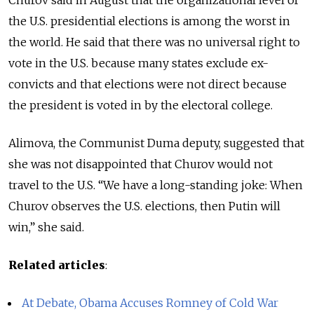
Churov said in August that the organizational level of
the U.S. presidential elections is among the worst in
the world. He said that there was no universal right to
vote in the U.S. because many states exclude ex-
convicts and that elections were not direct because
the president is voted in by the electoral college.
Alimova, the Communist Duma deputy, suggested that
she was not disappointed that Churov would not
travel to the U.S. “We have a long-standing joke: When
Churov observes the U.S. elections, then Putin will
win,” she said.
Related articles
:
At Debate, Obama Accuses Romney of Cold War