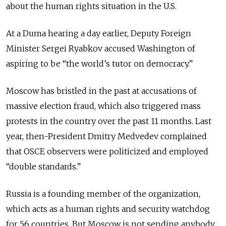
about the human rights situation in the U.S.
At a Duma hearing a day earlier, Deputy Foreign
Minister Sergei Ryabkov accused Washington of
aspiring to be “the world’s tutor on democracy.”
Moscow has bristled in the past at accusations of
massive election fraud, which also triggered mass
protests in the country over the past 11 months. Last
year, then-President Dmitry Medvedev complained
that OSCE observers were politicized and employed
“double standards.”
Russia is a founding member of the organization,
which acts as a human rights and security watchdog
for 56 countries. But Moscow is not sending anybody