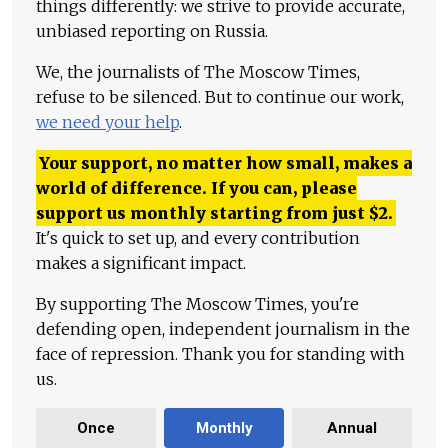
things differently: we strive to provide accurate,
unbiased reporting on Russia.
We, the journalists of The Moscow Times,
refuse to be silenced. But to continue our work,
we need your help
.
Your support, no matter how small, makes a
world of difference. If you can, please
support us monthly starting from just
$
2.
It's quick to set up, and every contribution
makes a significant impact.
By supporting The Moscow Times, you're
defending open, independent journalism in the
face of repression. Thank you for standing with
us.
Once
Monthly
Annual