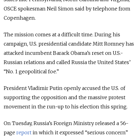
OSCE spokesman Neil Simon said by telephone from
Copenhagen.
The mission comes at a difficult time. During his
campaign, U.S. presidential candidate Mitt Romney has
attacked incumbent Barack Obama’s reset on U.S.-
Russian relations and called Russia the United States’
“No. 1 geopolitical foe.”
President Vladimir Putin openly accused the U.S. of
supporting the opposition and the massive protest
movement in the run-up to his election this spring.
On Tuesday, Russia’s Foreign Ministry released a 56-
page
report
in which it expressed “serious concern”