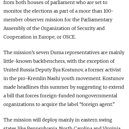
from both houses of parliament who are set to
monitor the elections as part of a more than 100-
member observer mission for the Parliamentary
Assembly of the Organization of Security and
Cooperation in Europe, or OSCE.
The mission’s seven Duma representatives are mainly
little-known backbenchers, with the exception of
United Russia Deputy Ilya Kostunov, a former activist
in the pro-Kremlin Nashi youth movement. Kostunov
made headlines this summer by suggesting to extend
a bill that forces foreign-funded nongovernmental
organizations to acquire the label “foreign agent.”
The mission will deploy mainly in eastern swing
states like Pennsylvania, North Carolina and Virginia,