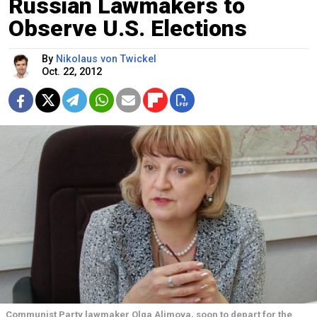
Russian Lawmakers to
Observe U.S. Elections
By
Nikolaus von Twickel
Oct. 22, 2012
Communist Party lawmaker Olga Alimova, soon to depart for the