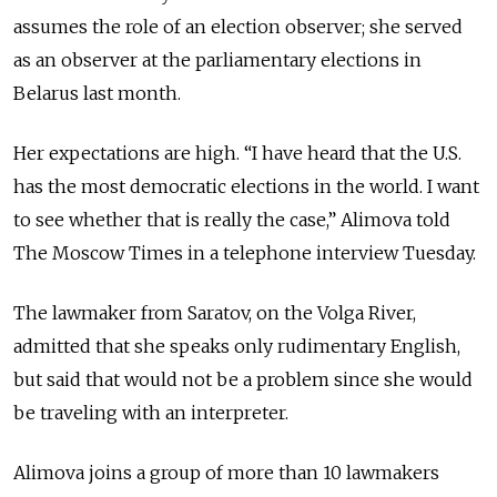
assumes the role of an election observer; she served
as an observer at the parliamentary elections in
Belarus last month.
Her expectations are high. “I have heard that the U.S.
has the most democratic elections in the world. I want
to see whether that is really the case,” Alimova told
The Moscow Times in a telephone interview Tuesday.
The lawmaker from Saratov, on the Volga River,
admitted that she speaks only rudimentary English,
but said that would not be a problem since she would
be traveling with an interpreter.
Alimova joins a group of more than 10 lawmakers