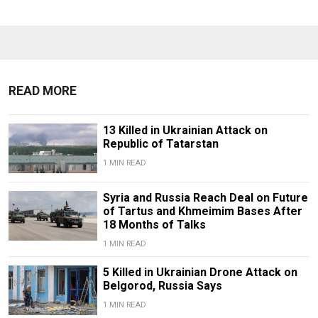
READ MORE
13 Killed in Ukrainian Attack on
Republic of Tatarstan
1 MIN READ
Syria and Russia Reach Deal on Future
of Tartus and Khmeimim Bases After
18 Months of Talks
1 MIN READ
5 Killed in Ukrainian Drone Attack on
Belgorod, Russia Says
1 MIN READ