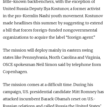
little-known backbenchers, with the exception of
United Russia Deputy Ilya Kostunov, a former activist
in the pro-Kremlin Nashi youth movement. Kostunov
made headlines this summer by suggesting to extend
a bill that forces foreign-funded nongovernmental
organizations to acquire the label “foreign agent.”
The mission will deploy mainly in eastern swing
states like Pennsylvania, North Carolina and Virginia,
OSCE spokesman Neil Simon said by telephone from
Copenhagen.
The mission comes at a difficult time. During his
campaign, U.S. presidential candidate Mitt Romney has
attacked incumbent Barack Obama’s reset on U.S.-
Russian relations and called Russia the United States’