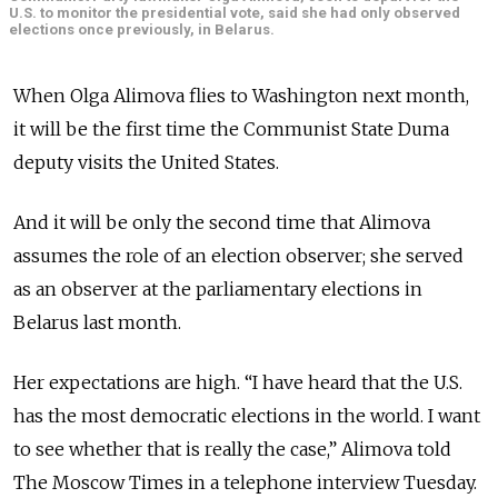
U.S. to monitor the presidential vote, said she had only observed
elections once previously, in Belarus.
When Olga Alimova flies to Washington next month,
it will be the first time the Communist State Duma
deputy visits the United States.
And it will be only the second time that Alimova
assumes the role of an election observer; she served
as an observer at the parliamentary elections in
Belarus last month.
Her expectations are high. “I have heard that the U.S.
has the most democratic elections in the world. I want
to see whether that is really the case,” Alimova told
The Moscow Times in a telephone interview Tuesday.