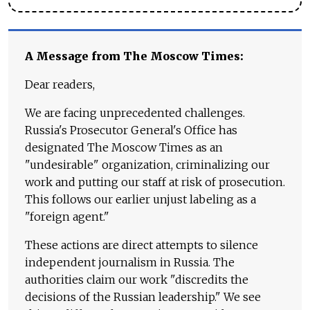
A Message from The Moscow Times:
Dear readers,
We are facing unprecedented challenges.
Russia's Prosecutor General's Office has
designated The Moscow Times as an
"undesirable" organization, criminalizing our
work and putting our staff at risk of prosecution.
This follows our earlier unjust labeling as a
"foreign agent."
These actions are direct attempts to silence
independent journalism in Russia. The
authorities claim our work "discredits the
decisions of the Russian leadership." We see