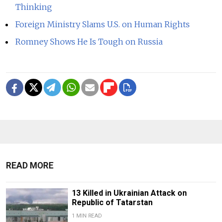
Thinking
Foreign Ministry Slams U.S. on Human Rights
Romney Shows He Is Tough on Russia
READ MORE
13 Killed in Ukrainian Attack on
Republic of Tatarstan
1 MIN READ