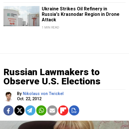
Ukraine Strikes Oil Refinery in
Russia's Krasnodar Region in Drone
Attack
1 MIN READ
Russian Lawmakers to
Observe U.S. Elections
By
Nikolaus von Twickel
Oct. 22, 2012