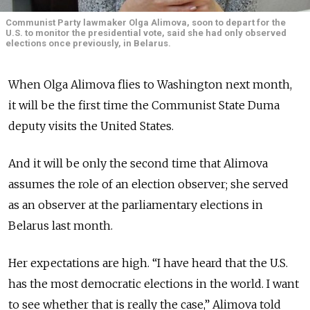
Communist Party lawmaker Olga Alimova, soon to depart for the
U.S. to monitor the presidential vote, said she had only observed
elections once previously, in Belarus.
When Olga Alimova flies to Washington next month,
it will be the first time the Communist State Duma
deputy visits the United States.
And it will be only the second time that Alimova
assumes the role of an election observer; she served
as an observer at the parliamentary elections in
Belarus last month.
Her expectations are high. “I have heard that the U.S.
has the most democratic elections in the world. I want
to see whether that is really the case,” Alimova told