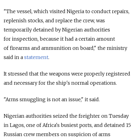
"The vessel, which visited Nigeria to conduct repairs,
replenish stocks, and replace the crew, was
temporarily detained by Nigerian authorities
for inspection, because it had a certain amount
of firearms and ammunition on board," the ministry
said in a
statement
.
It stressed that the weapons were properly registered
and necessary for the ship's normal operations.
"Arms smuggling is not an issue," it said.
Nigerian authorities seized the freighter on Tuesday
in Lagos, one of Africa's busiest ports, and detained 15
Russian crew members on suspicion of arms