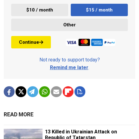
$10 / month
$15 / month
Other
Continue
Not ready to support today?
Remind me later
.
READ MORE
13 Killed in Ukrainian Attack on
Republic of Tatarstan