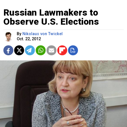
Russian Lawmakers to
Observe U.S. Elections
By
Nikolaus von Twickel
Oct. 22, 2012