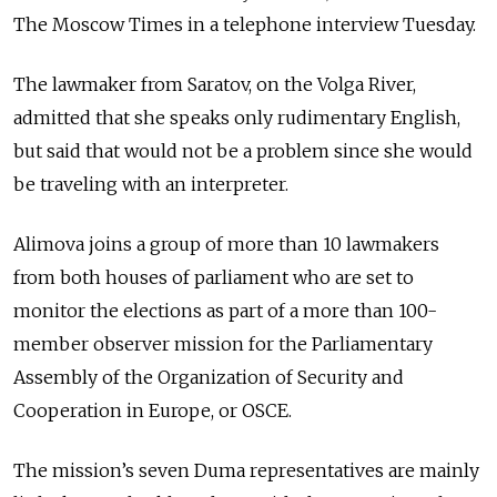
The Moscow Times in a telephone interview Tuesday.
The lawmaker from Saratov, on the Volga River,
admitted that she speaks only rudimentary English,
but said that would not be a problem since she would
be traveling with an interpreter.
Alimova joins a group of more than 10 lawmakers
from both houses of parliament who are set to
monitor the elections as part of a more than 100-
member observer mission for the Parliamentary
Assembly of the Organization of Security and
Cooperation in Europe, or OSCE.
The mission’s seven Duma representatives are mainly