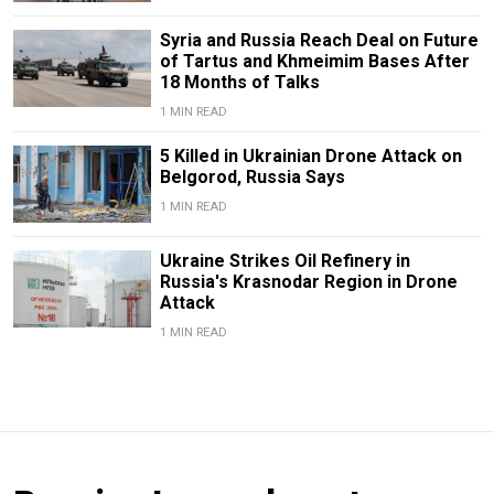
Syria and Russia Reach Deal on Future
of Tartus and Khmeimim Bases After
18 Months of Talks
1 MIN READ
5 Killed in Ukrainian Drone Attack on
Belgorod, Russia Says
1 MIN READ
Ukraine Strikes Oil Refinery in
Russia's Krasnodar Region in Drone
Attack
1 MIN READ