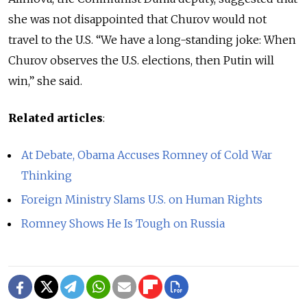
she was not disappointed that Churov would not
travel to the U.S. “We have a long-standing joke: When
Churov observes the U.S. elections, then Putin will
win,” she said.
Related articles
:
At Debate, Obama Accuses Romney of Cold War
Thinking
Foreign Ministry Slams U.S. on Human Rights
Romney Shows He Is Tough on Russia