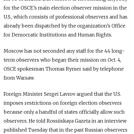
for the OSCE’s main election observer mission in the
U.S., which consists of professional observers and has
already been dispatched by the organization’s Office
for Democratic Institutions and Human Rights.
Moscow has not seconded any staff for the 44 long-
term observers who began their mission on Oct. 4,
OSCE spokesman Thomas Rymer said by telephone
from Warsaw.
Foreign Minister Sergei Lavrov argued that the U.S.
imposes restrictions on foreign election observers
because only a handful of states officially allow such
observers. He told Rossiiskaya Gazeta in an interview
published Tuesday that in the past Russian observers