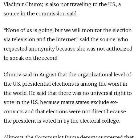
Vladimir Churov, is also not traveling to the U.S., a
source in the commission said.
“None of us is going, but we will monitor the election
via television and the Internet,” said the source, who
requested anonymity because she was not authorized
to speak on the record.
Churov said in August that the organizational level of
the U.S. presidential elections is among the worst in
the world. He said that there was no universal right to
vote in the U.S. because many states exclude ex-
convicts and that elections were not direct because
the president is voted in by the electoral college.
Alimova, the Communist Duma deputy, suggested that