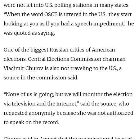
were not let into U.S. polling stations in many states.
“When the word OSCE is uttered in the U.S., they start
looking at you as if you had a speech impediment,” he
was quoted as saying.
One of the biggest Russian critics of American
elections, Central Elections Commission chairman
Vladimir Churov, is also not traveling to the U.S., a
source in the commission said.
“None of us is going, but we will monitor the election
via television and the Internet,” said the source, who
requested anonymity because she was not authorized
to speak on the record.