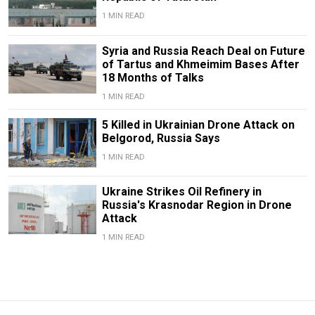
1 MIN READ
Syria and Russia Reach Deal on Future
of Tartus and Khmeimim Bases After
18 Months of Talks
1 MIN READ
5 Killed in Ukrainian Drone Attack on
Belgorod, Russia Says
1 MIN READ
Ukraine Strikes Oil Refinery in
Russia's Krasnodar Region in Drone
Attack
1 MIN READ