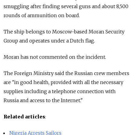
smuggling after finding several guns and about 8,500
rounds of ammunition on board.
The ship belongs to Moscow-based Moran Security
Group and operates under a Dutch flag.
Moran has not commented on the incident.
The Foreign Ministry said the Russian crew members
are "in good health, provided with all the necessary
supplies including a telephone connection with
Russia and access to the Internet."
Related articles
:
Nigeria Arrests Sailors