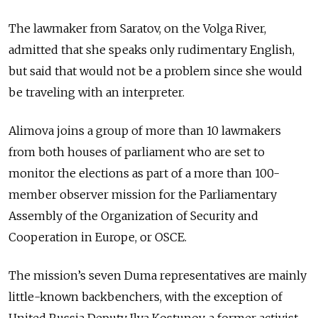
The lawmaker from Saratov, on the Volga River,
admitted that she speaks only rudimentary English,
but said that would not be a problem since she would
be traveling with an interpreter.
Alimova joins a group of more than 10 lawmakers
from both houses of parliament who are set to
monitor the elections as part of a more than 100-
member observer mission for the Parliamentary
Assembly of the Organization of Security and
Cooperation in Europe, or OSCE.
The mission’s seven Duma representatives are mainly
little-known backbenchers, with the exception of