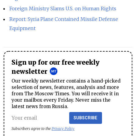
Foreign Ministry Slams U.S. on Human Rights
Report: Syria Plane Contained Missile Defense
Equipment
Sign up for our free weekly
newsletter
Our weekly newsletter contains a hand-picked
selection of news, features, analysis and more
from The Moscow Times. You will receive it in
your mailbox every Friday. Never miss the
latest news from Russia.
SUBSCRIBE
Subscribers agree to the
Privacy Policy