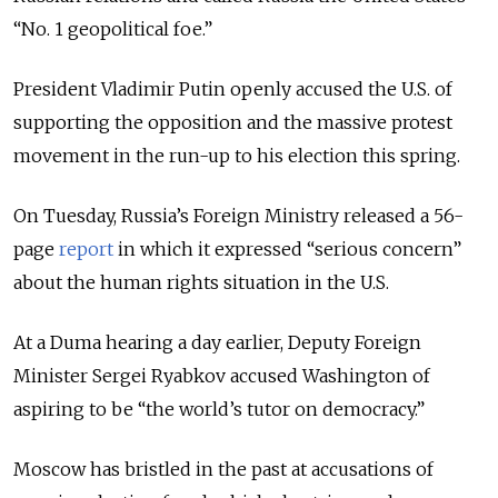
“No. 1 geopolitical foe.”
President Vladimir Putin openly accused the U.S. of
supporting the opposition and the massive protest
movement in the run-up to his election this spring.
On Tuesday, Russia’s Foreign Ministry released a 56-
page
report
in which it expressed “serious concern”
about the human rights situation in the U.S.
At a Duma hearing a day earlier, Deputy Foreign
Minister Sergei Ryabkov accused Washington of
aspiring to be “the world’s tutor on democracy.”
Moscow has bristled in the past at accusations of