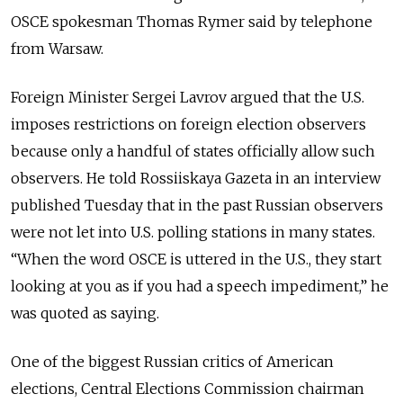
OSCE spokesman Thomas Rymer said by telephone
from Warsaw.
Foreign Minister Sergei Lavrov argued that the U.S.
imposes restrictions on foreign election observers
because only a handful of states officially allow such
observers. He told Rossiiskaya Gazeta in an interview
published Tuesday that in the past Russian observers
were not let into U.S. polling stations in many states.
“When the word OSCE is uttered in the U.S., they start
looking at you as if you had a speech impediment,” he
was quoted as saying.
One of the biggest Russian critics of American
elections, Central Elections Commission chairman