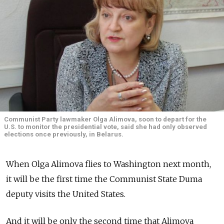
Communist Party lawmaker Olga Alimova, soon to depart for the
U.S. to monitor the presidential vote, said she had only observed
elections once previously, in Belarus.
When Olga Alimova flies to Washington next month,
it will be the first time the Communist State Duma
deputy visits the United States.
And it will be only the second time that Alimova