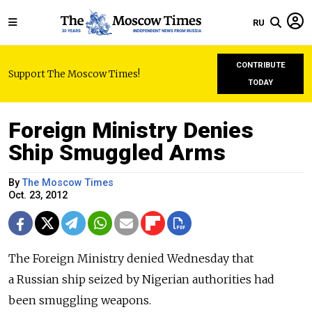
RU
CONTRIBUTE
Support The Moscow Times!
TODAY
Foreign Ministry Denies
Ship Smuggled Arms
By
The Moscow Times
Oct. 23, 2012
The Foreign Ministry denied Wednesday that
a Russian ship seized by Nigerian authorities had
been smuggling weapons.