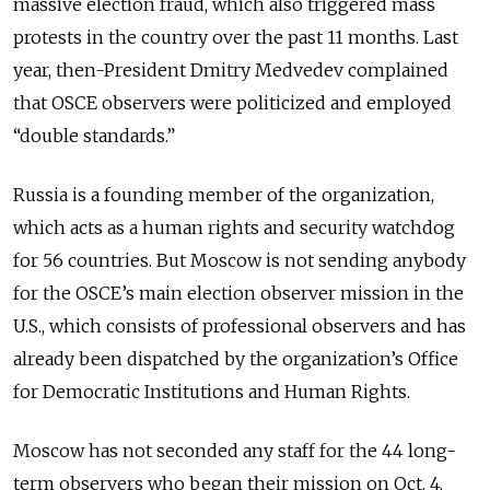
massive election fraud, which also triggered mass
protests in the country over the past 11 months. Last
year, then-President Dmitry Medvedev complained
that OSCE observers were politicized and employed
“double standards.”
Russia is a founding member of the organization,
which acts as a human rights and security watchdog
for 56 countries. But Moscow is not sending anybody
for the OSCE’s main election observer mission in the
U.S., which consists of professional observers and has
already been dispatched by the organization’s Office
for Democratic Institutions and Human Rights.
Moscow has not seconded any staff for the 44 long-
term observers who began their mission on Oct. 4,