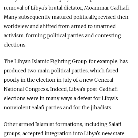
removal of Libya's brutal dictator, Moammar Gadhafi.
Many subsequently matured politically, revised their
worldview and shifted from armed to unarmed
activism, forming political parties and contesting
elections.
The Libyan Islamic Fighting Group, for example, has
produced two main political parties, which fared
poorly in the election in July of a new General
National Congress. Indeed, Libya's post-Gadhafi
elections were in many ways a defeat for Libya's
nonviolent Salafi parties and for the jihadists.
Other armed Islamist formations, including Salafi
groups, accepted integration into Libya's new state