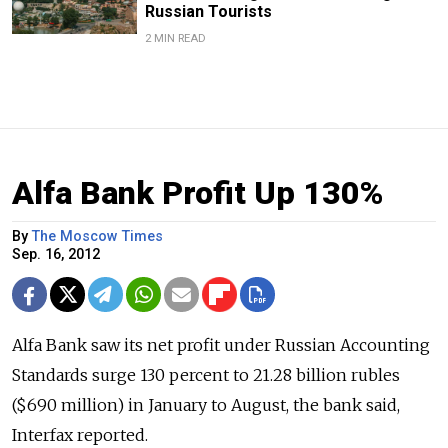
Russian Tourists
2 MIN READ
Alfa Bank Profit Up 130%
By
The Moscow Times
Sep. 16, 2012
Alfa Bank saw its net profit under Russian Accounting
Standards surge 130 percent to 21.28 billion rubles
($690 million) in January to August, the bank said,
Interfax reported.