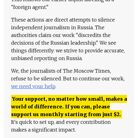
"foreign agent."
These actions are direct attempts to silence
independent journalism in Russia. The
authorities claim our work "discredits the
decisions of the Russian leadership." We see
things differently: we strive to provide accurate,
unbiased reporting on Russia.
We, the journalists of The Moscow Times,
refuse to be silenced. But to continue our work,
we need your help
.
Your support, no matter how small, makes a
world of difference. If you can, please
support us monthly starting from just
$
2.
It's quick to set up, and every contribution
makes a significant impact.