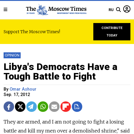
RU
CONTRIBUTE
Support The Moscow Times!
TODAY
OPINION
Libya's Democrats Have a
Tough Battle to Fight
By
Omar Ashour
Sep. 17, 2012
They are armed, and I am not going to fight a losing
battle and kill my men over a demolished shrine," said