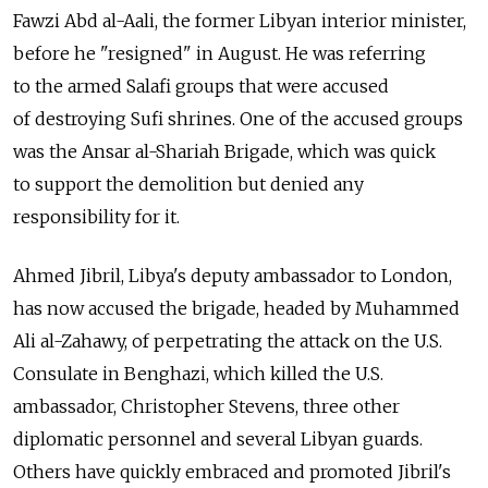
Fawzi Abd al-Aali, the former Libyan interior minister,
before he "resigned" in August. He was referring
to the armed Salafi groups that were accused
of destroying Sufi shrines. One of the accused groups
was the Ansar al-Shariah Brigade, which was quick
to support the demolition but denied any
responsibility for it.
Ahmed Jibril, Libya's deputy ambassador to London,
has now accused the brigade, headed by Muhammed
Ali al-Zahawy, of perpetrating the attack on the U.S.
Consulate in Benghazi, which killed the U.S.
ambassador, Christopher Stevens, three other
diplomatic personnel and several Libyan guards.
Others have quickly embraced and promoted Jibril's