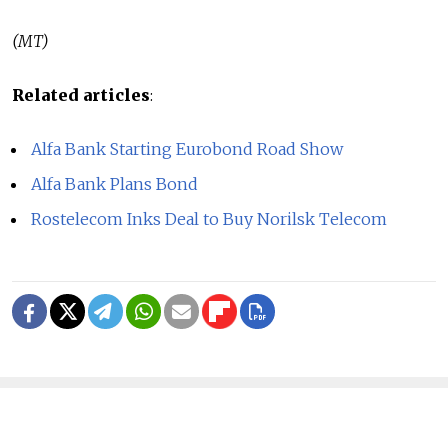
(MT)
Related articles
:
Alfa Bank Starting Eurobond Road Show
Alfa Bank Plans Bond
Rostelecom Inks Deal to Buy Norilsk Telecom