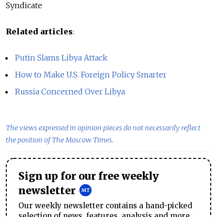
Syndicate
Related articles
:
Putin Slams Libya Attack
How to Make U.S. Foreign Policy Smarter
Russia Concerned Over Libya
The views expressed in opinion pieces do not necessarily reflect
the position of The Moscow Times.
Sign up for our free weekly
newsletter
Our weekly newsletter contains a hand-picked
selection of news, features, analysis and more