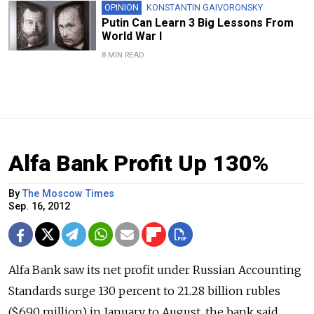
OPINION
KONSTANTIN GAIVORONSKY
Putin Can Learn 3 Big Lessons From
World War I
8 MIN READ
Alfa Bank Profit Up 130%
By
The Moscow Times
Sep. 16, 2012
Alfa Bank saw its net profit under Russian Accounting
Standards surge 130 percent to 21.28 billion rubles
($690 million) in January to August, the bank said,