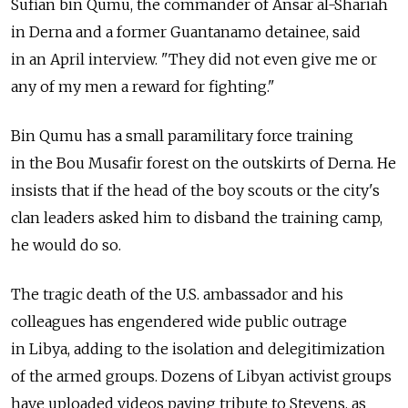
Sufian bin Qumu, the commander of Ansar al-Shariah
in Derna and a former Guantanamo detainee, said
in an April interview. "They did not even give me or
any of my men a reward for fighting."
Bin Qumu has a small paramilitary force training
in the Bou Musafir forest on the outskirts of Derna. He
insists that if the head of the boy scouts or the city's
clan leaders asked him to disband the training camp,
he would do so.
The tragic death of the U.S. ambassador and his
colleagues has engendered wide public outrage
in Libya, adding to the isolation and delegitimization
of the armed groups. Dozens of Libyan activist groups
have uploaded videos paying tribute to Stevens, as