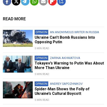
READ MORE
OPINION
AN ANONYMOUS WRITER IN RUSSIA
Ukraine Can’t Bomb Russians Into
Opposing Putin
5 MIN READ
OPINION
ZARINA AKHMATOVA
Tokayev’s Warning to Putin Was About
More Than Ukraine
5 MIN READ
OPINION
ANDREY SAPOZHNIKOV
Spider-Man Shows the Folly of
Ukraine’s Cultural Boycott
5 MIN READ