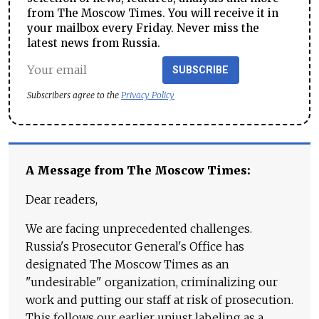
from The Moscow Times. You will receive it in
your mailbox every Friday. Never miss the
latest news from Russia.
SUBSCRIBE
Subscribers agree to the
Privacy Policy
A Message from The Moscow Times:
Dear readers,
We are facing unprecedented challenges.
Russia's Prosecutor General's Office has
designated The Moscow Times as an
"undesirable" organization, criminalizing our
work and putting our staff at risk of prosecution.
This follows our earlier unjust labeling as a