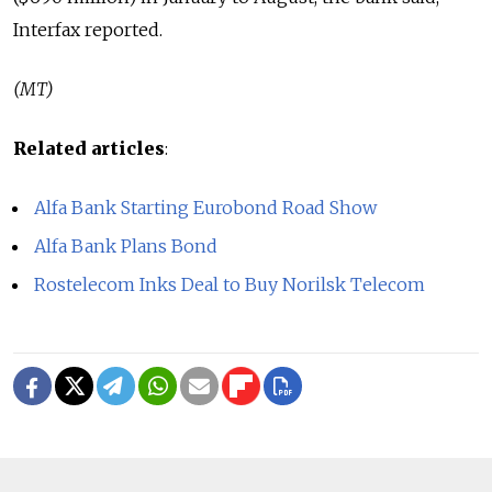
Interfax reported.
(MT)
Related articles
:
Alfa Bank Starting Eurobond Road Show
Alfa Bank Plans Bond
Rostelecom Inks Deal to Buy Norilsk Telecom