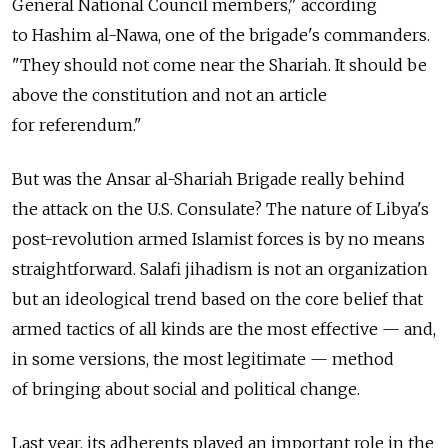
General National Council members," according
to Hashim al-Nawa, one of the brigade's commanders.
"They should not come near the Shariah. It should be
above the constitution and not an article
for referendum."
But was the Ansar al-Shariah Brigade really behind
the attack on the U.S. Consulate? The nature of Libya's
post-revolution armed Islamist forces is by no means
straightforward. Salafi jihadism is not an organization
but an ideological trend based on the core belief that
armed tactics of all kinds are the most effective — and,
in some versions, the most legitimate — method
of bringing about social and political change.
Last year, its adherents played an important role in the