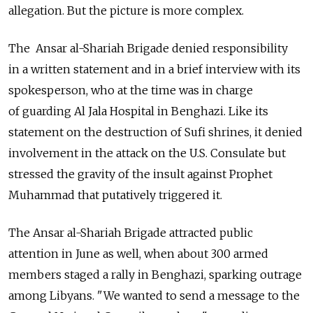
allegation. But the picture is more complex.
The Ansar al-Shariah Brigade denied responsibility
in a written statement and in a brief interview with its
spokesperson, who at the time was in charge
of guarding Al Jala Hospital in Benghazi. Like its
statement on the destruction of Sufi shrines, it denied
involvement in the attack on the U.S. Consulate but
stressed the gravity of the insult against Prophet
Muhammad that putatively triggered it.
The Ansar al-Shariah Brigade attracted public
attention in June as well, when about 300 armed
members staged a rally in Benghazi, sparking outrage
among Libyans. "We wanted to send a message to the