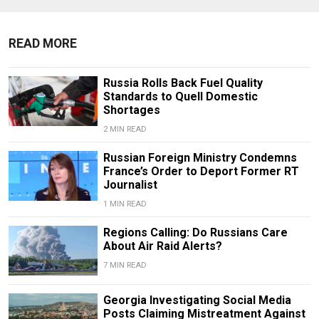
READ MORE
Russia Rolls Back Fuel Quality
Standards to Quell Domestic
Shortages
2 MIN READ
Russian Foreign Ministry Condemns
France’s Order to Deport Former RT
Journalist
1 MIN READ
Regions Calling: Do Russians Care
About Air Raid Alerts?
7 MIN READ
Georgia Investigating Social Media
Posts Claiming Mistreatment Against