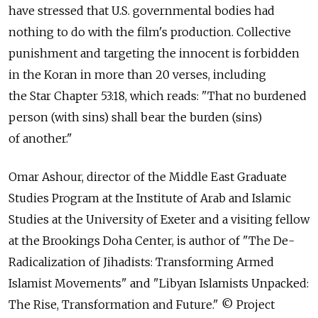
have stressed that U.S. governmental bodies had
nothing to do with the film's production. Collective
punishment and targeting the innocent is forbidden
in the Koran in more than 20 verses, including
the Star Chapter 53:18, which reads: "That no burdened
person (with sins) shall bear the burden (sins)
of another."
Omar Ashour, director of the Middle East Graduate
Studies Program at the Institute of Arab and Islamic
Studies at the University of Exeter and a visiting fellow
at the Brookings Doha Center, is author of "The De-
Radicalization of Jihadists: Transforming Armed
Islamist Movements" and "Libyan Islamists Unpacked:
The Rise, Transformation and Future." © Project