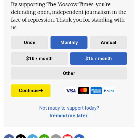
By supporting The Moscow Times, you're
defending open, independent journalism in the
face of repression. Thank you for standing with
us.
Once
Monthly
Annual
$10 / month
$15 / month
Other
Continue
Not ready to support today?
Remind me later
.