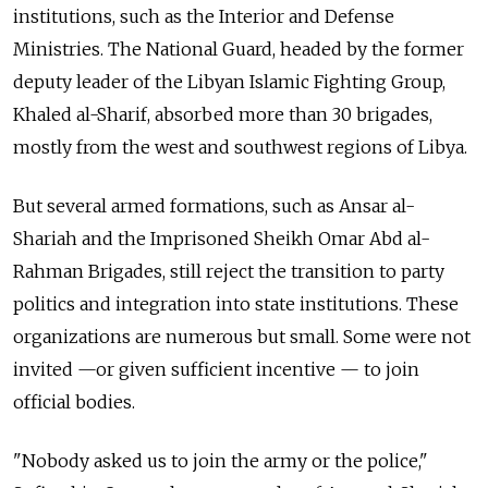
institutions, such as the Interior and Defense
Ministries. The National Guard, headed by the former
deputy leader of the Libyan Islamic Fighting Group,
Khaled al-Sharif, absorbed more than 30 brigades,
mostly from the west and southwest regions of Libya.
But several armed formations, such as Ansar al-
Shariah and the Imprisoned Sheikh Omar Abd al-
Rahman Brigades, still reject the transition to party
politics and integration into state institutions. These
organizations are numerous but small. Some were not
invited —or given sufficient incentive — to join
official bodies.
"Nobody asked us to join the army or the police,"