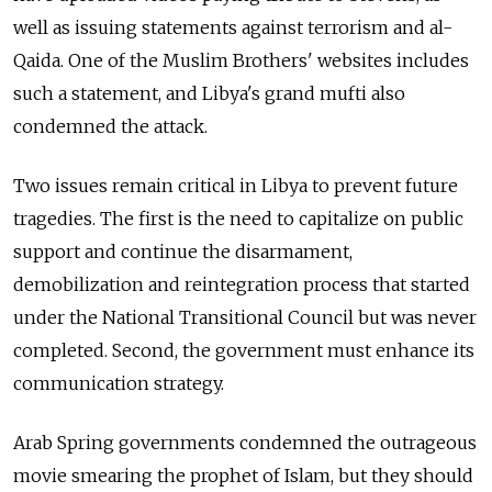
well as issuing statements against terrorism and al-
Qaida. One of the Muslim Brothers' websites includes
such a statement, and Libya's grand mufti also
condemned the attack.
Two issues remain critical in Libya to prevent future
tragedies. The first is the need to capitalize on public
support and continue the disarmament,
demobilization and reintegration process that started
under the National Transitional Council but was never
completed. Second, the government must enhance its
communication strategy.
Arab Spring governments condemned the outrageous
movie smearing the prophet of Islam, but they should