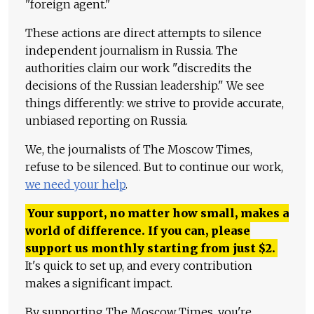
"foreign agent."
These actions are direct attempts to silence
independent journalism in Russia. The
authorities claim our work "discredits the
decisions of the Russian leadership." We see
things differently: we strive to provide accurate,
unbiased reporting on Russia.
We, the journalists of The Moscow Times,
refuse to be silenced. But to continue our work,
we need your help
.
Your support, no matter how small, makes a
world of difference. If you can, please
support us monthly starting from just
$
2.
It's quick to set up, and every contribution
makes a significant impact.
By supporting The Moscow Times, you're