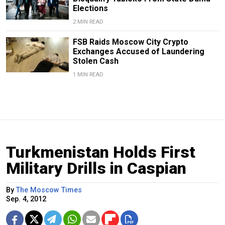
Elections
2 MIN READ
FSB Raids Moscow City Crypto
Exchanges Accused of Laundering
Stolen Cash
1 MIN READ
Turkmenistan Holds First
Military Drills in Caspian
By
The Moscow Times
Sep. 4, 2012