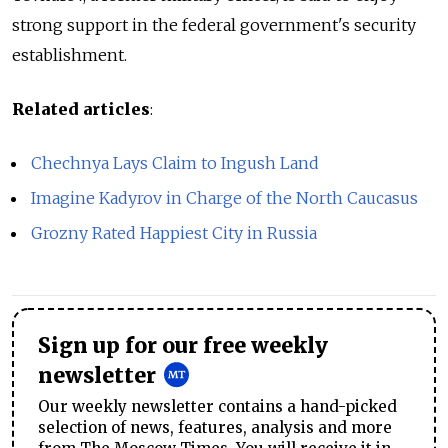
strong support in the federal government's security
establishment.
Related articles
:
Chechnya Lays Claim to Ingush Land
Imagine Kadyrov in Charge of the North Caucasus
Grozny Rated Happiest City in Russia
Sign up for our free weekly
newsletter
Our weekly newsletter contains a hand-picked
selection of news, features, analysis and more