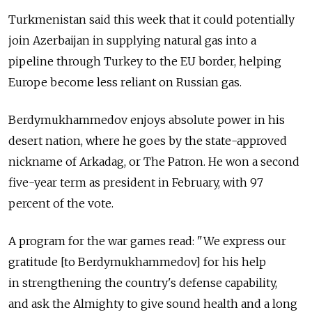
Turkmenistan said this week that it could potentially
join Azerbaijan in supplying natural gas into a
pipeline through Turkey to the EU border, helping
Europe become less reliant on Russian gas.
Berdymukhammedov enjoys absolute power in his
desert nation, where he goes by the state-approved
nickname of Arkadag, or The Patron. He won a second
five-year term as president in February, with 97
percent of the vote.
A program for the war games read: "We express our
gratitude [to Berdymukhammedov] for his help
in strengthening the country's defense capability,
and ask the Almighty to give sound health and a long