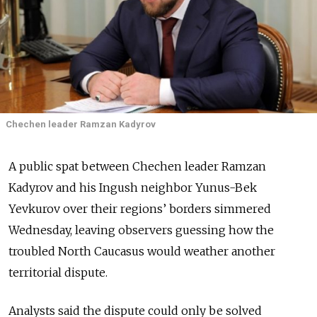
Chechen leader Ramzan Kadyrov
A public spat between Chechen leader Ramzan
Kadyrov and his Ingush neighbor Yunus-Bek
Yevkurov over their regions’ borders simmered
Wednesday, leaving observers guessing how the
troubled North Caucasus would weather another
territorial dispute.
Analysts said the dispute could only be solved