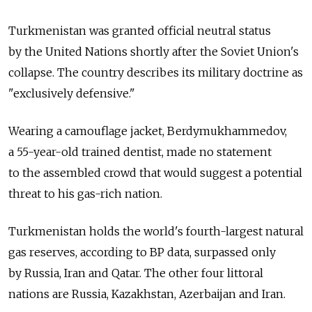
Turkmenistan was granted official neutral status
by the United Nations shortly after the Soviet Union's
collapse. The country describes its military doctrine as
"exclusively defensive."
Wearing a camouflage jacket, Berdymukhammedov,
a 55-year-old trained dentist, made no statement
to the assembled crowd that would suggest a potential
threat to his gas-rich nation.
Turkmenistan holds the world's fourth-largest natural
gas reserves, according to BP data, surpassed only
by Russia, Iran and Qatar. The other four littoral
nations are Russia, Kazakhstan, Azerbaijan and Iran.