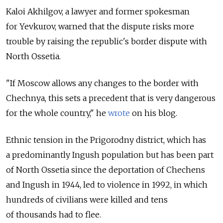
Kaloi Akhilgov, a lawyer and former spokesman
for Yevkurov, warned that the dispute risks more
trouble by raising the republic's border dispute with
North Ossetia.
"If Moscow allows any changes to the border with
Chechnya, this sets a precedent that is very dangerous
for the whole country," he
wrote
on his blog.
Ethnic tension in the Prigorodny district, which has
a predominantly Ingush population but has been part
of North Ossetia since the deportation of Chechens
and Ingush in 1944, led to violence in 1992, in which
hundreds of civilians were killed and tens
of thousands had to flee.