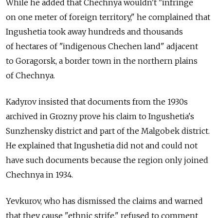
While he added that Chechnya wouldn't "infringe
on one meter of foreign territory," he complained that
Ingushetia took away hundreds and thousands
of hectares of "indigenous Chechen land" adjacent
to Goragorsk, a border town in the northern plains
of Chechnya.
Kadyrov insisted that documents from the 1930s
archived in Grozny prove his claim to Ingushetia's
Sunzhensky district and part of the Malgobek district.
He explained that Ingushetia did not and could not
have such documents because the region only joined
Chechnya in 1934.
Yevkurov, who has dismissed the claims and warned
that they cause "ethnic strife," refused to comment