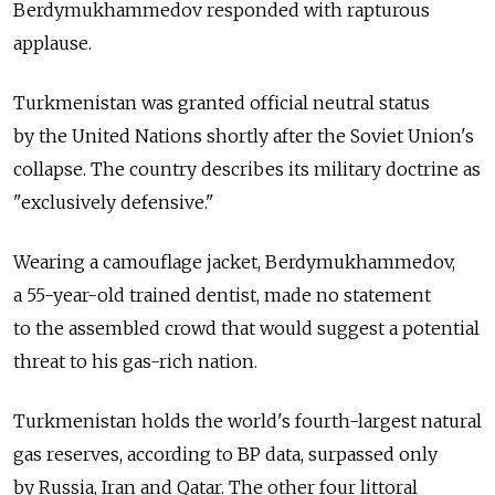
Berdymukhammedov responded with rapturous
applause.
Turkmenistan was granted official neutral status
by the United Nations shortly after the Soviet Union's
collapse. The country describes its military doctrine as
"exclusively defensive."
Wearing a camouflage jacket, Berdymukhammedov,
a 55-year-old trained dentist, made no statement
to the assembled crowd that would suggest a potential
threat to his gas-rich nation.
Turkmenistan holds the world's fourth-largest natural
gas reserves, according to BP data, surpassed only
by Russia, Iran and Qatar. The other four littoral