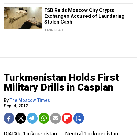
FSB Raids Moscow City Crypto
Exchanges Accused of Laundering
Stolen Cash
1 MIN READ
Turkmenistan Holds First
Military Drills in Caspian
By
The Moscow Times
Sep. 4, 2012
DJAFAR, Turkmenistan — Neutral Turkmenistan