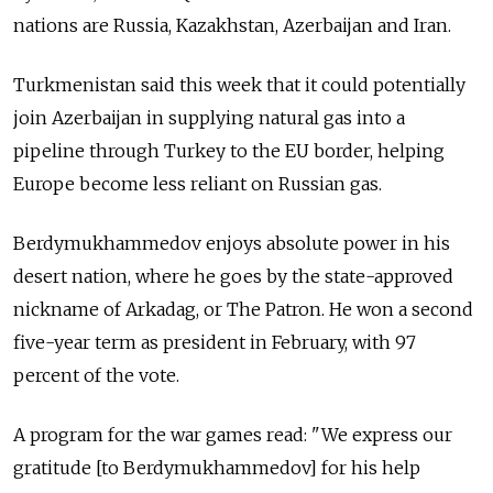
nations are Russia, Kazakhstan, Azerbaijan and Iran.
Turkmenistan said this week that it could potentially
join Azerbaijan in supplying natural gas into a
pipeline through Turkey to the EU border, helping
Europe become less reliant on Russian gas.
Berdymukhammedov enjoys absolute power in his
desert nation, where he goes by the state-approved
nickname of Arkadag, or The Patron. He won a second
five-year term as president in February, with 97
percent of the vote.
A program for the war games read: "We express our
gratitude [to Berdymukhammedov] for his help