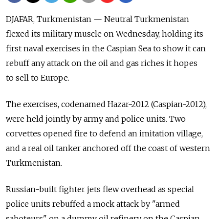
DJAFAR, Turkmenistan — Neutral Turkmenistan
flexed its military muscle on Wednesday, holding its
first naval exercises in the Caspian Sea to show it can
rebuff any attack on the oil and gas riches it hopes
to sell to Europe.
The exercises, codenamed Hazar-2012 (Caspian-2012),
were held jointly by army and police units. Two
corvettes opened fire to defend an imitation village,
and a real oil tanker anchored off the coast of western
Turkmenistan.
Russian-built fighter jets flew overhead as special
police units rebuffed a mock attack by "armed
saboteurs" on a dummy oil refinery on the Caspian