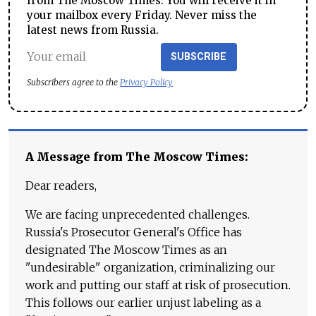
from The Moscow Times. You will receive it in
your mailbox every Friday. Never miss the
latest news from Russia.
SUBSCRIBE
Subscribers agree to the
Privacy Policy
A Message from The Moscow Times:
Dear readers,
We are facing unprecedented challenges.
Russia's Prosecutor General's Office has
designated The Moscow Times as an
"undesirable" organization, criminalizing our
work and putting our staff at risk of prosecution.
This follows our earlier unjust labeling as a