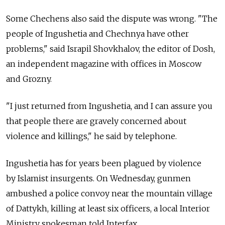
Some Chechens also said the dispute was wrong. "The
people of Ingushetia and Chechnya have other
problems," said Israpil Shovkhalov, the editor of Dosh,
an independent magazine with offices in Moscow
and Grozny.
"I just returned from Ingushetia, and I can assure you
that people there are gravely concerned about
violence and killings," he said by telephone.
Ingushetia has for years been plagued by violence
by Islamist insurgents. On Wednesday, gunmen
ambushed a police convoy near the mountain village
of Dattykh, killing at least six officers, a local Interior
Ministry spokesman told Interfax.