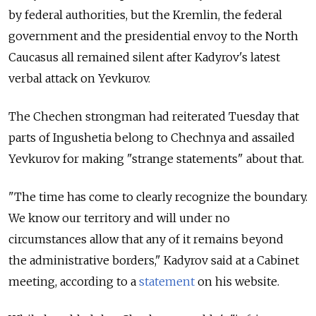
by federal authorities, but the Kremlin, the federal
government and the presidential envoy to the North
Caucasus all remained silent after Kadyrov's latest
verbal attack on Yevkurov.
The Chechen strongman had reiterated Tuesday that
parts of Ingushetia belong to Chechnya and assailed
Yevkurov for making "strange statements" about that.
"The time has come to clearly recognize the boundary.
We know our territory and will under no
circumstances allow that any of it remains beyond
the administrative borders," Kadyrov said at a Cabinet
meeting, according to a
statement
on his website.