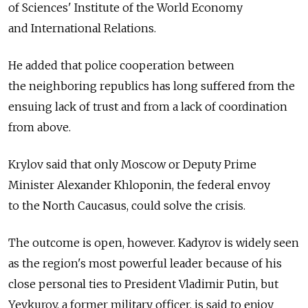
of Sciences' Institute of the World Economy
and International Relations.
He added that police cooperation between
the neighboring republics has long suffered from the
ensuing lack of trust and from a lack of coordination
from above.
Krylov said that only Moscow or Deputy Prime
Minister Alexander Khloponin, the federal envoy
to the North Caucasus, could solve the crisis.
The outcome is open, however. Kadyrov is widely seen
as the region's most powerful leader because of his
close personal ties to President Vladimir Putin, but
Yevkurov, a former military officer, is said to enjoy