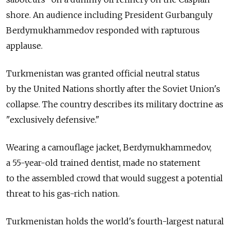
shore. An audience including President Gurbanguly
Berdymukhammedov responded with rapturous
applause.
Turkmenistan was granted official neutral status
by the United Nations shortly after the Soviet Union's
collapse. The country describes its military doctrine as
"exclusively defensive."
Wearing a camouflage jacket, Berdymukhammedov,
a 55-year-old trained dentist, made no statement
to the assembled crowd that would suggest a potential
threat to his gas-rich nation.
Turkmenistan holds the world's fourth-largest natural