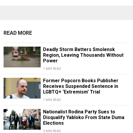
READ MORE
Deadly Storm Batters Smolensk
Region, Leaving Thousands Without
Power
1 MIN READ
Former Popcorn Books Publisher
Receives Suspended Sentence in
LGBTQ+ ‘Extremism’ Trial
1 MIN READ
Nationalist Rodina Party Sues to
Disqualify Yabloko From State Duma
Elections
2 MIN READ