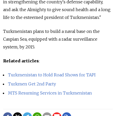
in strengthening the country's defense capability,
and ask the Almighty to give sound health and a long
life to the esteemed president of Turkmenistan."
Turkmenistan plans to build a naval base on the
Caspian Sea, equipped with a radar surveillance
system, by 2015.
Related articles
:
Turkmenistan to Hold Road Shows for TAPI
Turkmen Get 2nd Party
MTS Resuming Services in Turkmenistan