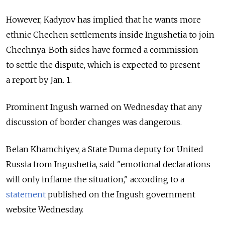
However, Kadyrov has implied that he wants more
ethnic Chechen settlements inside Ingushetia to join
Chechnya. Both sides have formed a commission
to settle the dispute, which is expected to present
a report by Jan. 1.
Prominent Ingush warned on Wednesday that any
discussion of border changes was dangerous.
Belan Khamchiyev, a State Duma deputy for United
Russia from Ingushetia, said "emotional declarations
will only inflame the situation," according to a
statement
published on the Ingush government
website Wednesday.