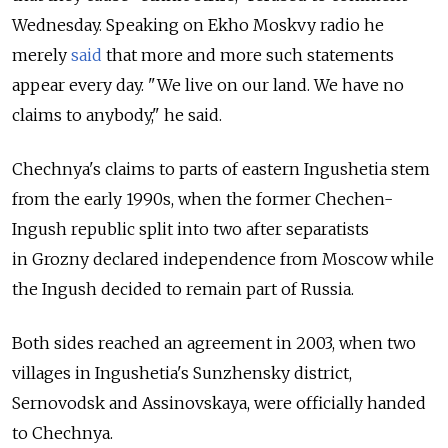
Wednesday. Speaking on Ekho Moskvy radio he
merely
said
that more and more such statements
appear every day. "We live on our land. We have no
claims to anybody," he said.
Chechnya's claims to parts of eastern Ingushetia stem
from the early 1990s, when the former Chechen-
Ingush republic split into two after separatists
in Grozny declared independence from Moscow while
the Ingush decided to remain part of Russia.
Both sides reached an agreement in 2003, when two
villages in Ingushetia's Sunzhensky district,
Sernovodsk and Assinovskaya, were officially handed
to Chechnya.