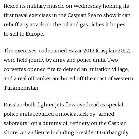
flexed its military muscle on Wednesday, holding its
first naval exercises in the Caspian Sea to show it can
rebuff any attack on the oil and gas riches it hopes
to sell to Europe.
The exercises, codenamed Hazar-2012 (Caspian-2012),
were held jointly by army and police units. Two
corvettes opened fire to defend an imitation village,
and a real oil tanker anchored off the coast of western
Turkmenistan.
Russian-built fighter jets flew overhead as special
police units rebuffed a mock attack by "armed
saboteurs" on a dummy oil refinery on the Caspian
shore. An audience including President Gurbanguly