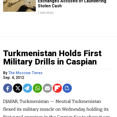
Exchanges Accused of Laundering
Stolen Cash
1 MIN READ
Turkmenistan Holds First
Military Drills in Caspian
By
The Moscow Times
Sep. 4, 2012
DJAFAR, Turkmenistan — Neutral Turkmenistan
flexed its military muscle on Wednesday, holding its
first naval exercises in the Caspian Sea to show it can