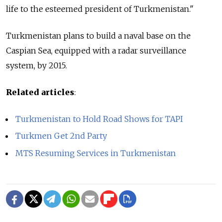
life to the esteemed president of Turkmenistan."
Turkmenistan plans to build a naval base on the
Caspian Sea, equipped with a radar surveillance
system, by 2015.
Related articles
:
Turkmenistan to Hold Road Shows for TAPI
Turkmen Get 2nd Party
MTS Resuming Services in Turkmenistan