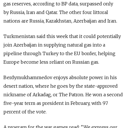
gas reserves, according to BP data, surpassed only
by Russia, Iran and Qatar. The other four littoral
nations are Russia, Kazakhstan, Azerbaijan and Iran.
Turkmenistan said this week that it could potentially
join Azerbaijan in supplying natural gas into a
pipeline through Turkey to the EU border, helping
Europe become less reliant on Russian gas.
Berdymukhammedov enjoys absolute power in his
desert nation, where he goes by the state-approved
nickname of Arkadag, or The Patron. He won a second
five-year term as president in February, with 97
percent of the vote.
A program for the war games read: "We express our