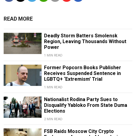
READ MORE
Deadly Storm Batters Smolensk
Region, Leaving Thousands Without
Power
1 MIN READ
Former Popcorn Books Publisher
Receives Suspended Sentence in
LGBTQ+ ‘Extremism’ Trial
1 MIN READ
Nationalist Rodina Party Sues to
Disqualify Yabloko From State Duma
Elections
2 MIN READ
FSB Raids Moscow City Crypto