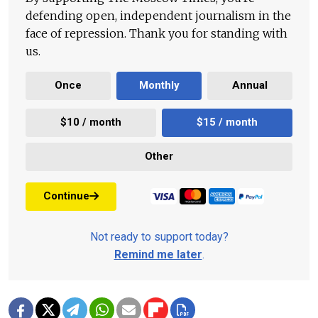
defending open, independent journalism in the
face of repression. Thank you for standing with
us.
Once
Monthly
Annual
$10 / month
$15 / month
Other
Continue
Not ready to support today?
Remind me later
.