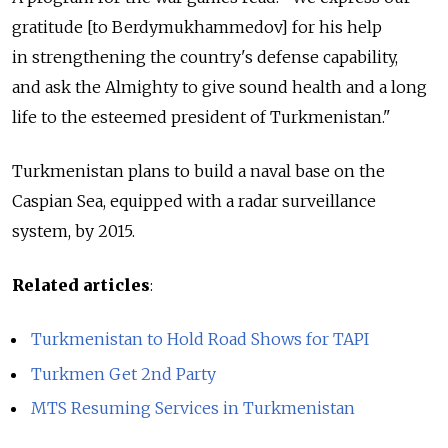
gratitude [to Berdymukhammedov] for his help
in strengthening the country's defense capability,
and ask the Almighty to give sound health and a long
life to the esteemed president of Turkmenistan."
Turkmenistan plans to build a naval base on the
Caspian Sea, equipped with a radar surveillance
system, by 2015.
Related articles
:
Turkmenistan to Hold Road Shows for TAPI
Turkmen Get 2nd Party
MTS Resuming Services in Turkmenistan