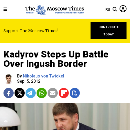
RU
CONTRIBUTE
Support The Moscow Times!
TODAY
Kadyrov Steps Up Battle
Over Ingush Border
By
Nikolaus von Twickel
Sep. 5, 2012