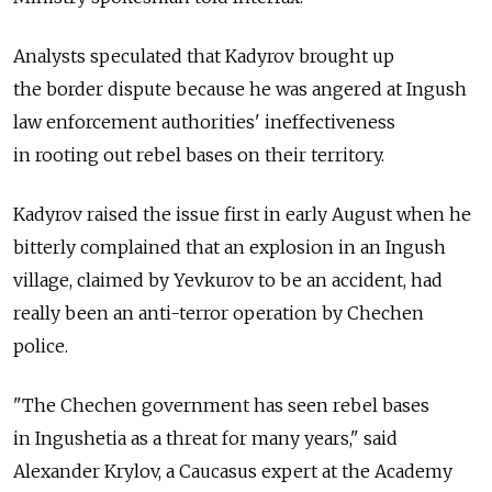
Analysts speculated that Kadyrov brought up
the border dispute because he was angered at Ingush
law enforcement authorities' ineffectiveness
in rooting out rebel bases on their territory.
Kadyrov raised the issue first in early August when he
bitterly complained that an explosion in an Ingush
village, claimed by Yevkurov to be an accident, had
really been an anti-terror operation by Chechen
police.
"The Chechen government has seen rebel bases
in Ingushetia as a threat for many years," said
Alexander Krylov, a Caucasus expert at the Academy