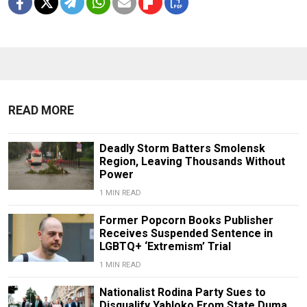
READ MORE
Deadly Storm Batters Smolensk
Region, Leaving Thousands Without
Power
1 MIN READ
Former Popcorn Books Publisher
Receives Suspended Sentence in
LGBTQ+ ‘Extremism’ Trial
1 MIN READ
Nationalist Rodina Party Sues to
Disqualify Yabloko From State Duma