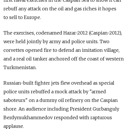
rebuff any attack on the oil and gas riches it hopes
to sell to Europe.
The exercises, codenamed Hazar-2012 (Caspian-2012),
were held jointly by army and police units. Two
corvettes opened fire to defend an imitation village,
and a real oil tanker anchored off the coast of western
Turkmenistan.
Russian-built fighter jets flew overhead as special
police units rebuffed a mock attack by "armed
saboteurs" on a dummy oil refinery on the Caspian
shore. An audience including President Gurbanguly
Berdymukhammedov responded with rapturous
applause.