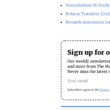
Vozrozhdenie H1 Profi
Belarus Transfers $2.41
Novatek Announces Ga
Sign up for 
Our weekly newsletter 
and more from The Mos
Never miss the latest 
Subscribers agree to the
Privacy