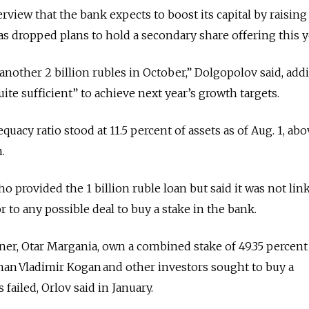
rview that the bank expects to boost its capital by raising
s dropped plans to hold a secondary share offering this y
another 2 billion rubles in October,” Dolgopolov said, add
te sufficient” to achieve next year’s growth targets.
quacy ratio stood at 11.5 percent of assets as of Aug. 1, ab
.
 provided the 1 billion ruble loan but said it was not lin
 to any possible deal to buy a stake in the bank.
ner, Otar Margania, own a combined stake of 49.35 percent
man Vladimir Kogan and other investors sought to buy a
s failed, Orlov said in January.