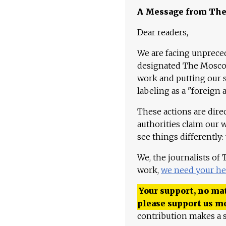
A Message from Th
Dear readers,
We are facing unpreced
designated The Moscow
work and putting our st
labeling as a "foreign 
These actions are dire
authorities claim our 
see things differently:
We, the journalists of
work,
we need your he
Your support, no mat
please support us m
contribution makes a s