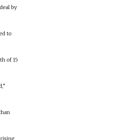
deal by
ed to
th of 15
d,”
 than
 rising