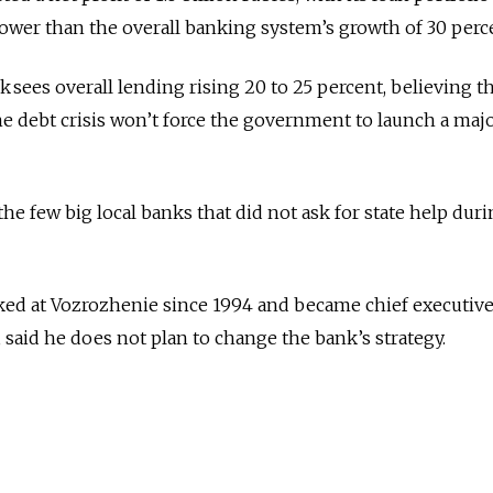
slower than the overall banking system’s growth of 30 perc
k sees overall lending rising 20 to 25 percent, believing t
e debt crisis won’t force the government to launch a maj
he few big local banks that did not ask for state help duri
ed at Vozrozhenie since 1994 and became chief executive 
 said he does not plan to change the bank’s strategy.