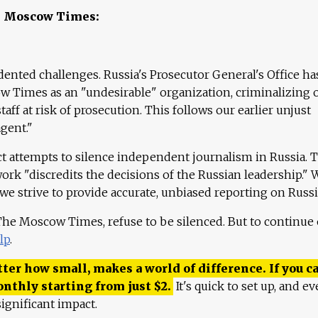
e Moscow Times:
ented challenges. Russia's Prosecutor General's Office ha
 Times as an "undesirable" organization, criminalizing 
aff at risk of prosecution. This follows our earlier unjust
agent."
ct attempts to silence independent journalism in Russia. 
work "discredits the decisions of the Russian leadership." 
 we strive to provide accurate, unbiased reporting on Russi
 The Moscow Times, refuse to be silenced. But to continue
lp
.
ter how small, makes a world of difference. If you ca
onthly starting from just
$
2.
It's quick to set up, and ev
ignificant impact.