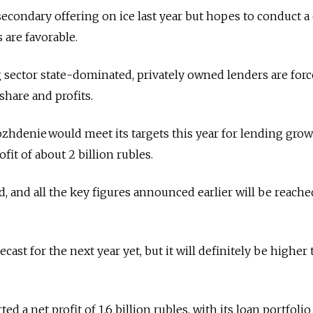
secondary offering on ice last year but hopes to conduct a 
 are favorable.
sector state-dominated, privately owned lenders are forc
hare and profits.
zhdenie would meet its targets this year for lending grow
fit of about 2 billion rubles.
ed, and all the key figures announced earlier will be reache
ecast for the next year yet, but it will definitely be higher
ted a net profit of 1.6 billion rubles, with its loan portfolio