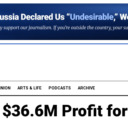
INION
ARTS & LIFE
PODCASTS
ARCHIVE
 $36.6M Profit for