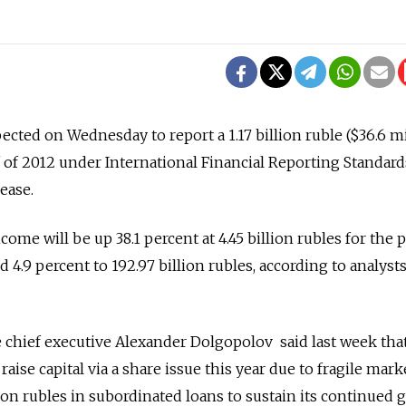
cted on Wednesday to report a 1.17 billion ruble ($36.6 mi
alf of 2012 under International Financial Reporting Standards
ease.
come will be up 38.1 percent at 4.45 billion rubles for the 
d 4.9 percent to 192.97 billion rubles, according to analyst
chief executive Alexander Dolgopolov said last week tha
raise capital via a share issue this year due to fragile mark
illion rubles in subordinated loans to sustain its continued 