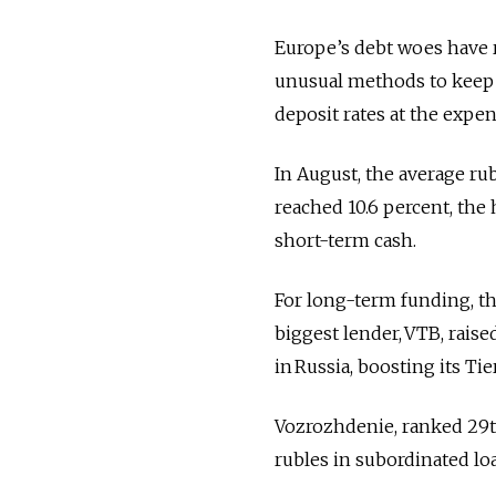
Europe’s debt woes have re
unusual methods to keep l
deposit rates at the expe
In August, the average rub
reached 10.6 percent, the
short-term cash.
For long-term funding, th
biggest lender, VTB, raised
in Russia, boosting its Tie
Vozrozhdenie, ranked 29th 
rubles in subordinated lo