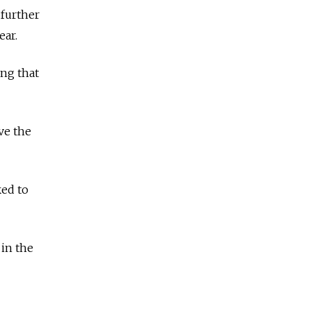
 further
ear.
ing that
ove the
ked to
 in the