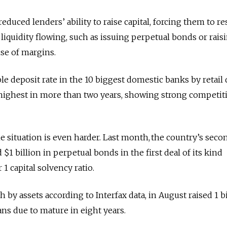
duced lenders’ ability to raise capital, forcing them to re
iquidity flowing, such as issuing perpetual bonds or rais
nse of margins.
le deposit rate in the 10 biggest domestic banks by retail
 highest in more than two years, showing strong competit
e situation is even harder. Last month, the country’s seco
 $1 billion in perpetual bonds in the first deal of its kind
r 1 capital solvency ratio.
by assets according to Interfax data, in August raised 1 bi
ans due to mature in eight years.