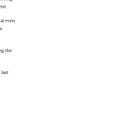
ent.
hat even
or
ng the
last