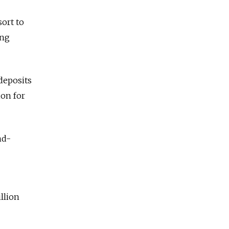
sort to
ing
 deposits
ion for
nd-
llion