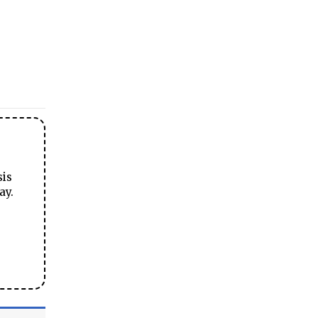
sis
ay.