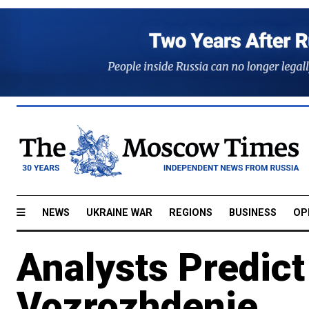
NEWS
UKRAINE WAR
REGIONS
BUSINESS
OP
Analysts Predict
Vozrozhdenie