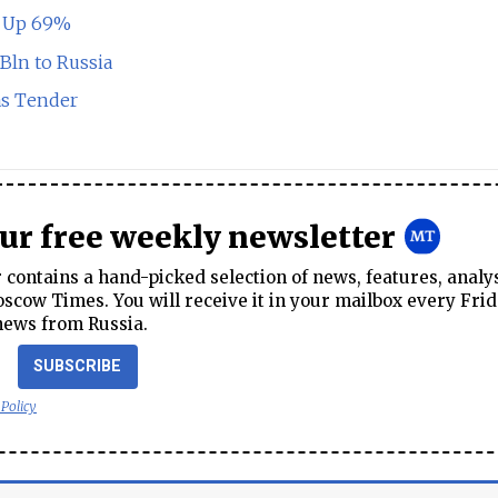
t Up 69%
Bln to Russia
s Tender
our free weekly newsletter
contains a hand-picked selection of news, features, analy
cow Times. You will receive it in your mailbox every Frid
news from Russia.
SUBSCRIBE
 Policy