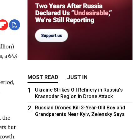
llion)
, a 64.4
MOST READ
JUST IN
period,
1
Ukraine Strikes Oil Refinery in Russia's
s
Krasnodar Region in Drone Attack
2
Russian Drones Kill 3-Year-Old Boy and
Grandparents Near Kyiv, Zelensky Says
t the
ets but
growth.