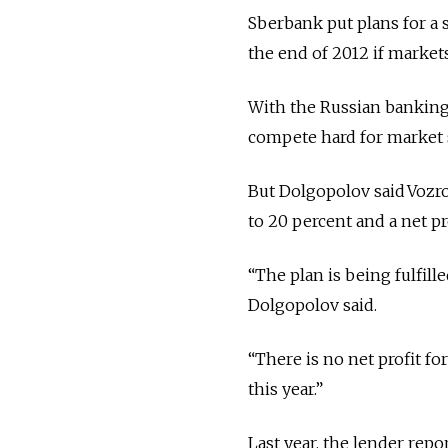
Sberbank put plans for a 
the end of 2012 if markets
With the Russian banking 
compete hard for market s
But Dolgopolov said Vozro
to 20 percent and a net pro
“The plan is being fulfill
Dolgopolov said.
“There is no net profit for
this year.”
Last year, the lender repor