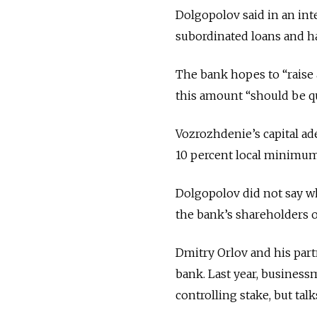
Dolgopolov said in an inte
subordinated loans and ha
The bank hopes to “raise 
this amount “should be qui
Vozrozhdenie’s capital ade
10 percent local minimum
Dolgopolov did not say who
the bank’s shareholders or
Dmitry Orlov and his part
bank. Last year, business
controlling stake, but talk