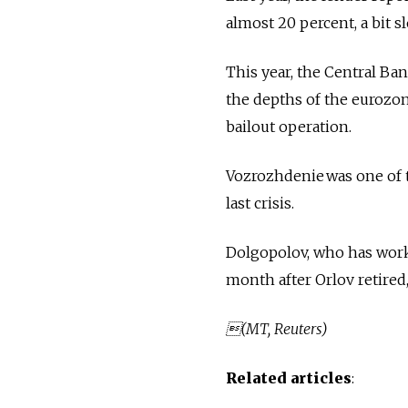
almost 20 percent, a bit 
This year, the Central Ban
the depths of the eurozon
bailout operation.
Vozrozhdenie was one of t
last crisis.
Dolgopolov, who has work
month after Orlov retired,
(MT, Reuters)
Related articles
: