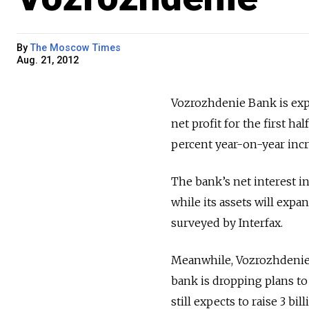
By
The Moscow Times
Aug. 21, 2012
Vozrozhdenie Bank is expe
net profit for the first h
percent year-on-year incr
The bank’s net interest in
while its assets will expan
surveyed by Interfax.
Meanwhile, Vozrozhdenie 
bank is dropping plans to 
still expects to raise 3 b