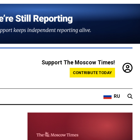
Support The Moscow Times!
CONTRIBUTE TODAY
RU