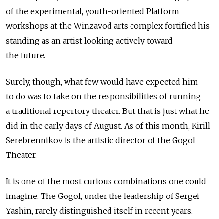
of the experimental, youth-oriented Platform
workshops at the Winzavod arts complex fortified his
standing as an artist looking actively toward
the future.
Surely, though, what few would have expected him
to do was to take on the responsibilities of running
a traditional repertory theater. But that is just what he
did in the early days of August. As of this month, Kirill
Serebrennikov is the artistic director of the Gogol
Theater.
It is one of the most curious combinations one could
imagine. The Gogol, under the leadership of Sergei
Yashin, rarely distinguished itself in recent years.