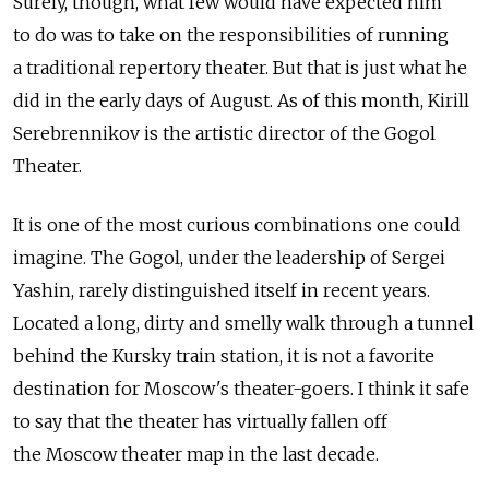
Surely, though, what few would have expected him
to do was to take on the responsibilities of running
a traditional repertory theater. But that is just what he
did in the early days of August. As of this month, Kirill
Serebrennikov is the artistic director of the Gogol
Theater.
It is one of the most curious combinations one could
imagine. The Gogol, under the leadership of Sergei
Yashin, rarely distinguished itself in recent years.
Located a long, dirty and smelly walk through a tunnel
behind the Kursky train station, it is not a favorite
destination for Moscow's theater-goers. I think it safe
to say that the theater has virtually fallen off
the Moscow theater map in the last decade.