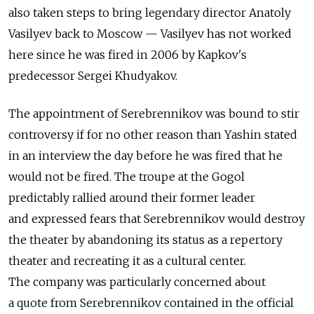
also taken steps to bring legendary director Anatoly
Vasilyev back to Moscow — Vasilyev has not worked
here since he was fired in 2006 by Kapkov's
predecessor Sergei Khudyakov.
The appointment of Serebrennikov was bound to stir
controversy if for no other reason than Yashin stated
in an interview the day before he was fired that he
would not be fired. The troupe at the Gogol
predictably rallied around their former leader
and expressed fears that Serebrennikov would destroy
the theater by abandoning its status as a repertory
theater and recreating it as a cultural center.
The company was particularly concerned about
a quote from Serebrennikov contained in the official