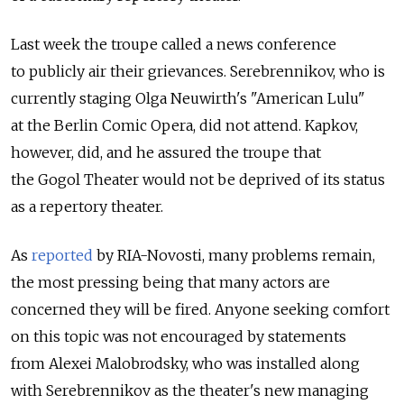
Last week the troupe called a news conference
to publicly air their grievances. Serebrennikov, who is
currently staging Olga Neuwirth's "American Lulu"
at the Berlin Comic Opera, did not attend. Kapkov,
however, did, and he assured the troupe that
the Gogol Theater would not be deprived of its status
as a repertory theater.
As
reported
by RIA-Novosti, many problems remain,
the most pressing being that many actors are
concerned they will be fired. Anyone seeking comfort
on this topic was not encouraged by statements
from Alexei Malobrodsky, who was installed along
with Serebrennikov as the theater's new managing