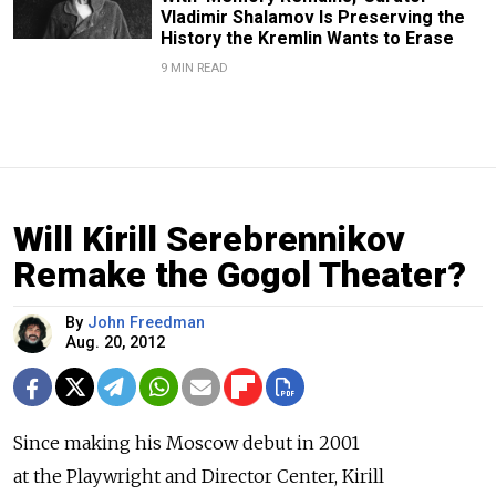
Vladimir Shalamov Is Preserving the
History the Kremlin Wants to Erase
9 MIN READ
Will Kirill Serebrennikov
Remake the Gogol Theater?
By
John Freedman
Aug. 20, 2012
Since making his Moscow debut in 2001
at the Playwright and Director Center, Kirill