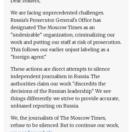
Dear readers,
We are facing unprecedented challenges.
Russia's Prosecutor General's Office has
designated The Moscow Times as an
"undesirable" organization, criminalizing our
work and putting our staff at risk of prosecution.
This follows our earlier unjust labeling as a
"foreign agent."
These actions are direct attempts to silence
independent journalism in Russia. The
authorities claim our work "discredits the
decisions of the Russian leadership." We see
things differently: we strive to provide accurate,
unbiased reporting on Russia.
We, the journalists of The Moscow Times,
refuse to be silenced. But to continue our work,