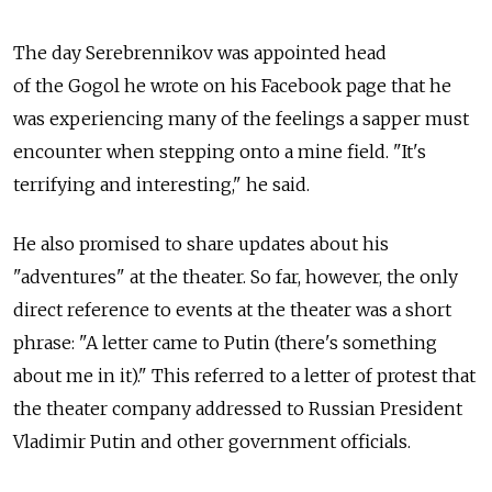
The day Serebrennikov was appointed head
of the Gogol he wrote on his Facebook page that he
was experiencing many of the feelings a sapper must
encounter when stepping onto a mine field. "It's
terrifying and interesting," he said.
He also promised to share updates about his
"adventures" at the theater. So far, however, the only
direct reference to events at the theater was a short
phrase: "A letter came to Putin (there's something
about me in it)." This referred to a letter of protest that
the theater company addressed to Russian President
Vladimir Putin and other government officials.