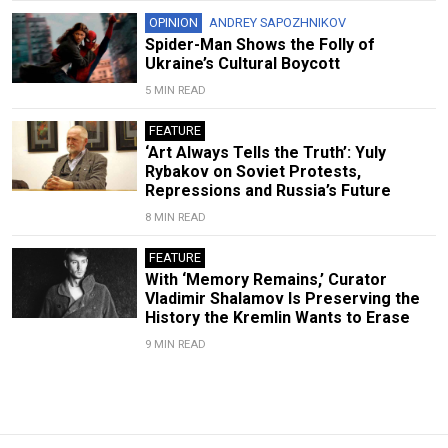
OPINION
ANDREY SAPOZHNIKOV
Spider-Man Shows the Folly of
Ukraine’s Cultural Boycott
5 MIN READ
FEATURE
‘Art Always Tells the Truth’: Yuly
Rybakov on Soviet Protests,
Repressions and Russia’s Future
8 MIN READ
FEATURE
With ‘Memory Remains,’ Curator
Vladimir Shalamov Is Preserving the
History the Kremlin Wants to Erase
9 MIN READ