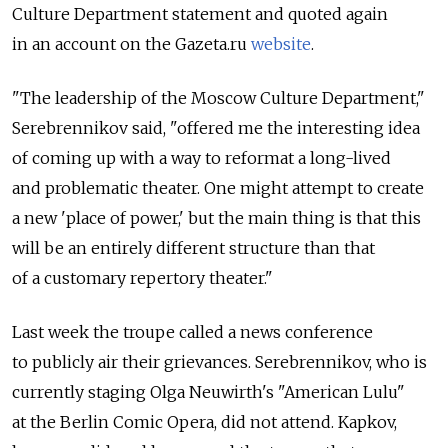
Culture Department statement and quoted again
in an account on the Gazeta.ru
website
.
"The leadership of the Moscow Culture Department,"
Serebrennikov said, "offered me the interesting idea
of coming up with a way to reformat a long-lived
and problematic theater. One might attempt to create
a new 'place of power,' but the main thing is that this
will be an entirely different structure than that
of a customary repertory theater."
Last week the troupe called a news conference
to publicly air their grievances. Serebrennikov, who is
currently staging Olga Neuwirth's "American Lulu"
at the Berlin Comic Opera, did not attend. Kapkov,