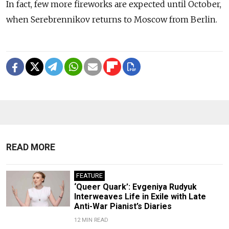
In fact, few more fireworks are expected until October,
when Serebrennikov returns to Moscow from Berlin.
READ MORE
FEATURE
‘Queer Quark’: Evgeniya Rudyuk
Interweaves Life in Exile with Late
Anti-War Pianist’s Diaries
12 MIN READ