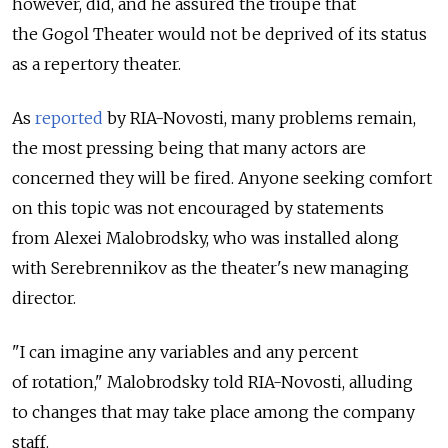
however, did, and he assured the troupe that
the Gogol Theater would not be deprived of its status
as a repertory theater.
As
reported
by RIA-Novosti, many problems remain,
the most pressing being that many actors are
concerned they will be fired. Anyone seeking comfort
on this topic was not encouraged by statements
from Alexei Malobrodsky, who was installed along
with Serebrennikov as the theater's new managing
director.
"I can imagine any variables and any percent
of rotation," Malobrodsky told RIA-Novosti, alluding
to changes that may take place among the company
staff.