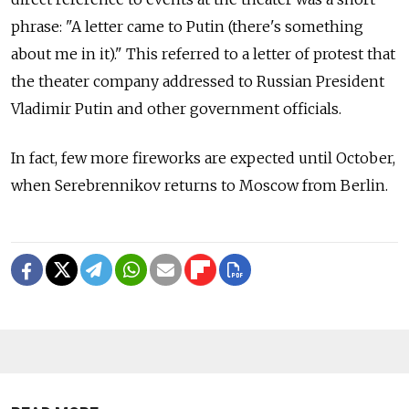
phrase: "A letter came to Putin (there's something
about me in it)." This referred to a letter of protest that
the theater company addressed to Russian President
Vladimir Putin and other government officials.
In fact, few more fireworks are expected until October,
when Serebrennikov returns to Moscow from Berlin.