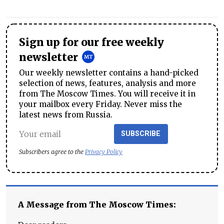
Sign up for our free weekly
newsletter
Our weekly newsletter contains a hand-picked
selection of news, features, analysis and more
from The Moscow Times. You will receive it in
your mailbox every Friday. Never miss the
latest news from Russia.
SUBSCRIBE
Subscribers agree to the
Privacy Policy
A Message from The Moscow Times: