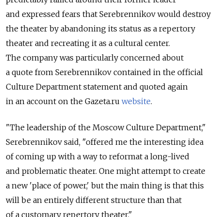
and expressed fears that Serebrennikov would destroy
the theater by abandoning its status as a repertory
theater and recreating it as a cultural center.
The company was particularly concerned about
a quote from Serebrennikov contained in the official
Culture Department statement and quoted again
in an account on the Gazeta.ru
website
.
"The leadership of the Moscow Culture Department,"
Serebrennikov said, "offered me the interesting idea
of coming up with a way to reformat a long-lived
and problematic theater. One might attempt to create
a new 'place of power,' but the main thing is that this
will be an entirely different structure than that
of a customary repertory theater."