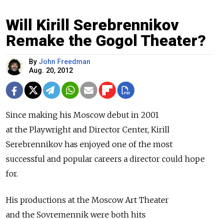
Will Kirill Serebrennikov
Remake the Gogol Theater?
By
John Freedman
Aug. 20, 2012
Since making his Moscow debut in 2001
at the Playwright and Director Center, Kirill
Serebrennikov has enjoyed one of the most
successful and popular careers a director could hope
for.
His productions at the Moscow Art Theater
and the Sovremennik were both hits