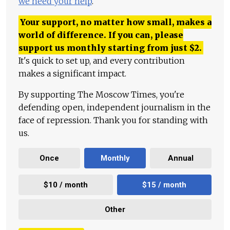
we need your help
.
Your support, no matter how small, makes a
world of difference. If you can, please
support us monthly starting from just
$
2.
It's quick to set up, and every contribution
makes a significant impact.
By supporting The Moscow Times, you're
defending open, independent journalism in the
face of repression. Thank you for standing with
us.
Once
Monthly
Annual
$10 / month
$15 / month
Other