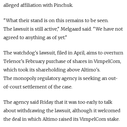
alleged affiliation with Pinchuk.
"What their stand is on this remains to be seen.
The lawsuit is still active," Melgaard said. "We have not
agreed to anything as of yet."
The watchdog's lawsuit, filed in April, aims to overturn
Telenor's February purchase of shares in VimpelCom,
which took its shareholding above Altimo's.
The monopoly regulatory agency is seeking an out-
of-court settlement of the case.
The agency said Friday that it was too early to talk
about withdrawing the lawsuit, although it welcomed
the deal in which Altimo raised its VimpelCom stake.