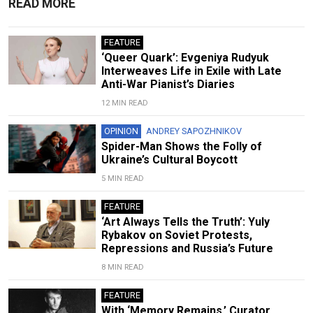
READ MORE
FEATURE
‘Queer Quark’: Evgeniya Rudyuk
Interweaves Life in Exile with Late
Anti-War Pianist’s Diaries
12 MIN READ
OPINION
ANDREY SAPOZHNIKOV
Spider-Man Shows the Folly of
Ukraine’s Cultural Boycott
5 MIN READ
FEATURE
‘Art Always Tells the Truth’: Yuly
Rybakov on Soviet Protests,
Repressions and Russia’s Future
8 MIN READ
FEATURE
With ‘Memory Remains,’ Curator