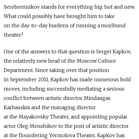
Serebrennikov stands for everything hip, hot and new.
What could possibly have brought him to take
on the day-to-day burdens of running a moribund
theater?
One of the answers to that question is Sergei Kapkov,
the relatively new head of the Moscow Culture
Department. Since taking over that position
in September 2011, Kapkov has made numerous bold
moves, including successfully mediating a serious
conflict between artistic director Mindaugas
Karbauskis and the managing director
at the Mayakovsky Theater, and appointing popular
actor Oleg Menshikov to the post of artistic director
at the floundering Yermolova Theater. Kapkov has