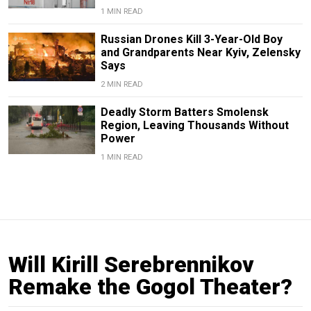
1 MIN READ
Russian Drones Kill 3-Year-Old Boy
and Grandparents Near Kyiv, Zelensky
Says
2 MIN READ
Deadly Storm Batters Smolensk
Region, Leaving Thousands Without
Power
1 MIN READ
Will Kirill Serebrennikov
Remake the Gogol Theater?