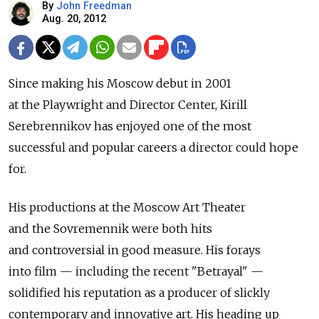
By
John Freedman
Aug. 20, 2012
Since making his Moscow debut in 2001
at the Playwright and Director Center, Kirill
Serebrennikov has enjoyed one of the most
successful and popular careers a director could hope
for.
His productions at the Moscow Art Theater
and the Sovremennik were both hits
and controversial in good measure. His forays
into film — including the recent "Betrayal" —
solidified his reputation as a producer of slickly
contemporary and innovative art. His heading up