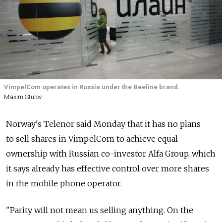
VimpelCom operates in Russia under the Beeline brand.
Maxim Stulov
Norway's Telenor said Monday that it has no plans
to sell shares in VimpelCom to achieve equal
ownership with Russian co-investor Alfa Group, which
it says already has effective control over more shares
in the mobile phone operator.
"Parity will not mean us selling anything. On the