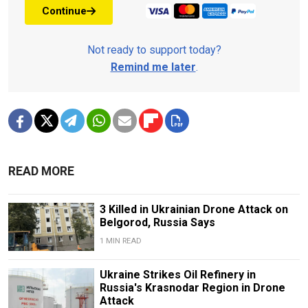
Continue
Not ready to support today?
Remind me later
.
READ MORE
3 Killed in Ukrainian Drone Attack on
Belgorod, Russia Says
1 MIN READ
Ukraine Strikes Oil Refinery in
Russia's Krasnodar Region in Drone
Attack