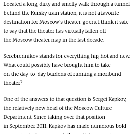
Located a long, dirty and smelly walk through a tunnel
behind the Kursky train station, it is not a favorite
destination for Moscow's theater-goers. I think it safe
to say that the theater has virtually fallen off
the Moscow theater map in the last decade.
Serebrennikov stands for everything hip, hot and new.
What could possibly have brought him to take
on the day-to-day burdens of running a moribund
theater?
One of the answers to that question is Sergei Kapkov,
the relatively new head of the Moscow Culture
Department. Since taking over that position
in September 2011, Kapkov has made numerous bold