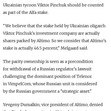
Ukrainian tycoon Viktor Pinchuk should be counted
as part of the Alfa stake.
"We believe that the stake held by Ukrainian oligarch
Viktor Pinchuk's investment company are actually
shares parked by Altimo. So we consider that Altimo's
stake is actually 46.5 percent," Melgaard said.
The parity ownership is seen as a precondition
for withdrawal of a Russian regulator's lawsuit
challenging the dominant position of Telenor
in VimpelCom, whose Russian unit is considered
by the Russian government a "strategic asset."
Yevgeny Dumalkin, vice president of Altimo, denied