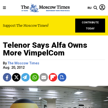
RU
CONTRIBUTE
Support The Moscow Times!
TODAY
Telenor Says Alfa Owns
More VimpelCom
By
The Moscow Times
Aug. 20, 2012