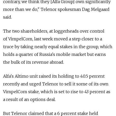
contrary, we think they [Alfa Group] own significantly
more than we do," Telenor spokesman Dag Melgaard
said.
The two shareholders, at loggerheads over control
of VimpelCom, last week moved a step closer to a
truce by taking nearly equal stakes in the group, which
holds a quarter of Russia's mobile market but earns
the bulk of its revenue abroad.
Alfa's Altimo unit raised its holding to 40.5 percent
recently and urged Telenor to sell it some of its own
VimpelCom stake, which is set to rise to 43 percent as
a result of an options deal.
But Telenor claimed that a 6 percent stake held