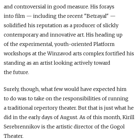
and controversial in good measure. His forays
into film — including the recent "Betrayal" —
solidified his reputation as a producer of slickly
contemporary and innovative art. His heading up
of the experimental, youth-oriented Platform
workshops at the Winzavod arts complex fortified his
standing as an artist looking actively toward
the future.
Surely, though, what few would have expected him
to do was to take on the responsibilities of running
a traditional repertory theater. But that is just what he
did in the early days of August. As of this month, Kirill
Serebrennikov is the artistic director of the Gogol
Theater.