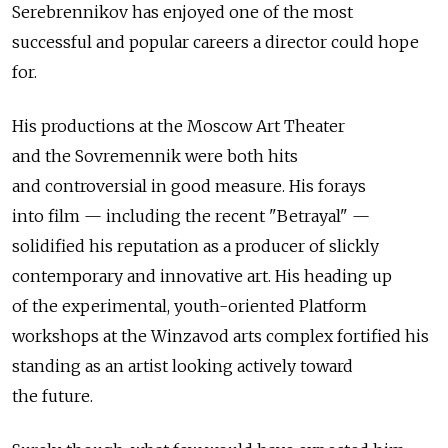
Serebrennikov has enjoyed one of the most
successful and popular careers a director could hope
for.
His productions at the Moscow Art Theater
and the Sovremennik were both hits
and controversial in good measure. His forays
into film — including the recent "Betrayal" —
solidified his reputation as a producer of slickly
contemporary and innovative art. His heading up
of the experimental, youth-oriented Platform
workshops at the Winzavod arts complex fortified his
standing as an artist looking actively toward
the future.