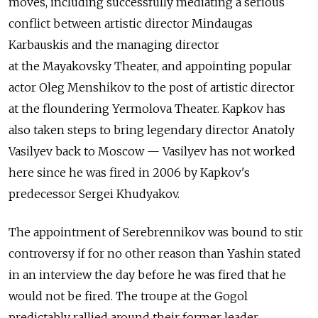
moves, including successfully mediating a serious
conflict between artistic director Mindaugas
Karbauskis and the managing director
at the Mayakovsky Theater, and appointing popular
actor Oleg Menshikov to the post of artistic director
at the floundering Yermolova Theater. Kapkov has
also taken steps to bring legendary director Anatoly
Vasilyev back to Moscow — Vasilyev has not worked
here since he was fired in 2006 by Kapkov's
predecessor Sergei Khudyakov.
The appointment of Serebrennikov was bound to stir
controversy if for no other reason than Yashin stated
in an interview the day before he was fired that he
would not be fired. The troupe at the Gogol
predictably rallied around their former leader