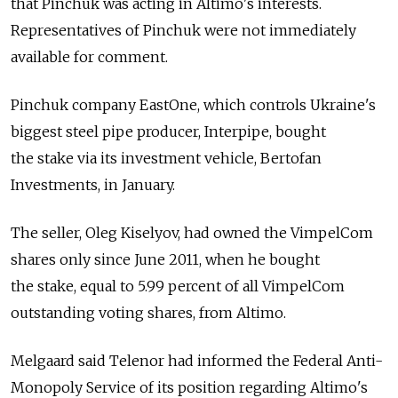
that Pinchuk was acting in Altimo's interests.
Representatives of Pinchuk were not immediately
available for comment.
Pinchuk company EastOne, which controls Ukraine's
biggest steel pipe producer, Interpipe, bought
the stake via its investment vehicle, Bertofan
Investments, in January.
The seller, Oleg Kiselyov, had owned the VimpelCom
shares only since June 2011, when he bought
the stake, equal to 5.99 percent of all VimpelCom
outstanding voting shares, from Altimo.
Melgaard said Telenor had informed the Federal Anti-
Monopoly Service of its position regarding Altimo's