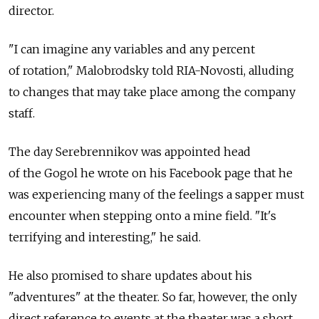
director.
"I can imagine any variables and any percent
of rotation," Malobrodsky told RIA-Novosti, alluding
to changes that may take place among the company
staff.
The day Serebrennikov was appointed head
of the Gogol he wrote on his Facebook page that he
was experiencing many of the feelings a sapper must
encounter when stepping onto a mine field. "It's
terrifying and interesting," he said.
He also promised to share updates about his
"adventures" at the theater. So far, however, the only
direct reference to events at the theater was a short