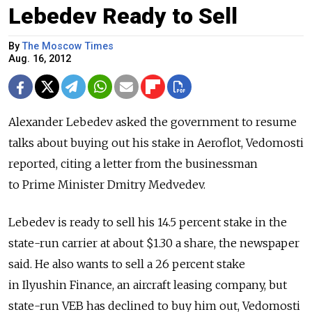
Lebedev Ready to Sell
By
The Moscow Times
Aug. 16, 2012
Alexander Lebedev asked the government to resume
talks about buying out his stake in Aeroflot, Vedomosti
reported, citing a letter from the businessman
to Prime Minister Dmitry Medvedev.
Lebedev is ready to sell his 14.5 percent stake in the
state-run carrier at about $1.30 a share, the newspaper
said. He also wants to sell a 26 percent stake
in Ilyushin Finance, an aircraft leasing company, but
state-run VEB has declined to buy him out, Vedomosti