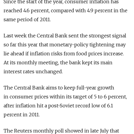
Since the start of the year, consumer inflation has
reached 4.6 percent, compared with 4.9 percent in the
same period of 2011.
Last week the Central Bank sent the strongest signal
so far this year that monetary-policy tightening may
lie ahead if inflation risks from food prices increase.
At its monthly meeting, the bank kept its main
interest rates unchanged.
The Central Bank aims to keep full-year growth
in consumer prices within its target of 5 to 6 percent,
after inflation hit a post-Soviet record low of 6.1
percent in 2011.
The Reuters monthly poll showed in late July that