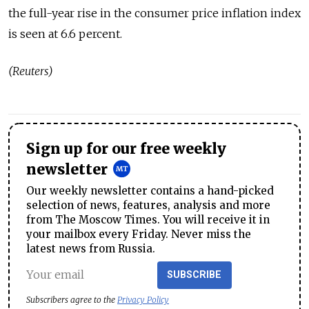
the full-year rise in the consumer price inflation index
is seen at 6.6 percent.
(Reuters)
Sign up for our free weekly
newsletter
Our weekly newsletter contains a hand-picked
selection of news, features, analysis and more
from The Moscow Times. You will receive it in
your mailbox every Friday. Never miss the
latest news from Russia.
SUBSCRIBE
Subscribers agree to the
Privacy Policy