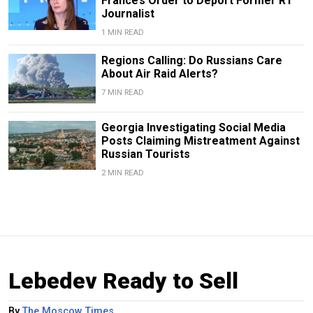
France’s Order to Deport Former RT
Journalist
1 MIN READ
Regions Calling: Do Russians Care
About Air Raid Alerts?
7 MIN READ
Georgia Investigating Social Media
Posts Claiming Mistreatment Against
Russian Tourists
2 MIN READ
Lebedev Ready to Sell
By
The Moscow Times