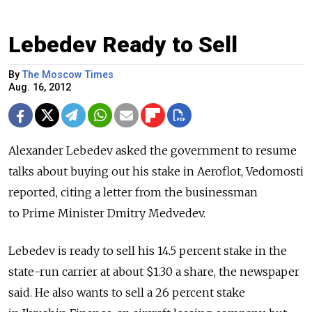
Lebedev Ready to Sell
By
The Moscow Times
Aug. 16, 2012
Alexander Lebedev asked the government to resume
talks about buying out his stake in Aeroflot, Vedomosti
reported, citing a letter from the businessman
to Prime Minister Dmitry Medvedev.
Lebedev is ready to sell his 14.5 percent stake in the
state-run carrier at about $1.30 a share, the newspaper
said. He also wants to sell a 26 percent stake