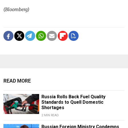
(Bloomberg)
READ MORE
Russia Rolls Back Fuel Quality
Standards to Quell Domestic
Shortages
2 MIN READ
Russian Foreign Ministry Condemns