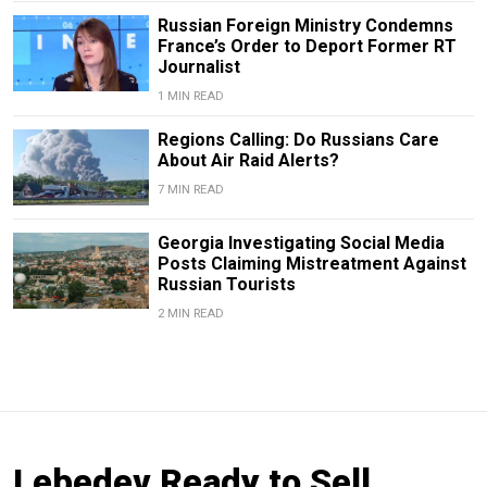
Russian Foreign Ministry Condemns
France’s Order to Deport Former RT
Journalist
1 MIN READ
Regions Calling: Do Russians Care
About Air Raid Alerts?
7 MIN READ
Georgia Investigating Social Media
Posts Claiming Mistreatment Against
Russian Tourists
2 MIN READ
Lebedev Ready to Sell