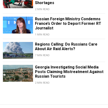
Shortages
2 MIN READ
Russian Foreign Ministry Condemns
France’s Order to Deport Former RT
Journalist
1 MIN READ
Regions Calling: Do Russians Care
About Air Raid Alerts?
7 MIN READ
Georgia Investigating Social Media
Posts Claiming Mistreatment Against
Russian Tourists
2 MIN READ