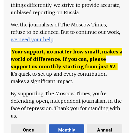
things differently: we strive to provide accurate,
unbiased reporting on Russia.
We, the journalists of The Moscow Times,
refuse to be silenced. But to continue our work,
we need your help
.
Your support, no matter how small, makes a
world of difference. If you can, please
support us monthly starting from just
$
2.
It's quick to set up, and every contribution
makes a significant impact.
By supporting The Moscow Times, you're
defending open, independent journalism in the
face of repression. Thank you for standing with
us.
Once
Monthly
Annual