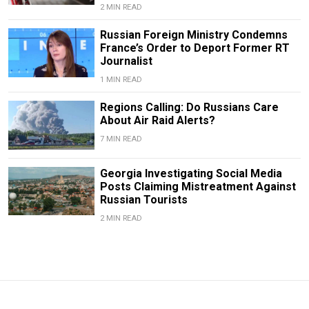
2 MIN READ
Russian Foreign Ministry Condemns
France’s Order to Deport Former RT
Journalist
1 MIN READ
Regions Calling: Do Russians Care
About Air Raid Alerts?
7 MIN READ
Georgia Investigating Social Media
Posts Claiming Mistreatment Against
Russian Tourists
2 MIN READ