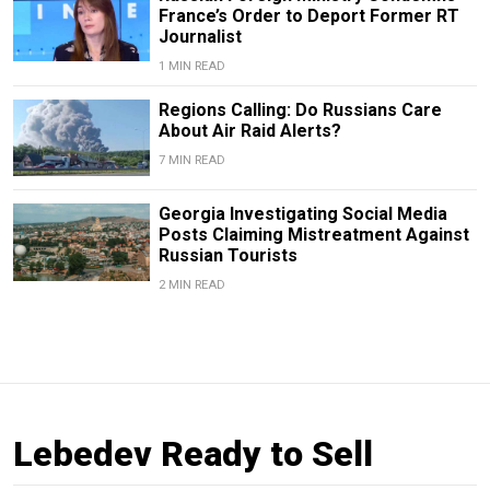
France’s Order to Deport Former RT
Journalist
1 MIN READ
Regions Calling: Do Russians Care
About Air Raid Alerts?
7 MIN READ
Georgia Investigating Social Media
Posts Claiming Mistreatment Against
Russian Tourists
2 MIN READ
Lebedev Ready to Sell