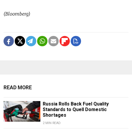
(Bloomberg)
READ MORE
Russia Rolls Back Fuel Quality
Standards to Quell Domestic
Shortages
2 MIN READ