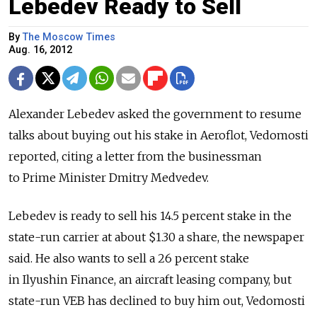
Lebedev Ready to Sell
By
The Moscow Times
Aug. 16, 2012
Alexander Lebedev asked the government to resume
talks about buying out his stake in Aeroflot, Vedomosti
reported, citing a letter from the businessman
to Prime Minister Dmitry Medvedev.
Lebedev is ready to sell his 14.5 percent stake in the
state-run carrier at about $1.30 a share, the newspaper
said. He also wants to sell a 26 percent stake
in Ilyushin Finance, an aircraft leasing company, but
state-run VEB has declined to buy him out, Vedomosti