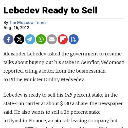
Lebedev Ready to Sell
By
The Moscow Times
Aug. 16, 2012
Alexander Lebedev asked the government to resume
talks about buying out his stake in Aeroflot, Vedomosti
reported, citing a letter from the businessman
to Prime Minister Dmitry Medvedev.
Lebedev is ready to sell his 14.5 percent stake in the
state-run carrier at about $1.30 a share, the newspaper
said. He also wants to sell a 26 percent stake
in Ilyushin Finance, an aircraft leasing company, but