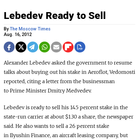
Lebedev Ready to Sell
By
The Moscow Times
Aug. 16, 2012
Alexander Lebedev asked the government to resume
talks about buying out his stake in Aeroflot, Vedomosti
reported, citing a letter from the businessman
to Prime Minister Dmitry Medvedev.
Lebedev is ready to sell his 14.5 percent stake in the
state-run carrier at about $1.30 a share, the newspaper
said. He also wants to sell a 26 percent stake
in Ilyushin Finance, an aircraft leasing company, but