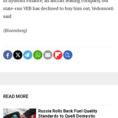
in Ilyushin Finance, an aircraft leasing company, but
state-run VEB has declined to buy him out, Vedomosti
said.
(Bloomberg)
READ MORE
Russia Rolls Back Fuel Quality
Standards to Quell Domestic