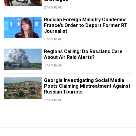
2 MIN READ
Russian Foreign Ministry Condemns
France’s Order to Deport Former RT
Journalist
1 MIN READ
Regions Calling: Do Russians Care
About Air Raid Alerts?
7 MIN READ
Georgia Investigating Social Media
Posts Claiming Mistreatment Against
Russian Tourists
2 MIN READ