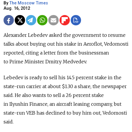
By
The Moscow Times
Aug. 16, 2012
Alexander Lebedev asked the government to resume
talks about buying out his stake in Aeroflot, Vedomosti
reported, citing a letter from the businessman
to Prime Minister Dmitry Medvedev.
Lebedev is ready to sell his 14.5 percent stake in the
state-run carrier at about $1.30 a share, the newspaper
said. He also wants to sell a 26 percent stake
in Ilyushin Finance, an aircraft leasing company, but
state-run VEB has declined to buy him out, Vedomosti
said.