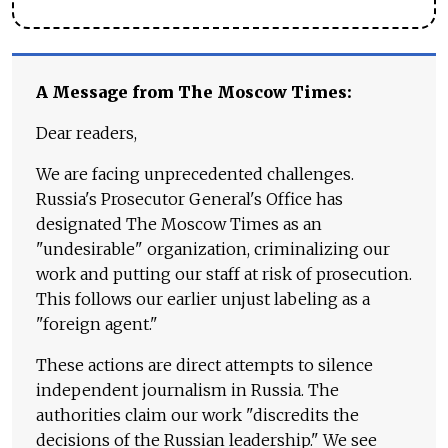
A Message from The Moscow Times:
Dear readers,
We are facing unprecedented challenges.
Russia's Prosecutor General's Office has
designated The Moscow Times as an
"undesirable" organization, criminalizing our
work and putting our staff at risk of prosecution.
This follows our earlier unjust labeling as a
"foreign agent."
These actions are direct attempts to silence
independent journalism in Russia. The
authorities claim our work "discredits the
decisions of the Russian leadership." We see