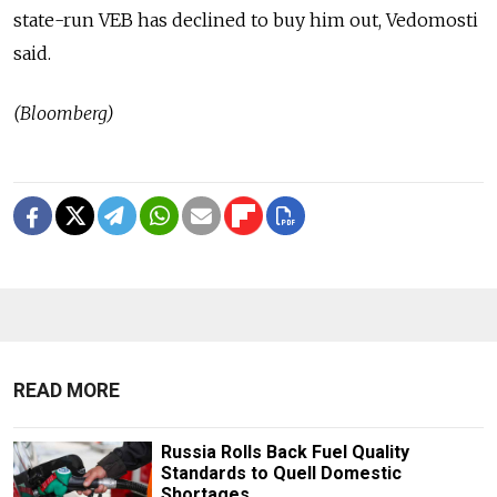
state-run VEB has declined to buy him out, Vedomosti
said.
(Bloomberg)
READ MORE
Russia Rolls Back Fuel Quality
Standards to Quell Domestic
Shortages