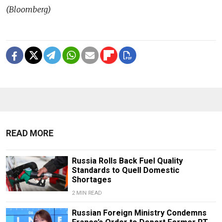
(Bloomberg)
READ MORE
Russia Rolls Back Fuel Quality
Standards to Quell Domestic
Shortages
2 MIN READ
Russian Foreign Ministry Condemns