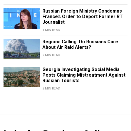
Russian Foreign Ministry Condemns
France’s Order to Deport Former RT
Journalist
1 MIN READ
Regions Calling: Do Russians Care
About Air Raid Alerts?
7 MIN READ
Georgia Investigating Social Media
Posts Claiming Mistreatment Against
Russian Tourists
2 MIN READ