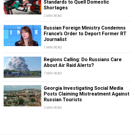
Standards to Quell Domestic
Shortages
2 MIN READ
Russian Foreign Ministry Condemns
France’s Order to Deport Former RT
Journalist
1 MIN READ
Regions Calling: Do Russians Care
About Air Raid Alerts?
7 MIN READ
Georgia Investigating Social Media
Posts Claiming Mistreatment Against
Russian Tourists
2 MIN READ