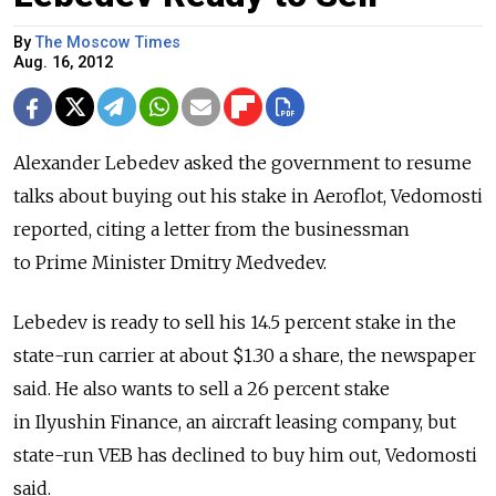
By
The Moscow Times
Aug. 16, 2012
Alexander Lebedev asked the government to resume
talks about buying out his stake in Aeroflot, Vedomosti
reported, citing a letter from the businessman
to Prime Minister Dmitry Medvedev.
Lebedev is ready to sell his 14.5 percent stake in the
state-run carrier at about $1.30 a share, the newspaper
said. He also wants to sell a 26 percent stake
in Ilyushin Finance, an aircraft leasing company, but
state-run VEB has declined to buy him out, Vedomosti
said.