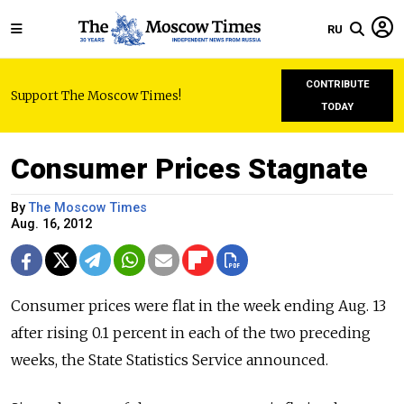
RU
CONTRIBUTE
Support The Moscow Times!
TODAY
Consumer Prices Stagnate
By
The Moscow Times
Aug. 16, 2012
Consumer prices were flat in the week ending Aug. 13
after rising 0.1 percent in each of the two preceding
weeks, the State Statistics Service announced.