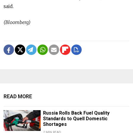
said.
(Bloomberg)
READ MORE
Russia Rolls Back Fuel Quality
Standards to Quell Domestic
Shortages
2 MIN READ