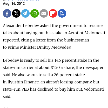
Aug. 16, 2012
Alexander Lebedev asked the government to resume
talks about buying out his stake in Aeroflot, Vedomosti
reported, citing a letter from the businessman
to Prime Minister Dmitry Medvedev.
Lebedev is ready to sell his 14.5 percent stake in the
state-run carrier at about $1.30 a share, the newspaper
said. He also wants to sell a 26 percent stake
in Ilyushin Finance, an aircraft leasing company, but
state-run VEB has declined to buy him out, Vedomosti
said.