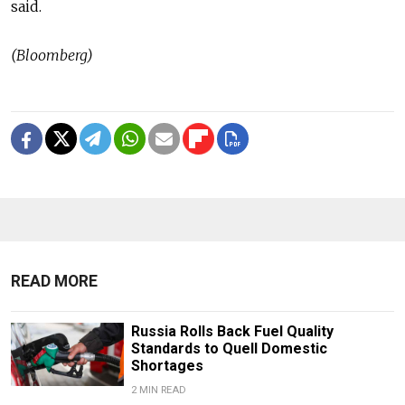
said.
(Bloomberg)
READ MORE
Russia Rolls Back Fuel Quality
Standards to Quell Domestic
Shortages
2 MIN READ