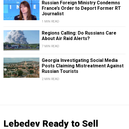
Russian Foreign Ministry Condemns
France’s Order to Deport Former RT
Journalist
1 MIN READ
Regions Calling: Do Russians Care
About Air Raid Alerts?
7 MIN READ
Georgia Investigating Social Media
Posts Claiming Mistreatment Against
Russian Tourists
2 MIN READ
Lebedev Ready to Sell