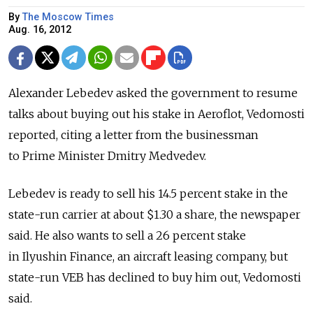
By
The Moscow Times
Aug. 16, 2012
Alexander Lebedev asked the government to resume
talks about buying out his stake in Aeroflot, Vedomosti
reported, citing a letter from the businessman
to Prime Minister Dmitry Medvedev.
Lebedev is ready to sell his 14.5 percent stake in the
state-run carrier at about $1.30 a share, the newspaper
said. He also wants to sell a 26 percent stake
in Ilyushin Finance, an aircraft leasing company, but
state-run VEB has declined to buy him out, Vedomosti
said.