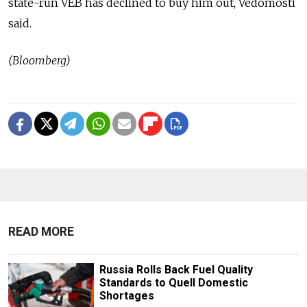
state-run VEB has declined to buy him out, Vedomosti
said.
(Bloomberg)
READ MORE
Russia Rolls Back Fuel Quality
Standards to Quell Domestic
Shortages