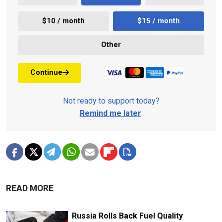
$10 / month
$15 / month
Other
Continue
Not ready to support today?
Remind me later
.
READ MORE
Russia Rolls Back Fuel Quality