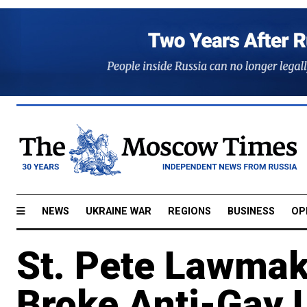
NEWS
UKRAINE WAR
REGIONS
BUSINESS
OP
St. Pete Lawma
Broke Anti-Gay 