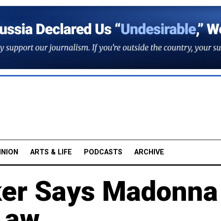
INION
ARTS & LIFE
PODCASTS
ARCHIVE
ker Says Madonna
Law