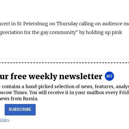
ncert in St. Petersburg on Thursday calling on audience
ppreciation for the gay community" by holding up pink
our free weekly newsletter
contains a hand-picked selection of news, features, analy
cow Times. You will receive it in your mailbox every Frid
news from Russia.
SUBSCRIBE
 Policy