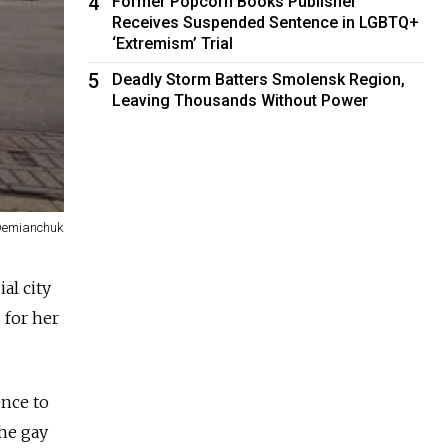
4
Former Popcorn Books Publisher
Receives Suspended Sentence in LGBTQ+
‘Extremism’ Trial
5
Deadly Storm Batters Smolensk Region,
Leaving Thousands Without Power
Demianchuk
al city
 for her
ence to
he gay