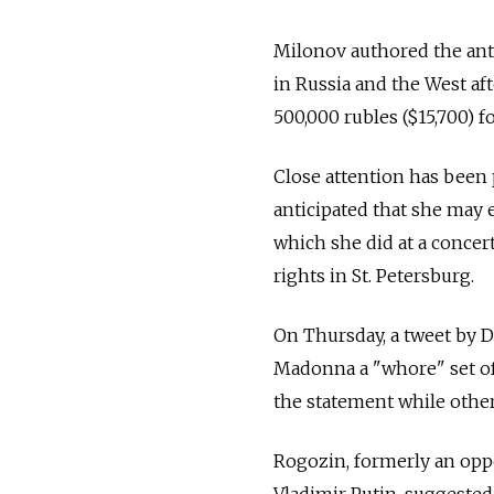
Milonov authored the ant
in Russia and the West afte
500,000 rubles ($15,700) fo
Close attention has been 
anticipated that she may
which she did at a conce
rights in St. Petersburg.
On Thursday, a tweet by 
Madonna a "whore" set o
the statement while other
Rogozin, formerly an oppo
Vladimir Putin, suggested