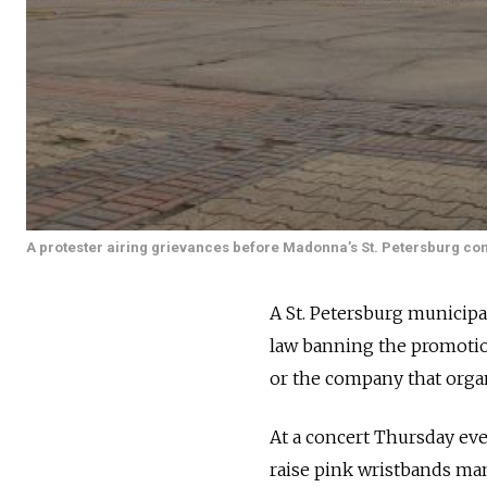
A protester airing grievances before Madonna’s St. Petersburg con
A St. Petersburg municipal
law banning the promotio
or the company that orga
At a concert Thursday eve
raise pink wristbands man