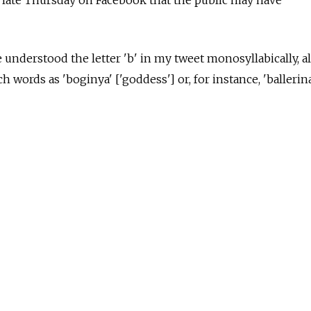
e understood the letter 'b' in my tweet monosyllabically, 
h words as 'boginya' ['goddess'] or, for instance, 'ballerina