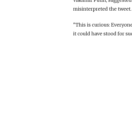
misinterpreted the tweet.
"This is curious: Everyon
it could have stood for suc