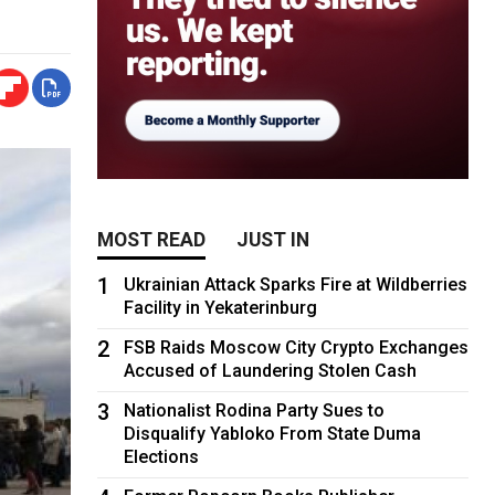
MOST READ
JUST IN
1
Ukrainian Attack Sparks Fire at Wildberries
Facility in Yekaterinburg
2
FSB Raids Moscow City Crypto Exchanges
Accused of Laundering Stolen Cash
3
Nationalist Rodina Party Sues to
Disqualify Yabloko From State Duma
Elections