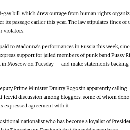
i-gay bill, which drew outrage from human rights organiz
r its passage earlier this year. The law stipulates fines of 
r violators.
paid to Madonna's performances in Russia this week, since
 express support for jailed members of punk band Pussy R
rt in Moscow on Tuesday — and make statements backing
Deputy Prime Minister Dmitry Rogozin apparently calling
ff fervid discussion among bloggers, some of whom den
s expressed agreement with it.
sitional nationalist who has become a loyalist of Preside
 late Thursday on Facebook that the public may have