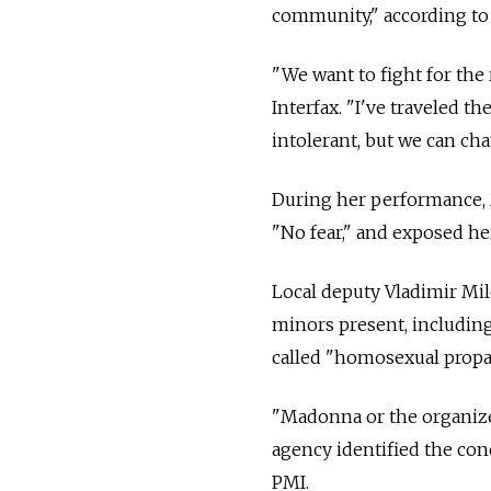
community," according to
"We want to fight for the 
Interfax. "I've traveled 
intolerant, but we can cha
During her performance, 
"No fear," and exposed he
Local deputy Vladimir Mil
minors present, including
called "homosexual prop
"Madonna or the organizer
agency identified the con
PMI.