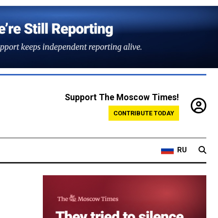
Support The Moscow Times!
CONTRIBUTE TODAY
RU