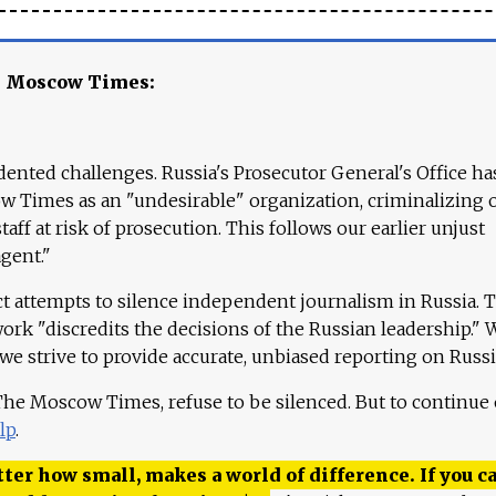
e Moscow Times:
ented challenges. Russia's Prosecutor General's Office ha
 Times as an "undesirable" organization, criminalizing 
aff at risk of prosecution. This follows our earlier unjust
agent."
ct attempts to silence independent journalism in Russia. 
work "discredits the decisions of the Russian leadership." 
 we strive to provide accurate, unbiased reporting on Russi
 The Moscow Times, refuse to be silenced. But to continue
lp
.
ter how small, makes a world of difference. If you ca