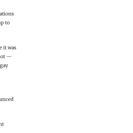
ations
up to
 it was
iot —
 gay
ounced
nt