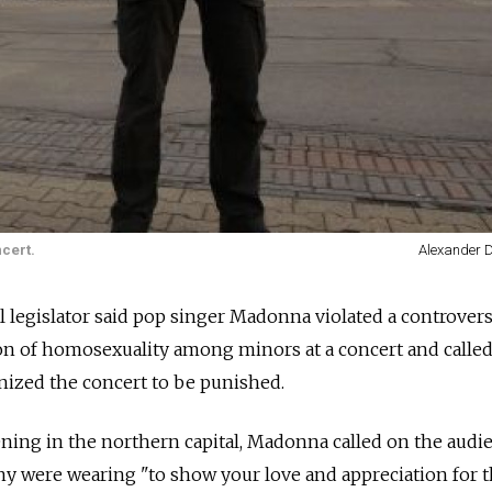
cert.
Alexander 
 legislator said pop singer Madonna violated a controversi
n of homosexuality among minors at a concert and called
nized the concert to be punished.
ning in the northern capital, Madonna called on the audi
y were wearing "to show your love and appreciation for t