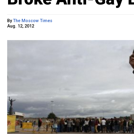
By
The Moscow Times
Aug. 12, 2012