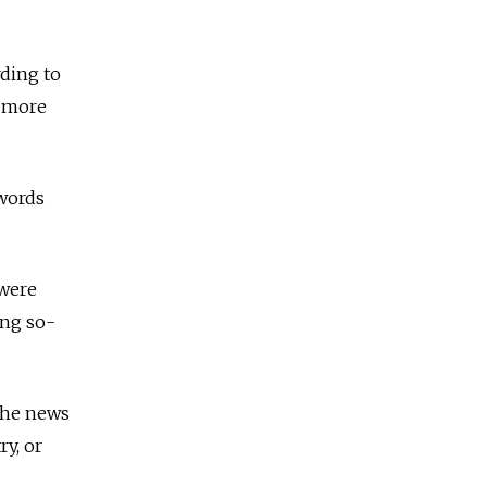
rding to
d more
 words
 were
ing so-
 The news
y, or