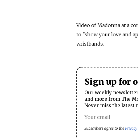
Video of Madonna at a co
to "show your love and a
wristbands.
Sign up for 
Our weekly newsletter 
and more from The Mos
Never miss the latest 
Subscribers agree to the
Privacy