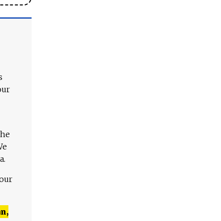
s
our
The
We
a.
 our
n,