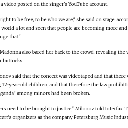
 a video posted on the singer's YouTube account.
right to be free, to be who we are," she said on stage, acco
the world a lot and seen that people are becoming more an
nge that."
Madonna also bared her back to the crowd, revealing the
r buttocks.
onov said that the concert was videotaped and that there
 12-year-old children, and that therefore the law prohibit
aganda" among minors had been broken.
s need to be brought to justice," Milonov told Interfax.
cert's organizers as the company Petersburg Music Industr