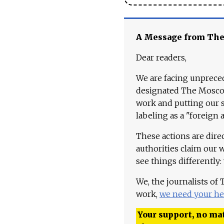
A Message from Th
Dear readers,
We are facing unpreced
designated The Moscow
work and putting our st
labeling as a "foreign 
These actions are dire
authorities claim our 
see things differently:
We, the journalists of
work,
we need your he
Your support, no mat