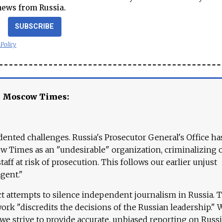
news from Russia.
SUBSCRIBE
 Policy
e Moscow Times:
ented challenges. Russia's Prosecutor General's Office ha
 Times as an "undesirable" organization, criminalizing 
aff at risk of prosecution. This follows our earlier unjust
agent."
ct attempts to silence independent journalism in Russia. 
work "discredits the decisions of the Russian leadership." 
 we strive to provide accurate, unbiased reporting on Russi