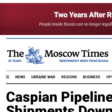
NEWS
UKRAINE WAR
REGIONS
BUSINESS
OP
Caspian Pipeline
Shipments Dow