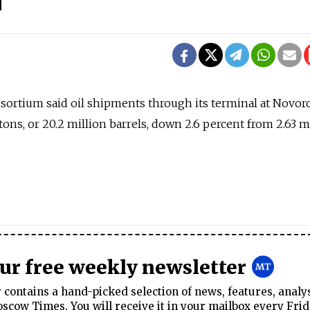
sortium said oil shipments through its terminal at Novor
n tons, or 20.2 million barrels, down 2.6 percent from 2.63 m
our free weekly newsletter
contains a hand-picked selection of news, features, analy
cow Times. You will receive it in your mailbox every Frid