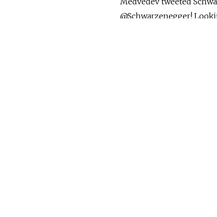
Medvedev tweeted Schwar
@Schwarzenegger! Looking
Schwarzenegger, who met 
visited Medvedev's privat
"Thank you!"
The skiing reference in t
@MedvedevRussiaE, was a
on Schwarzenegger's last 
tweeted, "There are many
tweeted back, "I hope you
maybe skiing?"
(MT)