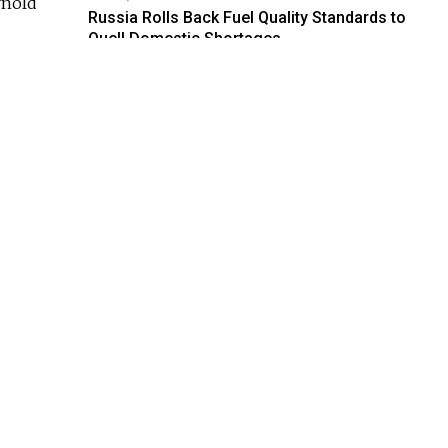
rnold
Russia Rolls Back Fuel Quality Standards to
Quell Domestic Shortages
AUG. 6, 2026
as
Russian Foreign Ministry Condemns France’s
imple
Order to Deport Former RT Journalist
AUG. 6, 2026
Regions Calling: Do Russians Care About Air
Raid Alerts?
AUG. 6, 2026
dev
Georgia Investigating Social Media Posts
Claiming Mistreatment Against Russian
negger
Tourists
n —
AUG. 6, 2026
U.K. Sanctions Ozon Bank and ‘Shadow Fleet’
Vessels in Latest Crackdown