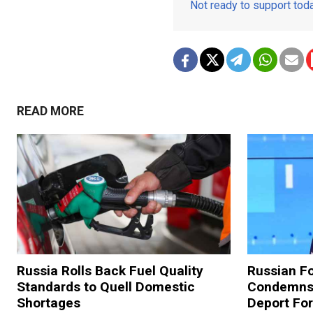
Not ready to support to
READ MORE
Russia Rolls Back Fuel Quality
Russian Fo
Standards to Quell Domestic
Condemns 
Shortages
Deport For