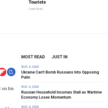
Tourists
2 MIN READ
MOST READ
JUST IN
AUG. 6, 2026
Ukraine Can’t Bomb Russians Into Opposing
Putin
AUG. 6, 2026
 on his
Russian Household Incomes Stall as Wartime
Economy Loses Momentum
AUG. 6, 2026