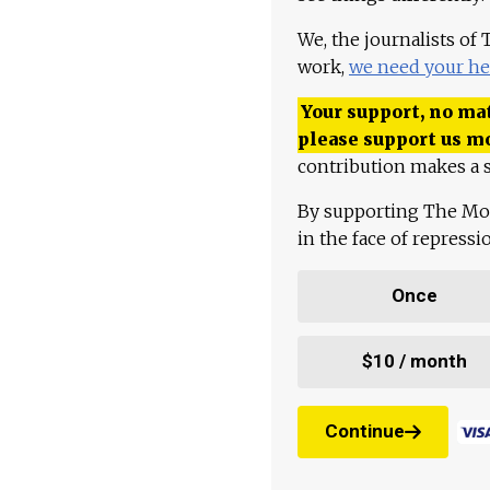
We, the journalists of
work,
we need your he
Your support, no mat
please support us m
contribution makes a s
By supporting The Mo
in the face of repress
Once
$10 / month
Continue