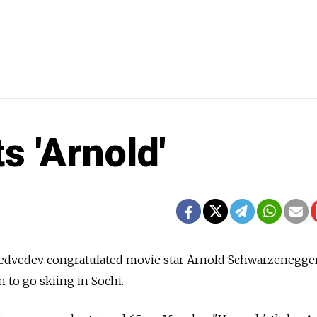
 'Arnold'
edvedev congratulated movie star Arnold Schwarzenegger
n to go skiing in Sochi.