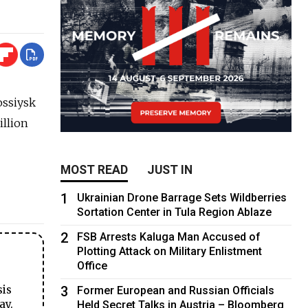
ossiysk
illion
MOST READ
JUST IN
1
Ukrainian Drone Barrage Sets Wildberries
Sortation Center in Tula Region Ablaze
2
FSB Arrests Kaluga Man Accused of
Plotting Attack on Military Enlistment
Office
3
sis
Former European and Russian Officials
ay.
Held Secret Talks in Austria – Bloomberg