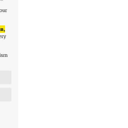
 our
n,
ery
lism