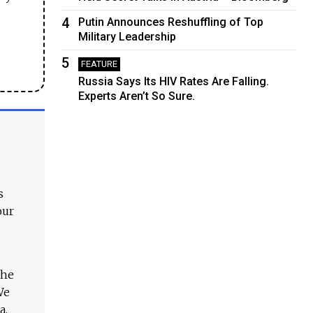
4
Putin Announces Reshuffling of Top
Military Leadership
5
FEATURE
Russia Says Its HIV Rates Are Falling.
Experts Aren’t So Sure.
s
our
The
We
a.