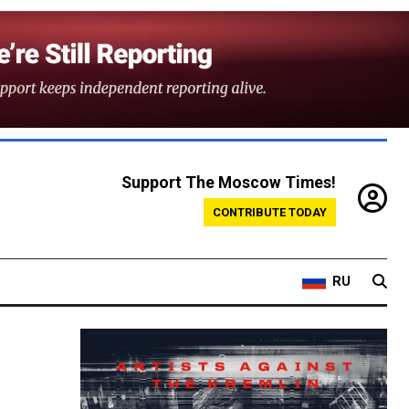
Support The Moscow Times!
CONTRIBUTE TODAY
RU