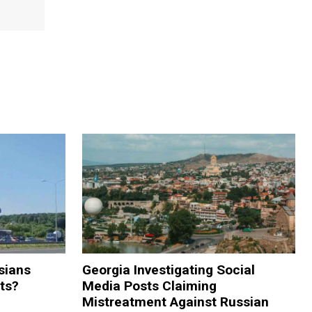
sians
Georgia Investigating Social
rts?
Media Posts Claiming
Mistreatment Against Russian