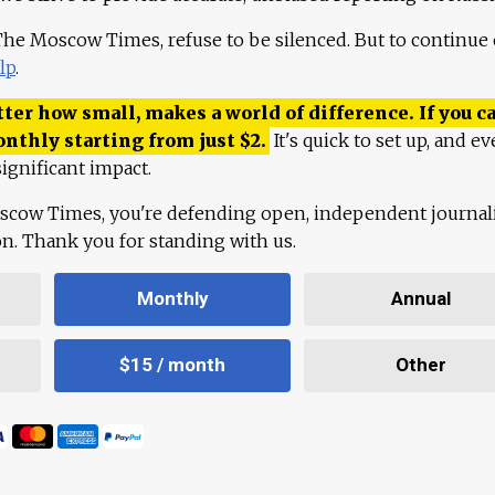
 The Moscow Times, refuse to be silenced. But to continue
lp
.
ter how small, makes a world of difference. If you ca
onthly starting from just
$
2.
It's quick to set up, and ev
ignificant impact.
scow Times, you're defending open, independent journa
ion. Thank you for standing with us.
Monthly
Annual
$15 / month
Other