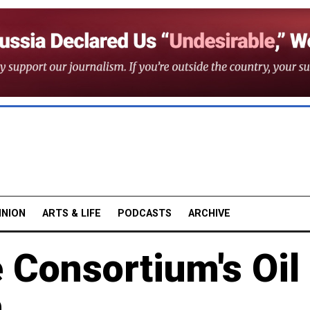
INION
ARTS & LIFE
PODCASTS
ARCHIVE
 Consortium's Oil
n