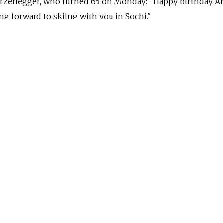
zenegger, who turned 65 on Monday: "Happy birthday A
 forward to skiing with you in Sochi."
Medvedev several times as governor of California and h
e gym outside Moscow, replied three hours later with a s
he tweet, sent from Medvedev's English Twitter account,
 nod to a previous exchange that the two men had
day in office on Jan. 3, 2011. Wishing him success, Medve
 more interesting opportunities still to come." Schwarze
're having a great new year and can't wait to see you agai