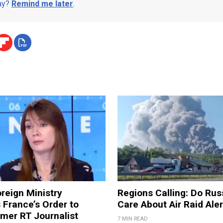
day?
Remind me later
.
reign Ministry
Regions Calling: Do Rus
France’s Order to
Care About Air Raid Ale
mer RT Journalist
7 MIN READ