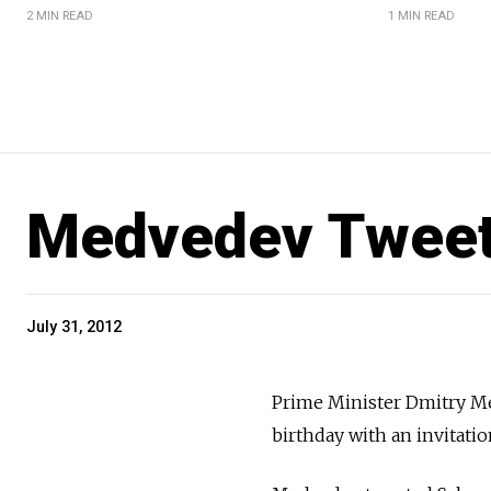
2 MIN READ
1 MIN READ
Medvedev Tweets
July 31, 2012
Prime Minister Dmitry M
birthday with an invitatio