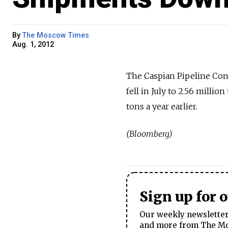
By
The Moscow Times
Aug. 1, 2012
The Caspian Pipeline Con
fell in July to 2.56 millio
tons a year earlier.
(Bloomberg)
Sign up for 
Our weekly newsletter 
and more from The Mos