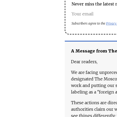
Never miss the latest 
Subscribers agree to the
Privacy
A Message from Th
Dear readers,
We are facing unpreced
designated The Moscow
work and putting our st
labeling as a "foreign 
These actions are dire
authorities claim our 
see things differently: