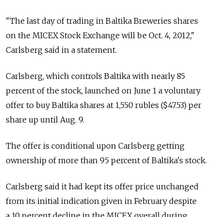
"The last day of trading in Baltika Breweries shares
on the MICEX Stock Exchange will be Oct. 4, 2012,"
Carlsberg said in a statement.
Carlsberg, which controls Baltika with nearly 85
percent of the stock, launched on June 1 a voluntary
offer to buy Baltika shares at 1,550 rubles ($47.53) per
share up until Aug. 9.
The offer is conditional upon Carlsberg getting
ownership of more than 95 percent of Baltika's stock.
Carlsberg said it had kept its offer price unchanged
from its initial indication given in February despite
a 10 percent decline in the MICEX overall during