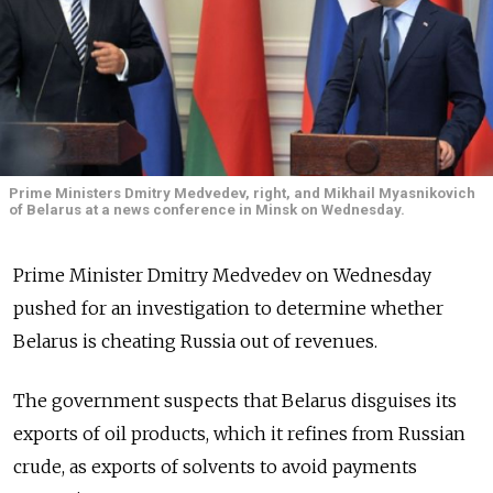
Prime Ministers Dmitry Medvedev, right, and Mikhail Myasnikovich
of Belarus at a news conference in Minsk on Wednesday.
Prime Minister Dmitry Medvedev on Wednesday
pushed for an investigation to determine whether
Belarus is cheating Russia out of revenues.
The government suspects that Belarus disguises its
exports of oil products, which it refines from Russian
crude, as exports of solvents to avoid payments