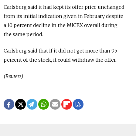
Carlsberg said it had kept its offer price unchanged
from its initial indication given in February despite
a 10 percent decline in the MICEX overall during
the same period.
Carlsberg said that if it did not get more than 95
percent of the stock, it could withdraw the offer.
(Reuters)