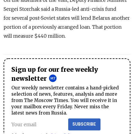
On the sidelines of the visit, Deputy Finance Minister
Sergei Storchak said a Russia-led anti-crisis fund
for several post-Soviet states will lend Belarus another
portion of a previously arranged loan. That portion
will measure $440 million.
Sign up for our free weekly
newsletter
Our weekly newsletter contains a hand-picked
selection of news, features, analysis and more
from The Moscow Times. You will receive it in
your mailbox every Friday. Never miss the
latest news from Russia.
SUBSCRIBE