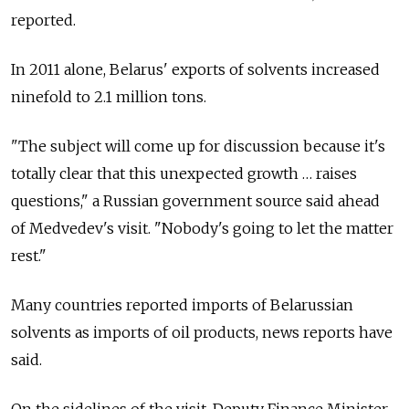
reported.
In 2011 alone, Belarus' exports of solvents increased
ninefold to 2.1 million tons.
"The subject will come up for discussion because it's
totally clear that this unexpected growth … raises
questions," a Russian government source said ahead
of Medvedev's visit. "Nobody's going to let the matter
rest."
Many countries reported imports of Belarussian
solvents as imports of oil products, news reports have
said.