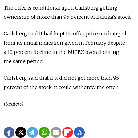
The offer is conditional upon Carlsberg getting
ownership of more than 95 percent of Baltika's stock.
Carlsberg said it had kept its offer price unchanged
from its initial indication given in February despite
a 10 percent decline in the MICEX overall during
the same period.
Carlsberg said that if it did not get more than 95
percent of the stock, it could withdraw the offer.
(Reuters)