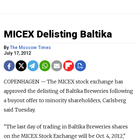
MICEX Delisting Baltika
By
The Moscow Times
July 17, 2012
COPENHAGEN — The MICEX stock exchange has
approved the delisting of Baltika Breweries following
a buyout offer to minority shareholders, Carlsberg
said Tuesday.
"The last day of trading in Baltika Breweries shares
on the MICEX Stock Exchange will be Oct. 4, 2012,"