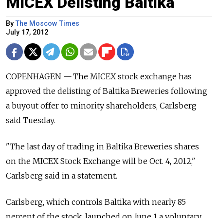
MICEX Delisting Baltika
By
The Moscow Times
July 17, 2012
COPENHAGEN — The MICEX stock exchange has
approved the delisting of Baltika Breweries following
a buyout offer to minority shareholders, Carlsberg
said Tuesday.
"The last day of trading in Baltika Breweries shares
on the MICEX Stock Exchange will be Oct. 4, 2012,"
Carlsberg said in a statement.
Carlsberg, which controls Baltika with nearly 85
percent of the stock, launched on June 1 a voluntary