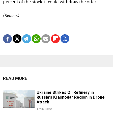
percent of the stock, it could withdraw the offer.
(Reuters)
READ MORE
Ukraine Strikes Oil Refinery in
Russia's Krasnodar Region in Drone
Attack
1 MIN READ