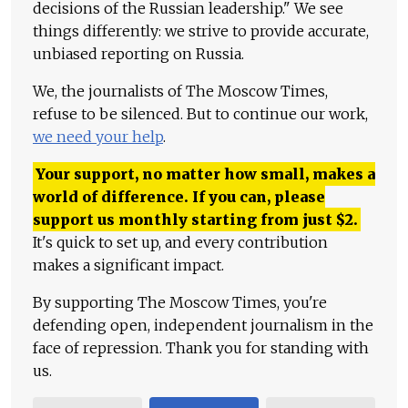
decisions of the Russian leadership." We see
things differently: we strive to provide accurate,
unbiased reporting on Russia.
We, the journalists of The Moscow Times,
refuse to be silenced. But to continue our work,
we need your help
.
Your support, no matter how small, makes a
world of difference. If you can, please
support us monthly starting from just
$
2.
It's quick to set up, and every contribution
makes a significant impact.
By supporting The Moscow Times, you're
defending open, independent journalism in the
face of repression. Thank you for standing with
us.