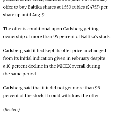
offer to buy Baltika shares at 1,550 rubles ($47.53) per
share up until Aug. 9.
The offer is conditional upon Carlsberg getting
ownership of more than 95 percent of Baltika's stock.
Carlsberg said it had kept its offer price unchanged
from its initial indication given in February despite
a 10 percent decline in the MICEX overall during
the same period.
Carlsberg said that if it did not get more than 95
percent of the stock, it could withdraw the offer.
(Reuters)