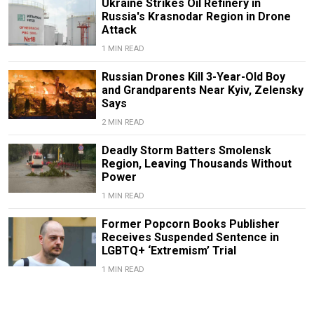
Ukraine Strikes Oil Refinery in
Russia's Krasnodar Region in Drone
Attack
1 MIN READ
Russian Drones Kill 3-Year-Old Boy
and Grandparents Near Kyiv, Zelensky
Says
2 MIN READ
Deadly Storm Batters Smolensk
Region, Leaving Thousands Without
Power
1 MIN READ
Former Popcorn Books Publisher
Receives Suspended Sentence in
LGBTQ+ ‘Extremism’ Trial
1 MIN READ