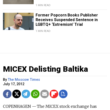
1 MIN READ
Former Popcorn Books Publisher
Receives Suspended Sentence in
LGBTQ+ ‘Extremism’ Trial
1 MIN READ
MICEX Delisting Baltika
By
The Moscow Times
July 17, 2012
COPENHAGEN — The MICEX stock exchange has