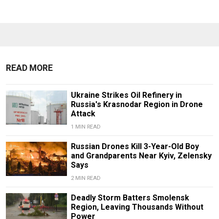
READ MORE
Ukraine Strikes Oil Refinery in
Russia's Krasnodar Region in Drone
Attack
1 MIN READ
Russian Drones Kill 3-Year-Old Boy
and Grandparents Near Kyiv, Zelensky
Says
2 MIN READ
Deadly Storm Batters Smolensk
Region, Leaving Thousands Without
Power