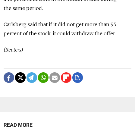
the same period.
Carlsberg said that if it did not get more than 95
percent of the stock, it could withdraw the offer.
(Reuters)
READ MORE