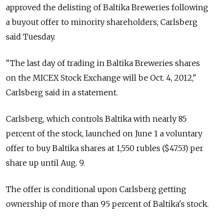
approved the delisting of Baltika Breweries following
a buyout offer to minority shareholders, Carlsberg
said Tuesday.
"The last day of trading in Baltika Breweries shares
on the MICEX Stock Exchange will be Oct. 4, 2012,"
Carlsberg said in a statement.
Carlsberg, which controls Baltika with nearly 85
percent of the stock, launched on June 1 a voluntary
offer to buy Baltika shares at 1,550 rubles ($47.53) per
share up until Aug. 9.
The offer is conditional upon Carlsberg getting
ownership of more than 95 percent of Baltika's stock.