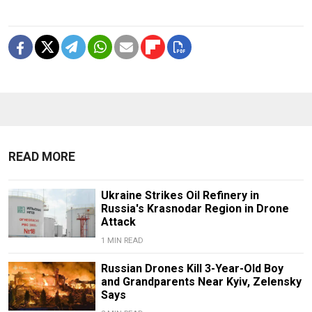
READ MORE
Ukraine Strikes Oil Refinery in
Russia's Krasnodar Region in Drone
Attack
1 MIN READ
Russian Drones Kill 3-Year-Old Boy
and Grandparents Near Kyiv, Zelensky
Says