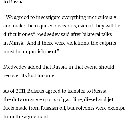
to Russia.
"We agreed to investigate everything meticulously
and make the required decisions, even if they will be
difficult ones," Medvedev said after bilateral talks
in Minsk. "And if there were violations, the culprits
must incur punishment."
Medvedev added that Russia, in that event, should
recover its lost income.
As of 2011, Belarus agreed to transfer to Russia
the duty on any exports of gasoline, diesel and jet
fuels made from Russian oil, but solvents were exempt
from the agreement.