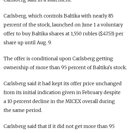
Carlsberg, which controls Baltika with nearly 85
percent of the stock, launched on June 1 a voluntary
offer to buy Baltika shares at 1,550 rubles ($47.53) per
share up until Aug. 9.
The offer is conditional upon Carlsberg getting
ownership of more than 95 percent of Baltika's stock.
Carlsberg said it had kept its offer price unchanged
from its initial indication given in February despite
a 10 percent decline in the MICEX overall during
the same period.
Carlsberg said that if it did not get more than 95