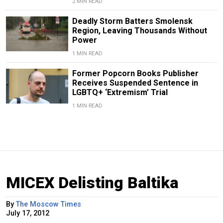
2 MIN READ
Deadly Storm Batters Smolensk
Region, Leaving Thousands Without
Power
1 MIN READ
Former Popcorn Books Publisher
Receives Suspended Sentence in
LGBTQ+ ‘Extremism’ Trial
1 MIN READ
MICEX Delisting Baltika
By
The Moscow Times
July 17, 2012