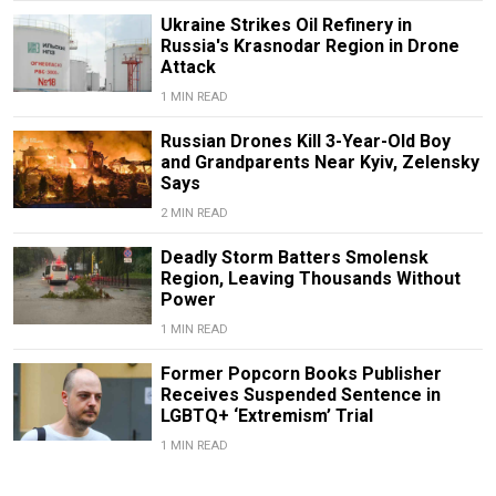
Ukraine Strikes Oil Refinery in
Russia's Krasnodar Region in Drone
Attack
1 MIN READ
Russian Drones Kill 3-Year-Old Boy
and Grandparents Near Kyiv, Zelensky
Says
2 MIN READ
Deadly Storm Batters Smolensk
Region, Leaving Thousands Without
Power
1 MIN READ
Former Popcorn Books Publisher
Receives Suspended Sentence in
LGBTQ+ ‘Extremism’ Trial
1 MIN READ