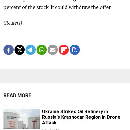
percent of the stock, it could withdraw the offer.
(Reuters)
READ MORE
Ukraine Strikes Oil Refinery in
Russia's Krasnodar Region in Drone
Attack