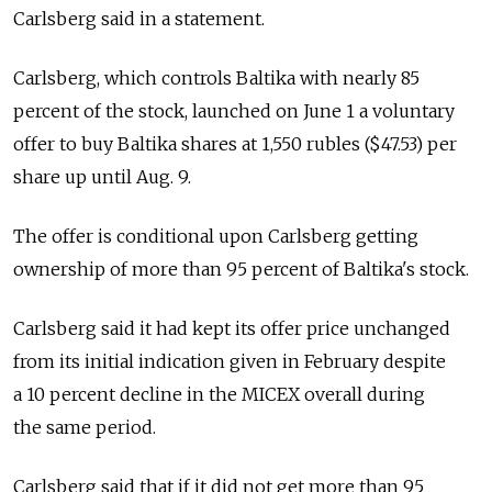
Carlsberg said in a statement.
Carlsberg, which controls Baltika with nearly 85
percent of the stock, launched on June 1 a voluntary
offer to buy Baltika shares at 1,550 rubles ($47.53) per
share up until Aug. 9.
The offer is conditional upon Carlsberg getting
ownership of more than 95 percent of Baltika's stock.
Carlsberg said it had kept its offer price unchanged
from its initial indication given in February despite
a 10 percent decline in the MICEX overall during
the same period.
Carlsberg said that if it did not get more than 95