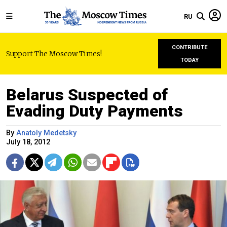
RU
CONTRIBUTE
Support The Moscow Times!
TODAY
Belarus Suspected of
Evading Duty Payments
By
Anatoly Medetsky
July 18, 2012