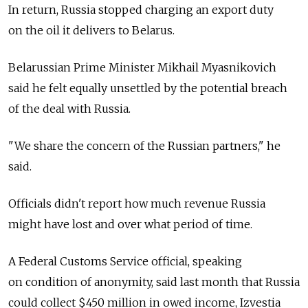
In return, Russia stopped charging an export duty
on the oil it delivers to Belarus.
Belarussian Prime Minister Mikhail Myasnikovich
said he felt equally unsettled by the potential breach
of the deal with Russia.
"We share the concern of the Russian partners," he
said.
Officials didn't report how much revenue Russia
might have lost and over what period of time.
A Federal Customs Service official, speaking
on condition of anonymity, said last month that Russia
could collect $450 million in owed income, Izvestia