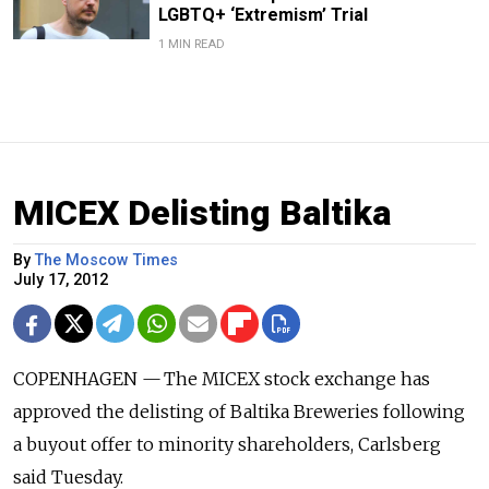
LGBTQ+ ‘Extremism’ Trial
1 MIN READ
MICEX Delisting Baltika
By
The Moscow Times
July 17, 2012
COPENHAGEN — The MICEX stock exchange has
approved the delisting of Baltika Breweries following
a buyout offer to minority shareholders, Carlsberg
said Tuesday.