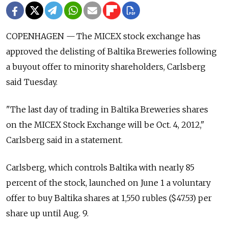
COPENHAGEN — The MICEX stock exchange has
approved the delisting of Baltika Breweries following
a buyout offer to minority shareholders, Carlsberg
said Tuesday.
"The last day of trading in Baltika Breweries shares
on the MICEX Stock Exchange will be Oct. 4, 2012,"
Carlsberg said in a statement.
Carlsberg, which controls Baltika with nearly 85
percent of the stock, launched on June 1 a voluntary
offer to buy Baltika shares at 1,550 rubles ($47.53) per
share up until Aug. 9.