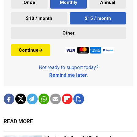
Once
Monthly
Annual
$10 / month
$15 / month
Other
Continue
Not ready to support today?
Remind me later
.
READ MORE