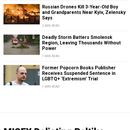
Russian Drones Kill 3-Year-Old Boy
and Grandparents Near Kyiv, Zelensky
Says
2 MIN READ
Deadly Storm Batters Smolensk
Region, Leaving Thousands Without
Power
1 MIN READ
Former Popcorn Books Publisher
Receives Suspended Sentence in
LGBTQ+ ‘Extremism’ Trial
1 MIN READ