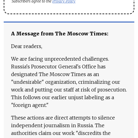
Subscribers agree to the
Privacy Policy
A Message from The Moscow Times:
Dear readers,
We are facing unprecedented challenges.
Russia's Prosecutor General's Office has
designated The Moscow Times as an
"undesirable" organization, criminalizing our
work and putting our staff at risk of prosecution.
This follows our earlier unjust labeling as a
"foreign agent."
These actions are direct attempts to silence
independent journalism in Russia. The
authorities claim our work "discredits the