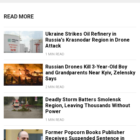
READ MORE
Ukraine Strikes Oil Refinery in
Russia's Krasnodar Region in Drone
Attack
1 MIN READ
Russian Drones Kill 3-Year-Old Boy
and Grandparents Near Kyiv, Zelensky
Says
2 MIN READ
Deadly Storm Batters Smolensk
Region, Leaving Thousands Without
Power
1 MIN READ
Former Popcorn Books Publisher
Receives Suspended Sentence in