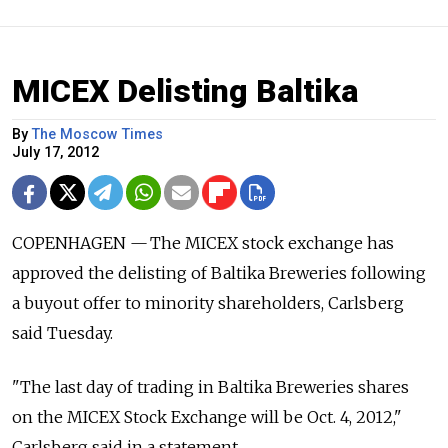
MICEX Delisting Baltika
By
The Moscow Times
July 17, 2012
COPENHAGEN — The MICEX stock exchange has
approved the delisting of Baltika Breweries following
a buyout offer to minority shareholders, Carlsberg
said Tuesday.
"The last day of trading in Baltika Breweries shares
on the MICEX Stock Exchange will be Oct. 4, 2012,"
Carlsberg said in a statement.