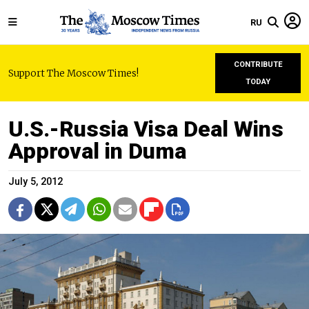
RU
CONTRIBUTE
Support The Moscow Times!
TODAY
U.S.-Russia Visa Deal Wins
Approval in Duma
July 5, 2012