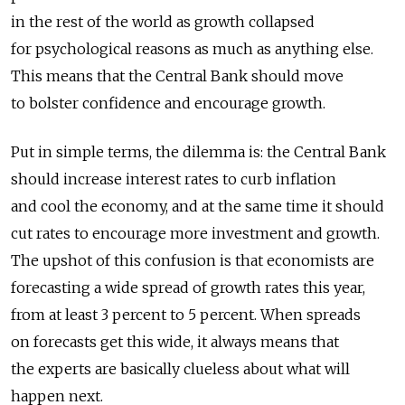
in the rest of the world as growth collapsed
for psychological reasons as much as anything else.
This means that the Central Bank should move
to bolster confidence and encourage growth.
Put in simple terms, the dilemma is: the Central Bank
should increase interest rates to curb inflation
and cool the economy, and at the same time it should
cut rates to encourage more investment and growth.
The upshot of this confusion is that economists are
forecasting a wide spread of growth rates this year,
from at least 3 percent to 5 percent. When spreads
on forecasts get this wide, it always means that
the experts are basically clueless about what will
happen next.