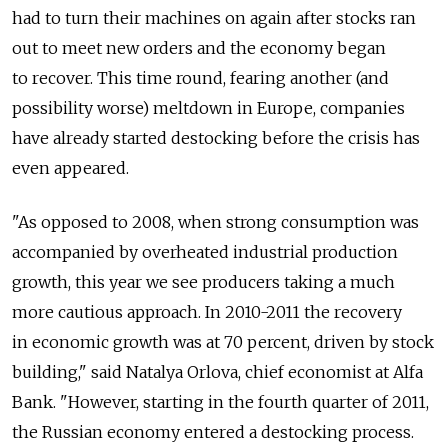
had to turn their machines on again after stocks ran
out to meet new orders and the economy began
to recover. This time round, fearing another (and
possibility worse) meltdown in Europe, companies
have already started destocking before the crisis has
even appeared.
"As opposed to 2008, when strong consumption was
accompanied by overheated industrial production
growth, this year we see producers taking a much
more cautious approach. In 2010-2011 the recovery
in economic growth was at 70 percent, driven by stock
building," said Natalya Orlova, chief economist at Alfa
Bank. "However, starting in the fourth quarter of 2011,
the Russian economy entered a destocking process.