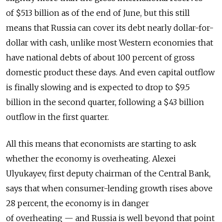
of $513 billion as of the end of June, but this still
means that Russia can cover its debt nearly dollar-for-
dollar with cash, unlike most Western economies that
have national debts of about 100 percent of gross
domestic product these days. And even capital outflow
is finally slowing and is expected to drop to $9.5
billion in the second quarter, following a $43 billion
outflow in the first quarter.
All this means that economists are starting to ask
whether the economy is overheating. Alexei
Ulyukayev, first deputy chairman of the Central Bank,
says that when consumer-lending growth rises above
28 percent, the economy is in danger
of overheating — and Russia is well beyond that point