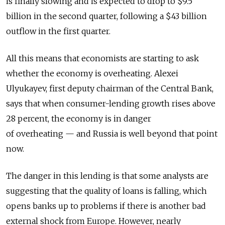
is finally slowing and is expected to drop to $9.5
billion in the second quarter, following a $43 billion
outflow in the first quarter.
All this means that economists are starting to ask
whether the economy is overheating. Alexei
Ulyukayev, first deputy chairman of the Central Bank,
says that when consumer-lending growth rises above
28 percent, the economy is in danger
of overheating — and Russia is well beyond that point
now.
The danger in this lending is that some analysts are
suggesting that the quality of loans is falling, which
opens banks up to problems if there is another bad
external shock from Europe. However, nearly