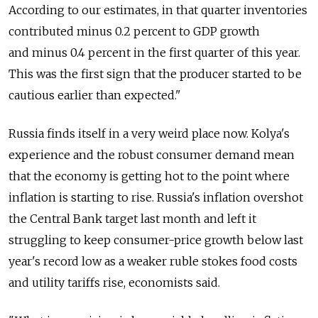
According to our estimates, in that quarter inventories
contributed minus 0.2 percent to GDP growth
and minus 0.4 percent in the first quarter of this year.
This was the first sign that the producer started to be
cautious earlier than expected."
Russia finds itself in a very weird place now. Kolya's
experience and the robust consumer demand mean
that the economy is getting hot to the point where
inflation is starting to rise. Russia's inflation overshot
the Central Bank target last month and left it
struggling to keep consumer-price growth below last
year's record low as a weaker ruble stokes food costs
and utility tariffs rise, economists said.