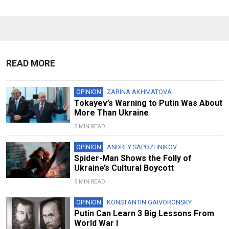
READ MORE
OPINION
ZARINA AKHMATOVA
Tokayev’s Warning to Putin Was About
More Than Ukraine
5 MIN READ
OPINION
ANDREY SAPOZHNIKOV
Spider-Man Shows the Folly of
Ukraine’s Cultural Boycott
5 MIN READ
OPINION
KONSTANTIN GAIVORONSKY
Putin Can Learn 3 Big Lessons From
World War I