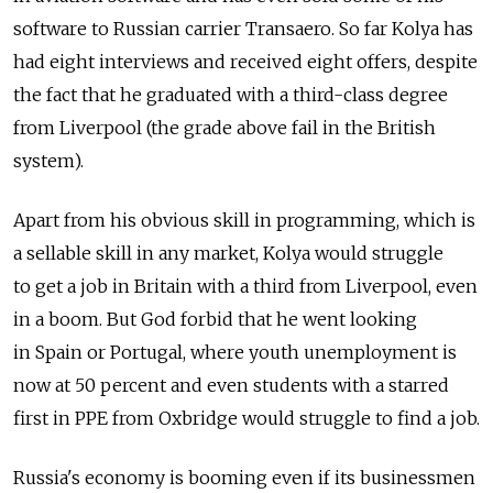
software to Russian carrier Transaero. So far Kolya has
had eight interviews and received eight offers, despite
the fact that he graduated with a third-class degree
from Liverpool (the grade above fail in the British
system).
Apart from his obvious skill in programming, which is
a sellable skill in any market, Kolya would struggle
to get a job in Britain with a third from Liverpool, even
in a boom. But God forbid that he went looking
in Spain or Portugal, where youth unemployment is
now at 50 percent and even students with a starred
first in PPE from Oxbridge would struggle to find a job.
Russia's economy is booming even if its businessmen