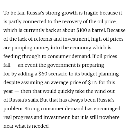
To be fair, Russia's strong growth is fragile because it
is partly connected to the recovery of the oil price,
which is currently back at about $100 a barrel. Because
of the lack of reforms and investment, high oil prices
are pumping money into the economy, which is
feeding through to consumer demand. If oil prices
fall — an event the government is preparing
for by adding a $60 scenario to its budget planning
despite assuming an average price of $115 for this
year — then that would quickly take the wind out
of Russia's sails. But that has always been Russia's
problem. Strong consumer demand has encouraged
real progress and investment, but it is still nowhere
near what is needed.