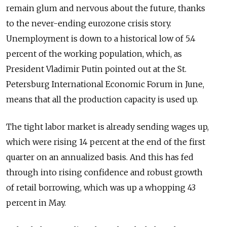
remain glum and nervous about the future, thanks
to the never-ending eurozone crisis story.
Unemployment is down to a historical low of 5.4
percent of the working population, which, as
President Vladimir Putin pointed out at the St.
Petersburg International Economic Forum in June,
means that all the production capacity is used up.
The tight labor market is already sending wages up,
which were rising 14 percent at the end of the first
quarter on an annualized basis. And this has fed
through into rising confidence and robust growth
of retail borrowing, which was up a whopping 43
percent in May.