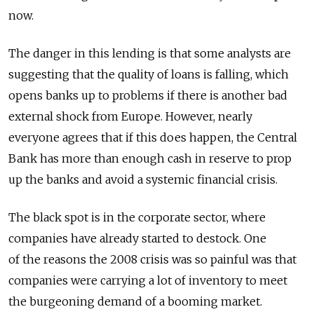
now.
The danger in this lending is that some analysts are
suggesting that the quality of loans is falling, which
opens banks up to problems if there is another bad
external shock from Europe. However, nearly
everyone agrees that if this does happen, the Central
Bank has more than enough cash in reserve to prop
up the banks and avoid a systemic financial crisis.
The black spot is in the corporate sector, where
companies have already started to destock. One
of the reasons the 2008 crisis was so painful was that
companies were carrying a lot of inventory to meet
the burgeoning demand of a booming market.