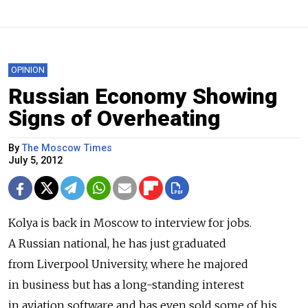
OPINION
Russian Economy Showing
Signs of Overheating
By
The Moscow Times
July 5, 2012
Kolya is back in Moscow to interview for jobs.
A Russian national, he has just graduated
from Liverpool University, where he majored
in business but has a long-standing interest
in aviation software and has even sold some of his