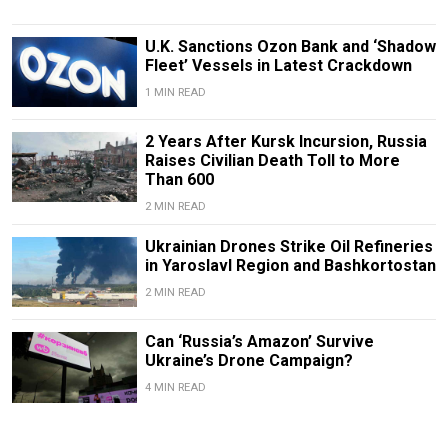
U.K. Sanctions Ozon Bank and ‘Shadow
Fleet’ Vessels in Latest Crackdown
1 MIN READ
2 Years After Kursk Incursion, Russia
Raises Civilian Death Toll to More
Than 600
2 MIN READ
Ukrainian Drones Strike Oil Refineries
in Yaroslavl Region and Bashkortostan
2 MIN READ
Can ‘Russia’s Amazon’ Survive
Ukraine’s Drone Campaign?
4 MIN READ