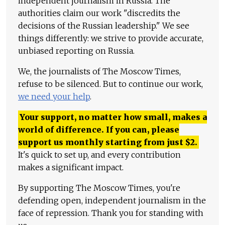
independent journalism in Russia. The
authorities claim our work "discredits the
decisions of the Russian leadership." We see
things differently: we strive to provide accurate,
unbiased reporting on Russia.
We, the journalists of The Moscow Times,
refuse to be silenced. But to continue our work,
we need your help
.
Your support, no matter how small, makes a
world of difference. If you can, please
support us monthly starting from just
$
2.
It's quick to set up, and every contribution
makes a significant impact.
By supporting The Moscow Times, you're
defending open, independent journalism in the
face of repression. Thank you for standing with