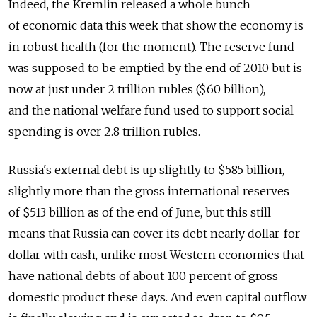
Indeed, the Kremlin released a whole bunch
of economic data this week that show the economy is
in robust health (for the moment). The reserve fund
was supposed to be emptied by the end of 2010 but is
now at just under 2 trillion rubles ($60 billion),
and the national welfare fund used to support social
spending is over 2.8 trillion rubles.
Russia's external debt is up slightly to $585 billion,
slightly more than the gross international reserves
of $513 billion as of the end of June, but this still
means that Russia can cover its debt nearly dollar-for-
dollar with cash, unlike most Western economies that
have national debts of about 100 percent of gross
domestic product these days. And even capital outflow