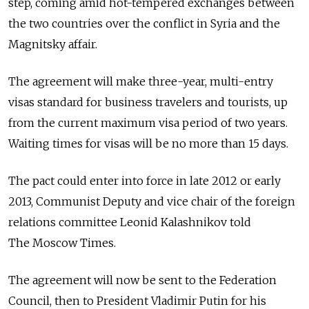
step, coming amid hot-tempered exchanges between
the two countries over the conflict in Syria and the
Magnitsky affair.
The agreement will make three-year, multi-entry
visas standard for business travelers and tourists, up
from the current maximum visa period of two years.
Waiting times for visas will be no more than 15 days.
The pact could enter into force in late 2012 or early
2013, Communist Deputy and vice chair of the foreign
relations committee Leonid Kalashnikov told
The Moscow Times.
The agreement will now be sent to the Federation
Council, then to President Vladimir Putin for his