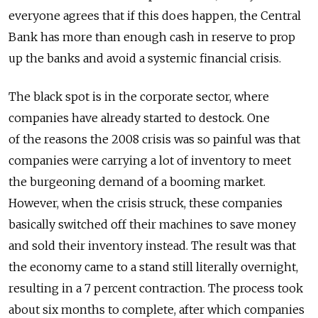
everyone agrees that if this does happen, the Central
Bank has more than enough cash in reserve to prop
up the banks and avoid a systemic financial crisis.
The black spot is in the corporate sector, where
companies have already started to destock. One
of the reasons the 2008 crisis was so painful was that
companies were carrying a lot of inventory to meet
the burgeoning demand of a booming market.
However, when the crisis struck, these companies
basically switched off their machines to save money
and sold their inventory instead. The result was that
the economy came to a stand still literally overnight,
resulting in a 7 percent contraction. The process took
about six months to complete, after which companies