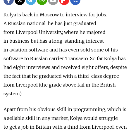
Kolya is back in Moscow to interview for jobs.
A Russian national, he has just graduated
from Liverpool University, where he majored
in business but has a long-standing interest
in aviation software and has even sold some of his
software to Russian carrier Transaero. So far Kolya has
had eight interviews and received eight offers, despite
the fact that he graduated with a third-class degree
from Liverpool (the grade above fail in the British
system).
Apart from his obvious skill in programming, which is
a sellable skill in any market, Kolya would struggle
to get a job in Britain with a third from Liverpool, even