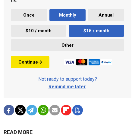
us.
Once
Monthly
Annual
$10 / month
$15 / month
Other
Continue
Not ready to support today?
Remind me later
.
READ MORE