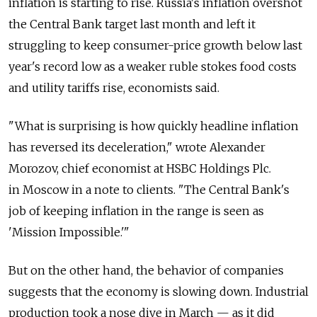
inflation is starting to rise. Russia's inflation overshot
the Central Bank target last month and left it
struggling to keep consumer-price growth below last
year's record low as a weaker ruble stokes food costs
and utility tariffs rise, economists said.
"What is surprising is how quickly headline inflation
has reversed its deceleration," wrote Alexander
Morozov, chief economist at HSBC Holdings Plc.
in Moscow in a note to clients. "The Central Bank's
job of keeping inflation in the range is seen as
'Mission Impossible.'"
But on the other hand, the behavior of companies
suggests that the economy is slowing down. Industrial
production took a nose dive in March — as it did