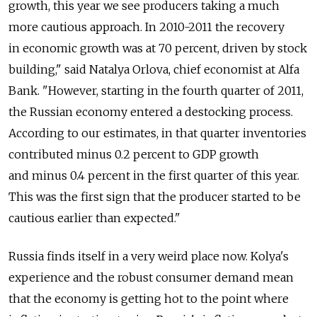
growth, this year we see producers taking a much
more cautious approach. In 2010-2011 the recovery
in economic growth was at 70 percent, driven by stock
building," said Natalya Orlova, chief economist at Alfa
Bank. "However, starting in the fourth quarter of 2011,
the Russian economy entered a destocking process.
According to our estimates, in that quarter inventories
contributed minus 0.2 percent to GDP growth
and minus 0.4 percent in the first quarter of this year.
This was the first sign that the producer started to be
cautious earlier than expected."
Russia finds itself in a very weird place now. Kolya's
experience and the robust consumer demand mean
that the economy is getting hot to the point where