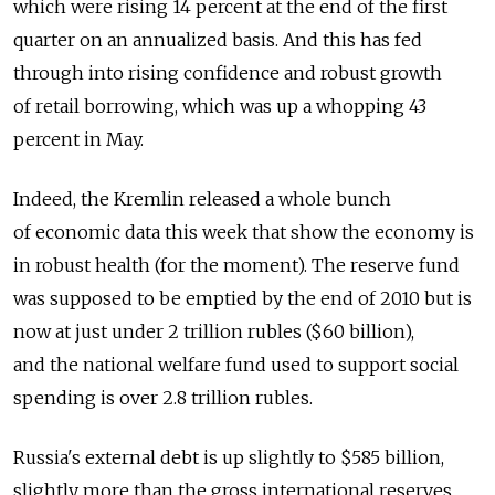
which were rising 14 percent at the end of the first
quarter on an annualized basis. And this has fed
through into rising confidence and robust growth
of retail borrowing, which was up a whopping 43
percent in May.
Indeed, the Kremlin released a whole bunch
of economic data this week that show the economy is
in robust health (for the moment). The reserve fund
was supposed to be emptied by the end of 2010 but is
now at just under 2 trillion rubles ($60 billion),
and the national welfare fund used to support social
spending is over 2.8 trillion rubles.
Russia's external debt is up slightly to $585 billion,
slightly more than the gross international reserves