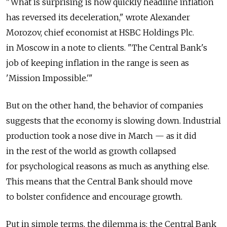
"What is surprising is how quickly headline inflation
has reversed its deceleration," wrote Alexander
Morozov, chief economist at HSBC Holdings Plc.
in Moscow in a note to clients. "The Central Bank's
job of keeping inflation in the range is seen as
'Mission Impossible.'"
But on the other hand, the behavior of companies
suggests that the economy is slowing down. Industrial
production took a nose dive in March — as it did
in the rest of the world as growth collapsed
for psychological reasons as much as anything else.
This means that the Central Bank should move
to bolster confidence and encourage growth.
Put in simple terms, the dilemma is: the Central Bank