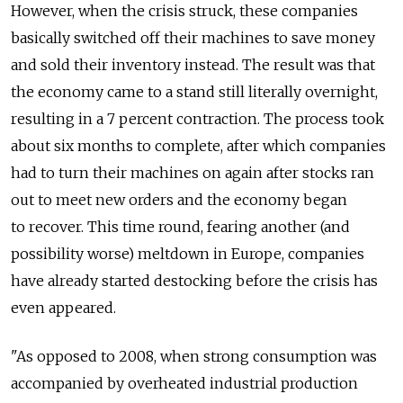
However, when the crisis struck, these companies
basically switched off their machines to save money
and sold their inventory instead. The result was that
the economy came to a stand still literally overnight,
resulting in a 7 percent contraction. The process took
about six months to complete, after which companies
had to turn their machines on again after stocks ran
out to meet new orders and the economy began
to recover. This time round, fearing another (and
possibility worse) meltdown in Europe, companies
have already started destocking before the crisis has
even appeared.
"As opposed to 2008, when strong consumption was
accompanied by overheated industrial production