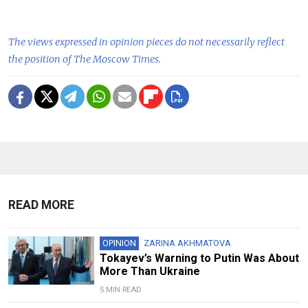
The views expressed in opinion pieces do not necessarily reflect
the position of The Moscow Times.
READ MORE
OPINION
ZARINA AKHMATOVA
Tokayev’s Warning to Putin Was About
More Than Ukraine
5 MIN READ