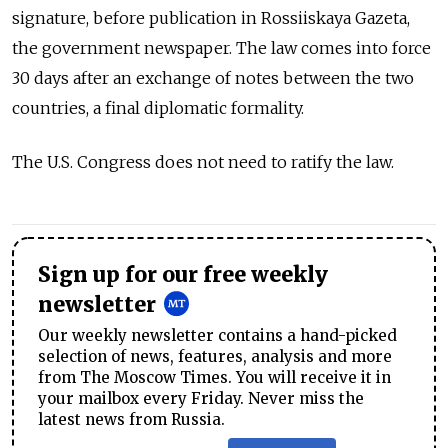
signature, before publication in Rossiiskaya Gazeta,
the government newspaper. The law comes into force
30 days after an exchange of notes between the two
countries, a final diplomatic formality.
The U.S. Congress does not need to ratify the law.
Sign up for our free weekly
newsletter
Our weekly newsletter contains a hand-picked
selection of news, features, analysis and more
from The Moscow Times. You will receive it in
your mailbox every Friday. Never miss the
latest news from Russia.