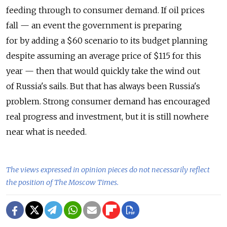
feeding through to consumer demand. If oil prices
fall — an event the government is preparing
for by adding a $60 scenario to its budget planning
despite assuming an average price of $115 for this
year — then that would quickly take the wind out
of Russia's sails. But that has always been Russia's
problem. Strong consumer demand has encouraged
real progress and investment, but it is still nowhere
near what is needed.
The views expressed in opinion pieces do not necessarily reflect
the position of The Moscow Times.