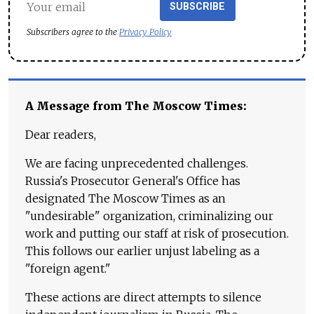
SUBSCRIBE
Subscribers agree to the
Privacy Policy
A Message from The Moscow Times:
Dear readers,
We are facing unprecedented challenges.
Russia's Prosecutor General's Office has
designated The Moscow Times as an
"undesirable" organization, criminalizing our
work and putting our staff at risk of prosecution.
This follows our earlier unjust labeling as a
"foreign agent."
These actions are direct attempts to silence