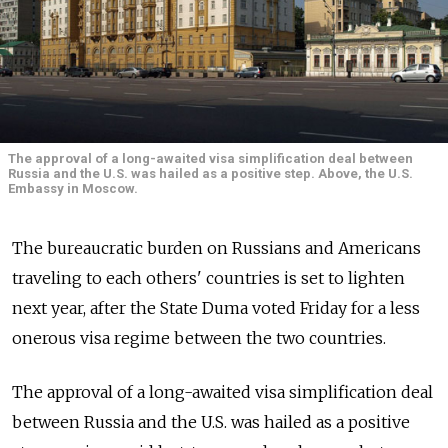
The approval of a long-awaited visa simplification deal between
Russia and the U.S. was hailed as a positive step. Above, the U.S.
Embassy in Moscow.
The bureaucratic burden on Russians and Americans
traveling to each others' countries is set to lighten
next year, after the State Duma voted Friday for a less
onerous visa regime between the two countries.
The approval of a long-awaited visa simplification deal
between Russia and the U.S. was hailed as a positive