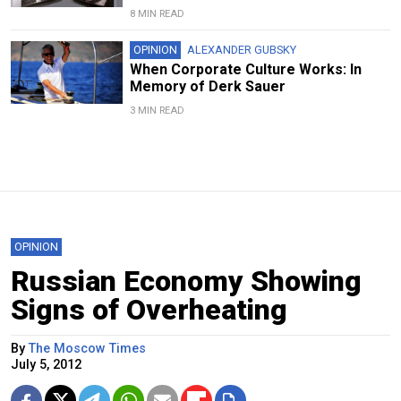
8 MIN READ
OPINION
ALEXANDER GUBSKY
When Corporate Culture Works: In
Memory of Derk Sauer
3 MIN READ
OPINION
Russian Economy Showing
Signs of Overheating
By
The Moscow Times
July 5, 2012