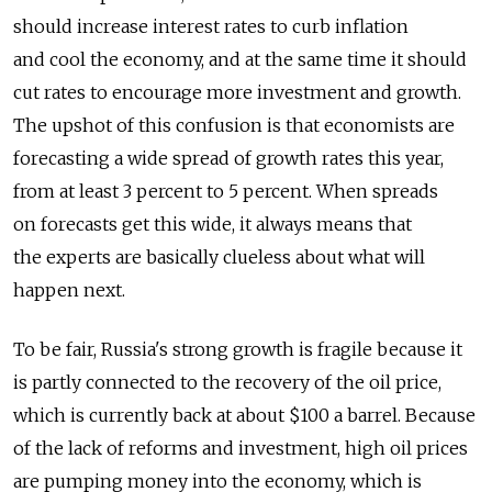
should increase interest rates to curb inflation
and cool the economy, and at the same time it should
cut rates to encourage more investment and growth.
The upshot of this confusion is that economists are
forecasting a wide spread of growth rates this year,
from at least 3 percent to 5 percent. When spreads
on forecasts get this wide, it always means that
the experts are basically clueless about what will
happen next.
To be fair, Russia's strong growth is fragile because it
is partly connected to the recovery of the oil price,
which is currently back at about $100 a barrel. Because
of the lack of reforms and investment, high oil prices
are pumping money into the economy, which is