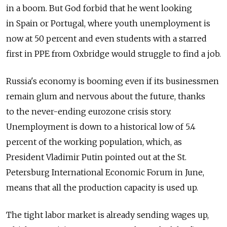
in a boom. But God forbid that he went looking
in Spain or Portugal, where youth unemployment is
now at 50 percent and even students with a starred
first in PPE from Oxbridge would struggle to find a job.
Russia's economy is booming even if its businessmen
remain glum and nervous about the future, thanks
to the never-ending eurozone crisis story.
Unemployment is down to a historical low of 5.4
percent of the working population, which, as
President Vladimir Putin pointed out at the St.
Petersburg International Economic Forum in June,
means that all the production capacity is used up.
The tight labor market is already sending wages up,