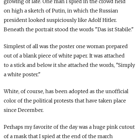
growing of late. One man I spied in the crowd held
on high a sketch of Putin, in which the Russian
president looked suspiciously like Adolf Hitler.
Beneath the portrait stood the words "Das ist Stabile."
Simplest of all was the poster one woman prepared
out of a blank piece of white paper. It was attached
to a stick and below it she attached the words, "Simply
a white poster."
White, of course, has been adopted as the unofficial
color of the political protests that have taken place
since December.
Perhaps my favorite of the day was a huge pink cutout
of a mask that I spied at the end of the march