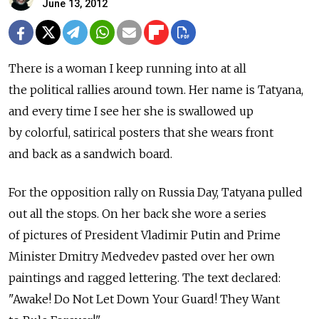
June 13, 2012
There is a woman I keep running into at all
the political rallies around town. Her name is Tatyana,
and every time I see her she is swallowed up
by colorful, satirical posters that she wears front
and back as a sandwich board.
For the opposition rally on Russia Day, Tatyana pulled
out all the stops. On her back she wore a series
of pictures of President Vladimir Putin and Prime
Minister Dmitry Medvedev pasted over her own
paintings and ragged lettering. The text declared:
"Awake! Do Not Let Down Your Guard! They Want