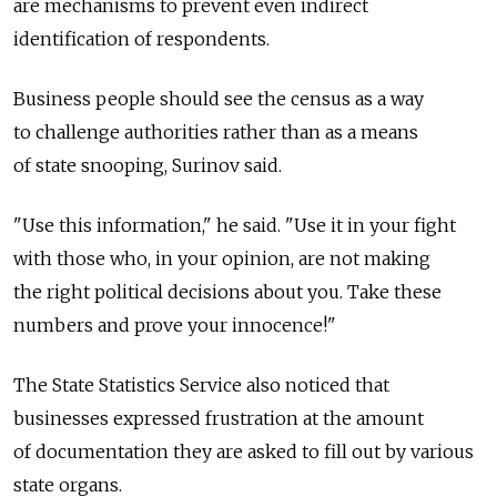
are mechanisms to prevent even indirect
identification of respondents.
Business people should see the census as a way
to challenge authorities rather than as a means
of state snooping, Surinov said.
"Use this information," he said. "Use it in your fight
with those who, in your opinion, are not making
the right political decisions about you. Take these
numbers and prove your innocence!"
The State Statistics Service also noticed that
businesses expressed frustration at the amount
of documentation they are asked to fill out by various
state organs.