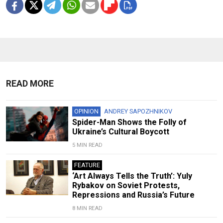
READ MORE
OPINION
ANDREY SAPOZHNIKOV
Spider-Man Shows the Folly of
Ukraine’s Cultural Boycott
5 MIN READ
FEATURE
‘Art Always Tells the Truth’: Yuly
Rybakov on Soviet Protests,
Repressions and Russia’s Future
8 MIN READ