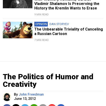
Vladimir Shalamov Is Preserving the
History the Kremlin Wants to Erase
9 MIN READ
OPINION
DAN STORYEV
The Unbearable Triviality of Canceling
a Russian Cartoon
7 MIN READ
The Politics of Humor and
Creativity
By
John Freedman
June 13, 2012