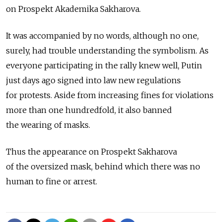
on Prospekt Akademika Sakharova.
It was accompanied by no words, although no one,
surely, had trouble understanding the symbolism. As
everyone participating in the rally knew well, Putin
just days ago signed into law new regulations
for protests. Aside from increasing fines for violations
more than one hundredfold, it also banned
the wearing of masks.
Thus the appearance on Prospekt Sakharova
of the oversized mask, behind which there was no
human to fine or arrest.