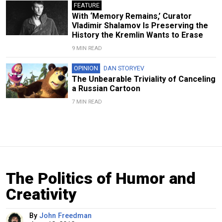
FEATURE
With ‘Memory Remains,’ Curator
Vladimir Shalamov Is Preserving the
History the Kremlin Wants to Erase
9 MIN READ
OPINION
DAN STORYEV
The Unbearable Triviality of Canceling
a Russian Cartoon
7 MIN READ
The Politics of Humor and
Creativity
By
John Freedman