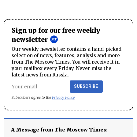
Sign up for our free weekly
newsletter
Our weekly newsletter contains a hand-picked
selection of news, features, analysis and more
from The Moscow Times. You will receive it in
your mailbox every Friday. Never miss the
latest news from Russia.
SUBSCRIBE
Subscribers agree to the
Privacy Policy
A Message from The Moscow Times: