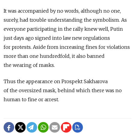
It was accompanied by no words, although no one,
surely, had trouble understanding the symbolism. As
everyone participating in the rally knew well, Putin
just days ago signed into law new regulations
for protests. Aside from increasing fines for violations
more than one hundredfold, it also banned
the wearing of masks.
Thus the appearance on Prospekt Sakharova
of the oversized mask, behind which there was no
human to fine or arrest.