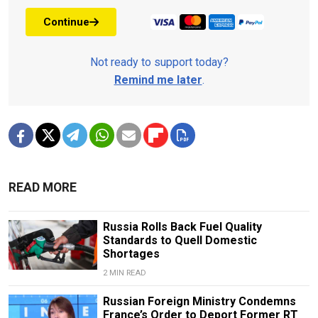
Continue
Not ready to support today?
Remind me later
.
READ MORE
Russia Rolls Back Fuel Quality
Standards to Quell Domestic
Shortages
2 MIN READ
Russian Foreign Ministry Condemns
France’s Order to Deport Former RT