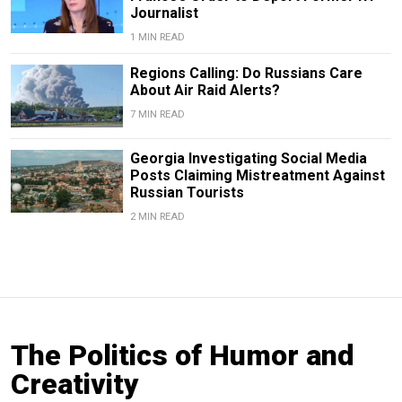
Journalist
1 MIN READ
Regions Calling: Do Russians Care
About Air Raid Alerts?
7 MIN READ
Georgia Investigating Social Media
Posts Claiming Mistreatment Against
Russian Tourists
2 MIN READ
The Politics of Humor and
Creativity