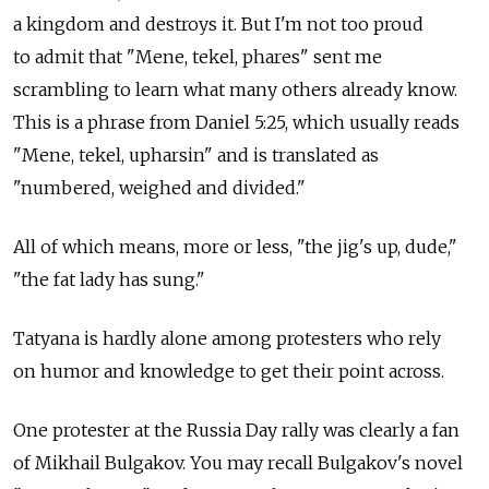
a kingdom and destroys it. But I'm not too proud
to admit that "Mene, tekel, phares" sent me
scrambling to learn what many others already know.
This is a phrase from Daniel 5:25, which usually reads
"Mene, tekel, upharsin" and is translated as
"numbered, weighed and divided."
All of which means, more or less, "the jig's up, dude,"
"the fat lady has sung."
Tatyana is hardly alone among protesters who rely
on humor and knowledge to get their point across.
One protester at the Russia Day rally was clearly a fan
of Mikhail Bulgakov. You may recall Bulgakov's novel