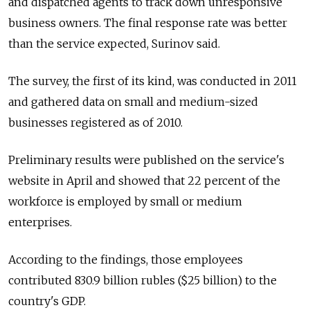
and dispatched agents to track down unresponsive
business owners. The final response rate was better
than the service expected, Surinov said.
The survey, the first of its kind, was conducted in 2011
and gathered data on small and medium-sized
businesses registered as of 2010.
Preliminary results were published on the service's
website in April and showed that 22 percent of the
workforce is employed by small or medium
enterprises.
According to the findings, those employees
contributed 830.9 billion rubles ($25 billion) to the
country's GDP.