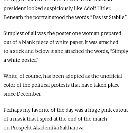
president looked suspiciously like Adolf Hitler.
Beneath the portrait stood the words "Das ist Stabile."
Simplest of all was the poster one woman prepared
out of a blank piece of white paper. It was attached
to a stick and below it she attached the words, "Simply
a white poster."
White, of course, has been adopted as the unofficial
color of the political protests that have taken place
since December.
Perhaps my favorite of the day was a huge pink cutout
of a mask that I spied at the end of the march
on Prospekt Akademika Sakharova.