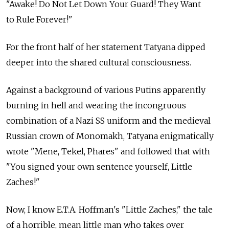
"Awake! Do Not Let Down Your Guard! They Want
to Rule Forever!"
For the front half of her statement Tatyana dipped
deeper into the shared cultural consciousness.
Against a background of various Putins apparently
burning in hell and wearing the incongruous
combination of a Nazi SS uniform and the medieval
Russian crown of Monomakh, Tatyana enigmatically
wrote "Mene, Tekel, Phares" and followed that with
"You signed your own sentence yourself, Little
Zaches!"
Now, I know E.T.A. Hoffman's "Little Zaches," the tale
of a horrible, mean little man who takes over