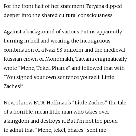
For the front half of her statement Tatyana dipped
deeper into the shared cultural consciousness.
Against a background of various Putins apparently
burning in hell and wearing the incongruous
combination of a Nazi SS uniform and the medieval
Russian crown of Monomakh, Tatyana enigmatically
wrote "Mene, Tekel, Phares" and followed that with
"You signed your own sentence yourself, Little
Zaches!"
Now, I know E.T.A. Hoffman's "Little Zaches," the tale
of a horrible, mean little man who takes over
a kingdom and destroys it. But I'm not too proud
to admit that "Mene, tekel, phares" sent me