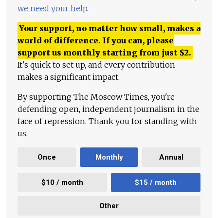
we need your help
.
Your support, no matter how small, makes a
world of difference. If you can, please
support us monthly starting from just
$
2.
It's quick to set up, and every contribution
makes a significant impact.
By supporting The Moscow Times, you're
defending open, independent journalism in the
face of repression. Thank you for standing with
us.
Once
Monthly
Annual
$10 / month
$15 / month
Other