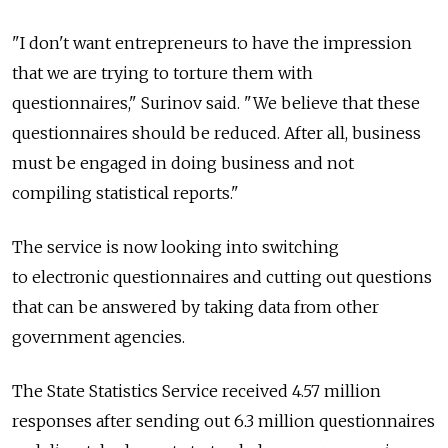
"I don't want entrepreneurs to have the impression
that we are trying to torture them with
questionnaires," Surinov said. "We believe that these
questionnaires should be reduced. After all, business
must be engaged in doing business and not
compiling statistical reports."
The service is now looking into switching
to electronic questionnaires and cutting out questions
that can be answered by taking data from other
government agencies.
The State Statistics Service received 4.57 million
responses after sending out 6.3 million questionnaires