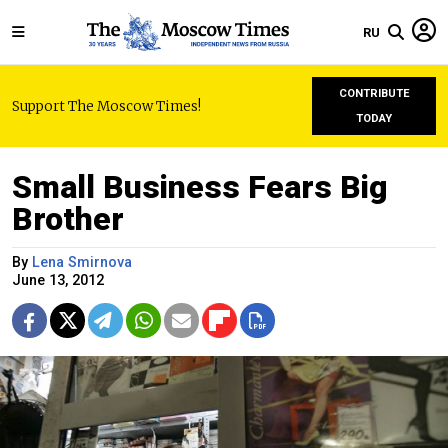
RU
CONTRIBUTE
Support The Moscow Times!
TODAY
Small Business Fears Big
Brother
By
Lena Smirnova
June 13, 2012