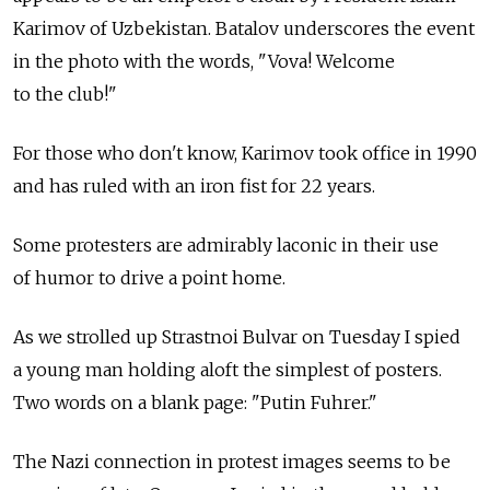
Karimov of Uzbekistan. Batalov underscores the event
in the photo with the words, "Vova! Welcome
to the club!"
For those who don't know, Karimov took office in 1990
and has ruled with an iron fist for 22 years.
Some protesters are admirably laconic in their use
of humor to drive a point home.
As we strolled up Strastnoi Bulvar on Tuesday I spied
a young man holding aloft the simplest of posters.
Two words on a blank page: "Putin Fuhrer."
The Nazi connection in protest images seems to be