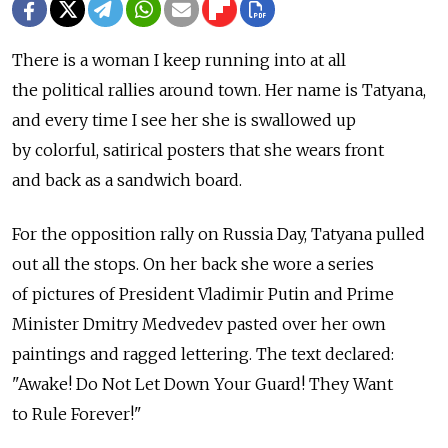
There is a woman I keep running into at all
the political rallies around town. Her name is Tatyana,
and every time I see her she is swallowed up
by colorful, satirical posters that she wears front
and back as a sandwich board.
For the opposition rally on Russia Day, Tatyana pulled
out all the stops. On her back she wore a series
of pictures of President Vladimir Putin and Prime
Minister Dmitry Medvedev pasted over her own
paintings and ragged lettering. The text declared:
"Awake! Do Not Let Down Your Guard! They Want
to Rule Forever!"