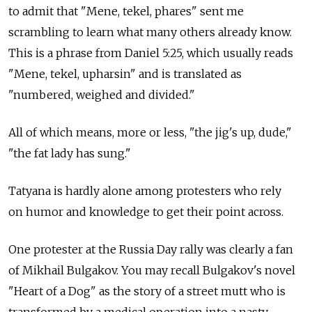
to admit that "Mene, tekel, phares" sent me
scrambling to learn what many others already know.
This is a phrase from Daniel 5:25, which usually reads
"Mene, tekel, upharsin" and is translated as
"numbered, weighed and divided."
All of which means, more or less, "the jig's up, dude,"
"the fat lady has sung."
Tatyana is hardly alone among protesters who rely
on humor and knowledge to get their point across.
One protester at the Russia Day rally was clearly a fan
of Mikhail Bulgakov. You may recall Bulgakov's novel
"Heart of a Dog" as the story of a street mutt who is