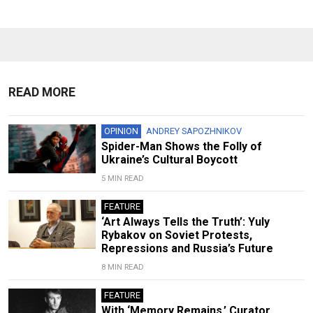
READ MORE
OPINION
ANDREY SAPOZHNIKOV
Spider-Man Shows the Folly of
Ukraine’s Cultural Boycott
5 MIN READ
FEATURE
‘Art Always Tells the Truth’: Yuly
Rybakov on Soviet Protests,
Repressions and Russia’s Future
8 MIN READ
FEATURE
With ‘Memory Remains,’ Curator