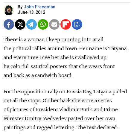
By
John Freedman
June 13, 2012
There is a woman I keep running into at all
the political rallies around town. Her name is Tatyana,
and every time I see her she is swallowed up
by colorful, satirical posters that she wears front
and back as a sandwich board.
For the opposition rally on Russia Day, Tatyana pulled
out all the stops. On her back she wore a series
of pictures of President Vladimir Putin and Prime
Minister Dmitry Medvedev pasted over her own
paintings and ragged lettering. The text declared: