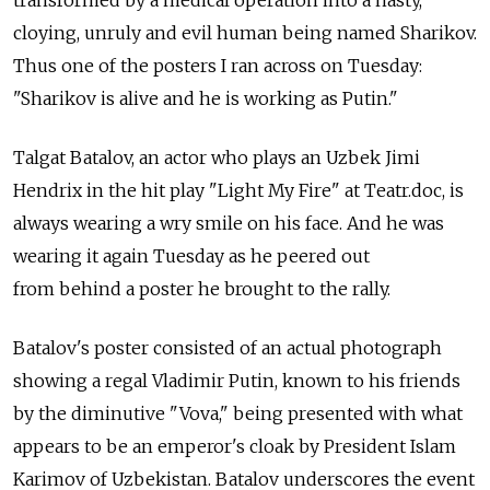
transformed by a medical operation into a nasty,
cloying, unruly and evil human being named Sharikov.
Thus one of the posters I ran across on Tuesday:
"Sharikov is alive and he is working as Putin."
Talgat Batalov, an actor who plays an Uzbek Jimi
Hendrix in the hit play "Light My Fire" at Teatr.doc, is
always wearing a wry smile on his face. And he was
wearing it again Tuesday as he peered out
from behind a poster he brought to the rally.
Batalov's poster consisted of an actual photograph
showing a regal Vladimir Putin, known to his friends
by the diminutive "Vova," being presented with what
appears to be an emperor's cloak by President Islam
Karimov of Uzbekistan. Batalov underscores the event