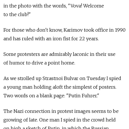
in the photo with the words, "Vova! Welcome
to the club!"
For those who don't know, Karimov took office in 1990
and has ruled with an iron fist for 22 years.
Some protesters are admirably laconic in their use
of humor to drive a point home.
As we strolled up Strastnoi Bulvar on Tuesday I spied
a young man holding aloft the simplest of posters.
Two words on a blank page: "Putin Fuhrer."
The Nazi connection in protest images seems to be
growing of late. One man I spied in the crowd held
on high a sketch of Putin, in which the Russian