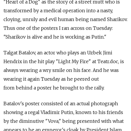
"Heart of a Dog" as the story of a street mutt who is
transformed by a medical operation into a nasty,
cloying, unruly and evil human being named Sharikov.
Thus one of the posters I ran across on Tuesday:
"Sharikov is alive and he is working as Putin."
Talgat Batalov, an actor who plays an Uzbek Jimi
Hendrix in the hit play "Light My Fire" at Teatr.doc, is
always wearing a wry smile on his face. And he was
wearing it again Tuesday as he peered out
from behind a poster he brought to the rally.
Batalov's poster consisted of an actual photograph
showing a regal Vladimir Putin, known to his friends
by the diminutive "Vova," being presented with what
appears to be an emperor's cloak by President Islam