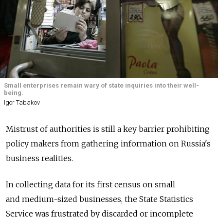
Small enterprises remain wary of state inquiries into their well-
being.
Igor Tabakov
Mistrust of authorities is still a key barrier prohibiting
policy makers from gathering information on Russia's
business realities.
In collecting data for its first census on small
and medium-sized businesses, the State Statistics
Service was frustrated by discarded or incomplete