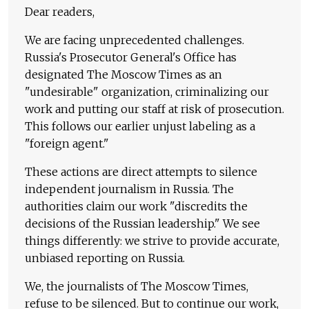
Dear readers,
We are facing unprecedented challenges.
Russia's Prosecutor General's Office has
designated The Moscow Times as an
"undesirable" organization, criminalizing our
work and putting our staff at risk of prosecution.
This follows our earlier unjust labeling as a
"foreign agent."
These actions are direct attempts to silence
independent journalism in Russia. The
authorities claim our work "discredits the
decisions of the Russian leadership." We see
things differently: we strive to provide accurate,
unbiased reporting on Russia.
We, the journalists of The Moscow Times,
refuse to be silenced. But to continue our work,