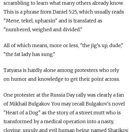
scrambling to learn what many others already know.
This is a phrase from Daniel 5:25, which usually reads
"Mene, tekel, upharsin" and is translated as
"numbered, weighed and divided."
All of which means, more or less, "the jig's up, dude,"
"the fat lady has sung."
Tatyana is hardly alone among protesters who rely
on humor and knowledge to get their point across.
One protester at the Russia Day rally was clearly a fan
of Mikhail Bulgakov. You may recall Bulgakov's novel
"Heart of a Dog" as the story of a street mutt who is
transformed by a medical operation into a nasty,
cloying, unruly and evil human being named Sharikov.