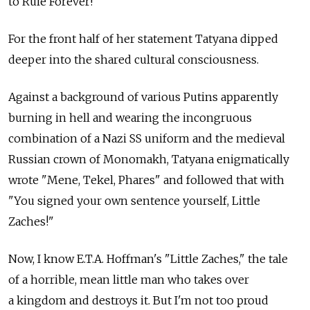
to Rule Forever!"
For the front half of her statement Tatyana dipped
deeper into the shared cultural consciousness.
Against a background of various Putins apparently
burning in hell and wearing the incongruous
combination of a Nazi SS uniform and the medieval
Russian crown of Monomakh, Tatyana enigmatically
wrote "Mene, Tekel, Phares" and followed that with
"You signed your own sentence yourself, Little
Zaches!"
Now, I know E.T.A. Hoffman's "Little Zaches," the tale
of a horrible, mean little man who takes over
a kingdom and destroys it. But I'm not too proud