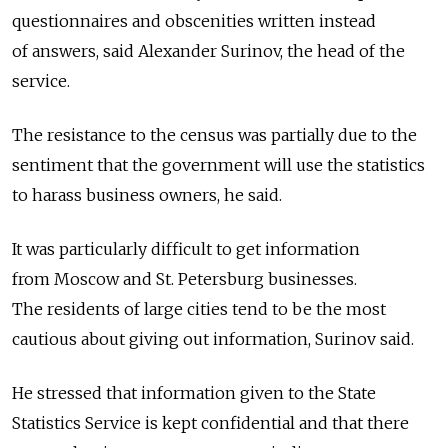
questionnaires and obscenities written instead
of answers, said Alexander Surinov, the head of the
service.
The resistance to the census was partially due to the
sentiment that the government will use the statistics
to harass business owners, he said.
It was particularly difficult to get information
from Moscow and St. Petersburg businesses.
The residents of large cities tend to be the most
cautious about giving out information, Surinov said.
He stressed that information given to the State
Statistics Service is kept confidential and that there