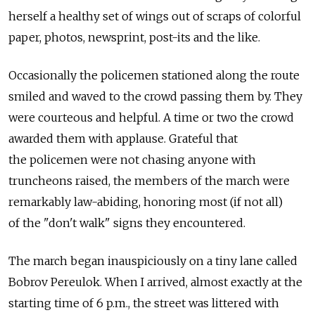
herself a healthy set of wings out of scraps of colorful
paper, photos, newsprint, post-its and the like.
Occasionally the policemen stationed along the route
smiled and waved to the crowd passing them by. They
were courteous and helpful. A time or two the crowd
awarded them with applause. Grateful that
the policemen were not chasing anyone with
truncheons raised, the members of the march were
remarkably law-abiding, honoring most (if not all)
of the "don't walk" signs they encountered.
The march began inauspiciously on a tiny lane called
Bobrov Pereulok. When I arrived, almost exactly at the
starting time of 6 p.m., the street was littered with