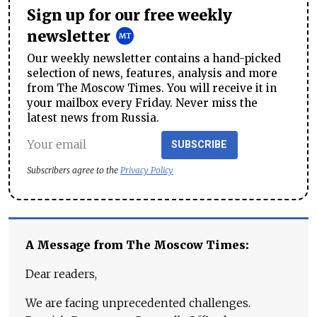
Sign up for our free weekly
newsletter
Our weekly newsletter contains a hand-picked
selection of news, features, analysis and more
from The Moscow Times. You will receive it in
your mailbox every Friday. Never miss the
latest news from Russia.
SUBSCRIBE
Subscribers agree to the
Privacy Policy
A Message from The Moscow Times:
Dear readers,
We are facing unprecedented challenges.