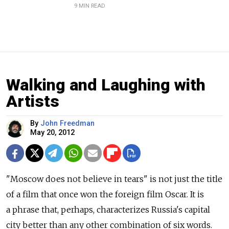
9 MIN READ
Walking and Laughing with
Artists
By
John Freedman
May 20, 2012
"Moscow does not believe in tears" is not just the title
of a film that once won the foreign film Oscar. It is
a phrase that, perhaps, characterizes Russia's capital
city better than any other combination of six words.