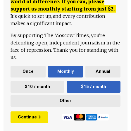
world of difference. If you can, please
support us monthly starting from just
$
2.
It's quick to set up, and every contribution
makes a significant impact.
By supporting The Moscow Times, you're
defending open, independent journalism in the
face of repression. Thank you for standing with
us.
Once
Monthly
Annual
$10 / month
$15 / month
Other
Continue