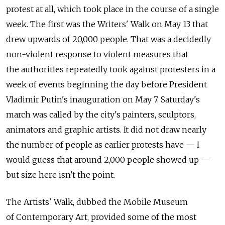
protest at all, which took place in the course of a single
week. The first was the Writers' Walk on May 13 that
drew upwards of 20,000 people. That was a decidedly
non-violent response to violent measures that
the authorities repeatedly took against protesters in a
week of events beginning the day before President
Vladimir Putin's inauguration on May 7. Saturday's
march was called by the city's painters, sculptors,
animators and graphic artists. It did not draw nearly
the number of people as earlier protests have — I
would guess that around 2,000 people showed up —
but size here isn't the point.
The Artists' Walk, dubbed the Mobile Museum
of Contemporary Art, provided some of the most