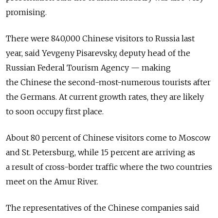
promising.
There were 840,000 Chinese visitors to Russia last
year, said Yevgeny Pisarevsky, deputy head of the
Russian Federal Tourism Agency — making
the Chinese the second-most-numerous tourists after
the Germans. At current growth rates, they are likely
to soon occupy first place.
About 80 percent of Chinese visitors come to Moscow
and St. Petersburg, while 15 percent are arriving as
a result of cross-border traffic where the two countries
meet on the Amur River.
The representatives of the Chinese companies said