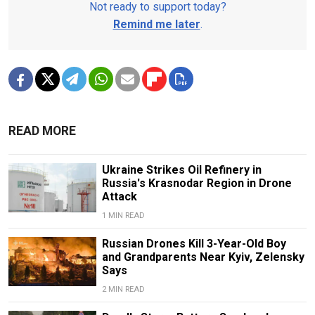
Not ready to support today?
Remind me later
.
READ MORE
Ukraine Strikes Oil Refinery in
Russia's Krasnodar Region in Drone
Attack
1 MIN READ
Russian Drones Kill 3-Year-Old Boy
and Grandparents Near Kyiv, Zelensky
Says
2 MIN READ