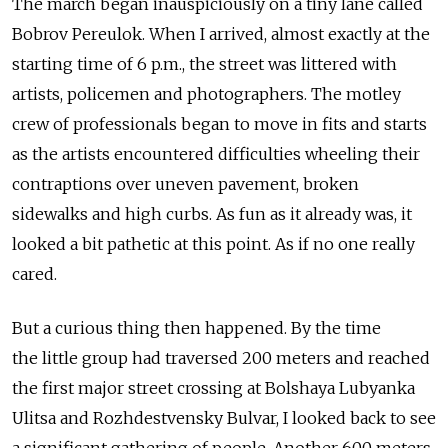
The march began inauspiciously on a tiny lane called
Bobrov Pereulok. When I arrived, almost exactly at the
starting time of 6 p.m., the street was littered with
artists, policemen and photographers. The motley
crew of professionals began to move in fits and starts
as the artists encountered difficulties wheeling their
contraptions over uneven pavement, broken
sidewalks and high curbs. As fun as it already was, it
looked a bit pathetic at this point. As if no one really
cared.
But a curious thing then happened. By the time
the little group had traversed 200 meters and reached
the first major street crossing at Bolshaya Lubyanka
Ulitsa and Rozhdestvensky Bulvar, I looked back to see
a significant gathering of people. Another 600 meters