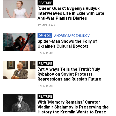
FEATURE
‘Queer Quark’: Evgeniya Rudyuk
Interweaves Life in Exile with Late
Anti-War Pianist’s Diaries
12 MIN READ
OPINION
ANDREY SAPOZHNIKOV
Spider-Man Shows the Folly of
Ukraine’s Cultural Boycott
5 MIN READ
FEATURE
‘Art Always Tells the Truth’: Yuly
Rybakov on Soviet Protests,
Repressions and Russia’s Future
8 MIN READ
FEATURE
With ‘Memory Remains,’ Curator
Vladimir Shalamov Is Preserving the
History the Kremlin Wants to Erase