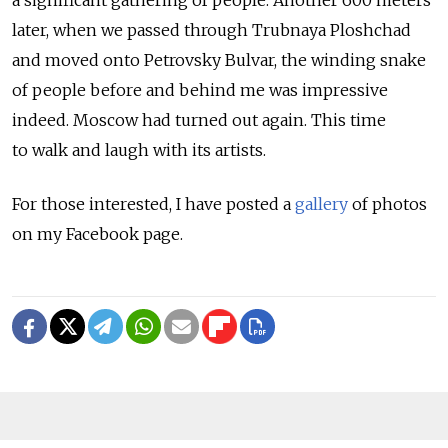
later, when we passed through Trubnaya Ploshchad
and moved onto Petrovsky Bulvar, the winding snake
of people before and behind me was impressive
indeed. Moscow had turned out again. This time
to walk and laugh with its artists.
For those interested, I have posted a
gallery
of photos
on my Facebook page.