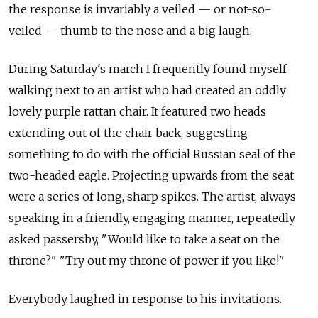
the response is invariably a veiled — or not-so-
veiled — thumb to the nose and a big laugh.
During Saturday's march I frequently found myself
walking next to an artist who had created an oddly
lovely purple rattan chair. It featured two heads
extending out of the chair back, suggesting
something to do with the official Russian seal of the
two-headed eagle. Projecting upwards from the seat
were a series of long, sharp spikes. The artist, always
speaking in a friendly, engaging manner, repeatedly
asked passersby, "Would like to take a seat on the
throne?" "Try out my throne of power if you like!"
Everybody laughed in response to his invitations.