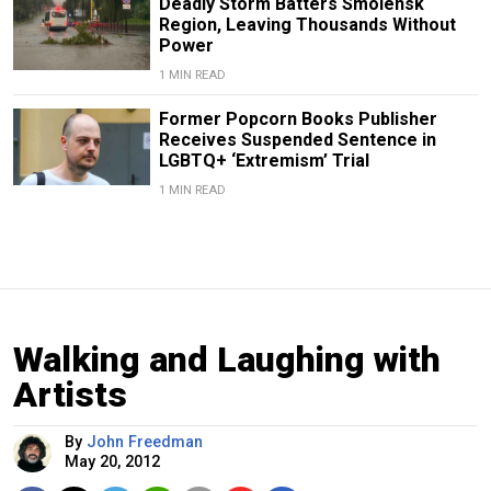
Deadly Storm Batters Smolensk
Region, Leaving Thousands Without
Power
1 MIN READ
Former Popcorn Books Publisher
Receives Suspended Sentence in
LGBTQ+ ‘Extremism’ Trial
1 MIN READ
Walking and Laughing with
Artists
By
John Freedman
May 20, 2012