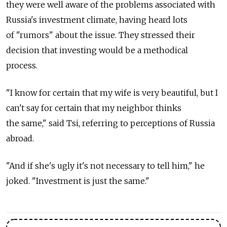
they were well aware of the problems associated with
Russia's investment climate, having heard lots
of "rumors" about the issue. They stressed their
decision that investing would be a methodical
process.
"I know for certain that my wife is very beautiful, but I
can't say for certain that my neighbor thinks
the same," said Tsi, referring to perceptions of Russia
abroad.
"And if she's ugly it's not necessary to tell him," he
joked. "Investment is just the same."