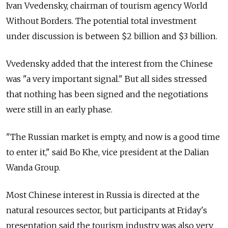
Ivan Vvedensky, chairman of tourism agency World
Without Borders. The potential total investment
under discussion is between $2 billion and $3 billion.
Vvedensky added that the interest from the Chinese
was "a very important signal." But all sides stressed
that nothing has been signed and the negotiations
were still in an early phase.
"The Russian market is empty, and now is a good time
to enter it," said Bo Khe, vice president at the Dalian
Wanda Group.
Most Chinese interest in Russia is directed at the
natural resources sector, but participants at Friday's
presentation said the tourism industry was also very