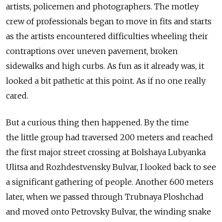
artists, policemen and photographers. The motley
crew of professionals began to move in fits and starts
as the artists encountered difficulties wheeling their
contraptions over uneven pavement, broken
sidewalks and high curbs. As fun as it already was, it
looked a bit pathetic at this point. As if no one really
cared.
But a curious thing then happened. By the time
the little group had traversed 200 meters and reached
the first major street crossing at Bolshaya Lubyanka
Ulitsa and Rozhdestvensky Bulvar, I looked back to see
a significant gathering of people. Another 600 meters
later, when we passed through Trubnaya Ploshchad
and moved onto Petrovsky Bulvar, the winding snake