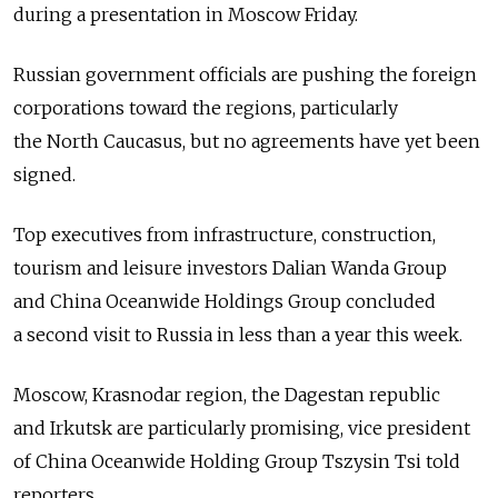
during a presentation in Moscow Friday.
Russian government officials are pushing the foreign
corporations toward the regions, particularly
the North Caucasus, but no agreements have yet been
signed.
Top executives from infrastructure, construction,
tourism and leisure investors Dalian Wanda Group
and China Oceanwide Holdings Group concluded
a second visit to Russia in less than a year this week.
Moscow, Krasnodar region, the Dagestan republic
and Irkutsk are particularly promising, vice president
of China Oceanwide Holding Group Tszysin Tsi told
reporters.