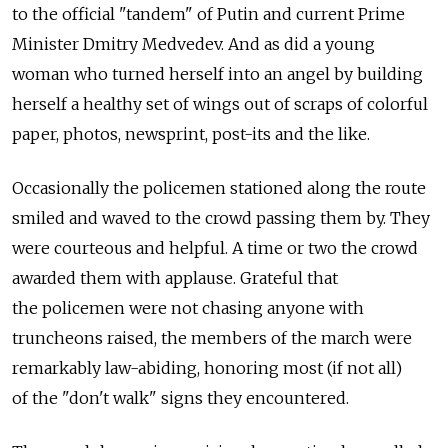
to the official "tandem" of Putin and current Prime
Minister Dmitry Medvedev. And as did a young
woman who turned herself into an angel by building
herself a healthy set of wings out of scraps of colorful
paper, photos, newsprint, post-its and the like.
Occasionally the policemen stationed along the route
smiled and waved to the crowd passing them by. They
were courteous and helpful. A time or two the crowd
awarded them with applause. Grateful that
the policemen were not chasing anyone with
truncheons raised, the members of the march were
remarkably law-abiding, honoring most (if not all)
of the "don't walk" signs they encountered.