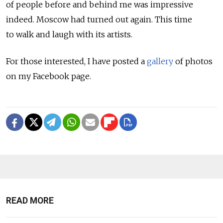
of people before and behind me was impressive
indeed. Moscow had turned out again. This time
to walk and laugh with its artists.
For those interested, I have posted a
gallery
of photos
on my Facebook page.
READ MORE