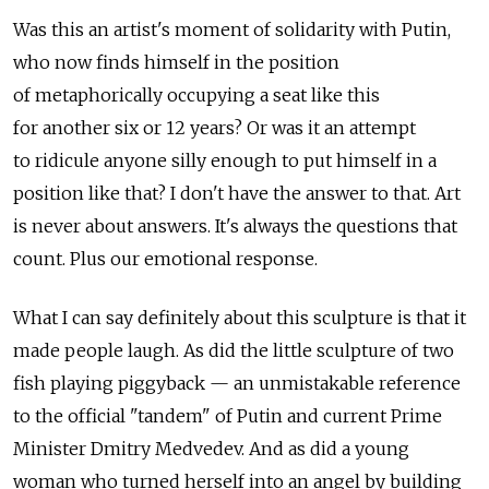
Was this an artist's moment of solidarity with Putin,
who now finds himself in the position
of metaphorically occupying a seat like this
for another six or 12 years? Or was it an attempt
to ridicule anyone silly enough to put himself in a
position like that? I don't have the answer to that. Art
is never about answers. It's always the questions that
count. Plus our emotional response.
What I can say definitely about this sculpture is that it
made people laugh. As did the little sculpture of two
fish playing piggyback — an unmistakable reference
to the official "tandem" of Putin and current Prime
Minister Dmitry Medvedev. And as did a young
woman who turned herself into an angel by building