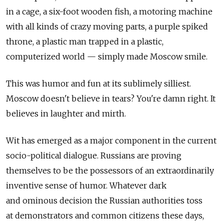
in a cage, a six-foot wooden fish, a motoring machine
with all kinds of crazy moving parts, a purple spiked
throne, a plastic man trapped in a plastic,
computerized world — simply made Moscow smile.
This was humor and fun at its sublimely silliest.
Moscow doesn't believe in tears? You're damn right. It
believes in laughter and mirth.
Wit has emerged as a major component in the current
socio-political dialogue. Russians are proving
themselves to be the possessors of an extraordinarily
inventive sense of humor. Whatever dark
and ominous decision the Russian authorities toss
at demonstrators and common citizens these days,