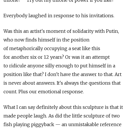
Everybody laughed in response to his invitations.
Was this an artist's moment of solidarity with Putin,
who now finds himself in the position
of metaphorically occupying a seat like this
for another six or 12 years? Or was it an attempt
to ridicule anyone silly enough to put himself in a
position like that? I don't have the answer to that. Art
is never about answers. It's always the questions that
count. Plus our emotional response.
What I can say definitely about this sculpture is that it
made people laugh. As did the little sculpture of two
fish playing piggyback — an unmistakable reference