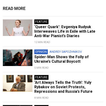
READ MORE
FEATURE
‘Queer Quark’: Evgeniya Rudyuk
Interweaves Life in Exile with Late
Anti-War Pianist’s Diaries
12 MIN READ
OPINION
ANDREY SAPOZHNIKOV
Spider-Man Shows the Folly of
Ukraine’s Cultural Boycott
5 MIN READ
FEATURE
‘Art Always Tells the Truth’: Yuly
Rybakov on Soviet Protests,
Repressions and Russia’s Future
8 MIN READ