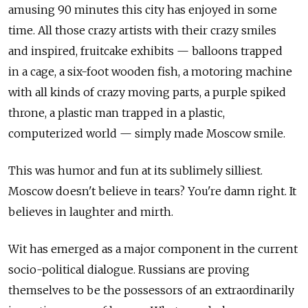
amusing 90 minutes this city has enjoyed in some
time. All those crazy artists with their crazy smiles
and inspired, fruitcake exhibits — balloons trapped
in a cage, a six-foot wooden fish, a motoring machine
with all kinds of crazy moving parts, a purple spiked
throne, a plastic man trapped in a plastic,
computerized world — simply made Moscow smile.
This was humor and fun at its sublimely silliest.
Moscow doesn't believe in tears? You're damn right. It
believes in laughter and mirth.
Wit has emerged as a major component in the current
socio-political dialogue. Russians are proving
themselves to be the possessors of an extraordinarily