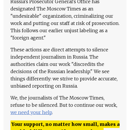
Russia's Prosecutor General's Office has
designated The Moscow Times as an
"undesirable" organization, criminalizing our
work and putting our staff at risk of prosecution.
This follows our earlier unjust labeling as a
"foreign agent."
These actions are direct attempts to silence
independent journalism in Russia. The
authorities claim our work "discredits the
decisions of the Russian leadership." We see
things differently: we strive to provide accurate,
unbiased reporting on Russia.
We, the journalists of The Moscow Times,
refuse to be silenced. But to continue our work,
we need your help
.
Your support, no matter how small, makes a