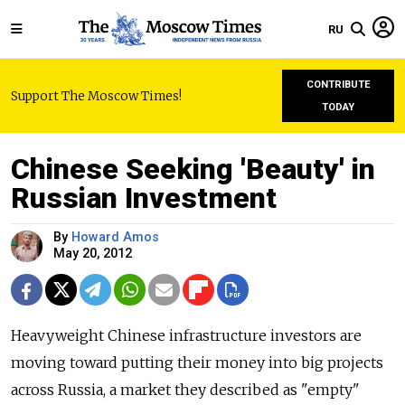
RU
CONTRIBUTE
Support The Moscow Times!
TODAY
Chinese Seeking 'Beauty' in
Russian Investment
By
Howard Amos
May 20, 2012
Heavyweight Chinese infrastructure investors are
moving toward putting their money into big projects
across Russia, a market they described as "empty"