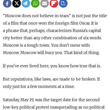
"Moscow does not believe in tears" is not just the title
of a film that once won the foreign film Oscar. It is
a phrase that, perhaps, characterizes Russia's capital
city better than any other combination of six words.
Moscow is a tough town. You don't mess with
Moscow. Moscow will bury you. That kind of thing.
If you've ever lived here, you know how true that is.
But reputations, like laws, are made to be broken. If
only just for a few moments at a time.
Saturday, May 19, was the target date for the second
low-key political protest masquerading as no political