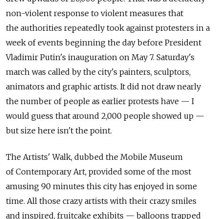
non-violent response to violent measures that
the authorities repeatedly took against protesters in a
week of events beginning the day before President
Vladimir Putin's inauguration on May 7. Saturday's
march was called by the city's painters, sculptors,
animators and graphic artists. It did not draw nearly
the number of people as earlier protests have — I
would guess that around 2,000 people showed up —
but size here isn't the point.
The Artists' Walk, dubbed the Mobile Museum
of Contemporary Art, provided some of the most
amusing 90 minutes this city has enjoyed in some
time. All those crazy artists with their crazy smiles
and inspired, fruitcake exhibits — balloons trapped