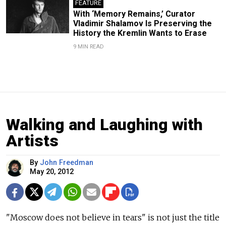
FEATURE
With ‘Memory Remains,’ Curator
Vladimir Shalamov Is Preserving the
History the Kremlin Wants to Erase
9 MIN READ
Walking and Laughing with
Artists
By
John Freedman
May 20, 2012
"Moscow does not believe in tears" is not just the title