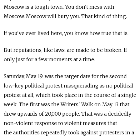
Moscow is a tough town. You don't mess with
Moscow. Moscow will bury you. That kind of thing.
If you've ever lived here, you know how true that is.
But reputations, like laws, are made to be broken. If
only just for a few moments at a time.
Saturday, May 19, was the target date for the second
low-key political protest masquerading as no political
protest at all, which took place in the course of a single
week. The first was the Writers' Walk on May 13 that
drew upwards of 20,000 people. That was a decidedly
non-violent response to violent measures that
the authorities repeatedly took against protesters in a