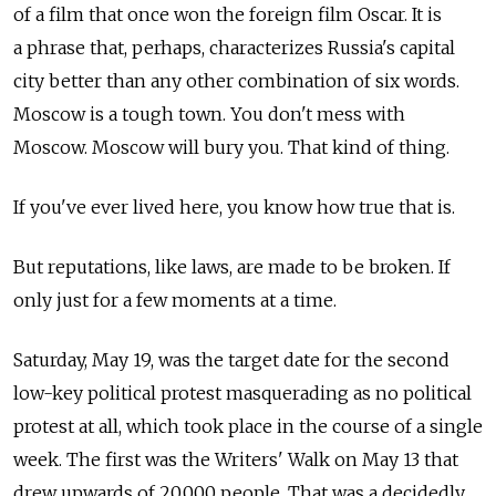
of a film that once won the foreign film Oscar. It is
a phrase that, perhaps, characterizes Russia's capital
city better than any other combination of six words.
Moscow is a tough town. You don't mess with
Moscow. Moscow will bury you. That kind of thing.
If you've ever lived here, you know how true that is.
But reputations, like laws, are made to be broken. If
only just for a few moments at a time.
Saturday, May 19, was the target date for the second
low-key political protest masquerading as no political
protest at all, which took place in the course of a single
week. The first was the Writers' Walk on May 13 that
drew upwards of 20,000 people. That was a decidedly