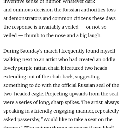
inventive sense of humor. Whatever dark
and ominous decision the Russian authorities toss
at demonstrators and common citizens these days,
the response is invariably a veiled — or not-so-
veiled — thumb to the nose and a big laugh.
During Saturday's march I frequently found myself
walking next to an artist who had created an oddly
lovely purple rattan chair. It featured two heads
extending out of the chair back, suggesting
something to do with the official Russian seal of the
two-headed eagle. Projecting upwards from the seat
were a series of long, sharp spikes. The artist, always
speaking in a friendly, engaging manner, repeatedly
asked passersby, "Would like to take a seat on the
throne?" "Try out my throne of power if you like!"