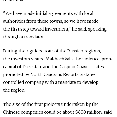
"We have made initial agreements with local
authorities from these towns, so we have made
the first step toward investment," he said, speaking
through a translator.
During their guided tour of the Russian regions,
the investors visited Makhachkala, the violence-prone
capital of Dagestan, and the Caspian Coast — sites
promoted by North Caucasus Resorts, a state-
controlled company with a mandate to develop
the region.
The size of the first projects undertaken by the
Chinese companies could be about $600 million, said