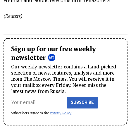
Fridman and Nordic telecoms firm TeliaSonera.
(Reuters)
Sign up for our free weekly
newsletter
Our weekly newsletter contains a hand-picked
selection of news, features, analysis and more
from The Moscow Times. You will receive it in
your mailbox every Friday. Never miss the
latest news from Russia.
SUBSCRIBE
Subscribers agree to the
Privacy Policy