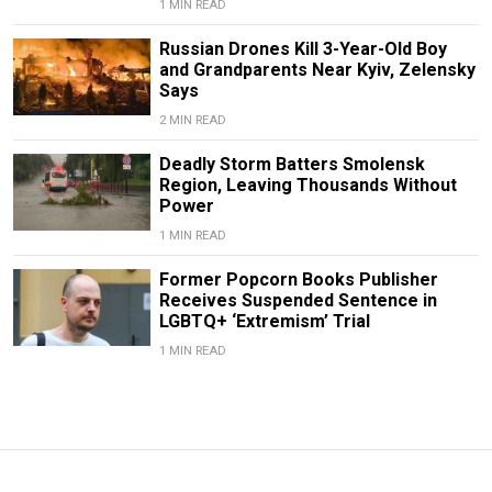
1 MIN READ
Russian Drones Kill 3-Year-Old Boy
and Grandparents Near Kyiv, Zelensky
Says
2 MIN READ
Deadly Storm Batters Smolensk
Region, Leaving Thousands Without
Power
1 MIN READ
Former Popcorn Books Publisher
Receives Suspended Sentence in
LGBTQ+ ‘Extremism’ Trial
1 MIN READ