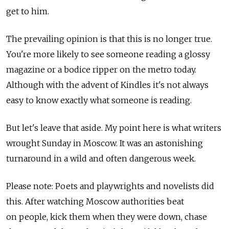
get to him.
The prevailing opinion is that this is no longer true.
You're more likely to see someone reading a glossy
magazine or a bodice ripper on the metro today.
Although with the advent of Kindles it's not always
easy to know exactly what someone is reading.
But let's leave that aside. My point here is what writers
wrought Sunday in Moscow. It was an astonishing
turnaround in a wild and often dangerous week.
Please note: Poets and playwrights and novelists did
this. After watching Moscow authorities beat
on people, kick them when they were down, chase