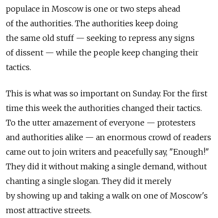
populace in Moscow is one or two steps ahead
of the authorities. The authorities keep doing
the same old stuff — seeking to repress any signs
of dissent — while the people keep changing their
tactics.
This is what was so important on Sunday. For the first
time this week the authorities changed their tactics.
To the utter amazement of everyone — protesters
and authorities alike — an enormous crowd of readers
came out to join writers and peacefully say, "Enough!"
They did it without making a single demand, without
chanting a single slogan. They did it merely
by showing up and taking a walk on one of Moscow's
most attractive streets.