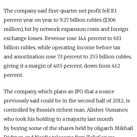
The company said first-quarter net profit fell 8.1
percent year on year to 9.27 billion rubles ($306
million), hit by network expansion costs and foreign
exchange losses. Revenue rose 14.4 percent to 63.1
billion rubles, while operating income before tax
and amortization rose 7.3 percent to 25.5 billion rubles,
giving it a margin of 40.5 percent, down from 43.2
percent.
The company, which plans an IPO that a source
previously said could be in the second half of 2012, is
controlled by Russia's richest man, Alisher Usmanov,
who took his holding to a majority last month
by buying some of the shares held by oligarch Mikhail