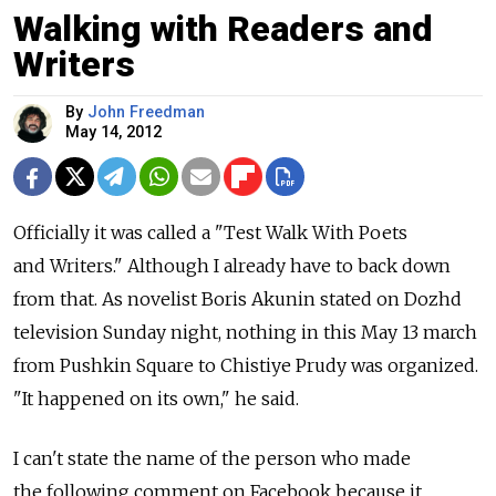
Walking with Readers and
Writers
By
John Freedman
May 14, 2012
Officially it was called a "Test Walk With Poets
and Writers." Although I already have to back down
from that. As novelist Boris Akunin stated on Dozhd
television Sunday night, nothing in this May 13 march
from Pushkin Square to Chistiye Prudy was organized.
"It happened on its own," he said.
I can't state the name of the person who made
the following comment on Facebook because it