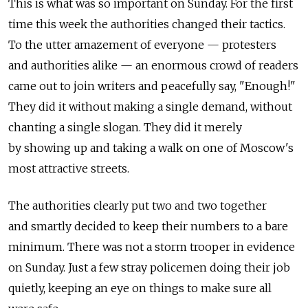
This is what was so important on Sunday. For the first
time this week the authorities changed their tactics.
To the utter amazement of everyone — protesters
and authorities alike — an enormous crowd of readers
came out to join writers and peacefully say, "Enough!"
They did it without making a single demand, without
chanting a single slogan. They did it merely
by showing up and taking a walk on one of Moscow's
most attractive streets.
The authorities clearly put two and two together
and smartly decided to keep their numbers to a bare
minimum. There was not a storm trooper in evidence
on Sunday. Just a few stray policemen doing their job
quietly, keeping an eye on things to make sure all