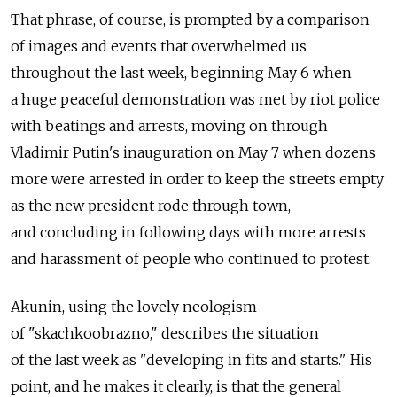
That phrase, of course, is prompted by a comparison
of images and events that overwhelmed us
throughout the last week, beginning May 6 when
a huge peaceful demonstration was met by riot police
with beatings and arrests, moving on through
Vladimir Putin's inauguration on May 7 when dozens
more were arrested in order to keep the streets empty
as the new president rode through town,
and concluding in following days with more arrests
and harassment of people who continued to protest.
Akunin, using the lovely neologism
of "skachkoobrazno," describes the situation
of the last week as "developing in fits and starts." His
point, and he makes it clearly, is that the general