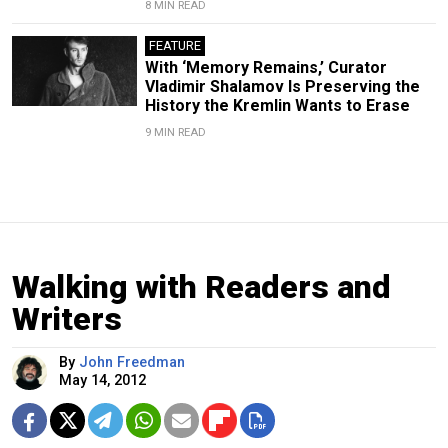
8 MIN READ
FEATURE
With ‘Memory Remains,’ Curator
Vladimir Shalamov Is Preserving the
History the Kremlin Wants to Erase
9 MIN READ
Walking with Readers and
Writers
By
John Freedman
May 14, 2012