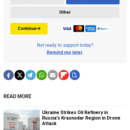
Other
Continue
Not ready to support today?
Remind me later
.
READ MORE
Ukraine Strikes Oil Refinery in
Russia's Krasnodar Region in Drone
Attack