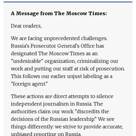
A Message from The Moscow Times:
Dear readers,
We are facing unprecedented challenges.
Russia's Prosecutor General's Office has
designated The Moscow Times as an
"undesirable" organization, criminalizing our
work and putting our staff at risk of prosecution.
This follows our earlier unjust labeling as a
"foreign agent."
These actions are direct attempts to silence
independent journalism in Russia. The
authorities claim our work "discredits the
decisions of the Russian leadership." We see
things differently: we strive to provide accurate,
unbiased reporting on Russia.