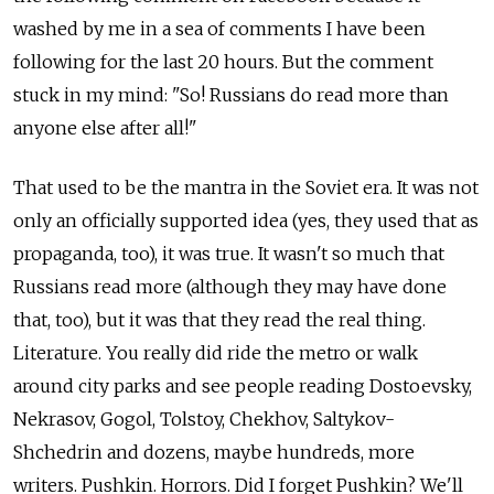
washed by me in a sea of comments I have been
following for the last 20 hours. But the comment
stuck in my mind: "So! Russians do read more than
anyone else after all!"
That used to be the mantra in the Soviet era. It was not
only an officially supported idea (yes, they used that as
propaganda, too), it was true. It wasn't so much that
Russians read more (although they may have done
that, too), but it was that they read the real thing.
Literature. You really did ride the metro or walk
around city parks and see people reading Dostoevsky,
Nekrasov, Gogol, Tolstoy, Chekhov, Saltykov-
Shchedrin and dozens, maybe hundreds, more
writers. Pushkin. Horrors. Did I forget Pushkin? We'll