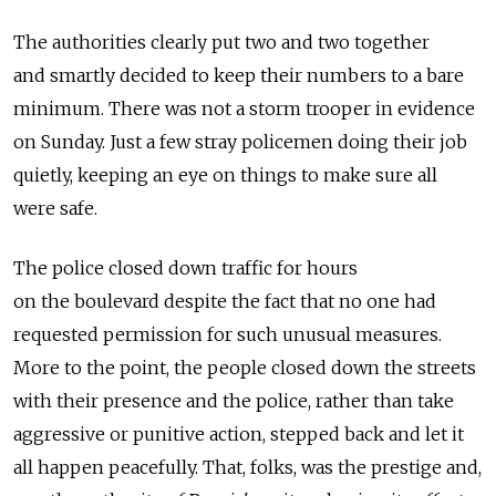
The authorities clearly put two and two together
and smartly decided to keep their numbers to a bare
minimum. There was not a storm trooper in evidence
on Sunday. Just a few stray policemen doing their job
quietly, keeping an eye on things to make sure all
were safe.
The police closed down traffic for hours
on the boulevard despite the fact that no one had
requested permission for such unusual measures.
More to the point, the people closed down the streets
with their presence and the police, rather than take
aggressive or punitive action, stepped back and let it
all happen peacefully. That, folks, was the prestige and,