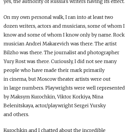
yes, the authority of Russia's writers having its effect.
On my own personal walk, I ran into at least two
dozen writers, actors and musicians, some of whom I
know and some of whom I know only by name. Rock
musician Andrei Makarevich was there. The artist
Bilzho was there. The journalist and photographer
Yury Rost was there. Curiously, I did not see many
people who have made their mark primarily
in cinema, but Moscow theater artists were out
in large numbers. Playwrights were well represented
by Maksym Kurochkin, Viktor Korkiya, Nina
Belenitskaya, actor/playwright Sergei Yursky
and others.
Kurochkin and I chatted about the incredible