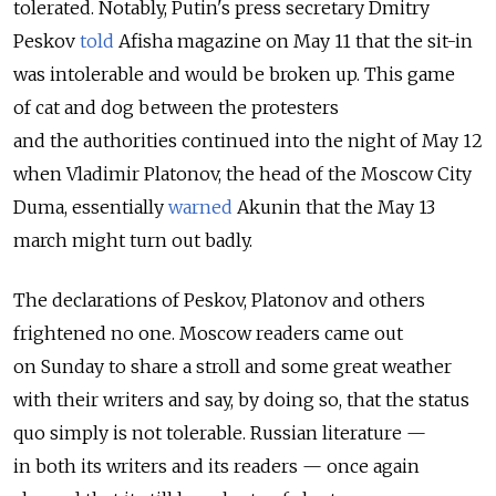
tolerated. Notably, Putin's press secretary Dmitry
Peskov
told
Afisha magazine on May 11 that the sit-in
was intolerable and would be broken up. This game
of cat and dog between the protesters
and the authorities continued into the night of May 12
when Vladimir Platonov, the head of the Moscow City
Duma, essentially
warned
Akunin that the May 13
march might turn out badly.
The declarations of Peskov, Platonov and others
frightened no one. Moscow readers came out
on Sunday to share a stroll and some great weather
with their writers and say, by doing so, that the status
quo simply is not tolerable. Russian literature —
in both its writers and its readers — once again