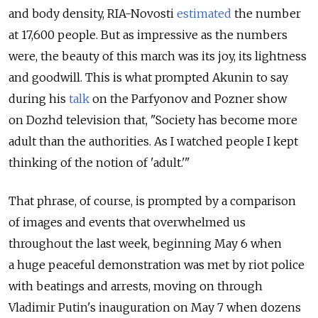
and body density, RIA-Novosti
estimated
the number
at 17,600 people. But as impressive as the numbers
were, the beauty of this march was its joy, its lightness
and goodwill. This is what prompted Akunin to say
during his
talk
on the Parfyonov and Pozner show
on Dozhd television that, "Society has become more
adult than the authorities. As I watched people I kept
thinking of the notion of 'adult.'"
That phrase, of course, is prompted by a comparison
of images and events that overwhelmed us
throughout the last week, beginning May 6 when
a huge peaceful demonstration was met by riot police
with beatings and arrests, moving on through
Vladimir Putin's inauguration on May 7 when dozens