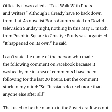
Officially it was called a "Test Walk With Poets
and Writers." Although I already have to back down
from that. As novelist Boris Akunin stated on Dozhd
television Sunday night, nothing in this May 13 march
from Pushkin Square to Chistiye Prudy was organized.
"It happened on its own," he said.
I can't state the name of the person who made
the following comment on Facebook because it
washed by me in a sea of comments I have been
following for the last 20 hours. But the comment
stuck in my mind: "So! Russians do read more than
anyone else after all!"
That used to be the mantra in the Soviet era. It was not