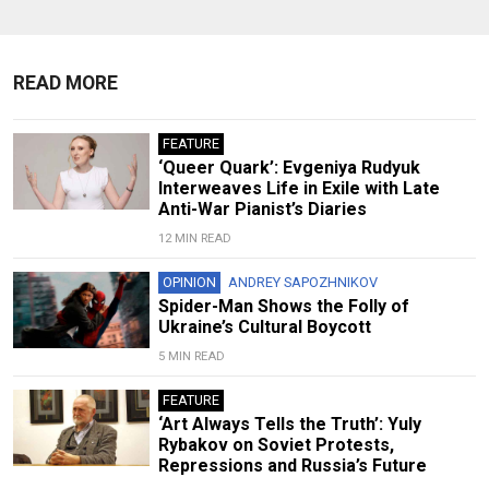
READ MORE
FEATURE
‘Queer Quark’: Evgeniya Rudyuk
Interweaves Life in Exile with Late
Anti-War Pianist’s Diaries
12 MIN READ
OPINION
ANDREY SAPOZHNIKOV
Spider-Man Shows the Folly of
Ukraine’s Cultural Boycott
5 MIN READ
FEATURE
‘Art Always Tells the Truth’: Yuly
Rybakov on Soviet Protests,
Repressions and Russia’s Future