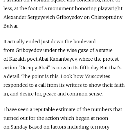
less, at the foot of a monument honoring playwright
Alexander Sergeyevich Griboyedov on Chistoprudny
Bulvar.
It actually ended just down the boulevard
from Griboyedov under the wise gaze of a statue
of Kazakh poet Abai Kunanbayev, where the protest
action "Occupy Abai" is now in its fifth day. But that's
a detail. The point is this: Look how Muscovites
responded to a call from its writers to show their faith
in, and desire for, peace and common sense.
I have seen a reputable estimate of the numbers that
turned out for the action which began at noon
on Sunday. Based on factors including territory