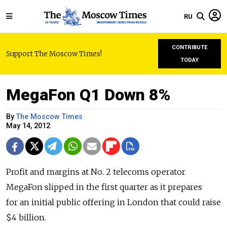
RU
CONTRIBUTE
Support The Moscow Times!
TODAY
MegaFon Q1 Down 8%
By
The Moscow Times
May 14, 2012
Profit and margins at No. 2 telecoms operator
MegaFon slipped in the first quarter as it prepares
for an initial public offering in London that could raise
$4 billion.