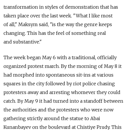
transformation in styles of demonstration that has
taken place over the last week. "What I like most
of all," Maksym said, "is the way the genre keeps
changing. This has the feel of something real
and substantive."
The week began May 6 with a traditional, officially
organized protest march. By the morning of May 8 it
had morphed into spontaneous sit-ins at various
squares in the city followed by riot police chasing
protesters away and arresting whomever they could
catch. By May 9 it had turned into a standoff between
the authorities and the protesters who were now
gathering strictly around the statue to Abai
Kunanbayev on the boulevard at Chistiye Prudy. This