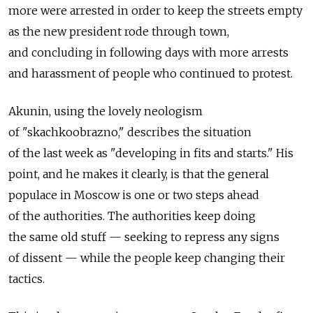
more were arrested in order to keep the streets empty
as the new president rode through town,
and concluding in following days with more arrests
and harassment of people who continued to protest.
Akunin, using the lovely neologism
of "skachkoobrazno," describes the situation
of the last week as "developing in fits and starts." His
point, and he makes it clearly, is that the general
populace in Moscow is one or two steps ahead
of the authorities. The authorities keep doing
the same old stuff — seeking to repress any signs
of dissent — while the people keep changing their
tactics.