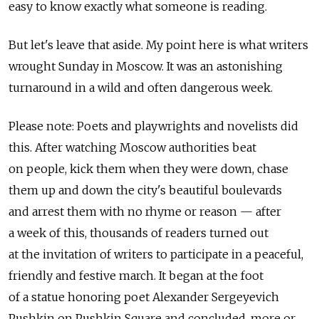
easy to know exactly what someone is reading.
But let's leave that aside. My point here is what writers
wrought Sunday in Moscow. It was an astonishing
turnaround in a wild and often dangerous week.
Please note: Poets and playwrights and novelists did
this. After watching Moscow authorities beat
on people, kick them when they were down, chase
them up and down the city's beautiful boulevards
and arrest them with no rhyme or reason — after
a week of this, thousands of readers turned out
at the invitation of writers to participate in a peaceful,
friendly and festive march. It began at the foot
of a statue honoring poet Alexander Sergeyevich
Pushkin on Pushkin Square and concluded, more or