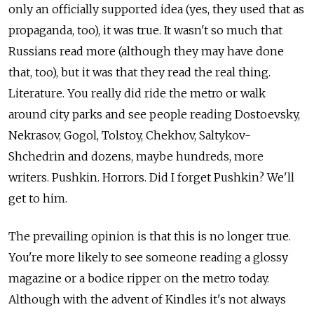
only an officially supported idea (yes, they used that as
propaganda, too), it was true. It wasn't so much that
Russians read more (although they may have done
that, too), but it was that they read the real thing.
Literature. You really did ride the metro or walk
around city parks and see people reading Dostoevsky,
Nekrasov, Gogol, Tolstoy, Chekhov, Saltykov-
Shchedrin and dozens, maybe hundreds, more
writers. Pushkin. Horrors. Did I forget Pushkin? We'll
get to him.
The prevailing opinion is that this is no longer true.
You're more likely to see someone reading a glossy
magazine or a bodice ripper on the metro today.
Although with the advent of Kindles it's not always