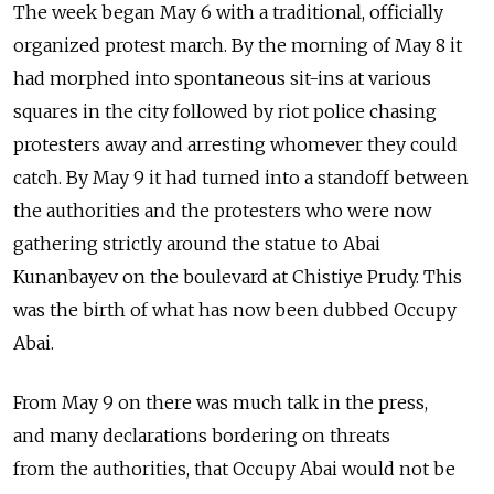
The week began May 6 with a traditional, officially
organized protest march. By the morning of May 8 it
had morphed into spontaneous sit-ins at various
squares in the city followed by riot police chasing
protesters away and arresting whomever they could
catch. By May 9 it had turned into a standoff between
the authorities and the protesters who were now
gathering strictly around the statue to Abai
Kunanbayev on the boulevard at Chistiye Prudy. This
was the birth of what has now been dubbed Occupy
Abai.
From May 9 on there was much talk in the press,
and many declarations bordering on threats
from the authorities, that Occupy Abai would not be