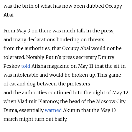
was the birth of what has now been dubbed Occupy
Abai.
From May 9 on there was much talk in the press,
and many declarations bordering on threats
from the authorities, that Occupy Abai would not be
tolerated. Notably, Putin's press secretary Dmitry
Peskov
told
Afisha magazine on May 11 that the sit-in
was intolerable and would be broken up. This game
of cat and dog between the protesters
and the authorities continued into the night of May 12
when Vladimir Platonov, the head of the Moscow City
Duma, essentially
warned
Akunin that the May 13
march might turn out badly.