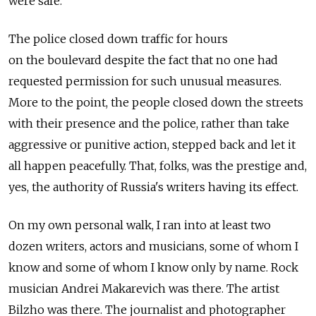
were safe.
The police closed down traffic for hours
on the boulevard despite the fact that no one had
requested permission for such unusual measures.
More to the point, the people closed down the streets
with their presence and the police, rather than take
aggressive or punitive action, stepped back and let it
all happen peacefully. That, folks, was the prestige and,
yes, the authority of Russia's writers having its effect.
On my own personal walk, I ran into at least two
dozen writers, actors and musicians, some of whom I
know and some of whom I know only by name. Rock
musician Andrei Makarevich was there. The artist
Bilzho was there. The journalist and photographer