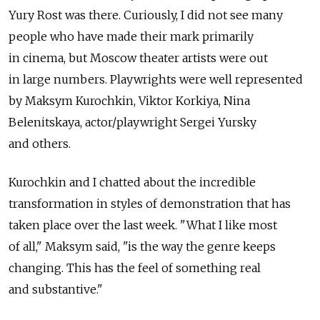
Yury Rost was there. Curiously, I did not see many
people who have made their mark primarily
in cinema, but Moscow theater artists were out
in large numbers. Playwrights were well represented
by Maksym Kurochkin, Viktor Korkiya, Nina
Belenitskaya, actor/playwright Sergei Yursky
and others.
Kurochkin and I chatted about the incredible
transformation in styles of demonstration that has
taken place over the last week. "What I like most
of all," Maksym said, "is the way the genre keeps
changing. This has the feel of something real
and substantive."