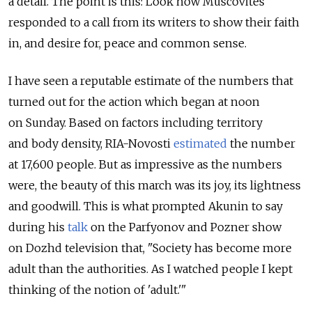
a detail. The point is this: Look how Muscovites
responded to a call from its writers to show their faith
in, and desire for, peace and common sense.
I have seen a reputable estimate of the numbers that
turned out for the action which began at noon
on Sunday. Based on factors including territory
and body density, RIA-Novosti
estimated
the number
at 17,600 people. But as impressive as the numbers
were, the beauty of this march was its joy, its lightness
and goodwill. This is what prompted Akunin to say
during his
talk
on the Parfyonov and Pozner show
on Dozhd television that, "Society has become more
adult than the authorities. As I watched people I kept
thinking of the notion of 'adult.'"