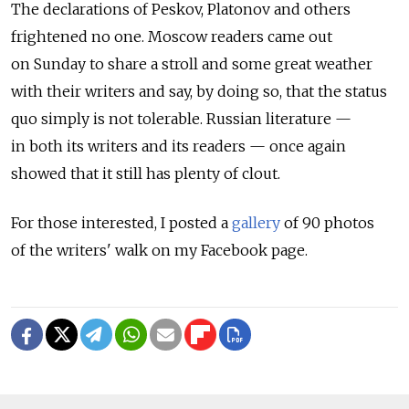
The declarations of Peskov, Platonov and others
frightened no one. Moscow readers came out
on Sunday to share a stroll and some great weather
with their writers and say, by doing so, that the status
quo simply is not tolerable. Russian literature —
in both its writers and its readers — once again
showed that it still has plenty of clout.
For those interested, I posted a
gallery
of 90 photos
of the writers' walk on my Facebook page.