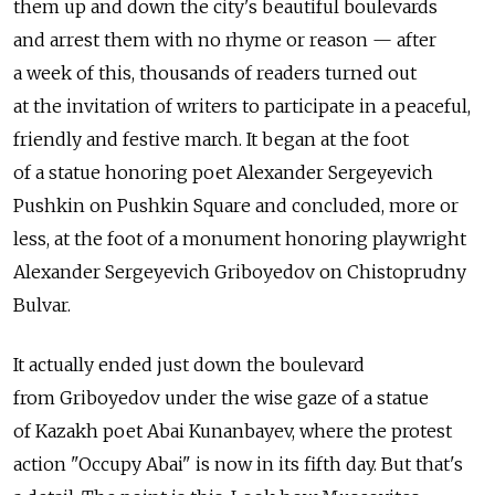
them up and down the city's beautiful boulevards
and arrest them with no rhyme or reason — after
a week of this, thousands of readers turned out
at the invitation of writers to participate in a peaceful,
friendly and festive march. It began at the foot
of a statue honoring poet Alexander Sergeyevich
Pushkin on Pushkin Square and concluded, more or
less, at the foot of a monument honoring playwright
Alexander Sergeyevich Griboyedov on Chistoprudny
Bulvar.
It actually ended just down the boulevard
from Griboyedov under the wise gaze of a statue
of Kazakh poet Abai Kunanbayev, where the protest
action "Occupy Abai" is now in its fifth day. But that's