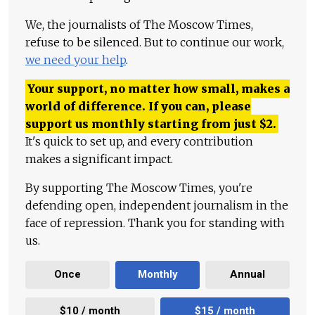
We, the journalists of The Moscow Times,
refuse to be silenced. But to continue our work,
we need your help
.
Your support, no matter how small, makes a
world of difference. If you can, please
support us monthly starting from just
$
2.
It's quick to set up, and every contribution
makes a significant impact.
By supporting The Moscow Times, you're
defending open, independent journalism in the
face of repression. Thank you for standing with
us.
Once
Monthly
Annual
$10 / month
$15 / month